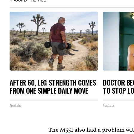
AFTER 60, LEG STRENGTH COMES
DOCTOR BEG
FROM ONE SIMPLE DAILY MOVE
TO STOP L
ApexLabs
ApexLabs
The
M551
also had a problem wi