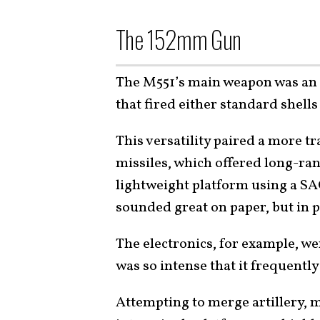
The 152mm Gun
The M551’s main weapon was a
that fired either standard shell
This versatility paired a more t
missiles, which offered long-rang
lightweight platform using a S
sounded great on paper, but in p
The electronics, for example, we
was so intense that it frequen
Attempting to merge artillery, m