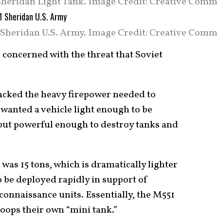
heridan Light Tank. Image Credit: Creative Comm
Sheridan U.S. Army. Image Credit: Creative Comm
 concerned with the threat that Soviet
lacked the heavy firepower needed to
wanted a vehicle light enough to be
but powerful enough to destroy tanks and
 was 15 tons, which is dramatically lighter
to be deployed rapidly in support of
connaissance units. Essentially, the M551
oops their own “mini tank.”