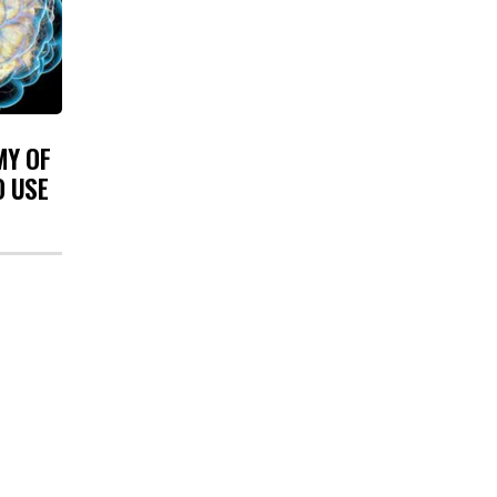
MY OF
O USE