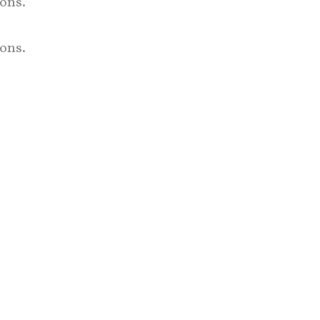
ons.
ons.