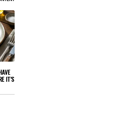
HAVE
E IT'S