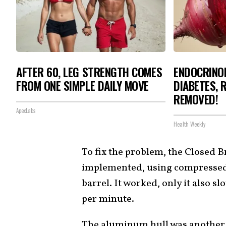
AFTER 60, LEG STRENGTH COMES
ENDOCRINOL
FROM ONE SIMPLE DAILY MOVE
DIABETES, 
REMOVED!
ApexLabs
Health Weekly
To fix the problem, the Closed
implemented, using compressed 
barrel. It worked, only it also s
per minute.
The aluminum hull was another