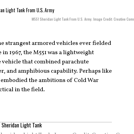
M551 Sheridan Light Tank From U.S. Army. Image Credit: Creative Co
he strangest armored vehicles ever fielded
 in 1967, the M551 was a lightweight
e vehicle that combined parachute
er, and amphibious capability. Perhaps like
1 embodied the ambitions of Cold War
cal in the field.