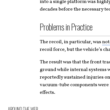
into a single platform was highl
decades before the necessary te
Problems in Practice
The recoil, in particular, was
not
recoil force, but the vehicle’s ch
The result was that the front tra
ground while internal systems w
reportedly sustained injuries o
vacuum-tube components were no
effects.
AROUND THE WEB