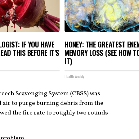
OGIST: IF YOU HAVE
HONEY: THE GREATEST ENE
READ THIS BEFORE IT'S
MEMORY LOSS (SEE HOW T
IT)
Health Weekly
 Breech Scavenging System (CBSS) was
air to purge burning debris from the
lowed the fire rate to roughly two rounds
 problem.