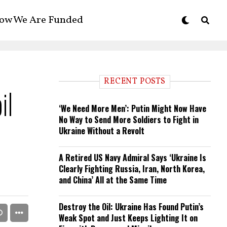
ow We Are Funded
RECENT POSTS
il
‘We Need More Men’: Putin Might Now Have
No Way to Send More Soldiers to Fight in
Ukraine Without a Revolt
A Retired US Navy Admiral Says ‘Ukraine Is
Clearly Fighting Russia, Iran, North Korea,
and China’ All at the Same Time
Destroy the Oil: Ukraine Has Found Putin’s
Weak Spot and Just Keeps Lighting It on