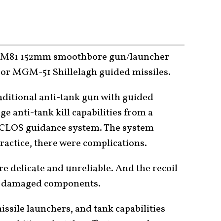
n M81 152mm smoothbore gun/launcher
s or MGM-51 Shillelagh guided missiles.
raditional anti-tank gun with guided
e anti-tank kill capabilities from a
ACLOS guidance system. The system
ractice, there were complications.
re delicate and unreliable. And the recoil
tly damaged components.
issile launchers, and tank capabilities