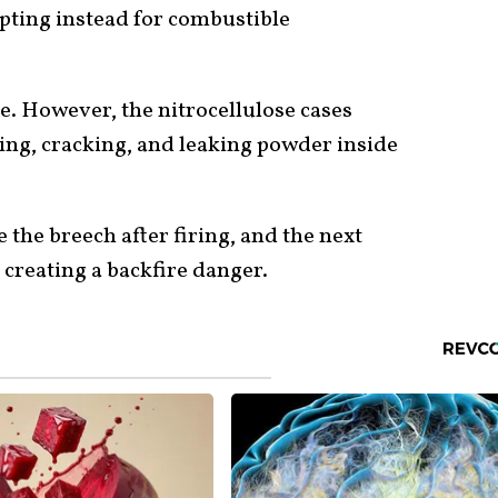
 opting instead for combustible
e. However, the nitrocellulose cases
ing, cracking, and leaking powder inside
the breech after firing, and the next
creating a backfire danger.