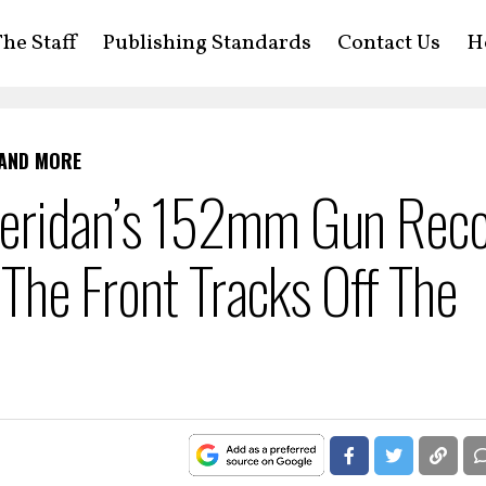
he Staff
Publishing Standards
Contact Us
H
 AND MORE
eridan’s 152mm Gun Reco
 The Front Tracks Off The