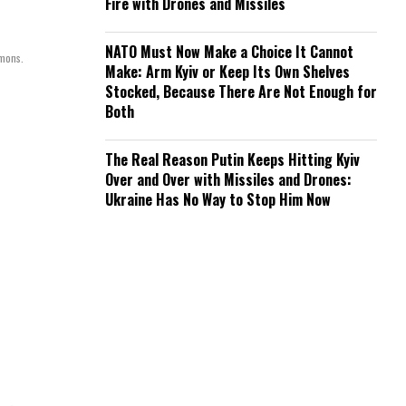
Fire with Drones and Missiles
NATO Must Now Make a Choice It Cannot
mmons.
Make: Arm Kyiv or Keep Its Own Shelves
Stocked, Because There Are Not Enough for
Both
The Real Reason Putin Keeps Hitting Kyiv
Over and Over with Missiles and Drones:
Ukraine Has No Way to Stop Him Now