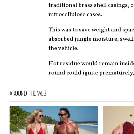
traditional brass shell casings,
nitrocellulose cases.
This was to save weight and spac
absorbed jungle moisture, swell
the vehicle.
Hot residue would remain inside 
round could ignite prematurely, 
AROUND THE WEB