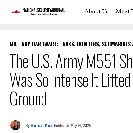
About Us
Meet T
MILITARY HARDWARE: TANKS, BOMBERS, SUBMARINES
The U.S. Army M551 Sh
Was So Intense It Lifted
Ground
By
Harrison Kass
Published
May 14, 2026