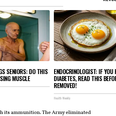
S SENIORS: DO THIS
ENDOCRINOLOGIST: IF YOU 
OSING MUSCLE
DIABETES, READ THIS BEFOR
REMOVED!
Health Weekly
th its ammunition. The Army eliminated