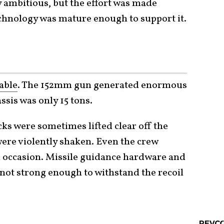
y ambitious, but the effort was made
chnology was mature enough to support it.
able
. The 152mm gun generated enormous
assis was only 15 tons.
cks were sometimes lifted clear off the
ere violently shaken. Even the crew
n occasion. Missile guidance hardware and
t strong enough to withstand the recoil