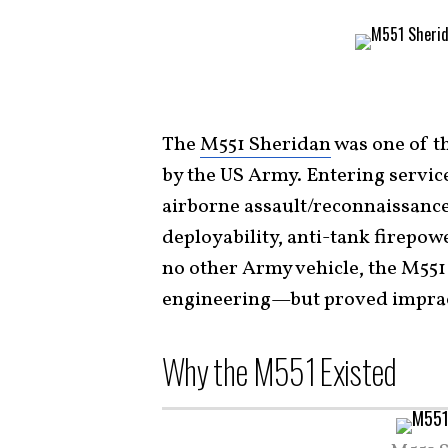
The
M551 Sheridan
was one of t
by the US Army. Entering service
airborne assault/reconnaissanc
deployability, anti-tank firepow
no other Army vehicle, the M55
engineering—but proved impracti
Why the M551 Existed