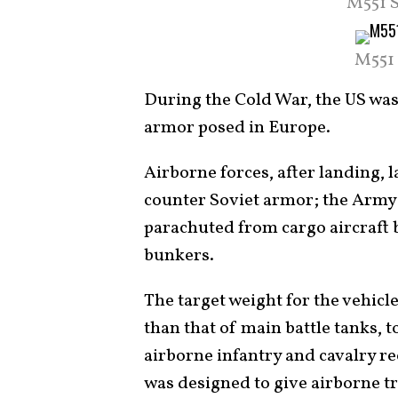
M551 S
M551 
During the Cold War, the US was
armor posed in Europe.
Airborne forces, after landing, 
counter Soviet armor; the Army 
parachuted from cargo aircraft 
bunkers.
The target weight for the vehicle
than that of main battle tanks, 
airborne infantry and cavalry re
was designed to give airborne tr