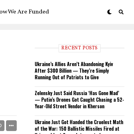
ow We Are Funded
RECENT POSTS
Ukraine’s Allies Aren’t Abandoning Kyiv
After $300 Billion — They’re Simply
Running Out of Patriots to Give
Zelensky Just Said Russia ‘Has Gone Mad’
— Putin’s Drones Got Caught Chasing a 52-
Year-Old Street Vendor in Kherson
Ukraine Just Got Handed the Cruelest Math
of the War: 150 Ballistic Missiles Fired at