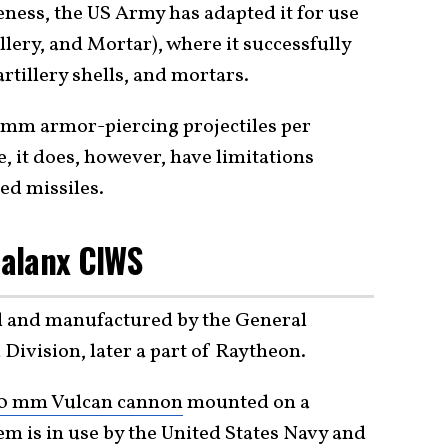
eness, the US Army has adapted it for use
lery, and Mortar), where it successfully
tillery shells, and mortars.
0 mm armor-piercing projectiles per
, it does, however, have limitations
ed missiles.
alanx CIWS
 and manufactured by the General
ivision, later a part of Raytheon.
0 mm Vulcan cannon
mounted on a
m is in use by the United States Navy and