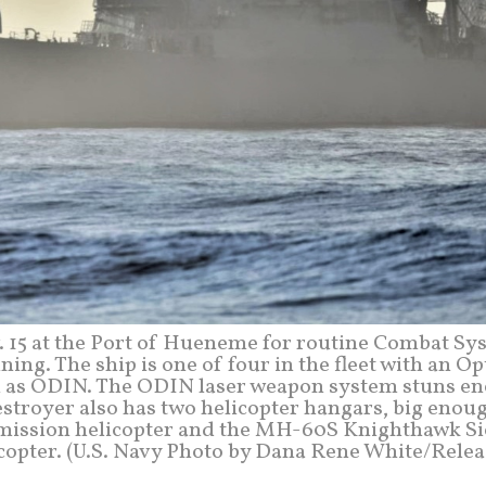
. 15 at the Port of Hueneme for routine Combat Sy
ng. The ship is one of four in the fleet with an Op
n as ODIN. The ODIN laser weapon system stuns e
stroyer also has two helicopter hangars, big enou
ssion helicopter and the MH-60S Knighthawk Si
copter. (U.S. Navy Photo by Dana Rene White/Relea