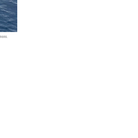
mmons.