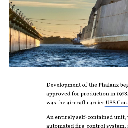
Development of the Phalanx bega
approved for production in 1978.
was the aircraft carrier
USS Cora
An entirely self-contained unit
automated fire-control system, 