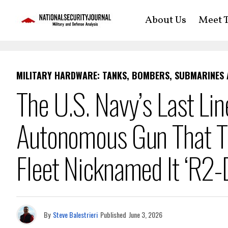
About Us
Meet T
MILITARY HARDWARE: TANKS, BOMBERS, SUBMARINES
The U.S. Navy’s Last Lin
Autonomous Gun That Th
Fleet Nicknamed It ‘R2-
By
Steve Balestrieri
Published
June 3, 2026