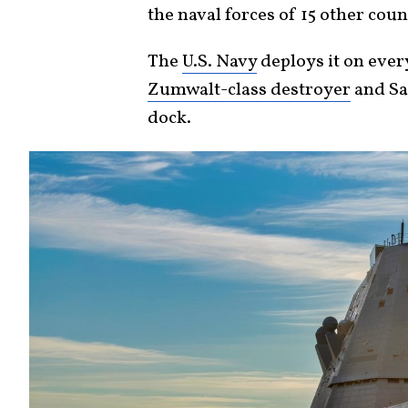
the naval forces of 15 other coun
The
U.S. Navy
deploys it on ever
Zumwalt-class destroyer
and Sa
dock.