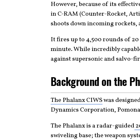
However, because of its effectiv
in C-RAM (Counter-Rocket, Artil
shoots down incoming rockets, ar
It fires up to 4,500 rounds of 2
minute. While incredibly capable
against supersonic and salvo-fir
Background on the Ph
The Phalanx CIWS
was designed
Dynamics Corporation, Pomona D
The Phalanx is a radar-guided
2
swiveling base; the weapon syste