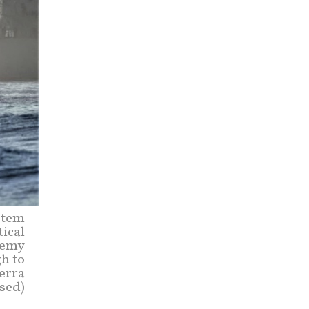
stem
tical
nemy
gh to
erra
sed)