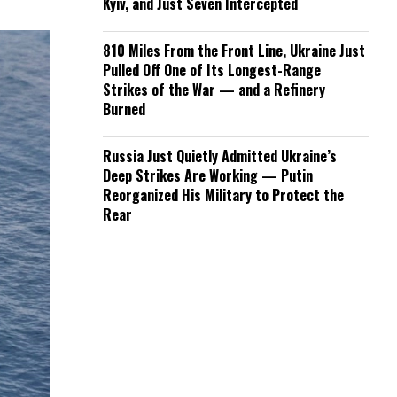
Kyiv, and Just Seven Intercepted
810 Miles From the Front Line, Ukraine Just
Pulled Off One of Its Longest-Range
Strikes of the War — and a Refinery
Burned
Russia Just Quietly Admitted Ukraine’s
Deep Strikes Are Working — Putin
Reorganized His Military to Protect the
Rear