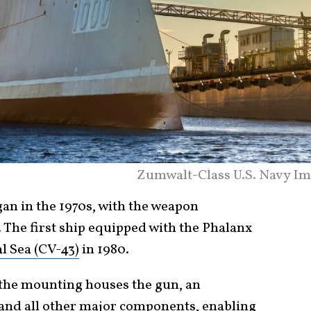
Zumwalt-Class U.S. Navy Im
n in the 1970s, with the weapon
 The first ship equipped with the Phalanx
l Sea (CV-43)
in 1980.
, the mounting houses the gun, an
and all other major components, enabling