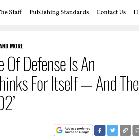
he Staff
Publishing Standards
Contact Us
H
 AND MORE
e Of Defense Is An
inks For Itself — And The
D2’