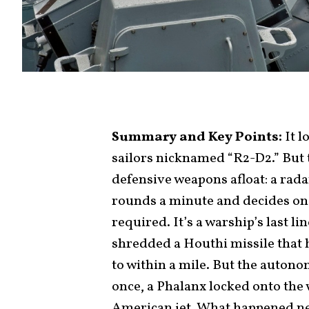
Summary and Key Points:
It l
sailors nicknamed “R2-D2.” But t
defensive weapons afloat: a rada
rounds a minute and decides on
required. It’s a warship’s last l
shredded a Houthi missile that h
to within a mile. But the autonom
once, a Phalanx locked onto the 
American jet. What happened nex