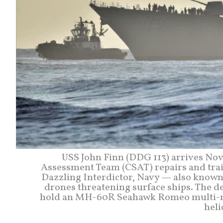
USS John Finn (DDG 113) arrives Nov
Assessment Team (CSAT) repairs and traini
Dazzling Interdictor, Navy — also know
drones threatening surface ships. The de
hold an MH-60R Seahawk Romeo multi-mi
heli