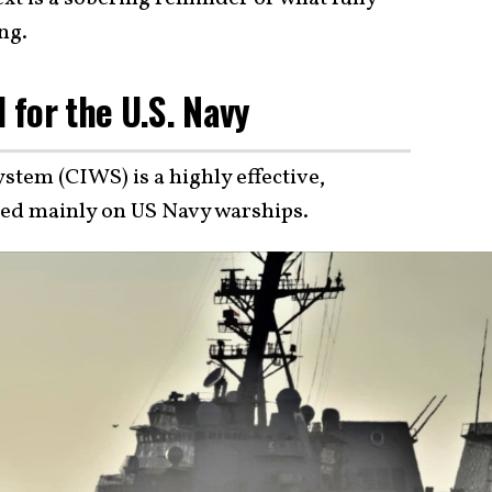
ng.
l for the U.S. Navy
tem (CIWS) is a highly effective,
sed mainly on US Navy warships.