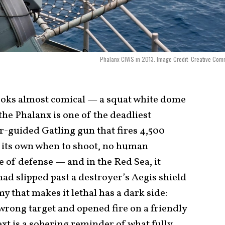
Phalanx CIWS in 2013. Image Credit: Creative Co
ooks almost comical — a squat white dome
he Phalanx is one of the deadliest
r-guided Gatling gun that fires 4,500
 its own when to shoot, no human
ine of defense — and in the Red Sea, it
ad slipped past a destroyer’s Aegis shield
y that makes it lethal has a dark side:
wrong target and opened fire on a friendly
t is a sobering reminder of what fully