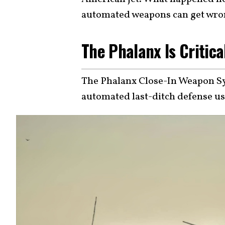
automated weapons can get wro
The Phalanx Is Critica
The Phalanx Close-In Weapon Sys
automated last-ditch defense u