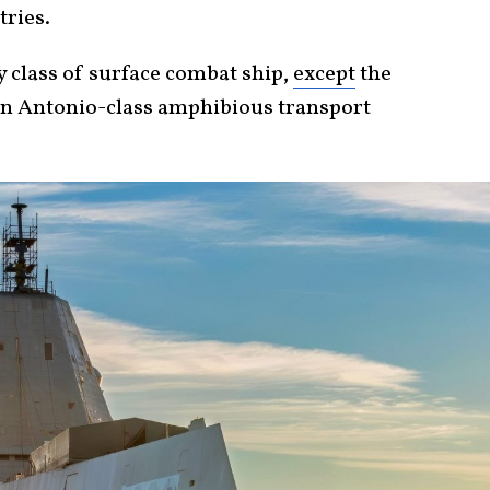
tries.
y class of surface combat ship,
except
the
n Antonio-class amphibious transport