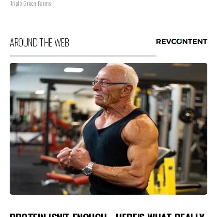
Triple Green Farms
AROUND THE WEB