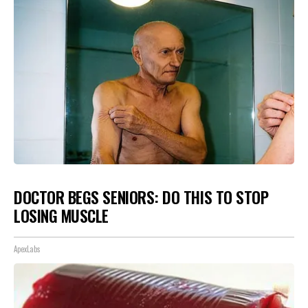
DOCTOR BEGS SENIORS: DO THIS TO STOP
LOSING MUSCLE
ApexLabs