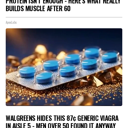
PROTEIN ISN'T ENOUGH - HERE'S WHAT REALLY
BUILDS MUSCLE AFTER 60
ApexLabs
WALGREENS HIDES THIS 87¢ GENERIC VIAGRA
IN AISLE 5 - MEN OVER 50 FOUND IT ANYWAY