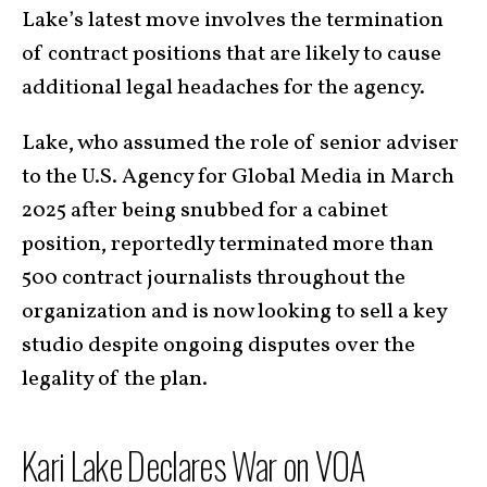
Lake’s latest move involves the termination
of contract positions that are likely to cause
additional legal headaches for the agency.
Lake, who assumed the role of senior adviser
to the U.S. Agency for Global Media in March
2025 after being snubbed for a cabinet
position, reportedly terminated more than
500 contract journalists throughout the
organization and is now looking to sell a key
studio despite ongoing disputes over the
legality of the plan.
Kari Lake Declares War on VOA