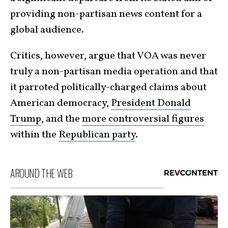
providing non-partisan news content for a
global audience.
Critics, however, argue that VOA was never
truly a non-partisan media operation and that
it parroted politically-charged claims about
American democracy,
President Donald
Trump
, and the
more controversial figures
within the
Republican party
.
AROUND THE WEB