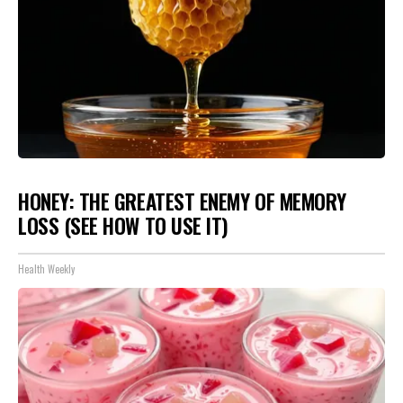
HONEY: THE GREATEST ENEMY OF MEMORY
LOSS (SEE HOW TO USE IT)
Health Weekly