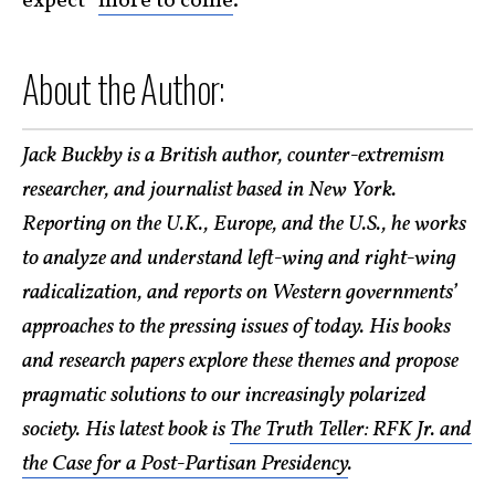
expect “
more to come
.”
About the Author:
Jack Buckby is a British author, counter-extremism
researcher, and journalist based in New York.
Reporting on the U.K., Europe, and the U.S., he works
to analyze and understand left-wing and right-wing
radicalization, and reports on Western governments’
approaches to the pressing issues of today. His books
and research papers explore these themes and propose
pragmatic solutions to our increasingly polarized
society. His latest book is
The Truth Teller: RFK Jr. and
the Case for a Post-Partisan Presidency
.