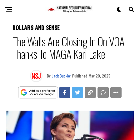
DOLLARS AND SENSE
The Walls Are Closing In On VOA
Thanks To MAGA Kari Lake
By
Jack Buckby
Published
May 20, 2025