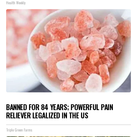
Health Weekly
BANNED FOR 84 YEARS; POWERFUL PAIN
RELIEVER LEGALIZED IN THE US
Triple Green Farms