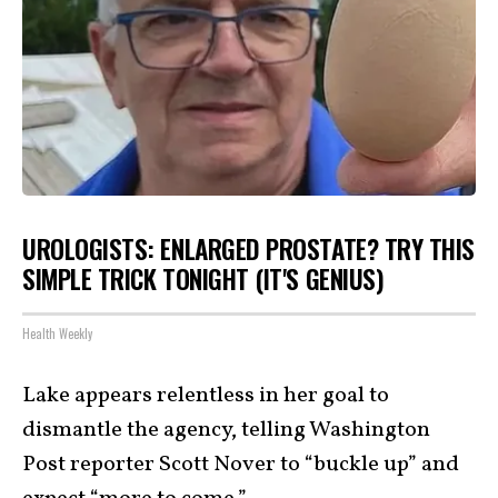
UROLOGISTS: ENLARGED PROSTATE? TRY THIS
SIMPLE TRICK TONIGHT (IT'S GENIUS)
Health Weekly
Lake appears relentless in her goal to
dismantle the agency, telling Washington
Post reporter Scott Nover to “buckle up” and