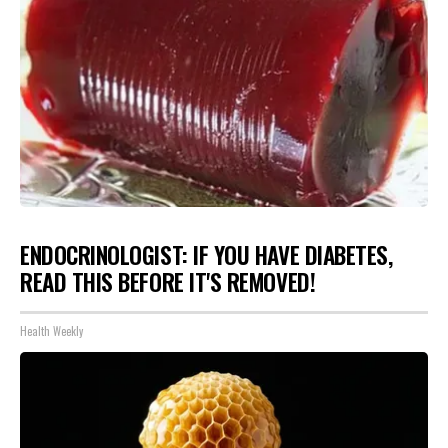
ENDOCRINOLOGIST: IF YOU HAVE DIABETES,
READ THIS BEFORE IT'S REMOVED!
Health Weekly