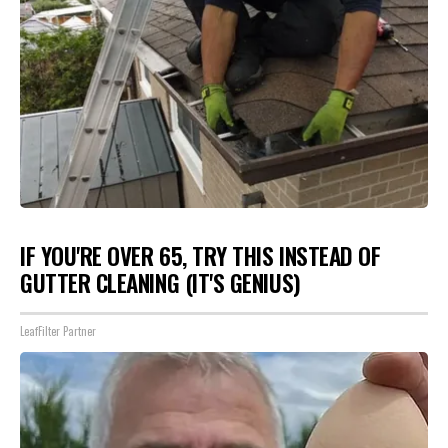
IF YOU'RE OVER 65, TRY THIS INSTEAD OF
GUTTER CLEANING (IT'S GENIUS)
LeafFilter Partner