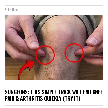
Friday Plans
SURGEONS: THIS SIMPLE TRICK WILL END KNEE
PAIN & ARTHRITIS QUICKLY (TRY IT)