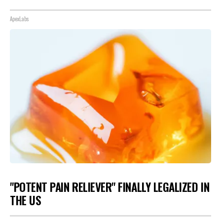
ApexLabs
"POTENT PAIN RELIEVER" FINALLY LEGALIZED IN
THE US