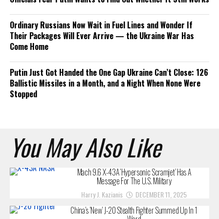
Ordinary Russians Now Wait in Fuel Lines and Wonder If
Their Packages Will Ever Arrive — the Ukraine War Has
Come Home
Putin Just Got Handed the One Gap Ukraine Can’t Close: 126
Ballistic Missiles in a Month, and a Night When None Were
Stopped
You May Also Like
Mach 9.6 X-43A ‘Hypersonic Scramjet’ Has A
Message For The U.S. Military
Harry J. Kazianis
DECEMBER 11, 2025
China’s ‘New’ J-20 Stealth Fighter Summed Up In 1
Word