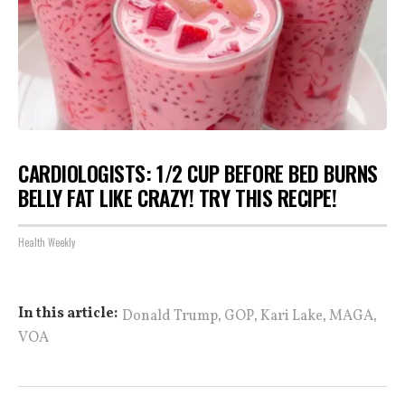
CARDIOLOGISTS: 1/2 CUP BEFORE BED BURNS
BELLY FAT LIKE CRAZY! TRY THIS RECIPE!
Health Weekly
,
,
,
,
In this article:
Donald Trump
GOP
Kari Lake
MAGA
VOA