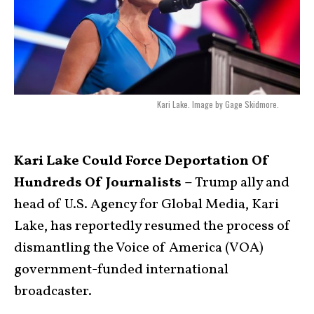
Kari Lake. Image by Gage Skidmore.
Kari Lake Could Force Deportation Of
Hundreds Of Journalists –
Trump ally and
head of U.S. Agency for Global Media, Kari
Lake, has reportedly resumed the process of
dismantling the Voice of America (VOA)
government-funded international
broadcaster.