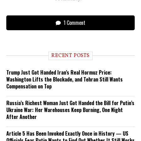
1 Comment
RECENT POSTS
Trump Just Got Handed Iran’s Real Hormuz Price:
Washington Lifts the Blockade, and Tehran Still Wants
Compensation on Top
Russia’s Richest Woman Just Got Handed the Bill for Putin’s
Ukraine War: Her Warehouses Keep Burning, One Night
After Another
Article 5 Has Been Invoked Exactly Once in History — US
Officials Fear Putin Wants to Find Out Whether It Still Works