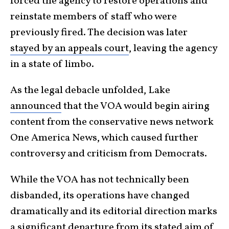
forced the agency to restore operations and
reinstate members of staff who were
previously fired. The decision was later
stayed by an appeals court
, leaving the agency
in a state of limbo.
As the legal debacle unfolded, Lake
announced
that the VOA would begin airing
content from the conservative news network
One America News, which caused further
controversy and criticism from Democrats.
While the VOA has not technically been
disbanded, its operations have changed
dramatically and its editorial direction marks
a significant departure from its stated aim of