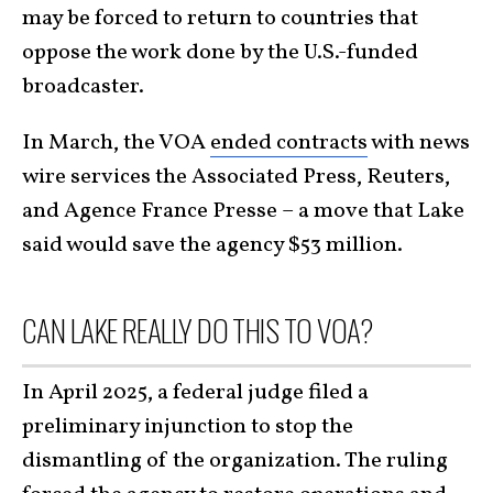
may be forced to return to countries that
oppose the work done by the U.S.-funded
broadcaster.
In March, the VOA
ended contracts
with news
wire services the Associated Press, Reuters,
and Agence France Presse – a move that Lake
said would save the agency $53 million.
CAN LAKE REALLY DO THIS TO VOA?
In April 2025, a federal judge filed a
preliminary injunction to stop the
dismantling of the organization. The ruling