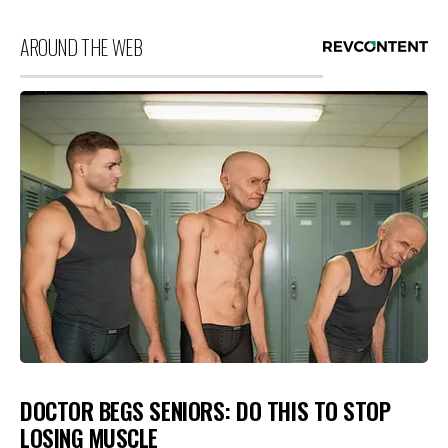
AROUND THE WEB
DOCTOR BEGS SENIORS: DO THIS TO STOP
LOSING MUSCLE