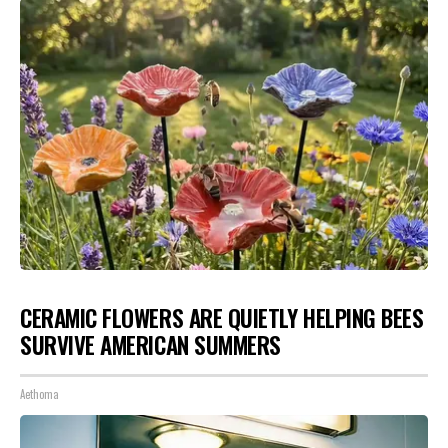
CERAMIC FLOWERS ARE QUIETLY HELPING BEES
SURVIVE AMERICAN SUMMERS
Aethoma