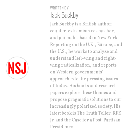
WRITTEN BY
Jack Buckby
Jack Buckby is a British author,
counter-extremism researcher,
and journalist based in New York.
Reporting on the U.K., Europe, and
the U.S., he works to analyze and
understand left-wing and right-
wing radicalization, and reports
on Western governments’
approaches to the pressing issues
of today. His books and research
papers explore these themes and
propose pragmatic solutions to our
increasingly polarized society. His
latest book is The Truth Teller: RFK
Jr. and the Case for a Post-Partisan
Presidency.