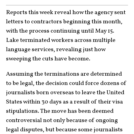
Reports this week reveal how the agency sent
letters to contractors beginning this month,
with the process continuing until May 15.
Lake terminated workers across multiple
language services, revealing just how
sweeping the cuts have become.
Assuming the terminations are determined
to be legal, the decision could force dozens of
journalists born overseas to leave the United
States within 30 days as a result of their visa
stipulations. The move has been deemed
controversial not only because of ongoing
legal disputes, but because some journalists