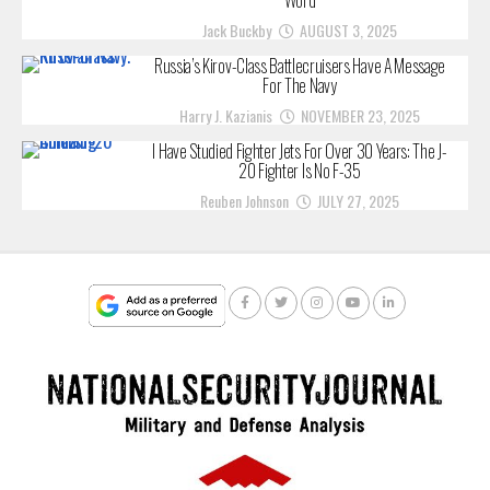
Jack Buckby
AUGUST 3, 2025
Russia’s Kirov-Class Battlecruisers Have A Message
For The Navy
Harry J. Kazianis
NOVEMBER 23, 2025
I Have Studied Fighter Jets For Over 30 Years: The J-
20 Fighter Is No F-35
Reuben Johnson
JULY 27, 2025