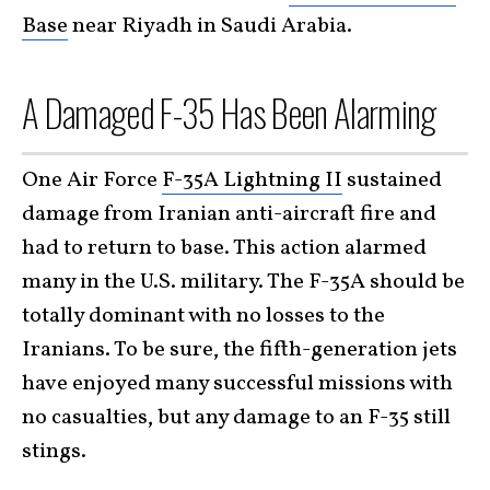
Base
near Riyadh in Saudi Arabia.
A Damaged F-35 Has Been Alarming
One Air Force
F-35A Lightning II
sustained
damage from Iranian anti-aircraft fire and
had to return to base. This action alarmed
many in the U.S. military. The F-35A should be
totally dominant with no losses to the
Iranians. To be sure, the fifth-generation jets
have enjoyed many successful missions with
no casualties, but any damage to an F-35 still
stings.