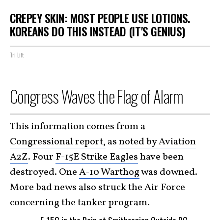
CREPEY SKIN: MOST PEOPLE USE LOTIONS.
KOREANS DO THIS INSTEAD (IT'S GENIUS)
Tri Lift
Congress Waves the Flag of Alarm
This information comes from a
Congressional report,
as
noted by Aviation
A2Z
. Four
F-15E Strike Eagles
have been
destroyed. One
A-10 Warthog
was downed.
More bad news also struck the Air Force
concerning the tanker program.