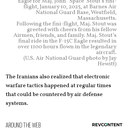
Eagle for Maj. John “Space’ Stout’s fini-
flight, January 10, 2025, at Barnes Air
National Guard Base, Westfield,
Massachusetts.
Following the fini-flight, Maj. Stout was
greeted with cheers from his fellow
Airmen, friends, and family. Maj. Stout’s
final ride in the F-15C Eagle resulted in
over 1100 hours flown in the legendary
aircraft.
(U.S. Air National Guard photo by Jay
Hewitt)
The Iranians also realized that electronic
warfare tactics happened at regular times
that could be countered by air defense
systems.
AROUND THE WEB