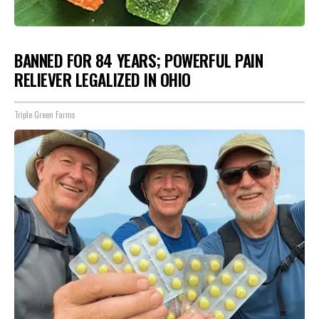
BANNED FOR 84 YEARS; POWERFUL PAIN
RELIEVER LEGALIZED IN OHIO
Triple Green Farms