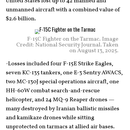
United States lost up to 42 manned and
unmanned aircraft with a combined value of
$2.6 billion.
F-15C Fighter on the Tarmac. Image
Credit: National Security Journal. Taken
on August 13, 2025.
-Losses included four F-15E Strike Eagles,
seven KC-135 tankers, one E-3 Sentry AWACS,
two MC-130J special operations aircraft, one
HH-60W combat search-and-rescue
helicopter, and 24 MQ-9 Reaper drones —
many destroyed by Iranian ballistic missiles
and kamikaze drones while sitting
unprotected on tarmacs at allied air bases.