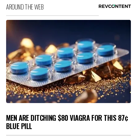
AROUND THE WEB
MEN ARE DITCHING $80 VIAGRA FOR THIS 87¢
BLUE PILL