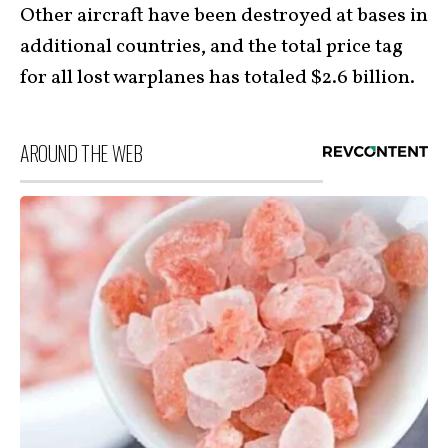
Other aircraft have been destroyed at bases in
additional countries, and the total price tag
for all lost warplanes has totaled $2.6 billion.
AROUND THE WEB