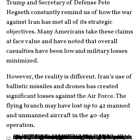
Trump and Secretary of Defense Pete
Hegseth constantly remind us of how the war
against Iran has met all of its strategic
objectives. Many Americans take these claims
at face value and have noted that overall
casualties have been low and military losses
minimized.
However, the reality is different. Iran’s use of
ballistic missiles and drones has created
significant losses against the Air Force. The
flying branch may have lost up to 42 manned
and unmanned aircraft in the 40-day
operation.