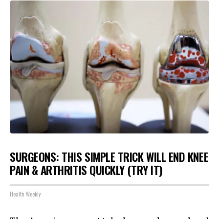
SURGEONS: THIS SIMPLE TRICK WILL END KNEE
PAIN & ARTHRITIS QUICKLY (TRY IT)
Health Weekly