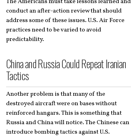
The Americans must take lessons learned and
conduct an after-action review that should
address some of these issues. U.S. Air Force
practices need to be varied to avoid
predictability.
China and Russia Could Repeat Iranian
Tactics
Another problem is that many of the
destroyed aircraft were on bases without
reinforced hangars. This is something that
Russia and China will notice. The Chinese can
introduce bombing tactics against U.S.