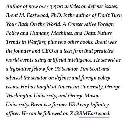
Author of now over
3,500 articles
on defense issues,
Brent M. Eastwood
, PhD, is the
author
of
Don’t Turn
Your Back On the World: A Conservative Foreign
Policy
and
Humans, Machines, and Data: Future
Trends in Warfare
, plus two other books. Brent was
the founder and CEO of a tech firm that predicted
world events using artificial intelligence. He served as
a legislative fellow for US Senator Tim Scott and
advised the senator on defense and foreign policy
issues. He has taught at American University, George
Washington University, and George Mason
University. Brent is a former US Army Infantry
officer. He can be followed on X @
BMEastwood
.