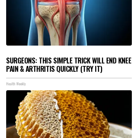
SURGEONS: THIS SIMPLE TRICK WILL END KNEE
PAIN & ARTHRITIS QUICKLY (TRY IT)
Health Weekly