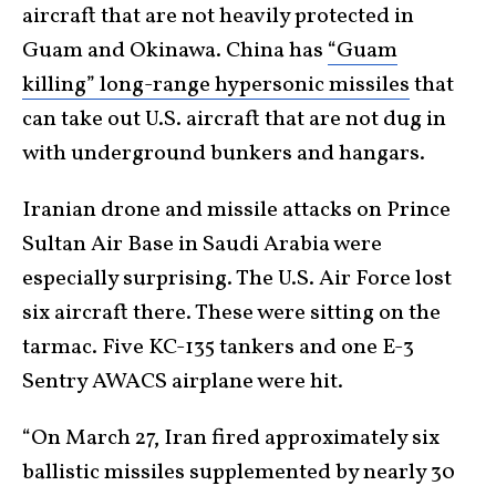
aircraft that are not heavily protected in
Guam and Okinawa. China has
“Guam
killing” long-range hypersonic missiles
that
can take out U.S. aircraft that are not dug in
with underground bunkers and hangars.
Iranian drone and missile attacks on Prince
Sultan Air Base in Saudi Arabia were
especially surprising. The U.S. Air Force lost
six aircraft there. These were sitting on the
tarmac. Five KC-135 tankers and one E-3
Sentry AWACS airplane were hit.
“On March 27, Iran fired approximately six
ballistic missiles supplemented by nearly 30