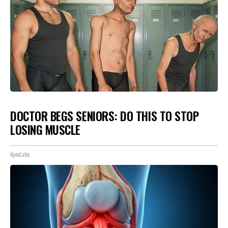
DOCTOR BEGS SENIORS: DO THIS TO STOP
LOSING MUSCLE
ApexLabs