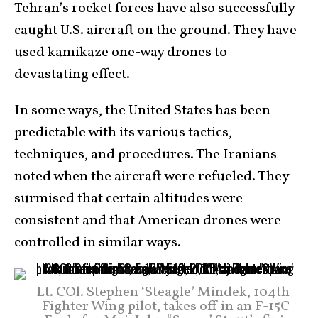
Tehran’s rocket forces have also successfully
caught U.S. aircraft on the ground. They have
used kamikaze one-way drones to
devastating effect.
In some ways, the United States has been
predictable with its various tactics,
techniques, and procedures. The Iranians
noted when the aircraft were refueled. They
surmised that certain altitudes were
consistent and that American drones were
controlled in similar ways.
Lt. COl. Stephen ‘Steagle’ Mindek, 104th
Fighter Wing pilot, takes off in an F-15C