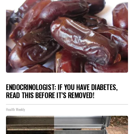
ENDOCRINOLOGIST: IF YOU HAVE DIABETES,
READ THIS BEFORE IT'S REMOVED!
Health Weekly