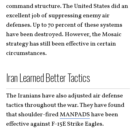
command structure. The United States did an
excellent job of suppressing enemy air
defenses. Up to 70 percent of these systems
have been destroyed. However, the Mosaic
strategy has still been effective in certain
circumstances.
Iran Learned Better Tactics
The Iranians have also adjusted air defense
tactics throughout the war. They have found
that shoulder-fired
MANPADS
have been
effective against F-15E Strike Eagles.