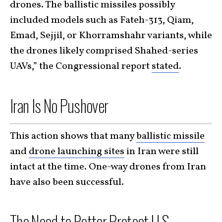
drones. The ballistic missiles possibly
included models such as Fateh-313, Qiam,
Emad, Sejjil, or Khorramshahr variants, while
the drones likely comprised Shahed-series
UAVs,” the Congressional report
stated
.
Iran Is No Pushover
This action shows that many
ballistic missile
and
drone launching sites
in Iran were still
intact at the time. One-way drones from Iran
have also been successful.
The Need to Better Protect U.S.