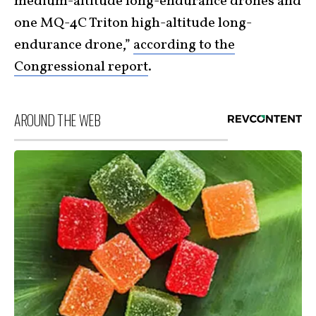
medium-altitude long-endurance drones and
one MQ-4C Triton high-altitude long-
endurance drone,”
according to the
Congressional report
.
AROUND THE WEB