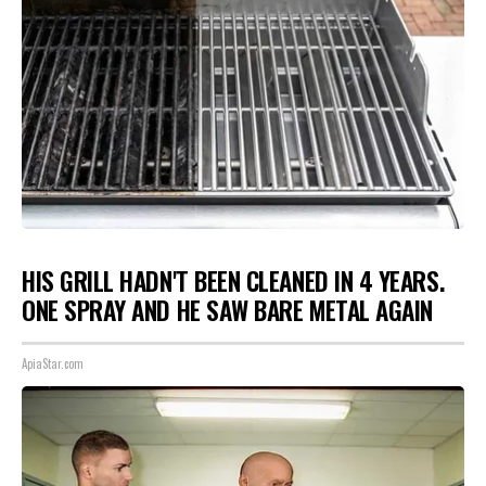
HIS GRILL HADN'T BEEN CLEANED IN 4 YEARS.
ONE SPRAY AND HE SAW BARE METAL AGAIN
ApiaStar.com