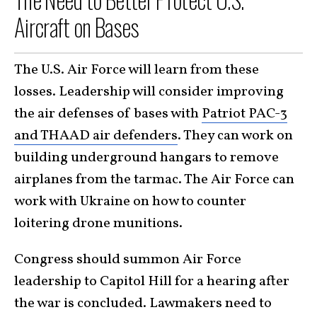
Aircraft on Bases
The U.S. Air Force will learn from these
losses. Leadership will consider improving
the air defenses of bases with
Patriot PAC-3
and THAAD air defenders
. They can work on
building underground hangars to remove
airplanes from the tarmac. The Air Force can
work with Ukraine on how to counter
loitering drone munitions.
Congress should summon Air Force
leadership to Capitol Hill for a hearing after
the war is concluded. Lawmakers need to