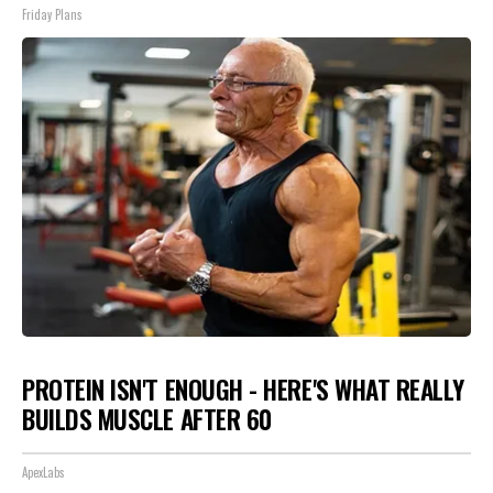
Friday Plans
PROTEIN ISN'T ENOUGH - HERE'S WHAT REALLY
BUILDS MUSCLE AFTER 60
ApexLabs