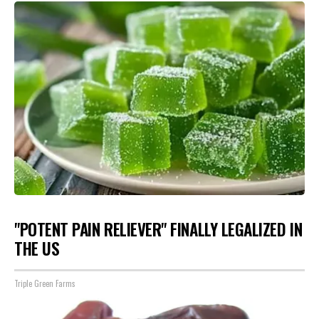
"POTENT PAIN RELIEVER" FINALLY LEGALIZED IN
THE US
Triple Green Farms