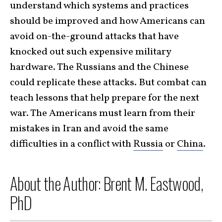
understand which systems and practices
should be improved and how Americans can
avoid on-the-ground attacks that have
knocked out such expensive military
hardware. The Russians and the Chinese
could replicate these attacks. But combat can
teach lessons that help prepare for the next
war. The Americans must learn from their
mistakes in Iran and avoid the same
difficulties in a conflict with
Russia
or
China
.
About the Author: Brent M. Eastwood,
PhD