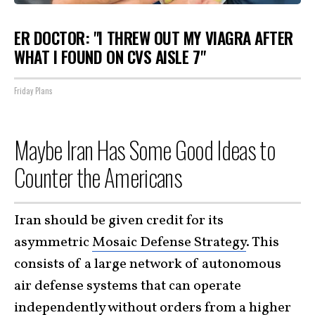
ER DOCTOR: "I THREW OUT MY VIAGRA AFTER
WHAT I FOUND ON CVS AISLE 7"
Friday Plans
Maybe Iran Has Some Good Ideas to
Counter the Americans
Iran should be given credit for its
asymmetric
Mosaic Defense Strategy
. This
consists of a large network of autonomous
air defense systems that can operate
independently without orders from a higher