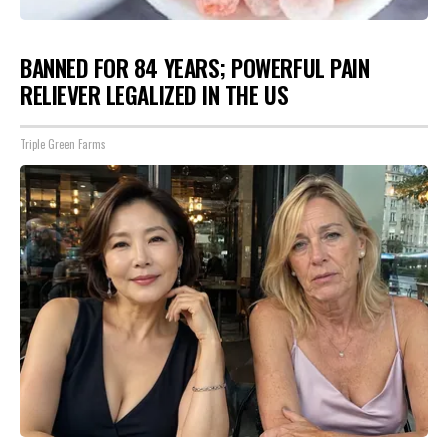
BANNED FOR 84 YEARS; POWERFUL PAIN
RELIEVER LEGALIZED IN THE US
Triple Green Farms