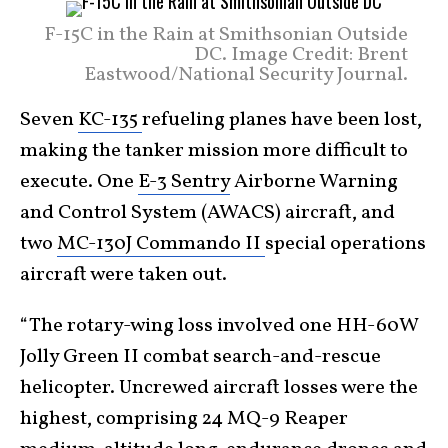
F-15C in the Rain at Smithsonian Outside
DC. Image Credit: Brent
Eastwood/National Security Journal.
Seven
KC-135
refueling planes have been lost,
making the tanker mission more difficult to
execute. One
E-3 Sentry
Airborne Warning
and Control System (AWACS) aircraft, and
two
MC-130J Commando II
special operations
aircraft were taken out.
“The rotary-wing loss involved one HH-60W
Jolly Green II combat search-and-rescue
helicopter. Uncrewed aircraft losses were the
highest, comprising 24 MQ-9 Reaper