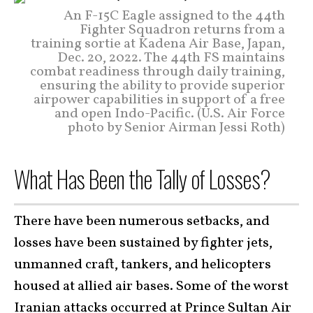
An F-15C Eagle assigned to the 44th
Fighter Squadron returns from a
training sortie at Kadena Air Base, Japan,
Dec. 20, 2022. The 44th FS maintains
combat readiness through daily training,
ensuring the ability to provide superior
airpower capabilities in support of a free
and open Indo-Pacific. (U.S. Air Force
photo by Senior Airman Jessi Roth)
What Has Been the Tally of Losses?
There have been numerous setbacks, and
losses have been sustained by fighter jets,
unmanned craft, tankers, and helicopters
housed at allied air bases. Some of the worst
Iranian attacks occurred at
Prince Sultan Air