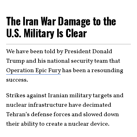
The Iran War Damage to the
U.S. Military Is Clear
We have been told by President Donald
Trump and his national security team that
Operation Epic Fury
has been a resounding
success.
Strikes against Iranian military targets and
nuclear infrastructure have decimated
Tehran’s defense forces and slowed down
their ability to create a nuclear device.