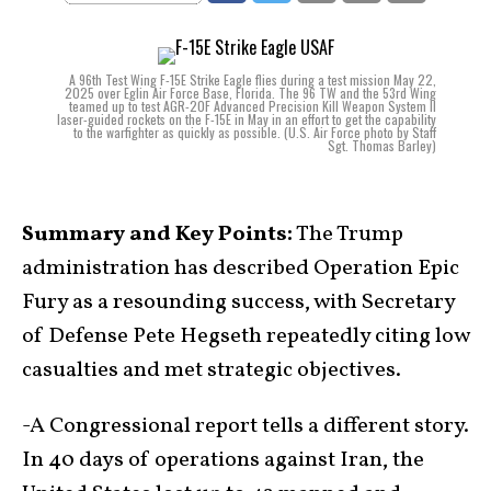
A 96th Test Wing F-15E Strike Eagle flies during a test mission May 22,
2025 over Eglin Air Force Base, Florida. The 96 TW and the 53rd Wing
teamed up to test AGR-20F Advanced Precision Kill Weapon System II
laser-guided rockets on the F-15E in May in an effort to get the capability
to the warfighter as quickly as possible. (U.S. Air Force photo by Staff
Sgt. Thomas Barley)
Summary and Key Points:
The Trump
administration has described Operation Epic
Fury as a resounding success, with Secretary
of Defense Pete Hegseth repeatedly citing low
casualties and met strategic objectives.
-A Congressional report tells a different story.
In 40 days of operations against Iran, the