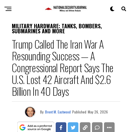
MILITARY HARDWARE: TANKS, BOMBERS,
SUBMARINES AND MORE
Trump Called The Iran War A
Resounding Success — A
Congressional Report Says The
U.S. Lost 42 Aircraft And $2.6
Billion In 40 Days
By
Brent M. Eastwood
Published
May 26, 2026