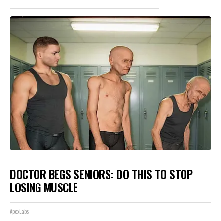
DOCTOR BEGS SENIORS: DO THIS TO STOP
LOSING MUSCLE
ApexLabs