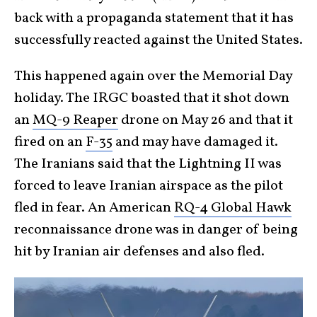
back with a propaganda statement that it has
successfully reacted against the United States.
This happened again over the Memorial Day
holiday. The IRGC boasted that it shot down
an
MQ-9 Reaper
drone on May 26 and that it
fired on an
F-35
and may have damaged it.
The Iranians said that the Lightning II was
forced to leave Iranian airspace as the pilot
fled in fear. An American
RQ-4 Global Hawk
reconnaissance drone was in danger of being
hit by Iranian air defenses and also fled.