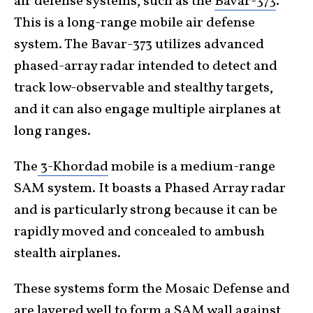
air defense systems, such as the
Bavar-373
.
This is a long-range mobile air defense
system. The Bavar-373 utilizes advanced
phased-array radar intended to detect and
track low-observable and stealthy targets,
and it can also engage multiple airplanes at
long ranges.
The
3-Khordad
mobile is a medium-range
SAM system. It boasts a Phased Array radar
and is particularly strong because it can be
rapidly moved and concealed to ambush
stealth airplanes.
These systems form the Mosaic Defense and
are layered well to form a SAM wall against