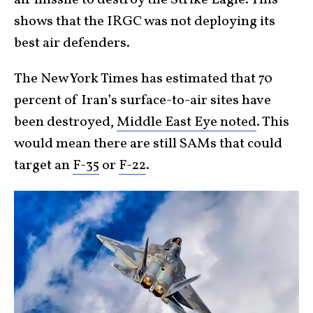
air missile to destroy the Strike Eagle. This
shows that the IRGC was not deploying its
best air defenders.
The New York Times has estimated that 70
percent of Iran’s surface-to-air sites have
been destroyed,
Middle East Eye noted
. This
would mean there are still SAMs that could
target an
F-35
or
F-22
.