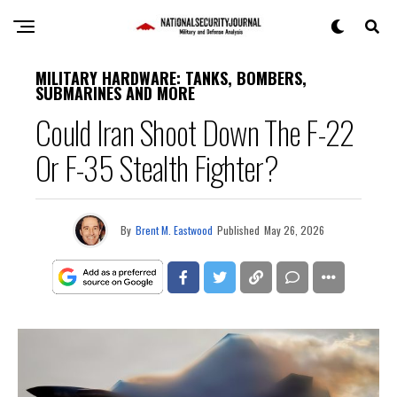
MILITARY HARDWARE: TANKS, BOMBERS,
SUBMARINES AND MORE
Could Iran Shoot Down The F-22
Or F-35 Stealth Fighter?
By
Brent M. Eastwood
Published
May 26, 2026