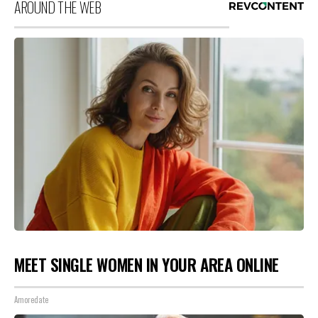
AROUND THE WEB
MEET SINGLE WOMEN IN YOUR AREA ONLINE
Amoredate