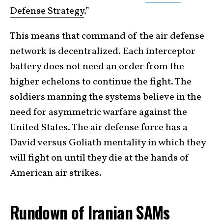
Defense Strategy
.”
This means that command of the air defense
network is decentralized. Each interceptor
battery does not need an order from the
higher echelons to continue the fight. The
soldiers manning the systems believe in the
need for asymmetric warfare against the
United States. The air defense force has a
David versus Goliath mentality in which they
will fight on until they die at the hands of
American air strikes.
Rundown of Iranian SAMs