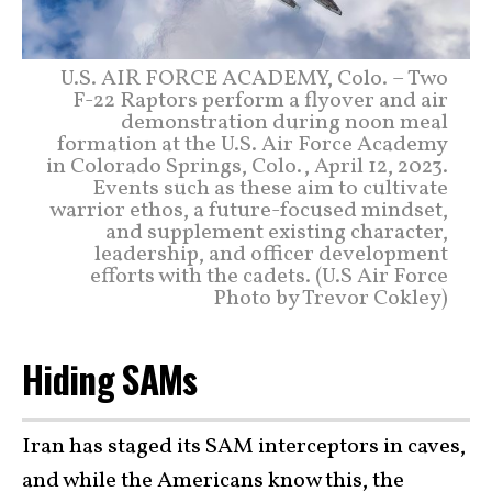
U.S. AIR FORCE ACADEMY, Colo. – Two
F-22 Raptors perform a flyover and air
demonstration during noon meal
formation at the U.S. Air Force Academy
in Colorado Springs, Colo., April 12, 2023.
Events such as these aim to cultivate
warrior ethos, a future-focused mindset,
and supplement existing character,
leadership, and officer development
efforts with the cadets. (U.S Air Force
Photo by Trevor Cokley)
Hiding SAMs
Iran has staged its SAM interceptors in caves,
and while the Americans know this, the