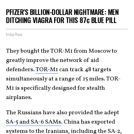
PFIZER'S BILLION-DOLLAR NIGHTMARE: MEN
DITCHING VIAGRA FOR THIS 87¢ BLUE PILL
Friday Plans
They bought the TOR-M1 from Moscow to
greatly improve the network of aid
defenders.
TOR-M1
can track 48 targets
simultaneously at a range of 15 miles. TOR-
M1 is specifically designed for stealth
airplanes.
The Russians have also provided the adept
SA-5 and SA-6 SAMs
. China has exported
systems to the Iranians, including the
SA-2
,