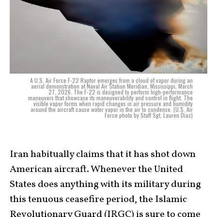
A U.S. Air Force F-22 Raptor emerges from a cloud of vapor during an
aerial demonstration at Naval Air Station Meridian, Mississippi, March
27, 2026. The F-22 is designed to perform high-performance
maneuvers that showcase its maneuverability and control in flight. The
visible vapor forms when rapid changes in air pressure and humidity
around the aircraft cause water vapor in the air to condense. (U.S. Air
Force photo by Staff Sgt. Lauren Diaz)
Iran habitually claims that it has shot down
American aircraft. Whenever the United
States does anything with its military during
this tenuous ceasefire period, the Islamic
Revolutionary Guard (IRGC) is sure to come