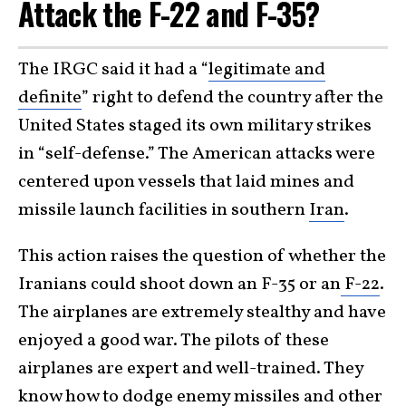
Attack the F-22 and F-35?
The IRGC said it had a “
legitimate and
definite
” right to defend the country after the
United States staged its own military strikes
in “self-defense.” The American attacks were
centered upon vessels that laid mines and
missile launch facilities in southern
Iran
.
This action raises the question of whether the
Iranians could shoot down an F-35 or an
F-22
.
The airplanes are extremely stealthy and have
enjoyed a good war. The pilots of these
airplanes are expert and well-trained. They
know how to dodge enemy missiles and other