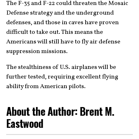
The F-35 and F-22 could threaten the Mosaic
Defense strategy and the underground
defenses, and those in caves have proven
difficult to take out. This means the
Americans will still have to fly air defense
suppression missions.
The stealthiness of U.S. airplanes will be
further tested, requiring excellent flying
ability from American pilots.
About the Author: Brent M.
Eastwood