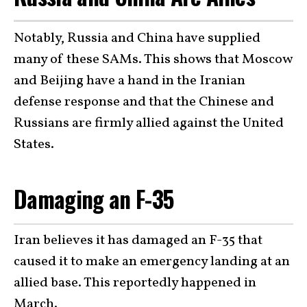
Notably, Russia and China have supplied
many of these SAMs. This shows that Moscow
and Beijing have a hand in the Iranian
defense response and that the Chinese and
Russians are firmly allied against the United
States.
Damaging an F-35
Iran believes it has damaged an F-35 that
caused it to make an emergency landing at an
allied base. This reportedly happened in
March.