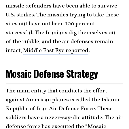
missile defenders have been able to survive
U.S. strikes. The missiles trying to take these
sites out have not been 100 percent
successful. The Iranians dig themselves out
of the rubble, and the air defenses remain
intact,
Middle East Eye reported
.
Mosaic Defense Strategy
The main entity that conducts the effort
against American planes is called the Islamic
Republic of Iran Air Defense Force. These
soldiers have a never-say-die attitude. The air
defense force has executed the
“Mosaic