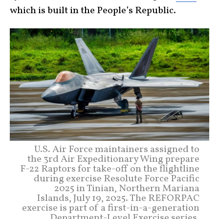
which is built in the People’s Republic.
U.S. Air Force maintainers assigned to
the 3rd Air Expeditionary Wing prepare
F-22 Raptors for take-off on the flightline
during exercise Resolute Force Pacific
2025 in Tinian, Northern Mariana
Islands, July 19, 2025. The REFORPAC
exercise is part of a first-in-a-generation
Department-Level Exercise series,