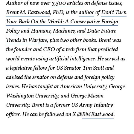
Author of now over
3,500 articles
on defense issues,
Brent M. Eastwood
, PhD, is the
author
of
Don’t Turn
Your Back On the World: A Conservative Foreign
Policy
and
Humans, Machines, and Data: Future
Trends in Warfare
, plus two other books. Brent was
the founder and CEO of a tech firm that predicted
world events using artificial intelligence. He served as
a legislative fellow for US Senator Tim Scott and
advised the senator on defense and foreign policy
issues. He has taught at American University, George
Washington University, and George Mason
University. Brent is a former US Army Infantry
officer. He can be followed on X @
BMEastwood
.