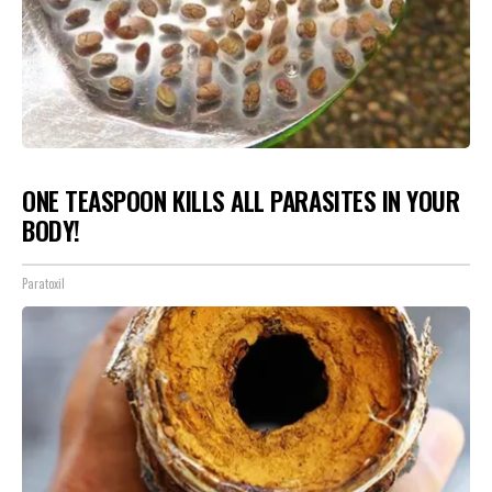
ONE TEASPOON KILLS ALL PARASITES IN YOUR
BODY!
Paratoxil