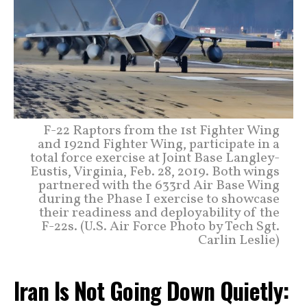
F-22 Raptors from the 1st Fighter Wing
and 192nd Fighter Wing, participate in a
total force exercise at Joint Base Langley-
Eustis, Virginia, Feb. 28, 2019. Both wings
partnered with the 633rd Air Base Wing
during the Phase I exercise to showcase
their readiness and deployability of the
F-22s. (U.S. Air Force Photo by Tech Sgt.
Carlin Leslie)
Iran Is Not Going Down Quietly: