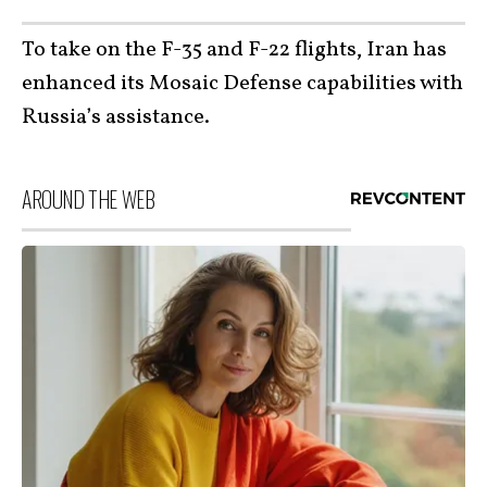
To take on the F-35 and F-22 flights, Iran has
enhanced its Mosaic Defense capabilities with
Russia’s assistance.
AROUND THE WEB