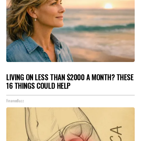
LIVING ON LESS THAN $2000 A MONTH? THESE
16 THINGS COULD HELP
FinanceBuzz