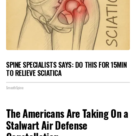
SPINE SPECIALISTS SAYS: DO THIS FOR 15MIN
TO RELIEVE SCIATICA
SmoothSpine
The Americans Are Taking On a
Stalwart Air Defense