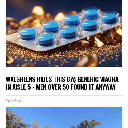
WALGREENS HIDES THIS 87¢ GENERIC VIAGRA
IN AISLE 5 - MEN OVER 50 FOUND IT ANYWAY
Friday Plans