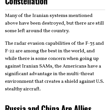
Constellation
Many of the Iranian systems mentioned
above have been destroyed, but there are still
some left around the country.
The radar evasion capabilities of the F-35 and
F-22 are among the best in the world, and
while there is some concern when going up
against Iranian SAMs, the Americans have a
significant advantage in the multi-threat
environment that creates a shield against U.S.
stealthy aircraft.
Russia and China Are Allies