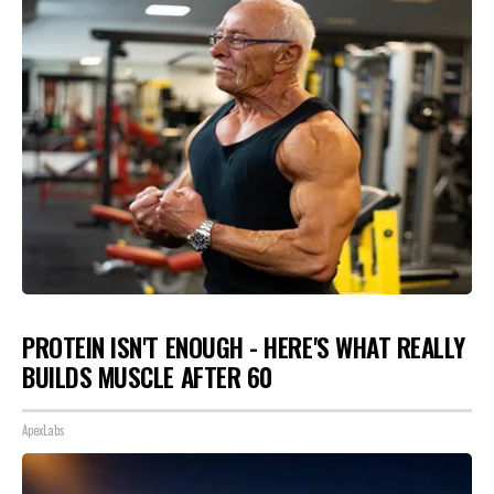
PROTEIN ISN'T ENOUGH - HERE'S WHAT REALLY
BUILDS MUSCLE AFTER 60
ApexLabs