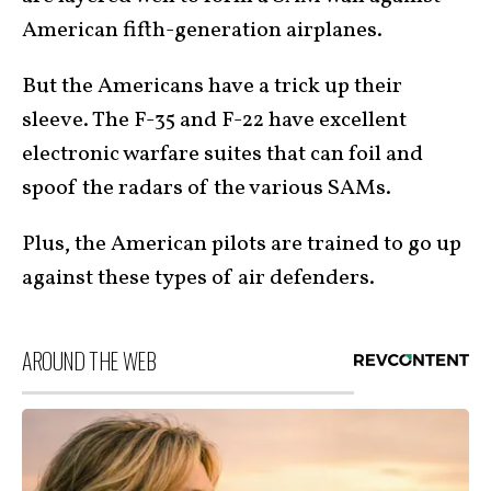
American fifth-generation airplanes.
But the Americans have a trick up their
sleeve. The F-35 and F-22 have excellent
electronic warfare suites that can foil and
spoof the radars of the various SAMs.
Plus, the American pilots are trained to go up
against these types of air defenders.
AROUND THE WEB