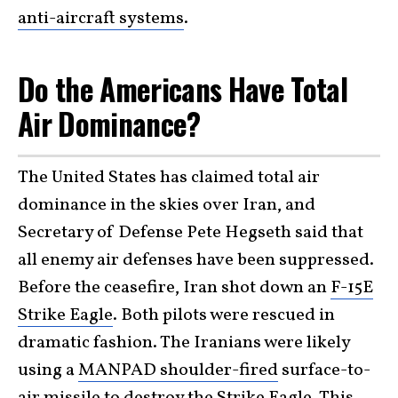
anti-aircraft systems
.
Do the Americans Have Total
Air Dominance?
The United States has claimed total air
dominance in the skies over Iran, and
Secretary of Defense Pete Hegseth said that
all enemy air defenses have been suppressed.
Before the ceasefire, Iran shot down an
F-15E
Strike Eagle
. Both pilots were rescued in
dramatic fashion. The Iranians were likely
using a
MANPAD shoulder-fired
surface-to-