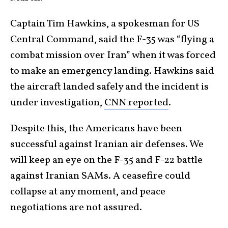
Captain Tim Hawkins, a spokesman for US
Central Command, said the F-35 was “flying a
combat mission over Iran” when it was forced
to make an emergency landing. Hawkins said
the aircraft landed safely and the incident is
under investigation,
CNN reported
.
Despite this, the Americans have been
successful against Iranian air defenses. We
will keep an eye on the F-35 and F-22 battle
against Iranian SAMs. A ceasefire could
collapse at any moment, and peace
negotiations are not assured.