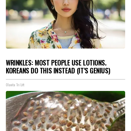
WRINKLES: MOST PEOPLE USE LOTIONS.
KOREANS DO THIS INSTEAD (IT'S GENIUS)
Olavita Tri Lift