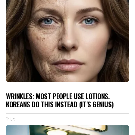
WRINKLES: MOST PEOPLE USE LOTIONS.
KOREANS DO THIS INSTEAD (IT'S GENIUS)
Tri Lift