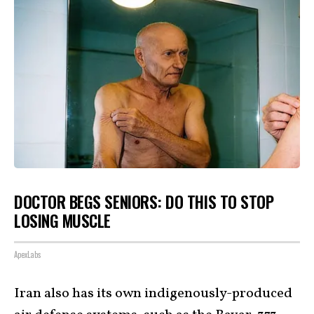
DOCTOR BEGS SENIORS: DO THIS TO STOP
LOSING MUSCLE
ApexLabs
Iran also has its own indigenously-produced