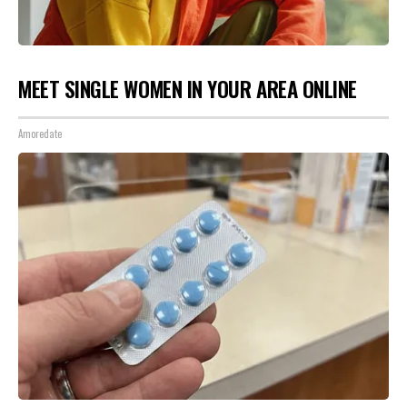
MEET SINGLE WOMEN IN YOUR AREA ONLINE
Amoredate