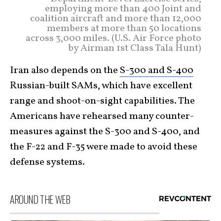
employing more than 400 Joint and
coalition aircraft and more than 12,000
members at more than 50 locations
across 3,000 miles. (U.S. Air Force photo
by Airman 1st Class Tala Hunt)
Iran also depends on the
S-300 and S-400
Russian-built SAMs, which have excellent
range and shoot-on-sight capabilities. The
Americans have rehearsed many counter-
measures against the S-300 and S-400, and
the F-22 and F-35 were made to avoid these
defense systems.
AROUND THE WEB