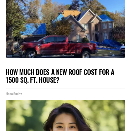
HOW MUCH DOES A NEW ROOF COST FOR A
1500 SQ. FT. HOUSE?
HomeBuddy