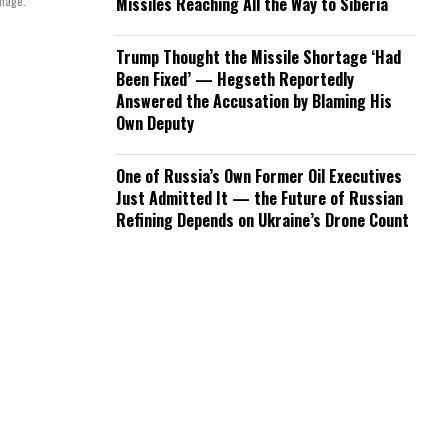
mage.
Missiles Reaching All the Way to Siberia
Trump Thought the Missile Shortage ‘Had
Been Fixed’ — Hegseth Reportedly
Answered the Accusation by Blaming His
Own Deputy
One of Russia’s Own Former Oil Executives
Just Admitted It — the Future of Russian
Refining Depends on Ukraine’s Drone Count