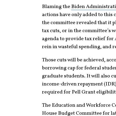
Blaming the
Biden Administrat
actions have only added to this c
the committee revealed that it pl
tax cuts, or in the committee’s 
agenda to provide tax relief for
rein in wasteful spending, and r
Those cuts will be achieved, acc
borrowing cap for federal studen
graduate students. It will also c
income-driven repayment (IDR) 
required for Pell Grant eligibilit
The Education and Workforce Co
House Budget Committee for lat