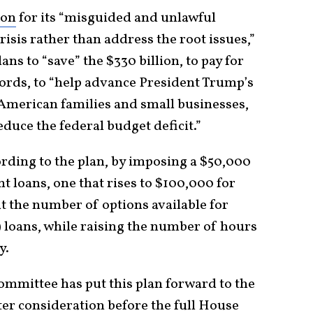
ion
for its “misguided and unlawful
risis rather than address the root issues,”
ans to “save” the $330 billion, to pay for
words, to “help advance President Trump’s
 American families and small businesses,
educe the federal budget deficit.”
ording to the plan, by imposing a $50,000
t loans, one that rises to $100,000 for
ut the number of options available for
loans, while raising the number of hours
y.
mmittee has put this plan forward to the
er consideration before the full House