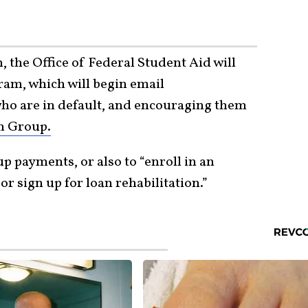
 the Office of Federal Student Aid will
ram, which will begin email
o are in default, and encouraging them
n Group.
up payments, or also to “enroll in an
 sign up for loan rehabilitation.”