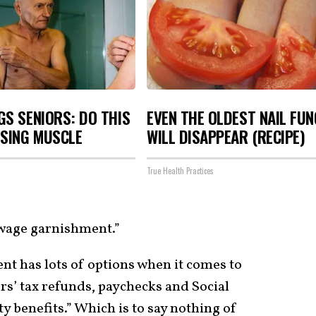
S SENIORS: DO THIS
EVEN THE OLDEST NAIL FU
OSING MUSCLE
WILL DISAPPEAR (RECIPE)
True Health Practices
 wage garnishment.”
nt has lots of options when it comes to
rs’ tax refunds, paychecks and Social
y benefits.” Which is to say nothing of