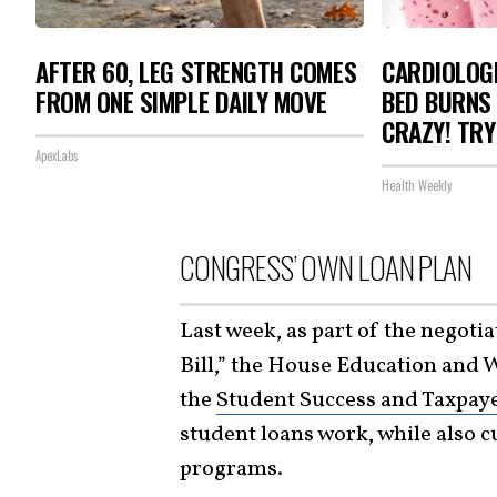
AFTER 60, LEG STRENGTH COMES
CARDIOLOGI
FROM ONE SIMPLE DAILY MOVE
BED BURNS 
CRAZY! TRY
ApexLabs
Health Weekly
CONGRESS’ OWN LOAN PLAN
Last week, as part of the negoti
Bill,” the House Education and 
the
Student Success and Taxpaye
student loans work, while also c
programs.