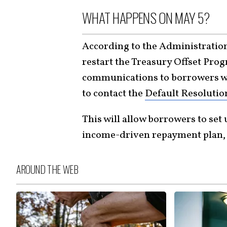
WHAT HAPPENS ON MAY 5?
According to the Administration,
restart the Treasury Offset Prog
communications to borrowers wh
to contact the
Default Resolutio
This will allow borrowers to set 
income-driven repayment plan, or
AROUND THE WEB