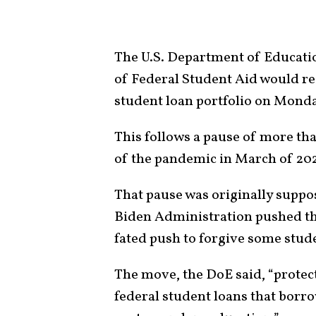
The U.S. Department of Educati
of Federal Student Aid would res
student loan portfolio on Monda
This follows a pause of more tha
of the pandemic in March of 202
That pause was originally suppos
Biden Administration pushed the
fated push to forgive some stude
The move, the DoE said, “protec
federal student loans that borro