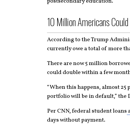
postsecondary education.”
10 Million Americans Could
According to the Trump Administ
currently owe a total of more tha
There are now 5 million borrower
could double within a few months
“When this happens, almost 25 p
portfolio will be in default,” th
Per CNN, federal student loans
a
days without payment.