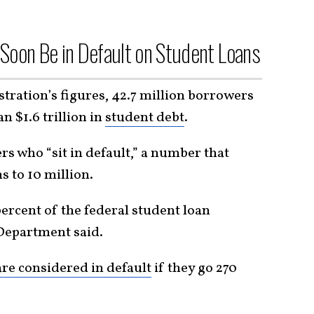
 Soon Be in Default on Student Loans
ration’s figures, 42.7 million borrowers
n $1.6 trillion in
student debt
.
s who “sit in default,” a number that
 to 10 million.
ercent of the federal student loan
e Department said.
re considered in default
if they go 270