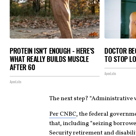
PROTEIN ISN'T ENOUGH - HERE'S
DOCTOR BEG
WHAT REALLY BUILDS MUSCLE
TO STOP L
AFTER 60
ApexLabs
ApexLabs
The next step? “Administrative
Per CNBC
, the federal governme
that, including “seizing borrowe
Security retirement and disabilit