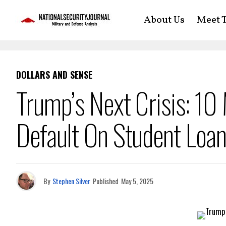
About Us
Meet T
DOLLARS AND SENSE
Trump’s Next Crisis: 10
Default On Student Loa
By
Stephen Silver
Published
May 5, 2025