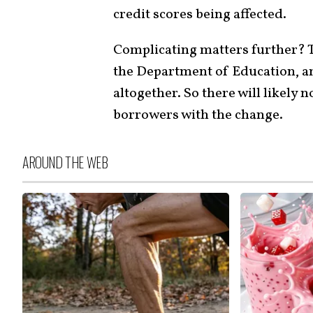
credit scores being affected.
Complicating matters further?
the Department of Education, a
altogether. So there will likely
borrowers with the change.
AROUND THE WEB