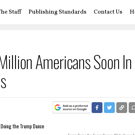
he Staff
Publishing Standards
Contact Us
H
 Million Americans Soon In
ns