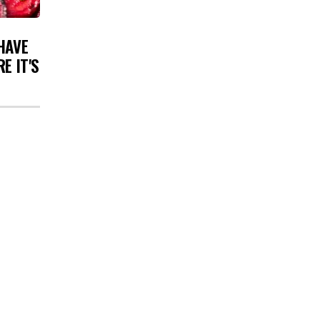
HAVE
E IT'S