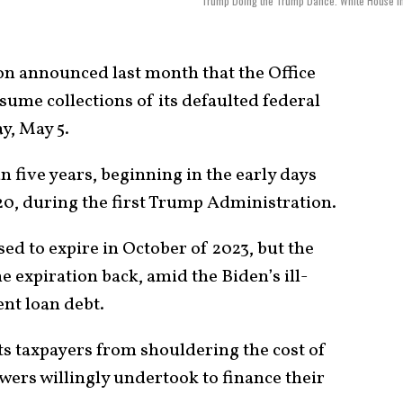
Trump Doing the Trump Dance. White House I
on announced last month that the Office
ume collections of its defaulted federal
y, May 5.
n five years, beginning in the early days
0, during the first Trump Administration.
ed to expire in October of 2023, but the
 expiration back, amid the Biden’s ill-
nt loan debt.
ts taxpayers from shouldering the cost of
wers willingly undertook to finance their