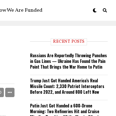
ow We Are Funded
RECENT POSTS
Russians Are Reportedly Throwing Punches
in Gas Lines — Ukraine Has Found the Pain
Point That Brings the War Home to Putin
Trump Just Got Handed America’s Real
Missile Count: 2,330 Patriot Interceptors
Before 2022, and Around 800 Left Now
Putin Just Got Handed a 600-Drone
Morning: Two Refineries Hit and Cruise