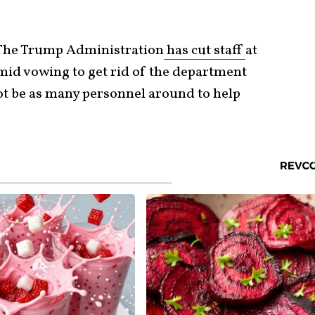
 The Trump Administration
has cut staff
at
mid vowing to get rid of the department
 not be as many personnel around to help