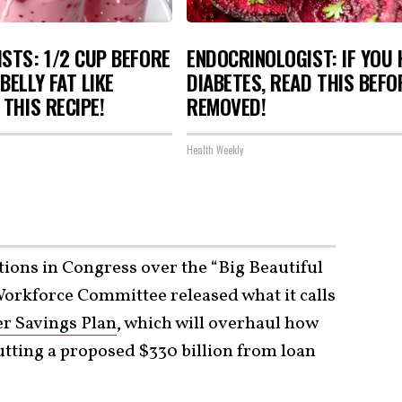
STS: 1/2 CUP BEFORE
ENDOCRINOLOGIST: IF YOU 
BELLY FAT LIKE
DIABETES, READ THIS BEFOR
 THIS RECIPE!
REMOVED!
Health Weekly
ations in Congress over the “Big Beautiful
Workforce Committee released what it calls
r Savings Plan
, which will overhaul how
utting a proposed $330 billion from loan