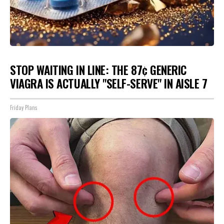
STOP WAITING IN LINE: THE 87¢ GENERIC
VIAGRA IS ACTUALLY "SELF-SERVE" IN AISLE 7
Friday Plans