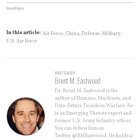
SmoothSpine
,
,
,
,
In this article:
Air Force
China
Defense
Military
U.S. Air Force
WRITTEN BY
Brent M. Eastwood
Dr. Brent M. Eastwood is the
author of Humans, Machines, and
Data: Future Trends in Warfare. He
is an Emerging Threats expert and
former U.S. Army Infantry officer.
You can follow him on
Twitter @BMEastwood. He holds a