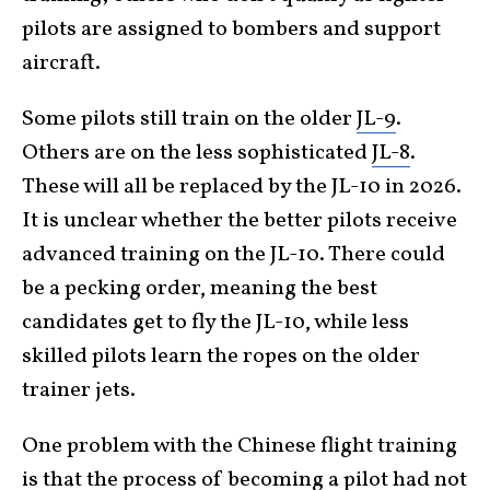
pilots are assigned to bombers and support
aircraft.
Some pilots still train on the older
JL-9
.
Others are on the less sophisticated
JL-8
.
These will all be replaced by the JL-10 in 2026.
It is unclear whether the better pilots receive
advanced training on the JL-10. There could
be a pecking order, meaning the best
candidates get to fly the JL-10, while less
skilled pilots learn the ropes on the older
trainer jets.
One problem with the Chinese flight training
is that the process of becoming a pilot had not