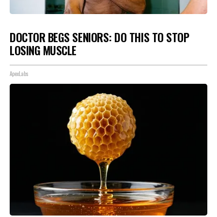
DOCTOR BEGS SENIORS: DO THIS TO STOP
LOSING MUSCLE
ApexLabs