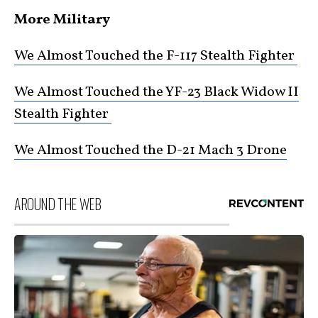
More Military
We Almost Touched the F-117 Stealth Fighter
We Almost Touched the YF-23 Black Widow II
Stealth Fighter
We Almost Touched the D-21 Mach 3 Drone
AROUND THE WEB