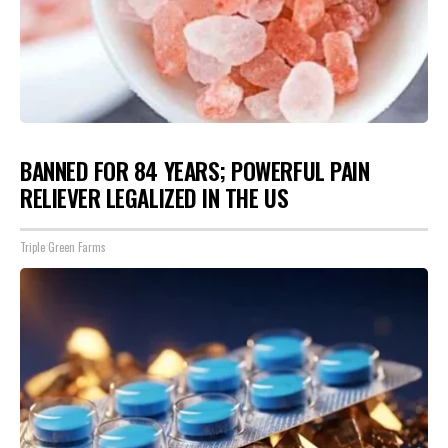
BANNED FOR 84 YEARS; POWERFUL PAIN
RELIEVER LEGALIZED IN THE US
Triple Green Farms