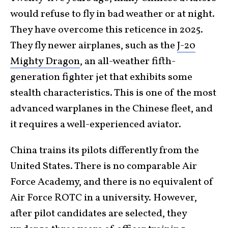
would refuse to fly in bad weather or at night.
They have overcome this reticence in 2025.
They fly newer airplanes, such as the
J-20
Mighty Dragon
, an all-weather fifth-
generation fighter jet that exhibits some
stealth characteristics. This is one of the most
advanced warplanes in the Chinese fleet, and
it requires a well-experienced aviator.
China trains its pilots differently from the
United States. There is no comparable Air
Force Academy, and there is no equivalent of
Air Force ROTC in a university. However,
after pilot candidates are selected, they