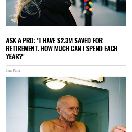
ASK A PRO: "I HAVE $2.3M SAVED FOR
RETIREMENT. HOW MUCH CAN I SPEND EACH
YEAR?"
SmartAsset