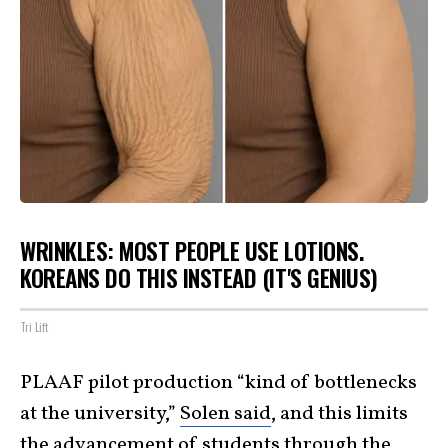
WRINKLES: MOST PEOPLE USE LOTIONS.
KOREANS DO THIS INSTEAD (IT'S GENIUS)
Tri Lift
PLAAF pilot production “kind of bottlenecks
at the university,”
Solen said
, and this limits
the advancement of students through the