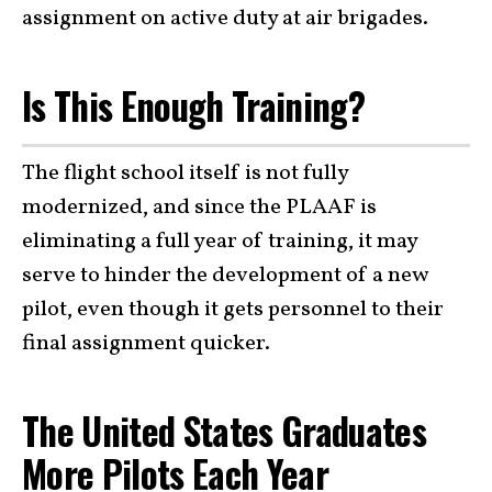
assignment on active duty at air brigades.
Is This Enough Training?
The flight school itself is not fully
modernized, and since the PLAAF is
eliminating a full year of training, it may
serve to hinder the development of a new
pilot, even though it gets personnel to their
final assignment quicker.
The United States Graduates
More Pilots Each Year