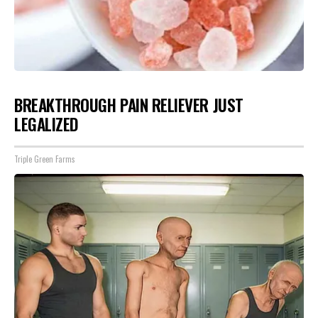
BREAKTHROUGH PAIN RELIEVER JUST
LEGALIZED
Triple Green Farms