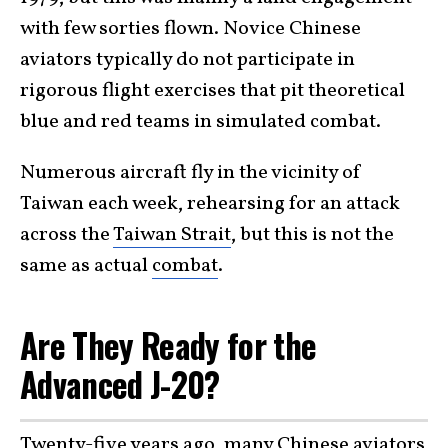
with few sorties flown. Novice Chinese
aviators typically do not participate in
rigorous flight exercises that pit theoretical
blue and red teams in simulated combat.
Numerous aircraft fly in the vicinity of
Taiwan each week, rehearsing for an attack
across the
Taiwan Strait
, but this is not the
same as actual
combat
.
Are They Ready for the
Advanced J-20?
Twenty-five years ago, many Chinese aviators