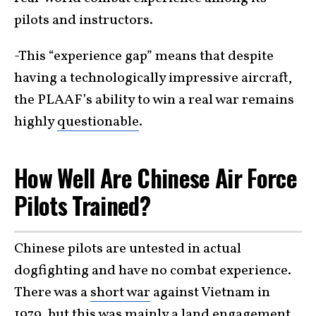
pilots and instructors.
-This “experience gap” means that despite
having a technologically impressive aircraft,
the PLAAF’s ability to win a real war remains
highly
questionable
.
How Well Are Chinese Air Force
Pilots Trained?
Chinese pilots are untested in actual
dogfighting and have no combat experience.
There was a
short war
against Vietnam in
1979, but this was mainly a land engagement