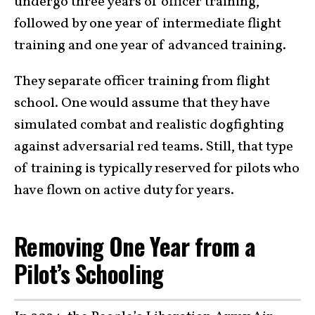
undergo three years of officer training,
followed by one year of intermediate flight
training and one year of advanced training.
They separate officer training from flight
school. One would assume that they have
simulated combat and realistic dogfighting
against adversarial red teams. Still, that type
of training is typically reserved for pilots who
have flown on active duty for years.
Removing One Year from a
Pilot’s Schooling