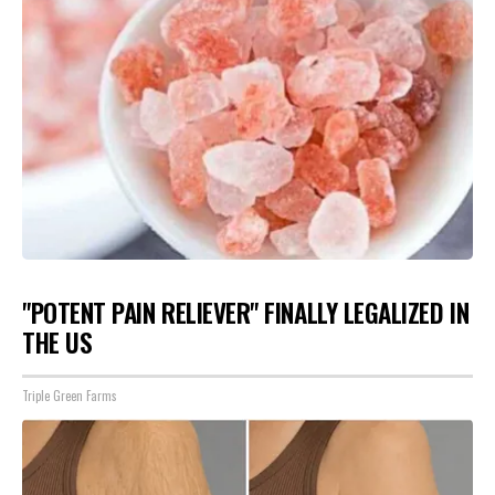
"POTENT PAIN RELIEVER" FINALLY LEGALIZED IN
THE US
Triple Green Farms