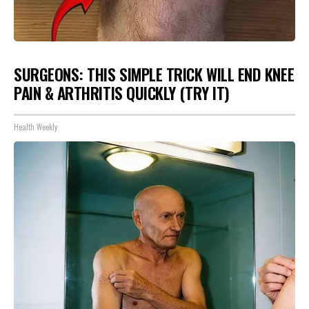
SURGEONS: THIS SIMPLE TRICK WILL END KNEE
PAIN & ARTHRITIS QUICKLY (TRY IT)
Health Weekly