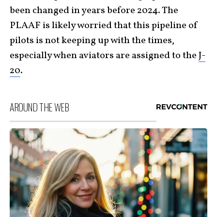
been changed in years before 2024. The
PLAAF is likely worried that this pipeline of
pilots is not keeping up with the times,
especially when aviators are assigned to the
J-
20
.
AROUND THE WEB