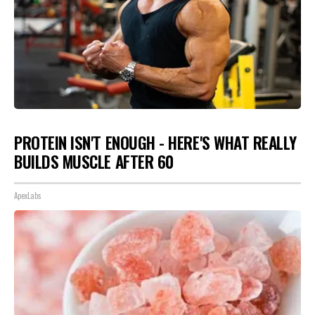
PROTEIN ISN'T ENOUGH - HERE'S WHAT REALLY
BUILDS MUSCLE AFTER 60
ApexLabs