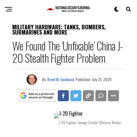
MILITARY HARDWARE: TANKS, BOMBERS,
SUBMARINES AND MORE
We Found The ‘Unfixable’ China J-
20 Stealth Fighter Problem
By
Brent M. Eastwood
Published
July 21, 2025
J-20 Fighter. Image Credit: Chinese Weibo.