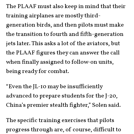
The PLAAF must also keep in mind that their
training airplanes are mostly third-
generation birds, and then pilots must make
the transition to fourth and fifth-generation
jets later. This asks a lot of the aviators, but
the PLAAF figures they can answer the call
when finally assigned to follow-on units,
being ready for combat.
“Even the JL-10 may be insufficiently
advanced to prepare students for the J-20,
China’s premier stealth fighter,” Solen said.
The specific training exercises that pilots
progress through are, of course, difficult to