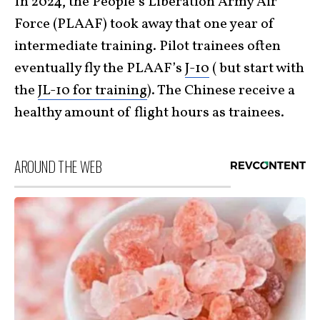
In 2024, the People’s Liberation Army Air
Force (PLAAF) took away that one year of
intermediate training. Pilot trainees often
eventually fly the PLAAF’s
J-10
( but start with
the
JL-10 for training
). The Chinese receive a
healthy amount of flight hours as trainees.
AROUND THE WEB