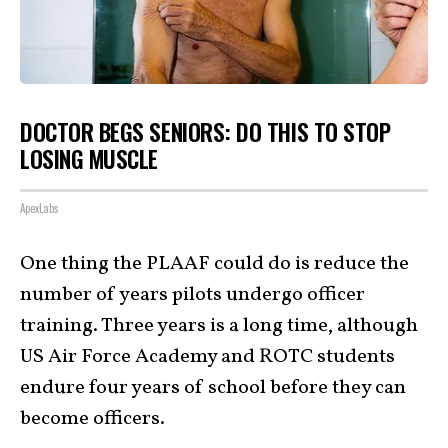
DOCTOR BEGS SENIORS: DO THIS TO STOP
LOSING MUSCLE
ApexLabs
One thing the PLAAF could do is reduce the
number of years pilots undergo officer
training. Three years is a long time, although
US Air Force Academy and ROTC students
endure four years of school before they can
become officers.