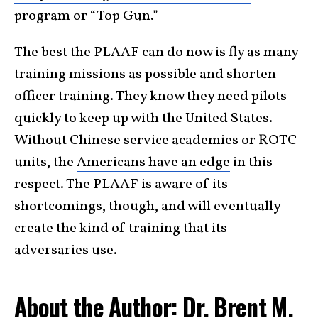
program or “Top Gun.”
The best the PLAAF can do now is fly as many
training missions as possible and shorten
officer training. They know they need pilots
quickly to keep up with the United States.
Without Chinese service academies or ROTC
units, the
Americans have an edge
in this
respect. The PLAAF is aware of its
shortcomings, though, and will eventually
create the kind of training that its
adversaries use.
About the Author: Dr. Brent M.