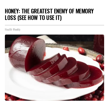
HONEY: THE GREATEST ENEMY OF MEMORY
LOSS (SEE HOW TO USE IT)
Health Weekly