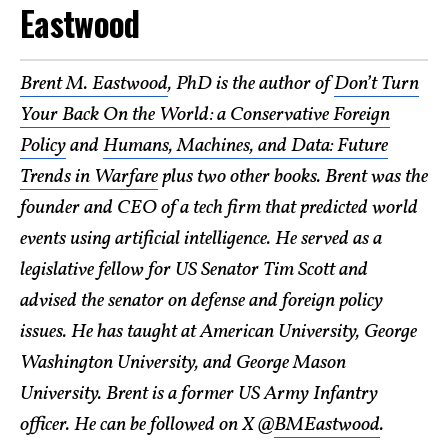
Eastwood
Brent M. Eastwood
, PhD is the author of
Don’t Turn
Your Back On the World: a Conservative Foreign
Policy
and
Humans, Machines, and Data: Future
Trends in Warfare
plus two other books. Brent was the
founder and CEO of a tech firm that predicted world
events using artificial intelligence. He served as a
legislative fellow for US Senator Tim Scott and
advised the senator on defense and foreign policy
issues. He has taught at American University, George
Washington University, and George Mason
University. Brent is a former US Army Infantry
officer. He can be followed on X @
BMEastwood
.