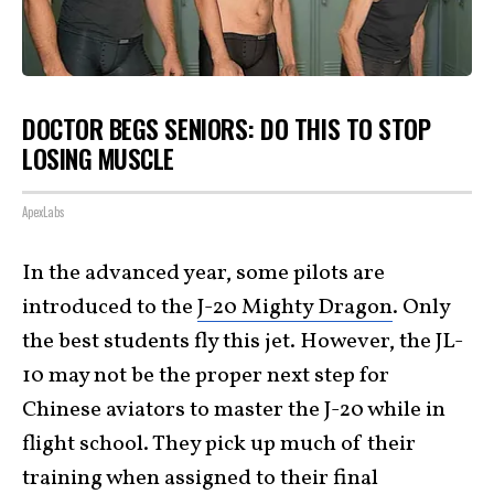
DOCTOR BEGS SENIORS: DO THIS TO STOP
LOSING MUSCLE
ApexLabs
In the advanced year, some pilots are
introduced to the
J-20 Mighty Dragon
. Only
the best students fly this jet. However, the JL-
10 may not be the proper next step for
Chinese aviators to master the J-20 while in
flight school. They pick up much of their
training when assigned to their final