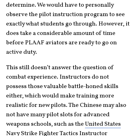
determine. We would have to personally
observe the pilot instruction program to see
exactly what students go through. However, it
does take a considerable amount of time
before PLAAF aviators are ready to go on
active duty.
This still doesn’t answer the question of
combat experience. Instructors do not
possess those valuable battle-honed skills
either, which would make training more
realistic for new pilots. The Chinese may also
not have many pilot slots for advanced
weapons schools, such as the
United States
Navy Strike Fighter Tactics Instructor