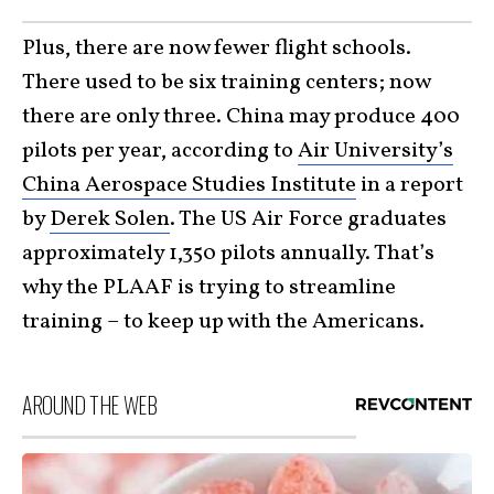
Plus, there are now fewer flight schools.
There used to be six training centers; now
there are only three. China may produce 400
pilots per year, according to
Air University’s
China Aerospace Studies Institute
in a report
by
Derek Solen
. The US Air Force graduates
approximately 1,350 pilots annually. That’s
why the PLAAF is trying to streamline
training – to keep up with the Americans.
AROUND THE WEB