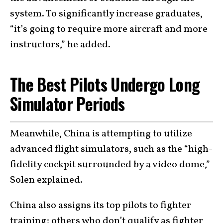
system. To significantly increase graduates,
“it’s going to require more aircraft and more
instructors,” he added.
The Best Pilots Undergo Long
Simulator Periods
Meanwhile, China is attempting to utilize
advanced flight simulators, such as the “high-
fidelity cockpit surrounded by a video dome,”
Solen explained.
China also assigns its top pilots to fighter
training; others who don’t qualify as fighter