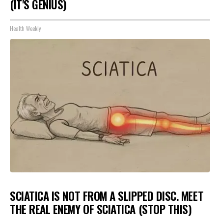
(IT'S GENIUS)
Health Weekly
SCIATICA IS NOT FROM A SLIPPED DISC. MEET
THE REAL ENEMY OF SCIATICA (STOP THIS)