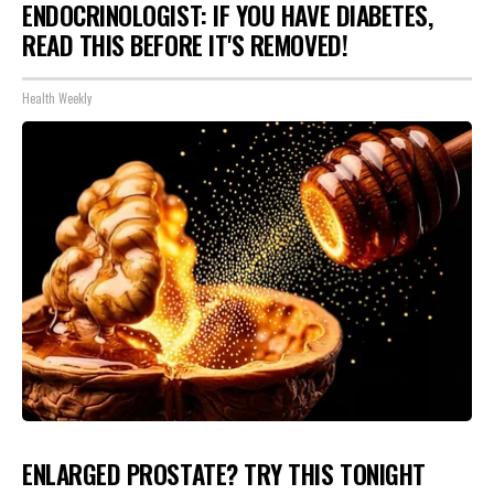
ENDOCRINOLOGIST: IF YOU HAVE DIABETES,
READ THIS BEFORE IT'S REMOVED!
Health Weekly
ENLARGED PROSTATE? TRY THIS TONIGHT