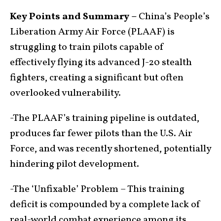
Key Points and Summary –
China’s People’s
Liberation Army Air Force (PLAAF) is
struggling to train pilots capable of
effectively flying its advanced J-20 stealth
fighters, creating a significant but often
overlooked vulnerability.
-The PLAAF’s training pipeline is outdated,
produces far fewer pilots than the U.S. Air
Force, and was recently shortened, potentially
hindering pilot development.
-The ‘Unfixable’ Problem – This training
deficit is compounded by a complete lack of
real-world combat experience among its