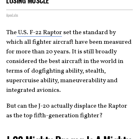
LOSING MUSCLE
ApexLabs
The
U.S. F-22 Raptor
set the standard by
which all fighter aircraft have been measured
for more than 20 years. It is still broadly
considered the best aircraft in the world in
terms of dogfighting ability, stealth,
supercruise ability, maneuverability and
integrated avionics.
But can the J-20 actually displace the Raptor
as the top fifth-generation fighter?