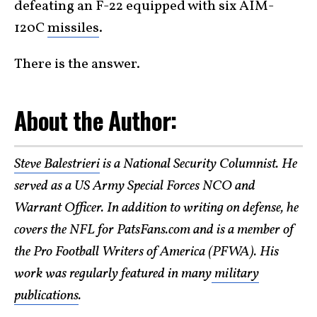
defeating an F-22 equipped with six AIM-
120C
missiles
.
There is the answer.
About the Author:
Steve Balestrieri
is a National Security Columnist. He
served as a US Army Special Forces NCO and
Warrant Officer. In addition to writing on defense, he
covers the NFL for PatsFans.com and is a member of
the Pro Football Writers of America (PFWA). His
work was regularly featured in many
military
publications
.