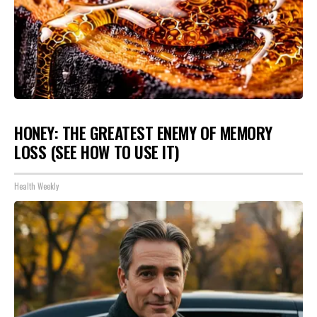
HONEY: THE GREATEST ENEMY OF MEMORY
LOSS (SEE HOW TO USE IT)
Health Weekly