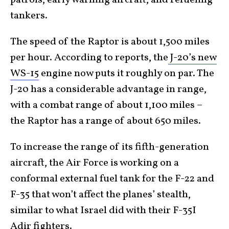
tankers.
The speed of the Raptor is about 1,500 miles
per hour. According to reports, the
J-20’s new
WS-15
engine now puts it roughly on par. The
J-20 has a considerable advantage in range,
with a combat range of about 1,100 miles –
the Raptor has a range of about 650 miles.
To increase the range of its fifth-generation
aircraft, the Air Force is working on a
conformal external fuel tank for the F-22 and
F-35 that won’t affect the planes’ stealth,
similar to what Israel did with their F-35I
Adir fighters.