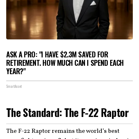
ASK A PRO: "I HAVE $2.3M SAVED FOR
RETIREMENT. HOW MUCH CAN I SPEND EACH
YEAR?"
SmartAsset
The Standard: The F-22 Raptor
The F-22 Raptor remains the world’s best