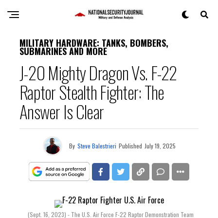
MILITARY HARDWARE: TANKS, BOMBERS,
SUBMARINES AND MORE
J-20 Mighty Dragon Vs. F-22
Raptor Stealth Fighter: The
Answer Is Clear
By
Steve Balestrieri
Published
July 19, 2025
(Sept. 16, 2023) - The U.S. Air Force F-22 Raptor Demonstration Team