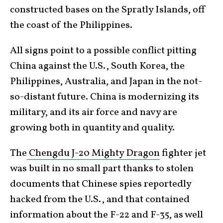
constructed bases on the Spratly Islands, off
the coast of the Philippines.
All signs point to a possible conflict pitting
China against the U.S., South Korea, the
Philippines, Australia, and Japan in the not-
so-distant future. China is modernizing its
military, and its air force and navy are
growing both in quantity and quality.
The
Chengdu J-20 Mighty Dragon
fighter jet
was built in no small part thanks to stolen
documents that Chinese spies reportedly
hacked from the U.S., and that contained
information about the F-22 and F-35, as well