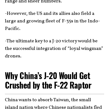
range and sheer numbers.
-However, the US and its allies also field a
large and growing fleet of F-35s in the Indo-
Pacific.
-The ultimate key to a J-20 victory would be
the successful integration of “loyal wingman”
drones.
Why China’s J-20 Would Get
Crushed by the F-22 Raptor
China wants to absorb Taiwan, the small
island nation where Chinese nationalists fled