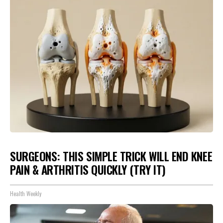
SURGEONS: THIS SIMPLE TRICK WILL END KNEE
PAIN & ARTHRITIS QUICKLY (TRY IT)
Health Weekly