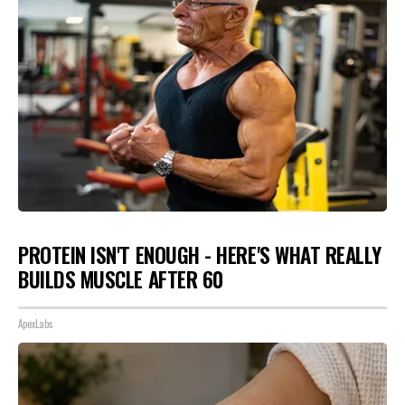
PROTEIN ISN'T ENOUGH - HERE'S WHAT REALLY
BUILDS MUSCLE AFTER 60
ApexLabs