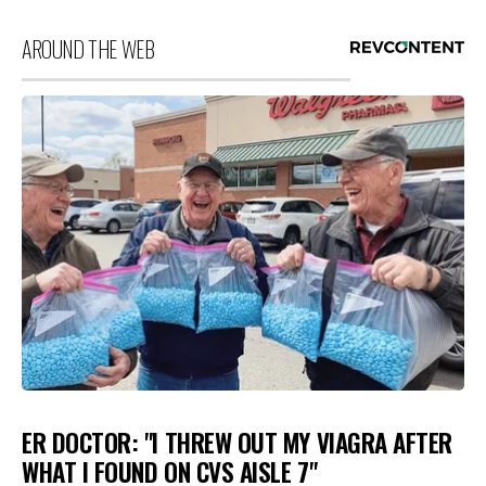
AROUND THE WEB
ER DOCTOR: "I THREW OUT MY VIAGRA AFTER
WHAT I FOUND ON CVS AISLE 7"