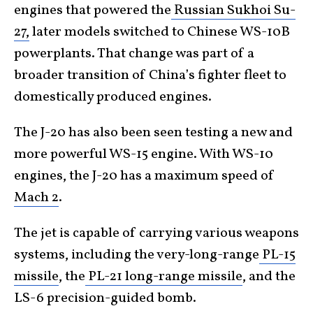
engines that powered the
Russian Sukhoi Su-
27,
later models switched to Chinese WS-10B
powerplants. That change was part of a
broader transition of China’s fighter fleet to
domestically produced engines.
The J-20 has also been seen testing a new and
more powerful WS-15 engine. With WS-10
engines, the J-20 has a maximum speed of
Mach 2
.
The jet is capable of carrying various weapons
systems, including the very-long-range
PL-15
missile
, the
PL-21 long-range missile
, and the
LS-6 precision-guided bomb.