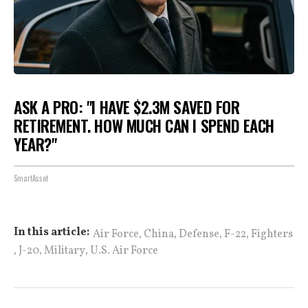
ASK A PRO: "I HAVE $2.3M SAVED FOR
RETIREMENT. HOW MUCH CAN I SPEND EACH
YEAR?"
SmartAsset
,
,
,
,
In this article:
Air Force
China
Defense
F-22
Fighters
,
,
,
J-20
Military
U.S. Air Force