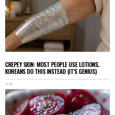
CREPEY SKIN: MOST PEOPLE USE LOTIONS.
KOREANS DO THIS INSTEAD (IT'S GENIUS)
Tri Lift