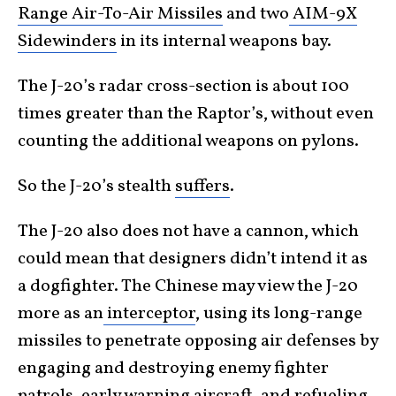
Range Air-To-Air Missiles
and two
AIM-9X
Sidewinders
in its internal weapons bay.
The J-20’s radar cross-section is about 100
times greater than the Raptor’s, without even
counting the additional weapons on pylons.
So the J-20’s stealth
suffers
.
The J-20 also does not have a cannon, which
could mean that designers didn’t intend it as
a dogfighter. The Chinese may view the J-20
more as an
interceptor
, using its long-range
missiles to penetrate opposing air defenses by
engaging and destroying enemy fighter
patrols, early warning aircraft, and refueling