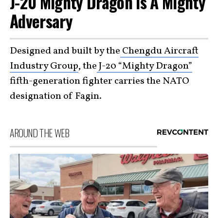
J-20 Mighty Dragon Is A Mighty
Adversary
Designed and built by the
Chengdu Aircraft
Industry Group
, the
J-20 “Mighty Dragon”
fifth-generation fighter carries the NATO
designation of Fagin.
AROUND THE WEB