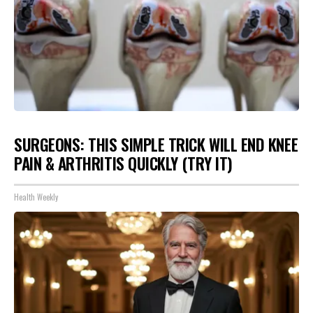
SURGEONS: THIS SIMPLE TRICK WILL END KNEE
PAIN & ARTHRITIS QUICKLY (TRY IT)
Health Weekly