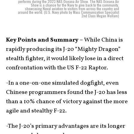
performs during the 2023 NAS Oceana Air Show. The NAS Oceana Air
Show is a chance for the Navy to give back to the community,
showcasing Naval aviation to visitors from across the country and
around the world. (U.S. Navy photo by Mass Communication Specialist
2nd Class Megan Wollam)
Key Points and Summary –
While China is
rapidly producing its J-20 “Mighty Dragon”
stealth fighter, it would likely lose in a direct
confrontation with the US F-22 Raptor.
-In a one-on-one simulated dogfight, even
Chinese programmers found the J-20 has less
than a 10% chance of victory against the more
agile and stealthy F-22.
-The J-20’s primary advantages are its longer