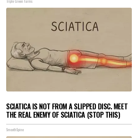
Triple Green Farms
SCIATICA IS NOT FROM A SLIPPED DISC. MEET
THE REAL ENEMY OF SCIATICA (STOP THIS)
SmoothSpine