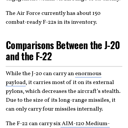
The Air Force currently has about 150
combat-ready F-22s in its inventory.
Comparisons Between the J-20
and the F-22
While the J-20 can carry an
enormous
payload
, it carries most of it on its external
pylons, which decreases the aircraft’s stealth.
Due to the size of its long-range missiles, it
can only carry four missiles internally.
The F-22 can carry six
AIM-120 Medium-