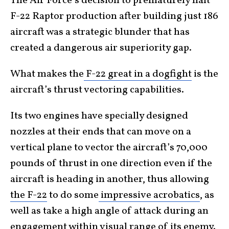
The Air Force’s decision to prematurely halt
F-22 Raptor production after building just 186
aircraft was a strategic blunder that has
created a dangerous air superiority gap.
What makes the
F-22 great in a dogfight
is the
aircraft’s thrust vectoring capabilities.
Its two engines have specially designed
nozzles at their ends that can move on a
vertical plane to vector the aircraft’s 70,000
pounds of thrust in one direction even if the
aircraft is heading in another, thus allowing
the F-22
to do some
impressive acrobatics
, as
well as take a high angle of attack during an
engagement within visual range of its enemy.