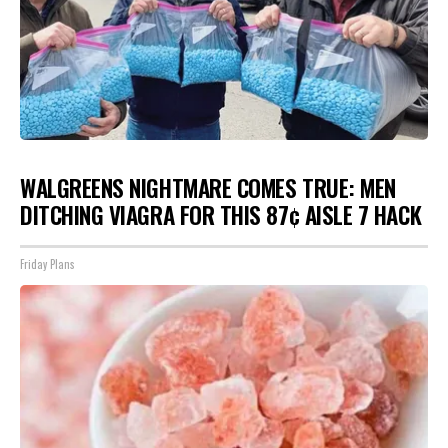
WALGREENS NIGHTMARE COMES TRUE: MEN
DITCHING VIAGRA FOR THIS 87¢ AISLE 7 HACK
Friday Plans