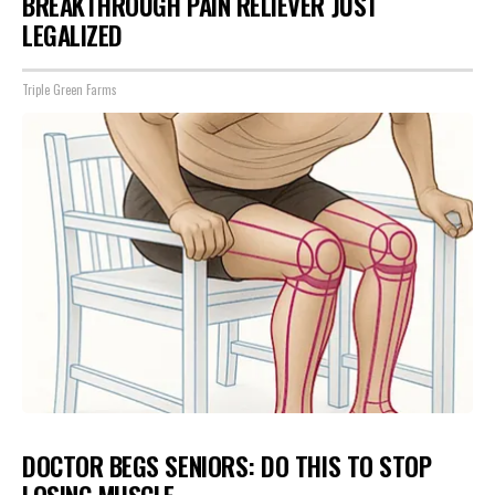
BREAKTHROUGH PAIN RELIEVER JUST
LEGALIZED
Triple Green Farms
DOCTOR BEGS SENIORS: DO THIS TO STOP