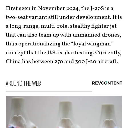
First seen in November 2024, the J-20S is a
two-seat variant still under development. It is
a long-range, multi-role, stealthy fighter jet
that can also team up with unmanned drones,
thus operationalizing the “loyal wingman”
concept that the U.S. is also testing. Currently,
China has between 270 and 300 J-20 aircraft.
AROUND THE WEB