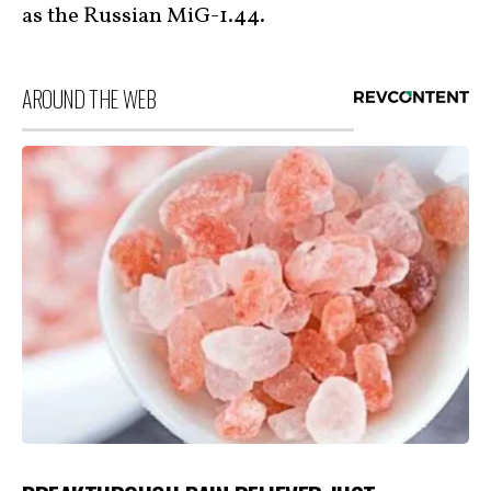
as the Russian MiG-1.44.
AROUND THE WEB