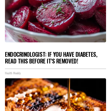
ENDOCRINOLOGIST: IF YOU HAVE DIABETES,
READ THIS BEFORE IT'S REMOVED!
Health Weekly