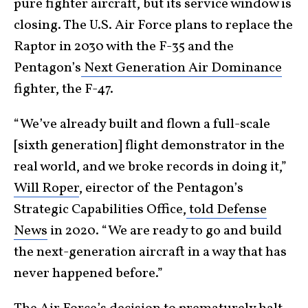
pure fighter aircraft, but its service window is
closing. The U.S. Air Force plans to replace the
Raptor in 2030 with the F-35 and the
Pentagon’s
Next Generation Air Dominance
fighter, the F-47.
“We’ve already built and flown a full-scale
[sixth generation] flight demonstrator in the
real world, and we broke records in doing it,”
Will Roper
, eirector of the Pentagon’s
Strategic Capabilities Office,
told Defense
News
in 2020. “We are ready to go and build
the next-generation aircraft in a way that has
never happened before.”