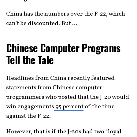
China has the numbers over the F-22, which
can’t be discounted. But …
Chinese Computer Programs
Tell the Tale
Headlines from China recently featured
statements from Chinese computer
programmers who posted that the J-20 would
win engagements
95 percent
of the time
against the
F-22
.
However, that is if the J-20s had two “loyal