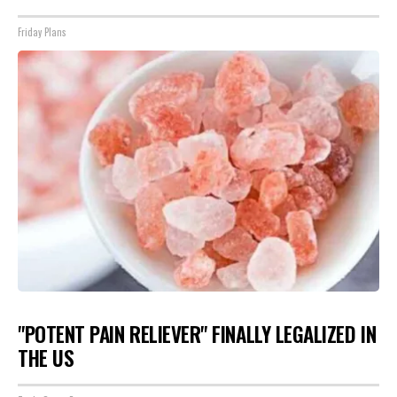
Friday Plans
"POTENT PAIN RELIEVER" FINALLY LEGALIZED IN
THE US