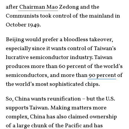
after
Chairman Mao
Zedong and the
Communists took control of the mainland in
October 1949.
Beijing would prefer a bloodless takeover,
especially since it wants control of Taiwan’s
lucrative semiconductor industry. Taiwan
produces more than 60 percent of the world’s
semiconductors, and more than
90 percent
of
the world’s most sophisticated chips.
So, China wants reunification – but the U.S.
supports Taiwan. Making matters more
complex, China has also claimed ownership
of a large chunk of the Pacific and has