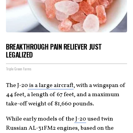
BREAKTHROUGH PAIN RELIEVER JUST
LEGALIZED
Triple Green Farms
The J-20
is a large aircraft
, with a wingspan of
44 feet, a length of 67 feet, and a maximum
take-off weight of 81,660 pounds.
While early models of the
J-20
used twin
Russian AL-31FM2 engines, based on the