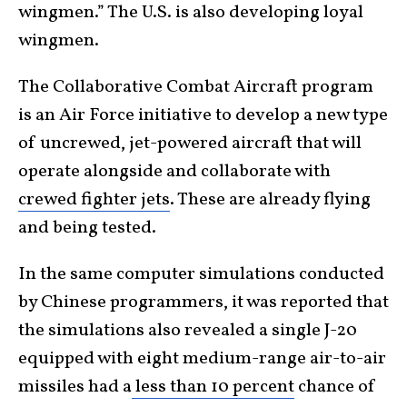
wingmen.” The U.S. is also developing loyal
wingmen.
The Collaborative Combat Aircraft program
is an Air Force initiative to develop a new type
of uncrewed, jet-powered aircraft that will
operate alongside and collaborate with
crewed fighter jets
. These are already flying
and being tested.
In the same computer simulations conducted
by Chinese programmers, it was reported that
the simulations also revealed a single J-20
equipped with eight medium-range air-to-air
missiles had a
less than 10 percent
chance of