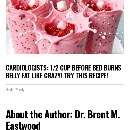
CARDIOLOGISTS: 1/2 CUP BEFORE BED BURNS
BELLY FAT LIKE CRAZY! TRY THIS RECIPE!
Health Weekly
About the Author: Dr. Brent M.
Eastwood