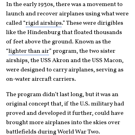
In the early 1930s, there was a movement to
launch and recover airplanes using what were
called “
rigid airships
.” These were dirigibles
like the Hindenburg that floated thousands
of feet above the ground. Known as the
“
lighter than air
” program, the two sister
airships, the USS Akron and the USS Macon,
were designed to carry airplanes, serving as
on-water aircraft carriers.
The program didn’t last long, but it was an
original concept that, if the U.S. military had
proved and developed it further, could have
brought more airplanes into the skies over
battlefields during
World War Two
.