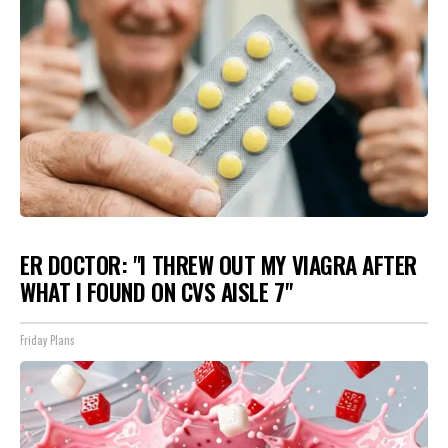
ER DOCTOR: "I THREW OUT MY VIAGRA AFTER
WHAT I FOUND ON CVS AISLE 7"
Friday Plans