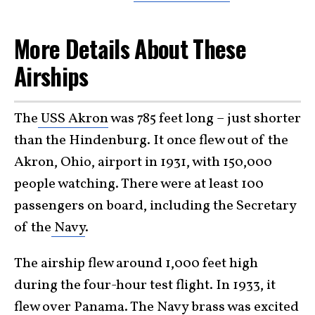
More Details About These
Airships
The
USS Akron
was 785 feet long – just shorter
than the Hindenburg. It once flew out of the
Akron, Ohio, airport in 1931, with 150,000
people watching. There were at least 100
passengers on board, including the Secretary
of the
Navy
.
The airship flew around 1,000 feet high
during the four-hour test flight. In 1933, it
flew over Panama. The Navy brass was excited