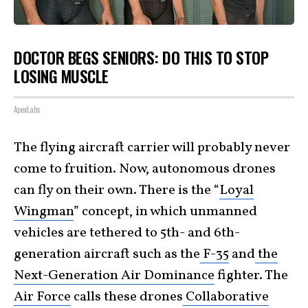
DOCTOR BEGS SENIORS: DO THIS TO STOP
LOSING MUSCLE
ApexLabs
The flying aircraft carrier will probably never
come to fruition. Now, autonomous drones
can fly on their own. There is the “
Loyal
Wingman
” concept, in which unmanned
vehicles are tethered to 5th- and 6th-
generation aircraft such as the
F-35
and
the
Next-Generation Air Dominance
fighter. The
Air Force
calls these drones
Collaborative