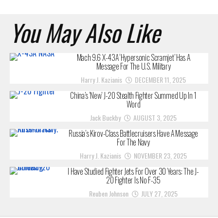
You May Also Like
Mach 9.6 X-43A ‘Hypersonic Scramjet’ Has A
Message For The U.S. Military
Harry J. Kazianis
DECEMBER 11, 2025
China’s ‘New’ J-20 Stealth Fighter Summed Up In 1
Word
Jack Buckby
AUGUST 3, 2025
Russia’s Kirov-Class Battlecruisers Have A Message
For The Navy
Harry J. Kazianis
NOVEMBER 23, 2025
I Have Studied Fighter Jets For Over 30 Years: The J-
20 Fighter Is No F-35
Reuben Johnson
JULY 27, 2025