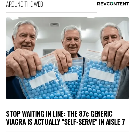
AROUND THE WEB
STOP WAITING IN LINE: THE 87¢ GENERIC
VIAGRA IS ACTUALLY "SELF-SERVE" IN AISLE 7