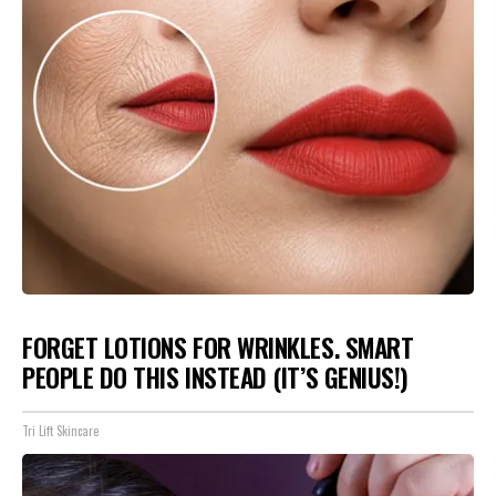
FORGET LOTIONS FOR WRINKLES. SMART
PEOPLE DO THIS INSTEAD (IT’S GENIUS!)
Tri Lift Skincare