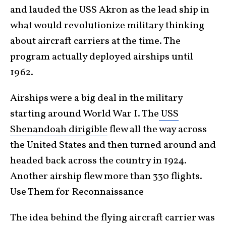
and lauded the USS Akron as the lead ship in
what would revolutionize military thinking
about aircraft carriers at the time. The
program actually deployed airships until
1962.
Airships were a big deal in the military
starting around World War I. The
USS
Shenandoah dirigible
flew all the way across
the United States and then turned around and
headed back across the country in 1924.
Another airship flew more than 330 flights.
Use Them for Reconnaissance
The idea behind the flying aircraft carrier was