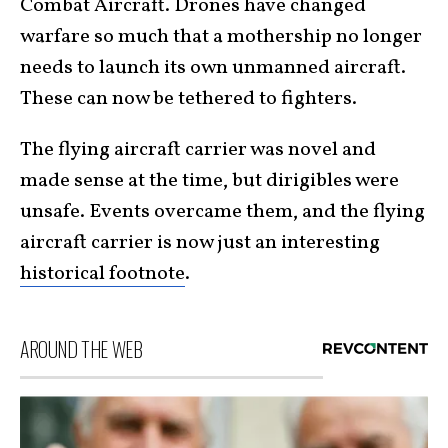
Combat Aircraft. Drones have changed
warfare so much that a mothership no longer
needs to launch its own unmanned aircraft.
These can now be tethered to fighters.
The flying aircraft carrier was novel and
made sense at the time, but dirigibles were
unsafe. Events overcame them, and the flying
aircraft carrier is now just an interesting
historical footnote
.
AROUND THE WEB