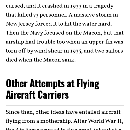
cursed, and it crashed in 1933 in a tragedy
that killed 73 personnel. A massive storm in
New Jersey forced it to hit the water hard.
Then the Navy focused on the Macon, but that
airship had trouble too when an upper fin was
torn off by wind shear in 1935, and two sailors
died when the Macon sank.
Other Attempts at Flying
Aircraft Carriers
Since then, other ideas have entailed
aircraft
flying from a
mothership
. After World War II,