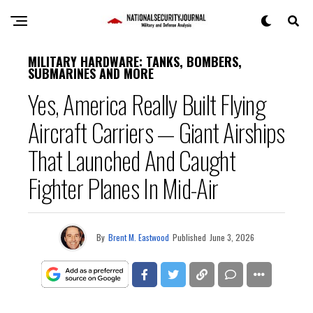
MILITARY HARDWARE: TANKS, BOMBERS,
SUBMARINES AND MORE
Yes, America Really Built Flying
Aircraft Carriers — Giant Airships
That Launched And Caught
Fighter Planes In Mid-Air
By
Brent M. Eastwood
Published
June 3, 2026