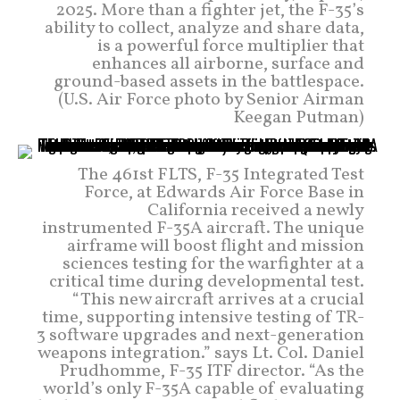
2025. More than a fighter jet, the F-35’s
ability to collect, analyze and share data,
is a powerful force multiplier that
enhances all airborne, surface and
ground-based assets in the battlespace.
(U.S. Air Force photo by Senior Airman
Keegan Putman)
The 461st FLTS, F-35 Integrated Test
Force, at Edwards Air Force Base in
California received a newly
instrumented F-35A aircraft. The unique
airframe will boost flight and mission
sciences testing for the warfighter at a
critical time during developmental test.
“This new aircraft arrives at a crucial
time, supporting intensive testing of TR-
3 software upgrades and next-generation
weapons integration.” says Lt. Col. Daniel
Prudhomme, F-35 ITF director. “As the
world’s only F-35A capable of evaluating