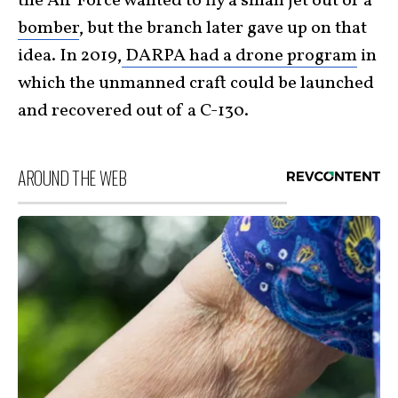
the Air Force wanted to fly a small jet out of a
bomber
, but the branch later gave up on that
idea. In 2019,
DARPA had a drone program
in
which the unmanned craft could be launched
and recovered out of a C-130.
AROUND THE WEB