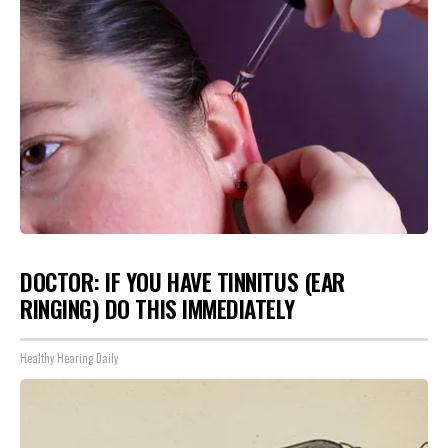
DOCTOR: IF YOU HAVE TINNITUS (EAR
RINGING) DO THIS IMMEDIATELY
Healthy Hearing Daily