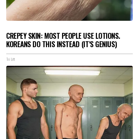
CREPEY SKIN: MOST PEOPLE USE LOTIONS.
KOREANS DO THIS INSTEAD (IT'S GENIUS)
Tri Lift