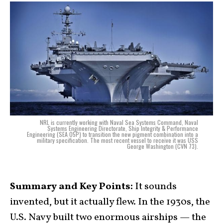
NRL is currently working with Naval Sea Systems Command, Naval
Systems Engineering Directorate, Ship Integrity & Performance
Engineering (SEA 05P) to transition the new pigment combination into a
military specification. The most recent vessel to receive it was USS
George Washington (CVN 73).
Summary and Key Points:
It sounds
invented, but it actually flew. In the 1930s, the
U.S. Navy built two enormous airships — the