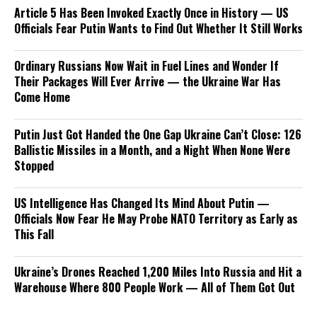
Article 5 Has Been Invoked Exactly Once in History — US
Officials Fear Putin Wants to Find Out Whether It Still Works
Ordinary Russians Now Wait in Fuel Lines and Wonder If
Their Packages Will Ever Arrive — the Ukraine War Has
Come Home
Putin Just Got Handed the One Gap Ukraine Can’t Close: 126
Ballistic Missiles in a Month, and a Night When None Were
Stopped
US Intelligence Has Changed Its Mind About Putin —
Officials Now Fear He May Probe NATO Territory as Early as
This Fall
Ukraine’s Drones Reached 1,200 Miles Into Russia and Hit a
Warehouse Where 800 People Work — All of Them Got Out