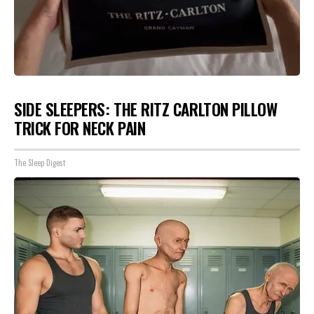
SIDE SLEEPERS: THE RITZ CARLTON PILLOW
TRICK FOR NECK PAIN
The Sleep Digest