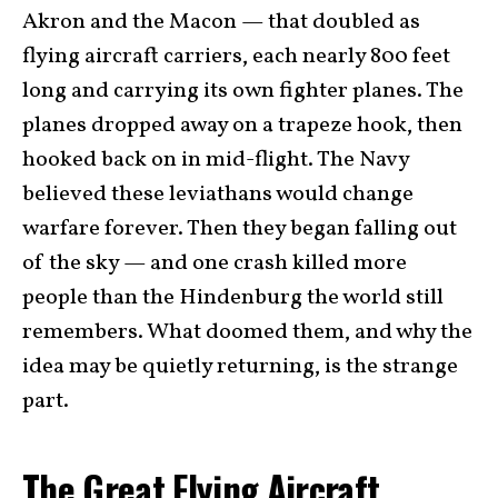
Akron and the Macon — that doubled as
flying aircraft carriers, each nearly 800 feet
long and carrying its own fighter planes. The
planes dropped away on a trapeze hook, then
hooked back on in mid-flight. The Navy
believed these leviathans would change
warfare forever. Then they began falling out
of the sky — and one crash killed more
people than the Hindenburg the world still
remembers. What doomed them, and why the
idea may be quietly returning, is the strange
part.
The Great Flying Aircraft