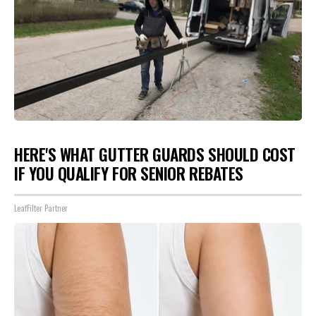
HERE'S WHAT GUTTER GUARDS SHOULD COST
IF YOU QUALIFY FOR SENIOR REBATES
LeafFilter Partner