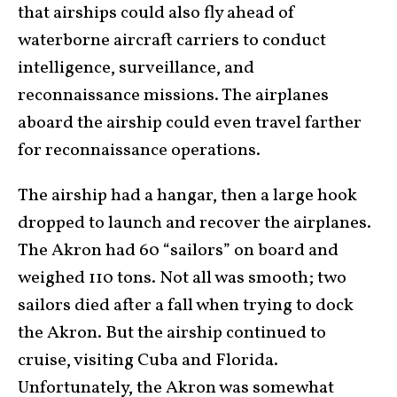
that airships could also fly ahead of
waterborne aircraft carriers to conduct
intelligence, surveillance, and
reconnaissance missions. The airplanes
aboard the airship could even travel farther
for reconnaissance operations.
The airship had a hangar, then a large hook
dropped to launch and recover the airplanes.
The Akron had 60 “sailors” on board and
weighed 110 tons. Not all was smooth; two
sailors died after a fall when trying to dock
the Akron. But the airship continued to
cruise, visiting Cuba and Florida.
Unfortunately, the Akron was somewhat