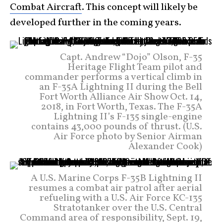
Combat Aircraft
. This concept will likely be
developed further in the coming years.
Capt. Andrew “Dojo” Olson, F-35
Heritage Flight Team pilot and
commander performs a vertical climb in
an F-35A Lightning II during the Bell
Fort Worth Alliance Air Show Oct. 14,
2018, in Fort Worth, Texas. The F-35A
Lightning II’s F-135 single-engine
contains 43,000 pounds of thrust. (U.S.
Air Force photo by Senior Airman
Alexander Cook)
A U.S. Marine Corps F-35B Lightning II
resumes a combat air patrol after aerial
refueling with a U.S. Air Force KC-135
Stratotanker over the U.S. Central
Command area of responsibility, Sept. 19,