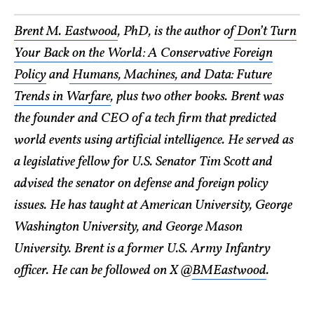
Brent M. Eastwood
, PhD, is the author of
Don’t Turn
Your Back on the World: A Conservative Foreign
Policy
and
Humans, Machines, and Data: Future
Trends in Warfare
, plus two other books. Brent was
the founder and CEO of a tech firm that predicted
world events using artificial intelligence. He served as
a legislative fellow for U.S. Senator Tim Scott and
advised the senator on defense and foreign policy
issues. He has taught at American University, George
Washington University, and George Mason
University. Brent is a former U.S. Army Infantry
officer. He can be followed on X @
BMEastwood
.