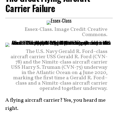
Carrier Failure
Essex-Class. Image Credit: Creative
Commons.
The U.S. Navy Gerald R. Ford–class
aircraft carrier USS Gerald R. Ford (CVN-
78) and the Nimitz-class aircraft carrier
USS Harry S. Truman (CVN-75) underway
in the Atlantic Ocean on 4 June 2020,
marking the first time a Gerald R. Ford–
class and a Nimitz-class aircraft carrier
operated together underway.
A flying aircraft carrier? Yes, you heard me
right.