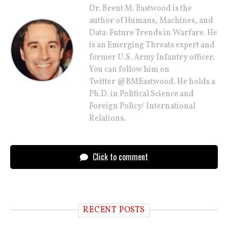
Dr. Brent M. Eastwood is the
author of Humans, Machines, and
Data: Future Trends in Warfare. He
is an Emerging Threats expert and
former U.S. Army Infantry officer.
You can follow him on
Twitter @BMEastwood. He holds a
Ph.D. in Political Science and
Foreign Policy/ International
Relations.
Click to comment
RECENT POSTS