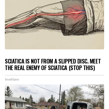
SCIATICA IS NOT FROM A SLIPPED DISC. MEET
THE REAL ENEMY OF SCIATICA (STOP THIS)
SmoothSpine