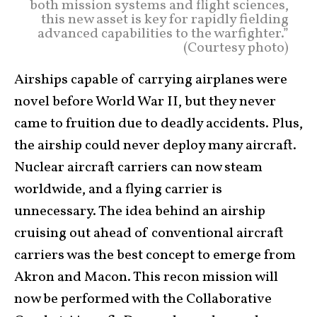
both mission systems and flight sciences,
this new asset is key for rapidly fielding
advanced capabilities to the warfighter.”
(Courtesy photo)
Airships capable of carrying airplanes were
novel before World War II, but they never
came to fruition due to deadly accidents. Plus,
the airship could never deploy many aircraft.
Nuclear aircraft carriers can now steam
worldwide, and a flying carrier is
unnecessary. The idea behind an airship
cruising out ahead of conventional aircraft
carriers was the best concept to emerge from
Akron and Macon. This recon mission will
now be performed with the Collaborative