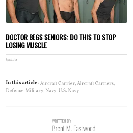
DOCTOR BEGS SENIORS: DO THIS TO STOP
LOSING MUSCLE
ApexLabs
,
,
In this article:
Aircraft Carrier
Aircraft Carriers
,
,
,
Defense
Military
Navy
U.S. Navy
WRITTEN BY
Brent M. Eastwood