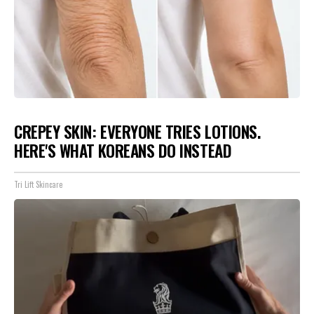
CREPEY SKIN: EVERYONE TRIES LOTIONS.
HERE'S WHAT KOREANS DO INSTEAD
Tri Lift Skincare