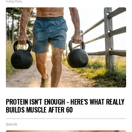
Friday Plans
PROTEIN ISN'T ENOUGH - HERE'S WHAT REALLY
BUILDS MUSCLE AFTER 60
ApexLabs