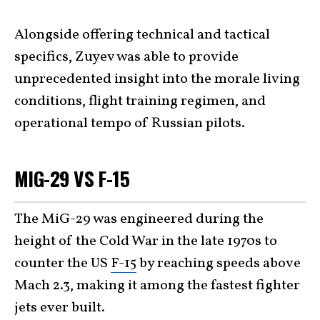
Alongside offering technical and tactical
specifics, Zuyev was able to provide
unprecedented insight into the morale living
conditions, flight training regimen, and
operational tempo of Russian pilots.
MIG-29 VS F-15
The MiG-29 was engineered during the
height of the Cold War in the late 1970s to
counter the US
F-15
by reaching speeds above
Mach 2.3, making it among the fastest fighter
jets ever built.