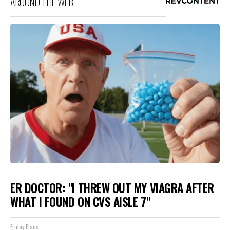
AROUND THE WEB
ER DOCTOR: "I THREW OUT MY VIAGRA AFTER
WHAT I FOUND ON CVS AISLE 7"
Friday Plans