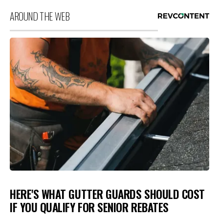
AROUND THE WEB
HERE'S WHAT GUTTER GUARDS SHOULD COST
IF YOU QUALIFY FOR SENIOR REBATES