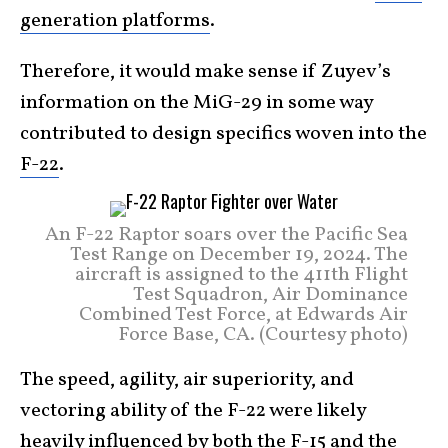
generation platforms
.
Therefore, it would make sense if Zuyev’s
information on the MiG-29 in some way
contributed to design specifics woven into the
F-22
.
An F-22 Raptor soars over the Pacific Sea
Test Range on December 19, 2024. The
aircraft is assigned to the 411th Flight
Test Squadron, Air Dominance
Combined Test Force, at Edwards Air
Force Base, CA. (Courtesy photo)
The speed, agility, air superiority, and
vectoring ability of the F-22 were likely
heavily influenced by both the
F-15
and the