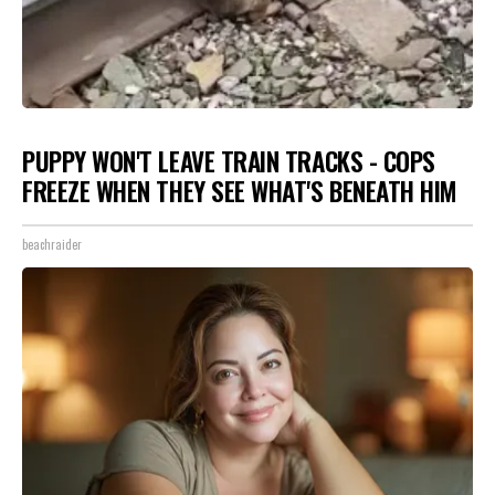
PUPPY WON'T LEAVE TRAIN TRACKS - COPS
FREEZE WHEN THEY SEE WHAT'S BENEATH HIM
beachraider