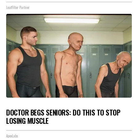
LeafFilter Partner
DOCTOR BEGS SENIORS: DO THIS TO STOP
LOSING MUSCLE
ApexLabs