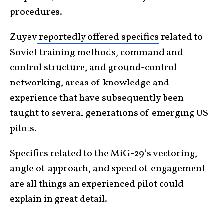
procedures.
Zuyev
reportedly offered specifics
related to
Soviet training methods, command and
control structure, and ground-control
networking, areas of knowledge and
experience that have subsequently been
taught to several generations of emerging US
pilots.
Specifics related to the MiG-29’s vectoring,
angle of approach, and speed of engagement
are all things an experienced pilot could
explain in great detail.