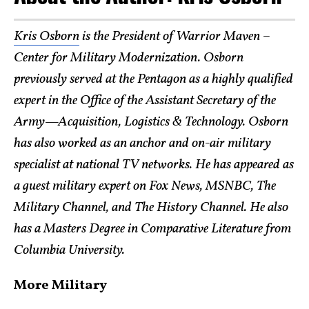
Kris Osborn
is the President of Warrior Maven –
Center for Military Modernization. Osborn
previously served at the Pentagon as a highly qualified
expert in the Office of the Assistant Secretary of the
Army—Acquisition, Logistics & Technology. Osborn
has also worked as an anchor and on-air military
specialist at national TV networks. He has appeared as
a guest military expert on Fox News, MSNBC, The
Military Channel, and The History Channel. He also
has a Masters Degree in Comparative Literature from
Columbia University.
More Military