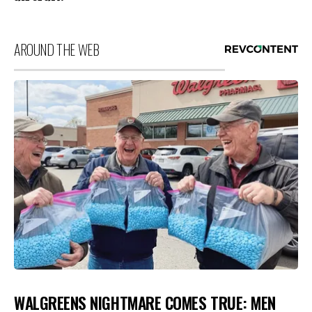
AROUND THE WEB
WALGREENS NIGHTMARE COMES TRUE: MEN