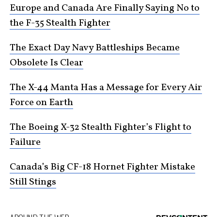
Europe and Canada Are Finally Saying No to
the F-35 Stealth Fighter
The Exact Day Navy Battleships Became
Obsolete Is Clear
The X-44 Manta Has a Message for Every Air
Force on Earth
The Boeing X-32 Stealth Fighter’s Flight to
Failure
Canada’s Big CF-18 Hornet Fighter Mistake
Still Stings