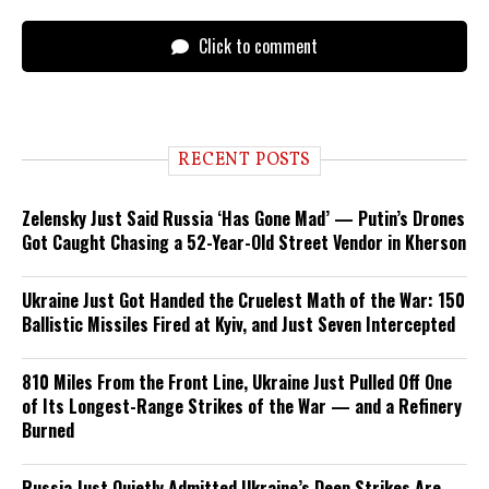
Click to comment
RECENT POSTS
Zelensky Just Said Russia ‘Has Gone Mad’ — Putin’s Drones
Got Caught Chasing a 52-Year-Old Street Vendor in Kherson
Ukraine Just Got Handed the Cruelest Math of the War: 150
Ballistic Missiles Fired at Kyiv, and Just Seven Intercepted
810 Miles From the Front Line, Ukraine Just Pulled Off One
of Its Longest-Range Strikes of the War — and a Refinery
Burned
Russia Just Quietly Admitted Ukraine’s Deep Strikes Are