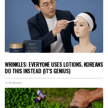
WRINKLES: EVERYONE USES LOTIONS. KOREANS
DO THIS INSTEAD (IT'S GENIUS)
Tri Lift Skincare