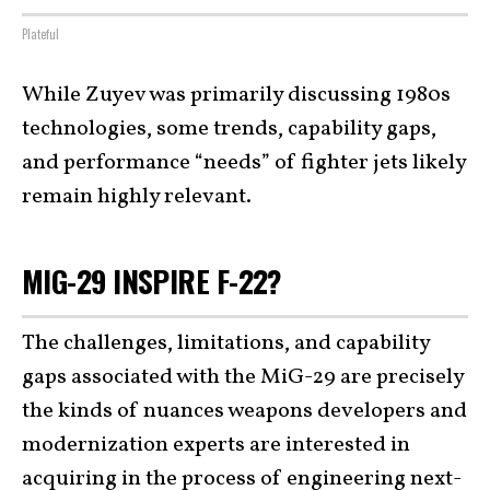
Plateful
While Zuyev was primarily discussing 1980s
technologies, some trends, capability gaps,
and performance “needs” of fighter jets likely
remain highly relevant.
MIG-29 INSPIRE F-22?
The challenges, limitations, and capability
gaps associated with the MiG-29 are precisely
the kinds of nuances weapons developers and
modernization experts are interested in
acquiring in the process of engineering
next-