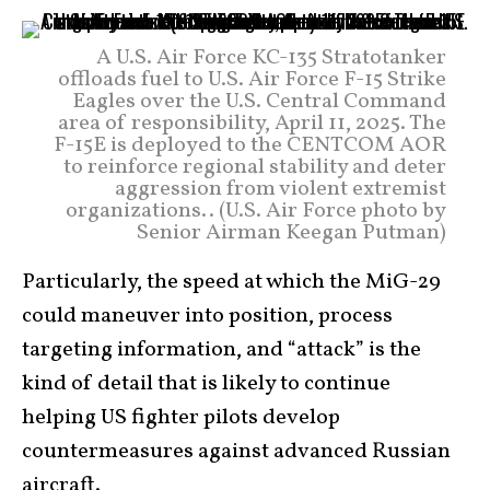
A U.S. Air Force KC-135 Stratotanker
offloads fuel to U.S. Air Force F-15 Strike
Eagles over the U.S. Central Command
area of responsibility, April 11, 2025. The
F-15E is deployed to the CENTCOM AOR
to reinforce regional stability and deter
aggression from violent extremist
organizations.. (U.S. Air Force photo by
Senior Airman Keegan Putman)
Particularly, the speed at which the MiG-29
could maneuver into position, process
targeting information, and “attack” is the
kind of detail that is likely to continue
helping US fighter pilots develop
countermeasures against advanced Russian
aircraft.