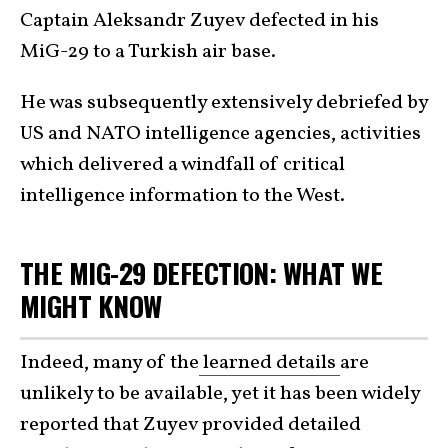
Captain Aleksandr Zuyev defected in his
MiG-29 to a Turkish air base.
He was subsequently extensively debriefed by
US and NATO intelligence agencies, activities
which delivered a windfall of critical
intelligence information to the West.
THE MIG-29 DEFECTION: WHAT WE
MIGHT KNOW
Indeed, many of the
learned details
are
unlikely to be available, yet it has been widely
reported that Zuyev provided detailed