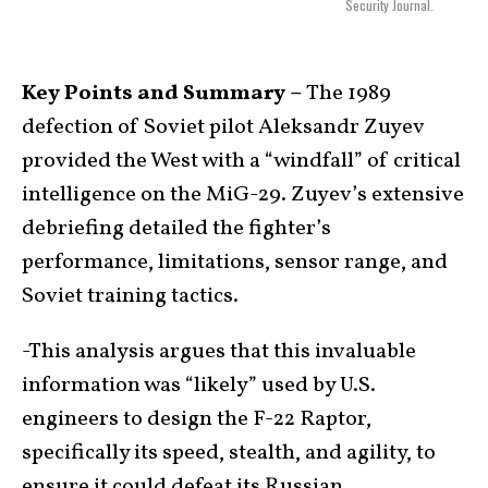
Security Journal.
Key Points and Summary –
The 1989
defection of Soviet pilot Aleksandr Zuyev
provided the West with a “windfall” of critical
intelligence on the MiG-29. Zuyev’s extensive
debriefing detailed the fighter’s
performance, limitations, sensor range, and
Soviet training tactics.
-This analysis argues that this invaluable
information was “likely” used by U.S.
engineers to design the F-22 Raptor,
specifically its speed, stealth, and agility, to
ensure it could defeat its Russian