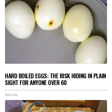
HARD BOILED EGGS: THE RISK HIDING IN PLAIN
SIGHT FOR ANYONE OVER 60
Native Fiber