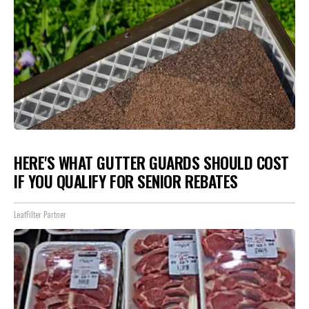
HERE'S WHAT GUTTER GUARDS SHOULD COST
IF YOU QUALIFY FOR SENIOR REBATES
LeafFilter Partner