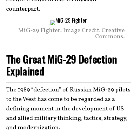
counterpart.
MiG-29 Fighter. Image Credit: Creative
Commons.
The Great MiG-29 Defection
Explained
The 1989 “defection” of Russian MiG-29 pilots
to the West has come to be regarded as a
defining moment in the development of US
and allied military thinking, tactics, strategy,
and modernization.