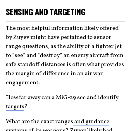
SENSING AND TARGETING
The most helpful information likely offered
by Zuyev might have pertained to sensor
range questions, as the ability of a fighter jet
to “see” and “destroy” an enemy aircraft from
safe standoff distances is often what provides
the margin of difference in an air war
engagement.
How far away can a MiG-29 see and identify
targets
?
What are the exact ranges
and guidance
systems
of its weapons? Zuyev likely had