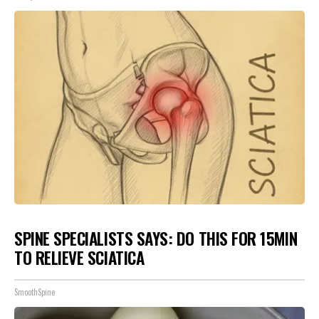
SPINE SPECIALISTS SAYS: DO THIS FOR 15MIN
TO RELIEVE SCIATICA
SmoothSpine