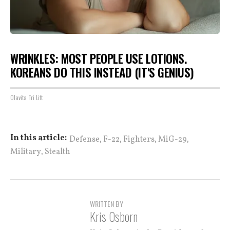
WRINKLES: MOST PEOPLE USE LOTIONS.
KOREANS DO THIS INSTEAD (IT'S GENIUS)
Olavita Tri Lift
,
,
,
,
In this article:
Defense
F-22
Fighters
MiG-29
,
Military
Stealth
WRITTEN BY
Kris Osborn