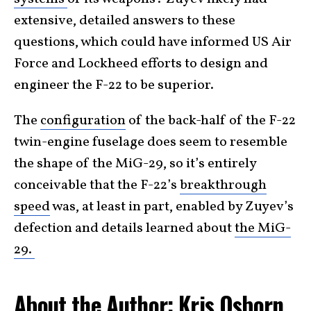
extensive, detailed answers to these
questions, which could have informed US Air
Force and Lockheed efforts to design and
engineer the F-22 to be superior.
The
configuration
of the back-half of the F-22
twin-engine fuselage does seem to resemble
the shape of the MiG-29, so it’s entirely
conceivable that the F-22’s
breakthrough
speed
was, at least in part, enabled by Zuyev’s
defection and details learned about
the MiG-
29.
About the Author: Kris Osborn