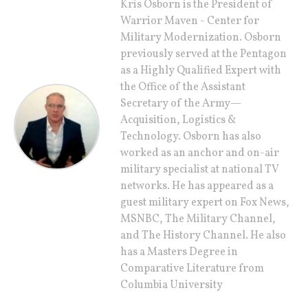
Kris Osborn is the President of
Warrior Maven - Center for
Military Modernization. Osborn
previously served at the Pentagon
as a Highly Qualified Expert with
the Office of the Assistant
Secretary of the Army—
Acquisition, Logistics &
Technology. Osborn has also
worked as an anchor and on-air
military specialist at national TV
networks. He has appeared as a
guest military expert on Fox News,
MSNBC, The Military Channel,
and The History Channel. He also
has a Masters Degree in
Comparative Literature from
Columbia University