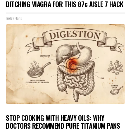
DITCHING VIAGRA FOR THIS 87¢ AISLE 7 HACK
Friday Plans
STOP COOKING WITH HEAVY OILS: WHY
DOCTORS RECOMMEND PURE TITANIUM PANS