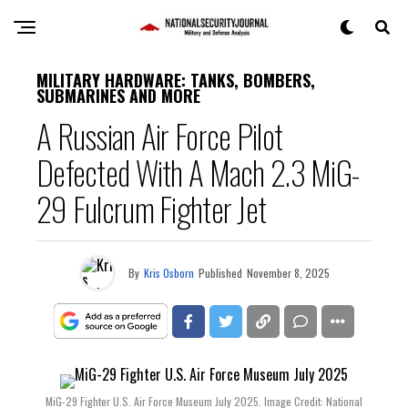
MILITARY HARDWARE: TANKS, BOMBERS,
SUBMARINES AND MORE
A Russian Air Force Pilot
Defected With A Mach 2.3 MiG-
29 Fulcrum Fighter Jet
By
Kris Osborn
Published
November 8, 2025
MiG-29 Fighter U.S. Air Force Museum July 2025. Image Credit: National