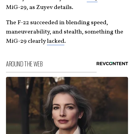
MiG-29, as Zuyev details.
The F-22 succeeded in blending speed,
maneuverability, and stealth, something the
MiG-29 clearly
lacked
.
AROUND THE WEB