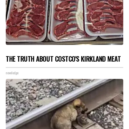
THE TRUTH ABOUT COSTCO'S KIRKLAND MEAT
novelodge