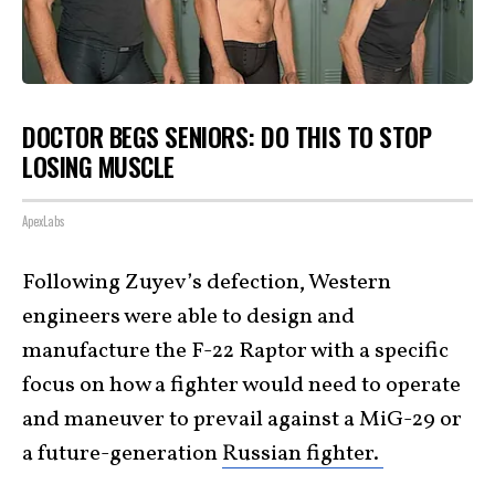
DOCTOR BEGS SENIORS: DO THIS TO STOP
LOSING MUSCLE
ApexLabs
Following Zuyev’s defection, Western
engineers were able to design and
manufacture the F-22 Raptor with a specific
focus on how a fighter would need to operate
and maneuver to prevail against a MiG-29 or
a future-generation
Russian fighter.