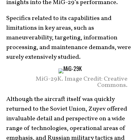
insights into the MiG-29’s performance.
Specifics related to its capabilities and
limitations in key areas, such as
maneuverability, targeting, information
processing, and maintenance demands, were
surely extensively studied.
MiG-29K. Image Credit: Creative
Commons.
Although the aircraft itself was quickly
returned to the Soviet Union, Zuyev offered
invaluable detail and perspective on a wide
range of technologies, operational areas of
emphasis, and Russian military tactics and