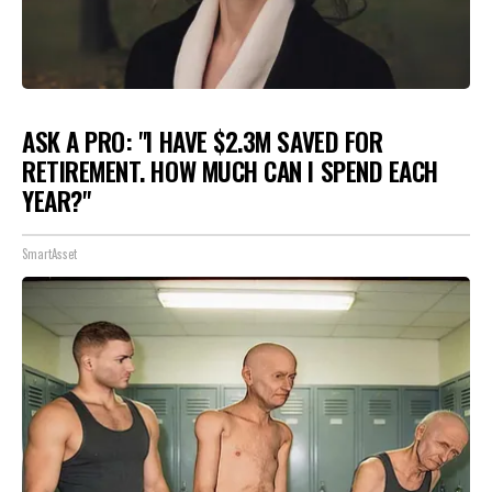
ASK A PRO: "I HAVE $2.3M SAVED FOR
RETIREMENT. HOW MUCH CAN I SPEND EACH
YEAR?"
SmartAsset