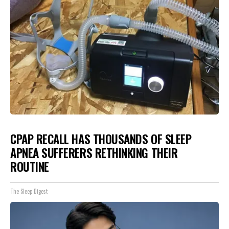
CPAP RECALL HAS THOUSANDS OF SLEEP
APNEA SUFFERERS RETHINKING THEIR
ROUTINE
The Sleep Digest