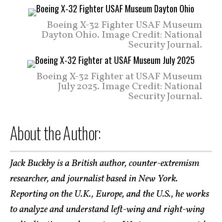
Boeing X-32 Fighter USAF Museum
Dayton Ohio. Image Credit: National
Security Journal.
Boeing X-32 Fighter at USAF Museum
July 2025. Image Credit: National
Security Journal.
About the Author:
Jack Buckby is a British author, counter-extremism
researcher, and journalist based in New York.
Reporting on the U.K., Europe, and the U.S., he works
to analyze and understand left-wing and right-wing