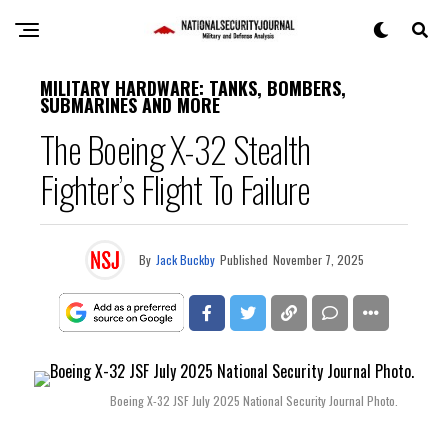
MILITARY HARDWARE: TANKS, BOMBERS,
SUBMARINES AND MORE
The Boeing X-32 Stealth
Fighter’s Flight To Failure
By
Jack Buckby
Published
November 7, 2025
Boeing X-32 JSF July 2025 National Security Journal Photo.