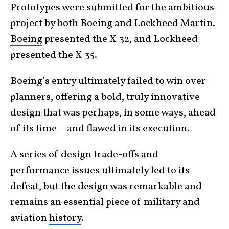
Prototypes were submitted for the ambitious
project by both Boeing and Lockheed Martin.
Boeing
presented the X-32, and Lockheed
presented the X-35.
Boeing’s entry ultimately failed to win over
planners, offering a bold, truly innovative
design that was perhaps, in some ways, ahead
of its time—and flawed in its execution.
A series of design trade-offs and
performance issues ultimately led to its
defeat, but the design was remarkable and
remains an essential piece of military and
aviation
history
.