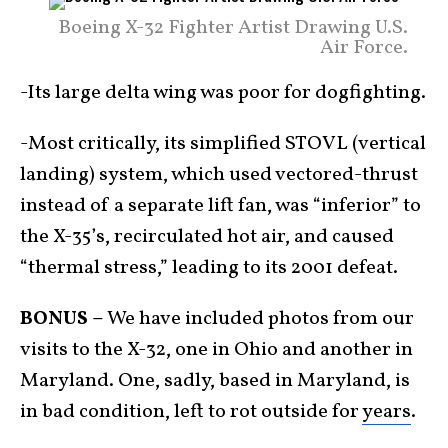
Boeing X-32 Fighter Artist Drawing U.S.
Air Force.
-Its large delta wing was poor for dogfighting.
-Most critically, its simplified STOVL (vertical
landing) system, which used vectored-thrust
instead of a separate lift fan, was “inferior” to
the X-35’s, recirculated hot air, and caused
“thermal stress,” leading to its 2001 defeat.
BONUS –
We have included photos from our
visits to the X-32, one in Ohio and another in
Maryland. One, sadly, based in Maryland, is
in bad condition, left to rot outside for
years
.