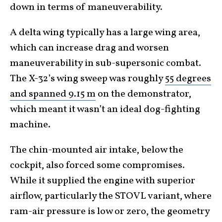
down in terms of maneuverability.
A delta wing typically has a large wing area,
which can increase drag and worsen
maneuverability in sub-supersonic combat.
The X-32’s wing sweep was roughly
55 degrees
and spanned 9.15 m
on the demonstrator,
which meant it wasn’t an ideal dog-fighting
machine.
The chin-mounted air intake, below the
cockpit, also forced some compromises.
While it supplied the engine with superior
airflow, particularly the STOVL variant, where
ram-air pressure is low or zero, the geometry