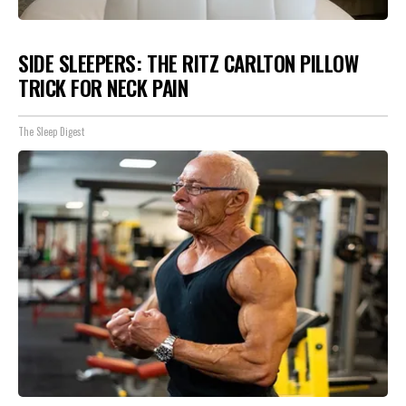
SIDE SLEEPERS: THE RITZ CARLTON PILLOW
TRICK FOR NECK PAIN
The Sleep Digest