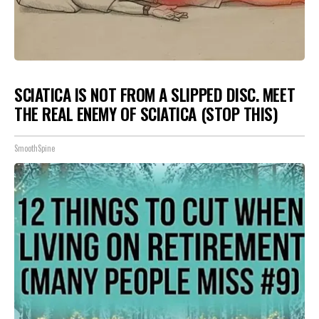
SCIATICA IS NOT FROM A SLIPPED DISC. MEET
THE REAL ENEMY OF SCIATICA (STOP THIS)
SmoothSpine