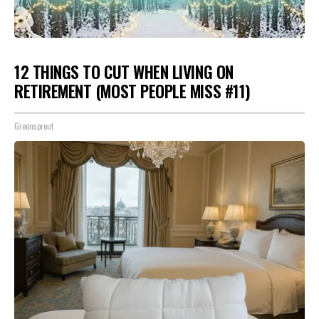
12 THINGS TO CUT WHEN LIVING ON
RETIREMENT (MOST PEOPLE MISS #11)
Greensprout