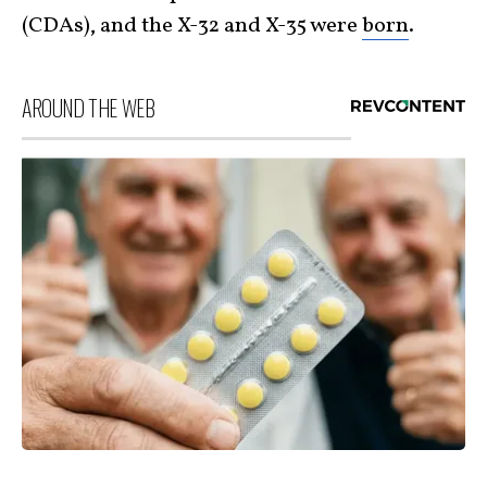
(CDAs), and the X-32 and X-35 were
born
.
AROUND THE WEB