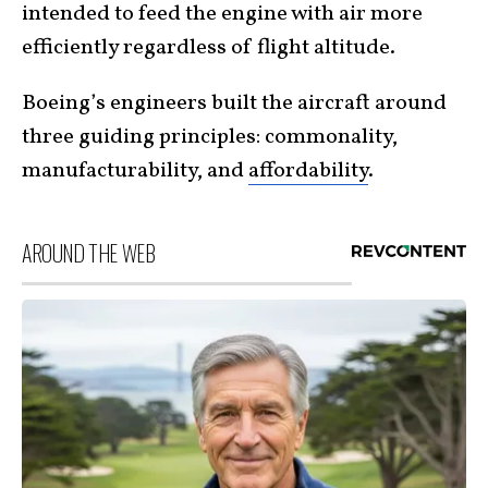
intended to feed the engine with air more
efficiently regardless of flight altitude.
Boeing’s engineers built the aircraft around
three guiding principles: commonality,
manufacturability, and
affordability
.
AROUND THE WEB