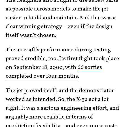
The designers also sought to use as few parts
as possible across models to make the jet
easier to build and maintain. And that was a
clear winning strategy—even if the design
itself wasn’t chosen.
The aircraft’s performance during testing
proved credible, too. Its first flight took place
on September 18, 2000, with
66 sorties
completed over four months
.
The jet proved itself, and the demonstrator
worked as intended. So, the X-32 got a lot
right. It was a serious engineering effort, and
arguably more realistic in terms of
production feasibility—and even more cost-