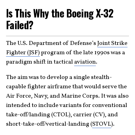
Is This Why the Boeing X-32
Failed?
The U.S. Department of Defense’s
Joint Strike
Fighter (JSF)
program of the late 1990s was a
paradigm shift in tactical
aviation
.
The aim was to develop a single stealth-
capable fighter airframe that would serve the
Air Force, Navy, and Marine Corps. It was also
intended to include variants for conventional
take-off/landing (CTOL), carrier (CV), and
short-take-off/vertical-landing (
STOVL
).