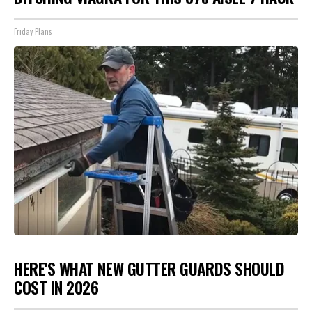
Friday Plans
HERE'S WHAT NEW GUTTER GUARDS SHOULD
COST IN 2026