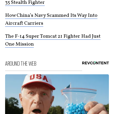
35 Stealth Fighter
How China’s Navy Scammed Its Way Into
Aircraft Carriers
The F-14 Super Tomcat 21 Fighter Had Just
One Mission
AROUND THE WEB