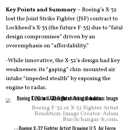
Key Points and Summary –
Boeing’s X-32
lost the Joint Strike Fighter (JSF) contract to
Lockheed’s X-35 (the future F-35) due to “fatal
design compromises” driven by an
overemphasis on “affordability.”
-While innovative, the X-32’s design had key
weaknesses: its “gaping” chin-mounted air
intake “impeded stealth” by exposing the
engine to radar.
Boeing F-32 or X-32 Fighter Artist
Rendition: Image Creator: Adam
Burch/hangar-b.com.