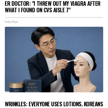
ER DOCTOR: "I THREW OUT MY VIAGRA AFTER
WHAT I FOUND ON CVS AISLE 7"
Friday Plans
WRINKLES: EVERYONE USES LOTIONS. KOREANS