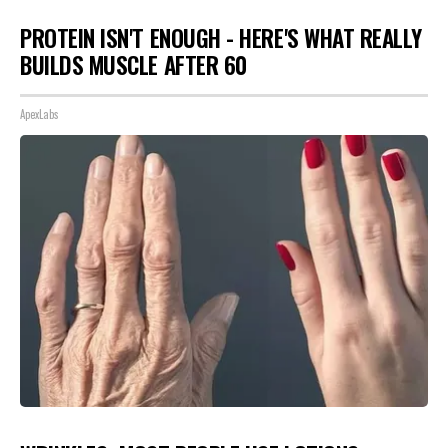
PROTEIN ISN'T ENOUGH - HERE'S WHAT REALLY
BUILDS MUSCLE AFTER 60
ApexLabs