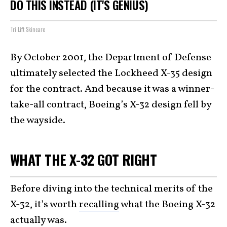
DO THIS INSTEAD (IT'S GENIUS)
Tri Lift Skincare
By October 2001, the Department of Defense
ultimately selected the Lockheed X-35 design
for the contract. And because it was a winner-
take-all contract, Boeing’s X-32 design fell by
the wayside.
WHAT THE X-32 GOT RIGHT
Before diving into the technical merits of the
X-32, it’s worth
recalling
what the Boeing X-32
actually was.