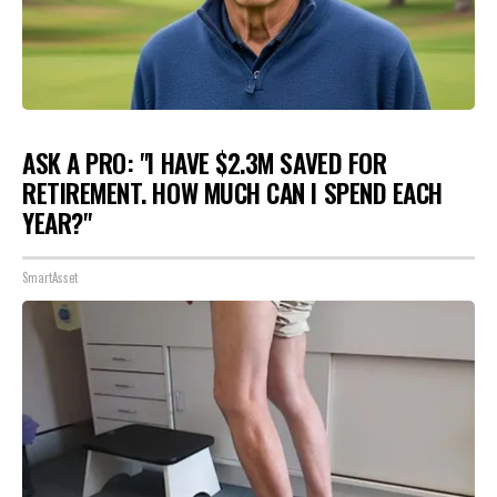
ASK A PRO: "I HAVE $2.3M SAVED FOR
RETIREMENT. HOW MUCH CAN I SPEND EACH
YEAR?"
SmartAsset