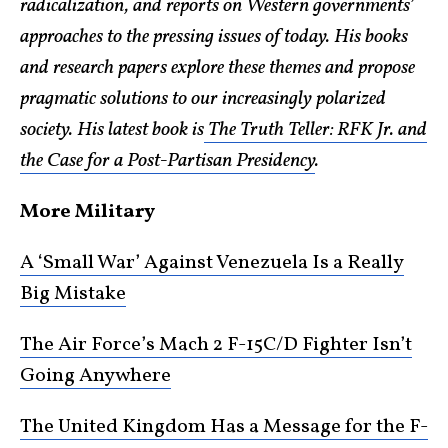
radicalization, and reports on Western governments’
approaches to the pressing issues of today. His books
and research papers explore these themes and propose
pragmatic solutions to our increasingly polarized
society. His latest book is
The Truth Teller: RFK Jr. and
the Case for a Post-Partisan Presidency
.
More Military
A ‘Small War’ Against Venezuela Is a Really
Big Mistake
The Air Force’s Mach 2 F-15C/D Fighter Isn’t
Going Anywhere
The United Kingdom Has a Message for the F-