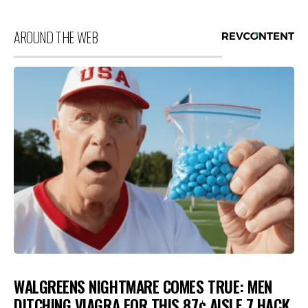
AROUND THE WEB
WALGREENS NIGHTMARE COMES TRUE: MEN
DITCHING VIAGRA FOR THIS 87¢ AISLE 7 HACK