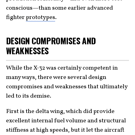
conscious—than some earlier advanced
fighter
prototypes
.
DESIGN COMPROMISES AND
WEAKNESSES
While the X-32 was certainly competent in
many ways, there were several design
compromises and weaknesses that ultimately
led to its demise.
First is the delta wing, which did provide
excellent internal fuel volume and structural
stiffness at high speeds, but it let the aircraft