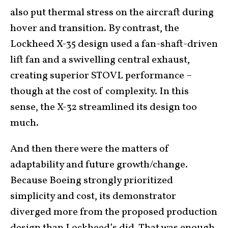
also put thermal stress on the aircraft during
hover and transition. By contrast, the
Lockheed X-35 design used a fan-shaft-driven
lift fan and a swivelling central exhaust,
creating superior STOVL performance –
though at the cost of complexity. In this
sense, the X-32 streamlined its design too
much.
And then there were the matters of
adaptability and future growth/change.
Because Boeing strongly prioritized
simplicity and cost, its demonstrator
diverged more from the proposed production
design than Lockheed’s did. That was enough