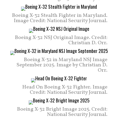
Boeing X-32 Stealth Fighter in Maryland.
Image Credit: National Security Journal.
Boeing X-32 NSJ Original Image. Credit:
Christian D. Orr.
Boeing X-32 in Maryland NSJ Image
September 2025. Image by Christian D.
Orr.
Head On Boeing X-32 Fighter. Image
Credit: National Security Journal.
Boeing X-32 Bright Image 2025. Credit:
National Security Journal.