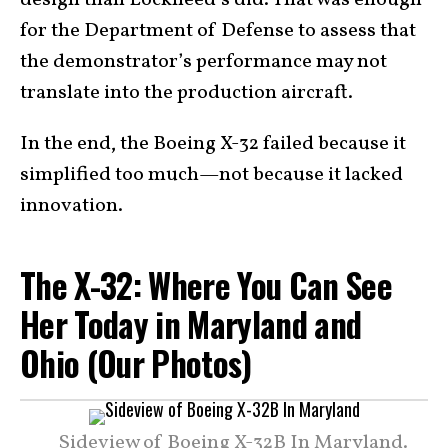
for the Department of Defense to assess that
the demonstrator’s performance may not
translate into the production aircraft.
In the end, the Boeing X-32 failed because it
simplified too much—not because it lacked
innovation.
The X-32: Where You Can See
Her Today in Maryland and
Ohio (Our Photos)
Sideview of Boeing X-32B In Maryland.