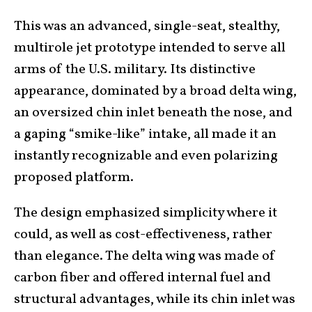
This was an advanced, single-seat, stealthy,
multirole jet prototype intended to serve all
arms of the U.S. military. Its distinctive
appearance, dominated by a broad delta wing,
an oversized chin inlet beneath the nose, and
a gaping “smike-like” intake, all made it an
instantly recognizable and even polarizing
proposed platform.
The design emphasized simplicity where it
could, as well as cost-effectiveness, rather
than elegance. The delta wing was made of
carbon fiber and offered internal fuel and
structural advantages, while its chin inlet was