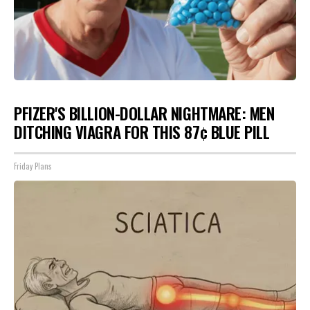
PFIZER'S BILLION-DOLLAR NIGHTMARE: MEN
DITCHING VIAGRA FOR THIS 87¢ BLUE PILL
Friday Plans