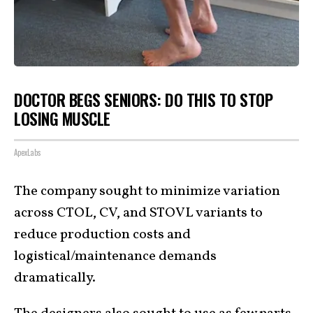
DOCTOR BEGS SENIORS: DO THIS TO STOP
LOSING MUSCLE
ApexLabs
The company sought to minimize variation
across CTOL, CV, and STOVL variants to
reduce production costs and
logistical/maintenance demands
dramatically.