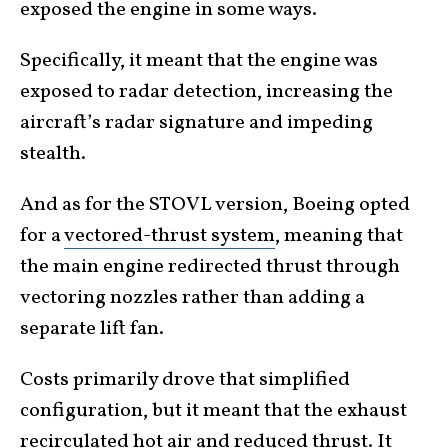
exposed the engine in some ways.
Specifically, it meant that the engine was
exposed to radar detection, increasing the
aircraft’s radar signature and impeding
stealth.
And as for the STOVL version, Boeing opted
for a
vectored-thrust system
, meaning that
the main engine redirected thrust through
vectoring nozzles rather than adding a
separate lift fan.
Costs primarily drove that simplified
configuration, but it meant that the exhaust
recirculated hot air and reduced thrust. It