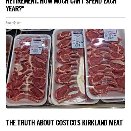
RETIREMENT. HOW MUCH CAN I SPEND EACH
YEAR?"
SmartAsset
THE TRUTH ABOUT COSTCO'S KIRKLAND MEAT