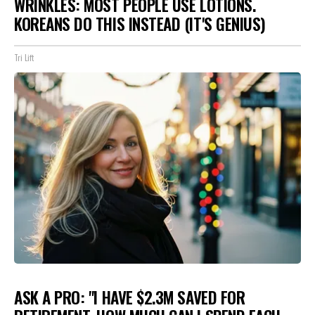
WRINKLES: MOST PEOPLE USE LOTIONS.
KOREANS DO THIS INSTEAD (IT'S GENIUS)
Tri Lift
ASK A PRO: "I HAVE $2.3M SAVED FOR