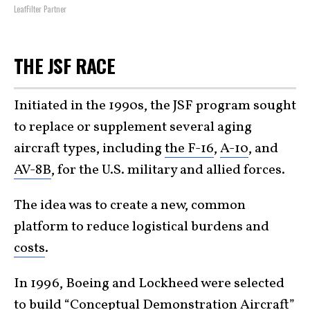
LeafFilter Partner
THE JSF RACE
Initiated in the 1990s, the JSF program sought
to replace or supplement several aging
aircraft types, including
the F-16
,
A-10
, and
AV-8B
, for the U.S. military and allied forces.
The idea was to create a new, common
platform to reduce logistical burdens and
costs
.
In 1996, Boeing and Lockheed were selected
to build “Conceptual Demonstration Aircraft”