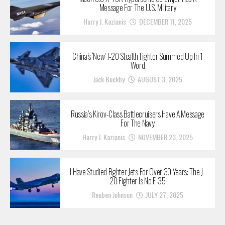
Message For The U.S. Military
Harry J. Kazianis
DECEMBER 11, 2025
China’s ‘New’ J-20 Stealth Fighter Summed Up In 1
Word
Jack Buckby
AUGUST 3, 2025
Russia’s Kirov-Class Battlecruisers Have A Message
For The Navy
Harry J. Kazianis
NOVEMBER 23, 2025
I Have Studied Fighter Jets For Over 30 Years: The J-
20 Fighter Is No F-35
Reuben Johnson
JULY 27, 2025