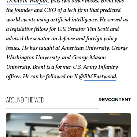
Trends in Warfare
, plus two other books. Brent was
the founder and CEO of a tech firm that predicted
world events using artificial intelligence. He served as
a legislative fellow for U.S. Senator Tim Scott and
advised the senator on defense and foreign policy
issues. He has taught at American University, George
Washington University, and George Mason
University. Brent is a former U.S. Army Infantry
officer. He can be followed on X @
BMEastwood
.
AROUND THE WEB