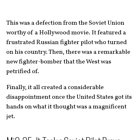
This was a defection from the Soviet Union
worthy of a Hollywood movie. It featured a
frustrated Russian fighter pilot who turned
on his country. Then, there was a remarkable
new fighter-bomber that the West was
petrified of.
Finally, it all created a considerable
disappointment once the United States got its
hands on what it thought was a magnificent
jet.