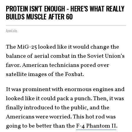
PROTEIN ISN'T ENOUGH - HERE'S WHAT REALLY
BUILDS MUSCLE AFTER 60
ApexLabs
The MiG-25 looked like it would change the
balance of aerial combat in the Soviet Union’s
favor. American technicians pored over
satellite images of the Foxbat.
It was prominent with enormous engines and
looked like it could pack a punch. Then, it was
finally introduced to the public, and the
Americans were worried. This hot rod was
going to be better than the
F-4 Phantom II
.