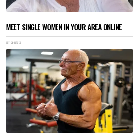
MEET SINGLE WOMEN IN YOUR AREA ONLINE
Amoredate