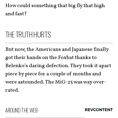
How could something that big fly that high
and fast?
THE TRUTH HURTS
But now, the Americans and Japanese finally
got their hands on the Foxbat thanks to
Belenko’s daring defection. They took it apart
piece by piece for a couple of months and
were astounded. The MiG-25 was way over-
rated.
AROUND THE WEB