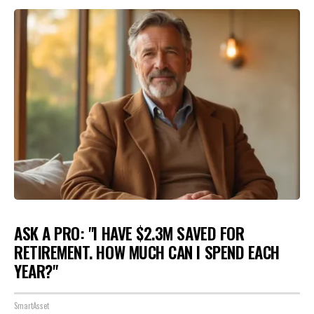
ASK A PRO: "I HAVE $2.3M SAVED FOR
RETIREMENT. HOW MUCH CAN I SPEND EACH
YEAR?"
SmartAsset