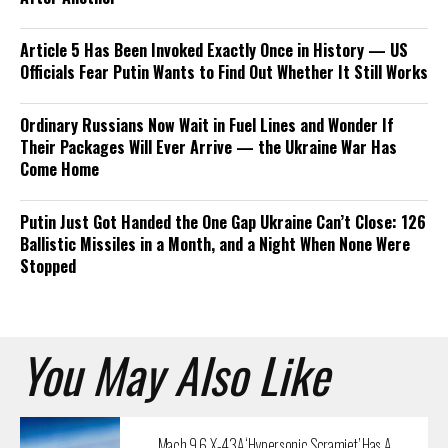
Article 5 Has Been Invoked Exactly Once in History — US
Officials Fear Putin Wants to Find Out Whether It Still Works
Ordinary Russians Now Wait in Fuel Lines and Wonder If
Their Packages Will Ever Arrive — the Ukraine War Has
Come Home
Putin Just Got Handed the One Gap Ukraine Can’t Close: 126
Ballistic Missiles in a Month, and a Night When None Were
Stopped
You May Also Like
Mach 9.6 X-43A ‘Hypersonic Scramjet’ Has A