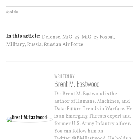
ApexLabs
,
,
,
In this article:
Defense
MiG-25
MiG-25 Foxbat
,
,
Military
Russia
Russian Air Force
WRITTEN BY
Brent M. Eastwood
Dr. Brent M. Eastwood is the
author of Humans, Machines, and
Data: Future Trends in Warfare. He
is an Emerging Threats expert and
former U.S. Army Infantry officer.
You can follow him on
Twitter @BMEastwood. He holds a