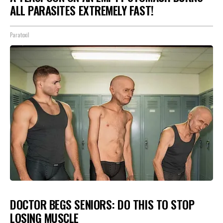
ALL PARASITES EXTREMELY FAST!
Paratoxil
DOCTOR BEGS SENIORS: DO THIS TO STOP
LOSING MUSCLE