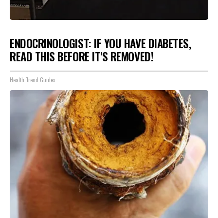
ENDOCRINOLOGIST: IF YOU HAVE DIABETES,
READ THIS BEFORE IT'S REMOVED!
Health Trend Guides