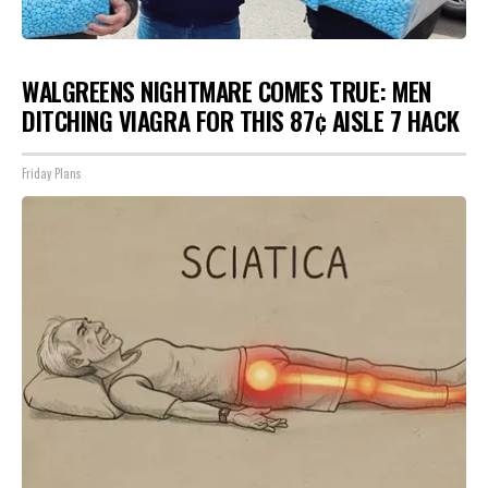
WALGREENS NIGHTMARE COMES TRUE: MEN
DITCHING VIAGRA FOR THIS 87¢ AISLE 7 HACK
Friday Plans