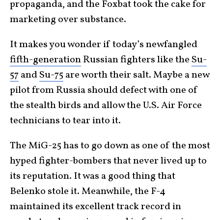
propaganda, and the Foxbat took the cake for
marketing over substance.
It makes you wonder if today’s newfangled
fifth-generation
Russian fighters like the
Su-
57
and
Su-75
are worth their salt. Maybe a new
pilot from Russia should defect with one of
the stealth birds and allow the U.S. Air Force
technicians to tear into it.
The MiG-25 has to go down as one of the most
hyped fighter-bombers that never lived up to
its reputation. It was a good thing that
Belenko stole it. Meanwhile, the F-4
maintained its excellent track record in