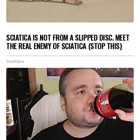
SCIATICA IS NOT FROM A SLIPPED DISC. MEET
THE REAL ENEMY OF SCIATICA (STOP THIS)
SmoothSpine