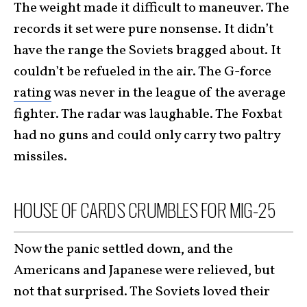
The weight made it difficult to maneuver. The
records it set were pure nonsense. It didn’t
have the range the Soviets bragged about. It
couldn’t be refueled in the air. The G-force
rating
was never in the league of the average
fighter. The radar was laughable. The Foxbat
had no guns and could only carry two paltry
missiles.
HOUSE OF CARDS CRUMBLES FOR MIG-25
Now the panic settled down, and the
Americans and Japanese were relieved, but
not that surprised. The Soviets loved their