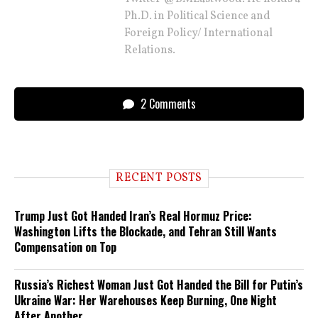
Ph.D. in Political Science and
Foreign Policy/ International
Relations.
2 Comments
RECENT POSTS
Trump Just Got Handed Iran’s Real Hormuz Price:
Washington Lifts the Blockade, and Tehran Still Wants
Compensation on Top
Russia’s Richest Woman Just Got Handed the Bill for Putin’s
Ukraine War: Her Warehouses Keep Burning, One Night
After Another