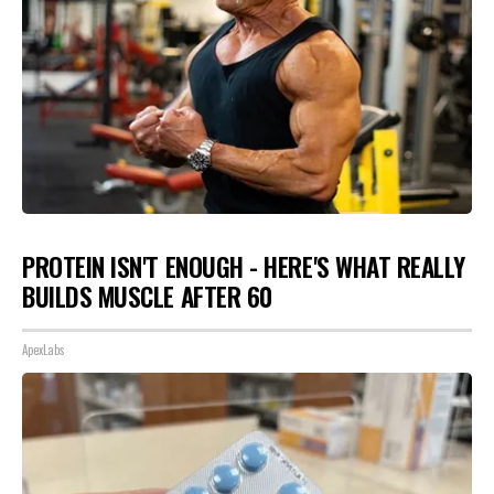
PROTEIN ISN'T ENOUGH - HERE'S WHAT REALLY
BUILDS MUSCLE AFTER 60
ApexLabs