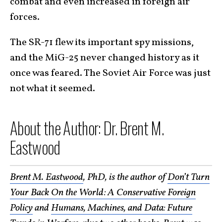
combat and even increased in foreign air
forces.
The SR-71 flew its important spy missions,
and the MiG-25 never changed history as it
once was feared. The Soviet Air Force was just
not what it seemed.
About the Author: Dr. Brent M.
Eastwood
Brent M. Eastwood
, PhD, is the author of
Don’t Turn
Your Back On the World: A Conservative Foreign
Policy
and
Humans, Machines, and Data: Future