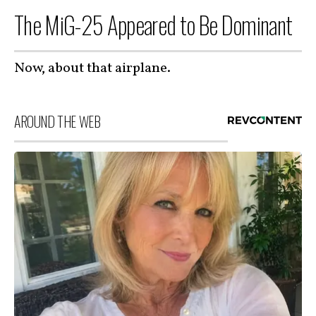
The MiG-25 Appeared to Be Dominant
Now, about that airplane.
AROUND THE WEB