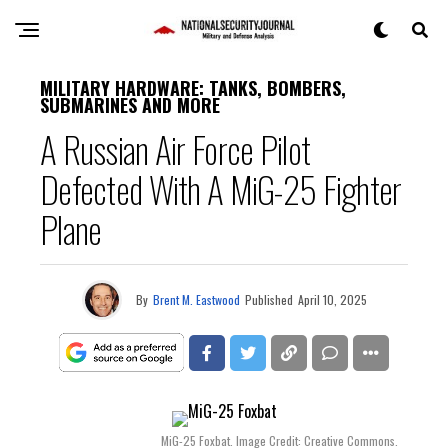
MILITARY HARDWARE: TANKS, BOMBERS,
SUBMARINES AND MORE
A Russian Air Force Pilot
Defected With A MiG-25 Fighter
Plane
By
Brent M. Eastwood
Published
April 10, 2025
MiG-25 Foxbat. Image Credit: Creative Commons.