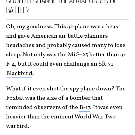
BATTLE?
Oh, my goodness. This airplane was a beast
and gave American air battle planners
headaches and probably caused many to lose
sleep. Not only was the MiG-25 better than an
F-4, but it could even challenge an
SR-71
Blackbird
.
What if it even shot the spy plane down? The
Foxbat was the size of a bomber that
reminded observers of the
B-17
. It was even
heavier than the eminent World War Two
warbird.