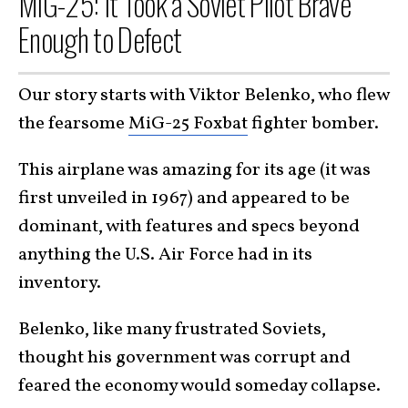
MiG-25: It Took a Soviet Pilot Brave
Enough to Defect
Our story starts with Viktor Belenko, who flew
the fearsome
MiG-25 Foxbat
fighter bomber.
This airplane was amazing for its age (it was
first unveiled in 1967) and appeared to be
dominant, with features and specs beyond
anything the U.S. Air Force had in its
inventory.
Belenko, like many frustrated Soviets,
thought his government was corrupt and
feared the economy would someday collapse.