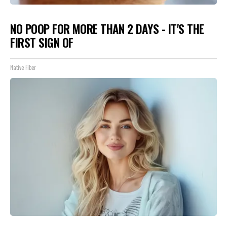
NO POOP FOR MORE THAN 2 DAYS - IT'S THE
FIRST SIGN OF
Native Fiber