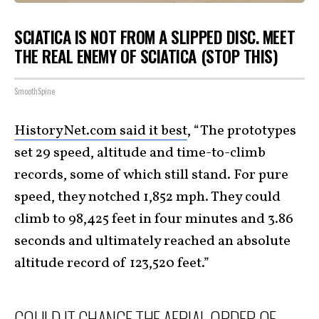
SCIATICA IS NOT FROM A SLIPPED DISC. MEET
THE REAL ENEMY OF SCIATICA (STOP THIS)
SmoothSpine
HistoryNet.com said it best
, “The prototypes
set 29 speed, altitude and time-to-climb
records, some of which still stand. For pure
speed, they notched 1,852 mph. They could
climb to 98,425 feet in four minutes and 3.86
seconds and ultimately reached an absolute
altitude record of 123,520 feet.”
COULD IT CHANGE THE AERIAL ORDER OF