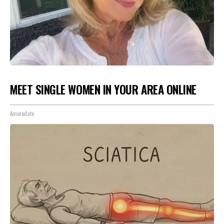
MEET SINGLE WOMEN IN YOUR AREA ONLINE
Amoredate