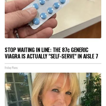
STOP WAITING IN LINE: THE 87¢ GENERIC
VIAGRA IS ACTUALLY "SELF-SERVE" IN AISLE 7
Friday Plans