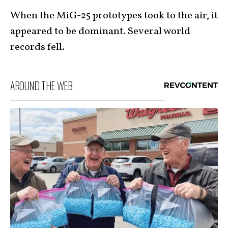
When the MiG-25 prototypes took to the air, it
appeared to be dominant. Several world
records fell.
AROUND THE WEB