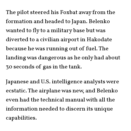
The pilot steered his Foxbat away from the
formation and headed to Japan. Belenko
wanted to fly to a military base but was
diverted to a civilian airport in Hakodate
because he was running out of fuel. The
landing was dangerous as he only had about
30 seconds of gas in the tank.
Japanese and U.S. intelligence analysts were
ecstatic. The airplane was new, and Belenko
even had the technical manual with all the
information needed to discern its unique
capabilities.