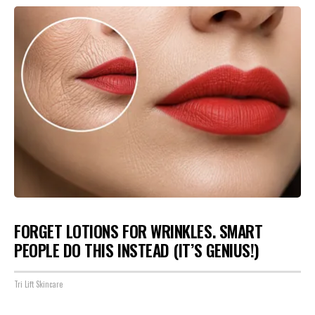
FORGET LOTIONS FOR WRINKLES. SMART
PEOPLE DO THIS INSTEAD (IT’S GENIUS!)
Tri Lift Skincare