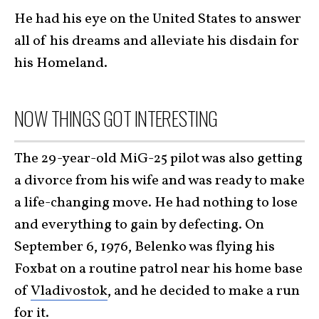
He had his eye on the United States to answer
all of his dreams and alleviate his disdain for
his Homeland.
NOW THINGS GOT INTERESTING
The 29-year-old MiG-25 pilot was also getting
a divorce from his wife and was ready to make
a life-changing move. He had nothing to lose
and everything to gain by defecting. On
September 6, 1976, Belenko was flying his
Foxbat on a routine patrol near his home base
of
Vladivostok
, and he decided to make a run
for it.