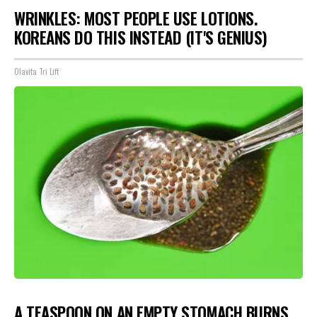
WRINKLES: MOST PEOPLE USE LOTIONS.
KOREANS DO THIS INSTEAD (IT'S GENIUS)
Olavita Tri Lift
A TEASPOON ON AN EMPTY STOMACH BURNS