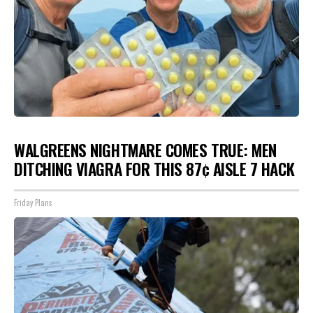
WALGREENS NIGHTMARE COMES TRUE: MEN
DITCHING VIAGRA FOR THIS 87¢ AISLE 7 HACK
Friday Plans