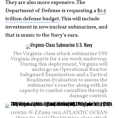
They are also more expensive. The
Department of Defense is requesting a
$1.5
trillion defense budget
. This will include
investment in new nuclear submarines, and
that is music to the Navy’s ears.
The Virginia-class attack submarine USS
Virginia departs for a six-week underway.
During this deployment, Virginia will
undergo an Operational Reactor
Safeguard Examination and a Tactical
Readiness Evaluation to assess the
submarine’s reactor along with its
capacity to combat casualties through
damage control.
110630-N-ZZ999-002.ATLANTIC OCEAN