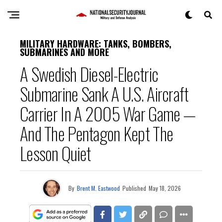
MILITARY HARDWARE: TANKS, BOMBERS,
SUBMARINES AND MORE
A Swedish Diesel-Electric
Submarine Sank A U.S. Aircraft
Carrier In A 2005 War Game —
And The Pentagon Kept The
Lesson Quiet
By
Brent M. Eastwood
Published
May 18, 2026