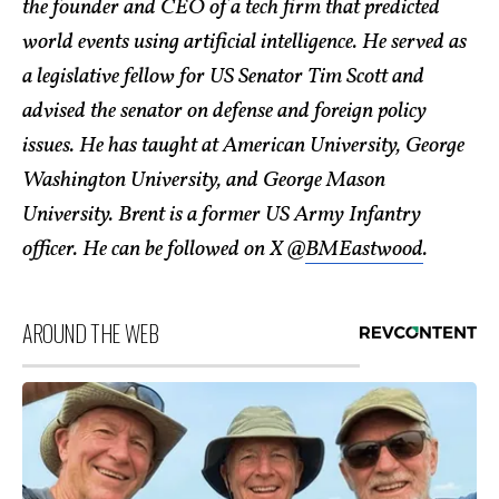
the founder and CEO of a tech firm that predicted
world events using artificial intelligence. He served as
a legislative fellow for US Senator Tim Scott and
advised the senator on defense and foreign policy
issues. He has taught at American University, George
Washington University, and George Mason
University. Brent is a former US Army Infantry
officer. He can be followed on X @
BMEastwood
.
AROUND THE WEB