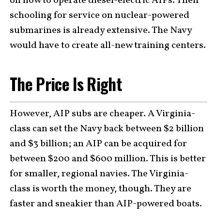
on how to operate diesel-electric AIPs. Their
schooling for service on nuclear-powered
submarines is already extensive. The Navy
would have to create all-new training centers.
The Price Is Right
However, AIP subs are cheaper. A Virginia-
class can set the Navy back between $2 billion
and $3 billion; an AIP can be acquired for
between $200 and $600 million. This is better
for smaller, regional navies. The Virginia-
class is worth the money, though. They are
faster and sneakier than AIP-powered boats.