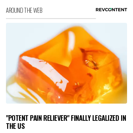
AROUND THE WEB
"POTENT PAIN RELIEVER" FINALLY LEGALIZED IN
THE US