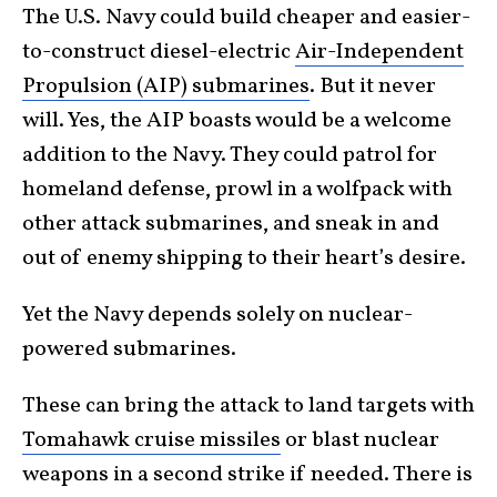
The U.S. Navy could build cheaper and easier-
to-construct diesel-electric
Air-Independent
Propulsion (AIP) submarines
. But it never
will. Yes, the AIP boasts would be a welcome
addition to the Navy. They could patrol for
homeland defense, prowl in a wolfpack with
other attack submarines, and sneak in and
out of enemy shipping to their heart’s desire.
Yet the Navy depends solely on nuclear-
powered submarines.
These can bring the attack to land targets with
Tomahawk cruise missiles
or blast nuclear
weapons in a second strike if needed. There is