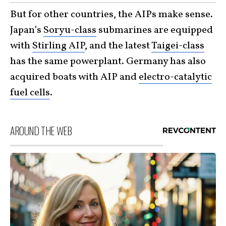
But for other countries, the AIPs make sense.
Japan’s
Soryu-class
submarines are equipped
with
Stirling AIP
, and the latest
Taigei-class
has the same powerplant. Germany has also
acquired boats with AIP and
electro-catalytic
fuel cells
.
AROUND THE WEB