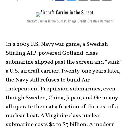
Aircraft Carrier in the Sunset. Image Credit: Creative Commons.
In a 2005 U.S. Navy war game, a Swedish
Stirling AIP-powered Gotland-class
submarine slipped past the screen and “sank”
a U.S. aircraft carrier. Twenty-one years later,
the Navy still refuses to build Air-
Independent Propulsion submarines, even
though Sweden, China, Japan, and Germany
all operate them at a fraction of the cost of a
nuclear boat. A Virginia-class nuclear
submarine costs $2 to $3 billion. A modern