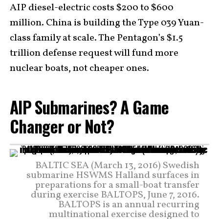
AIP diesel-electric costs $200 to $600
million. China is building the Type 039 Yuan-
class family at scale. The Pentagon’s $1.5
trillion defense request will fund more
nuclear boats, not cheaper ones.
AIP Submarines? A Game
Changer or Not?
BALTIC SEA (March 13, 2016) Swedish
submarine HSWMS Halland surfaces in
preparations for a small-boat transfer
during exercise BALTOPS, June 7, 2016.
BALTOPS is an annual recurring
multinational exercise designed to