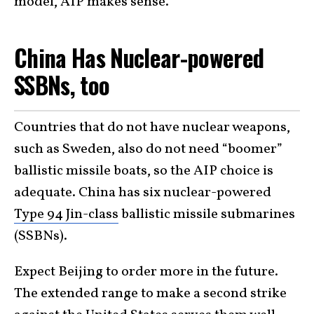
model, AIP makes sense.
China Has Nuclear-powered
SSBNs, too
Countries that do not have nuclear weapons,
such as Sweden, also do not need “boomer”
ballistic missile boats, so the AIP choice is
adequate. China has six nuclear-powered
Type 94 Jin-class
ballistic missile submarines
(SSBNs).
Expect Beijing to order more in the future.
The extended range to make a second strike