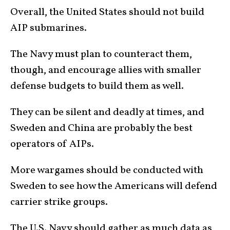
Overall, the United States should not build
AIP submarines.
The Navy must plan to counteract them,
though, and encourage allies with smaller
defense budgets to build them as well.
They can be silent and deadly at times, and
Sweden and China are probably the best
operators of AIPs.
More wargames should be conducted with
Sweden to see how the Americans will defend
carrier strike groups.
The U.S. Navy should gather as much data as