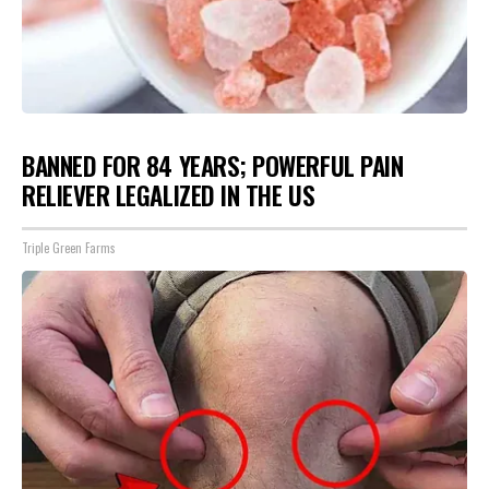
BANNED FOR 84 YEARS; POWERFUL PAIN
RELIEVER LEGALIZED IN THE US
Triple Green Farms