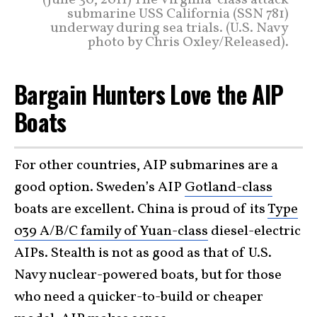
(June 30, 2011) The Virginia-class attack
submarine USS California (SSN 781)
underway during sea trials. (U.S. Navy
photo by Chris Oxley/Released).
Bargain Hunters Love the AIP
Boats
For other countries, AIP submarines are a
good option. Sweden’s AIP
Gotland-class
boats are excellent. China is proud of its
Type
039 A/B/C family of Yuan-class
diesel-electric
AIPs. Stealth is not as good as that of U.S.
Navy nuclear-powered boats, but for those
who need a quicker-to-build or cheaper