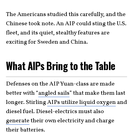
The Americans studied this carefully, and the
Chinese took note. An AIP could sting the U.S.
fleet, and its quiet, stealthy features are
exciting for Sweden and China.
What AIPs Bring to the Table
Defenses on the AIP Yuan-class are made
better with “
angled sails
” that make them last
longer. Stirling
AIPs utilize liquid oxygen
and
diesel fuel. Diesel-electrics must also
generate
their own electricity and charge
their batteries.