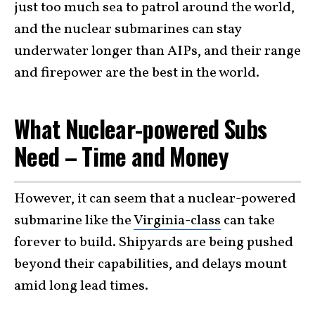
just too much sea to patrol around the world,
and the nuclear submarines can stay
underwater longer than AIPs, and their range
and firepower are the best in the world.
What Nuclear-powered Subs
Need – Time and Money
However, it can seem that a nuclear-powered
submarine like the
Virginia-class
can take
forever to build. Shipyards are being pushed
beyond their capabilities, and delays mount
amid long lead times.