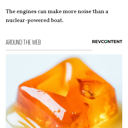
The engines can make more noise than a
nuclear-powered boat.
AROUND THE WEB