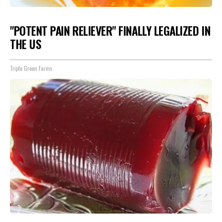
"POTENT PAIN RELIEVER" FINALLY LEGALIZED IN
THE US
Triple Green Farms