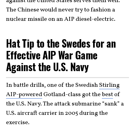
against the United States serves them well.
The Chinese would never try to fashion a
nuclear missile on an AIP diesel-electric.
Hat Tip to the Swedes for an
Effective AIP War Game
Against the U.S. Navy
In battle drills, one of the Swedish
Stirling
AIP-powered
Gotland-class got the
best
of
the U.S. Navy. The attack submarine “sank” a
U.S. aircraft carrier in 2005 during the
exercise.