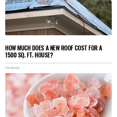
HOW MUCH DOES A NEW ROOF COST FOR A
1500 SQ. FT. HOUSE?
HomeBuddy