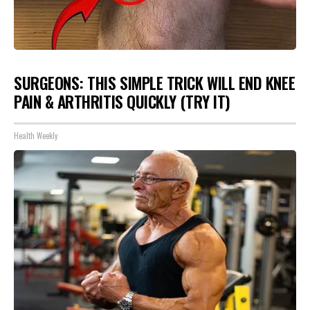
SURGEONS: THIS SIMPLE TRICK WILL END KNEE
PAIN & ARTHRITIS QUICKLY (TRY IT)
Health Weekly