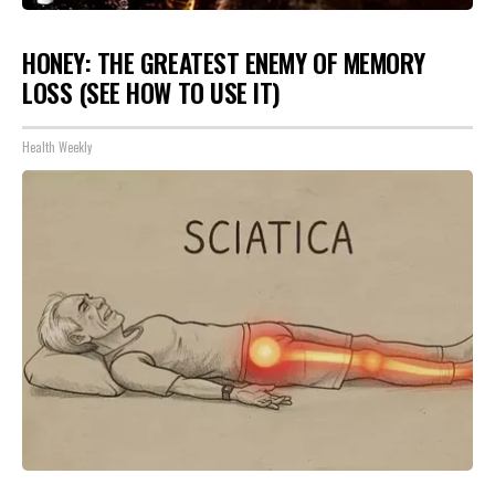
HONEY: THE GREATEST ENEMY OF MEMORY
LOSS (SEE HOW TO USE IT)
Health Weekly