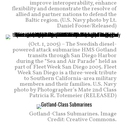
improve interoperability, enhance
flexibility and demonstrate the resolve of
allied and partner nations to defend the
Baltic region. (U.S. Navy photo by Lt.
Daniel Foose/Released)
(Oct. 1, 2005) – The Swedish diesel-
powered attack submarine HMS Gotland
transits through San Diego Harbor
during the “Sea and Air Parade” held as
part of Fleet Week San Diego 2005. Fleet
Week San Diego is a three-week tribute
to Southern California-area military
members and their families. U.S. Navy
photo by Photographer’s Mate 2nd Class
Patricia R. Totemeier (RELEASED)
Gotland-Class Submarines. Image
Credit: Creative Commons.