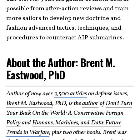
possible from after-action reviews and train
more sailors to develop new doctrine and
fashion advanced tactics, techniques, and
procedures to counteract AIP submarines.
About the Author: Brent M.
Eastwood, PhD
Author of now over
3,500 articles
on defense issues,
Brent M. Eastwood
, PhD, is the
author
of
Don’t Turn
Your Back On the World: A Conservative Foreign
Policy
and
Humans, Machines, and Data: Future
Trends in Warfare
, plus two other books. Brent was