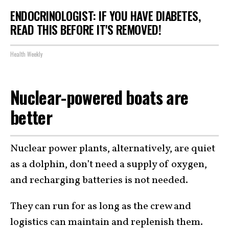
ENDOCRINOLOGIST: IF YOU HAVE DIABETES,
READ THIS BEFORE IT'S REMOVED!
Health Weekly
Nuclear-powered boats are
better
Nuclear power plants, alternatively, are quiet
as a dolphin, don’t need a supply of oxygen,
and recharging batteries is not needed.
They can run for as long as the crew and
logistics can maintain and replenish them.