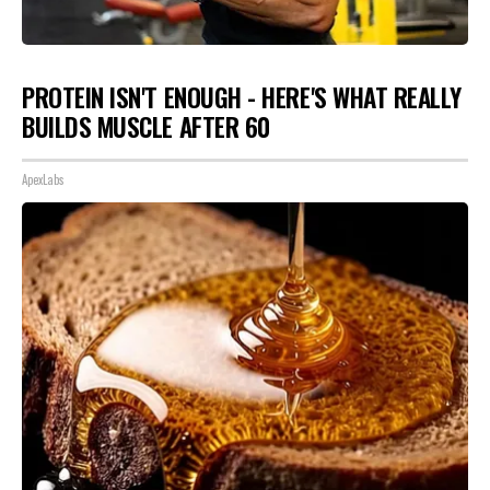
PROTEIN ISN'T ENOUGH - HERE'S WHAT REALLY
BUILDS MUSCLE AFTER 60
ApexLabs