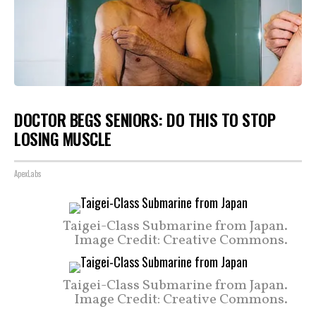
DOCTOR BEGS SENIORS: DO THIS TO STOP
LOSING MUSCLE
ApexLabs
Taigei-Class Submarine from Japan.
Image Credit: Creative Commons.
Taigei-Class Submarine from Japan.
Image Credit: Creative Commons.