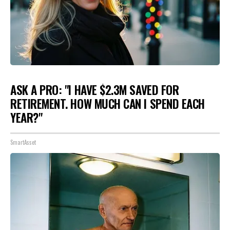
ASK A PRO: "I HAVE $2.3M SAVED FOR
RETIREMENT. HOW MUCH CAN I SPEND EACH
YEAR?"
SmartAsset