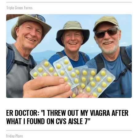
Triple Green Farms
ER DOCTOR: "I THREW OUT MY VIAGRA AFTER
WHAT I FOUND ON CVS AISLE 7"
Friday Plans