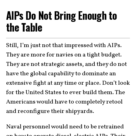
AIPs Do Not Bring Enough to
the Table
Still, I’m just not that impressed with AIPs.
They are more for navies on a tight budget.
They are not strategic assets, and they do not
have the global capability to dominate an
extensive fight at any time or place. Don’t look
for the United States to ever build them. The
Americans would have to completely retool
and reconfigure their shipyards.
Naval personnel would need to be retrained