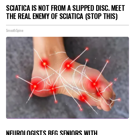
SCIATICA IS NOT FROM A SLIPPED DISC. MEET
THE REAL ENEMY OF SCIATICA (STOP THIS)
SmoothSpine
NEUROLOGISTS BEG SENIORS WITH