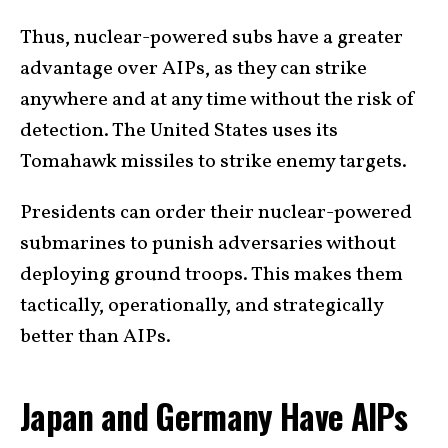
Thus, nuclear-powered subs have a greater
advantage over AIPs, as they can strike
anywhere and at any time without the risk of
detection. The United States uses its
Tomahawk missiles to strike enemy targets.
Presidents can order their nuclear-powered
submarines to punish adversaries without
deploying ground troops. This makes them
tactically, operationally, and strategically
better than AIPs.
Japan and Germany Have AIPs