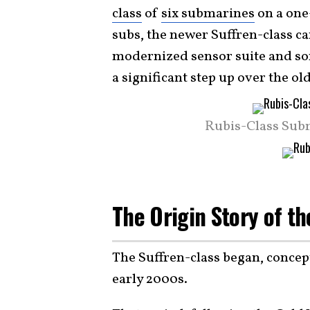
class
of
six submarines
on a one
subs, the newer Suffren-class can 
modernized sensor suite and son
a significant step up over the 
Rubis-Class Sub
The Origin Story of t
The Suffren-class began, concep
early 2000s.