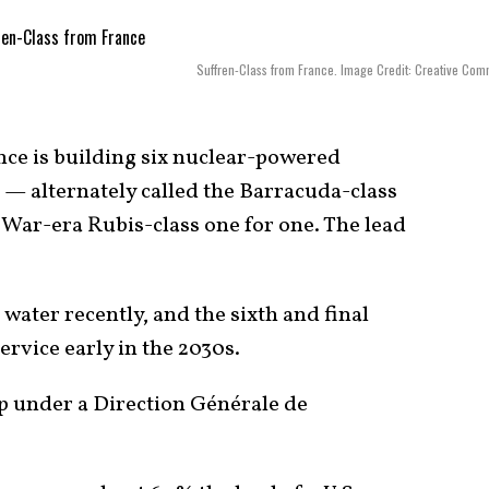
Suffren-Class from France. Image Credit: Creative Co
ce is building six nuclear-powered
 — alternately called the Barracuda-class
 War-era Rubis-class one for one. The lead
 water recently, and the sixth and final
ervice early in the 2030s.
up under a Direction Générale de