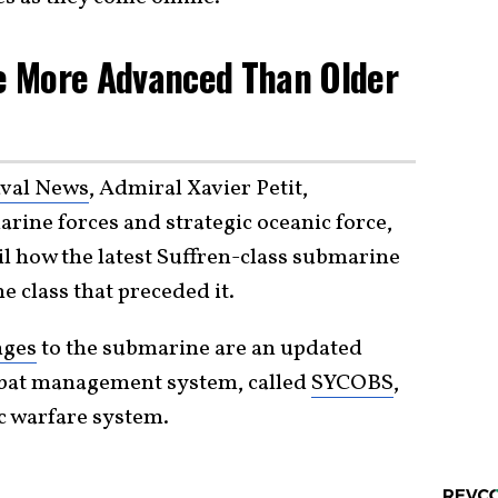
e More Advanced Than Older
val News
, Admiral Xavier Petit,
ine forces and strategic oceanic force,
il how the latest Suffren-class submarine
he class that preceded it.
nges
to the submarine are an updated
mbat management system, called
SYCOBS
,
ic warfare system.