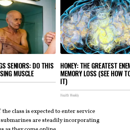
S SENIORS: DO THIS
HONEY: THE GREATEST ENE
OSING MUSCLE
MEMORY LOSS (SEE HOW T
IT)
Health Weekly
the class is expected to enter service
e submarines are steadily incorporating
s as they come online.