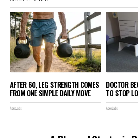
AFTER 60, LEG STRENGTH COMES
DOCTOR BEG
FROM ONE SIMPLE DAILY MOVE
TO STOP L
ApexLabs
ApexLabs