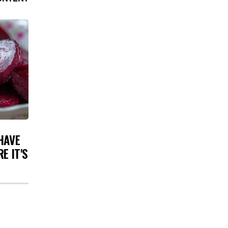
HAVE
E IT'S