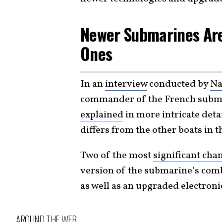
Newer Submarines Ar
Ones
In an
interview
conducted by
Na
commander of the French submar
explained
in more intricate deta
differs from the other boats in t
Two of the most
significant cha
version of the submarine’s co
as well as an upgraded electron
AROUND THE WEB