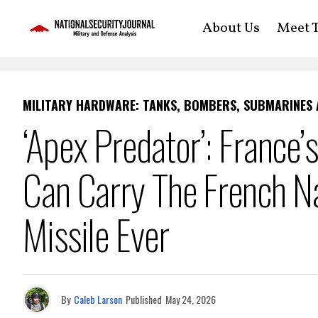
About Us
Meet T
MILITARY HARDWARE: TANKS, BOMBERS, SUBMARINES
‘Apex Predator’: France
Can Carry The French Na
Missile Ever
By
Caleb Larson
Published
May 24, 2026