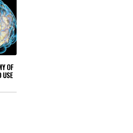
MY OF
O USE