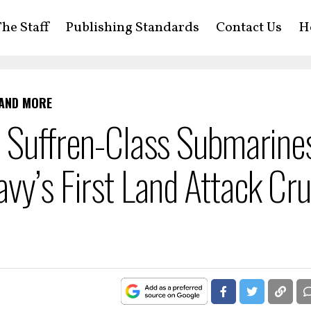
he Staff
Publishing Standards
Contact Us
H
 AND MORE
’s Suffren-Class Submarine
vy’s First Land Attack Cru