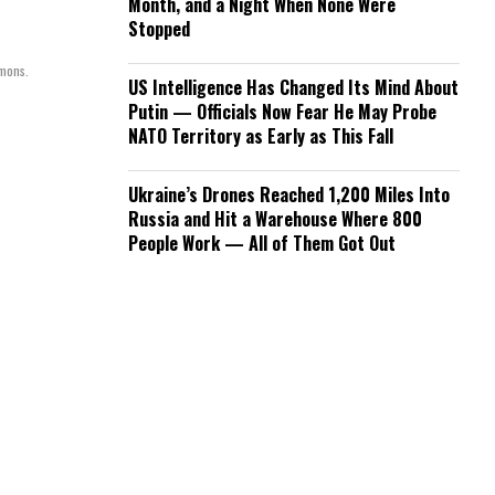
Month, and a Night When None Were
Stopped
mmons.
US Intelligence Has Changed Its Mind About
Putin — Officials Now Fear He May Probe
NATO Territory as Early as This Fall
Ukraine’s Drones Reached 1,200 Miles Into
Russia and Hit a Warehouse Where 800
People Work — All of Them Got Out