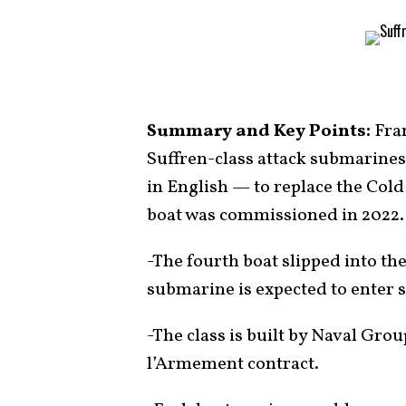
Summary and Key Points:
Fran
Suffren-class attack submarines
in English — to replace the Cold
boat was commissioned in 2022.
-The fourth boat slipped into the
submarine is expected to enter s
-The class is built by Naval Gro
l’Armement contract.