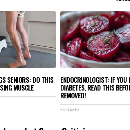
S SENIORS: DO THIS
ENDOCRINOLOGIST: IF YOU 
OSING MUSCLE
DIABETES, READ THIS BEFOR
REMOVED!
Health Weekly