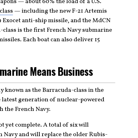
eapons — about 60% the load of a U.S.
class
— including the new F-21 Artemis
 Exocet anti-ship missile, and the MdCN
n-class is the first French Navy submarine
missiles. Each boat can also deliver 15
bmarine Means Business
y known as the Barracuda-class in the
 latest generation of nuclear-powered
th the French Navy.
t yet complete. A total of six will
ch Navy and will replace the older
Rubis-