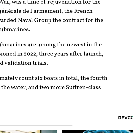
 War
, was a time of rejuvenation for the
générale de l’armement
, the French
arded Naval Group the contract for the
submarines.
submarines are among the newest in the
sioned in 2022, three years after launch,
d validation trials.
imately count six boats in total, the fourth
to the water, and two more Suffren-class