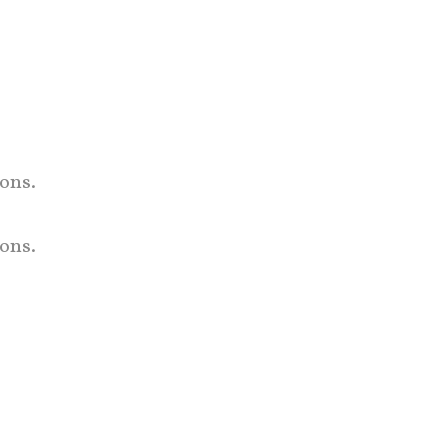
ons.
ons.