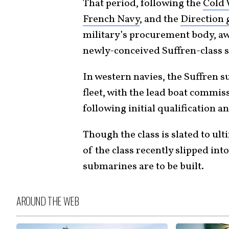
That period, following the
Cold
French Navy
, and the
Direction 
military’s procurement body, aw
newly-conceived Suffren-class 
In western navies, the Suffren 
fleet, with the lead boat commis
following initial qualification an
Though the class is slated to ult
of the class recently slipped in
submarines are to be built.
AROUND THE WEB