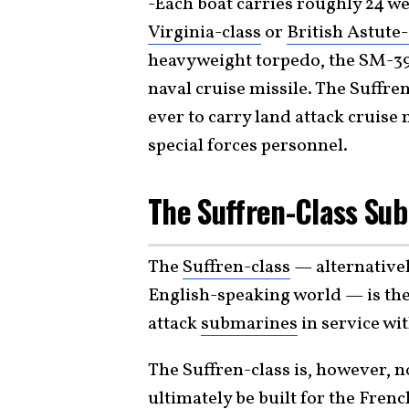
-Each boat carries roughly 24 w
Virginia-class
or
British Astute-
heavyweight torpedo, the SM-39
naval cruise missile. The Suffre
ever to carry land attack cruise 
special forces personnel.
The Suffren-Class Su
The
Suffren-class
— alternativel
English-speaking world — is the
attack
submarines
in service wi
The Suffren-class is, however, no
ultimately be built for the Fren