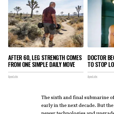
AFTER 60, LEG STRENGTH COMES
DOCTOR BEG
FROM ONE SIMPLE DAILY MOVE
TO STOP L
ApexLabs
ApexLabs
The sixth and final submarine of 
early in the next decade. But th
newer technologies and upgrade