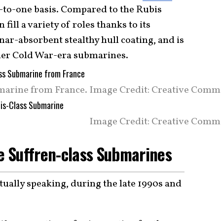
-to-one basis. Compared to the Rubis
fill a variety of roles thanks to its
ar-absorbent stealthy hull coating, and is
older Cold War-era submarines.
marine from France. Image Credit: Creative Comm
Image Credit: Creative Comm
he Suffren-class Submarines
tually speaking, during the late 1990s and