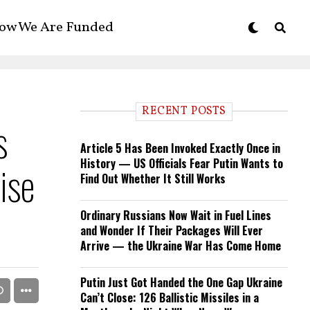
ow We Are Funded
RECENT POSTS
s
Article 5 Has Been Invoked Exactly Once in
History — US Officials Fear Putin Wants to
ise
Find Out Whether It Still Works
Ordinary Russians Now Wait in Fuel Lines
and Wonder If Their Packages Will Ever
Arrive — the Ukraine War Has Come Home
Putin Just Got Handed the One Gap Ukraine
Can’t Close: 126 Ballistic Missiles in a