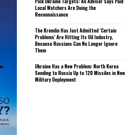
Pick Ukraine Targets: An Adviser Says Paid
Local Watchers Are Doing the
Reconnaissance
The Kremlin Has Just Admitted ‘Certain
Problems’ Are Hitting Its Oil Industry,
Because Russians Can No Longer Ignore
Them
Ukraine Has a New Problem: North Korea
Sending to Russia Up to 120 Missiles in New
Military Deployment