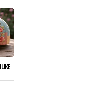
NLIKE