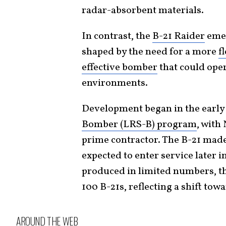
radar-absorbent materials.
In contrast, the
B-21 Raider
emer
shaped by the need for a more
f
effective bomber
that could oper
environments.
Development began in the early
Bomber (LRS-B) program
, with
prime contractor. The B-21 made 
expected to enter service later i
produced in limited numbers, the
100 B-21s, reflecting a shift towa
AROUND THE WEB