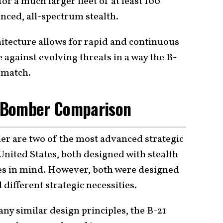
for a much larger fleet of at least 100
nced, all-spectrum stealth.
chitecture allows for rapid and continuous
 against evolving threats in a way the B-
 match.
 A Bomber Comparison
der are two of the most advanced strategic
nited States, both designed with stealth
ies in mind. However, both were designed
l different strategic necessities.
ny similar design principles, the B-21