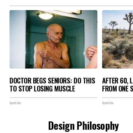
DOCTOR BEGS SENIORS: DO THIS
AFTER 60, 
TO STOP LOSING MUSCLE
FROM ONE S
ApexLabs
ApexLabs
Design Philosophy