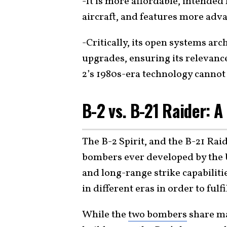
-It is more affordable, intended 
aircraft, and features more adva
-Critically, its open systems ar
upgrades, ensuring its relevance
2’s 1980s-era technology cannot
B-2 vs. B-21 Raider:
The B-2 Spirit, and the B-21 Rai
bombers ever developed by the U
and long-range strike capabilit
in different eras in order to fulfi
While the
two bombers
share ma