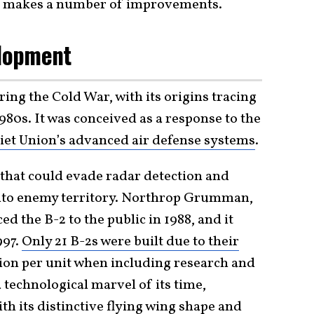
nd makes a number of improvements.
lopment
ing the Cold War, with its origins tracing
1980s. It was conceived as a response to the
iet Union’s advanced air defense systems
.
 that could evade radar detection and
into enemy territory. Northrop Grumman,
d the B-2 to the public in 1988, and it
997.
Only 21 B-2s were built due to their
lion per unit when including research and
 technological marvel of its time,
th its distinctive flying wing shape and