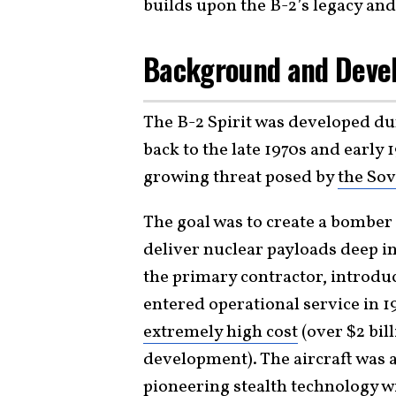
builds upon the B-2’s legacy a
Background and Deve
The B-2 Spirit was developed dur
back to the late 1970s and early 
growing threat posed by
the Sov
The goal was to create a bomber
deliver nuclear payloads deep 
the primary contractor, introduce
entered operational service in 1
extremely high cost
(over $2 bil
development). The aircraft was a
pioneering stealth technology wi