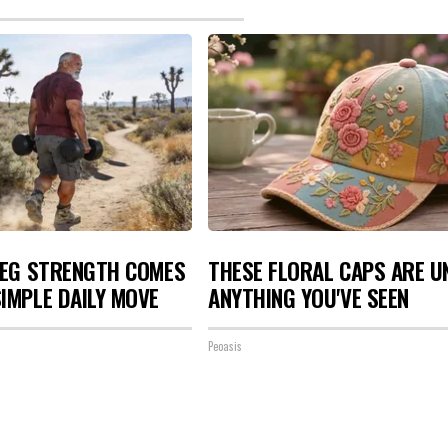
LEG STRENGTH COMES
THESE FLORAL CAPS ARE U
IMPLE DAILY MOVE
ANYTHING YOU'VE SEEN
Peoasis