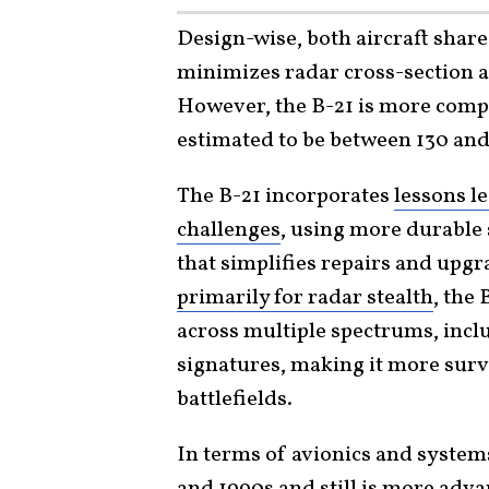
Design-wise, both aircraft share
minimizes radar cross-section 
However, the B-21 is more compa
estimated to be between 130 and 
The B-21 incorporates
lessons l
challenges
, using more durable 
that simplifies repairs and upg
primarily for radar stealth
, the 
across multiple spectrums, inclu
signatures, making it more sur
battlefields.
In terms of avionics and system
and 1990s
and still is more adva