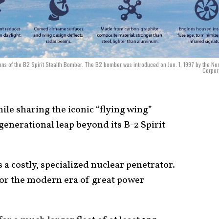
ions of the B2 Spirit Stealth Bomber. The B2 bomber was introduced on Jan. 1, 1997 by the No
Corpor
le sharing the iconic “flying wing”
generational leap beyond its B-2 Spirit
 a costly, specialized nuclear penetrator.
for the modern era of great power