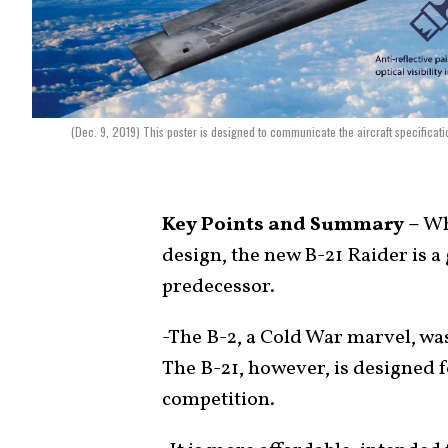
(Dec. 9, 2019) This poster is designed to communicate the aircraft specificat
Key Points and Summary –
Whi
design, the new B-21 Raider is a 
predecessor.
-The B-2, a Cold War marvel, was
The B-21, however, is designed 
competition.