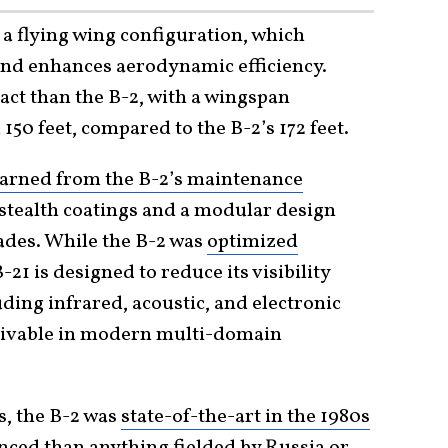
 a flying wing configuration, which
and enhances aerodynamic efficiency.
ct than the B-2, with a wingspan
150 feet, compared to the B-2’s 172 feet.
earned from the B-2’s maintenance
stealth coatings and a modular design
rades. While the B-2 was
optimized
B-21 is designed to reduce its visibility
ding infrared, acoustic, and electronic
vivable in modern multi-domain
s, the B-2 was
state-of-the-art in the 1980s
nced than anything fielded by Russia or