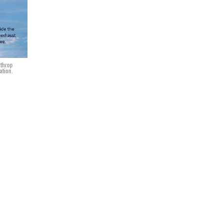
rthrop
ation.