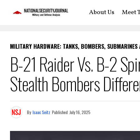
About Us
Meet T
MILITARY HARDWARE: TANKS, BOMBERS, SUBMARINES
B-21 Raider Vs. B-2 Spi
Stealth Bombers Differ
By
Isaac Seitz
Published
July 16, 2025