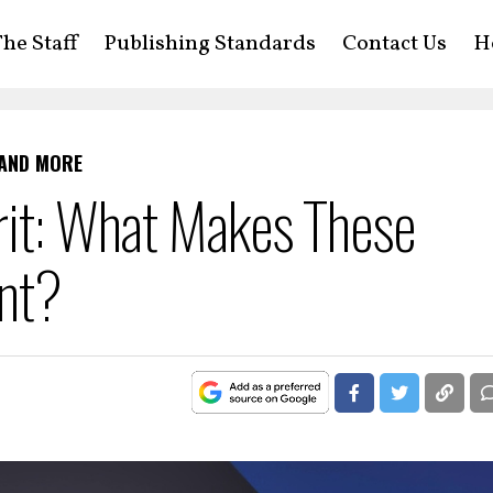
he Staff
Publishing Standards
Contact Us
H
 AND MORE
rit: What Makes These
ent?