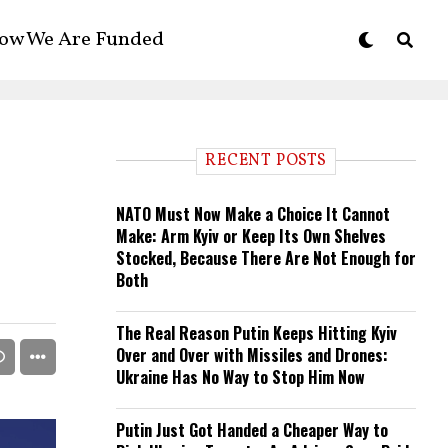
ow We Are Funded
RECENT POSTS
NATO Must Now Make a Choice It Cannot
Make: Arm Kyiv or Keep Its Own Shelves
Stocked, Because There Are Not Enough for
Both
The Real Reason Putin Keeps Hitting Kyiv
Over and Over with Missiles and Drones:
Ukraine Has No Way to Stop Him Now
Putin Just Got Handed a Cheaper Way to