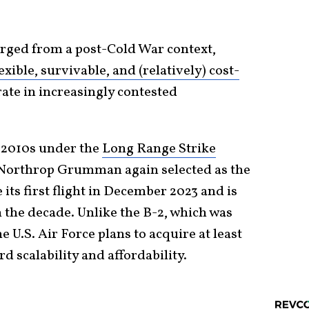
ged from a post-Cold War context,
lexible, survivable, and (relatively) cost-
ate in increasingly contested
 2010s under the
Long Range Strike
 Northrop Grumman again selected as the
its first flight in December 2023 and is
n the decade. Unlike the B-2, which was
 U.S. Air Force plans to acquire at least
rd scalability and affordability.