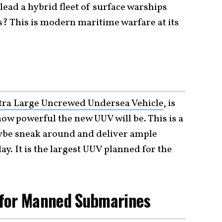
 lead a hybrid fleet of surface warships
? This is modern maritime warfare at its
tra Large Uncrewed Undersea Vehicle
, is
how powerful the new UUV will be. This is a
be sneak around and deliver ample
. It is the largest UUV planned for the
 for Manned Submarines