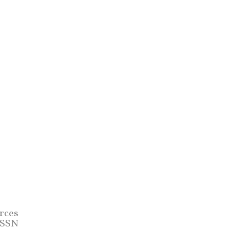
rces
 (SSN