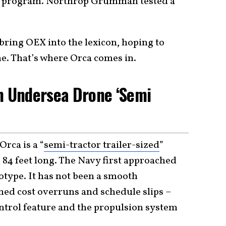
y program. Northrop Grumman tested a
bring OEX into the lexicon, hoping to
e. That’s where Orca comes in.
n Undersea Drone ‘Semi
rca is a “
semi-tractor trailer-sized
”
4 feet long. The Navy first approached
otype. It has not been a smooth
ned cost overruns and schedule slips –
ntrol feature and the propulsion system