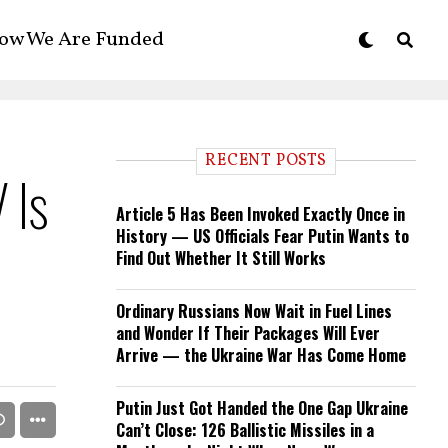
ow We Are Funded
RECENT POSTS
 Is
Article 5 Has Been Invoked Exactly Once in
History — US Officials Fear Putin Wants to
Find Out Whether It Still Works
Ordinary Russians Now Wait in Fuel Lines
and Wonder If Their Packages Will Ever
Arrive — the Ukraine War Has Come Home
Putin Just Got Handed the One Gap Ukraine
Can’t Close: 126 Ballistic Missiles in a