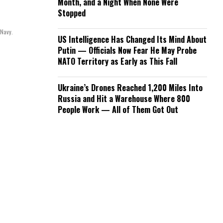
Month, and a Night When None Were
Stopped
 Navy.
US Intelligence Has Changed Its Mind About
Putin — Officials Now Fear He May Probe
NATO Territory as Early as This Fall
Ukraine’s Drones Reached 1,200 Miles Into
Russia and Hit a Warehouse Where 800
People Work — All of Them Got Out