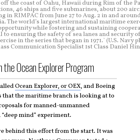
 off the coast of Oahu, Hawaii during Rim of the P
ions, 46 ships and five submarines, about 200 airc
ing in RIMPAC from June 27 to Aug. 2 in and around
. The world’s largest international maritime exer
pportunity while fostering and sustaining coopera
l to ensuring the safety of sea lanes and security o
cise in the series that began in 1971.` (U.S. Navy 
ass Communication Specialist 1st Class Daniel Hin
n the Ocean Explorer Program
called
Ocean Explorer, or OEX
, and Boeing
s that the maritime branch is looking at to
 proposals for manned-unmanned
 a “deep mind” experiment.
e behind this effort from the start. It was