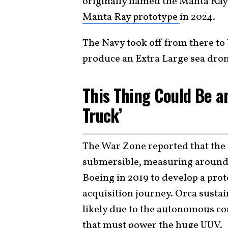
originally named the Manta Ra
Manta Ray prototype
in 2024.
The Navy took off from there to 
produce an Extra Large sea dron
This Thing Could Be a
Truck’
The War Zone reported that the O
submersible, measuring around 8
Boeing in 2019 to develop a prot
acquisition journey. Orca sustai
likely due to the autonomous co
that must power the huge UUV.