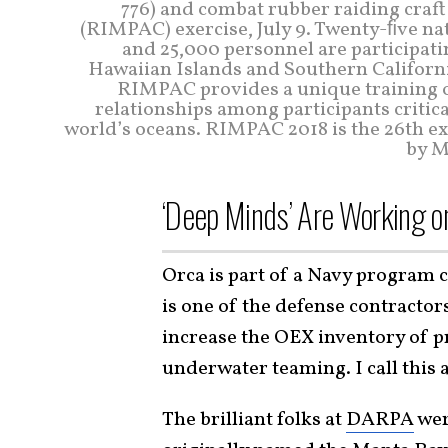
776) and combat rubber raiding craft
(RIMPAC) exercise, July 9. Twenty-ﬁve nat
and 25,000 personnel are participat
Hawaiian Islands and Southern California
RIMPAC provides a unique training o
relationships among participants critica
world’s oceans. RIMPAC 2018 is the 26th exer
by M
‘Deep Minds’ Are Working o
Orca is part of a Navy program 
is one of the defense contractor
increase the OEX inventory of
underwater teaming. I call this
The brilliant folks at
DARPA
wer