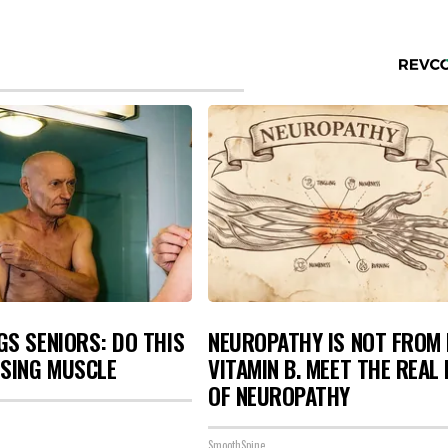
S SENIORS: DO THIS
NEUROPATHY IS NOT FROM
OSING MUSCLE
VITAMIN B. MEET THE REAL
OF NEUROPATHY
SmoothSpine