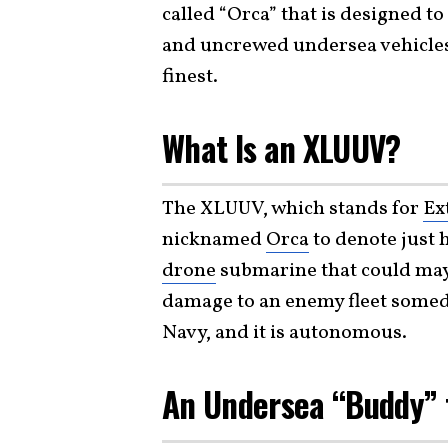
called “Orca” that is designed to
and uncrewed undersea vehicles
finest.
What Is an XLUUV?
The XLUUV, which stands for
Ex
nicknamed
Orca
to denote just 
drone
submarine that could may
damage to an enemy fleet someday
Navy, and it is autonomous.
An Undersea “Buddy”