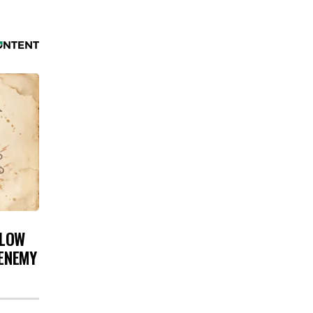
 LOW
 ENEMY