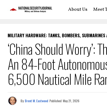
About Us
Meet T
MILITARY HARDWARE: TANKS, BOMBERS, SUBMARINES
‘China Should Worry’: T
An 84-Foot Autonomous
6,500 Nautical Mile Ra
By
Brent M. Eastwood
Published
May 21, 2026