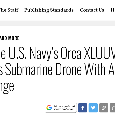
he Staff
Publishing Standards
Contact Us
H
 AND MORE
he U.S. Navy’s Orca XLUUV
 Submarine Drone With A
nge