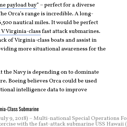
me payload bay
” – perfect for a diverse
e Orca’s range is incredible. A long-
,500 nautical miles. It would be perfect
 V Virginia-class
fast attack submarines.
ck of Virginia-class boats and assist in
viding more situational awareness for the
t the Navy is depending on to dominate
re. Boeing believes Orca could be used
itional intelligence data to improve
 9, 2018) – Multi-national Special Operations Fo
exercise with the fast-attack submarine USS Hawaii