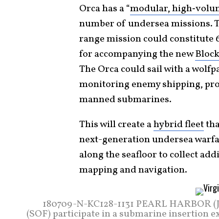
Orca has a “
modular, high‑volu
number of undersea missions. Th
range mission could constitute 6
for accompanying the new
Block
The Orca could sail with a wolfpa
monitoring enemy shipping, pro
manned submarines.
This will create a
hybrid fleet
tha
next-generation undersea warfa
along the seafloor to collect add
mapping and navigation.
180709-N-KC128-1131 PEARL HARBOR (July
(SOF) participate in a submarine insertion 