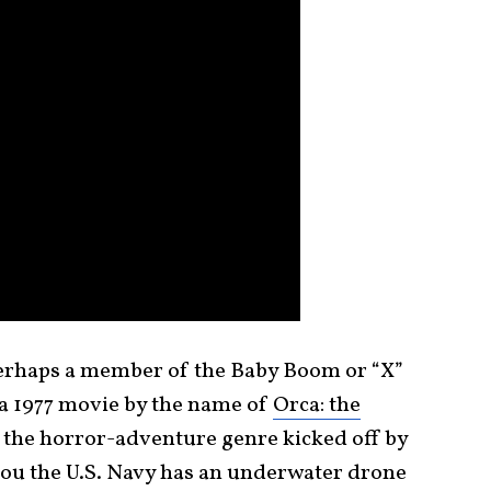
 perhaps a member of the Baby Boom or “X”
a 1977 movie by the name of
Orca: the
e the horror-adventure genre kicked off by
d you the U.S. Navy has an underwater drone