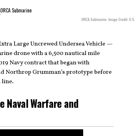
ORCA Submarine. Image Credit: U.S.
Extra Large Uncrewed Undersea Vehicle —
ine drone with a 6,500 nautical mile
2019 Navy contract that began with
d Northrop Grumman’s prototype before
 line.
e Naval Warfare and