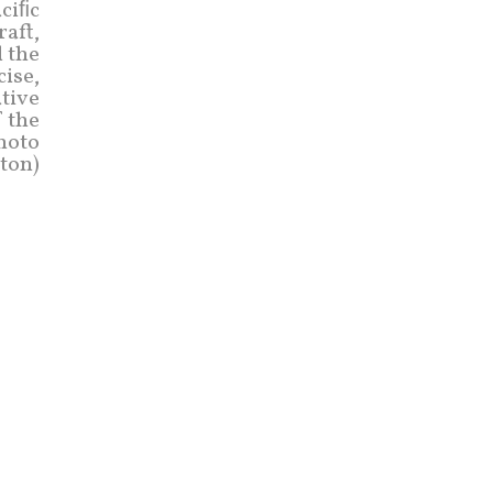
aciﬁc
raft,
 the
cise,
tive
f the
photo
ton)