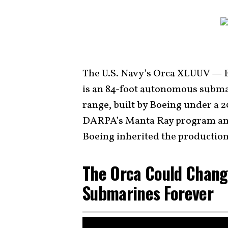
The U.S. Navy’s Orca XLUUV — 
is an 84-foot autonomous submar
range, built by Boeing under a 
DARPA’s Manta Ray program an
Boeing inherited the production
The Orca Could Chang
Submarines Forever