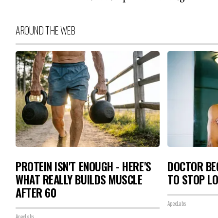
AROUND THE WEB
PROTEIN ISN'T ENOUGH - HERE'S
DOCTOR BEG
WHAT REALLY BUILDS MUSCLE
TO STOP L
AFTER 60
ApexLabs
ApexLabs