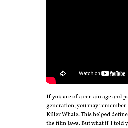
If you are of a certain age and
generation, you may remember 
Killer Whale
. This helped defin
the film Jaws. But what if I tol