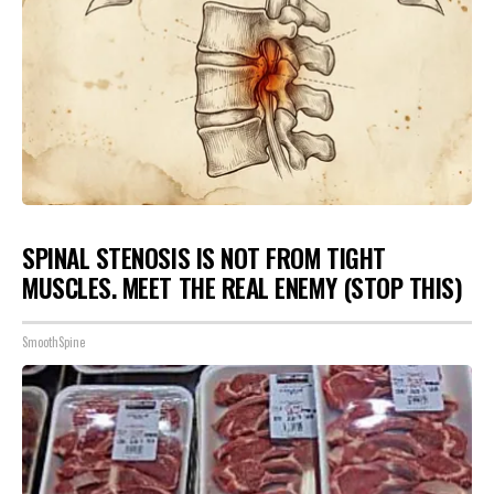
SPINAL STENOSIS IS NOT FROM TIGHT
MUSCLES. MEET THE REAL ENEMY (STOP THIS)
SmoothSpine