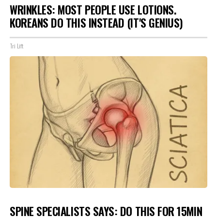
WRINKLES: MOST PEOPLE USE LOTIONS.
KOREANS DO THIS INSTEAD (IT'S GENIUS)
Tri Lift
SPINE SPECIALISTS SAYS: DO THIS FOR 15MIN