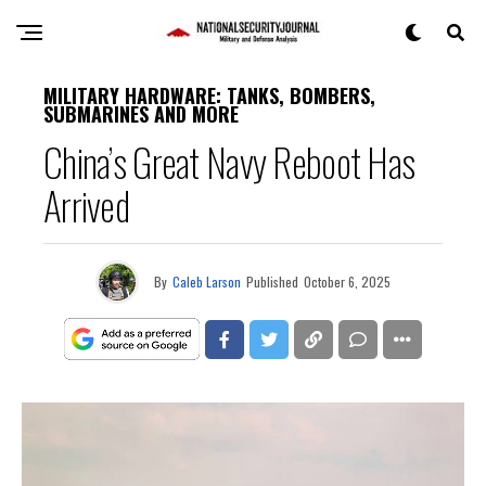
MILITARY HARDWARE: TANKS, BOMBERS,
SUBMARINES AND MORE
China’s Great Navy Reboot Has
Arrived
By
Caleb Larson
Published
October 6, 2025