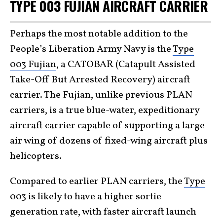
TYPE 003 FUJIAN AIRCRAFT CARRIER
Perhaps the most notable addition to the
People’s Liberation Army Navy is the
Type
003 Fujian
, a CATOBAR (Catapult Assisted
Take-Off But Arrested Recovery) aircraft
carrier. The Fujian, unlike previous PLAN
carriers, is a true blue-water, expeditionary
aircraft carrier capable of supporting a large
air wing of dozens of fixed-wing aircraft plus
helicopters.
Compared to earlier PLAN carriers, the
Type
003
is likely to have a higher sortie
generation rate, with faster aircraft launch