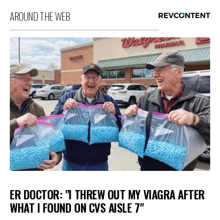
AROUND THE WEB
ER DOCTOR: "I THREW OUT MY VIAGRA AFTER
WHAT I FOUND ON CVS AISLE 7"