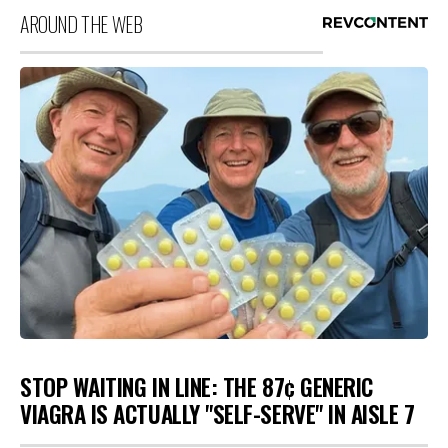
AROUND THE WEB
STOP WAITING IN LINE: THE 87¢ GENERIC
VIAGRA IS ACTUALLY "SELF-SERVE" IN AISLE 7