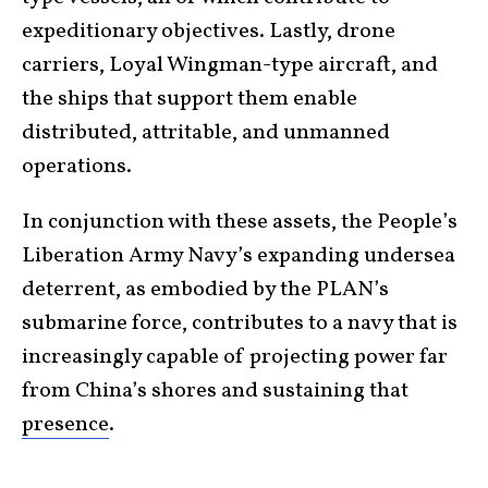
expeditionary objectives. Lastly, drone
carriers, Loyal Wingman-type aircraft, and
the ships that support them enable
distributed, attritable, and unmanned
operations.
In conjunction with these assets, the People’s
Liberation Army Navy’s expanding undersea
deterrent, as embodied by the PLAN’s
submarine force, contributes to a navy that is
increasingly capable of projecting power far
from China’s shores and sustaining that
presence
.