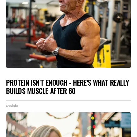
PROTEIN ISN'T ENOUGH - HERE'S WHAT REALLY
BUILDS MUSCLE AFTER 60
ApexLabs