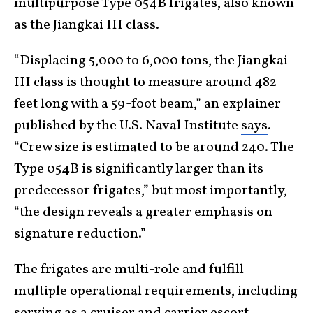
multipurpose Type 054B frigates, also known
as the
Jiangkai III class
.
“Displacing 5,000 to 6,000 tons, the Jiangkai
III class is thought to measure around 482
feet long with a 59-foot beam,” an explainer
published by the U.S. Naval Institute
says
.
“Crew size is estimated to be around 240. The
Type 054B is significantly larger than its
predecessor frigates,” but most importantly,
“the design reveals a greater emphasis on
signature reduction.”
The frigates are multi-role and fulfill
multiple operational requirements, including
serving as a cruiser and carrier escort,