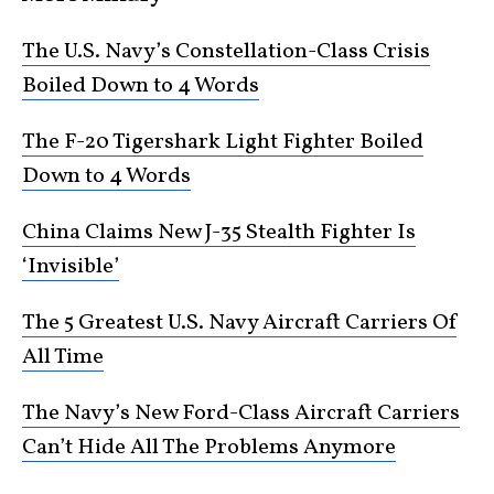
The U.S. Navy’s Constellation-Class Crisis
Boiled Down to 4 Words
The F-20 Tigershark Light Fighter Boiled
Down to 4 Words
China Claims New J-35 Stealth Fighter Is
‘Invisible’
The 5 Greatest U.S. Navy Aircraft Carriers Of
All Time
The Navy’s New Ford-Class Aircraft Carriers
Can’t Hide All The Problems Anymore