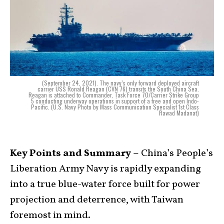
(September 24, 2021). The navy’s only forward deployed aircraft
carrier USS Ronald Reagan (CVN 76) transits the South China Sea.
Reagan is attached to Commander, Task Force 70/Carrier Strike Group
5 conducting underway operations in support of a free and open Indo-
Pacific. (U.S. Navy Photo by Mass Communication Specialist 1st Class
Rawad Madanat)
Key Points and Summary –
China’s People’s
Liberation Army Navy is rapidly expanding
into a true blue-water force built for power
projection and deterrence, with Taiwan
foremost in mind.