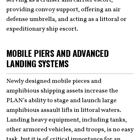
providing convoy support, offering an air
defense umbrella, and acting as a littoral or
expeditionary ship escort.
MOBILE PIERS AND ADVANCED
LANDING SYSTEMS
Newly designed mobile pieces and
amphibious shipping assets increase the
PLAN’s ability to stage and launch large
amphibious assault lifts in littoral waters.
Landing heavy equipment, including tanks,
other armored vehicles, and troops, is no easy
task, but it is of critical importance for an