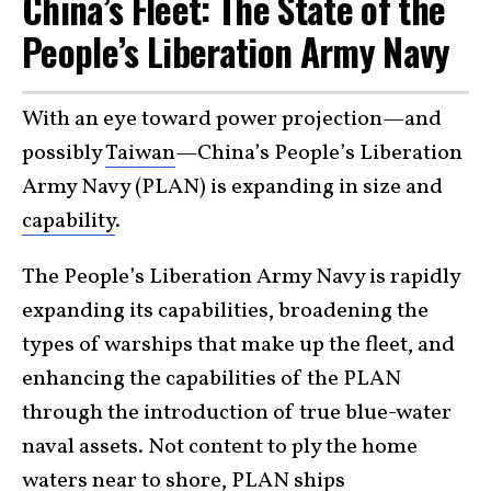
China’s Fleet: The State of the
People’s Liberation Army Navy
With an eye toward power projection—and
possibly
Taiwan
—China’s People’s Liberation
Army Navy (PLAN) is expanding in size and
capability
.
The People’s Liberation Army Navy is rapidly
expanding its capabilities, broadening the
types of warships that make up the fleet, and
enhancing the capabilities of the PLAN
through the introduction of true blue-water
naval assets. Not content to ply the home
waters near to shore, PLAN ships