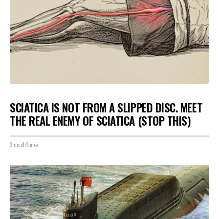
SCIATICA IS NOT FROM A SLIPPED DISC. MEET
THE REAL ENEMY OF SCIATICA (STOP THIS)
SmoothSpine