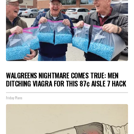
WALGREENS NIGHTMARE COMES TRUE: MEN
DITCHING VIAGRA FOR THIS 87¢ AISLE 7 HACK
Friday Plans