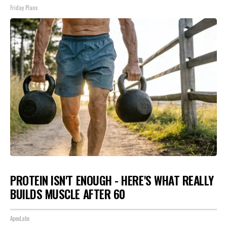
Friday Plans
PROTEIN ISN'T ENOUGH - HERE'S WHAT REALLY
BUILDS MUSCLE AFTER 60
ApexLabs