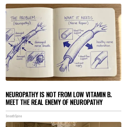
NEUROPATHY IS NOT FROM LOW VITAMIN B.
MEET THE REAL ENEMY OF NEUROPATHY
SmoothSpine