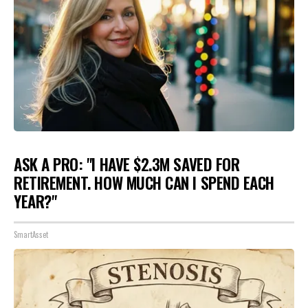
ASK A PRO: "I HAVE $2.3M SAVED FOR
RETIREMENT. HOW MUCH CAN I SPEND EACH
YEAR?"
SmartAsset