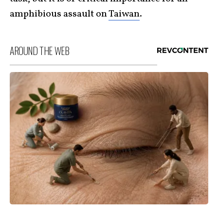
amphibious assault on
Taiwan
.
AROUND THE WEB