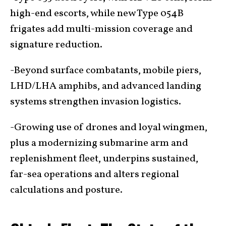
high-end escorts, while new Type 054B
frigates add multi-mission coverage and
signature reduction.
-Beyond surface combatants, mobile piers,
LHD/LHA amphibs, and advanced landing
systems strengthen invasion logistics.
-Growing use of drones and loyal wingmen,
plus a modernizing submarine arm and
replenishment fleet, underpins sustained,
far-sea operations and alters regional
calculations and posture.