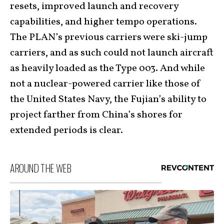
resets, improved launch and recovery
capabilities, and higher tempo operations.
The PLAN’s previous carriers were ski-jump
carriers, and as such could not launch aircraft
as heavily loaded as the Type 003. And while
not a nuclear-powered carrier like those of
the United States Navy, the Fujian’s ability to
project farther from China’s shores for
extended periods is clear.
AROUND THE WEB