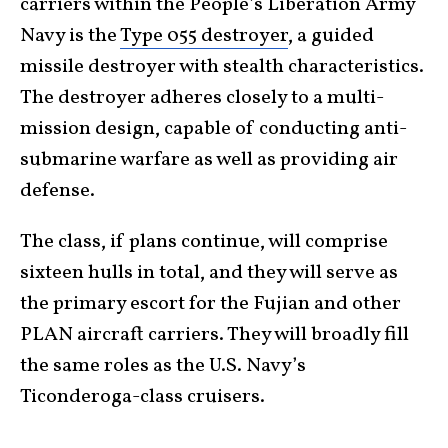
carriers within the People’s Liberation Army
Navy is the
Type 055 destroyer
, a guided
missile destroyer with stealth characteristics.
The destroyer adheres closely to a multi-
mission design, capable of conducting anti-
submarine warfare as well as providing air
defense.
The class, if plans continue, will comprise
sixteen hulls in total, and they will serve as
the primary escort for the Fujian and other
PLAN aircraft carriers. They will broadly fill
the same roles as the U.S. Navy’s
Ticonderoga-class cruisers.