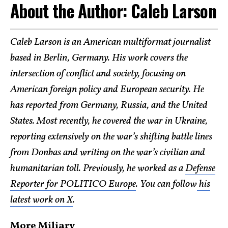
About the Author: Caleb Larson
Caleb Larson is an American multiformat journalist
based in Berlin, Germany. His work covers the
intersection of conflict and society, focusing on
American foreign policy and European security. He
has reported from Germany, Russia, and the United
States. Most recently, he covered the war in Ukraine,
reporting extensively on the war’s shifting battle lines
from Donbas and writing on the war’s civilian and
humanitarian toll. Previously, he worked as a
Defense
Reporter for POLITICO Europe
. You can follow
his
latest work on X
.
More Miliary