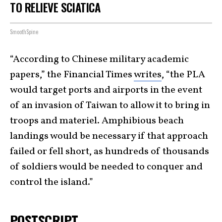
TO RELIEVE SCIATICA
SmoothSpine
“According to Chinese military academic
papers,” the Financial Times
writes
, “the PLA
would target ports and airports in the event
of an invasion of Taiwan to allow it to bring in
troops and materiel. Amphibious beach
landings would be necessary if that approach
failed or fell short, as hundreds of thousands
of soldiers would be needed to conquer and
control the island.”
POSTSCRIPT