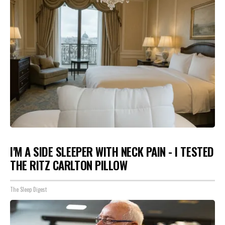
I'M A SIDE SLEEPER WITH NECK PAIN - I TESTED
THE RITZ CARLTON PILLOW
The Sleep Digest