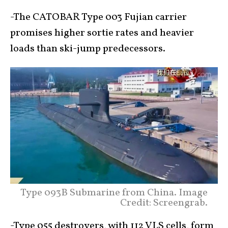
-The CATOBAR Type 003 Fujian carrier
promises higher sortie rates and heavier
loads than ski-jump predecessors.
Type 093B Submarine from China. Image
Credit: Screengrab.
-Type 055 destroyers, with 112 VLS cells, form