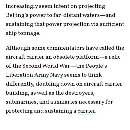
increasingly seem intent on projecting
Beijing’s power to far-distant waters—and
sustaining that power projection via sufficient
ship tonnage.
Although some commentators have called the
aircraft carrier an obsolete platform—a relic
of the Second World War—the
People’s
Liberation Army Navy
seems to think
differently, doubling down on aircraft carrier
building, as well as the destroyers,
submarines, and auxiliaries necessary for
protecting and sustaining a
carrier
.