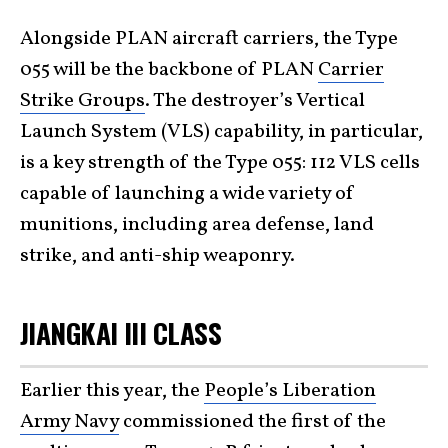
Alongside PLAN aircraft carriers, the Type
055 will be the backbone of PLAN
Carrier
Strike Groups
. The destroyer’s Vertical
Launch System (VLS) capability, in particular,
is a key strength of the Type 055: 112 VLS cells
capable of launching a wide variety of
munitions, including area defense, land
strike, and anti-ship weaponry.
JIANGKAI III CLASS
Earlier this year, the
People’s Liberation
Army Navy
commissioned the first of the