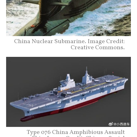
China Nuclear Submarine. Image Credit:
Creative Commons.
Type 076 China Amphibious Assault