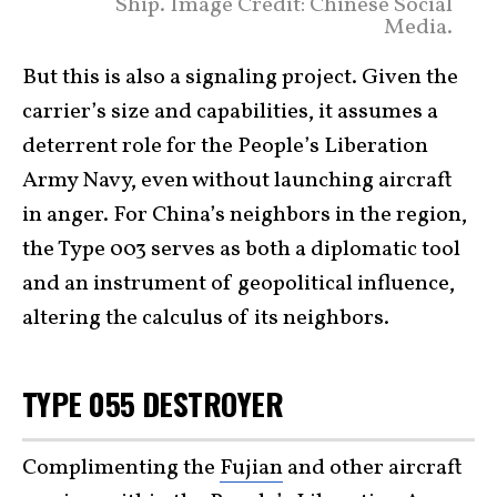
Ship. Image Credit: Chinese Social
Media.
But this is also a signaling project. Given the
carrier’s size and capabilities, it assumes a
deterrent role for the People’s Liberation
Army Navy, even without launching aircraft
in anger. For China’s neighbors in the region,
the Type 003 serves as both a diplomatic tool
and an instrument of geopolitical influence,
altering the calculus of its neighbors.
TYPE 055 DESTROYER
Complimenting the
Fujian
and other aircraft