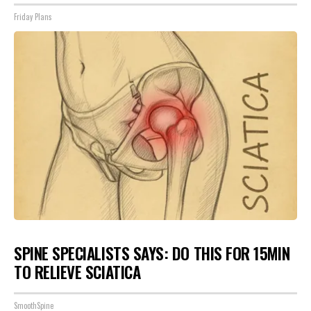
Friday Plans
SPINE SPECIALISTS SAYS: DO THIS FOR 15MIN
TO RELIEVE SCIATICA
SmoothSpine