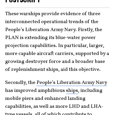
These warships provide evidence of three
interconnected operational trends of the
People’s Liberation Army Navy. Firstly, the
PLAN is extending its blue-water power
projection capabilities. In particular, larger,
more capable aircraft carriers, supported by a
growing destroyer force and a broader base
of replenishment ships, aid this objective.
Secondly, the
People’s Liberation Army Navy
has improved amphibious
ships
, including
mobile piers and enhanced landing
capabilities, as well as more LHD and LHA-
type vessels, all of which contribute to