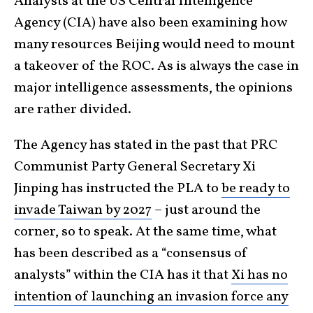
Analysts at the US Central Intelligence
Agency (CIA) have also been examining how
many resources Beijing would need to mount
a takeover of the ROC. As is always the case in
major intelligence assessments, the opinions
are rather divided.
The Agency has stated in the past that PRC
Communist Party General Secretary Xi
Jinping has instructed the PLA to
be ready to
invade Taiwan by 2027
– just around the
corner, so to speak. At the same time, what
has been described as a “consensus of
analysts” within the CIA has it that
Xi has no
intention of launching an invasion force any