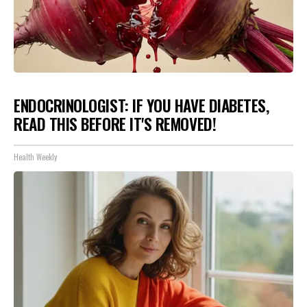
ENDOCRINOLOGIST: IF YOU HAVE DIABETES,
READ THIS BEFORE IT'S REMOVED!
Health Weekly