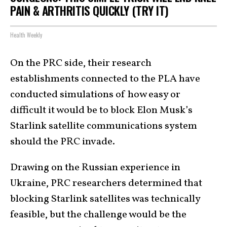
PAIN & ARTHRITIS QUICKLY (TRY IT)
Health Weekly
On the PRC side, their research
establishments connected to the PLA have
conducted simulations of how easy or
difficult it would be to block Elon Musk’s
Starlink satellite communications system
should the PRC invade.
Drawing on the Russian experience in
Ukraine, PRC researchers determined that
blocking Starlink satellites was technically
feasible, but the challenge would be the