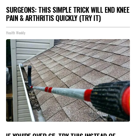
SURGEONS: THIS SIMPLE TRICK WILL END KNEE
PAIN & ARTHRITIS QUICKLY (TRY IT)
Health Weekly