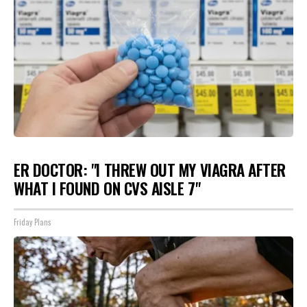
ER DOCTOR: "I THREW OUT MY VIAGRA AFTER
WHAT I FOUND ON CVS AISLE 7"
Friday Plans