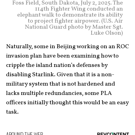
Foss Field, South Dakota, July 2, 2025. The
114th Fighter Wing conducted an
elephant walk to demonstrate its ability
to project fighter airpower. (U.S. Air
National Guard photo by Master Sgt.
Luke Olson)
Naturally, some in Beijing working on an ROC
invasion plan have been examining how to
cripple the island nation’s defenses by
disabling Starlink. Given that it is a non-
military system that is not hardened and
lacks multiple redundancies, some PLA
officers initially thought this would be an easy
task.
AROUND THE WEB