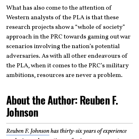
What has also come to the attention of
Western analysts of the PLA is that these
research projects show a “whole of society”
approach in the PRC towards gaming out war
scenarios involving the nation’s potential
adversaries. As with all other endeavours of
the PLA, when it comes to the PRC’s military
ambitions, resources are never a problem.
About the Author: Reuben F.
Johnson
Reuben F. Johnson
has thirty-six years of experience