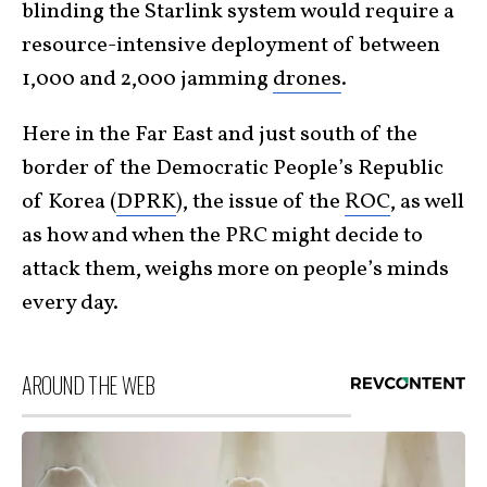
blinding the Starlink system would require a
resource-intensive deployment of between
1,000 and 2,000 jamming
drones
.
Here in the Far East and just south of the
border of the Democratic People’s Republic
of Korea (
DPRK
), the issue of the
ROC
, as well
as how and when the PRC might decide to
attack them, weighs more on people’s minds
every day.
AROUND THE WEB