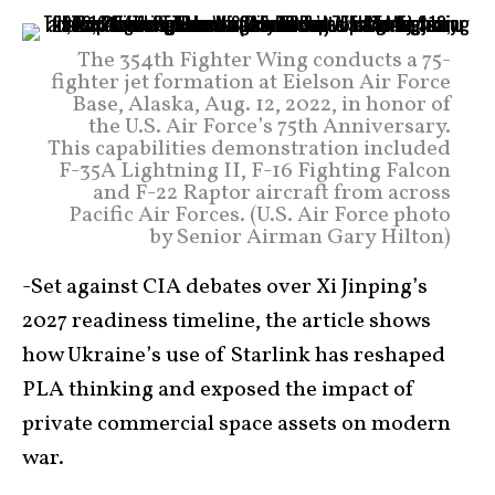
The 354th Fighter Wing conducts a 75-
fighter jet formation at Eielson Air Force
Base, Alaska, Aug. 12, 2022, in honor of
the U.S. Air Force’s 75th Anniversary.
This capabilities demonstration included
F-35A Lightning II, F-16 Fighting Falcon
and F-22 Raptor aircraft from across
Pacific Air Forces. (U.S. Air Force photo
by Senior Airman Gary Hilton)
-Set against CIA debates over Xi Jinping’s
2027 readiness timeline, the article shows
how Ukraine’s use of Starlink has reshaped
PLA thinking and exposed the impact of
private commercial space assets on modern
war.