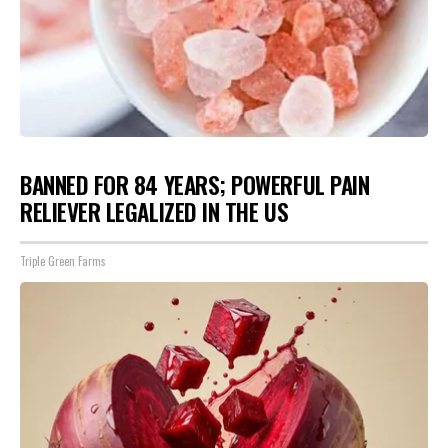
BANNED FOR 84 YEARS; POWERFUL PAIN
RELIEVER LEGALIZED IN THE US
Triple Green Farms