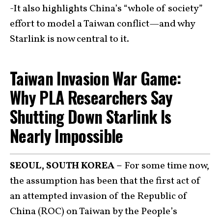
-It also highlights China’s “whole of society”
effort to model a Taiwan conflict—and why
Starlink is now central to it.
Taiwan Invasion War Game:
Why PLA Researchers Say
Shutting Down Starlink Is
Nearly Impossible
SEOUL, SOUTH KOREA –
For some time now,
the assumption has been that the first act of
an attempted invasion of the Republic of
China (ROC) on Taiwan by the People’s