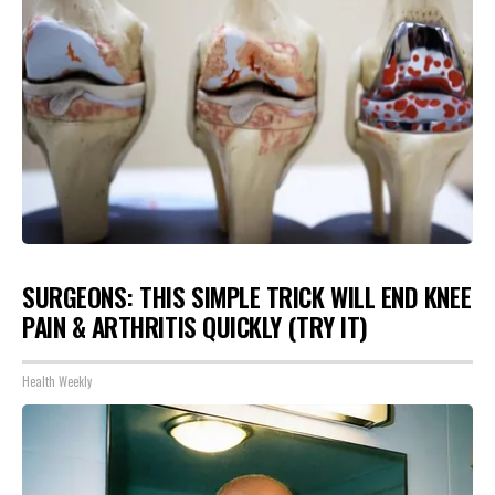
SURGEONS: THIS SIMPLE TRICK WILL END KNEE
PAIN & ARTHRITIS QUICKLY (TRY IT)
Health Weekly