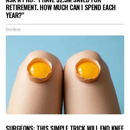
RETIREMENT. HOW MUCH CAN I SPEND EACH
YEAR?"
SmartAsset
SURGEONS: THIS SIMPLE TRICK WILL END KNEE