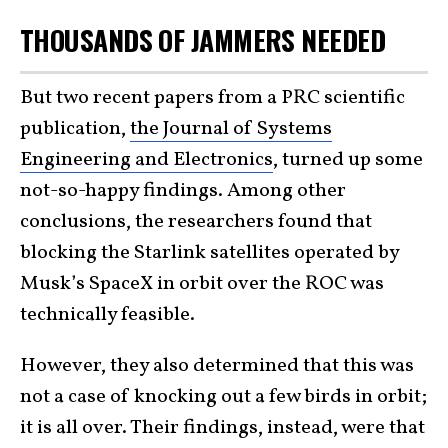
THOUSANDS OF JAMMERS NEEDED
But two recent papers from a PRC scientific
publication,
the Journal of Systems
Engineering and Electronics
, turned up some
not-so-happy findings. Among other
conclusions, the researchers found that
blocking the Starlink satellites operated by
Musk’s SpaceX in orbit over the ROC was
technically feasible.
However, they also determined that this was
not a case of knocking out a few birds in orbit;
it is all over. Their findings, instead, were that