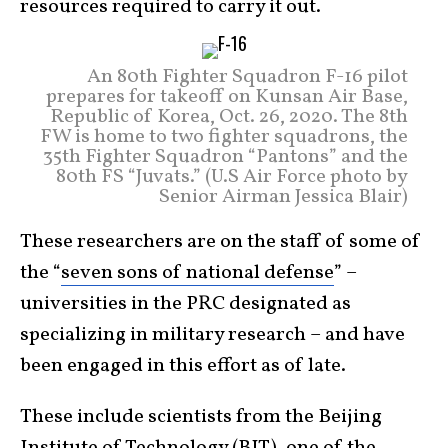
resources required to carry it out.
An 80th Fighter Squadron F-16 pilot
prepares for takeoff on Kunsan Air Base,
Republic of Korea, Oct. 26, 2020. The 8th
FW is home to two fighter squadrons, the
35th Fighter Squadron “Pantons” and the
80th FS “Juvats.” (U.S Air Force photo by
Senior Airman Jessica Blair)
These researchers are on the staff of some of
the “
seven sons of national defense
” –
universities in the PRC designated as
specializing in military research – and have
been engaged in this effort as of late.
These include scientists from the Beijing