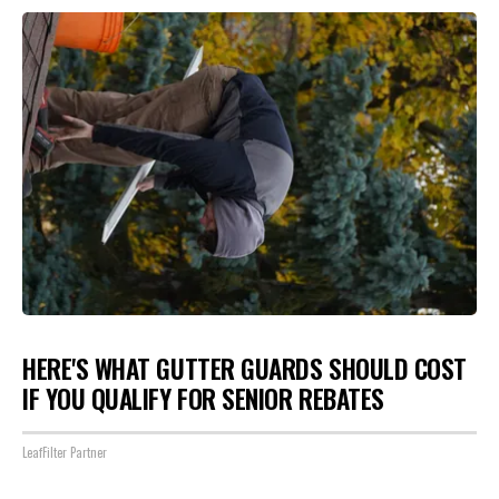
HERE'S WHAT GUTTER GUARDS SHOULD COST
IF YOU QUALIFY FOR SENIOR REBATES
LeafFilter Partner