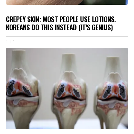
CREPEY SKIN: MOST PEOPLE USE LOTIONS.
KOREANS DO THIS INSTEAD (IT'S GENIUS)
Tri Lift