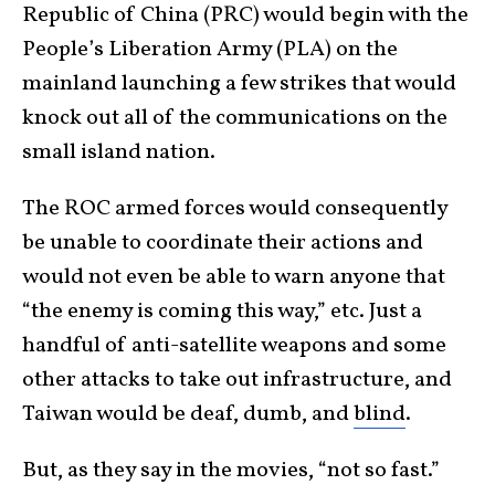
Republic of China (PRC) would begin with the
People’s Liberation Army (PLA) on the
mainland launching a few strikes that would
knock out all of the communications on the
small island nation.
The ROC armed forces would consequently
be unable to coordinate their actions and
would not even be able to warn anyone that
“the enemy is coming this way,” etc. Just a
handful of anti-satellite weapons and some
other attacks to take out infrastructure, and
Taiwan would be deaf, dumb, and
blind
.
But, as they say in the movies, “not so fast.”