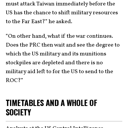
must attack Taiwan immediately before the
US has the chance to shift military resources
to the Far East?” he asked.
“On other hand, what if the war continues.
Does the PRC then wait and see the degree to
which the US military and its munitions
stockpiles are depleted and there is no
military aid left to for the US to send to the
ROC?”
TIMETABLES AND A WHOLE OF
SOCIETY