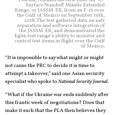
Florida, releases the first Joint Air-to-
Surface Standoff Missile Extended
Range, or JASSM-ER, from an F-16 over
the Gulf of Mexico on September 19th,
2018. The test gathered data on safe
separation and software integration of
the JASSM-ER, and demonstrated the
Eglin test range’s ability to monitor and
control test items in flight over the Gulf
of Mexico.
“It is impossible to say what might or might
not cause the PRC to decide it is time to
attempt a takeover,” said one Asian security
specialist who spoke to
National Security Journal
.
“What if the Ukraine war ends suddenly after
this frantic week of negotiations? Does that
make it such that the PLA then believes they