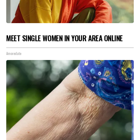
MEET SINGLE WOMEN IN YOUR AREA ONLINE
Amoredate