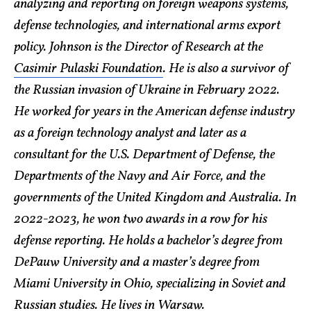
analyzing and reporting on foreign weapons systems,
defense technologies, and international arms export
policy. Johnson is the Director of Research at the
Casimir Pulaski Foundation
. He is also a survivor of
the Russian invasion of Ukraine in February 2022.
He worked for years in the American defense industry
as a foreign technology analyst and later as a
consultant for the U.S. Department of Defense, the
Departments of the Navy and Air Force, and the
governments of the United Kingdom and Australia. In
2022-2023, he won two awards in a row for his
defense reporting. He holds a bachelor’s degree from
DePauw University and a master’s degree from
Miami University in Ohio, specializing in Soviet and
Russian studies. He lives in Warsaw.