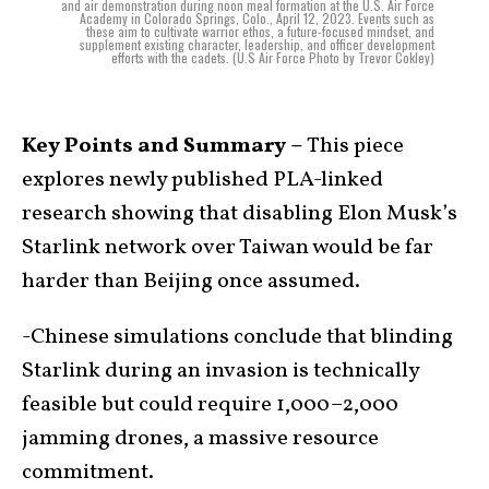
and air demonstration during noon meal formation at the U.S. Air Force
Academy in Colorado Springs, Colo., April 12, 2023. Events such as
these aim to cultivate warrior ethos, a future-focused mindset, and
supplement existing character, leadership, and officer development
efforts with the cadets. (U.S Air Force Photo by Trevor Cokley)
Key Points and Summary –
This piece
explores newly published PLA-linked
research showing that disabling Elon Musk’s
Starlink network over Taiwan would be far
harder than Beijing once assumed.
-Chinese simulations conclude that blinding
Starlink during an invasion is technically
feasible but could require 1,000–2,000
jamming drones, a massive resource
commitment.