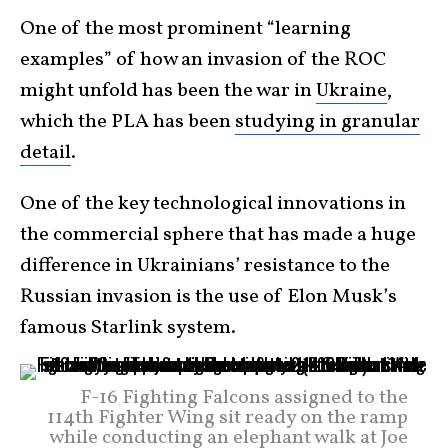
One of the most prominent “learning
examples” of how an invasion of the ROC
might unfold has been the war in
Ukraine
,
which the PLA has been
studying in granular
detail
.
One of the key technological innovations in
the commercial sphere that has made a huge
difference in Ukrainians’ resistance to the
Russian invasion is the use of Elon Musk’s
famous Starlink system.
F-16 Fighting Falcons assigned to the
114th Fighter Wing sit ready on the ramp
while conducting an elephant walk at Joe