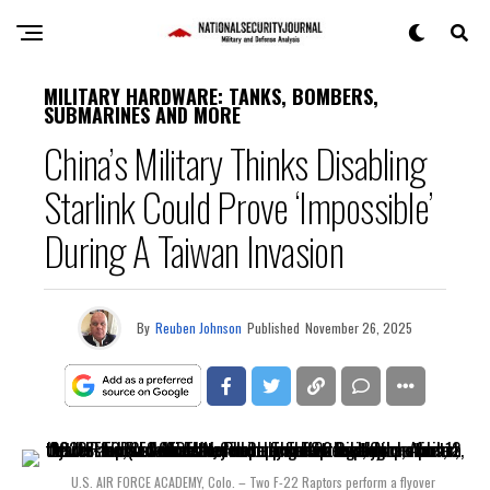
MILITARY HARDWARE: TANKS, BOMBERS,
SUBMARINES AND MORE
China’s Military Thinks Disabling
Starlink Could Prove ‘Impossible’
During A Taiwan Invasion
By
Reuben Johnson
Published
November 26, 2025
U.S. AIR FORCE ACADEMY, Colo. – Two F-22 Raptors perform a flyover