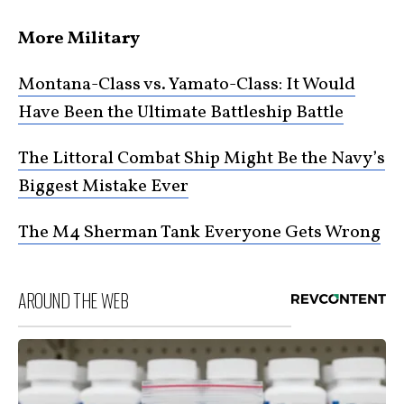
More Military
Montana-Class vs. Yamato-Class: It Would
Have Been the Ultimate Battleship Battle
The Littoral Combat Ship Might Be the Navy’s
Biggest Mistake Ever
The M4 Sherman Tank Everyone Gets Wrong
AROUND THE WEB