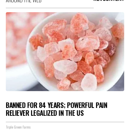
BANNED FOR 84 YEARS; POWERFUL PAIN
RELIEVER LEGALIZED IN THE US
Triple Green Farms