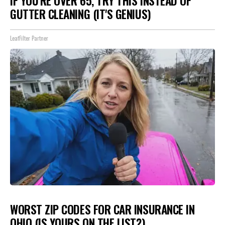
IF YOU'RE OVER 65, TRY THIS INSTEAD OF
GUTTER CLEANING (IT'S GENIUS)
LeafFilter Partner
WORST ZIP CODES FOR CAR INSURANCE IN
OHIO (IS YOURS ON THE LIST?)