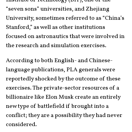
Institute of Technology (BIT), one of the
“seven sons” universities, and Zhejiang
University, sometimes referred to as “China’s
Stanford,” as well as other institutions
focused on astronautics that were involved in
the research and simulation exercises.
According to both English- and Chinese-
language publications, PLA generals were
reportedly shocked by the outcome of these
exercises. The private-sector resources of a
billionaire like Elon Musk create an entirely
new type of battlefield if brought into a
conflict; they are a possibility they had never
considered.