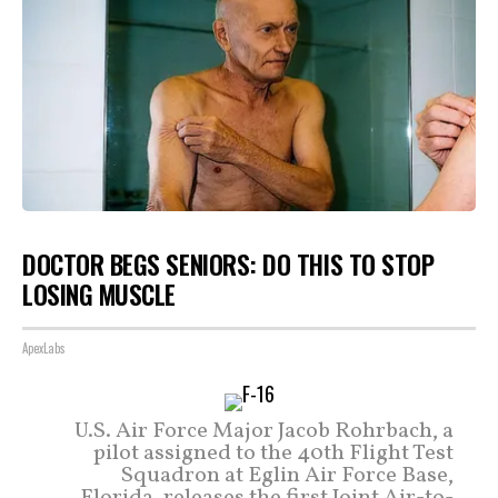
DOCTOR BEGS SENIORS: DO THIS TO STOP
LOSING MUSCLE
ApexLabs
U.S. Air Force Major Jacob Rohrbach, a
pilot assigned to the 40th Flight Test
Squadron at Eglin Air Force Base,