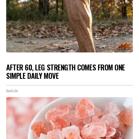
AFTER 60, LEG STRENGTH COMES FROM ONE
SIMPLE DAILY MOVE
ApexLabs