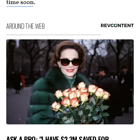
time soon
.
AROUND THE WEB
ASK A PRO: "I HAVE $2.3M SAVED FOR