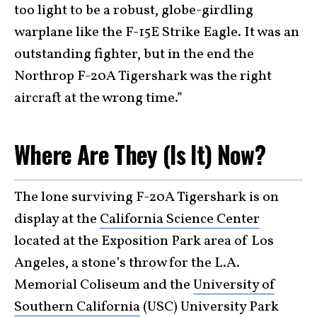
too light to be a robust, globe-girdling
warplane like the F-15E Strike Eagle. It was an
outstanding fighter, but in the end the
Northrop F-20A Tigershark was the right
aircraft at the wrong time.”
Where Are They (Is It) Now?
The lone surviving F-20A Tigershark is on
display at the
California Science Center
located at the Exposition Park area of Los
Angeles, a stone’s throw for the L.A.
Memorial Coliseum and the
University of
Southern California
(USC) University Park