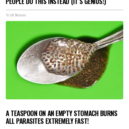
PEOPLE DO THIS INSTEAD (IT’S GENIUS!)
Tri Lift Skincare
A TEASPOON ON AN EMPTY STOMACH BURNS
ALL PARASITES EXTREMELY FAST!