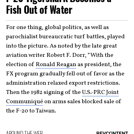
Fish Out of Water
For one thing, global politics, as well as
parochialist bureaucratic turf battles, played
into the picture. As noted by the late great
aviation writer Robert F. Dorr, “With the
election of
Ronald Reagan
as president, the
FX program gradually fell out of favor as the
administration relaxed export restrictions.
Then the 1982 signing of the
U.S.-PRC Joint
Communiqué
on arms sales blocked sale of
the F-20 to Taiwan.
AROUND THE WEB