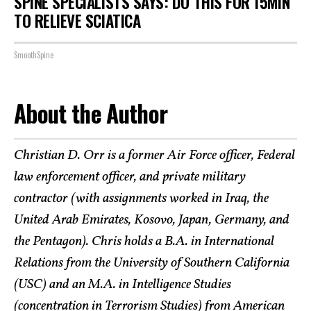
SPINE SPECIALISTS SAYS: DO THIS FOR 15MIN
TO RELIEVE SCIATICA
SmoothSpine
About the Author
Christian D. Orr is a former Air Force officer, Federal
law enforcement officer, and private military
contractor (with assignments worked in Iraq, the
United Arab Emirates, Kosovo, Japan, Germany, and
the Pentagon). Chris holds a B.A. in International
Relations from the University of Southern California
(USC) and an M.A. in Intelligence Studies
(concentration in Terrorism Studies) from American