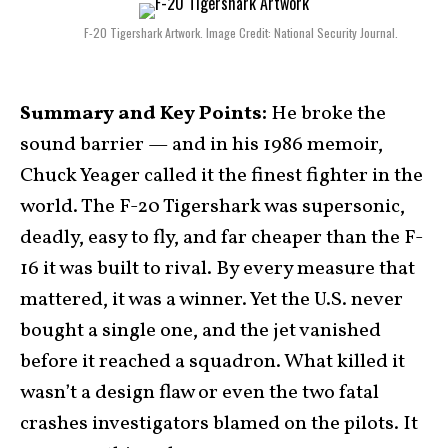
F-20 Tigershark Artwork. Image Credit: National Security Journal.
Summary and Key Points:
He broke the
sound barrier — and in his 1986 memoir,
Chuck Yeager called it the finest fighter in the
world. The F-20 Tigershark was supersonic,
deadly, easy to fly, and far cheaper than the F-
16 it was built to rival. By every measure that
mattered, it was a winner. Yet the U.S. never
bought a single one, and the jet vanished
before it reached a squadron. What killed it
wasn’t a design flaw or even the two fatal
crashes investigators blamed on the pilots. It