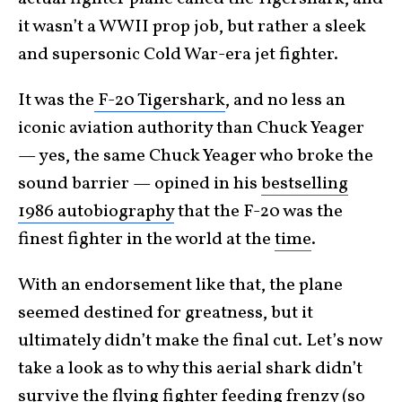
it wasn’t a WWII prop job, but rather a sleek
and supersonic Cold War-era jet fighter.
It was the
F-20 Tigershark
, and no less an
iconic aviation authority than Chuck Yeager
— yes, the same Chuck Yeager who broke the
sound barrier — opined in his
bestselling
1986 autobiography
that the F-20 was the
finest fighter in the world at the
time
.
With an endorsement like that, the plane
seemed destined for greatness, but it
ultimately didn’t make the final cut. Let’s now
take a look as to why this aerial shark didn’t
survive the flying fighter
feeding frenzy
(so