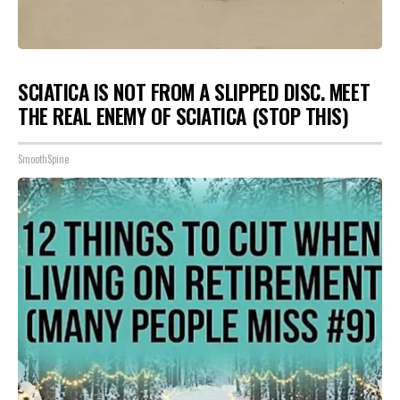
SCIATICA IS NOT FROM A SLIPPED DISC. MEET
THE REAL ENEMY OF SCIATICA (STOP THIS)
SmoothSpine