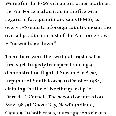
Worse for the F-20’s chance in other markets,
the Air Force had an iron in the fire with
regard to foreign military sales (FMS), as
every F-16 sold to a foreign country meant the
overall production cost of the Air Force’s own
F-16s would go down.”
Then there were the two fatal crashes. The
first such tragedy transpired during a
demonstration flight at Suwon Air Base,
Republic of South Korea, 10 October 1984,
claiming the life of Northrup test pilot
Darrell E. Cornell
. The second occurred on 14
May 1985 at Goose Bay, Newfoundland,
Canada. In both cases, investigations cleared