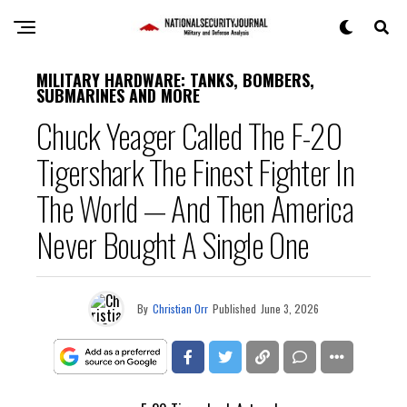
MILITARY HARDWARE: TANKS, BOMBERS,
SUBMARINES AND MORE
Chuck Yeager Called The F-20
Tigershark The Finest Fighter In
The World — And Then America
Never Bought A Single One
By
Christian Orr
Published
June 3, 2026