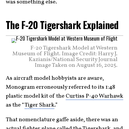
was something else.
The F-20 Tigershark Explained
F-20 Tigershark Model at Western
Museum of Flight. Image Credit: Harry J.
Kazianis/National Security Journal
Image Taken on August 16, 2025.
As aircraft model hobbyists are aware,
Monogram erroneously referred to its 1:48
plastic model kit of the
Curtiss P-40 Warhawk
as the “
Tiger Shark
.”
That nomenclature gaffe aside, there was an
actual fighter plane called the Tigershark, and