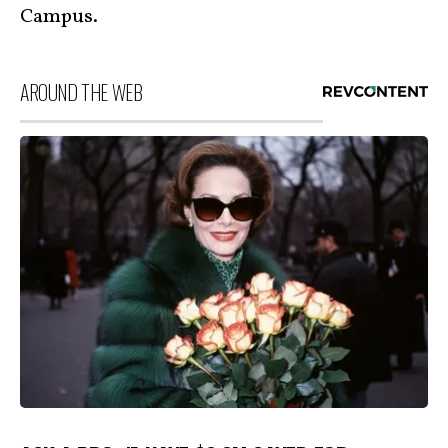
Campus.
AROUND THE WEB