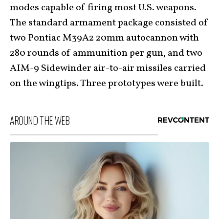
modes capable of firing most U.S. weapons.
The standard armament package consisted of
two Pontiac M39A2 20mm autocannon with
280 rounds of ammunition per gun, and two
AIM-9 Sidewinder air-to-air missiles carried
on the wingtips. Three prototypes were built.
AROUND THE WEB