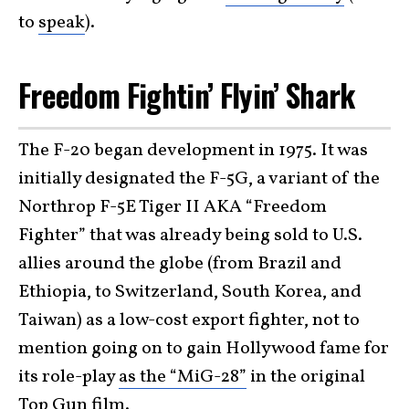
to
speak
).
Freedom Fightin’ Flyin’ Shark
The F-20 began development in 1975. It was
initially designated the F-5G, a variant of the
Northrop F-5E Tiger II AKA “Freedom
Fighter” that was already being sold to U.S.
allies around the globe (from Brazil and
Ethiopia, to Switzerland, South Korea, and
Taiwan) as a low-cost export fighter, not to
mention going on to gain Hollywood fame for
its role-play
as the “MiG-28”
in the original
Top Gun
film
.