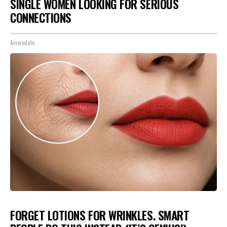
SINGLE WOMEN LOOKING FOR SERIOUS
CONNECTIONS
Amoredate
FORGET LOTIONS FOR WRINKLES. SMART