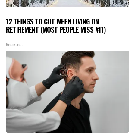
12 THINGS TO CUT WHEN LIVING ON
RETIREMENT (MOST PEOPLE MISS #11)
Greensprout