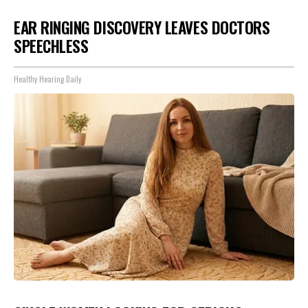
EAR RINGING DISCOVERY LEAVES DOCTORS
SPEECHLESS
Healthy Hearing Daily