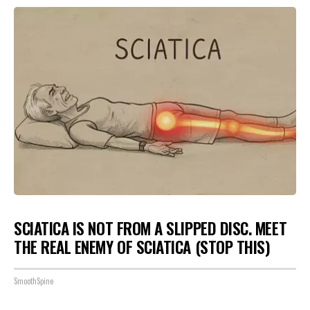
SCIATICA IS NOT FROM A SLIPPED DISC. MEET
THE REAL ENEMY OF SCIATICA (STOP THIS)
SmoothSpine