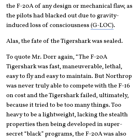
the F-20A of any design or mechanical flaw, as
the pilots had blacked out due to gravity-
induced loss of consciousness
(G-LOC)
.
Alas, the fate of the Tigershark was sealed.
To quote Mr. Dorr again, “The F-20A
Tigershark was fast, maneuverable, lethal,
easy to fly and easy to maintain. But Northrop
was never truly able to compete with the F-16
on cost and the Tigershark failed, ultimately,
because it tried to be too many things. Too
heavy to be a lightweight, lacking the stealth
properties then being developed in super-
secret “black” programs, the F-20A was also