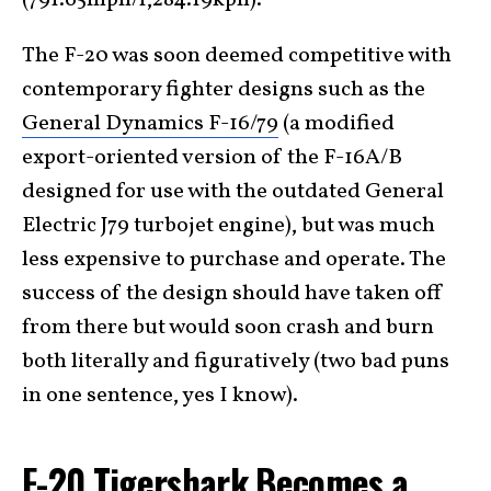
The F-20 was soon deemed competitive with
contemporary fighter designs such as the
General Dynamics F-16/79
(a modified
export-oriented version of the F-16A/B
designed for use with the outdated General
Electric J79 turbojet engine), but was much
less expensive to purchase and operate. The
success of the design should have taken off
from there but would soon crash and burn
both literally and figuratively (two bad puns
in one sentence, yes I know).
F-20 Tigershark Becomes a