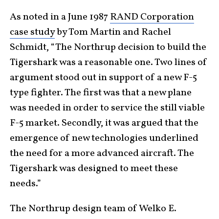
As noted in a June 1987
RAND Corporation
case study
by Tom Martin and Rachel
Schmidt, “The Northrup decision to build the
Tigershark was a reasonable one. Two lines of
argument stood out in support of a new F-5
type fighter. The first was that a new plane
was needed in order to service the still viable
F-5 market. Secondly, it was argued that the
emergence of new technologies underlined
the need for a more advanced aircraft. The
Tigershark was designed to meet these
needs.”
The Northrup design team of Welko E.