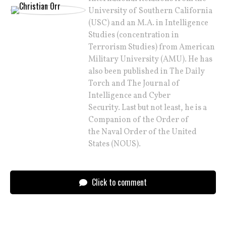
University of Southern California
(USC) and an M.A. in Intelligence
Studies (concentration in
Terrorism Studies) from American
Military University (AMU). He has
also been published in The Daily
Torch and The Journal of
Intelligence and Cyber
Security. Last but not least, he is a
Companion of the Order of
the Naval Order of the United
States (NOUS).
Click to comment