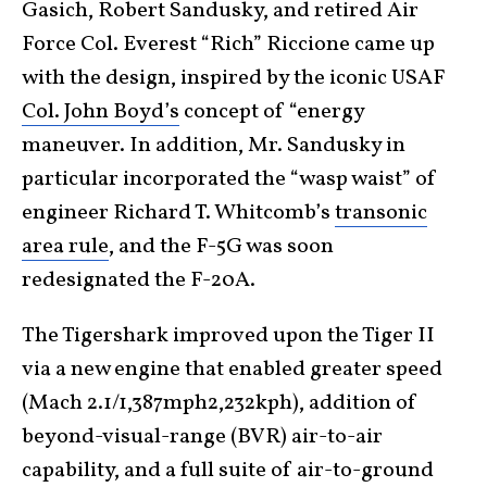
Gasich, Robert Sandusky, and retired Air
Force Col. Everest “Rich” Riccione came up
with the design, inspired by the iconic USAF
Col. John Boyd’s
concept of “energy
maneuver. In addition, Mr. Sandusky in
particular incorporated the “wasp waist” of
engineer Richard T. Whitcomb’s
transonic
area rule
, and the F-5G was soon
redesignated the F-20A.
The Tigershark improved upon the Tiger II
via a new engine that enabled greater speed
(Mach 2.1/1,387mph2,232kph), addition of
beyond-visual-range (BVR) air-to-air
capability, and a full suite of air-to-ground