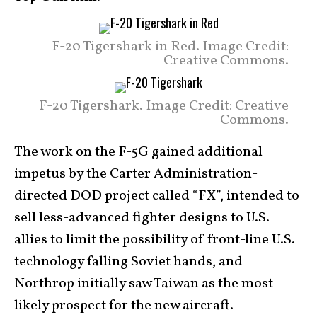
F-20 Tigershark in Red. Image Credit:
Creative Commons.
F-20 Tigershark. Image Credit: Creative
Commons.
The work on the F-5G gained additional
impetus by the Carter Administration-
directed DOD project called “FX”, intended to
sell less-advanced fighter designs to U.S.
allies to limit the possibility of front-line U.S.
technology falling Soviet hands, and
Northrop initially saw Taiwan as the most
likely prospect for the new aircraft.