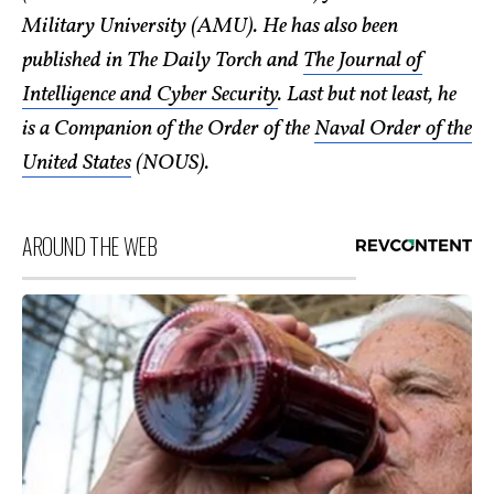
Military University (AMU). He has also been
published in The Daily Torch and
The Journal of
Intelligence and Cyber Security
. Last but not least, he
is a Companion of the Order of the
Naval Order of the
United States
(NOUS).
AROUND THE WEB