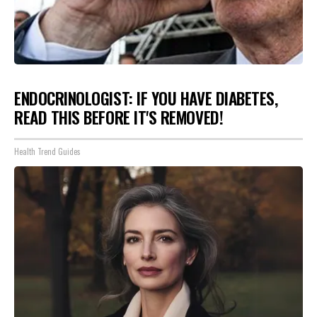
ENDOCRINOLOGIST: IF YOU HAVE DIABETES,
READ THIS BEFORE IT'S REMOVED!
Health Trend Guides