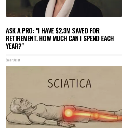
ASK A PRO: "I HAVE $2.3M SAVED FOR
RETIREMENT. HOW MUCH CAN I SPEND EACH
YEAR?"
SmartAsset