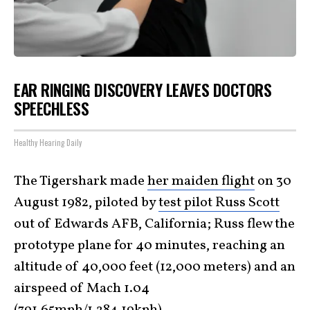
EAR RINGING DISCOVERY LEAVES DOCTORS
SPEECHLESS
Healthy Hearing Daily
The Tigershark made
her maiden flight
on 30
August 1982, piloted by
test pilot Russ Scott
out of Edwards AFB, California; Russ flew the
prototype plane for 40 minutes, reaching an
altitude of 40,000 feet (12,000 meters) and an
airspeed of Mach 1.04
(791.65mph/1,284.19kph).