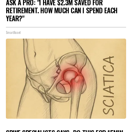
ASK A PRO: "I HAVE $2.3M SAVED FOR
RETIREMENT. HOW MUCH CAN I SPEND EACH
YEAR?"
SmartAsset