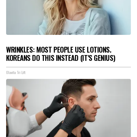
WRINKLES: MOST PEOPLE USE LOTIONS.
KOREANS DO THIS INSTEAD (IT'S GENIUS)
Olavita Tri Lift