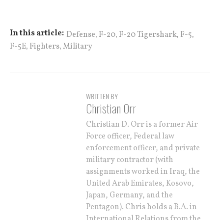
,
,
,
,
In this article:
Defense
F-20
F-20 Tigershark
F-5
,
,
F-5E
Fighters
Military
WRITTEN BY
Christian Orr
Christian D. Orr is a former Air
Force officer, Federal law
enforcement officer, and private
military contractor (with
assignments worked in Iraq, the
United Arab Emirates, Kosovo,
Japan, Germany, and the
Pentagon). Chris holds a B.A. in
International Relations from the