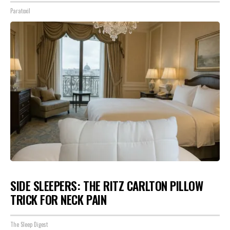
Paratoxil
SIDE SLEEPERS: THE RITZ CARLTON PILLOW
TRICK FOR NECK PAIN
The Sleep Digest