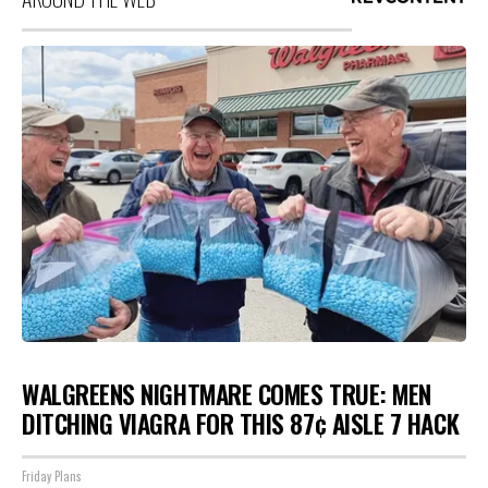
WALGREENS NIGHTMARE COMES TRUE: MEN
DITCHING VIAGRA FOR THIS 87¢ AISLE 7 HACK
Friday Plans