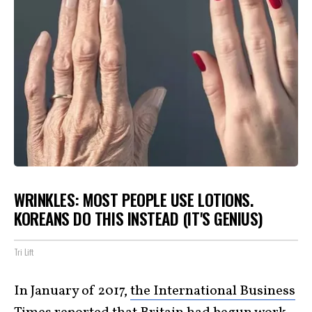
WRINKLES: MOST PEOPLE USE LOTIONS.
KOREANS DO THIS INSTEAD (IT'S GENIUS)
Tri Lift
In January of 2017,
the International Business