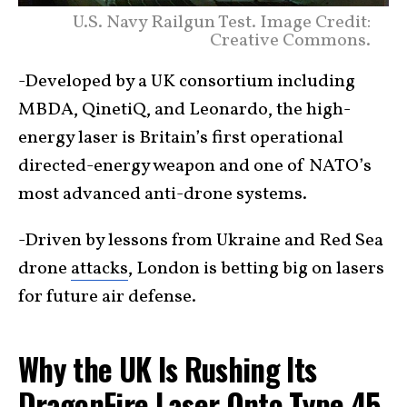
U.S. Navy Railgun Test. Image Credit:
Creative Commons.
-Developed by a UK consortium including
MBDA, QinetiQ, and Leonardo, the high-
energy laser is Britain’s first operational
directed-energy weapon and one of NATO’s
most advanced anti-drone systems.
-Driven by lessons from Ukraine and Red Sea
drone
attacks
, London is betting big on lasers
for future air defense.
Why the UK Is Rushing Its
DragonFire Laser Onto Type 45