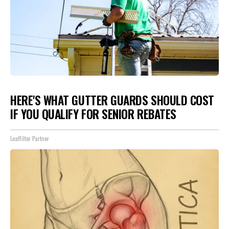
HERE'S WHAT GUTTER GUARDS SHOULD COST
IF YOU QUALIFY FOR SENIOR REBATES
LeafFilter Partner