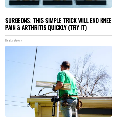
SURGEONS: THIS SIMPLE TRICK WILL END KNEE
PAIN & ARTHRITIS QUICKLY (TRY IT)
Health Weekly