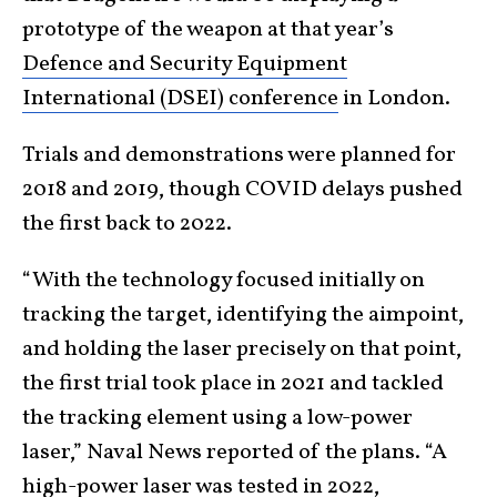
prototype of the weapon at that year’s
Defence and Security Equipment
International (DSEI) conference
in London.
Trials and demonstrations were planned for
2018 and 2019, though COVID delays pushed
the first back to 2022.
“With the technology focused initially on
tracking the target, identifying the aimpoint,
and holding the laser precisely on that point,
the first trial took place in 2021 and tackled
the tracking element using a low-power
laser,” Naval News reported of the plans. “A
high-power laser was tested in 2022,