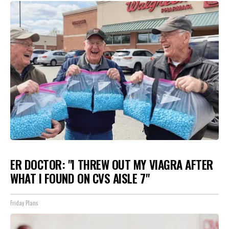
ER DOCTOR: "I THREW OUT MY VIAGRA AFTER
WHAT I FOUND ON CVS AISLE 7"
Friday Plans