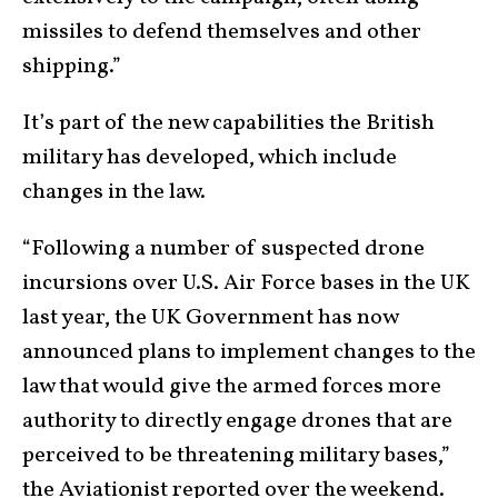
missiles to defend themselves and other
shipping.”
It’s part of the new capabilities the British
military has developed, which include
changes in the law.
“Following a number of suspected drone
incursions over U.S. Air Force bases in the UK
last year, the UK Government has now
announced plans to implement changes to the
law that would give the armed forces more
authority to directly engage drones that are
perceived to be threatening military bases,”
the Aviationist reported
over the weekend.