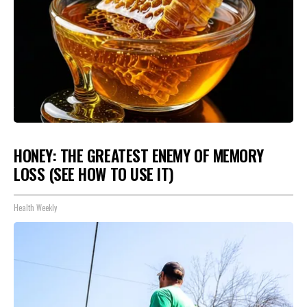
HONEY: THE GREATEST ENEMY OF MEMORY
LOSS (SEE HOW TO USE IT)
Health Weekly