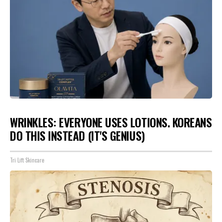
WRINKLES: EVERYONE USES LOTIONS. KOREANS
DO THIS INSTEAD (IT'S GENIUS)
Tri Lift Skincare