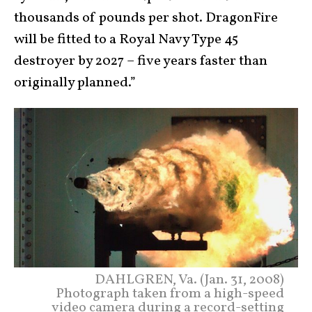
thousands of pounds per shot. DragonFire
will be fitted to a Royal Navy Type 45
destroyer by 2027 – five years faster than
originally planned.”
DAHLGREN, Va. (Jan. 31, 2008)
Photograph taken from a high-speed
video camera during a record-setting