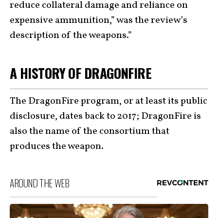
reduce collateral damage and reliance on
expensive ammunition,” was the review’s
description of the weapons.”
A HISTORY OF DRAGONFIRE
The DragonFire program, or at least its public
disclosure, dates back to 2017; DragonFire is
also the name of the consortium that
produces the weapon.
AROUND THE WEB