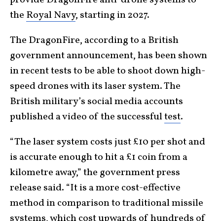
the
Royal Navy
, starting in 2027.
The DragonFire, according to a British
government announcement, has been shown
in recent tests to be able to shoot down high-
speed drones with its laser system. The
British military’s social media accounts
published a video of the successful
test
.
“The laser system costs just £10 per shot and
is accurate enough to hit a £1 coin from a
kilometre away,” the government press
release said. “It is a more cost-effective
method in comparison to traditional missile
systems, which cost upwards of hundreds of