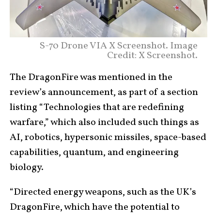
S-70 Drone VIA X Screenshot. Image
Credit: X Screenshot.
The DragonFire was mentioned in the
review’s announcement, as part of a section
listing “Technologies that are redefining
warfare,” which also included such things as
AI, robotics, hypersonic missiles, space-based
capabilities, quantum, and engineering
biology.
“Directed energy weapons, such as the UK’s
DragonFire, which have the potential to