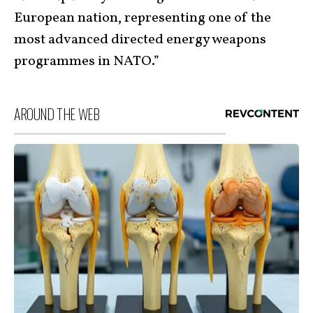
European nation, representing one of the
most advanced directed energy weapons
programmes in NATO.”
AROUND THE WEB