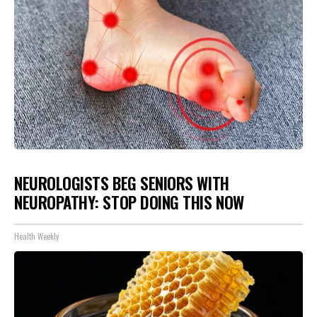
NEUROLOGISTS BEG SENIORS WITH
NEUROPATHY: STOP DOING THIS NOW
Health Weekly