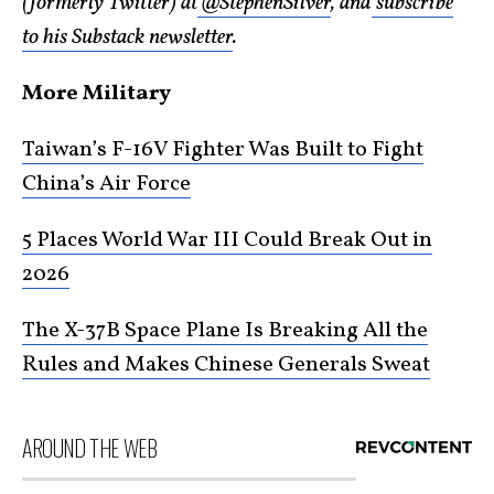
(formerly Twitter) at
@StephenSilver
, and
subscribe
to his Substack newsletter
.
More Military
Taiwan’s F-16V Fighter Was Built to Fight
China’s Air Force
5 Places World War III Could Break Out in
2026
The X-37B Space Plane Is Breaking All the
Rules and Makes Chinese Generals Sweat
AROUND THE WEB