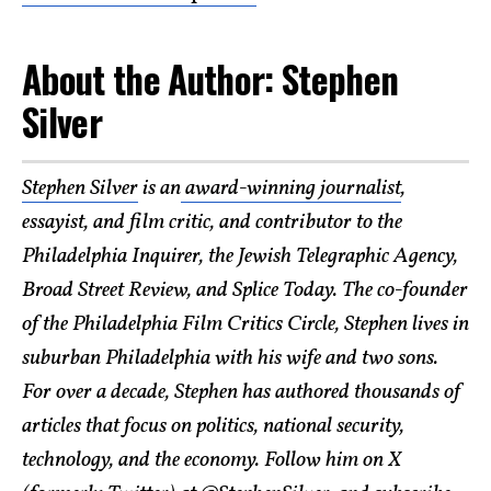
About the Author: Stephen
Silver
Stephen Silver
is an
award-winning journalist
,
essayist, and film critic, and contributor to the
Philadelphia Inquirer, the Jewish Telegraphic Agency,
Broad Street Review, and Splice Today. The co-founder
of the Philadelphia Film Critics Circle, Stephen lives in
suburban Philadelphia with his wife and two sons.
For over a decade, Stephen has authored thousands of
articles that focus on politics, national security,
technology, and the economy. Follow him on X