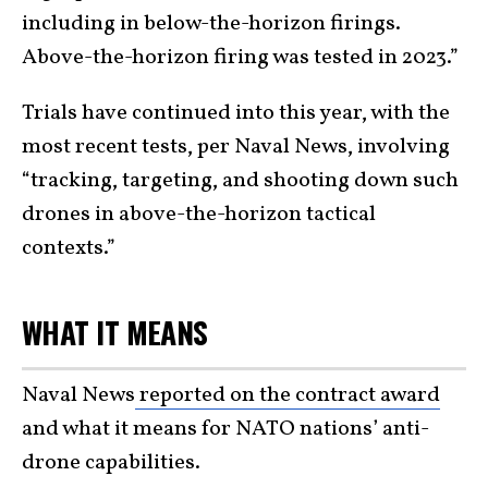
including in below-the-horizon firings.
Above-the-horizon firing was tested in 2023.”
Trials have continued into this year, with the
most recent tests, per Naval News, involving
“tracking, targeting, and shooting down such
drones in above-the-horizon tactical
contexts.”
WHAT IT MEANS
Naval News
reported on the contract award
and what it means for NATO nations’ anti-
drone capabilities.