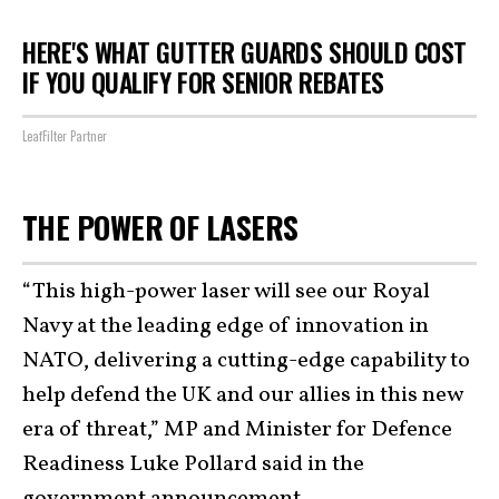
HERE'S WHAT GUTTER GUARDS SHOULD COST
IF YOU QUALIFY FOR SENIOR REBATES
LeafFilter Partner
THE POWER OF LASERS
“This high-power laser will see our Royal
Navy at the leading edge of innovation in
NATO, delivering a cutting-edge capability to
help defend the UK and our allies in this new
era of threat,” MP and Minister for Defence
Readiness Luke Pollard said in the
government announcement.