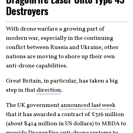
Destroyers
With drone warfare a growing part of
modern war, especially in the continuing
conflict between Russia and Ukraine, other
nations are moving to shore up their own
anti-drone capabilities.
Great Britain, in particular, has taken a big
step in that
direction
.
The UK government
announced last week
that it has awarded a contract of £316 million
(about $414 million in US dollars) to MBDA to
provide DragonFire anti-drone systems to