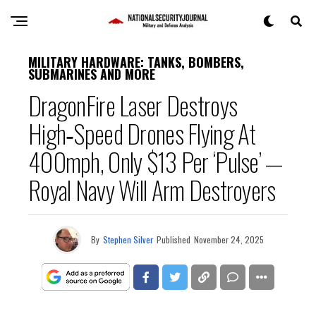
MILITARY HARDWARE: TANKS, BOMBERS,
SUBMARINES AND MORE
DragonFire Laser Destroys
High‑Speed Drones Flying At
400mph, Only $13 Per ‘Pulse’ —
Royal Navy Will Arm Destroyers
By
Stephen Silver
Published
November 24, 2025