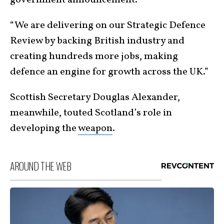
“We are delivering on our Strategic Defence
Review by backing British industry and
creating hundreds more jobs, making
defence an engine for growth across the UK.”
Scottish Secretary Douglas Alexander,
meanwhile, touted Scotland’s role in
developing the
weapon
.
AROUND THE WEB