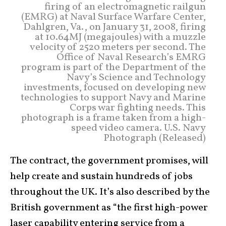
firing of an electromagnetic railgun
(EMRG) at Naval Surface Warfare Center,
Dahlgren, Va., on January 31, 2008, firing
at 10.64MJ (megajoules) with a muzzle
velocity of 2520 meters per second. The
Office of Naval Research’s EMRG
program is part of the Department of the
Navy’s Science and Technology
investments, focused on developing new
technologies to support Navy and Marine
Corps war fighting needs. This
photograph is a frame taken from a high-
speed video camera. U.S. Navy
Photograph (Released)
The contract, the government promises, will
help create and sustain hundreds of jobs
throughout the UK. It’s also described by the
British government as “the first high-power
laser capability entering service from a