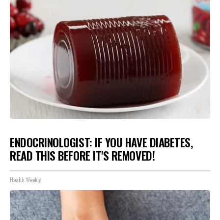
ENDOCRINOLOGIST: IF YOU HAVE DIABETES,
READ THIS BEFORE IT'S REMOVED!
Health Weekly