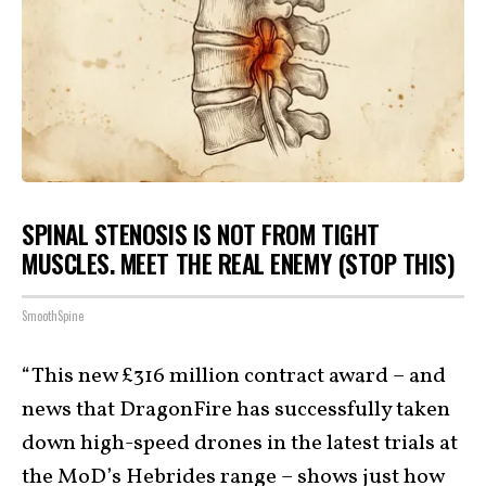
SPINAL STENOSIS IS NOT FROM TIGHT
MUSCLES. MEET THE REAL ENEMY (STOP THIS)
SmoothSpine
“This new £316 million contract award – and
news that DragonFire has successfully taken
down high-speed drones in the latest trials at
the MoD’s Hebrides range – shows just how