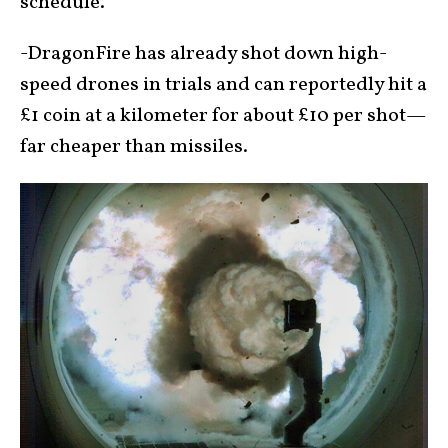
schedule.
-DragonFire has already shot down high-
speed drones in trials and can reportedly hit a
£1 coin at a kilometer for about £10 per shot—
far cheaper than missiles.