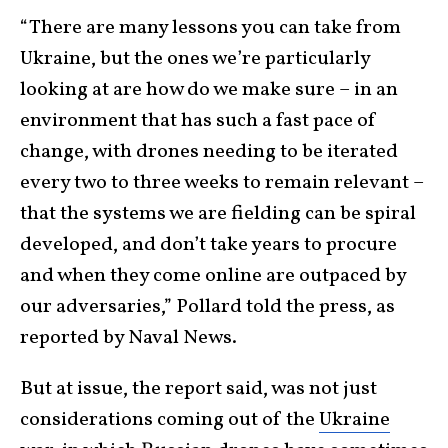
“There are many lessons you can take from
Ukraine, but the ones we’re particularly
looking at are how do we make sure – in an
environment that has such a fast pace of
change, with drones needing to be iterated
every two to three weeks to remain relevant –
that the systems we are fielding can be spiral
developed, and don’t take years to procure
and when they come online are outpaced by
our adversaries,” Pollard told the press, as
reported by Naval News.
But at issue, the report said, was not just
considerations coming out of the
Ukraine