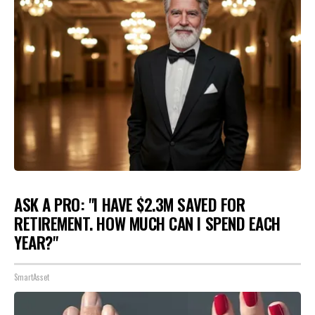
ASK A PRO: "I HAVE $2.3M SAVED FOR
RETIREMENT. HOW MUCH CAN I SPEND EACH
YEAR?"
SmartAsset