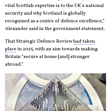
vital Scottish expertise is to the UK’s national
security and why Scotland is globally
recognised as a centre of defence excellence,”
Alexander said in the government statement.
That Strategic Defence Review
had taken
place
in 2025, with an aim towards making
Britain “secure at home [and] stronger
abroad.”