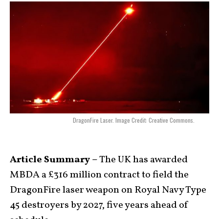
DragonFire Laser. Image Credit: Creative Commons.
Article Summary –
The UK has awarded
MBDA a £316 million contract to field the
DragonFire laser weapon on Royal Navy Type
45 destroyers by 2027, five years ahead of