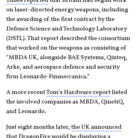
Times reported
that Britain had begun work
on laser-directed energy weapons, including
the awarding of the first contract by the
Defence Science and Technology Laboratory
(DSTL). That report described the consortium
that worked on the weapons as consisting of
“MBDA UK, alongside BAE Systems, Qinteq,
Arke, and aerospace defence and security
firm Leonardo-Finmeccanica.”
A more recent
Tom’s Hardware report
listed
the involved companies as MBDA, QinetiQ,
and Leonardo.
Just eight months later,
the UK announced
that DragonFire would be displaying a