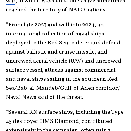
war
, in which Russian drones have sometimes
reached the territory of NATO nations.
“From late 2023 and well into 2024, an
international collection of naval ships
deployed to the Red Sea to deter and defend
against ballistic and cruise missile, and
uncrewed aerial vehicle (UAV) and uncrewed
surface vessel, attacks against commercial
and naval ships sailing in the southern Red
Sea/Bab-al-Mandeb/Gulf of Aden corridor,”
Naval News said of the threat.
“Several RN surface ships, including the Type
45 destroyer HMS Diamond, contributed
extensively to the campaign, often using