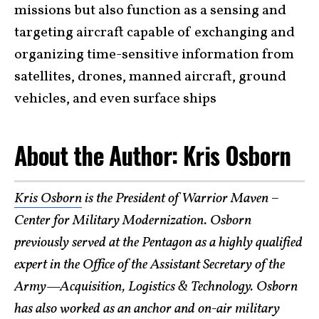
missions but also function as a sensing and
targeting aircraft capable of exchanging and
organizing time-sensitive information from
satellites, drones, manned aircraft, ground
vehicles, and even surface ships
About the Author: Kris Osborn
Kris Osborn
is the President of Warrior Maven –
Center for Military Modernization. Osborn
previously served at the Pentagon as a highly qualified
expert in the Office of the Assistant Secretary of the
Army—Acquisition, Logistics & Technology. Osborn
has also worked as an anchor and on-air military