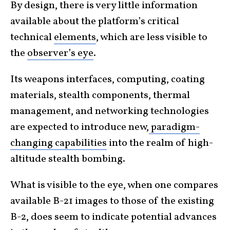
By design, there is very little information
available about the platform’s critical
technical
elements
, which are less visible to
the
observer’s eye
.
Its weapons interfaces, computing, coating
materials, stealth components, thermal
management, and networking technologies
are expected to introduce new,
paradigm-
changing capabilities
into the realm of high-
altitude stealth bombing.
What is visible to the eye, when one compares
available B-21 images to those of the existing
B-2, does seem to indicate potential advances