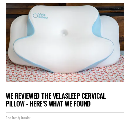
WE REVIEWED THE VELASLEEP CERVICAL
PILLOW - HERE'S WHAT WE FOUND
The Trendy Insider