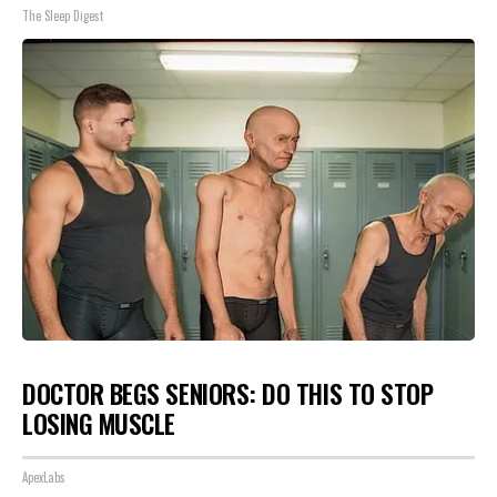
The Sleep Digest
DOCTOR BEGS SENIORS: DO THIS TO STOP
LOSING MUSCLE
ApexLabs