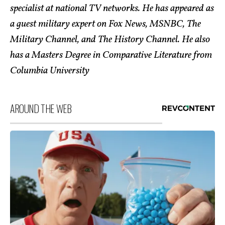
specialist at national TV networks. He has appeared as
a guest military expert on Fox News, MSNBC, The
Military Channel, and The History Channel. He also
has a Masters Degree in Comparative Literature from
Columbia University
AROUND THE WEB