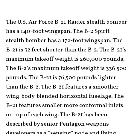
The U.S. Air Force B-21 Raider stealth bomber
has a 140-foot wingspan. The B-2 Spirit
stealth bomber has a 172-foot wingspan. The
B-21 is 32 feet shorter than the B-2. The B-21’s
maximum takeoff weight is 260,000 pounds.
The B-2’s maximum takeoff weight is 336,500
pounds. The B-21 is 76,500 pounds lighter
than the B-2. The B-21 features a smoother
wing-body-blended horizontal fuselage. The
B-21 features smaller more conformal inlets
on top of each wing. The B-21 has been
described by senior Pentagon weapons
developers as a “sensing” node and flying