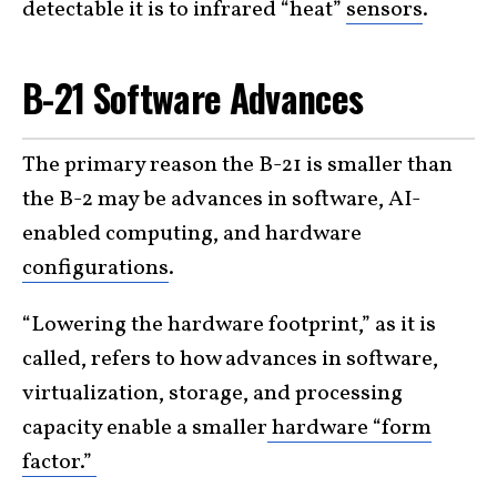
detectable it is to infrared “heat”
sensors
.
B-21 Software Advances
The primary reason the B-21 is smaller than
the B-2 may be advances in software, AI-
enabled computing, and hardware
configurations
.
“Lowering the hardware footprint,” as it is
called, refers to how advances in software,
virtualization, storage, and processing
capacity enable a smaller
hardware “form
factor.”