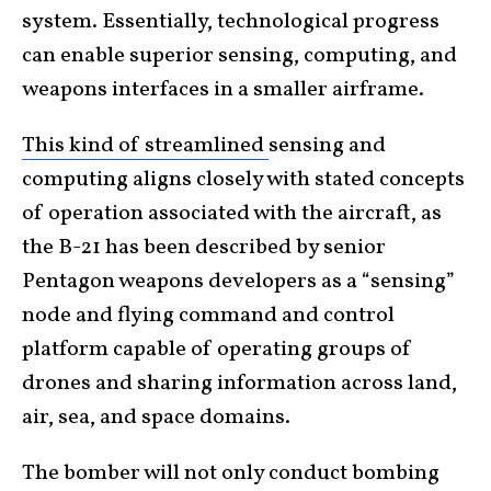
system. Essentially, technological progress
can enable superior sensing, computing, and
weapons interfaces in a smaller airframe.
This kind of streamlined
sensing and
computing aligns closely with stated concepts
of operation associated with the aircraft, as
the B-21 has been described by senior
Pentagon weapons developers as a “sensing”
node and flying command and control
platform capable of operating groups of
drones and sharing information across land,
air, sea, and space domains.
The bomber will not only conduct bombing