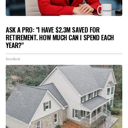
ASK A PRO: "I HAVE $2.3M SAVED FOR
RETIREMENT. HOW MUCH CAN I SPEND EACH
YEAR?"
SmartAsset