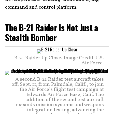
command and control platform.
The B-21 Raider Is Not Just a
Stealth Bomber
B-21 Raider Up Close. Image Credit: U.S.
Air Force.
A second B-21 Raider test aircraft takes
off, Sept. 11, from Palmdale, Calif., to join
the Air Force’s flight test campaign at
Edwards Air Force Base, Calif. The
addition of the second test aircraft
expands mission systems and weapons
integration testing, advancing the