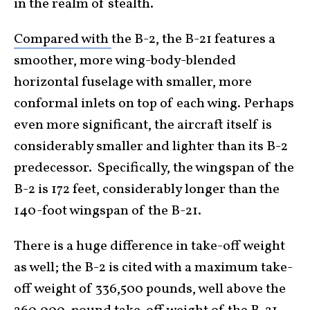
in the realm of stealth.
Compared with
the B-2, the B-21 features a
smoother, more wing-body-blended
horizontal fuselage with smaller, more
conformal inlets on top of each wing. Perhaps
even more significant, the aircraft itself is
considerably smaller and lighter than its B-2
predecessor. Specifically, the wingspan of the
B-2 is 172 feet, considerably longer than the
140-foot wingspan of the B-21.
There is a huge difference in take-off weight
as well; the B-2 is cited with a maximum take-
off weight of 336,500 pounds, well above the