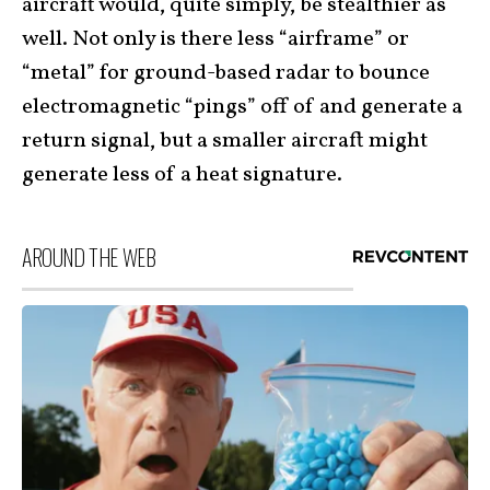
aircraft would, quite simply, be stealthier as
well. Not only is there less “airframe” or
“metal” for ground-based radar to bounce
electromagnetic “pings” off of and generate a
return signal, but a smaller aircraft might
generate less of a heat signature.
AROUND THE WEB