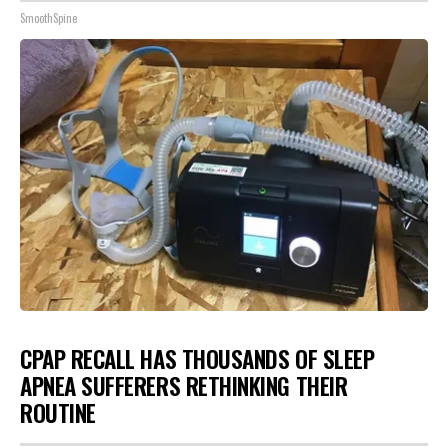
SmoothSpine
CPAP RECALL HAS THOUSANDS OF SLEEP
APNEA SUFFERERS RETHINKING THEIR
ROUTINE