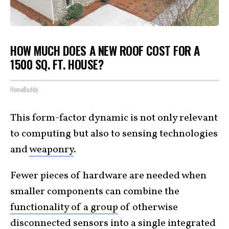
HOW MUCH DOES A NEW ROOF COST FOR A
1500 SQ. FT. HOUSE?
HomeBuddy
This form-factor dynamic is not only relevant
to computing but also to sensing technologies
and
weaponry
.
Fewer pieces of hardware are needed when
smaller components can combine the
functionality of a group
of otherwise
disconnected sensors into a single integrated