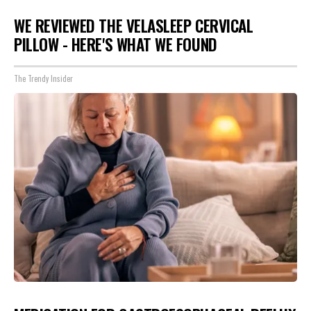
WE REVIEWED THE VELASLEEP CERVICAL
PILLOW - HERE'S WHAT WE FOUND
The Trendy Insider