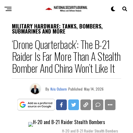
MILITARY HARDWARE: TANKS, BOMBERS,
SUBMARINES AND MORE
‘Drone Quarterback’: The B-21
Raider Is Far More Than A Stealth
Bomber And China Won’t Like It
By
Kris Osborn
Published
May 14, 2026
H-20 and B-21 Raider Stealth Bombers