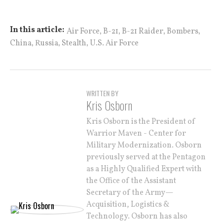
,
,
,
,
In this article:
Air Force
B-21
B-21 Raider
Bombers
,
,
,
China
Russia
Stealth
U.S. Air Force
WRITTEN BY
Kris Osborn
Kris Osborn is the President of
Warrior Maven - Center for
Military Modernization. Osborn
previously served at the Pentagon
as a Highly Qualified Expert with
the Office of the Assistant
Secretary of the Army—
Acquisition, Logistics &
Technology. Osborn has also