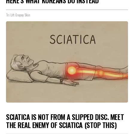
HERE'S WHAT KOREANS DO INSTEAD
Tri Lift Crepey Skin
SCIATICA IS NOT FROM A SLIPPED DISC. MEET
THE REAL ENEMY OF SCIATICA (STOP THIS)