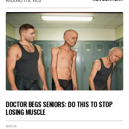
DOCTOR BEGS SENIORS: DO THIS TO STOP
LOSING MUSCLE
ApexLabs