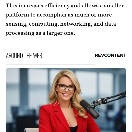
This increases efficiency and allows a smaller
platform to accomplish as much or more
sensing, computing, networking, and data
processing as a larger one.
AROUND THE WEB