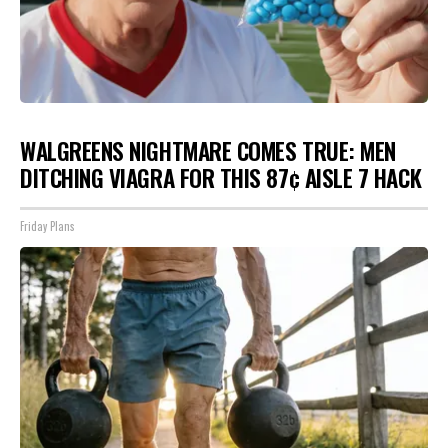
WALGREENS NIGHTMARE COMES TRUE: MEN
DITCHING VIAGRA FOR THIS 87¢ AISLE 7 HACK
Friday Plans