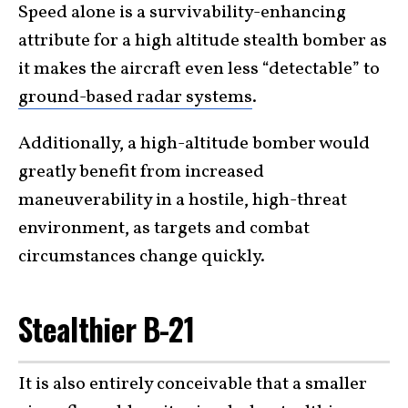
Speed alone is a survivability-enhancing
attribute for a high altitude stealth bomber as
it makes the aircraft even less “detectable” to
ground-based radar systems
.
Additionally, a high-altitude bomber would
greatly benefit from increased
maneuverability in a hostile, high-threat
environment, as targets and combat
circumstances change quickly.
Stealthier B-21
It is also entirely conceivable that a smaller