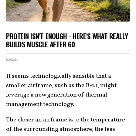
PROTEIN ISN'T ENOUGH - HERE'S WHAT REALLY
BUILDS MUSCLE AFTER 60
ApexLabs
It seems technologically sensible that a
smaller airframe, such as the B-21, might
leverage a new generation of thermal
management technology.
The closer an airframe is to the temperature
of the surrounding atmosphere, the less