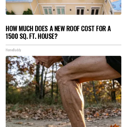
HOW MUCH DOES A NEW ROOF COST FOR A
1500 SQ. FT. HOUSE?
HomeBuddy