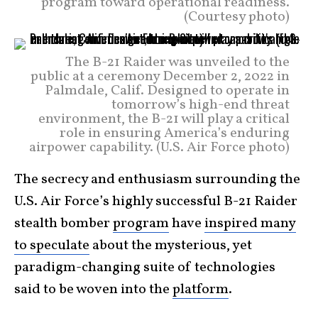
program toward operational readiness.
(Courtesy photo)
The B-21 Raider was unveiled to the
public at a ceremony December 2, 2022 in
Palmdale, Calif. Designed to operate in
tomorrow’s high-end threat
environment, the B-21 will play a critical
role in ensuring America’s enduring
airpower capability. (U.S. Air Force photo)
The secrecy and enthusiasm surrounding the
U.S. Air Force’s highly successful B-21 Raider
stealth bomber
program
have
inspired many
to speculate
about the mysterious, yet
paradigm-changing suite of technologies
said to be woven into the
platform
.