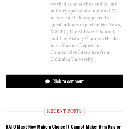
worked as an anchor and on-air
military specialist at national TV
networks. He has appeared as a
guest military expert on Fox News,
MSNBC, The Military Channel,
and The History Channel. He also
has a Masters Degree in
Comparative Literature from
Columbia University
Click to comment
RECENT POSTS
NATO Must Now Make a Choice It Cannot Make: Arm Kyiv or