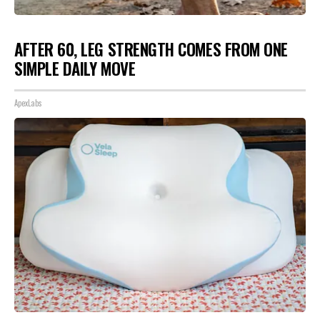
AFTER 60, LEG STRENGTH COMES FROM ONE
SIMPLE DAILY MOVE
ApexLabs