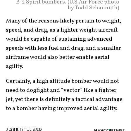
B-2 Spirit bombers. (U.S Air Force photo
by Todd Schannuth)
Many of the reasons likely pertain to weight,
speed, and drag, as a lighter weight aircraft
would be capable of sustaining advanced
speeds with less fuel and drag, and a smaller
airframe would also better enable aerial
agility.
Certainly, a high altitude bomber would not
need to dogfight and “vector” like a fighter
jet, yet there is definitely a tactical advantage
to a bomber having improved aerial agility.
AROUND THE WEB