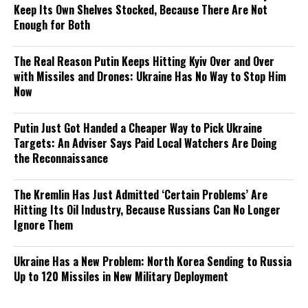
Keep Its Own Shelves Stocked, Because There Are Not
Enough for Both
The Real Reason Putin Keeps Hitting Kyiv Over and Over
with Missiles and Drones: Ukraine Has No Way to Stop Him
Now
Putin Just Got Handed a Cheaper Way to Pick Ukraine
Targets: An Adviser Says Paid Local Watchers Are Doing
the Reconnaissance
The Kremlin Has Just Admitted ‘Certain Problems’ Are
Hitting Its Oil Industry, Because Russians Can No Longer
Ignore Them
Ukraine Has a New Problem: North Korea Sending to Russia
Up to 120 Missiles in New Military Deployment