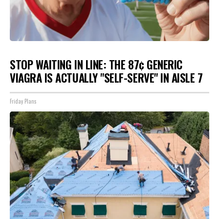
STOP WAITING IN LINE: THE 87¢ GENERIC
VIAGRA IS ACTUALLY "SELF-SERVE" IN AISLE 7
Friday Plans