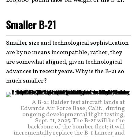
260,000-pound take-off weight of the B-21.
Smaller B-21
Smaller size and technological sophistication
are by no means incompatible; rather, they
are somewhat aligned, given technological
advances in recent years. Why is the B-21 so
much smaller?
A B-21 Raider test aircraft lands at
Edwards Air Force Base, Calif., during
ongoing developmental flight testing,
Sept. 11, 2025. The B-21 will be the
backbone of the bomber fleet; it will
incrementally replace the B-1 Lancer and