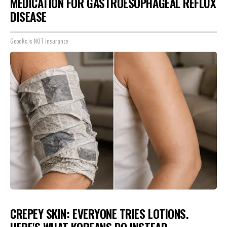
MEDICATION FOR GASTROESOPHAGEAL REFLUX
DISEASE
GoodRx is NOT insurance
CREPEY SKIN: EVERYONE TRIES LOTIONS.