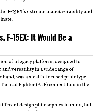
, the F-15EX’s extreme maneuverability and
inate.
s. F-15EX: It Would Be a
ion of a legacy platform, designed to
and versatility in a wide range of
r hand, was a stealth-focused prototype
actical Fighter (ATF) competition in the
 different design philosophies in mind, but