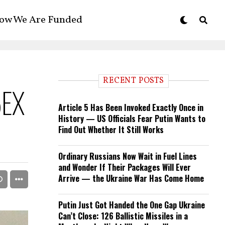
ow We Are Funded
RECENT POSTS
5EX
Article 5 Has Been Invoked Exactly Once in
History — US Officials Fear Putin Wants to
Find Out Whether It Still Works
Ordinary Russians Now Wait in Fuel Lines
and Wonder If Their Packages Will Ever
Arrive — the Ukraine War Has Come Home
Putin Just Got Handed the One Gap Ukraine
Can’t Close: 126 Ballistic Missiles in a