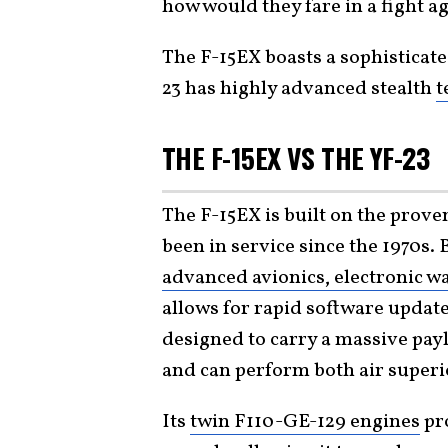
how would they fare in a fight a
The F-15EX boasts a sophisticate
23 has highly advanced stealth
t
THE F-15EX VS THE YF-23
The F-15EX is built on the prove
been in service since the 1970s. 
advanced avionics, electronic w
allows for rapid software update
designed to carry a massive paylo
and can perform both air superio
Its
twin F110-GE-129 engines
pro