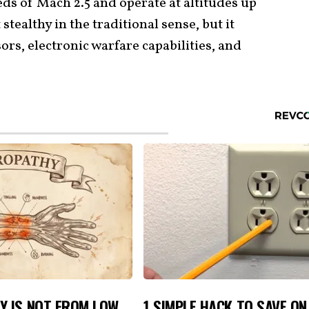
eds of Mach 2.5 and operate at altitudes up
 stealthy in the traditional sense, but it
rs, electronic warfare capabilities, and
Y IS NOT FROM LOW
1 SIMPLE HACK TO SAVE O