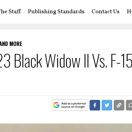
he Staff
Publishing Standards
Contact Us
H
 AND MORE
3 Black Widow II Vs. F-1