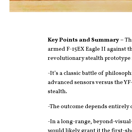
Key Points and Summary –
Thi
armed F-15EX Eagle II against t
revolutionary stealth prototype
-It’s a classic battle of philoso
advanced sensors versus the YF-2
stealth.
-The outcome depends entirely o
-In a long-range, beyond-visual
would likely grant it the first-s