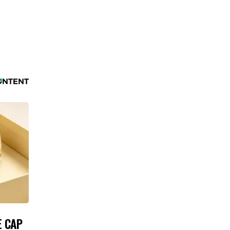
E CAP