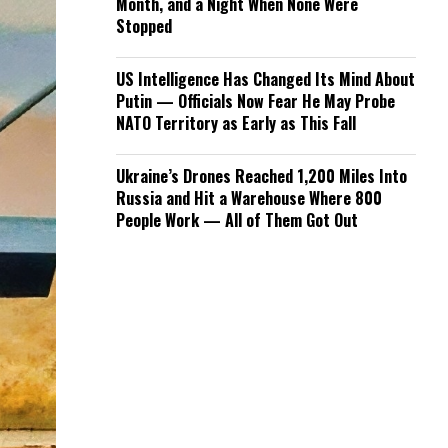
Month, and a Night When None Were
Stopped
US Intelligence Has Changed Its Mind About
Putin — Officials Now Fear He May Probe
NATO Territory as Early as This Fall
Ukraine’s Drones Reached 1,200 Miles Into
Russia and Hit a Warehouse Where 800
People Work — All of Them Got Out