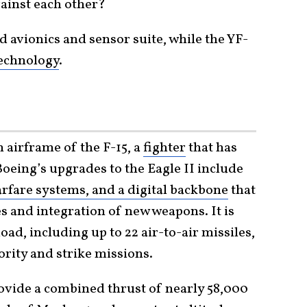
gainst each other?
d avionics and sensor suite, while the YF-
echnology
.
n airframe of the F-15, a
fighter
that has
Boeing’s upgrades to the Eagle II include
arfare systems, and a digital backbone
that
s and integration of new weapons. It is
ad, including up to 22 air-to-air missiles,
rity and strike missions.
vide a combined thrust of nearly 58,000