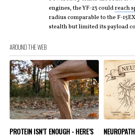
engines, the YF-23 could
reach s
radius comparable to the F-15EX
stealth but limited its payload 
AROUND THE WEB
PROTEIN ISN'T ENOUGH - HERE'S
NEUROPATH