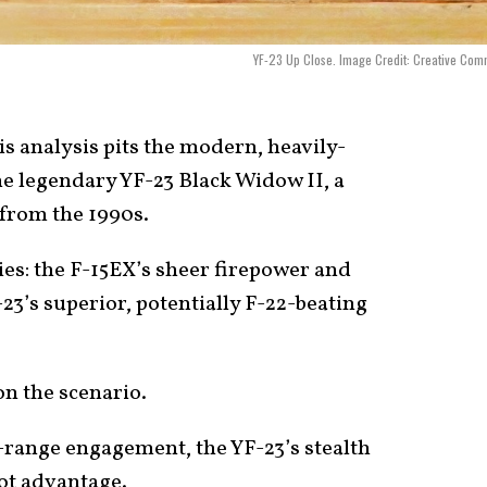
YF-23 Up Close. Image Credit: Creative Co
s analysis pits the modern, heavily-
he legendary YF-23 Black Widow II, a
 from the 1990s.
phies: the F-15EX’s sheer firepower and
3’s superior, potentially F-22-beating
n the scenario.
-range engagement, the YF-23’s stealth
hot advantage.