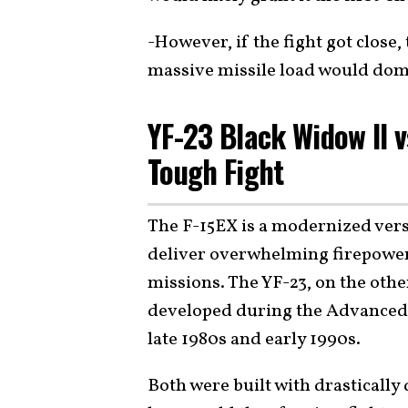
-However, if the fight got close
massive missile load would dom
YF-23 Black Widow II v
Tough Fight
The F-15EX is a modernized vers
deliver overwhelming firepower 
missions. The YF-23, on the othe
developed during the Advanced T
late 1980s and early 1990s.
Both were built with drastically