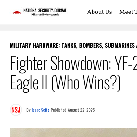
About Us
Meet T
MILITARY HARDWARE: TANKS, BOMBERS, SUBMARINES
Fighter Showdown: YF-2
Eagle II (Who Wins?)
By
Isaac Seitz
Published
August 22, 2025