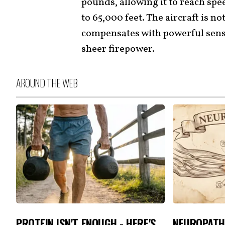
pounds, allowing it to reach spe
to 65,000 feet. The aircraft is not
compensates with powerful senso
sheer firepower.
AROUND THE WEB
PROTEIN ISN'T ENOUGH - HERE'S
NEUROPATH