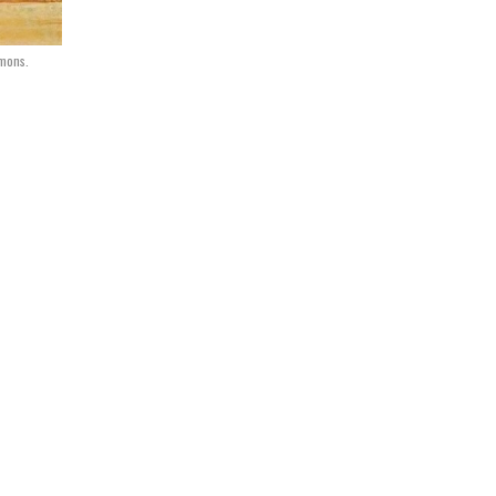
mmons.