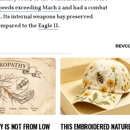
peeds exceeding Mach 2
and had a combat
. Its internal weapons bay preserved
compared to the
Eagle II
.
Y IS NOT FROM LOW
THIS EMBROIDERED NATUR