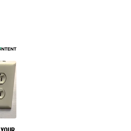
N YOUR