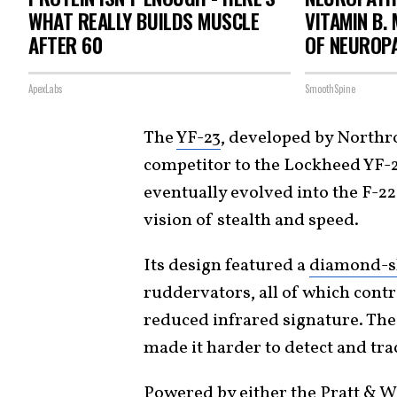
WHAT REALLY BUILDS MUSCLE
VITAMIN B.
AFTER 60
OF NEUROP
ApexLabs
SmoothSpine
The
YF-23
, developed by Northr
competitor to the Lockheed YF-2
eventually evolved into the F-22
vision of stealth and speed.
Its design featured a
diamond-sh
ruddervators, all of which contr
reduced infrared signature. The 
made it harder to detect and tra
Powered by either the Pratt & W