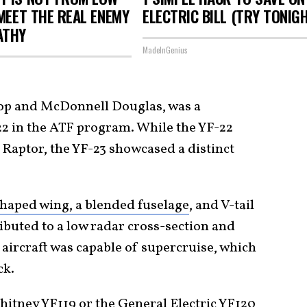
 MEET THE REAL ENEMY
ELECTRIC BILL (TRY TONIG
ATHY
MadeInGenius
op and McDonnell Douglas, was a
2 in the ATF program. While the YF-22
 Raptor, the YF-23 showcased a distinct
aped wing, a blended fuselage
, and V-tail
ibuted to a low radar cross-section and
aircraft was capable of supercruise, which
ck.
hitney YF119 or the General Electric YF120