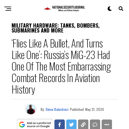
MILITARY HARDWARE: TANKS, BOMBERS,
SUBMARINES AND MORE
‘Flies Like A Bullet, And Turns
Like One’: Russia’s MiG-23 Had
One Of The Most Embarrassing
Combat Records In Aviation
History
By
Steve Balestrieri
Published
May 31, 2026