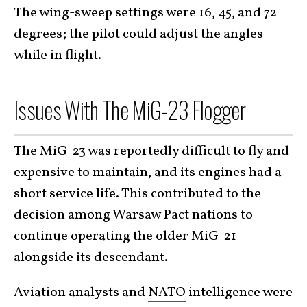
The wing-sweep settings were 16, 45, and 72
degrees; the pilot could adjust the angles
while in flight.
Issues With The MiG-23 Flogger
The MiG-23 was reportedly difficult to fly and
expensive to maintain, and its engines had a
short service life. This contributed to the
decision among Warsaw Pact nations to
continue operating the older MiG-21
alongside its descendant.
Aviation analysts and
NATO
intelligence were