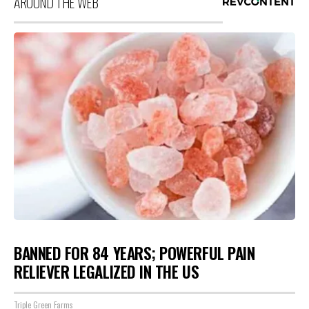
AROUND THE WEB
BANNED FOR 84 YEARS; POWERFUL PAIN
RELIEVER LEGALIZED IN THE US
Triple Green Farms