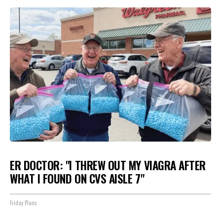
ER DOCTOR: "I THREW OUT MY VIAGRA AFTER
WHAT I FOUND ON CVS AISLE 7"
Friday Plans