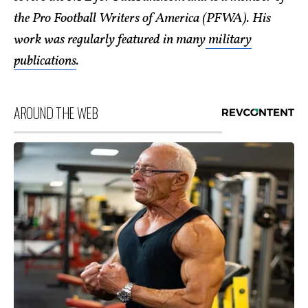
the Pro Football Writers of America (PFWA). His
work was regularly featured in many
military
publications
.
AROUND THE WEB