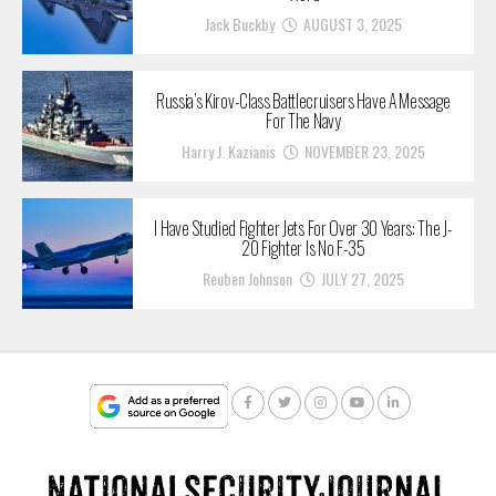
Jack Buckby
AUGUST 3, 2025
Russia’s Kirov-Class Battlecruisers Have A Message
For The Navy
Harry J. Kazianis
NOVEMBER 23, 2025
I Have Studied Fighter Jets For Over 30 Years: The J-
20 Fighter Is No F-35
Reuben Johnson
JULY 27, 2025