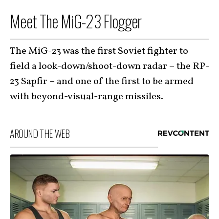
Meet The MiG-23 Flogger
The MiG-23 was the first Soviet fighter to
field a look-down/shoot-down radar – the RP-
23 Sapfir – and one of the first to be armed
with beyond-visual-range missiles.
AROUND THE WEB