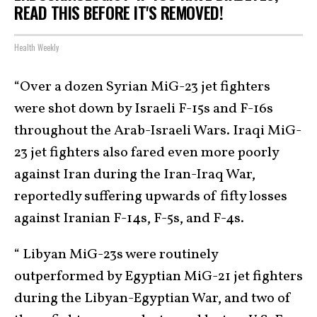
READ THIS BEFORE IT'S REMOVED!
Health Weekly
“Over a dozen Syrian MiG-23 jet fighters
were shot down by Israeli F-15s and F-16s
throughout the Arab-Israeli Wars. Iraqi MiG-
23 jet fighters also fared even more poorly
against Iran during the Iran-Iraq War,
reportedly suffering upwards of fifty losses
against Iranian F-14s, F-5s, and F-4s.
“ Libyan MiG-23s were routinely
outperformed by Egyptian MiG-21 jet fighters
during the Libyan-Egyptian War, and two of