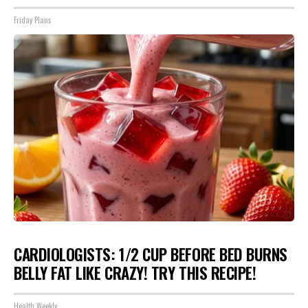
Friday Plans
CARDIOLOGISTS: 1/2 CUP BEFORE BED BURNS
BELLY FAT LIKE CRAZY! TRY THIS RECIPE!
Health Weekly