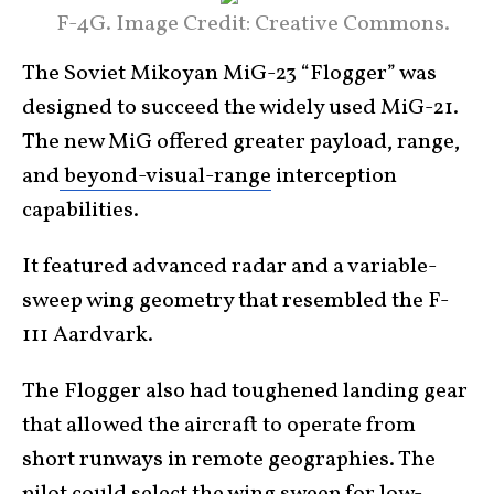
F-4G. Image Credit: Creative Commons.
The Soviet Mikoyan MiG-23 “Flogger” was
designed to succeed the widely used MiG-21.
The new MiG offered greater payload, range,
and
beyond-visual-range
interception
capabilities.
It featured advanced radar and a variable-
sweep wing geometry that resembled the F-
111 Aardvark.
The Flogger also had toughened landing gear
that allowed the aircraft to operate from
short runways in remote geographies. The