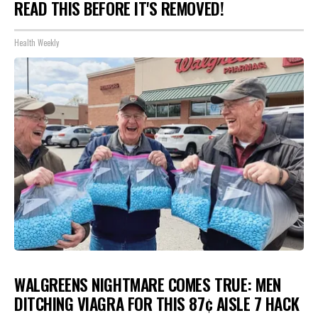
READ THIS BEFORE IT'S REMOVED!
Health Weekly
WALGREENS NIGHTMARE COMES TRUE: MEN
DITCHING VIAGRA FOR THIS 87¢ AISLE 7 HACK