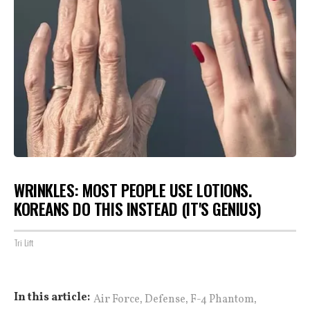
WRINKLES: MOST PEOPLE USE LOTIONS.
KOREANS DO THIS INSTEAD (IT'S GENIUS)
Tri Lift
,
,
,
In this article:
Air Force
Defense
F-4 Phantom