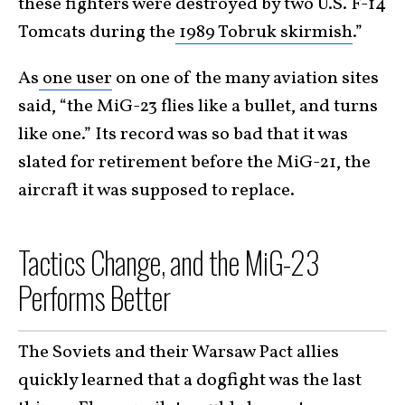
these fighters were destroyed by two U.S. F-14
Tomcats during the
1989 Tobruk skirmish
.”
As
one user
on one of the many aviation sites
said, “the MiG-23 flies like a bullet, and turns
like one.” Its record was so bad that it was
slated for retirement before the MiG-21, the
aircraft it was supposed to replace.
Tactics Change, and the MiG-23
Performs Better
The Soviets and their Warsaw Pact allies
quickly learned that a dogfight was the last