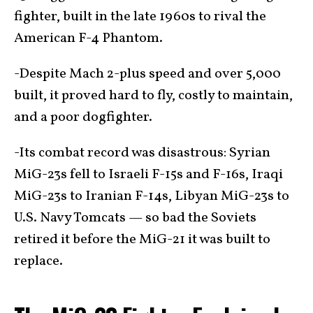
fighter, built in the late 1960s to rival the
American F-4 Phantom.
-Despite Mach 2-plus speed and over 5,000
built, it proved hard to fly, costly to maintain,
and a poor dogfighter.
-Its combat record was disastrous: Syrian
MiG-23s fell to Israeli F-15s and F-16s, Iraqi
MiG-23s to Iranian F-14s, Libyan MiG-23s to
U.S. Navy Tomcats — so bad the Soviets
retired it before the MiG-21 it was built to
replace.