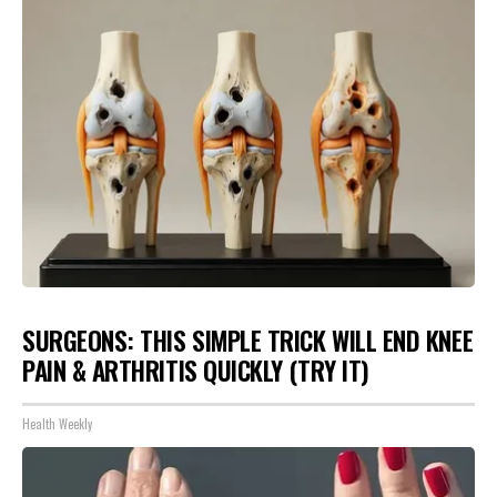
SURGEONS: THIS SIMPLE TRICK WILL END KNEE
PAIN & ARTHRITIS QUICKLY (TRY IT)
Health Weekly