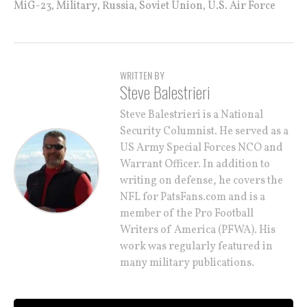
,
,
,
,
MiG-23
Military
Russia
Soviet Union
U.S. Air Force
WRITTEN BY
Steve Balestrieri
Steve Balestrieri is a National
Security Columnist. He served as a
US Army Special Forces NCO and
Warrant Officer. In addition to
writing on defense, he covers the
NFL for PatsFans.com and is a
member of the Pro Football
Writers of America (PFWA). His
work was regularly featured in
many military publications.