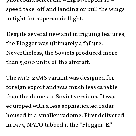
pilot could select the wing sweep for low-
speed take-off and landing or pull the wings
in tight for supersonic flight.
Despite several new and intriguing features,
the Flogger was ultimately a failure.
Nevertheless, the Soviets produced more
than 5,000 units of the aircraft.
The MiG-23MS
variant was designed for
foreign export and was much less capable
than the domestic Soviet versions. It was
equipped with a less sophisticated radar
housed in a smaller radome. First delivered
in 1973, NATO tabbed it the “Flogger-E.”