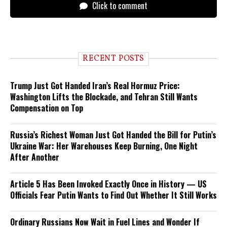
Click to comment
RECENT POSTS
Trump Just Got Handed Iran’s Real Hormuz Price:
Washington Lifts the Blockade, and Tehran Still Wants
Compensation on Top
Russia’s Richest Woman Just Got Handed the Bill for Putin’s
Ukraine War: Her Warehouses Keep Burning, One Night
After Another
Article 5 Has Been Invoked Exactly Once in History — US
Officials Fear Putin Wants to Find Out Whether It Still Works
Ordinary Russians Now Wait in Fuel Lines and Wonder If