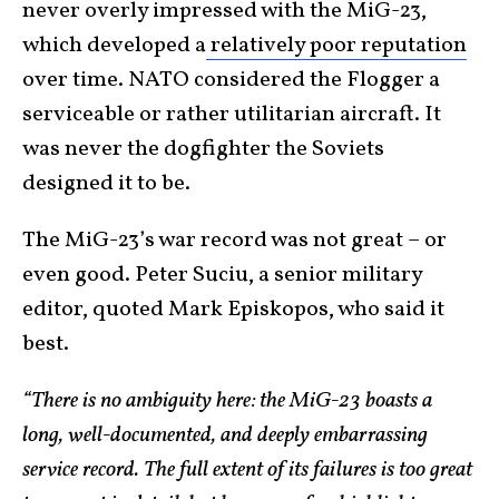
never overly impressed with the MiG-23,
which developed a
relatively poor reputation
over time. NATO considered the Flogger a
serviceable or rather utilitarian aircraft. It
was never the dogfighter the Soviets
designed it to be.
The MiG-23’s war record was not great – or
even good. Peter Suciu, a senior military
editor, quoted Mark Episkopos, who said it
best.
“There is no ambiguity here: the MiG-23 boasts a
long, well-documented, and deeply embarrassing
service record. The full extent of its failures is too great