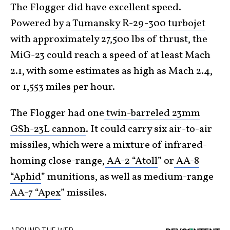
The Flogger did have excellent speed.
Powered by a
Tumansky R-29-300 turbojet
with approximately 27,500 lbs of thrust, the
MiG-23 could reach a speed of at least Mach
2.1, with some estimates as high as Mach 2.4,
or 1,553 miles per hour.
The Flogger had one
twin-barreled 23mm
GSh-23L cannon
. It could carry six air-to-air
missiles, which were a mixture of infrared-
homing close-range,
AA-2 “Atoll
” or
AA-8
“Aphid
” munitions, as well as medium-range
AA-7 “Apex
” missiles.