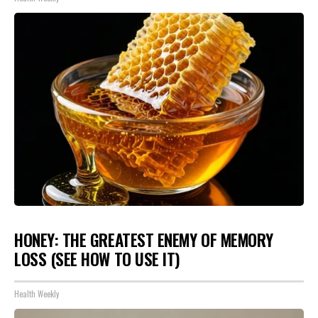
HONEY: THE GREATEST ENEMY OF MEMORY
LOSS (SEE HOW TO USE IT)
Health Weekly