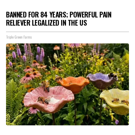
BANNED FOR 84 YEARS; POWERFUL PAIN
RELIEVER LEGALIZED IN THE US
Triple Green Farms