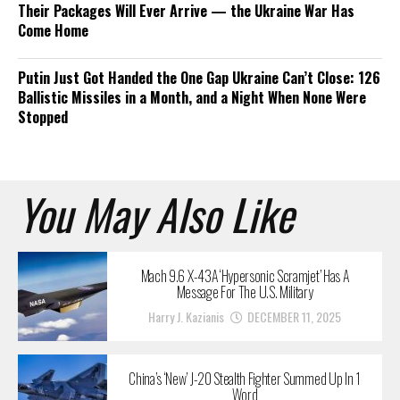
Their Packages Will Ever Arrive — the Ukraine War Has
Come Home
Putin Just Got Handed the One Gap Ukraine Can’t Close: 126
Ballistic Missiles in a Month, and a Night When None Were
Stopped
You May Also Like
Mach 9.6 X-43A ‘Hypersonic Scramjet’ Has A
Message For The U.S. Military
Harry J. Kazianis
DECEMBER 11, 2025
China’s ‘New’ J-20 Stealth Fighter Summed Up In 1
Word