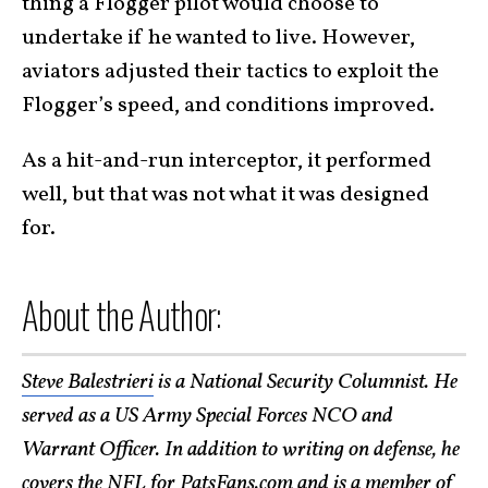
thing a Flogger pilot would choose to
undertake if he wanted to live. However,
aviators adjusted their tactics to exploit the
Flogger’s speed, and conditions improved.
As a hit-and-run interceptor, it performed
well, but that was not what it was designed
for.
About the Author:
Steve Balestrieri
is a National Security Columnist. He
served as a US Army Special Forces NCO and
Warrant Officer. In addition to writing on defense, he
covers the NFL for PatsFans.com and is a member of