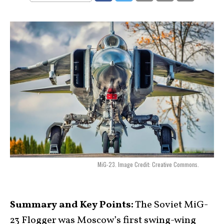
MiG-23. Image Credit: Creative Commons.
Summary and Key Points:
The Soviet MiG-
23 Flogger was Moscow’s first swing-wing