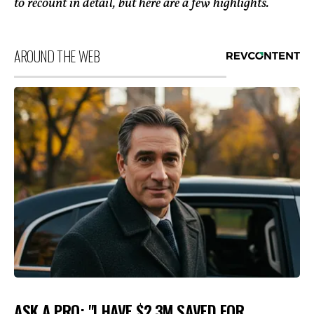
to recount in detail, but here are a few highlights.
AROUND THE WEB
ASK A PRO: "I HAVE $2.3M SAVED FOR