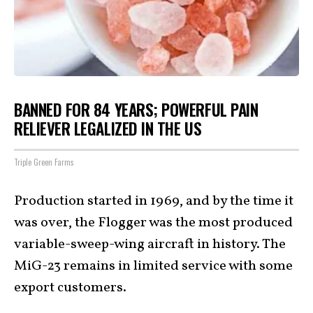
BANNED FOR 84 YEARS; POWERFUL PAIN
RELIEVER LEGALIZED IN THE US
Triple Green Farms
Production started in 1969, and by the time it
was over, the Flogger was the most produced
variable-sweep-wing aircraft in history. The
MiG-23 remains in limited service with some
export customers.