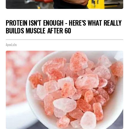
PROTEIN ISN'T ENOUGH - HERE'S WHAT REALLY
BUILDS MUSCLE AFTER 60
ApexLabs