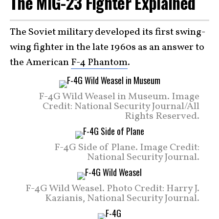
The MiG-23 Fighter Explained
The Soviet military developed its first swing-
wing fighter in the late 1960s as an answer to
the American
F-4 Phantom
.
F-4G Wild Weasel in Museum. Image
Credit: National Security Journal/All
Rights Reserved.
F-4G Side of Plane. Image Credit:
National Security Journal.
F-4G Wild Weasel. Photo Credit: Harry J.
Kazianis, National Security Journal.