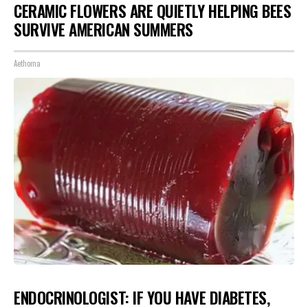
CERAMIC FLOWERS ARE QUIETLY HELPING BEES
SURVIVE AMERICAN SUMMERS
Aethoma
ENDOCRINOLOGIST: IF YOU HAVE DIABETES,