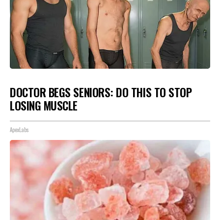
DOCTOR BEGS SENIORS: DO THIS TO STOP
LOSING MUSCLE
ApexLabs