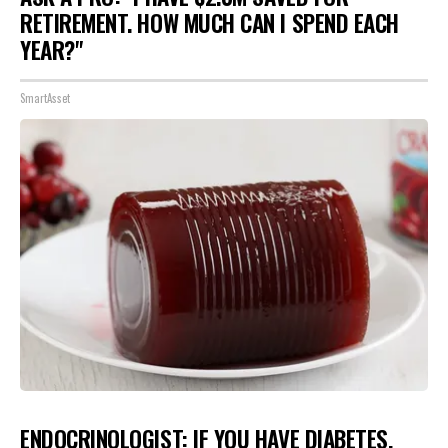
RETIREMENT. HOW MUCH CAN I SPEND EACH
YEAR?"
SmartAsset
ENDOCRINOLOGIST: IF YOU HAVE DIABETES,