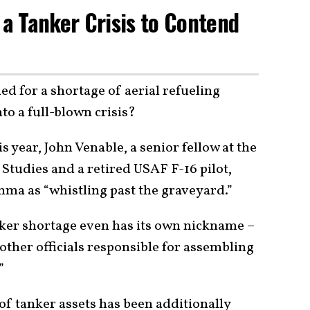
 a Tanker Crisis to Contend
ed for a shortage of aerial refueling
nto a full-blown crisis?
s year, John Venable, a senior fellow at the
 Studies and a retired USAF F-16 pilot,
ma as “whistling past the graveyard.”
ker shortage even has its own nickname –
other officials responsible for assembling
”
of tanker assets has been additionally