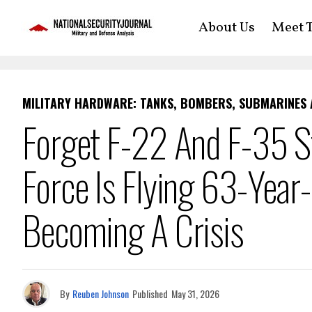
About Us
Meet T
MILITARY HARDWARE: TANKS, BOMBERS, SUBMARINES
Forget F-22 And F-35 St
Force Is Flying 63-Year
Becoming A Crisis
By
Reuben Johnson
Published
May 31, 2026