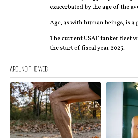
exacerbated by the age of the av
Age, as with human beings, is a
The current USAF tanker fleet w
the start of fiscal year 2025.
AROUND THE WEB