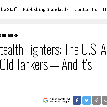
he Staff
Publishing Standards
Contact Us
H
 AND MORE
ealth Fighters: The U.S. A
-Old Tankers — And It’s