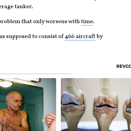
erage tanker.
 problem that only worsens with
time
.
as supposed to consist of
466 aircraft
by