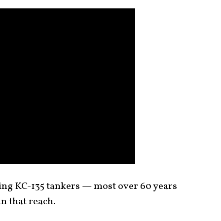
ging KC-135 tankers — most over 60 years
n that reach.