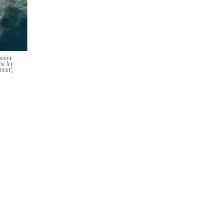
London
he Air
umner)