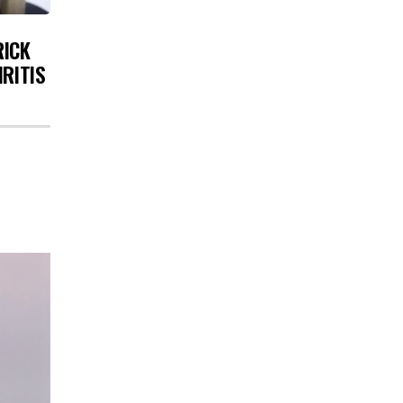
RICK
HRITIS