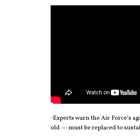
-Experts warn the Air Force’s a
old — must be replaced to sustai