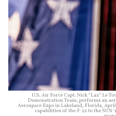
U.S. Air Force Capt. Nick “Laz” Le T
Demonstration Team, performs an aer
Aerospace Expo in Lakeland, Florida, Apri
capabilities of the F-22 to the SU