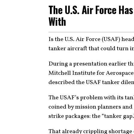
The U.S. Air Force Has
With
Is the U.S. Air Force (USAF) head
tanker aircraft that could turn i
During a presentation earlier thi
Mitchell Institute for Aerospace
described the USAF tanker dilem
The USAF’s problem with its tan
coined by mission planners and 
strike packages: the “tanker gap.
That already crippling shortage 