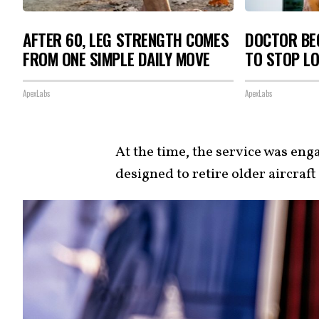
AFTER 60, LEG STRENGTH COMES
DOCTOR BEG
FROM ONE SIMPLE DAILY MOVE
TO STOP L
ApexLabs
ApexLabs
At the time, the service was eng
designed to retire older aircraf