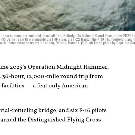
ion Team commander and pilot, takes off from Selfridge Air National Guard base for the 2020 
35 Demo Team flew alongside the F-16 Viper, the F-22 Raptor, the A-10 Thunderbolt II, and t
erial demonstration teams in London, Ontario, Canada. (U.S. Air Force photo by Capt. Kip S
June 2025’s Operation Midnight Hammer,
a 36-hour, 12,000-mile round trip from
 facilities — a feat only American
ial-refueling bridge, and six F-16 pilots
earned the Distinguished Flying Cross