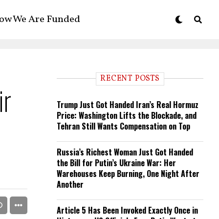
ow We Are Funded
RECENT POSTS
ir
Trump Just Got Handed Iran’s Real Hormuz
Price: Washington Lifts the Blockade, and
Tehran Still Wants Compensation on Top
Russia’s Richest Woman Just Got Handed
the Bill for Putin’s Ukraine War: Her
Warehouses Keep Burning, One Night After
Another
Article 5 Has Been Invoked Exactly Once in