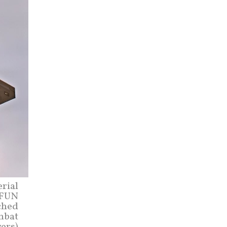
erial
 FUN
ched
ombat