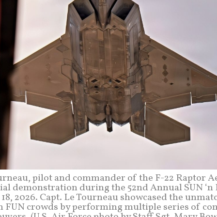
ourneau, pilot and commander of the F-22 Raptor A
ial demonstration during the 52nd Annual SUN ‘n
l 18, 2026. Capt. Le Tourneau showcased the unmat
N ‘n FUN crowds by performing multiple series of c