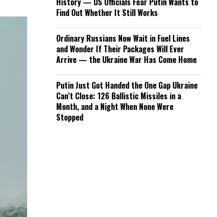
History — US Officials Fear Putin Wants to
Find Out Whether It Still Works
Ordinary Russians Now Wait in Fuel Lines
and Wonder If Their Packages Will Ever
Arrive — the Ukraine War Has Come Home
Putin Just Got Handed the One Gap Ukraine
Can’t Close: 126 Ballistic Missiles in a
Month, and a Night When None Were
Stopped