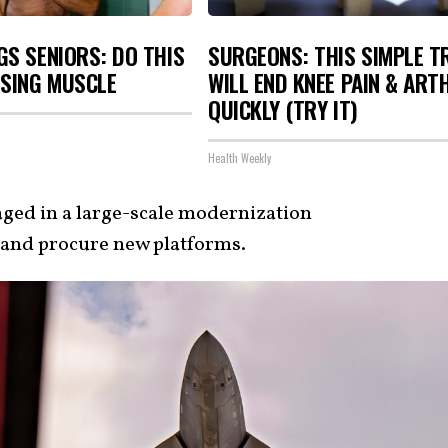
S SENIORS: DO THIS
SURGEONS: THIS SIMPLE T
OSING MUSCLE
WILL END KNEE PAIN & ART
QUICKLY (TRY IT)
Health Weekly
aged in a large-scale modernization
t and procure new platforms.