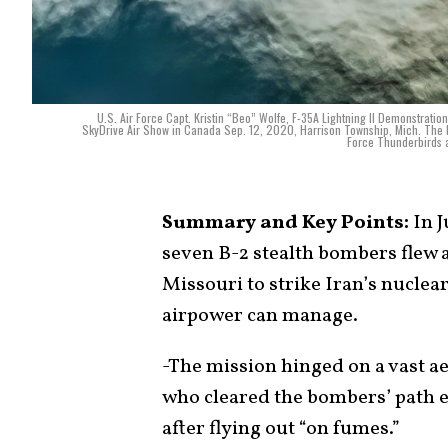
U.S. Air Force Capt. Kristin “Beo” Wolfe, F-35A Lightning II Demonstrat
SkyDrive Air Show in Canada Sep. 12, 2020, Harrison Township, Mich. The F-
Force Thunderbirds a
Summary and Key Points:
In 
seven B-2 stealth bombers flew 
Missouri to strike Iran’s nuclear
airpower can manage.
-The mission hinged on a vast aer
who cleared the bombers’ path 
after flying out “on fumes.”