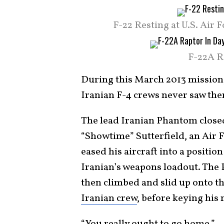
F-22 Resting at U.S. Air
F-22A R
During this March 2013 mission,
Iranian F-4 crews never saw th
The lead Iranian Phantom closed
“Showtime” Sutterfield, an Air F
eased his aircraft into a positio
Iranian’s weapons loadout. The 
then climbed and slid up onto the
Iranian crew
, before keying his 
“You really ought to go home.”