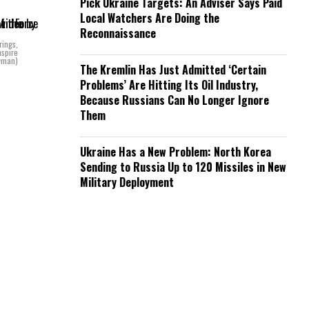
Pick Ukraine Targets: An Adviser Says Paid
Local Watchers Are Doing the
Reconnaissance
rings,
nspire
owman)
The Kremlin Has Just Admitted ‘Certain
Problems’ Are Hitting Its Oil Industry,
Because Russians Can No Longer Ignore
Them
Ukraine Has a New Problem: North Korea
Sending to Russia Up to 120 Missiles in New
Military Deployment