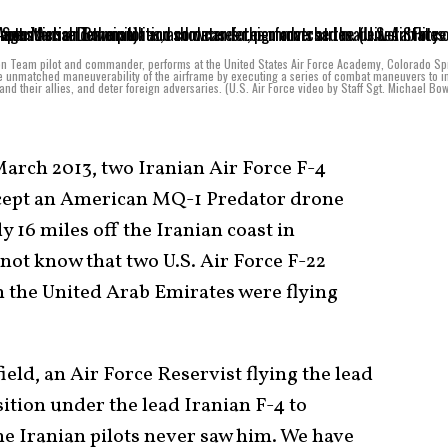
on Team pilot and commander, performs at the United States Air Force Academy, Colorado Sp
e unmatched maneuverability of the airframe by executing a series of combat maneuvers to i
nd their allies, and deter foreign adversaries. (U.S. Air Force video by Staff Sgt. Michael B
arch 2013, two Iranian Air Force F-4
rcept an American MQ-1 Predator drone
y 16 miles off the Iranian coast in
 not know that two U.S. Air Force F-22
n the United Arab Emirates were flying
ield, an Air Force Reservist flying the lead
osition under the lead Iranian F-4 to
he Iranian pilots never saw him. We have