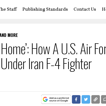
he Staff
Publishing Standards
Contact Us
H
 AND MORE
 Home’: How A U.S. Air Fo
Under Iran F-4 Fighter
n