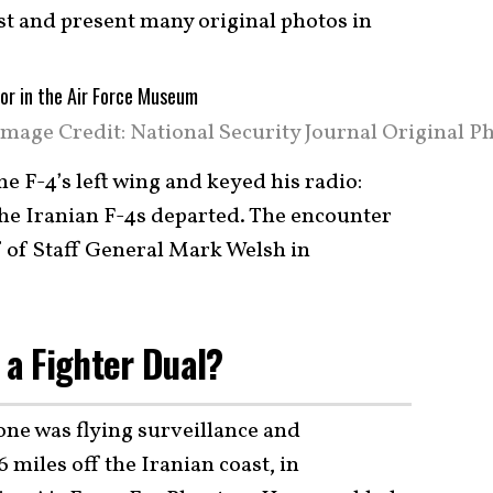
ast and present many original photos in
mage Credit: National Security Journal Original Ph
e F-4’s left wing and keyed his radio:
The Iranian F-4s departed. The encounter
f of Staff General Mark Welsh in
s a Fighter Dual?
e was flying surveillance and
miles off the Iranian coast, in