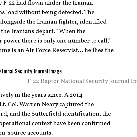
he F-22 had flown under the Iranian
s load without being detected. The
alongside the Iranian fighter, identified
 the Iranians depart. “When the
power there is only one number to call,”
me is an Air Force Reservist… he flies the
F-22 Raptor National Security Journal I
ively in the years since. A 2014
Lt. Col. Warren Neary captured the
rd, and the Sutterfield identification, the
r operational context have been confirmed
en-source accounts.