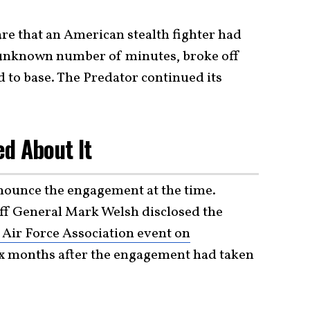
are that an American stealth fighter had
n unknown number of minutes, broke off
d to base. The Predator continued its
d About It
nounce the engagement at the time.
ff General Mark Welsh disclosed the
Air Force Association event on
x months after the engagement had taken