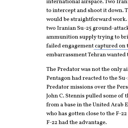
international airspace. Two Ira
to intercept and shoot it down.
would be straightforward work. 
two Iranian Su-25 ground-attack
ammunition supply trying to bri
failed engagement
captured on 
embarrassment Tehran wanted to
The Predator was not the only air
Pentagon had reacted to the Su-2
Predator missions over the Per
John C. Stennis pulled some of t
from a base in the United Arab 
who has gotten close to the F-22 R
F-22 had the advantage.