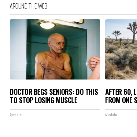
AROUND THE WEB
DOCTOR BEGS SENIORS: DO THIS
AFTER 60, 
TO STOP LOSING MUSCLE
FROM ONE S
ApexLabs
ApexLabs