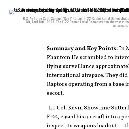
U.S. Air Force Capt. Samuel “RaZZ” Larson, F-22 Raptor Aerial Demonstrati
CO, April 14th, 2023. The F-22 Raptor Aerial Demonstration showcases th
Americans a
Summary and Key Points:
In M
Phantom IIs scrambled to inte
flying surveillance approximatel
international airspace. They did
Raptors operating from a base i
escort.
-Lt. Col. Kevin Showtime Sutterf
F-22, eased his aircraft into a p
inspect its weapons loadout — t