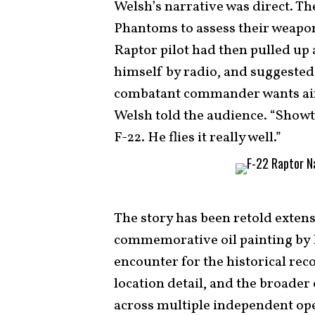
Welsh’s narrative was direct. T
Phantoms to assess their weapon
Raptor pilot had then pulled up 
himself by radio, and suggested
combatant commander wants air 
Welsh told the audience. “Showti
F-22. He flies it really well.”
The story has been retold extens
commemorative oil painting by 
encounter for the historical reco
location detail, and the broade
across multiple independent op