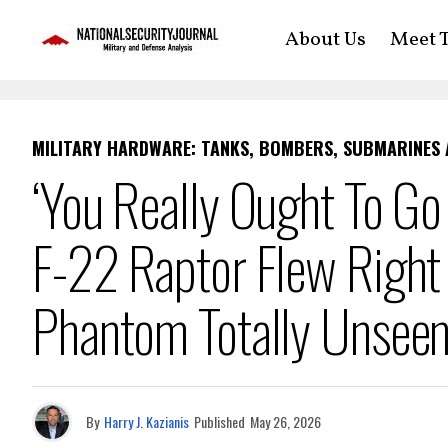
About Us
Meet T
MILITARY HARDWARE: TANKS, BOMBERS, SUBMARINES
‘You Really Ought To Go
F-22 Raptor Flew Right 
Phantom Totally Unsee
By
Harry J. Kazianis
Published
May 26, 2026