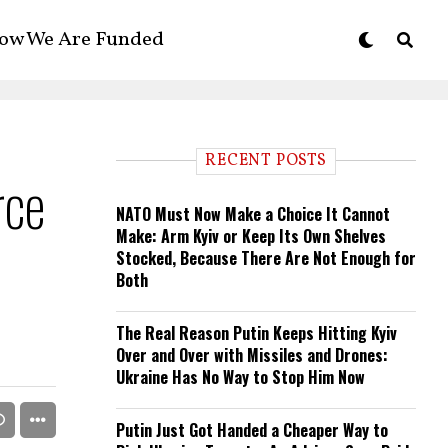
ow We Are Funded
RECENT POSTS
rce
NATO Must Now Make a Choice It Cannot
Make: Arm Kyiv or Keep Its Own Shelves
Stocked, Because There Are Not Enough for
Both
The Real Reason Putin Keeps Hitting Kyiv
Over and Over with Missiles and Drones:
Ukraine Has No Way to Stop Him Now
Putin Just Got Handed a Cheaper Way to