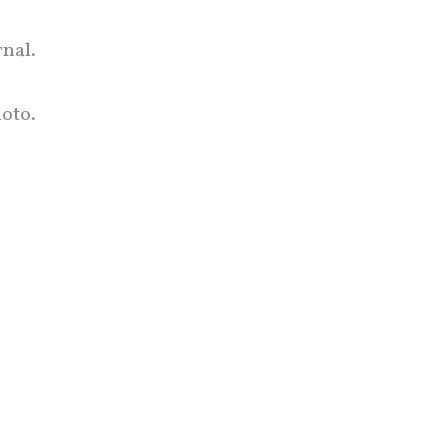
rnal.
oto.