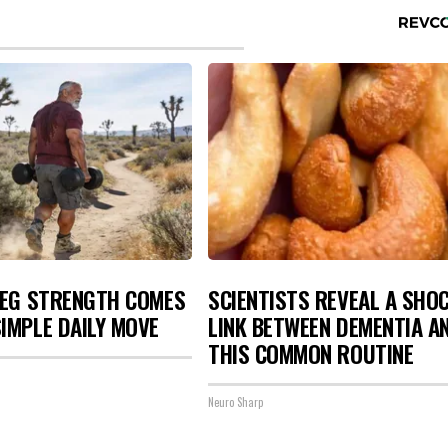
LEG STRENGTH COMES
SCIENTISTS REVEAL A SHO
IMPLE DAILY MOVE
LINK BETWEEN DEMENTIA A
THIS COMMON ROUTINE
Neuro Sharp