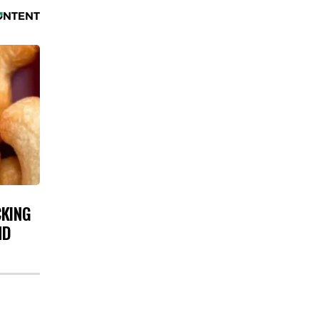
CKING
ND