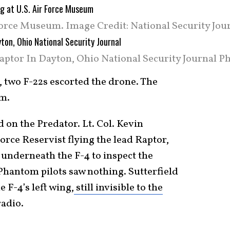
 Force Museum. Image Credit: National Security Jou
aptor In Dayton, Ohio National Security Journal Ph
 two F-22s escorted the drone. The
em.
 on the Predator. Lt. Col. Kevin
orce Reservist flying the lead Raptor,
n underneath the F-4 to inspect the
Phantom pilots saw nothing. Sutterfield
 F-4’s left wing,
still invisible to the
radio.