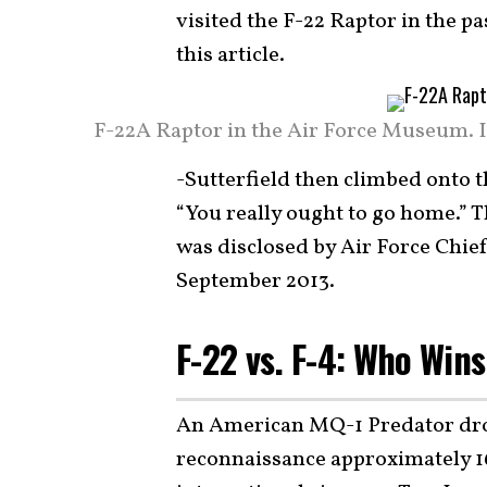
visited the F-22 Raptor in the p
this article.
F-22A Raptor in the Air Force Museum. I
-Sutterfield then climbed onto th
“You really ought to go home.” 
was disclosed by Air Force Chie
September 2013.
F-22 vs. F-4: Who Win
An American MQ-1 Predator dron
reconnaissance approximately 16 