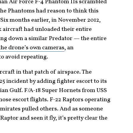
nian Air Force F-4 Phantom IIs scrambled
 The Phantoms had reason to think this
Six months earlier, in November 2012,
 aircraft had unloaded their entire
ng down a similar Predator — the entire
the drone’s own cameras
, an
 avoid repeating.
craft in that patch of airspace. The
5 incident by adding fighter escort to its
sian Gulf. F/A-18 Super Hornets from USS
hose escort flights. F-22 Raptors operating
Emirates pulled others. And as someone
aptor and seen it fly, it’s pretty clear the