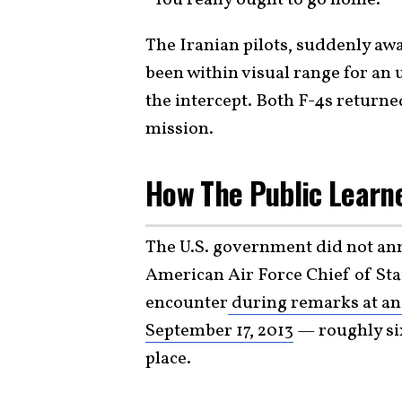
The Iranian pilots, suddenly aw
been within visual range for a
the intercept. Both F-4s returne
mission.
How The Public Learne
The U.S. government did not an
American Air Force Chief of Sta
encounter
during remarks at an 
September 17, 2013
— roughly si
place.