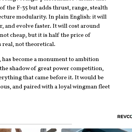
of the F-35 but adds thrust, range, stealth
ure modularity. In plain English: it will
er, and evolve faster. It will cost around
not cheap, but it is half the price of
 real, not theoretical.
, has become a monument to ambition
 the shadow of great power competition,
rything that came before it. It would be
ous, and paired with a loyal wingman fleet