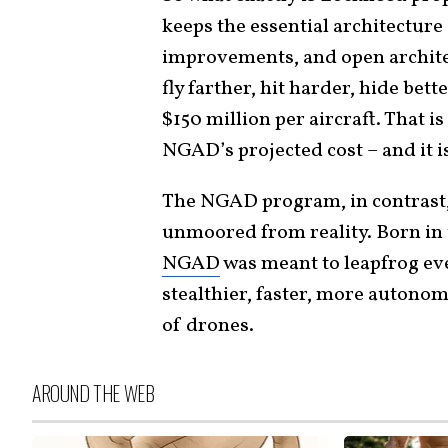
keeps the essential architecture 
improvements, and open architect
fly farther, hit harder, hide bett
$150 million per aircraft. That is 
NGAD’s projected cost – and it is
The NGAD program, in contrast
unmoored from reality. Born in
NGAD
was meant to leapfrog eve
stealthier, faster, more autonom
of drones.
AROUND THE WEB