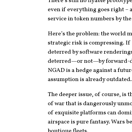
There’s still no flyable prototyp
even if everything goes right – 
service in token numbers by the
Here’s the problem: the world ma
strategic risk is compressing. If
deterred by software renderings 
deterred—or not—by forward-dep
NGAD is a hedge against a futur
assumption is already outdated.
The deeper issue, of course, is 
of war that is dangerously unmo
of exquisite platforms can domi
airspace is pure fantasy. Wars 
boutique fleets.