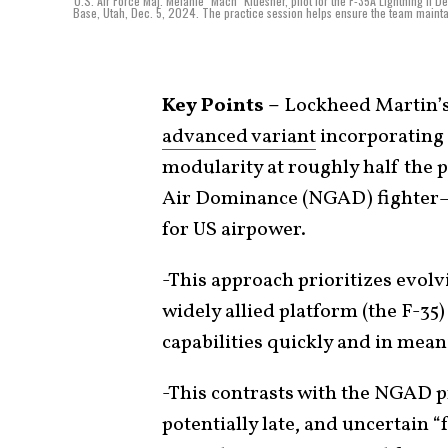
U.S. Air Force Maj. Melanie "Mach" Kluesner, pilot for the F-35A Lightning II 
Base, Utah, Dec. 5, 2024. The practice session helps ensure the team mainta
Key Points –
Lockheed Martin’s 
advanced variant
incorporating 
modularity at roughly half the p
Air Dominance (NGAD) fighter—
for US airpower.
-This approach prioritizes evol
widely allied platform (the F-35
capabilities quickly and in mea
-This contrasts with the NGAD p
potentially late, and uncertain “