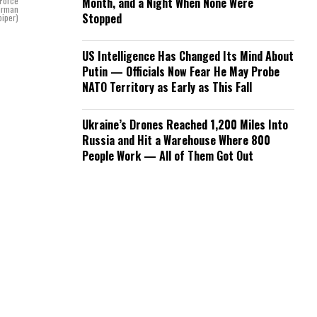
 Force
Month, and a Night When None Were
Airman
Stopped
piper)
US Intelligence Has Changed Its Mind About
Putin — Officials Now Fear He May Probe
NATO Territory as Early as This Fall
Ukraine’s Drones Reached 1,200 Miles Into
Russia and Hit a Warehouse Where 800
People Work — All of Them Got Out