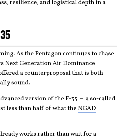
, resilience, and logistical depth in a
-35
timing. As the Pentagon continues to chase
its Next Generation Air Dominance
fered a counterproposal that is both
ally sound.
dvanced version of the F-35 – a so-called
ost less than half of what the
NGAD
already works rather than wait for a