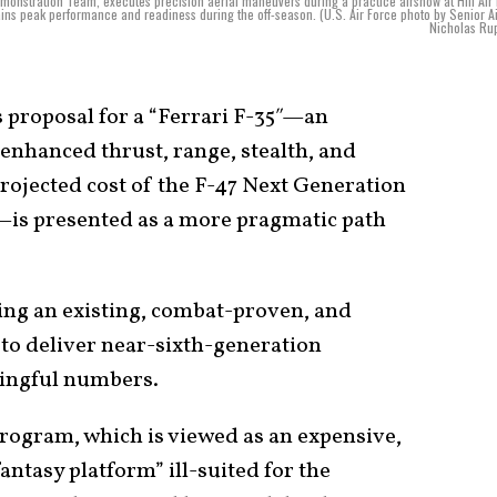
Demonstration Team, executes precision aerial maneuvers during a practice airshow at Hill Air
ins peak performance and readiness during the off-season. (U.S. Air Force photo by Senior 
Nicholas Ru
proposal for a “Ferrari F-35″—an
enhanced thrust, range, stealth, and
rojected cost of the F-47 Next Generation
is presented as a more pragmatic path
ving an existing, combat-proven, and
) to deliver near-sixth-generation
ningful numbers.
rogram, which is viewed as an expensive,
fantasy platform” ill-suited for the