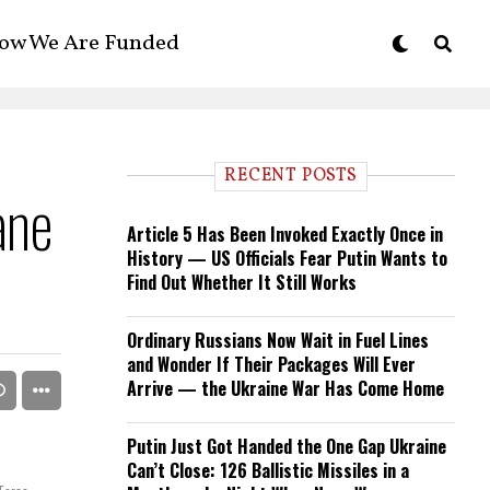
ow We Are Funded
RECENT POSTS
ane
Article 5 Has Been Invoked Exactly Once in
History — US Officials Fear Putin Wants to
Find Out Whether It Still Works
Ordinary Russians Now Wait in Fuel Lines
and Wonder If Their Packages Will Ever
Arrive — the Ukraine War Has Come Home
Putin Just Got Handed the One Gap Ukraine
Can’t Close: 126 Ballistic Missiles in a