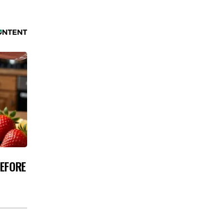
BEFORE