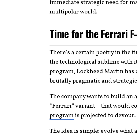
immediate strategic need for mass
multipolar world.
Time for the Ferrari F
There’s a certain poetry in the 
the technological sublime with 
program, Lockheed Martin has of
brutally pragmatic and strategic
The company wants to build an a
“
Ferrari
” variant – that would c
program
is projected to devour.
The idea is simple: evolve what 