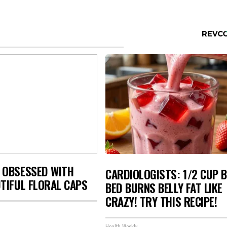
 OBSESSED WITH
CARDIOLOGISTS: 1/2 CUP 
TIFUL FLORAL CAPS
BED BURNS BELLY FAT LIKE
CRAZY! TRY THIS RECIPE!
Health Weekly