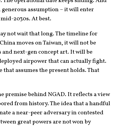
e. The operational date keeps sliding. And
a generous assumption – it will enter
 mid-2030s. At best.
y not wait that long. The timeline for
 China moves on Taiwan, it will not be
and next-gen concept art. It will be
loyed airpower that can actually fight.
e that assumes the present holds. That
the premise behind NGAD. It reflects a view
ored from history. The idea that a handful
nate a near-peer adversary in contested
between great powers are not won by