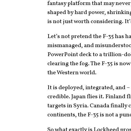
fantasy platform that may never 
shaped by hard power, shrinking
is not just worth considering. It
Let’s not pretend the F-35 has ha
mismanaged, and misunderstood 
PowerPoint deck to a trillion-do
clearing the fog. The F-35 is now
the Western world.
It is deployed, integrated, and
credible. Japan flies it. Finland fl
targets in Syria. Canada finally
continents, the F-35 is not a pun
So what exactly is Lockheed pr