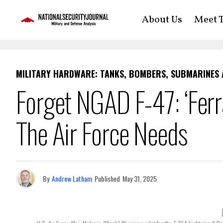
About Us
Meet T
MILITARY HARDWARE: TANKS, BOMBERS, SUBMARINES
Forget NGAD F-47: ‘Ferra
The Air Force Needs
By
Andrew Latham
Published
May 31, 2025