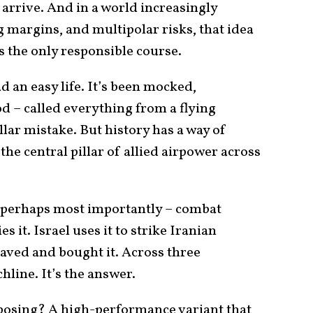
arrive. And in a world increasingly
 margins, and multipolar risks, that idea
’s the only responsible course.
d an easy life. It’s been mocked,
– called everything from a flying
llar mistake. But history has a way of
 the central pillar of allied airpower across
 – perhaps most importantly – combat
ies it. Israel uses it to strike Iranian
 caved and bought it. Across three
chline. It’s the answer.
oposing? A high-performance variant that