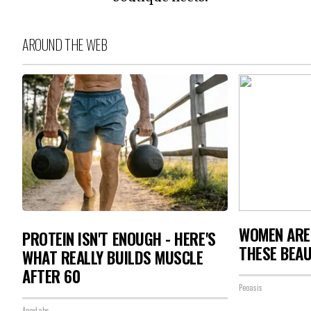
AROUND THE WEB
WOMEN ARE
PROTEIN ISN'T ENOUGH - HERE'S
THESE BEAU
WHAT REALLY BUILDS MUSCLE
AFTER 60
Peoasis
ApexLabs