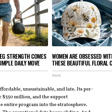
LEG STRENGTH COMES
WOMEN ARE OBSESSED WIT
IMPLE DAILY MOVE
THESE BEAUTIFUL FLORAL 
Glosrity
ffordable, unsustainable, and late. Its per-
er $350 million, and the support
he entire program into the stratosphere.