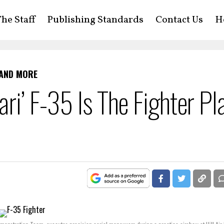
he Staff
Publishing Standards
Contact Us
H
 AND MORE
ri’ F-35 Is The Fighter Pl