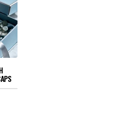
H
CAPS