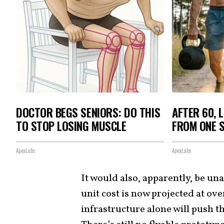
DOCTOR BEGS SENIORS: DO THIS
AFTER 60, 
TO STOP LOSING MUSCLE
FROM ONE S
ApexLabs
ApexLabs
It would also, apparently, be una
unit cost is now projected at ov
infrastructure alone will push t