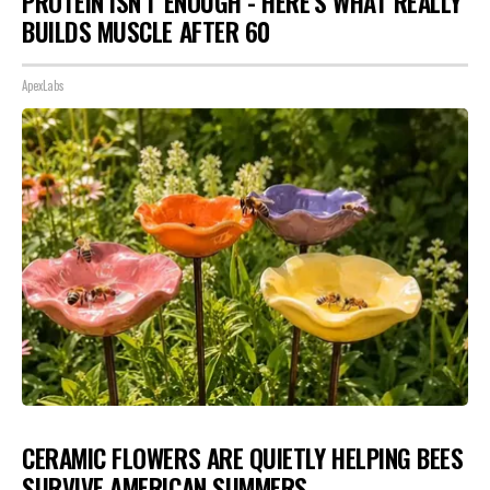
PROTEIN ISN'T ENOUGH - HERE'S WHAT REALLY
BUILDS MUSCLE AFTER 60
ApexLabs
CERAMIC FLOWERS ARE QUIETLY HELPING BEES
SURVIVE AMERICAN SUMMERS