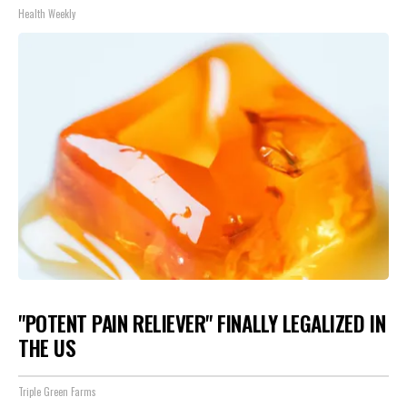
Health Weekly
"POTENT PAIN RELIEVER" FINALLY LEGALIZED IN
THE US
Triple Green Farms