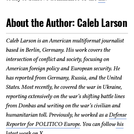
About the Author: Caleb Larson
Caleb Larson is an American multiformat journalist
based in Berlin, Germany. His work covers the
intersection of conflict and society, focusing on
American foreign policy and European security. He
has reported from Germany, Russia, and the United
States. Most recently, he covered the war in Ukraine,
reporting extensively on the war’s shifting battle lines
from Donbas and writing on the war’s civilian and
humanitarian toll. Previously, he worked as a
Defense
Reporter for POLITICO Europe
. You can follow
his
latest work on X
.