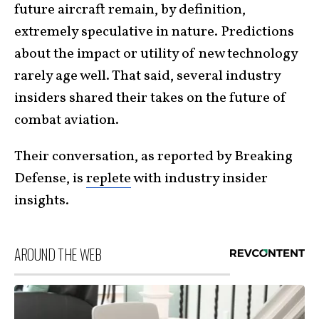
future aircraft remain, by definition,
extremely speculative in nature. Predictions
about the impact or utility of new technology
rarely age well. That said, several industry
insiders shared their takes on the future of
combat aviation.
Their conversation, as reported by Breaking
Defense, is
replete
with industry insider
insights.
AROUND THE WEB