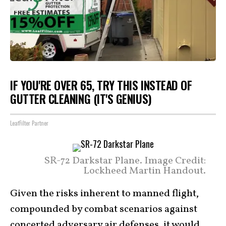
IF YOU'RE OVER 65, TRY THIS INSTEAD OF
GUTTER CLEANING (IT'S GENIUS)
LeafFilter Partner
SR-72 Darkstar Plane. Image Credit:
Lockheed Martin Handout.
Given the risks inherent to manned flight,
compounded by combat scenarios against
concerted adversary air defenses, it would