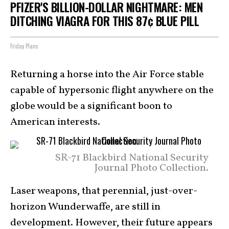
PFIZER'S BILLION-DOLLAR NIGHTMARE: MEN
DITCHING VIAGRA FOR THIS 87¢ BLUE PILL
Friday Plans
Returning a horse into the Air Force stable
capable of hypersonic flight anywhere on the
globe would be a significant boon to
American interests.
SR-71 Blackbird National Security
Journal Photo Collection.
Laser weapons, that perennial, just-over-
horizon Wunderwaffe, are still in
development. However, their future appears