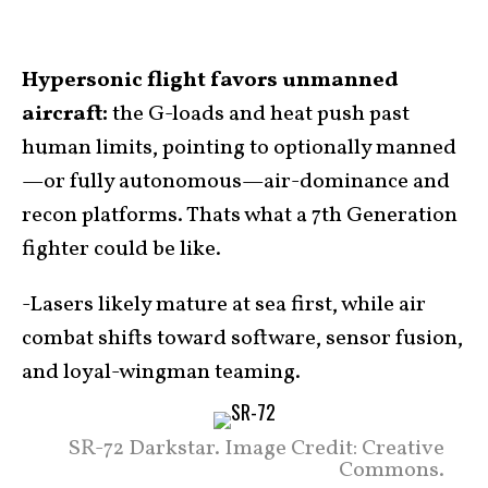
Hypersonic flight favors unmanned
aircraft:
the G-loads and heat push past
human limits, pointing to optionally manned
—or fully autonomous—air-dominance and
recon platforms. Thats what a 7th Generation
fighter could be like.
-Lasers likely mature at sea first, while air
combat shifts toward software, sensor fusion,
and loyal-wingman teaming.
SR-72 Darkstar. Image Credit: Creative
Commons.