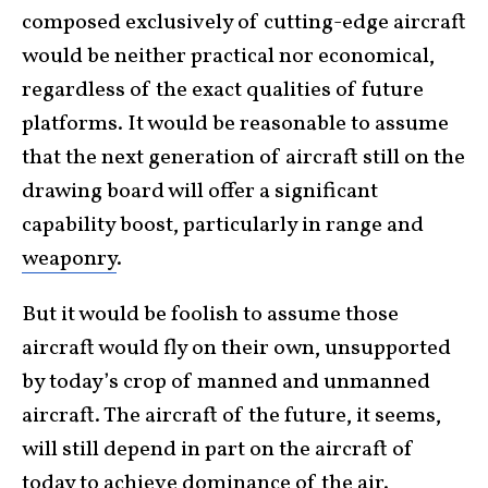
composed exclusively of cutting-edge aircraft
would be neither practical nor economical,
regardless of the exact qualities of future
platforms. It would be reasonable to assume
that the next generation of aircraft still on the
drawing board will offer a significant
capability boost, particularly in range and
weaponry
.
But it would be foolish to assume those
aircraft would fly on their own, unsupported
by today’s crop of manned and unmanned
aircraft. The aircraft of the future, it seems,
will still depend in part on the aircraft of
today to achieve dominance of the
air
.