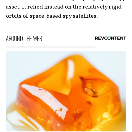
asset. It relied instead on the relatively rigid
orbits of space-based spy satellites.
AROUND THE WEB