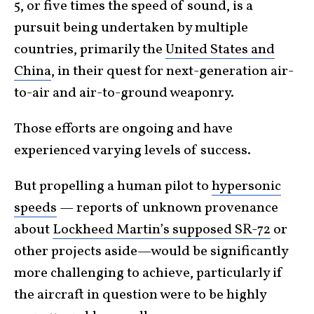
5, or five times the speed of sound, is a
pursuit being undertaken by multiple
countries, primarily the
United States and
China
, in their quest for next-generation air-
to-air and air-to-ground weaponry.
Those efforts are ongoing and have
experienced varying levels of success.
But propelling a human pilot to
hypersonic
speeds
— reports of unknown provenance
about
Lockheed Martin’s supposed SR-72
or
other projects aside—would be significantly
more challenging to achieve, particularly if
the aircraft in question were to be highly