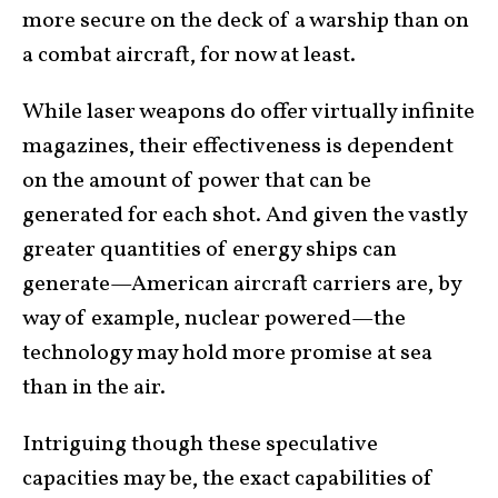
more secure on the deck of a warship than on
a combat aircraft, for now at least.
While laser weapons do offer virtually infinite
magazines, their effectiveness is dependent
on the amount of power that can be
generated for each shot. And given the vastly
greater quantities of energy ships can
generate—American aircraft carriers are, by
way of example, nuclear powered—the
technology may hold more promise at sea
than in the air.
Intriguing though these speculative
capacities may be, the exact capabilities of