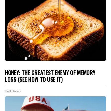
HONEY: THE GREATEST ENEMY OF MEMORY
LOSS (SEE HOW TO USE IT)
Health Weekly