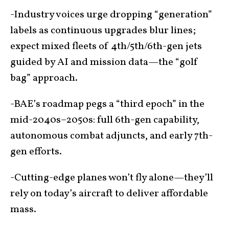
-Industry voices urge dropping “generation”
labels as continuous upgrades blur lines;
expect mixed fleets of 4th/5th/6th-gen jets
guided by AI and mission data—the “golf
bag” approach.
-BAE’s roadmap pegs a “third epoch” in the
mid-2040s–2050s: full 6th-gen capability,
autonomous combat adjuncts, and early 7th-
gen efforts.
-Cutting-edge planes won’t fly alone—they’ll
rely on today’s aircraft to deliver affordable
mass.