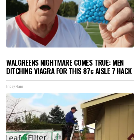
WALGREENS NIGHTMARE COMES TRUE: MEN
DITCHING VIAGRA FOR THIS 87¢ AISLE 7 HACK
Friday Plans