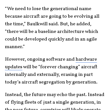
“We need to lose the generational name
because aircraft are going to be evolving all
the time,” Baulkwill said. But, he added,
“there will be a baseline architecture which
could be developed quickly and in an agile
manner.”
However, ongoing software and
hardware
updates
will be “forever changing” aircraft
internally and externally, erasing in part
today’s aircraft segregation by generation.
Instead, the future may echo the past. Instead
of flying fleets of just a single generation, in
the near future, countries will likely operate