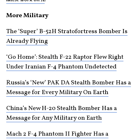
More Military
The ‘Super’ B-52H Stratofortress Bomber Is
Already Flying
‘Go Home’: Stealth F-22 Raptor Flew Right
Under Iranian F-4 Phantom Undetected
Russia’s ‘New’ PAK DA Stealth Bomber Has a
Message for Every Military On Earth
China’s New H-20 Stealth Bomber Has a
Message for Any Military on Earth
Mach 2 F-4 Phantom II Fighter Has a