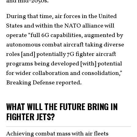
and mid-2050s.
During that time, air forces in the United
States and within the NATO alliance will
operate “full 6G capabilities, augmented by
autonomous combat aircraft taking diverse
roles [and] potentially 7G fighter aircraft
programs being developed [with] potential
for wider collaboration and consolidation,”
Breaking Defense reported.
WHAT WILL THE FUTURE BRING IN
FIGHTER JETS?
Achieving combat mass with air fleets