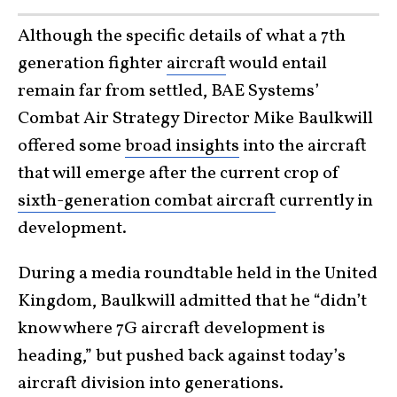
Although the specific details of what a 7th
generation fighter
aircraft
would entail
remain far from settled, BAE Systems’
Combat Air Strategy Director Mike Baulkwill
offered some
broad insights
into the aircraft
that will emerge after the current crop of
sixth-generation combat aircraft
currently in
development.
During a media roundtable held in the United
Kingdom, Baulkwill admitted that he “didn’t
know where 7G aircraft development is
heading,” but pushed back against today’s
aircraft division into generations.