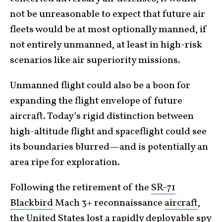
not be unreasonable to expect that future air
fleets would be at most optionally manned, if
not entirely unmanned, at least in high-risk
scenarios like air superiority missions.
Unmanned flight could also be a boon for
expanding the flight envelope of future
aircraft. Today’s rigid distinction between
high-altitude flight and spaceflight could see
its boundaries blurred—and is potentially an
area ripe for exploration.
Following the retirement of the
SR-71
Blackbird
Mach 3+ reconnaissance
aircraft
,
the United States lost a rapidly deployable spy