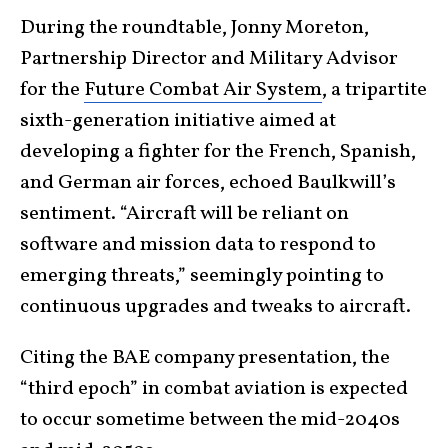
During the roundtable, Jonny Moreton,
Partnership Director and Military Advisor
for the
Future Combat Air System
, a tripartite
sixth-generation initiative aimed at
developing a fighter for the French, Spanish,
and German air forces, echoed Baulkwill’s
sentiment. “Aircraft will be reliant on
software and mission data to respond to
emerging threats,” seemingly pointing to
continuous upgrades and tweaks to aircraft.
Citing the BAE company presentation, the
“third epoch” in combat aviation is expected
to occur sometime between the mid-2040s