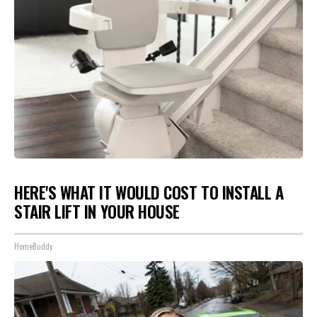
HERE'S WHAT IT WOULD COST TO INSTALL A
STAIR LIFT IN YOUR HOUSE
HomeBuddy