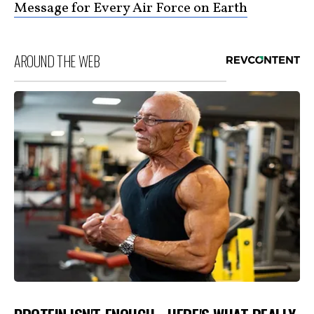
Message for Every Air Force on Earth
AROUND THE WEB