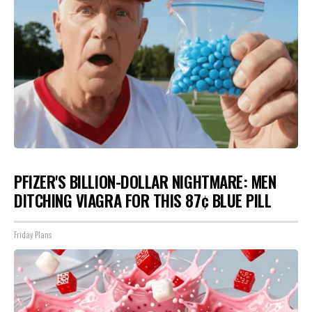
PFIZER'S BILLION-DOLLAR NIGHTMARE: MEN
DITCHING VIAGRA FOR THIS 87¢ BLUE PILL
Friday Plans