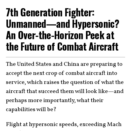
7th Generation Fighter:
Unmanned—and Hypersonic?
An Over-the-Horizon Peek at
the Future of Combat Aircraft
The United States and China are preparing to
accept the next crop of combat aircraft into
service, which raises the question of what the
aircraft that succeed them will look like—and
perhaps more importantly, what their
capabilities will be?
Flight at hypersonic speeds, exceeding Mach