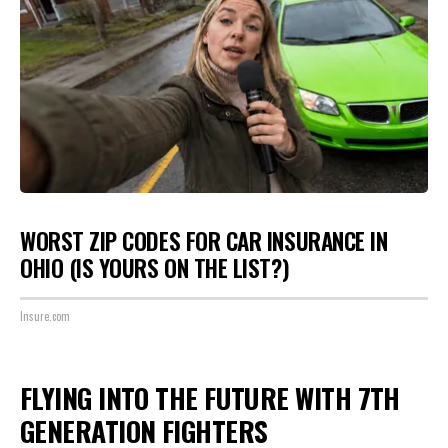
WORST ZIP CODES FOR CAR INSURANCE IN
OHIO (IS YOURS ON THE LIST?)
Insure.com
FLYING INTO THE FUTURE WITH 7TH
GENERATION FIGHTERS