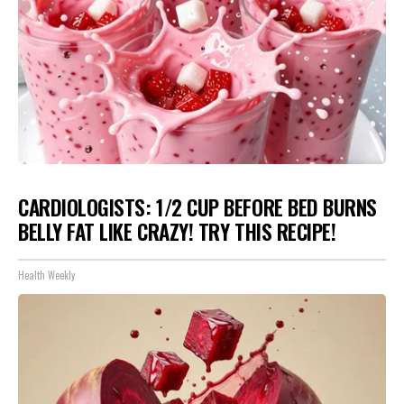
CARDIOLOGISTS: 1/2 CUP BEFORE BED BURNS
BELLY FAT LIKE CRAZY! TRY THIS RECIPE!
Health Weekly