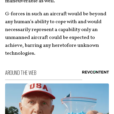
maneuverable as well.
G-forces in such an aircraft would be beyond
any human’s ability to cope with and would
necessarily represent a capability only an
unmanned aircraft could be expected to
achieve, barring any heretofore unknown
technologies.
AROUND THE WEB