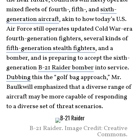
mixed fleets of fourth-, fifth-, and
sixth-
generation aircraft
, akin to how today’s U.S.
Air Force still operates updated Cold War-era
fourth-generation fighters, several kinds of
fifth-generation stealth fighters
, and a
bomber, and is preparing to accept the sixth-
generation
B-21 Raider bomber
into service.
Dubbing
this the “golf bag approach,” Mr.
Baulkwill emphasized that a diverse range of
aircraft may be more capable of responding
to a diverse set of threat scenarios.
B-21 Raider. Image Credit: Creative
Commons.