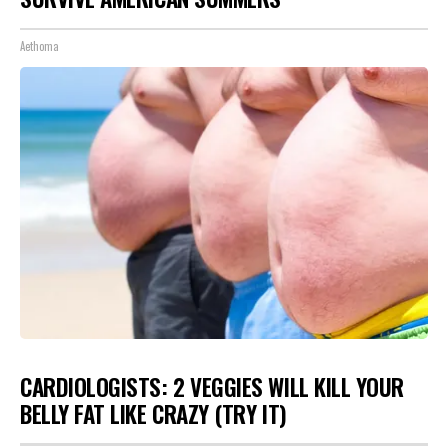
Aethoma
CARDIOLOGISTS: 2 VEGGIES WILL KILL YOUR
BELLY FAT LIKE CRAZY (TRY IT)