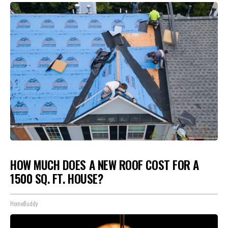
HOW MUCH DOES A NEW ROOF COST FOR A
1500 SQ. FT. HOUSE?
HomeBuddy