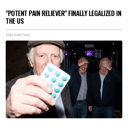
"POTENT PAIN RELIEVER" FINALLY LEGALIZED IN
THE US
Triple Green Farms