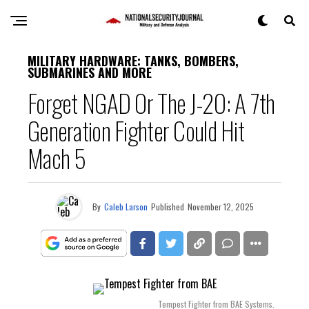
MILITARY HARDWARE: TANKS, BOMBERS,
SUBMARINES AND MORE
Forget NGAD Or The J-20: A 7th
Generation Fighter Could Hit
Mach 5
By
Caleb Larson
Published
November 12, 2025
Tempest Fighter from BAE Systems.