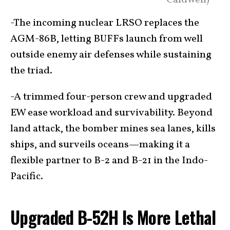
Caldwell)
-The incoming nuclear LRSO replaces the
AGM-86B, letting BUFFs launch from well
outside enemy air defenses while sustaining
the triad.
-A trimmed four-person crew and upgraded
EW ease workload and survivability. Beyond
land attack, the bomber mines sea lanes, kills
ships, and surveils oceans—making it a
flexible partner to B-2 and B-21 in the Indo-
Pacific.
Upgraded B-52H Is More Lethal