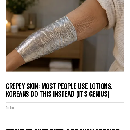
CREPEY SKIN: MOST PEOPLE USE LOTIONS.
KOREANS DO THIS INSTEAD (IT'S GENIUS)
Tri Lift