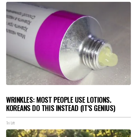
WRINKLES: MOST PEOPLE USE LOTIONS.
KOREANS DO THIS INSTEAD (IT'S GENIUS)
Tri Lift