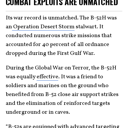
COMBAT EXPLOITS ARE UNMATCHED
Its war record is unmatched. The B-52H was
an
Operation Desert Storm
stalwart. It
conducted numerous strike missions that
accounted for 40 percent of all ordnance
dropped during the First Gulf War.
During the Global War on Terror, the B-52H
was equally
effective
. It was a friend to
soldiers and marines on the ground who
benefited from B-52 close air support strikes
and the elimination of reinforced targets
underground or in caves.
“B-52s are equipped with advanced targeting