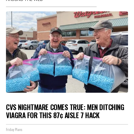
CVS NIGHTMARE COMES TRUE: MEN DITCHING
VIAGRA FOR THIS 87¢ AISLE 7 HACK
Friday Plans