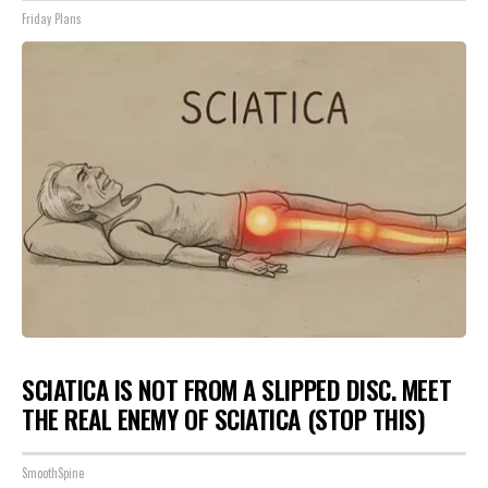
Friday Plans
SCIATICA IS NOT FROM A SLIPPED DISC. MEET
THE REAL ENEMY OF SCIATICA (STOP THIS)
SmoothSpine