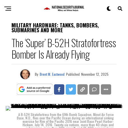
MILITARY HARDWARE: TANKS, BOMBERS,
SUBMARINES AND MORE
The ‘Super’ B-52H Stratofortress
Bomber Is Already Flying
By
Brent M. Eastwood
Published
November 12, 2025
A B-52H Stratofortress from the 69th Bomb Squadron, Minot Air Force
Base, N.D., flies over the Pacific Ocean during an international sinking
exercise for Rim of the Pacific 2016 near Joint Base Pearl Harbor-
Hickam, July 14, 2016. Twenty-six nations, more than 40 ships and