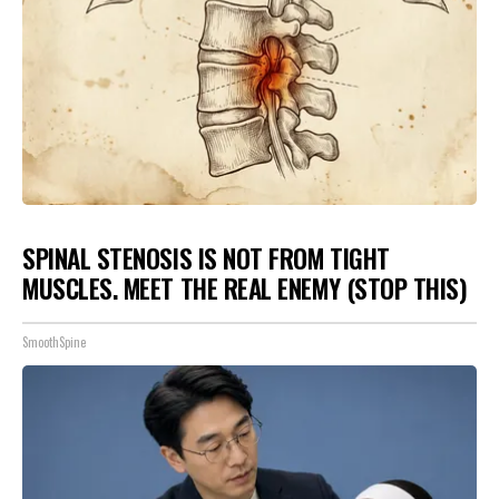
SPINAL STENOSIS IS NOT FROM TIGHT
MUSCLES. MEET THE REAL ENEMY (STOP THIS)
SmoothSpine