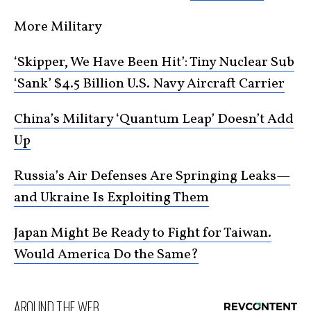
More Military
‘Skipper, We Have Been Hit’: Tiny Nuclear Sub
‘Sank’ $4.5 Billion U.S. Navy Aircraft Carrier
China’s Military ‘Quantum Leap’ Doesn’t Add
Up
Russia’s Air Defenses Are Springing Leaks—
and Ukraine Is Exploiting Them
Japan Might Be Ready to Fight for Taiwan.
Would America Do the Same?
AROUND THE WEB