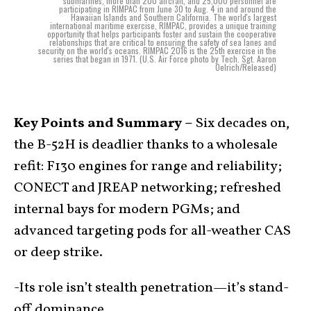
submarines, more than 200 aircraft, and 25,000 personnel are
participating in RIMPAC from June 30 to Aug. 4 in and around the
Hawaiian Islands and Southern California. The world's largest
international maritime exercise, RIMPAC, provides a unique training
opportunity that helps participants foster and sustain the cooperative
relationships that are critical to ensuring the safety of sea lanes and
security on the world's oceans. RIMPAC 2016 is the 25th exercise in the
series that began in 1971. (U.S. Air Force photo by Tech. Sgt. Aaron
Oelrich/Released)
Key Points and Summary –
Six decades on,
the B-52H is deadlier thanks to a wholesale
refit: F130 engines for range and reliability;
CONECT and JREAP networking; refreshed
internal bays for modern PGMs; and
advanced targeting pods for all-weather CAS
or deep strike.
-Its role isn’t stealth penetration—it’s stand-
off dominance.