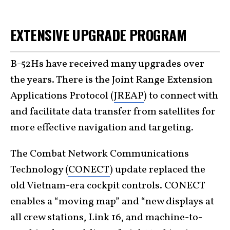
EXTENSIVE UPGRADE PROGRAM
B-52Hs have received many upgrades over
the years. There is the Joint Range Extension
Applications Protocol (
JREAP
) to connect with
and facilitate data transfer from satellites for
more effective navigation and targeting.
The Combat Network Communications
Technology (
CONECT
) update replaced the
old Vietnam-era cockpit controls. CONECT
enables a “moving map” and “new displays at
all crew stations, Link 16, and machine-to-