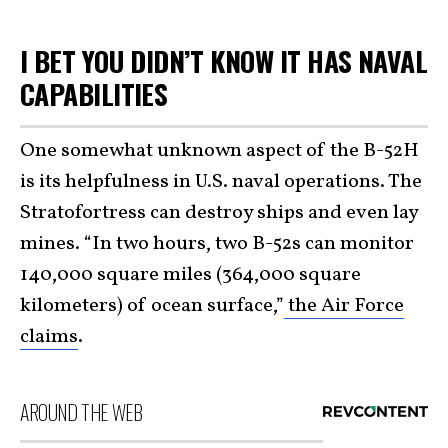
I BET YOU DIDN’T KNOW IT HAS NAVAL
CAPABILITIES
One somewhat unknown aspect of the B-52H
is its helpfulness in U.S. naval operations. The
Stratofortress can destroy ships and even lay
mines. “In two hours, two B-52s can monitor
140,000 square miles (364,000 square
kilometers) of ocean surface,”
the Air Force
claims
.
AROUND THE WEB