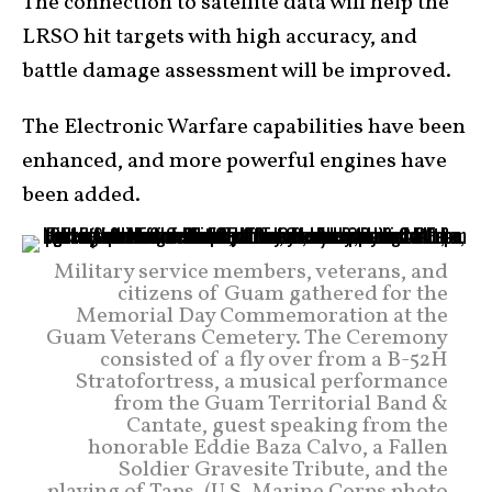
The connection to satellite data will help the
LRSO hit targets with high accuracy, and
battle damage assessment will be improved.
The Electronic Warfare capabilities have been
enhanced, and more powerful engines have
been added.
Military service members, veterans, and
citizens of Guam gathered for the
Memorial Day Commemoration at the
Guam Veterans Cemetery. The Ceremony
consisted of a fly over from a B-52H
Stratofortress, a musical performance
from the Guam Territorial Band &
Cantate, guest speaking from the
honorable Eddie Baza Calvo, a Fallen
Soldier Gravesite Tribute, and the
playing of Taps. (U.S. Marine Corps photo