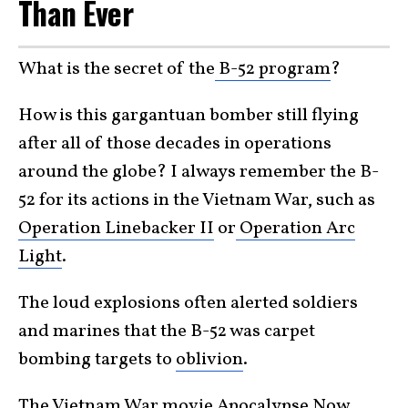
Than Ever
What is the secret of the
B-52
program
?
How is this gargantuan bomber still flying
after all of those decades in operations
around the globe? I always remember the B-
52 for its actions in the Vietnam War, such as
Operation Linebacker II
or
Operation Arc
Light
.
The loud explosions often alerted soldiers
and marines that the B-52 was carpet
bombing targets to
oblivion
.
The Vietnam War movie
Apocalypse Now