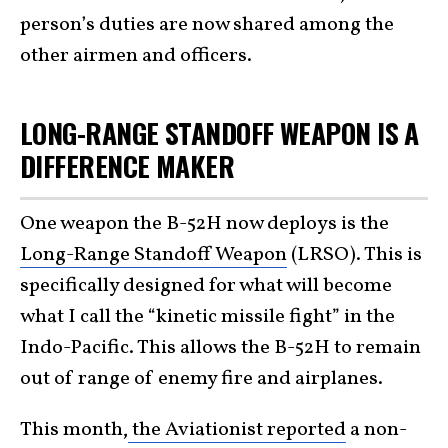
person’s duties are now shared among the
other airmen and officers.
LONG-RANGE STANDOFF WEAPON IS A
DIFFERENCE MAKER
One weapon the B-52H now deploys is the
Long-Range Standoff Weapon
(LRSO). This is
specifically designed for what will become
what I call the “kinetic missile fight” in the
Indo-Pacific. This allows the B-52H to remain
out of range of enemy fire and airplanes.
This month,
the Aviationist reported
a non-