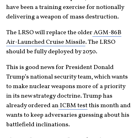
have been a training exercise for notionally
delivering a weapon of mass destruction.
The LRSO will replace the older
AGM-86B
Air-Launched Cruise Missile
. The LRSO
should be fully deployed by 2030.
This is good news for President Donald
Trump’s national security team, which wants
to make nuclear weapons more of a priority
in its new strategy doctrine. Trump has
already ordered an
ICBM test
this month and
wants to keep adversaries guessing about his
battlefield inclinations.