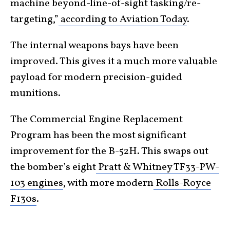
machine beyond-line-of-sight tasking/re-
targeting,”
according to Aviation Today
.
The internal weapons bays have been
improved. This gives it a much more valuable
payload for modern precision-guided
munitions.
The Commercial Engine Replacement
Program has been the most significant
improvement for the B-52H. This swaps out
the bomber’s eight
Pratt & Whitney TF33-PW-
103 engines
, with more modern
Rolls-Royce
F130s
.