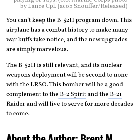
by Lance Cpl. Jacob Snouffer/Released)
You can’t keep the B-52H program down. This
airplane has a combat history to make many
war buffs take notice, and the new upgrades
are simply marvelous.
The B-52H is still relevant, and its nuclear
weapons deployment will be second to none
with the LRSO. This bomber will be a good
complement to the
B-2 Spirit
and the
B-21
Raider
and will live to serve for more decades
to come.
About the Author: Brent M.