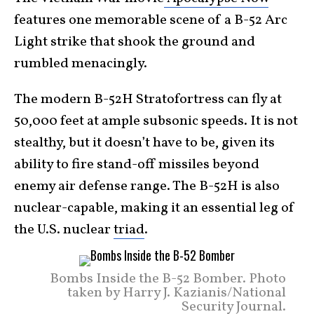
features one memorable scene of a B-52 Arc
Light strike that shook the ground and
rumbled menacingly.
The modern B-52H Stratofortress can fly at
50,000 feet at ample subsonic speeds. It is not
stealthy, but it doesn’t have to be, given its
ability to fire stand-off missiles beyond
enemy air defense range. The B-52H is also
nuclear-capable, making it an essential leg of
the U.S. nuclear
triad
.
Bombs Inside the B-52 Bomber. Photo
taken by Harry J. Kazianis/National
Security Journal.