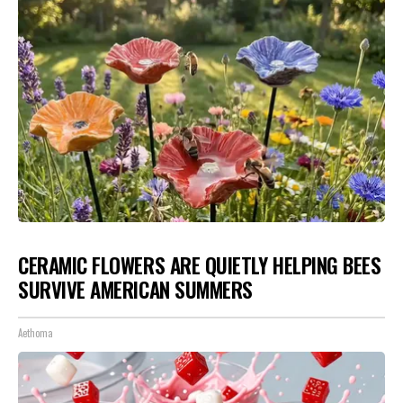
CERAMIC FLOWERS ARE QUIETLY HELPING BEES
SURVIVE AMERICAN SUMMERS
Aethoma