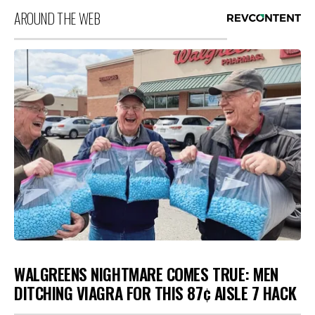
AROUND THE WEB
WALGREENS NIGHTMARE COMES TRUE: MEN
DITCHING VIAGRA FOR THIS 87¢ AISLE 7 HACK