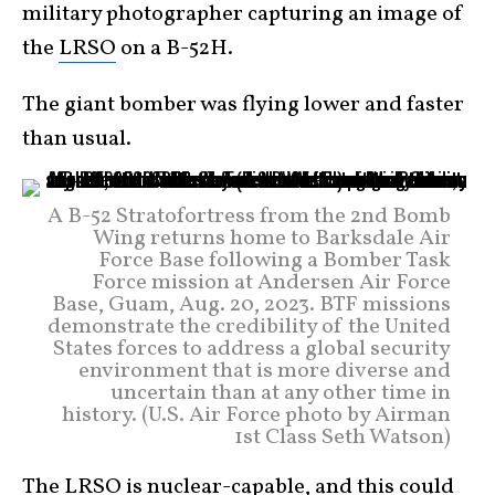
military photographer capturing an image of
the
LRSO
on a B-52H.
The giant bomber was flying lower and faster
than usual.
A B-52 Stratofortress from the 2nd Bomb
Wing returns home to Barksdale Air
Force Base following a Bomber Task
Force mission at Andersen Air Force
Base, Guam, Aug. 20, 2023. BTF missions
demonstrate the credibility of the United
States forces to address a global security
environment that is more diverse and
uncertain than at any other time in
history. (U.S. Air Force photo by Airman
1st Class Seth Watson)
The LRSO is nuclear-capable, and this could