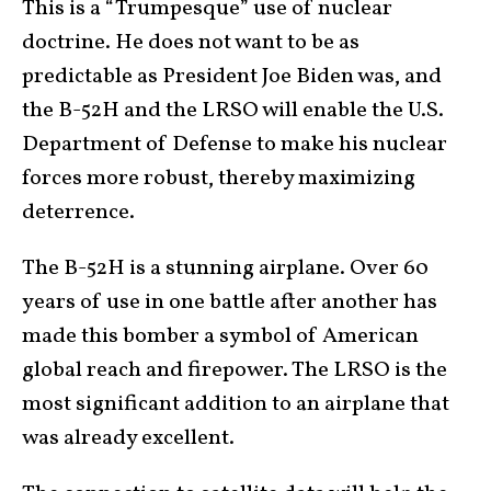
This is a “Trumpesque” use of nuclear
doctrine. He does not want to be as
predictable as President Joe Biden was, and
the B-52H and the LRSO will enable the U.S.
Department of Defense to make his nuclear
forces more robust, thereby maximizing
deterrence.
The B-52H is a stunning airplane. Over 60
years of use in one battle after another has
made this bomber a symbol of American
global reach and firepower. The LRSO is the
most significant addition to an airplane that
was already excellent.