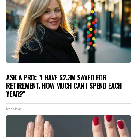
ASK A PRO: "I HAVE $2.3M SAVED FOR
RETIREMENT. HOW MUCH CAN I SPEND EACH
YEAR?"
SmartAsset