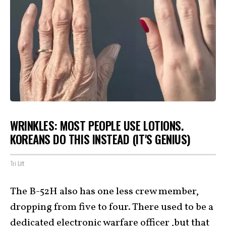
WRINKLES: MOST PEOPLE USE LOTIONS.
KOREANS DO THIS INSTEAD (IT'S GENIUS)
Tri Lift
The B-52H also has one less crew member,
dropping from five to four. There used to be a
dedicated electronic warfare officer ,but that