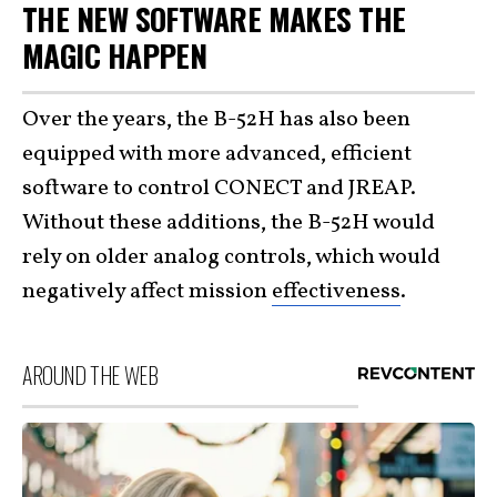
THE NEW SOFTWARE MAKES THE
MAGIC HAPPEN
Over the years, the B-52H has also been
equipped with more advanced, efficient
software to control CONECT and JREAP.
Without these additions, the B-52H would
rely on older analog controls, which would
negatively affect mission
effectiveness
.
AROUND THE WEB