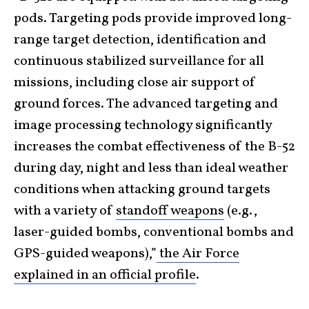
pods. Targeting pods provide improved long-
range target detection, identification and
continuous stabilized surveillance for all
missions, including close air support of
ground forces. The advanced targeting and
image processing technology significantly
increases the combat effectiveness of the B-52
during day, night and less than ideal weather
conditions when attacking ground targets
with a variety of
standoff weapons
(e.g.,
laser-guided bombs, conventional bombs and
GPS-guided weapons),”
the Air Force
explained in an official profile
.