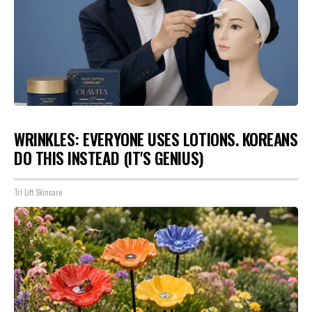
WRINKLES: EVERYONE USES LOTIONS. KOREANS
DO THIS INSTEAD (IT'S GENIUS)
Tri Lift Skincare