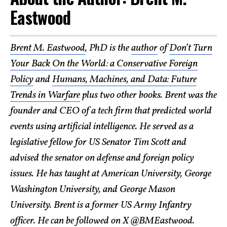
Eastwood
Brent M. Eastwood
, PhD is the
author
of
Don’t Turn
Your Back On the World: a Conservative Foreign
Policy
and
Humans, Machines, and Data: Future
Trends in Warfare
plus two other books. Brent was the
founder and CEO of a tech firm that predicted world
events using artificial intelligence. He served as a
legislative fellow for US Senator Tim Scott and
advised the senator on defense and foreign policy
issues. He has taught at American University, George
Washington University, and George Mason
University. Brent is a former US Army Infantry
officer. He can be followed on X @
BMEastwood
.