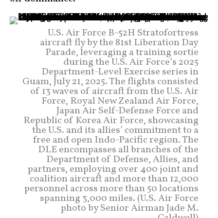
U.S. Air Force B-52H Stratofortress
aircraft fly by the 81st Liberation Day
Parade, leveraging a training sortie
during the U.S. Air Force’s 2025
Department-Level Exercise series in
Guam, July 21, 2025. The flights consisted
of 13 waves of aircraft from the U.S. Air
Force, Royal New Zealand Air Force,
Japan Air Self-Defense Force and
Republic of Korea Air Force, showcasing
the U.S. and its allies’ commitment to a
free and open Indo-Pacific region. The
DLE encompasses all branches of the
Department of Defense, Allies, and
partners, employing over 400 joint and
coalition aircraft and more than 12,000
personnel across more than 50 locations
spanning 3,000 miles. (U.S. Air Force
photo by Senior Airman Jade M.