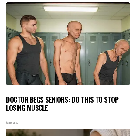
DOCTOR BEGS SENIORS: DO THIS TO STOP
LOSING MUSCLE
ApexLabs