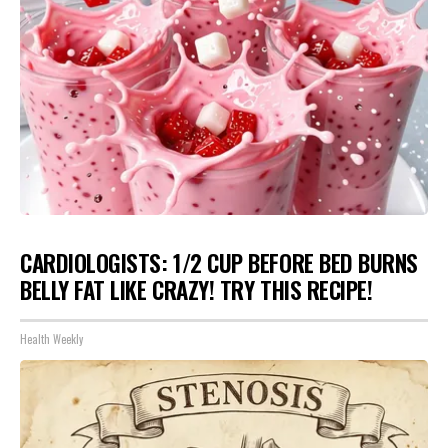
CARDIOLOGISTS: 1/2 CUP BEFORE BED BURNS
BELLY FAT LIKE CRAZY! TRY THIS RECIPE!
Health Weekly