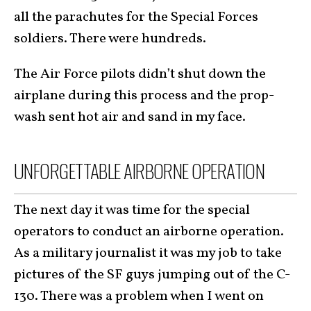
all the parachutes for the Special Forces
soldiers. There were hundreds.
The Air Force pilots didn’t shut down the
airplane during this process and the prop-
wash sent hot air and sand in my face.
UNFORGETTABLE AIRBORNE OPERATION
The next day it was time for the special
operators to conduct an airborne operation.
As a military journalist it was my job to take
pictures of the SF guys jumping out of the C-
130. There was a problem when I went on