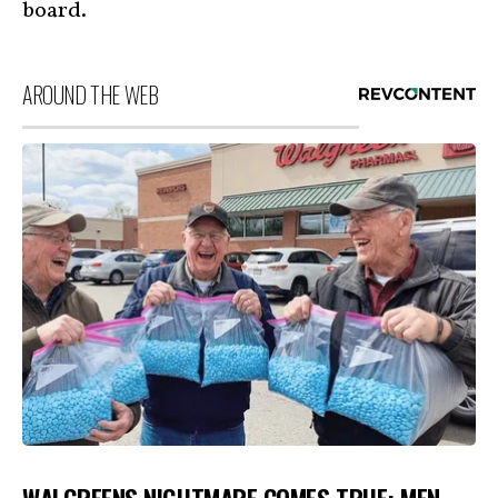
board.
AROUND THE WEB