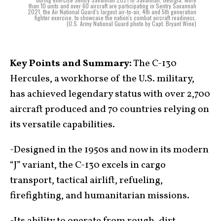
than 10 units and over 60 aircraft are participating in Sentry Savannah
2021, the Air National Guard’s largest air-to-air, 4th and 5th generation
fighter exercise, to showcase the nation's combat aircraft readiness.
(U.S. Army National Guard photo by Capt. Bryant Wine)
Key Points and Summary:
The C-130
Hercules, a workhorse of the U.S. military,
has achieved legendary status with over 2,700
aircraft produced and 70 countries relying on
its versatile capabilities.
-Designed in the 1950s and now in its modern
“J” variant, the C-130 excels in cargo
transport, tactical airlift, refueling,
firefighting, and humanitarian missions.