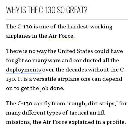
WHY IS THE C-130 SO GREAT?
The C-130 is one of the hardest-working
airplanes in the
Air Force
.
There is no way the United States could have
fought so many wars and conducted all the
deployments
over the decades without the C-
130. It is a versatile airplane one can depend
on to get the job done.
The C-130 can fly from “rough, dirt strips,” for
many different types of tactical airlift
missions, the Air Force explained in a profile.