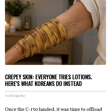
CREPEY SKIN: EVERYONE TRIES LOTIONS.
HERE'S WHAT KOREANS DO INSTEAD
Tri Lift Crepey Skin
Once the C-130 landed, it was time to offload