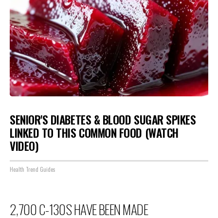
SENIOR'S DIABETES & BLOOD SUGAR SPIKES
LINKED TO THIS COMMON FOOD (WATCH
VIDEO)
Health Trend Guides
2,700 C-130S HAVE BEEN MADE