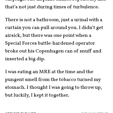
that’s not just during times of turbulence.
There is not a bathroom, just a urinal with a
curtain you can pull around you. I didn’t get
airsick, but there was one point when a
Special Forces battle-hardened operator
broke out his Copenhagen can of snuff and
inserted a big dip.
I was eating an MRE at the time and the
pungent smell from the tobacco turned my
stomach. I thought I was going to throw up,
but luckily, I kept it together.