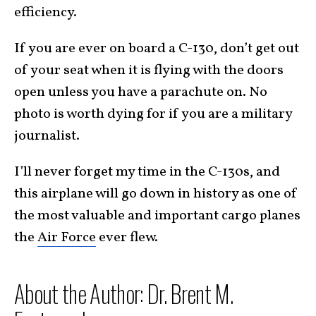
efficiency.
If you are ever on board a C-130, don’t get out
of your seat when it is flying with the doors
open unless you have a parachute on. No
photo is worth dying for if you are a military
journalist.
I’ll never forget my time in the C-130s, and
this airplane will go down in history as one of
the most valuable and important cargo planes
the
Air Force
ever flew.
About the Author: Dr. Brent M.