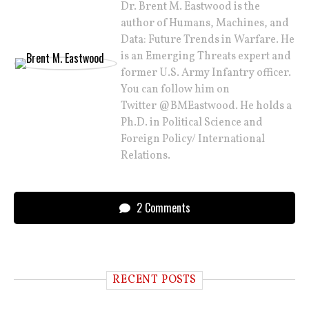
Dr. Brent M. Eastwood is the
author of Humans, Machines, and
Data: Future Trends in Warfare. He
is an Emerging Threats expert and
former U.S. Army Infantry officer.
You can follow him on
Twitter @BMEastwood. He holds a
Ph.D. in Political Science and
Foreign Policy/ International
Relations.
2 Comments
RECENT POSTS