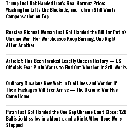
Trump Just Got Handed Iran’s Real Hormuz Price:
Washington Lifts the Blockade, and Tehran Still Wants
Compensation on Top
Russia’s Richest Woman Just Got Handed the Bill for Putin’s
Ukraine War: Her Warehouses Keep Burning, One Night
After Another
Article 5 Has Been Invoked Exactly Once in History — US
Officials Fear Putin Wants to Find Out Whether It Still Works
Ordinary Russians Now Wait in Fuel Lines and Wonder If
Their Packages Will Ever Arrive — the Ukraine War Has
Come Home
Putin Just Got Handed the One Gap Ukraine Can’t Close: 126
Ballistic Missiles in a Month, and a Night When None Were
Stopped