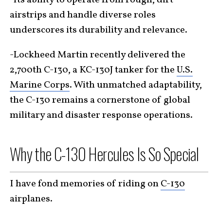
-Its ability to operate from rough, dirt
airstrips and handle diverse roles
underscores its durability and relevance.
-Lockheed Martin recently delivered the
2,700th C-130, a KC-130J tanker for the
U.S.
Marine Corps
. With unmatched adaptability,
the C-130 remains a cornerstone of global
military and disaster response operations.
Why the C-130 Hercules Is So Special
I have fond memories of riding on
C-130
airplanes.