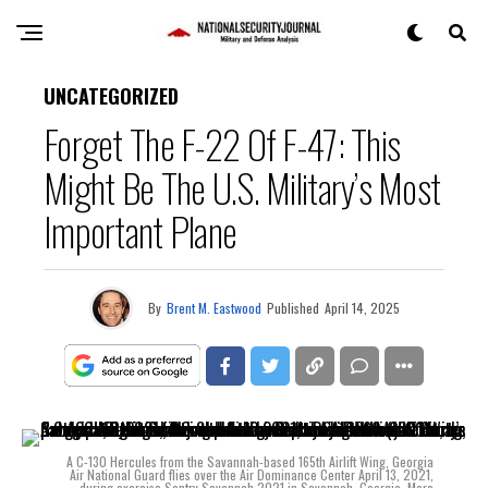
UNCATEGORIZED
Forget The F-22 Of F-47: This
Might Be The U.S. Military’s Most
Important Plane
By
Brent M. Eastwood
Published
April 14, 2025
A C-130 Hercules from the Savannah-based 165th Airlift Wing, Georgia
Air National Guard flies over the Air Dominance Center April 13, 2021,
during exercise Sentry Savannah 2021 in Savannah, Georgia. More