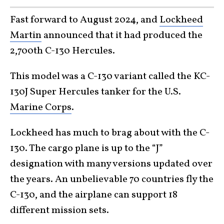
Fast forward to August 2024, and
Lockheed
Martin
announced that it had produced the
2,700th C-130 Hercules.
This model was a C-130 variant called the KC-
130J Super Hercules tanker for the U.S.
Marine Corps
.
Lockheed has much to brag about with the C-
130. The cargo plane is up to the “J”
designation with many versions updated over
the years. An unbelievable 70 countries fly the
C-130, and the airplane can support 18
different mission sets.