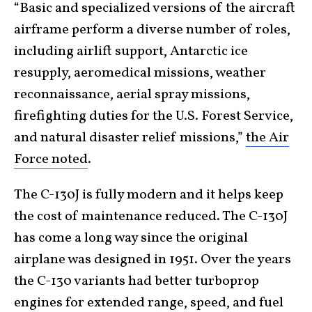
“Basic and specialized versions of the aircraft
airframe perform a diverse number of roles,
including airlift support, Antarctic ice
resupply, aeromedical missions, weather
reconnaissance, aerial spray missions,
firefighting duties for the U.S. Forest Service,
and natural disaster relief missions,”
the Air
Force noted
.
The C-130J is fully modern and it helps keep
the cost of maintenance reduced. The C-130J
has come a long way since the original
airplane was designed in 1951. Over the years
the C-130 variants had better turboprop
engines for extended range, speed, and fuel