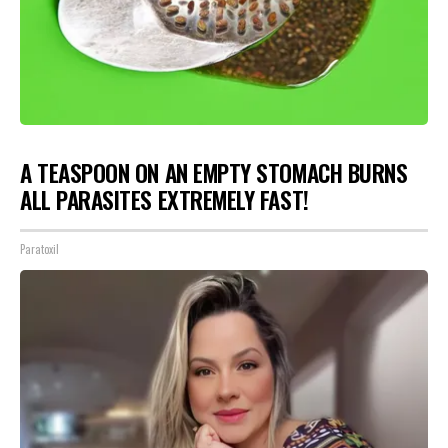
A TEASPOON ON AN EMPTY STOMACH BURNS
ALL PARASITES EXTREMELY FAST!
Paratoxil