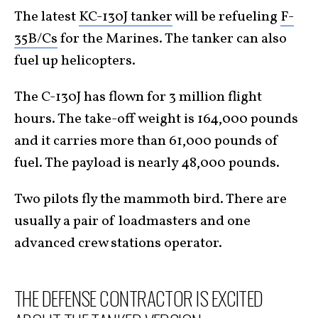
The latest
KC-130J tanker
will be refueling
F-
35B/Cs
for the Marines. The tanker can also
fuel up helicopters.
The C-130J has flown for 3 million flight
hours. The take-off weight is 164,000 pounds
and it carries more than 61,000 pounds of
fuel. The payload is nearly 48,000 pounds.
Two pilots fly the mammoth bird. There are
usually a pair of loadmasters and one
advanced crew stations operator.
THE DEFENSE CONTRACTOR IS EXCITED