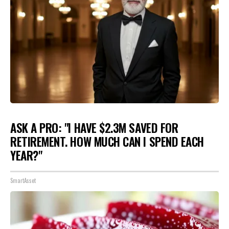
ASK A PRO: "I HAVE $2.3M SAVED FOR
RETIREMENT. HOW MUCH CAN I SPEND EACH
YEAR?"
SmartAsset