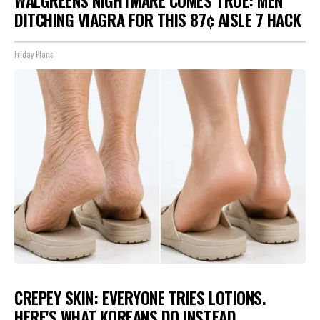
WALGREENS NIGHTMARE COMES TRUE: MEN
DITCHING VIAGRA FOR THIS 87¢ AISLE 7 HACK
Friday Plans
CREPEY SKIN: EVERYONE TRIES LOTIONS.
HERE'S WHAT KOREANS DO INSTEAD