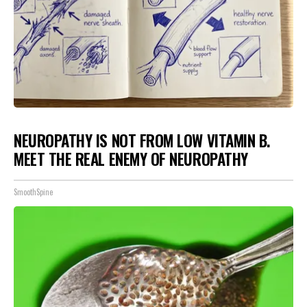
NEUROPATHY IS NOT FROM LOW VITAMIN B.
MEET THE REAL ENEMY OF NEUROPATHY
SmoothSpine