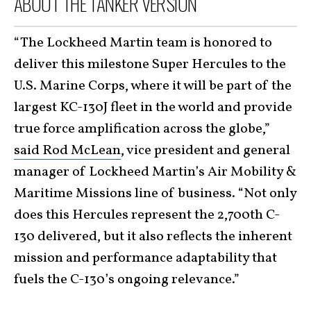
ABOUT THE TANKER VERSION
“The Lockheed Martin team is honored to
deliver this milestone Super Hercules to the
U.S. Marine Corps, where it will be part of the
largest KC-130J fleet in the world and provide
true force amplification across the globe,”
said Rod McLean
, vice president and general
manager of Lockheed Martin’s Air Mobility &
Maritime Missions line of business. “Not only
does this Hercules represent the 2,700th C-
130 delivered, but it also reflects the inherent
mission and performance adaptability that
fuels the C-130’s ongoing relevance.”