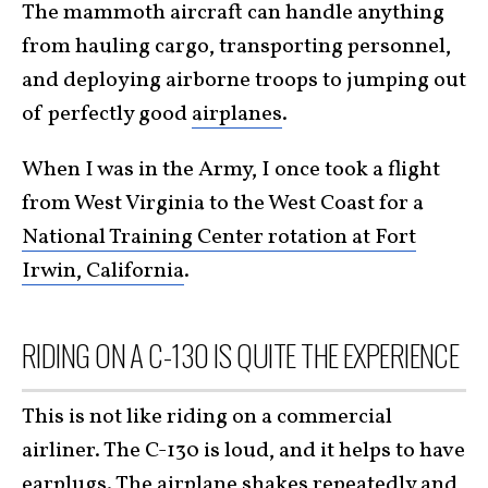
The mammoth aircraft can handle anything
from hauling cargo, transporting personnel,
and deploying airborne troops to jumping out
of perfectly good
airplanes
.
When I was in the Army, I once took a flight
from West Virginia to the West Coast for a
National Training Center rotation at Fort
Irwin, California
.
RIDING ON A C-130 IS QUITE THE EXPERIENCE
This is not like riding on a commercial
airliner. The C-130 is loud, and it helps to have
earplugs. The airplane shakes repeatedly and