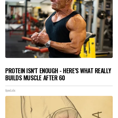
PROTEIN ISN'T ENOUGH - HERE'S WHAT REALLY
BUILDS MUSCLE AFTER 60
ApexLabs