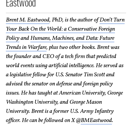
Eastwood
Brent M. Eastwood
, PhD, is the author of
Don’t Turn
Your Back On the World: a Conservative Foreign
Policy
and
Humans, Machines, and Data: Future
Trends in Warfare
, plus two other books. Brent was
the founder and CEO of a tech firm that predicted
world events using artificial intelligence. He served as
a legislative fellow for U.S. Senator Tim Scott and
advised the senator on defense and foreign policy
issues. He has taught at American University, George
Washington University, and George Mason
University. Brent is a former U.S. Army Infantry
officer. He can be followed on X @
BMEastwood
.