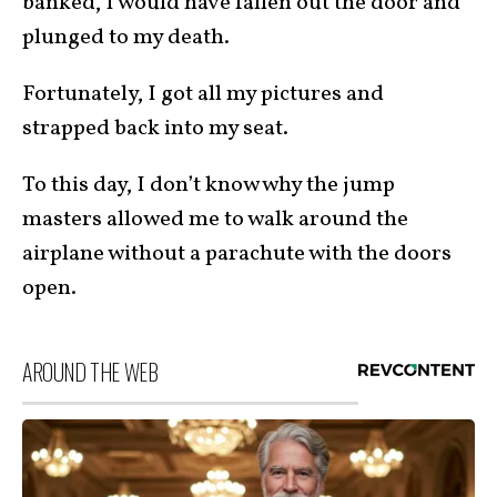
banked, I would have fallen out the door and
plunged to my death.
Fortunately, I got all my pictures and
strapped back into my seat.
To this day, I don’t know why the jump
masters allowed me to walk around the
airplane without a parachute with the doors
open.
AROUND THE WEB