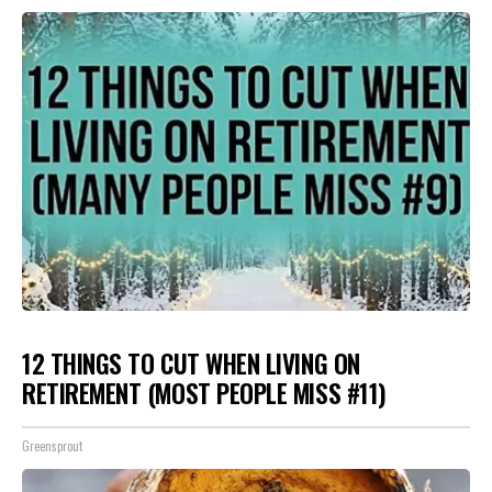
12 THINGS TO CUT WHEN LIVING ON
RETIREMENT (MOST PEOPLE MISS #11)
Greensprout