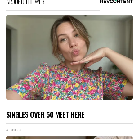
AROUND THE WEB
SINGLES OVER 50 MEET HERE
Amoredate