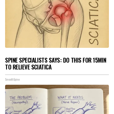
SPINE SPECIALISTS SAYS: DO THIS FOR 15MIN
TO RELIEVE SCIATICA
SmoothSpine