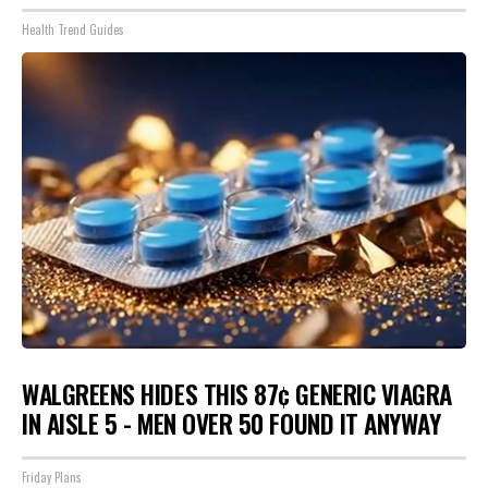
Health Trend Guides
WALGREENS HIDES THIS 87¢ GENERIC VIAGRA
IN AISLE 5 - MEN OVER 50 FOUND IT ANYWAY
Friday Plans