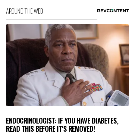
AROUND THE WEB
ENDOCRINOLOGIST: IF YOU HAVE DIABETES,
READ THIS BEFORE IT'S REMOVED!