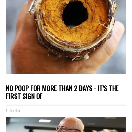
NO POOP FOR MORE THAN 2 DAYS - IT'S THE
FIRST SIGN OF
Native Fiber