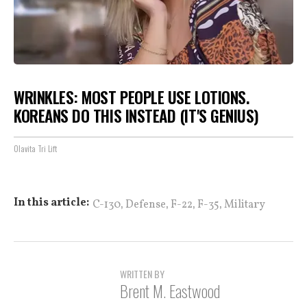
WRINKLES: MOST PEOPLE USE LOTIONS.
KOREANS DO THIS INSTEAD (IT'S GENIUS)
Olavita Tri Lift
,
,
,
,
In this article:
C-130
Defense
F-22
F-35
Military
WRITTEN BY
Brent M. Eastwood