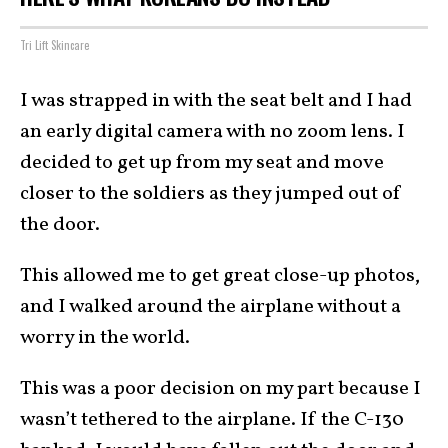
Tri Lift Skincare
I was strapped in with the seat belt and I had
an early digital camera with no zoom lens. I
decided to get up from my seat and move
closer to the soldiers as they jumped out of
the door.
This allowed me to get great close-up photos,
and I walked around the airplane without a
worry in the world.
This was a poor decision on my part because I
wasn’t tethered to the airplane. If the C-130