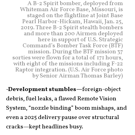
A B-2 Spirit bomber, deployed from
Whiteman Air Force Base, Missouri, is
staged on the flightline at Joint Base
Pearl Harbor-Hickam, Hawaii, Jan. 25,
2019. Three B-2 Spirit stealth bombers
and more than 200 Airmen deployed
here in support of U.S. Strategic
Command’s Bomber Task Force (BTF)
mission. During the BTF mission 37
sorties were flown for a total of 171 hours,
with eight of the missions including F-22
Raptor integration. (U.S. Air Force photo
by Senior Airman Thomas Barley)
-Development stumbles—
foreign-object
debris, fuel leaks, a flawed Remote Vision
System, “nozzle binding” boom mishaps, and
even a 2025 delivery pause over structural
cracks—kept headlines busy.