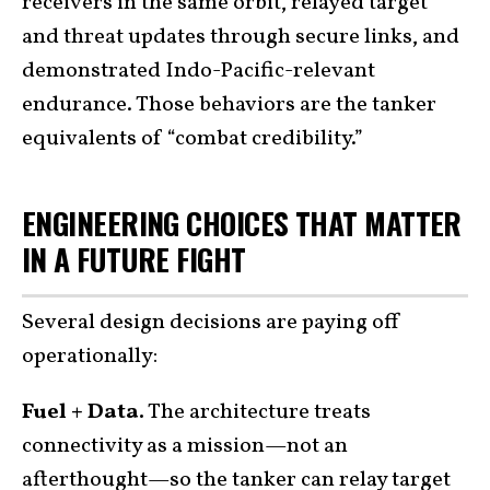
receivers in the same orbit, relayed target
and threat updates through secure links, and
demonstrated Indo-Pacific-relevant
endurance. Those behaviors are the tanker
equivalents of “combat credibility.”
ENGINEERING CHOICES THAT MATTER
IN A FUTURE FIGHT
Several design decisions are paying off
operationally:
Fuel + Data.
The architecture treats
connectivity as a mission—not an
afterthought—so the tanker can relay target