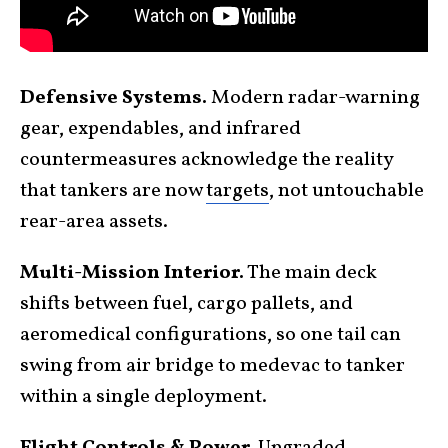
Defensive Systems.
Modern radar-warning
gear, expendables, and infrared
countermeasures acknowledge the reality
that tankers are now
targets
, not untouchable
rear-area assets.
Multi-Mission Interior.
The main deck
shifts between fuel, cargo pallets, and
aeromedical configurations, so one tail can
swing from air bridge to medevac to tanker
within a single deployment.
Flight Controls & Power.
Upgraded