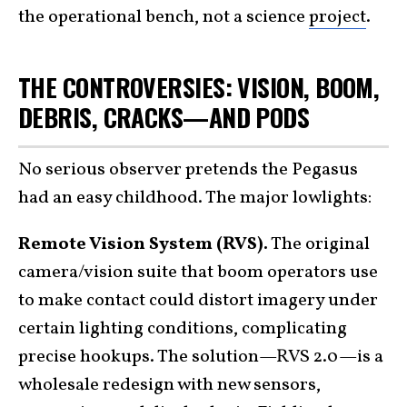
the operational bench, not a science
project
.
THE CONTROVERSIES: VISION, BOOM,
DEBRIS, CRACKS—AND PODS
No serious observer pretends the Pegasus
had an easy childhood. The major lowlights:
Remote Vision System (RVS).
The original
camera/vision suite that boom operators use
to make contact could distort imagery under
certain lighting conditions, complicating
precise hookups. The solution—RVS 2.0—is a
wholesale redesign with new sensors,