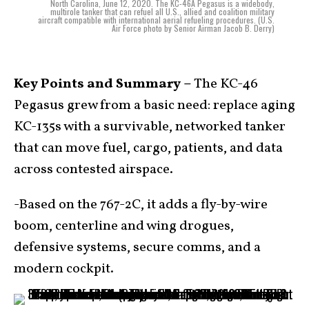
North Carolina, June 12, 2020. The KC-46A Pegasus is a widebody,
multirole tanker that can refuel all U.S., allied and coalition military
aircraft compatible with international aerial refueling procedures. (U.S.
Air Force photo by Senior Airman Jacob B. Derry)
Key Points and Summary –
The KC-46
Pegasus grew from a basic need: replace aging
KC-135s with a survivable, networked tanker
that can move fuel, cargo, patients, and data
across contested airspace.
-Based on the 767-2C, it adds a fly-by-wire
boom, centerline and wing drogues,
defensive systems, secure comms, and a
modern cockpit.