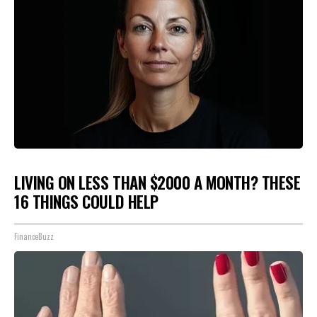
LIVING ON LESS THAN $2000 A MONTH? THESE
16 THINGS COULD HELP
FinanceBuzz