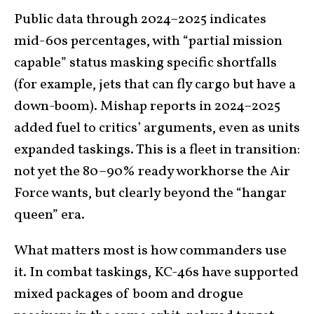
Public data through 2024–2025 indicates
mid-60s percentages, with “partial mission
capable” status masking specific shortfalls
(for example, jets that can fly cargo but have a
down-boom). Mishap reports in 2024–2025
added fuel to critics’ arguments, even as units
expanded taskings. This is a fleet in transition:
not yet the 80–90% ready workhorse the Air
Force wants, but clearly beyond the “hangar
queen” era.
What matters most is how commanders use
it. In combat taskings, KC-46s have supported
mixed packages of boom and drogue