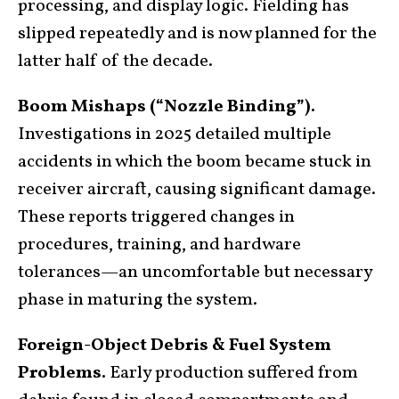
processing, and display logic. Fielding has
slipped repeatedly and is now planned for the
latter half of the decade.
Boom Mishaps (“Nozzle Binding”).
Investigations in 2025 detailed multiple
accidents in which the boom became stuck in
receiver aircraft, causing significant damage.
These reports triggered changes in
procedures, training, and hardware
tolerances—an uncomfortable but necessary
phase in maturing the system.
Foreign-Object Debris & Fuel System
Problems.
Early production suffered from