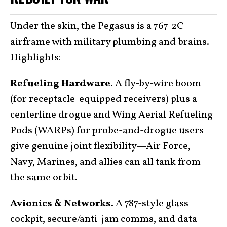
Under the skin, the Pegasus is a 767-2C
airframe with military plumbing and brains.
Highlights:
Refueling Hardware.
A fly-by-wire boom
(for receptacle-equipped receivers) plus a
centerline drogue and Wing Aerial Refueling
Pods (WARPs) for probe-and-drogue users
give genuine joint flexibility—Air Force,
Navy, Marines, and allies can all tank from
the same orbit.
Avionics & Networks.
A 787-style glass
cockpit, secure/anti-jam comms, and data-