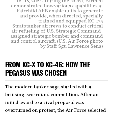
16–18, 2024. During the NORI, Airmen
demonstrated how various capabilities at
Fairchild AFB enable units to generate
and provide, when directed, specially
trained and equipped KC-135
Stratotanker aircrews to conduct critical
air refueling of U.S. Strategic Command-
assigned strategic bomber and command
and control aircraft. (U.S. Air Force photo
by Staff Sgt. Lawrence Sena)
FROM KC-X TO KC-46: HOW THE
PEGASUS WAS CHOSEN
The modern tanker saga started with a
bruising two-round competition. After an
initial award to a rival proposal was
overturned on protest, the Air Force selected