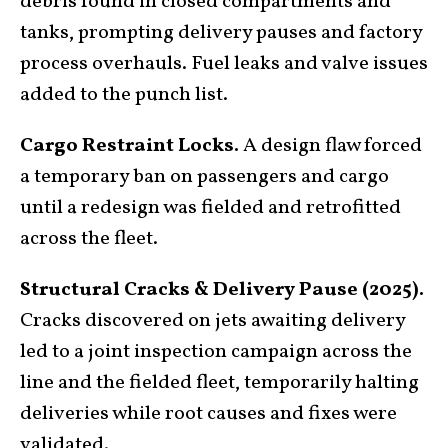
debris found in closed compartments and
tanks, prompting delivery pauses and factory
process overhauls. Fuel leaks and valve issues
added to the punch list.
Cargo Restraint Locks.
A design flaw forced
a temporary ban on passengers and cargo
until a redesign was fielded and retrofitted
across the fleet.
Structural Cracks & Delivery Pause (2025).
Cracks discovered on jets awaiting delivery
led to a joint inspection campaign across the
line and the fielded fleet, temporarily halting
deliveries while root causes and fixes were
validated
.