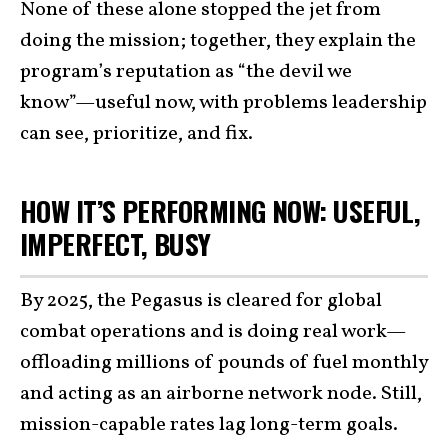
None of these alone stopped the jet from
doing the mission; together, they explain the
program’s reputation as “the devil we
know”—useful now, with problems leadership
can see, prioritize, and fix.
HOW IT’S PERFORMING NOW: USEFUL,
IMPERFECT, BUSY
By 2025, the Pegasus is cleared for global
combat operations and is doing real work—
offloading millions of pounds of fuel monthly
and acting as an airborne network node. Still,
mission-capable rates lag long-term goals.