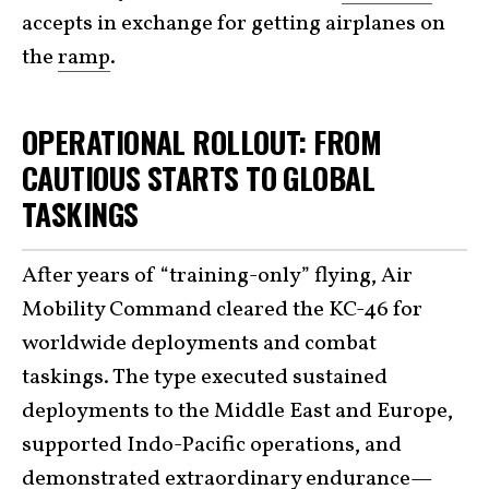
accepts in exchange for getting airplanes on
the
ramp
.
OPERATIONAL ROLLOUT: FROM
CAUTIOUS STARTS TO GLOBAL
TASKINGS
After years of “training-only” flying, Air
Mobility Command cleared the KC-46 for
worldwide deployments and combat
taskings. The type executed sustained
deployments to the Middle East and Europe,
supported Indo-Pacific operations, and
demonstrated extraordinary endurance—