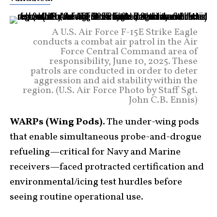
A U.S. Air Force F-15E Strike Eagle
conducts a combat air patrol in the Air
Force Central Command area of
responsibility, June 10, 2025. These
patrols are conducted in order to deter
aggression and aid stability within the
region. (U.S. Air Force Photo by Staff Sgt.
John C.B. Ennis)
WARPs (Wing Pods).
The under-wing pods
that enable simultaneous probe-and-drogue
refueling—critical for Navy and Marine
receivers—faced protracted certification and
environmental/icing test hurdles before
seeing routine operational use.