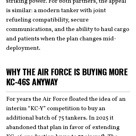
striking power. For both partners, the appeal
is similar: a modern tanker with joint
refueling compatibility, secure
communications, and the ability to haul cargo
and patients when the plan changes mid-
deployment.
WHY THE AIR FORCE IS BUYING MORE
KC-46S ANYWAY
For years the Air Force floated the idea of an
interim “KC-Y” competition to buy an
additional batch of 75 tankers. In 2025 it
abandoned that plan in favor of extending