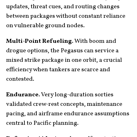
updates, threat cues, and routing changes
between packages without constant reliance
on vulnerable ground nodes.
Multi-Point Refueling.
With boom and
drogue options, the Pegasus can service a
mixed strike package in one orbit, a crucial
efficiency when tankers are scarce and
contested.
Endurance.
Very long-duration sorties
validated crew-rest concepts, maintenance
pacing, and airframe endurance assumptions
central to Pacific planning.