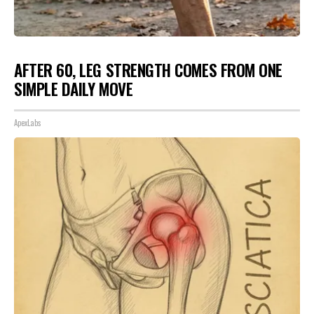
AFTER 60, LEG STRENGTH COMES FROM ONE
SIMPLE DAILY MOVE
ApexLabs