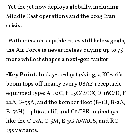
-Yet the jet now deploys globally, including
Middle East operations and the 2025 Iran
crisis.
-With mission-capable rates still below goals,
the Air Force is nevertheless buying up to 75
more while it shapes a next-gen tanker.
-Key Point:
In day-to-day tasking, a KC-46’s
boom tops off nearly every USAF receptacle-
equipped type: A-10C, F-15C/E/EX, F-16C/D, F-
22A, F-35A, and the bomber fleet (B-1B, B-2A,
B-52H)—plus airlift and C2/ISR mainstays
like the C-17A, C-5M, E-3G AWACS, and RC-
135 variants.