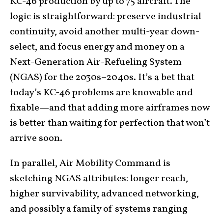
KC-46 production by up to 75 aircraft. The
logic is straightforward: preserve industrial
continuity, avoid another multi-year down-
select, and focus energy and money on a
Next-Generation Air-Refueling System
(NGAS) for the 2030s–2040s. It’s a bet that
today’s KC-46 problems are knowable and
fixable—and that adding more airframes now
is better than waiting for perfection that won’t
arrive soon.
In parallel, Air Mobility Command is
sketching NGAS attributes: longer reach,
higher survivability, advanced networking,
and possibly a family of systems ranging