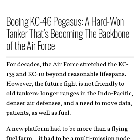
Boeing KC-46 Pegasus: A Hard-Won
Tanker That’s Becoming The Backbone
of the Air Force
For decades, the Air Force stretched the KC-
135 and KC-10 beyond reasonable lifespans.
However, the future fight is not friendly to
old tankers: longer ranges in the Indo-Pacific,
denser air defenses, and a need to move data,
patients, as well as fuel.
A new platform
had to be more than a flying
fuel farm—it had to be a multi-mission node