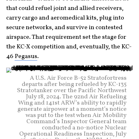
that could refuel joint and allied receivers,
carry cargo and aeromedical kits, plug into
secure networks, and survive in contested
airspace. That requirement set the stage for
the KC-X competition and, eventually, the KC-
46
Pegasus
.
A U.S. Air Force B-52 Stratofortress
departs after being refueled by KC-135
Stratotanker over the Pacific Northwest
July 18, 2024. The 92nd Air Refueling
Wing and 141st ARW’s ability to rapidly
generate airpower at a moment’s notice
was put to the test when Air Mobility
Command’s Inspector General team
conducted a no-notice Nuclear
Operational Readiness Inspection, July