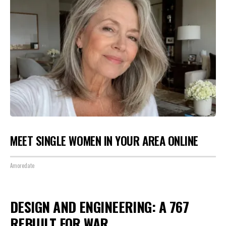
MEET SINGLE WOMEN IN YOUR AREA ONLINE
Amoredate
DESIGN AND ENGINEERING: A 767
REBUILT FOR WAR