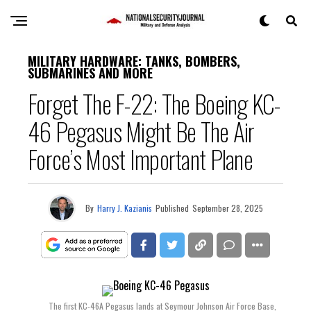
MILITARY HARDWARE: TANKS, BOMBERS,
SUBMARINES AND MORE
Forget The F-22: The Boeing KC-
46 Pegasus Might Be The Air
Force’s Most Important Plane
By
Harry J. Kazianis
Published
September 28, 2025
The first KC-46A Pegasus lands at Seymour Johnson Air Force Base,