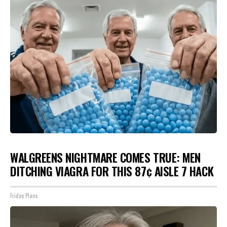
WALGREENS NIGHTMARE COMES TRUE: MEN
DITCHING VIAGRA FOR THIS 87¢ AISLE 7 HACK
Friday Plans