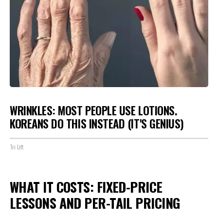
WRINKLES: MOST PEOPLE USE LOTIONS.
KOREANS DO THIS INSTEAD (IT'S GENIUS)
Tri Lift
WHAT IT COSTS: FIXED-PRICE
LESSONS AND PER-TAIL PRICING