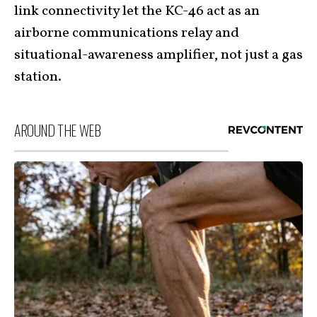
link connectivity let the KC-46 act as an
airborne communications relay and
situational-awareness amplifier, not just a gas
station.
AROUND THE WEB