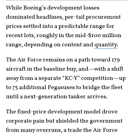
While Boeing’s development losses
dominated headlines, per-tail procurement
prices settled into a predictable range for
recent lots, roughly in the mid-$100 million
range, depending on content and
quantity
.
The Air Force remains on a path toward 179
aircraft in the baseline buy, and—with a shift
away from a separate “KC-Y” competition—up
to 75 additional Pegasuses to bridge the fleet
until a next-generation tanker arrives.
The fixed-price development model drove
corporate pain but shielded the government
from many overruns, a trade the
Air Force