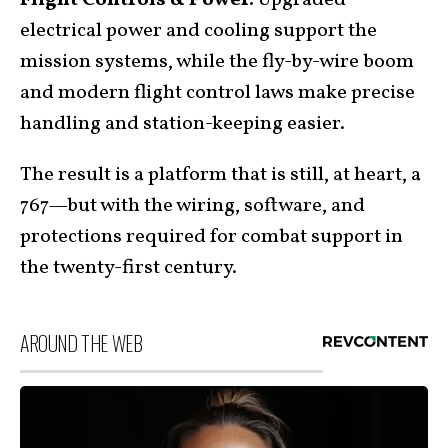
electrical power and cooling support the
mission systems, while the fly-by-wire boom
and modern flight control laws make precise
handling and station-keeping easier.
The result is a platform that is still, at heart, a
767—but with the wiring, software, and
protections required for combat support in
the twenty-first century.
AROUND THE WEB