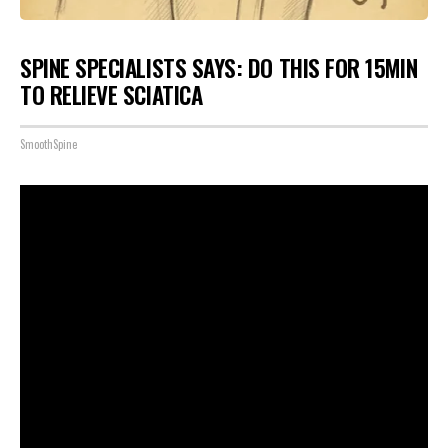
SPINE SPECIALISTS SAYS: DO THIS FOR 15MIN
TO RELIEVE SCIATICA
SmoothSpine