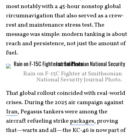
most notably with a 45-hour nonstop global
circumnavigation that also served as a crew-
rest and maintenance stress test. The
message was simple: modern tanking is about
reach and persistence, not just the amount of
fuel.
Rain on F-15C Fighter at Smithsonian
National Security Journal Photo.
That global rollout coincided with real-world
crises. During the 2025 air campaign against
Iran
, Pegasus tankers were among the
aircraft refueling strike
packages
, proving
that—warts and all—the KC-46 is now part of