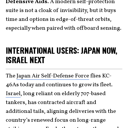
Defensive Aids.
A modern self-protection
suite is not a cloak of invisibility, but it buys
time and options in edge-of-threat orbits,
especially when paired with offboard sensing.
INTERNATIONAL USERS: JAPAN NOW,
ISRAEL NEXT
The
Japan Air Self-Defense Force
flies KC-
46As today and continues to grow its fleet.
Israel
, long reliant on elderly 707-based
tankers, has contracted aircraft and
additional tails, aligning deliveries with the
country’s renewed focus on long-range