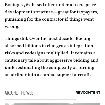
Boeing’s 767-based offer under a fixed-price
development structure—great for taxpayers,
punishing for the contractor if things went
wrong.
Things did. Over the next decade, Boeing
absorbed billions in charges as
integration
risks
and redesigns
multiplied
. It remains a
cautionary tale about aggressive bidding and
underestimating the complexity of turning
an airliner into a combat support
aircraft
.
AROUND THE WEB