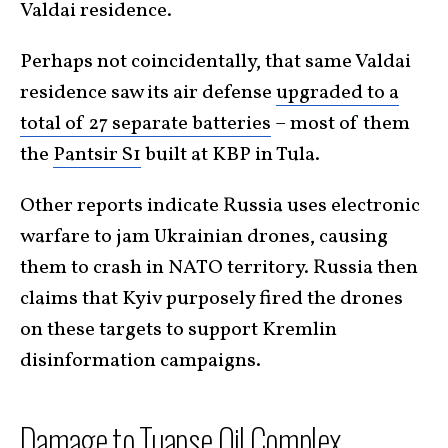
Valdai residence.
Perhaps not coincidentally, that same Valdai
residence saw its air defense
upgraded to a
total of 27 separate batteries
– most of them
the
Pantsir S1
built at KBP in Tula.
Other reports indicate Russia uses electronic
warfare to jam Ukrainian drones, causing
them to crash in NATO territory. Russia then
claims that Kyiv purposely fired the drones
on these targets to support Kremlin
disinformation campaigns.
Damage to Tuapse Oil Complex