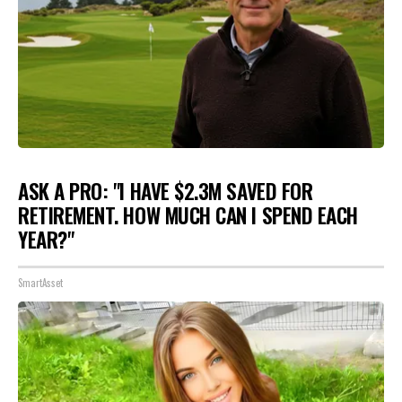
ASK A PRO: "I HAVE $2.3M SAVED FOR
RETIREMENT. HOW MUCH CAN I SPEND EACH
YEAR?"
SmartAsset