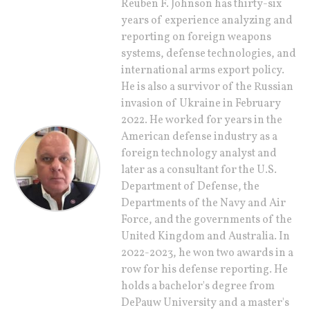
Reuben F. Johnson has thirty-six
years of experience analyzing and
reporting on foreign weapons
systems, defense technologies, and
international arms export policy.
He is also a survivor of the Russian
invasion of Ukraine in February
2022. He worked for years in the
American defense industry as a
foreign technology analyst and
later as a consultant for the U.S.
Department of Defense, the
Departments of the Navy and Air
Force, and the governments of the
United Kingdom and Australia. In
2022-2023, he won two awards in a
row for his defense reporting. He
holds a bachelor's degree from
DePauw University and a master's