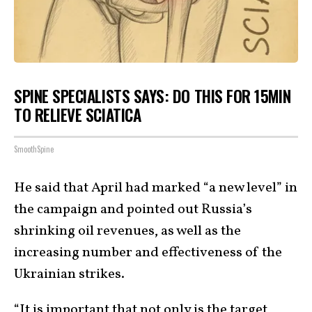
SPINE SPECIALISTS SAYS: DO THIS FOR 15MIN
TO RELIEVE SCIATICA
SmoothSpine
He said that April had marked “a new level” in
the campaign and pointed out Russia’s
shrinking oil revenues, as well as the
increasing number and effectiveness of the
Ukrainian strikes.
“It is important that not only is the target