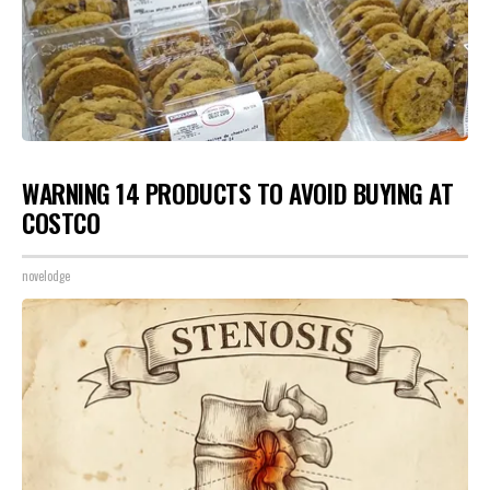
WARNING 14 PRODUCTS TO AVOID BUYING AT
COSTCO
novelodge