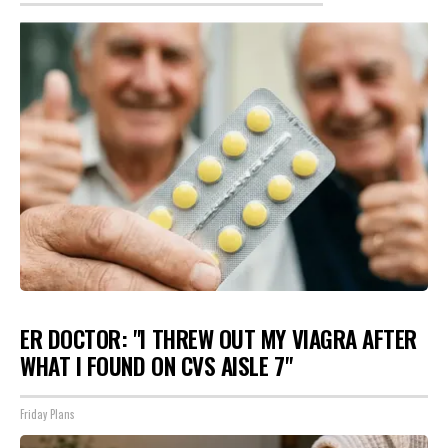
ER DOCTOR: "I THREW OUT MY VIAGRA AFTER
WHAT I FOUND ON CVS AISLE 7"
Friday Plans