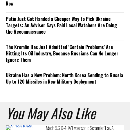
Now
Putin Just Got Handed a Cheaper Way to Pick Ukraine
Targets: An Adviser Says Paid Local Watchers Are Doing
the Reconnaissance
The Kremlin Has Just Admitted ‘Certain Problems’ Are
Hitting Its Oil Industry, Because Russians Can No Longer
Ignore Them
Ukraine Has a New Problem: North Korea Sending to Russia
Up to 120 Missiles in New Military Deployment
You May Also Like
Mach 9.6 X-43A ‘Hypersonic Scramjet’ Has A