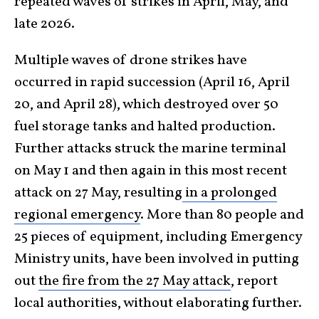
repeated waves of strikes in April, May, and
late 2026.
Multiple waves of drone strikes have
occurred in rapid succession (April 16, April
20, and April 28), which destroyed over 50
fuel storage tanks and halted production.
Further attacks struck the marine terminal
on May 1 and then again in this most recent
attack on 27 May, resulting
in a prolonged
regional emergency
. More than 80 people and
25 pieces of equipment, including Emergency
Ministry units, have been involved in putting
out
the fire from the 27 May attack
, report
local authorities, without elaborating further.