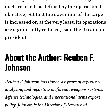
itself reached, as defined by the operational
objective, but that the downtime of the target
is increased or, at the very least, its operations
are significantly reduced,”
said the Ukrainian
president
.
About the Author: Reuben F.
Johnson
Reuben F. Johnson
has thirty-six years of experience
analyzing and reporting on foreign weapons systems,
defense technologies, and international arms export
policy. Johnson is the Director of Research at