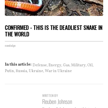
CONFIRMED - THIS IS THE DEADLIEST SNAKE IN
THE WORLD
novelodge
,
,
,
,
,
In this article:
Defense
Energy
Gas
Military
Oil
,
,
,
Putin
Russia
Ukraine
War in Ukraine
WRITTEN BY
Reuben Johnson