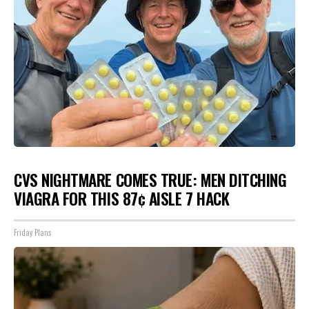
CVS NIGHTMARE COMES TRUE: MEN DITCHING
VIAGRA FOR THIS 87¢ AISLE 7 HACK
Friday Plans