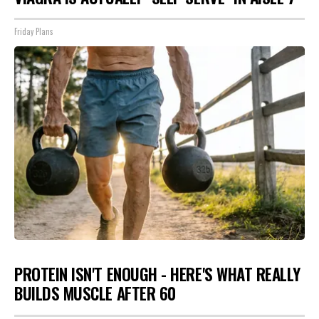
Friday Plans
PROTEIN ISN'T ENOUGH - HERE'S WHAT REALLY
BUILDS MUSCLE AFTER 60