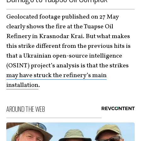
Geolocated footage published on 27 May
clearly shows the fire at the Tuapse Oil
Refinery in Krasnodar Krai. But what makes
this strike different from the previous hits is
that a Ukrainian open-source intelligence
(OSINT) project’s analysis is that the strikes
may have struck the refinery’s main
installation
.
AROUND THE WEB