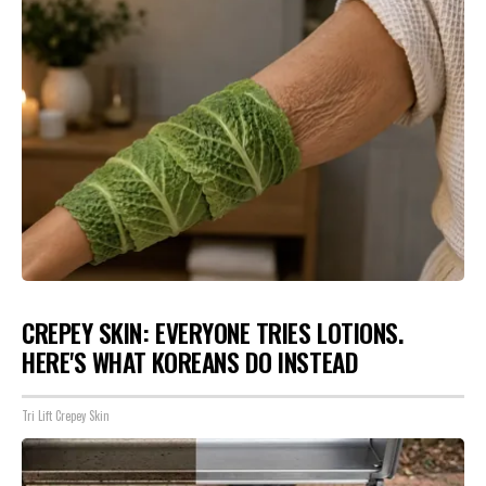
CREPEY SKIN: EVERYONE TRIES LOTIONS.
HERE'S WHAT KOREANS DO INSTEAD
Tri Lift Crepey Skin