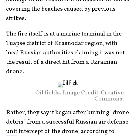
covering the beaches caused by previous
strikes.
The fire itself is at a marine terminal in the
Tuapse district of Krasnodar region, with
local Russian authorities claiming it was not
the result of a direct hit from a Ukrainian
drone.
Oil fields. Image Credit: Creative
Commons.
Rather, they say it began after burning “drone
debris” from a successful
Russian air defense
unit
intercept of the drone, according to