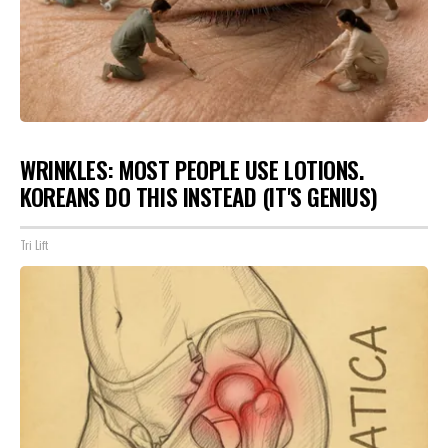
WRINKLES: MOST PEOPLE USE LOTIONS.
KOREANS DO THIS INSTEAD (IT'S GENIUS)
Tri Lift