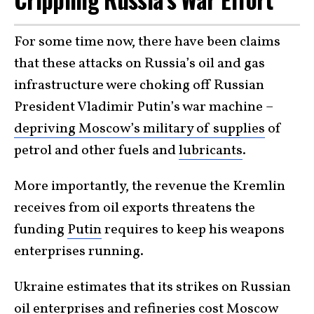
For some time now, there have been claims
that these attacks on Russia’s oil and gas
infrastructure were choking off Russian
President Vladimir Putin’s war machine –
depriving Moscow’s military of supplies
of
petrol and other fuels and
lubricants
.
More importantly, the revenue the Kremlin
receives from oil exports threatens the
funding
Putin
requires to keep his weapons
enterprises running.
Ukraine estimates that its strikes on Russian
oil enterprises and refineries cost Moscow