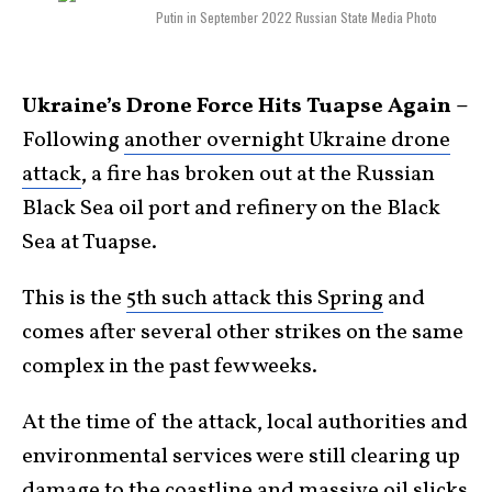
Putin in September 2022 Russian State Media Photo
Ukraine’s Drone Force Hits Tuapse Again –
Following
another overnight Ukraine drone
attack
, a fire has broken out at the Russian
Black Sea oil port and refinery on the Black
Sea at Tuapse.
This is the
5th such attack this Spring
and
comes after several other strikes on the same
complex in the past few weeks.
At the time of the attack, local authorities and
environmental services were still clearing up
damage to the coastline and massive oil slicks