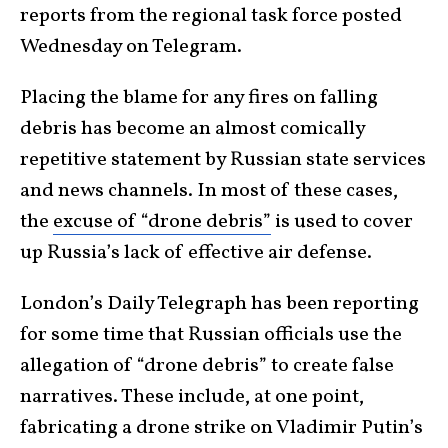
reports from the regional task force posted
Wednesday on Telegram.
Placing the blame for any fires on falling
debris has become an almost comically
repetitive statement by Russian state services
and news channels. In most of these cases,
the
excuse of “drone debris”
is used to cover
up Russia’s lack of effective air defense.
London’s Daily Telegraph has been reporting
for some time that Russian officials use the
allegation of “drone debris” to create false
narratives. These include, at one point,
fabricating a drone strike on Vladimir Putin’s