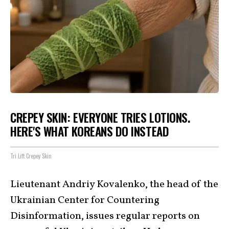
CREPEY SKIN: EVERYONE TRIES LOTIONS.
HERE'S WHAT KOREANS DO INSTEAD
Tri Lift Crepey Skin
Lieutenant Andriy Kovalenko, the head of the
Ukrainian Center for Countering
Disinformation, issues regular reports on