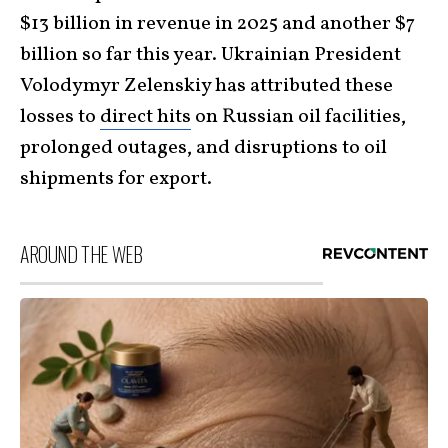
$13 billion in revenue in 2025 and another $7
billion so far this year. Ukrainian President
Volodymyr Zelenskiy has attributed these
losses to
direct hits
on Russian oil facilities,
prolonged outages, and disruptions to oil
shipments for export.
AROUND THE WEB