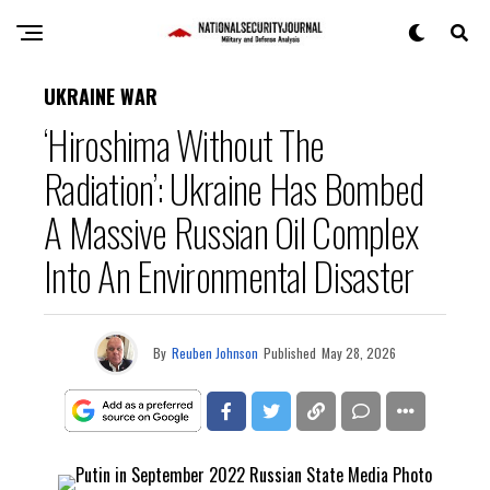
UKRAINE WAR
‘Hiroshima Without The
Radiation’: Ukraine Has Bombed
A Massive Russian Oil Complex
Into An Environmental Disaster
By
Reuben Johnson
Published
May 28, 2026