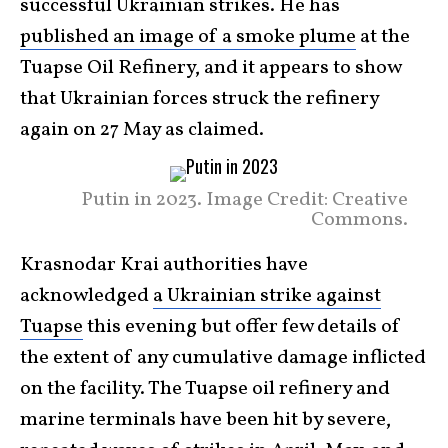
successful Ukrainian strikes. He has
published an image of a smoke plume
at the
Tuapse Oil Refinery, and it appears to show
that Ukrainian forces struck the refinery
again on 27 May as claimed.
Putin in 2023. Image Credit: Creative
Commons.
Krasnodar Krai authorities have
acknowledged
a Ukrainian strike against
Tuapse
this evening but offer few details of
the extent of any cumulative damage inflicted
on the facility. The Tuapse oil refinery and
marine terminals have been hit by severe,