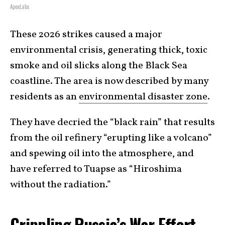
ApexLabs
These 2026 strikes caused a major
environmental crisis, generating thick, toxic
smoke and oil slicks along the Black Sea
coastline. The area is now described by many
residents as an
environmental disaster zone
.
They have decried the “black rain” that results
from the oil refinery “erupting like a volcano”
and spewing oil into the atmosphere, and
have referred to Tuapse as “Hiroshima
without the radiation.”
Crippling Russia’s War Effort