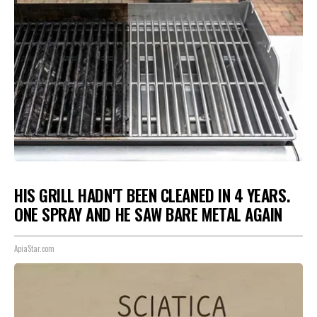
HIS GRILL HADN'T BEEN CLEANED IN 4 YEARS.
ONE SPRAY AND HE SAW BARE METAL AGAIN
ApiaStar.com