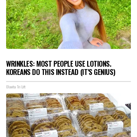
WRINKLES: MOST PEOPLE USE LOTIONS.
KOREANS DO THIS INSTEAD (IT'S GENIUS)
Olavita Tri Lift