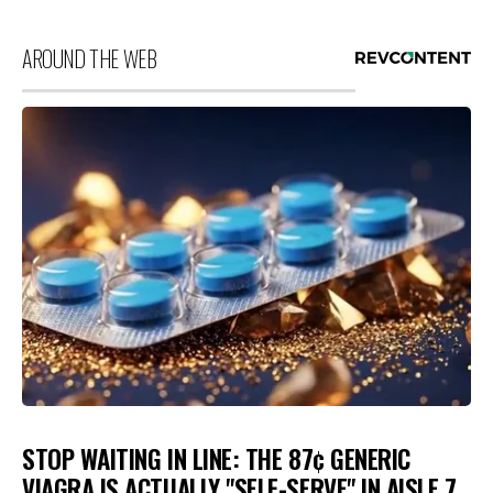
AROUND THE WEB
STOP WAITING IN LINE: THE 87¢ GENERIC
VIAGRA IS ACTUALLY "SELF-SERVE" IN AISLE 7