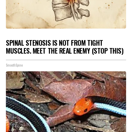
SPINAL STENOSIS IS NOT FROM TIGHT
MUSCLES. MEET THE REAL ENEMY (STOP THIS)
SmoothSpine