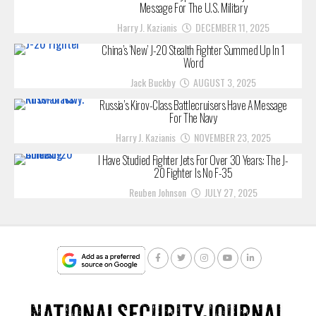
Message For The U.S. Military
Harry J. Kazianis
DECEMBER 11, 2025
China’s ‘New’ J-20 Stealth Fighter Summed Up In 1
Word
Jack Buckby
AUGUST 3, 2025
Russia’s Kirov-Class Battlecruisers Have A Message
For The Navy
Harry J. Kazianis
NOVEMBER 23, 2025
I Have Studied Fighter Jets For Over 30 Years: The J-
20 Fighter Is No F-35
Reuben Johnson
JULY 27, 2025