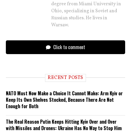
degree from Miami University in
Ohio, specializing in Soviet and
Russian studies. He lives in
Warsaw.
Click to comment
RECENT POSTS
NATO Must Now Make a Choice It Cannot Make: Arm Kyiv or
Keep Its Own Shelves Stocked, Because There Are Not
Enough for Both
The Real Reason Putin Keeps Hitting Kyiv Over and Over
with Missiles and Drones: Ukraine Has No Way to Stop Him