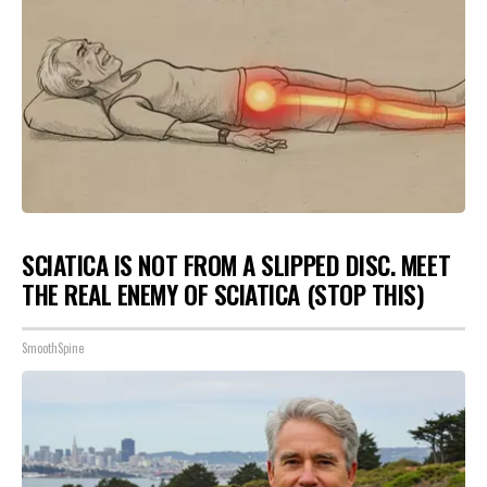
SCIATICA IS NOT FROM A SLIPPED DISC. MEET
THE REAL ENEMY OF SCIATICA (STOP THIS)
SmoothSpine