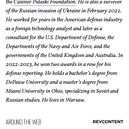
the
Casimir Pulaski Foundation
. He is also a survivor
of the Russian invasion of Ukraine in February 2022.
He worked for years in the American defense industry
as a foreign technology analyst and later as a
consultant for the U.S. Department of Defense, the
Departments of the Navy and Air Force, and the
governments of the United Kingdom and Australia. In
2022-2023, he won two awards in a row for his
defense reporting. He holds a bachelor’s degree from
DePauw University and a master’s degree from
Miami University in Ohio, specializing in Soviet and
Russian studies. He lives in Warsaw.
AROUND THE WEB