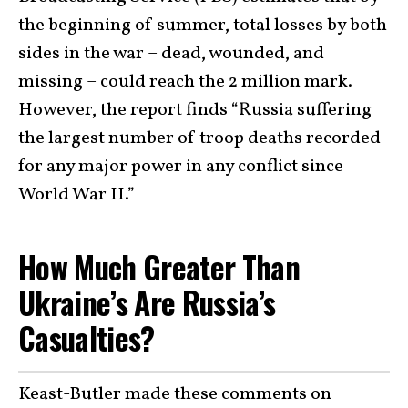
the beginning of summer, total losses by both
sides in the war – dead, wounded, and
missing – could reach the 2 million mark.
However, the report finds “Russia suffering
the largest number of troop deaths recorded
for any major power in any conflict since
World War II.”
How Much Greater Than
Ukraine’s Are Russia’s
Casualties?
Keast-Butler made these comments on