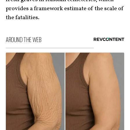
provides a framework estimate of the scale of
the fatalities.
AROUND THE WEB