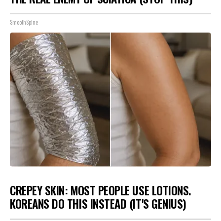
SmoothSpine
CREPEY SKIN: MOST PEOPLE USE LOTIONS.
KOREANS DO THIS INSTEAD (IT'S GENIUS)