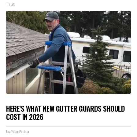
Tri Lift
HERE'S WHAT NEW GUTTER GUARDS SHOULD
COST IN 2026
LeafFilter Partner