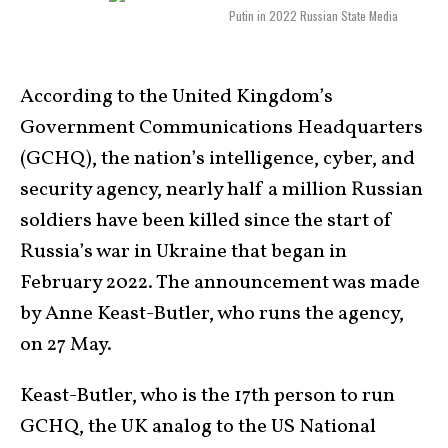
Putin in 2022 Russian State Media
According to the United Kingdom’s
Government Communications Headquarters
(GCHQ), the nation’s intelligence, cyber, and
security agency, nearly half a million Russian
soldiers have been killed since the start of
Russia’s war in Ukraine that began in
February 2022. The announcement was made
by Anne Keast-Butler, who runs the agency,
on 27 May.
Keast-Butler, who is the 17th person to run
GCHQ, the UK analog to the US National