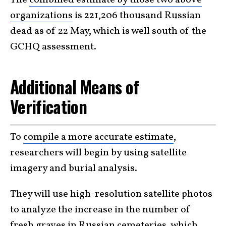
organizations
is 221,206 thousand Russian
dead as of 22 May, which is well south of the
GCHQ assessment.
Additional Means of
Verification
To
compile a more accurate estimate
,
researchers will begin by using satellite
imagery and burial analysis.
They will use high-resolution satellite photos
to analyze the increase in the number of
fresh graves in Russian cemeteries, which