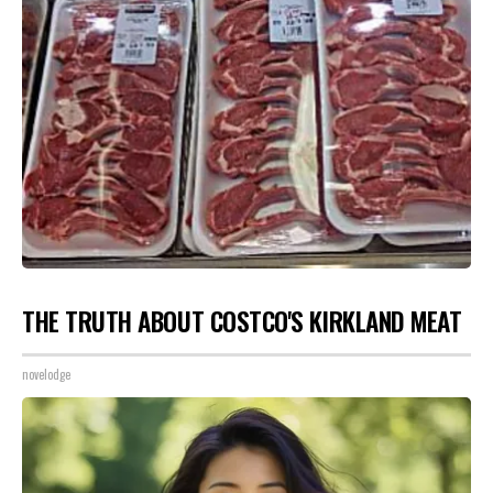
THE TRUTH ABOUT COSTCO'S KIRKLAND MEAT
novelodge