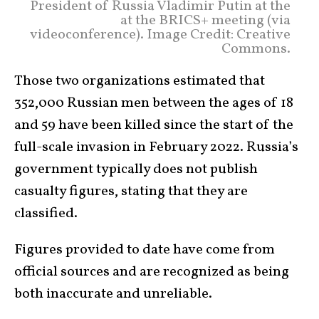
President of Russia Vladimir Putin at the
at the BRICS+ meeting (via
videoconference). Image Credit: Creative
Commons.
Those two organizations estimated that
352,000 Russian men between the ages of 18
and 59 have been killed since the start of the
full-scale invasion in February 2022. Russia’s
government typically does not publish
casualty figures, stating that they are
classified.
Figures provided to date have come from
official sources and are recognized as being
both inaccurate and unreliable.