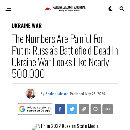
UKRAINE WAR
The Numbers Are Painful For
Putin: Russia’s Battlefield Dead In
Ukraine War Looks Like Nearly
500,000
By
Reuben Johnson
Published
May 28, 2026