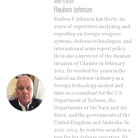
WRITTEN BY
Reuben Johnson
Reuben F. Johnson has thirty-six
years of experience analyzing and
reporting on foreign weapons
systems, defense technologies, and
international arms export policy.
He is also a survivor of the Russian
invasion of Ukraine in February
2022. He worked for years in the
American defense industry as a
foreign technology analyst and
later as a consultant for the U.S.
Department of Defense, the
Departments of the Navy and Air
Force, and the governments of the
United Kingdom and Australia. In
2022-2023, he won two awards in a
row for his defense reporting. He