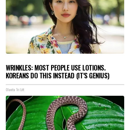
WRINKLES: MOST PEOPLE USE LOTIONS.
KOREANS DO THIS INSTEAD (IT'S GENIUS)
Olavita Tri Lift