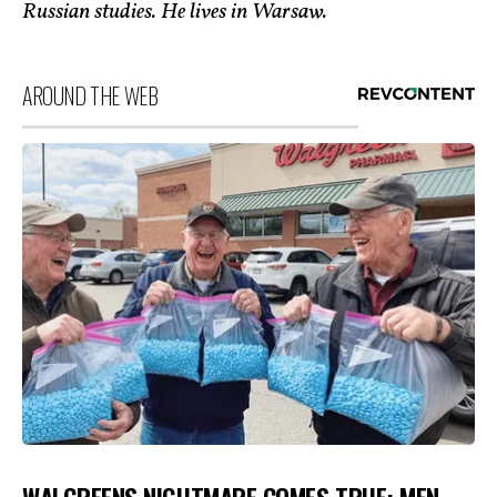
Russian studies. He lives in Warsaw.
AROUND THE WEB