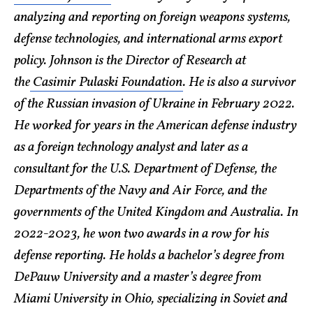
analyzing and reporting on foreign weapons systems,
defense technologies, and international arms export
policy. Johnson is the Director of Research at
the
Casimir Pulaski Foundation
. He is also a survivor
of the Russian invasion of Ukraine in February 2022.
He worked for years in the American defense industry
as a foreign technology analyst and later as a
consultant for the U.S. Department of Defense, the
Departments of the Navy and Air Force, and the
governments of the United Kingdom and Australia. In
2022-2023, he won two awards in a row for his
defense reporting. He holds a bachelor’s degree from
DePauw University and a master’s degree from
Miami University in Ohio, specializing in Soviet and