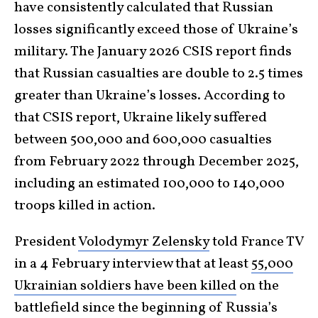
have consistently calculated that Russian
losses significantly exceed those of Ukraine’s
military. The January 2026 CSIS report finds
that Russian casualties are double to 2.5 times
greater than Ukraine’s losses. According to
that CSIS report, Ukraine likely suffered
between 500,000 and 600,000 casualties
from February 2022 through December 2025,
including an estimated 100,000 to 140,000
troops killed in action.
President
Volodymyr Zelensky
told France TV
in a 4 February interview that at least
55,000
Ukrainian soldiers have been killed
on the
battlefield since the beginning of Russia’s