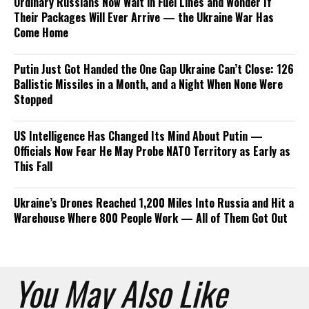
Ordinary Russians Now Wait in Fuel Lines and Wonder If
Their Packages Will Ever Arrive — the Ukraine War Has
Come Home
Putin Just Got Handed the One Gap Ukraine Can’t Close: 126
Ballistic Missiles in a Month, and a Night When None Were
Stopped
US Intelligence Has Changed Its Mind About Putin —
Officials Now Fear He May Probe NATO Territory as Early as
This Fall
Ukraine’s Drones Reached 1,200 Miles Into Russia and Hit a
Warehouse Where 800 People Work — All of Them Got Out
You May Also Like