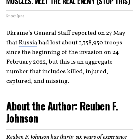
MUSCLES. MEET THE REAL ENEMY (STOP THIS)
SmoothSpine
Ukraine’s General Staff reported on 27 May
that
Russia
had lost about 1,358,950 troops
since the beginning of the invasion on 24
February 2022, but this is an aggregate
number that includes killed, injured,
captured, and missing.
About the Author: Reuben F.
Johnson
Reuben F. Johnson
has thirty-six years of experience