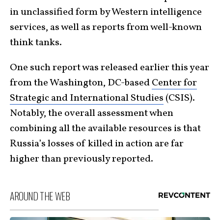
in unclassified form by Western intelligence
services, as well as reports from well-known
think tanks.
One such report was released earlier this year
from the Washington, DC-based
Center for
Strategic and International Studies
(CSIS).
Notably, the overall assessment when
combining all the available resources is that
Russia’s losses of killed in action are far
higher than previously reported.
AROUND THE WEB