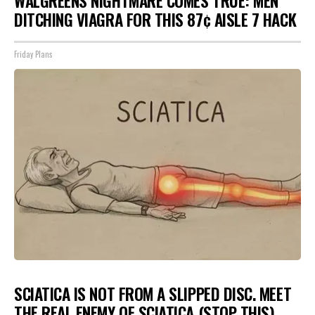
WALGREENS NIGHTMARE COMES TRUE: MEN
DITCHING VIAGRA FOR THIS 87¢ AISLE 7 HACK
Friday Plans
SCIATICA IS NOT FROM A SLIPPED DISC. MEET
THE REAL ENEMY OF SCIATICA (STOP THIS)