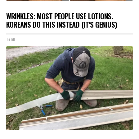
WRINKLES: MOST PEOPLE USE LOTIONS.
KOREANS DO THIS INSTEAD (IT'S GENIUS)
Tri Lift