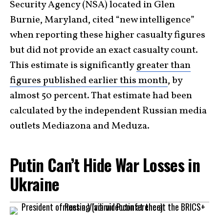
Security Agency (NSA) located in Glen
Burnie, Maryland, cited “new intelligence”
when reporting these higher casualty figures
but did not provide an exact casualty count.
This estimate is significantly
greater than
figures published earlier this month
, by
almost 50 percent. That estimate had been
calculated by the independent Russian media
outlets Mediazona and Meduza.
Putin Can’t Hide War Losses in
Ukraine