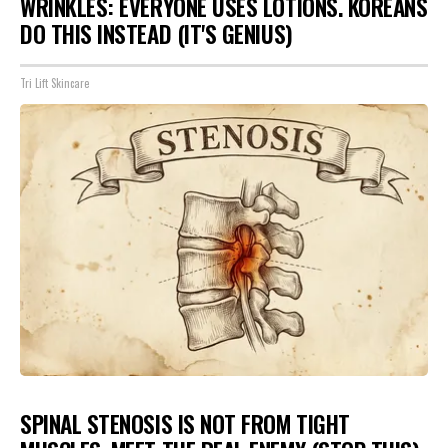
WRINKLES: EVERYONE USES LOTIONS. KOREANS
DO THIS INSTEAD (IT'S GENIUS)
Tri Lift Skincare
SPINAL STENOSIS IS NOT FROM TIGHT