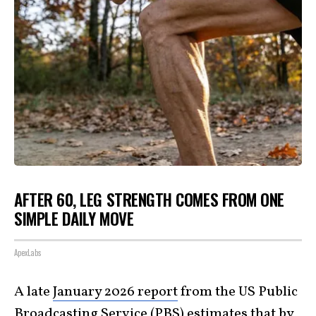
AFTER 60, LEG STRENGTH COMES FROM ONE
SIMPLE DAILY MOVE
ApexLabs
A late
January 2026 report
from the US Public
Broadcasting Service (PBS) estimates that by