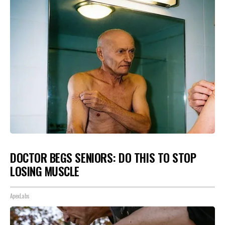
DOCTOR BEGS SENIORS: DO THIS TO STOP
LOSING MUSCLE
ApexLabs