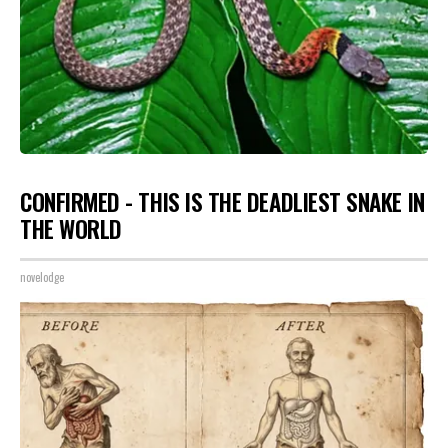
CONFIRMED - THIS IS THE DEADLIEST SNAKE IN
THE WORLD
novelodge