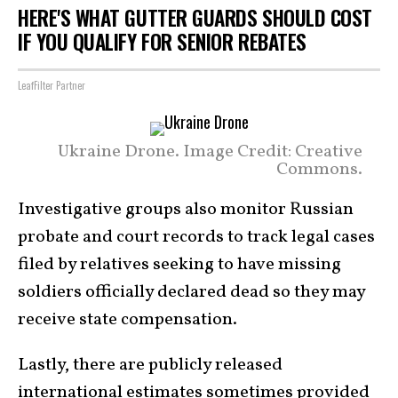
HERE'S WHAT GUTTER GUARDS SHOULD COST
IF YOU QUALIFY FOR SENIOR REBATES
LeafFilter Partner
Ukraine Drone. Image Credit: Creative
Commons.
Investigative groups also monitor Russian
probate and court records to track legal cases
filed by relatives seeking to have missing
soldiers officially declared dead so they may
receive state compensation.
Lastly, there are publicly released
international estimates sometimes provided