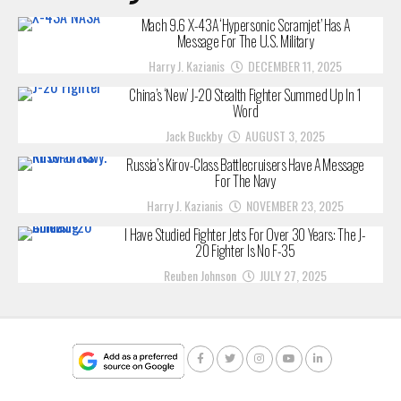
Mach 9.6 X-43A ‘Hypersonic Scramjet’ Has A
Message For The U.S. Military
Harry J. Kazianis
DECEMBER 11, 2025
China’s ‘New’ J-20 Stealth Fighter Summed Up In 1
Word
Jack Buckby
AUGUST 3, 2025
Russia’s Kirov-Class Battlecruisers Have A Message
For The Navy
Harry J. Kazianis
NOVEMBER 23, 2025
I Have Studied Fighter Jets For Over 30 Years: The J-
20 Fighter Is No F-35
Reuben Johnson
JULY 27, 2025