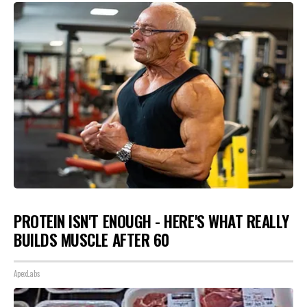
PROTEIN ISN'T ENOUGH - HERE'S WHAT REALLY
BUILDS MUSCLE AFTER 60
ApexLabs