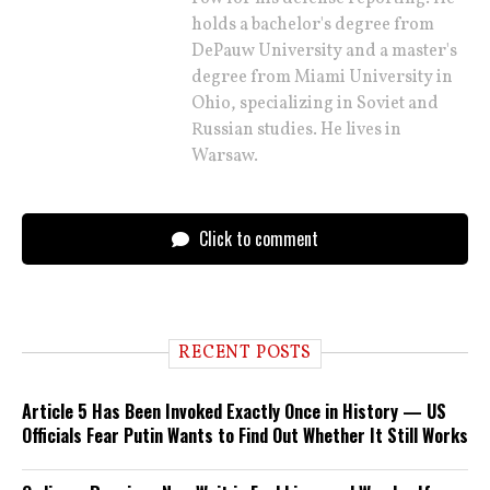
holds a bachelor's degree from
DePauw University and a master's
degree from Miami University in
Ohio, specializing in Soviet and
Russian studies. He lives in
Warsaw.
Click to comment
RECENT POSTS
Article 5 Has Been Invoked Exactly Once in History — US
Officials Fear Putin Wants to Find Out Whether It Still Works