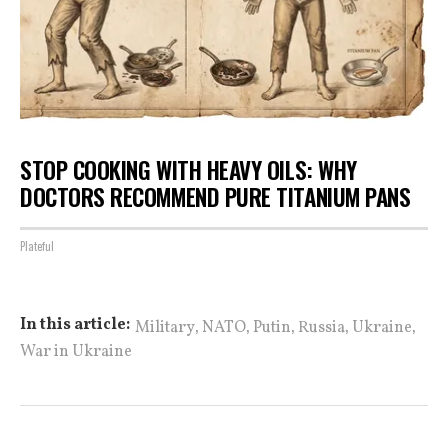
STOP COOKING WITH HEAVY OILS: WHY
DOCTORS RECOMMEND PURE TITANIUM PANS
Plateful
,
,
,
,
,
In this article:
Military
NATO
Putin
Russia
Ukraine
War in Ukraine