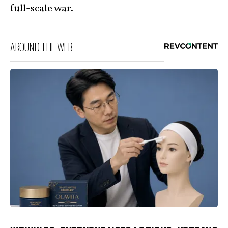
full-scale war.
AROUND THE WEB