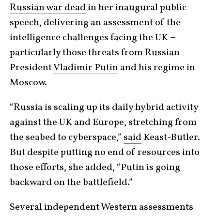
Russian war dead
in her inaugural public
speech, delivering an assessment of the
intelligence challenges facing the UK –
particularly those threats from Russian
President
Vladimir Putin
and his regime in
Moscow.
“Russia is scaling up its daily hybrid activity
against the UK and Europe, stretching from
the seabed to cyberspace,”
said
Keast-Butler.
But despite putting no end of resources into
those efforts, she added, “Putin is going
backward on the battlefield.”
Several independent Western assessments