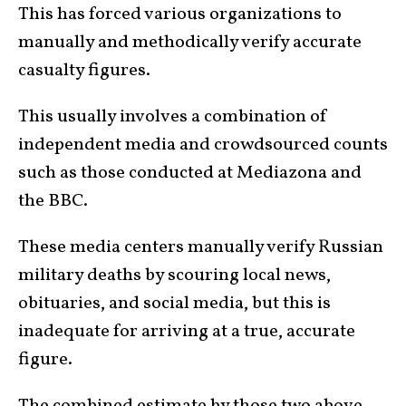
This has forced various organizations to
manually and methodically verify accurate
casualty figures.
This usually involves a combination of
independent media and crowdsourced counts
such as those conducted at Mediazona and
the BBC.
These media centers manually verify Russian
military deaths by scouring local news,
obituaries, and social media, but this is
inadequate for arriving at a true, accurate
figure.
The
combined estimate by those two above