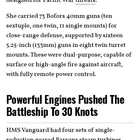
designed for Pacific War
threats
.
She carried 73 Bofors 40mm guns (ten
sextuple, one twin, 11 single mounts) for
close-range defense, supported by sixteen
5.25-inch (133mm) guns in eight twin turret
mounts. These were dual-purpose, capable of
surface or high-angle fire against aircraft,
with fully remote power control.
Powerful Engines Pushed The
Battleship To 30 Knots
HMS Vanguard had four sets of single-