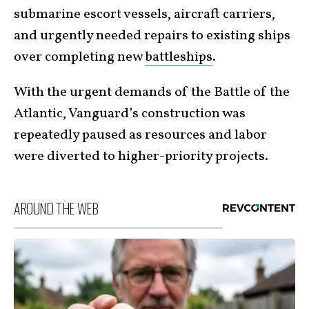
submarine escort vessels, aircraft carriers,
and urgently needed repairs to existing ships
over completing new
battleships
.
With the urgent demands of the Battle of the
Atlantic, Vanguard’s construction was
repeatedly paused as resources and labor
were diverted to higher-priority projects.
AROUND THE WEB