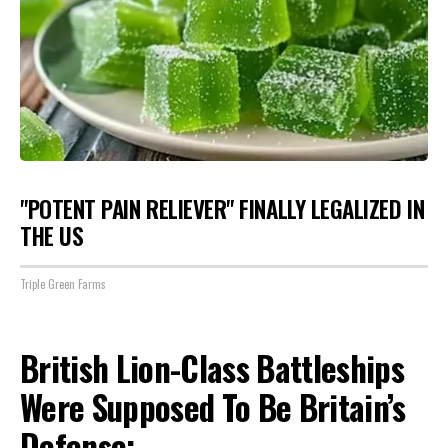
"POTENT PAIN RELIEVER" FINALLY LEGALIZED IN
THE US
Triple Green Farms
British Lion-Class Battleships
Were Supposed To Be Britain’s
Defense: