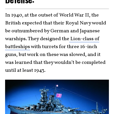
In 1940, at the outset of World War II, the
British expected that their Royal Navy would
be outnumbered by German and Japanese
warships. They designed the
Lion-class of
battleships
with turrets for three 16-inch
guns, but work on these was slowed, and it
was learned that they wouldn’t be completed
until at least 1943.