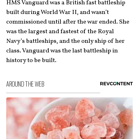
HMS Vanguard was a British fast battleship
built during World War II, and wasn’t
commissioned until after the war ended. She
was the largest and fastest of the Royal
Navy’s battleships, and the only ship of her
class. Vanguard was the last battleship in
history to be built.
AROUND THE WEB