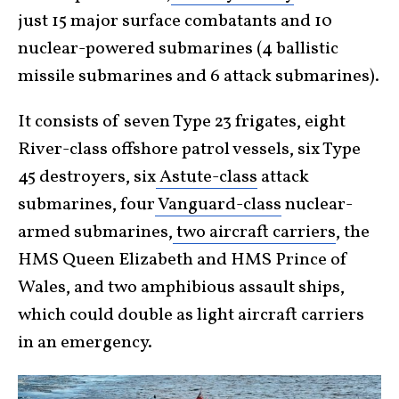
just 15 major surface combatants and 10
nuclear-powered submarines (4 ballistic
missile submarines and 6 attack submarines).
It consists of seven Type 23 frigates, eight
River-class offshore patrol vessels, six Type
45 destroyers, six
Astute-class
attack
submarines, four
Vanguard-class
nuclear-
armed submarines,
two aircraft carriers
, the
HMS Queen Elizabeth and HMS Prince of
Wales, and two amphibious assault ships,
which could double as light aircraft carriers
in an emergency.