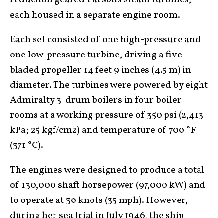
reduction geared Parsons steam turbines,
each housed in a separate engine room.
Each set consisted of one high-pressure and
one low-pressure turbine, driving a five-
bladed propeller 14 feet 9 inches (4.5 m) in
diameter. The turbines were powered by eight
Admiralty 3-drum boilers in four boiler
rooms at a working pressure of 350 psi (2,413
kPa; 25 kgf/cm2) and temperature of 700 °F
(371 °C).
The engines were designed to produce a total
of 130,000 shaft horsepower (97,000 kW) and
to operate at 30 knots (35 mph). However,
during her sea trial in July 1946, the ship