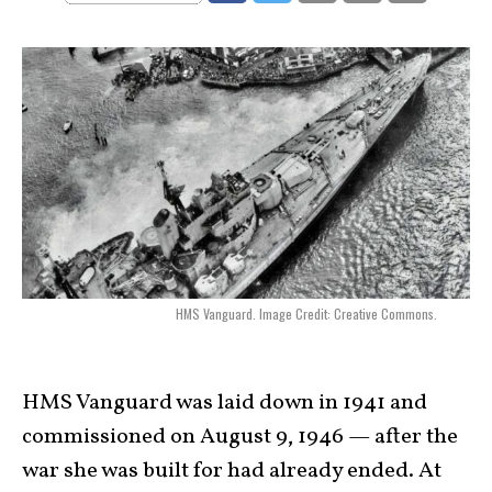
HMS Vanguard. Image Credit: Creative Commons.
HMS Vanguard was laid down in 1941 and
commissioned on August 9, 1946 — after the
war she was built for had already ended. At