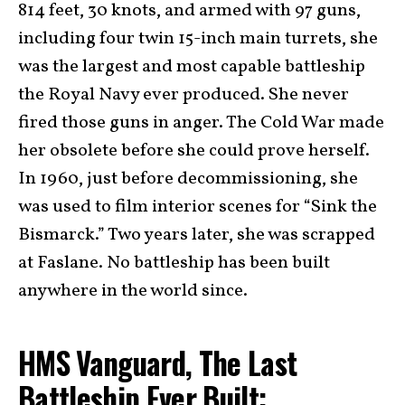
814 feet, 30 knots, and armed with 97 guns,
including four twin 15-inch main turrets, she
was the largest and most capable battleship
the Royal Navy ever produced. She never
fired those guns in anger. The Cold War made
her obsolete before she could prove herself.
In 1960, just before decommissioning, she
was used to film interior scenes for “Sink the
Bismarck.” Two years later, she was scrapped
at Faslane. No battleship has been built
anywhere in the world since.
HMS Vanguard, The Last
Battleship Ever Built: