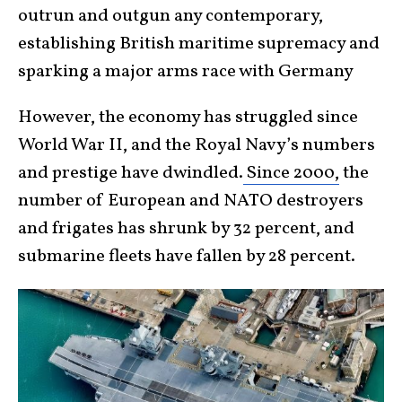
outrun and outgun any contemporary,
establishing British maritime supremacy and
sparking a major arms race with Germany
However, the economy has struggled since
World War II, and the Royal Navy’s numbers
and prestige have dwindled.
Since 2000,
the
number of European and NATO destroyers
and frigates has shrunk by 32 percent, and
submarine fleets have fallen by 28 percent.