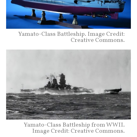
Yamato-Class Battleship. Image Credit:
Creative Commons.
Yamato-Class Battleship from WWII.
Image Credit: Creative Commons.