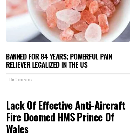
BANNED FOR 84 YEARS; POWERFUL PAIN
RELIEVER LEGALIZED IN THE US
Triple Green Farms
Lack Of Effective Anti-Aircraft
Fire Doomed HMS Prince Of
Wales