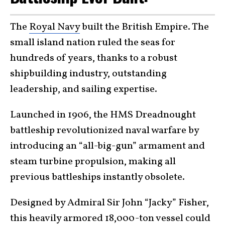
The
Royal Navy
built the British Empire. The
small island nation ruled the seas for
hundreds of years, thanks to a robust
shipbuilding industry, outstanding
leadership, and sailing expertise.
Launched in 1906, the HMS Dreadnought
battleship revolutionized naval warfare by
introducing an “all-big-gun” armament and
steam turbine propulsion, making all
previous battleships instantly obsolete.
Designed by Admiral Sir John “Jacky” Fisher,
this heavily armored 18,000-ton vessel could