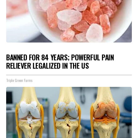
BANNED FOR 84 YEARS; POWERFUL PAIN
RELIEVER LEGALIZED IN THE US
Triple Green Farms