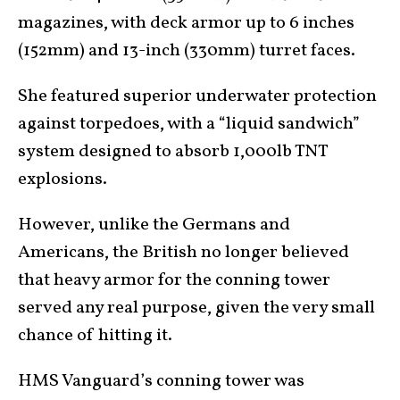
magazines, with deck armor up to 6 inches
(152mm) and 13-inch (330mm) turret faces.
She featured superior underwater protection
against torpedoes, with a “liquid sandwich”
system designed to absorb 1,000lb TNT
explosions.
However, unlike the Germans and
Americans, the British no longer believed
that heavy armor for the conning tower
served any real purpose, given the very small
chance of hitting it.
HMS Vanguard’s conning tower was