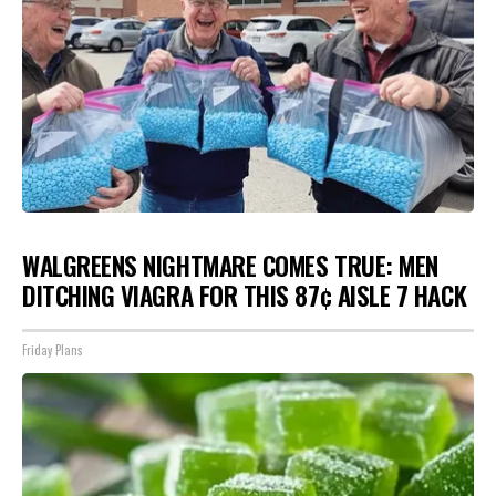
WALGREENS NIGHTMARE COMES TRUE: MEN
DITCHING VIAGRA FOR THIS 87¢ AISLE 7 HACK
Friday Plans