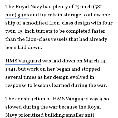
The Royal Navy had plenty of
15-inch (381
mm) guns
and turrets in storage to allow one
ship of a modified Lion-class design with four
twin-15-inch turrets to be completed faster
than the Lion-class vessels that had already
been laid down.
HMS Vanguard
was laid down on March 14,
1941, but work on her began and stopped
several times as her design evolved in
response to lessons learned during the war.
The construction of HMS Vanguard was also
slowed during the war because the Royal
Navy prioritized building smaller anti-