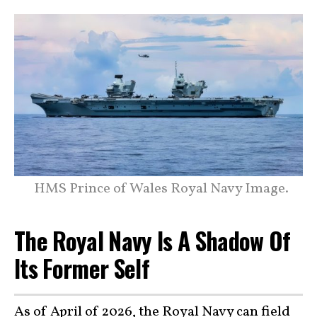
HMS Prince of Wales Royal Navy Image.
The Royal Navy Is A Shadow Of
Its Former Self
As of April of 2026,
the Royal Navy
can field