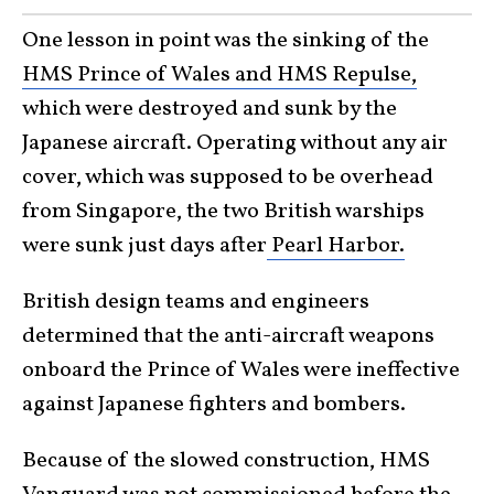
One lesson in point was the sinking of the
HMS Prince of Wales and HMS Repulse,
which were destroyed and sunk by the
Japanese aircraft. Operating without any air
cover, which was supposed to be overhead
from Singapore, the two British warships
were sunk just days after
Pearl Harbor.
British design teams and engineers
determined that the anti-aircraft weapons
onboard the Prince of Wales were ineffective
against Japanese fighters and bombers.
Because of the slowed construction, HMS