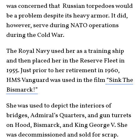
was concerned that Russian torpedoes would
be a problem despite its heavy armor. It did,
however, serve during NATO operations
during the Cold War.
The Royal Navy used her as a training ship
and then placed her in the Reserve Fleet in
1955. Just prior to her retirement in 1960,
HMS Vanguard was used in the film
“Sink The
Bismarck!”
She was used to depict the interiors of
bridges, Admiral’s Quarters, and gun turrets
on Hood, Bismarck, and King George V. She
was decommissioned and sold for scrap.