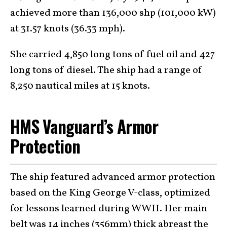
achieved more than 136,000 shp (101,000 kW)
at 31.57 knots (36.33 mph).
She carried 4,850 long tons of fuel oil and 427
long tons of diesel. The ship had a range of
8,250 nautical miles at 15 knots.
HMS Vanguard’s Armor
Protection
The ship featured advanced armor protection
based on the King George V-class, optimized
for lessons learned during WWII. Her main
belt was 14 inches (356mm) thick abreast the