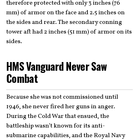
therefore protected with only 3 inches (76
mm) of armor on the face and 2.5 inches on
the sides and rear. The secondary conning
tower aft had 2 inches (51 mm) of armor on its
sides.
HMS Vanguard Never Saw
Combat
Because she was not commissioned until
1946, she never fired her guns in anger.
During the Cold War that ensued, the
battleship wasn’t known for its anti-
submarine capabilities, and the Royal Navy