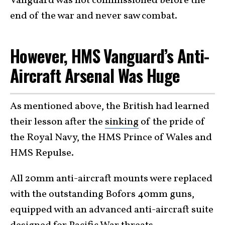
Vanguard was not commissioned before the
end of the war and never saw combat.
However, HMS Vanguard’s Anti-
Aircraft Arsenal Was Huge
As mentioned above, the British had learned
their lesson after the
sinking
of the pride of
the Royal Navy, the HMS Prince of Wales and
HMS Repulse.
All 20mm anti-aircraft mounts were replaced
with the outstanding Bofors 40mm guns,
equipped with an advanced anti-aircraft suite