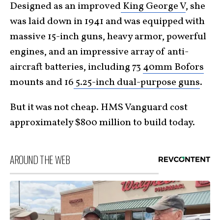
Designed as an improved
King George V
, she
was laid down in 1941 and was equipped with
massive 15-inch guns, heavy armor, powerful
engines, and an impressive array of anti-
aircraft batteries, including 73
40mm Bofors
mounts and 16
5.25-inch dual-purpose guns
.
But it was not cheap. HMS Vanguard cost
approximately $800 million to build today.
AROUND THE WEB