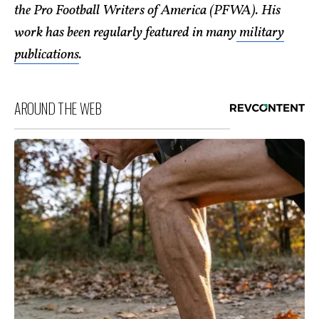
the Pro Football Writers of America (PFWA). His
work has been regularly featured in many
military
publications
.
AROUND THE WEB