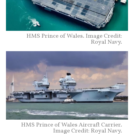
HMS Prince of Wales. Image Credit:
Royal Navy.
HMS Prince of Wales Aircraft Carrier.
Image Credit: Royal Navy.