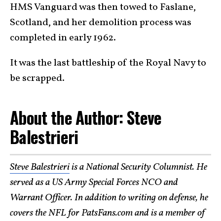
HMS Vanguard was then towed to Faslane,
Scotland, and her demolition process was
completed in early 1962.
It was the last battleship of the Royal Navy to
be scrapped.
About the Author: Steve
Balestrieri
Steve Balestrieri
is a National Security Columnist. He
served as a US Army Special Forces NCO and
Warrant Officer. In addition to writing on defense, he
covers the NFL for PatsFans.com and is a member of