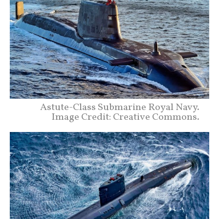
Astute-Class Submarine Royal Navy.
Image Credit: Creative Commons.