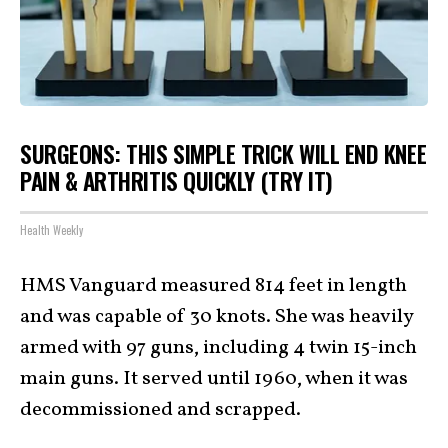
SURGEONS: THIS SIMPLE TRICK WILL END KNEE
PAIN & ARTHRITIS QUICKLY (TRY IT)
Health Weekly
HMS Vanguard measured 814 feet in length
and was capable of 30 knots. She was heavily
armed with 97 guns, including 4 twin 15-inch
main guns. It served until 1960, when it was
decommissioned and scrapped.