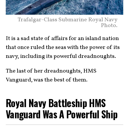
Trafalgar-Class Submarine Royal Navy
Photo.
It is a sad state of affairs for an island nation
that once ruled the seas with the power of its
navy, including its powerful dreadnoughts.
The last of her dreadnoughts, HMS
Vanguard, was the best of them.
Royal Navy Battleship HMS
Vanguard Was A Powerful Ship