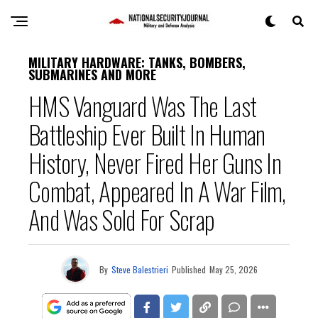
MILITARY HARDWARE: TANKS, BOMBERS,
SUBMARINES AND MORE
HMS Vanguard Was The Last
Battleship Ever Built In Human
History, Never Fired Her Guns In
Combat, Appeared In A War Film,
And Was Sold For Scrap
By
Steve Balestrieri
Published
May 25, 2026