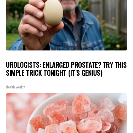
UROLOGISTS: ENLARGED PROSTATE? TRY THIS
SIMPLE TRICK TONIGHT (IT'S GENIUS)
Health Weekly