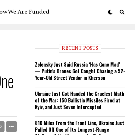
ow We Are Funded
RECENT POSTS
Zelensky Just Said Russia ‘Has Gone Mad’
— Putin’s Drones Got Caught Chasing a 52-
One
Year-Old Street Vendor in Kherson
Ukraine Just Got Handed the Cruelest Math
of the War: 150 Ballistic Missiles Fired at
Kyiv, and Just Seven Intercepted
810 Miles From the Front Line, Ukraine Just
Pulled Off One of Its Longest-Range