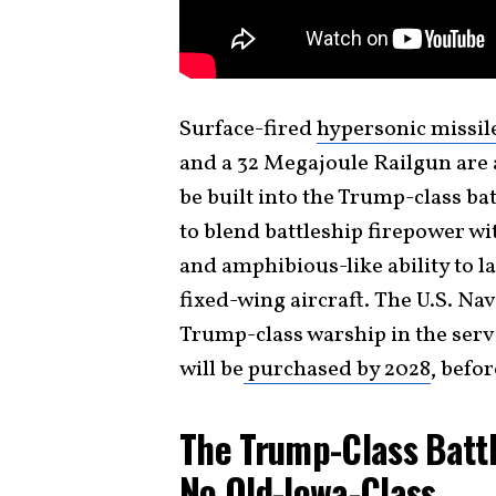
Surface-fired
hypersonic missil
and a 32 Megajoule Railgun are 
be built into the Trump-class ba
to blend battleship firepower wi
and amphibious-like ability to 
fixed-wing aircraft. The U.S. Nav
Trump-class warship in the serv
will be
purchased by 2028
, befo
The Trump-Class Battl
No Old-Iowa-Class