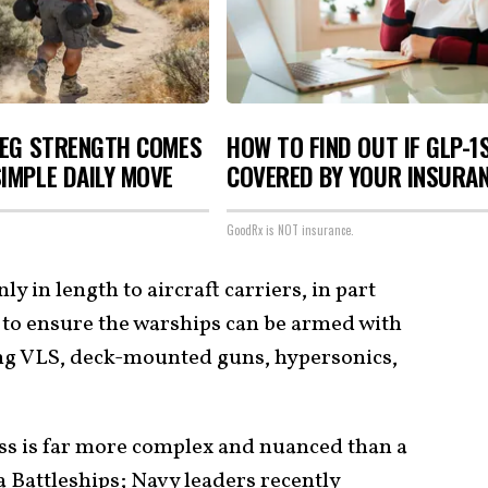
LEG STRENGTH COMES
HOW TO FIND OUT IF GLP-1
IMPLE DAILY MOVE
COVERED BY YOUR INSURA
GoodRx is NOT insurance.
ly in length to aircraft carriers, in part
to ensure the warships can be armed with
ing VLS, deck-mounted guns, hypersonics,
ss is far more complex and nuanced than a
 Battleships; Navy leaders recently