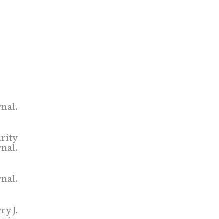
nal.
urity
rnal.
nal.
ry J.