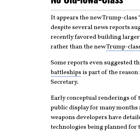
It appears the new Trump-class 
despite several news reports su
recently favored building larg
rather than the new
Trump-clas
Some reports even suggested th
battleships
is part of the reason
Secretary.
Early conceptual renderings of 
public display for many months 
weapons developers have detail
technologies being planned for 