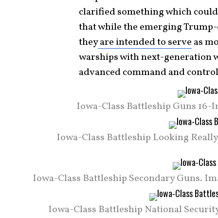
clarified something which could
that while the emerging Trump-c
they
are intended to serve
as mo
warships with next-generation 
advanced command and contro
Iowa-Class Battleship Guns 16-In
Iowa-Class Battleship Looking Really 
Iowa-Class Battleship Secondary Guns. Imag
Iowa-Class Battleship National Security