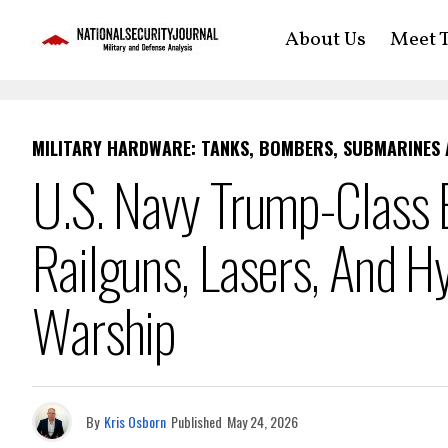
About Us
Meet T
MILITARY HARDWARE: TANKS, BOMBERS, SUBMARINES
U.S. Navy Trump-Class B
Railguns, Lasers, And H
Warship
By
Kris Osborn
Published
May 24, 2026