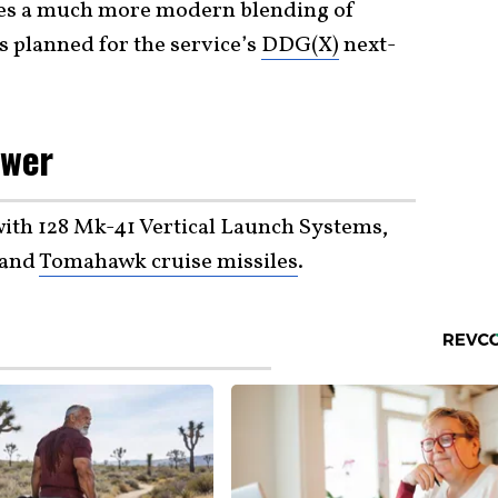
es a much more modern blending of
s planned for the service’s
DDG(X)
next-
ower
ith 128 Mk-41 Vertical Launch Systems,
 and
Tomahawk cruise missiles
.