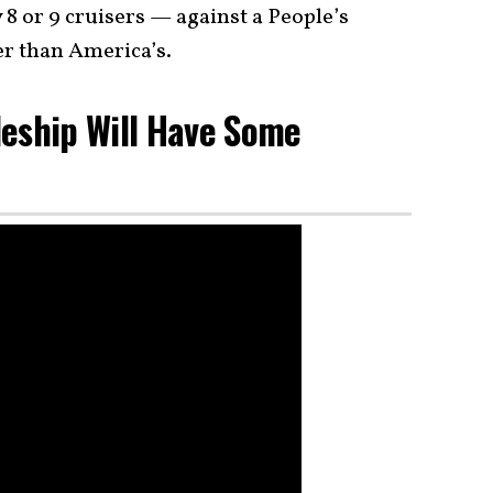
8 or 9 cruisers — against a People’s
er than America’s.
leship Will Have Some