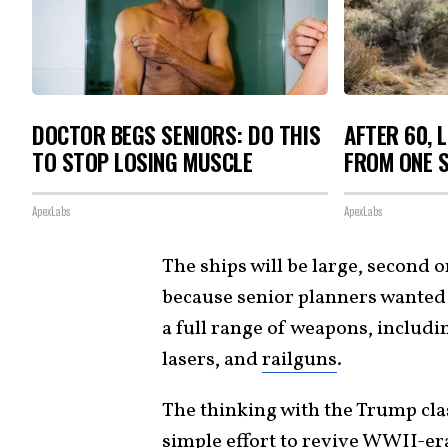
DOCTOR BEGS SENIORS: DO THIS
AFTER 60, 
TO STOP LOSING MUSCLE
FROM ONE S
ApexLabs
ApexLabs
The ships will be large, second on
because senior planners wanted 
a full range of weapons, includ
lasers, and
railguns
.
The thinking with the Trump cla
simple effort to revive WWII-era