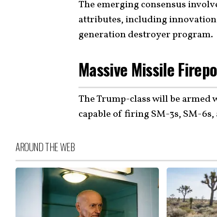
The emerging consensus involv
attributes, including innovation
generation destroyer program.
Massive Missile Firep
The Trump-class will be armed w
capable of firing SM-3s, SM-6s,
AROUND THE WEB