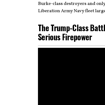
Burke-class destroyers and only 
Liberation Army Navy fleet larg
The Trump-Class Batt
Serious Firepower