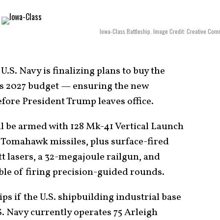
Iowa-Class Battleship. Image Credit: Creative Co
U.S. Navy is finalizing plans to buy the
its 2027 budget — ensuring the new
efore President Trump leaves office.
ll be armed with 128 Mk-41 Vertical Launch
 Tomahawk missiles, plus surface-fired
t lasers, a 32-megajoule railgun, and
le of firing precision-guided rounds.
ips if the U.S. shipbuilding industrial base
. Navy currently operates 75 Arleigh