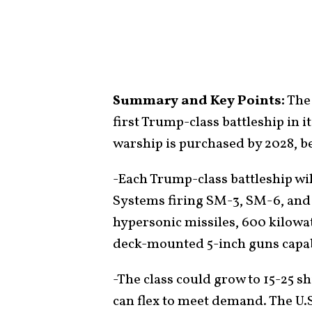
Summary and Key Points:
The 
first Trump-class battleship in 
warship is purchased by 2028, b
-Each Trump-class battleship wi
Systems firing SM-3, SM-6, and
hypersonic missiles, 600 kilowat
deck-mounted 5-inch guns capab
-The class could grow to 15-25 sh
can flex to meet demand. The U.S