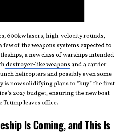
es
, 600kw lasers, high-velocity rounds,
a few of the weapons systems expected to
ttleships, a new class of warships intended
th
destroyer-like weapons
and a carrier
launch helicopters and possibly even some
y is now solidifying plans to “buy” the first
ice’s 2027 budget, ensuring the new boat
re Trump leaves office.
eship Is Coming, and This Is