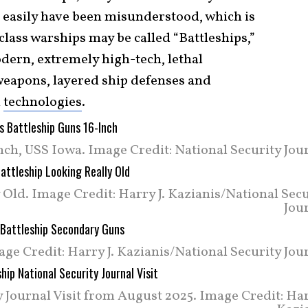
 easily have been misunderstood, which is
lass warships may be called “Battleships,”
dern, extremely high-tech, lethal
weapons, layered ship defenses and
l
technologies
.
ch, USS Iowa. Image Credit: National Security Jour
Old. Image Credit: Harry J. Kazianis/National Sec
Jou
e Credit: Harry J. Kazianis/National Security Jour
 Journal Visit from August 2025. Image Credit: Har