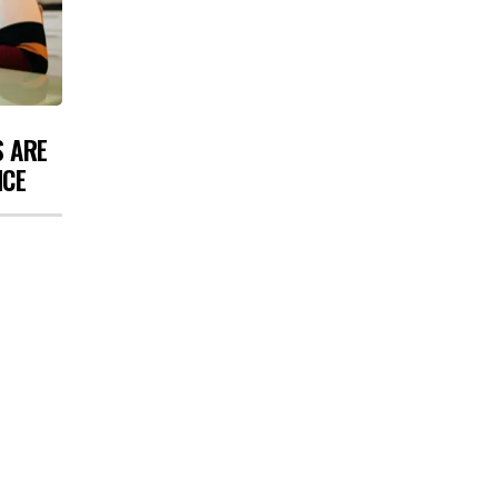
S ARE
NCE