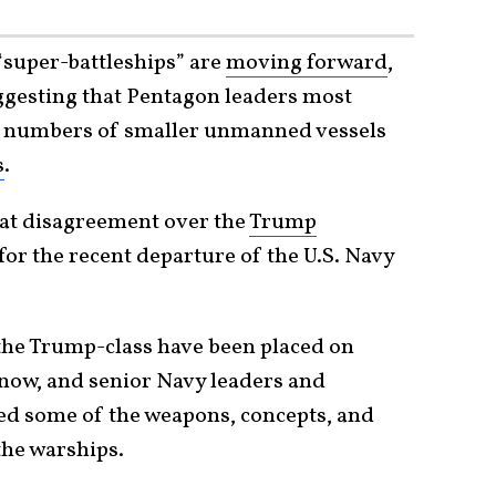
“super-battleships” are
moving forward
,
ggesting that Pentagon leaders most
er numbers of smaller unmanned vessels
s
.
at disagreement over the
Trump
 for the recent departure of the U.S. Navy
the Trump-class have been placed on
now, and senior Navy leaders and
ed some of the weapons, concepts, and
the warships.