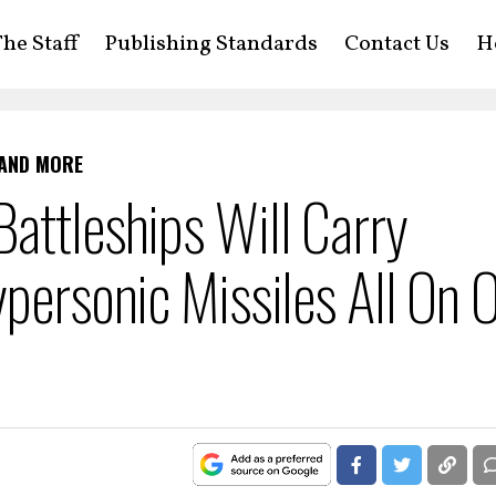
he Staff
Publishing Standards
Contact Us
H
 AND MORE
attleships Will Carry
ypersonic Missiles All On 