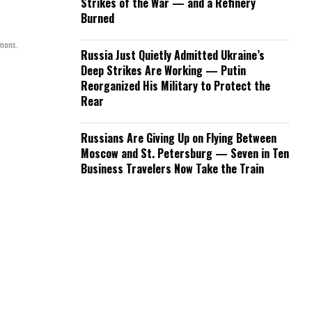
Strikes of the War — and a Refinery
Burned
mmons.
Russia Just Quietly Admitted Ukraine’s
Deep Strikes Are Working — Putin
Reorganized His Military to Protect the
Rear
Russians Are Giving Up on Flying Between
Moscow and St. Petersburg — Seven in Ten
Business Travelers Now Take the Train