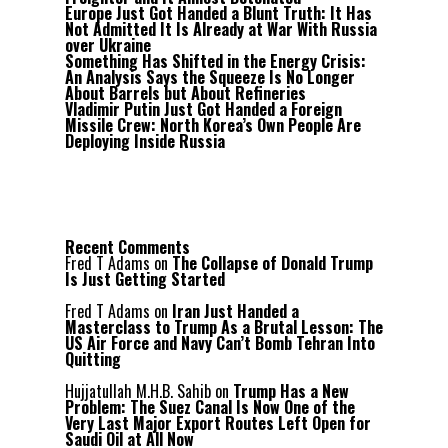
Europe Just Got Handed a Blunt Truth: It Has
Not Admitted It Is Already at War With Russia
over Ukraine
Something Has Shifted in the Energy Crisis:
An Analysis Says the Squeeze Is No Longer
About Barrels but About Refineries
Vladimir Putin Just Got Handed a Foreign
Missile Crew: North Korea’s Own People Are
Deploying Inside Russia
Recent Comments
Fred T Adams
on
The Collapse of Donald Trump
Is Just Getting Started
Fred T Adams
on
Iran Just Handed a
Masterclass to Trump As a Brutal Lesson: The
US Air Force and Navy Can’t Bomb Tehran Into
Quitting
Hujjatullah M.H.B. Sahib
on
Trump Has a New
Problem: The Suez Canal Is Now One of the
Very Last Major Export Routes Left Open for
Saudi Oil at All Now