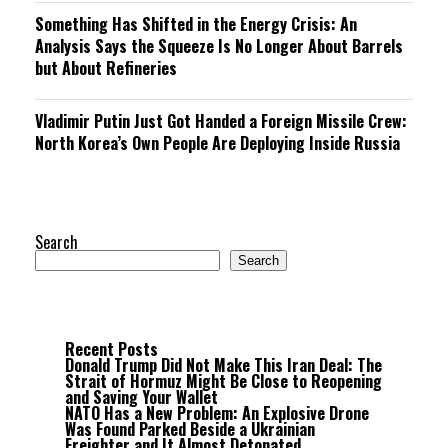
Something Has Shifted in the Energy Crisis: An
Analysis Says the Squeeze Is No Longer About Barrels
but About Refineries
Vladimir Putin Just Got Handed a Foreign Missile Crew:
North Korea’s Own People Are Deploying Inside Russia
Search
Search
Recent Posts
Donald Trump Did Not Make This Iran Deal: The
Strait of Hormuz Might Be Close to Reopening
and Saving Your Wallet
NATO Has a New Problem: An Explosive Drone
Was Found Parked Beside a Ukrainian
Freighter and It Almost Detonated