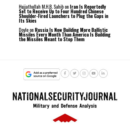
Hujjathullah M.H.B. Sahib
on
Iran Is Reportedly
Set to Receive Up to Four Hundred Chinese
Shoulder-Fired Launchers to Plug the Gaps in
Its Skies
Doyle
on
Russia Is Now Building More Ballistic
Missiles Every Month Than America Is Building
the Missiles Meant to Stop Them