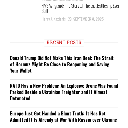
SUBMARINES AND MORE
HMS Vanguard: The Story Of The Last Battleship Ever
Built
Harry J. Kazianis
SEPTEMBER 8, 2025
RECENT POSTS
Donald Trump Did Not Make This Iran Deal: The Strait
of Hormuz Might Be Close to Reopening and Saving
Your Wallet
NATO Has a New Problem: An Explosive Drone Was Found
Parked Beside a Ukrainian Freighter and It Almost
Detonated
Europe Just Got Handed a Blunt Truth: It Has Not
Admitted It Is Already at War With Russia over Ukraine