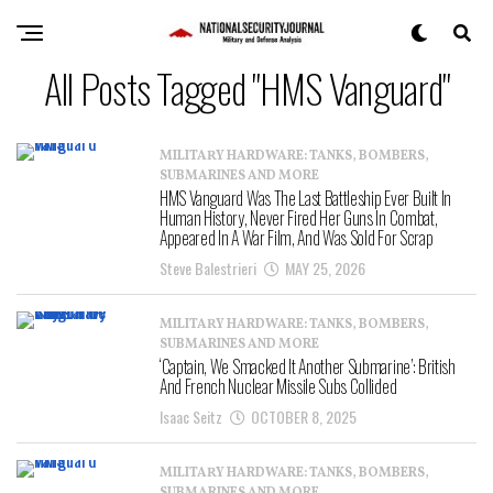
All Posts Tagged "HMS Vanguard"
MILITARY HARDWARE: TANKS, BOMBERS,
SUBMARINES AND MORE
HMS Vanguard Was The Last Battleship Ever Built In
Human History, Never Fired Her Guns In Combat,
Appeared In A War Film, And Was Sold For Scrap
Steve Balestrieri
MAY 25, 2026
MILITARY HARDWARE: TANKS, BOMBERS,
SUBMARINES AND MORE
‘Captain, We Smacked It Another Submarine’: British
And French Nuclear Missile Subs Collided
Isaac Seitz
OCTOBER 8, 2025
MILITARY HARDWARE: TANKS, BOMBERS,