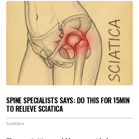
SPINE SPECIALISTS SAYS: DO THIS FOR 15MIN
TO RELIEVE SCIATICA
SmoothSpine