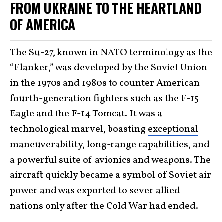
FROM UKRAINE TO THE HEARTLAND
OF AMERICA
The Su-27, known in NATO terminology as the
“Flanker,” was developed by the Soviet Union
in the 1970s and 1980s to counter American
fourth-generation fighters such as the F-15
Eagle and the F-14 Tomcat. It was a
technological marvel, boasting
exceptional
maneuverability, long-range capabilities, and
a powerful suite of avionics
and weapons. The
aircraft quickly became a symbol of Soviet air
power and was exported to sever allied
nations only after the Cold War had ended.