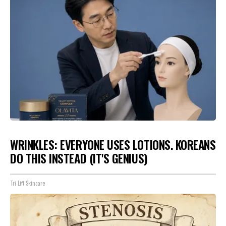
WRINKLES: EVERYONE USES LOTIONS. KOREANS
DO THIS INSTEAD (IT'S GENIUS)
Tri Lift Skincare