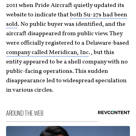
2011 when Pride Aircraft quietly updated its
website to indicate that
both Su-27s had been
sold
. No public buyer was identified, and the
aircraft disappeared from public view. They
were officially registered to a Delaware-based
company called Meridican, Inc
., but this
entity appeared to be a shell company with no
public-facing operations. This sudden
disappearance led to widespread speculation
in various circles.
AROUND THE WEB