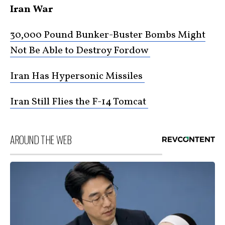
Iran War
30,000 Pound Bunker-Buster Bombs Might
Not Be Able to Destroy Fordow
Iran Has Hypersonic Missiles
Iran Still Flies the F-14 Tomcat
AROUND THE WEB