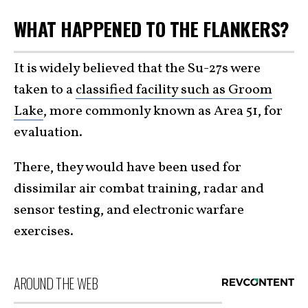
WHAT HAPPENED TO THE FLANKERS?
It is widely believed that the Su-27s were
taken to a
classified facility such as Groom
Lake
, more commonly known as Area 51, for
evaluation.
There, they would have been used for
dissimilar air combat training, radar and
sensor testing, and electronic warfare
exercises.
AROUND THE WEB