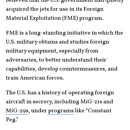
believed that the U.S. government had quietly
acquired the jets for use in its Foreign
Material Exploitation (FME) program.
FME is a long-standing initiative in which the
U.S. military obtains and studies foreign
military equipment, especially from
adversaries, to better understand their
capabilities, develop countermeasures, and
train American forces.
The U.S. has a history of operating foreign
aircraft in secrecy, including MiG-21s and
MiG-29s
, under
programs
like “Constant
Peg.”