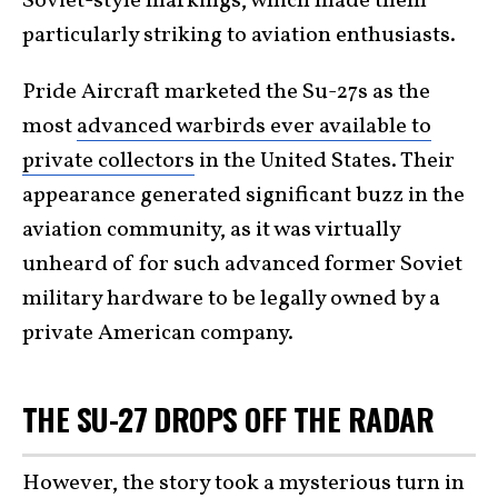
Soviet-style markings, which made them
particularly striking to aviation enthusiasts.
Pride Aircraft marketed the Su-27s as the
most
advanced warbirds ever available to
private collectors
in the United States. Their
appearance generated significant buzz in the
aviation community, as it was virtually
unheard of for such advanced former Soviet
military hardware to be legally owned by a
private American company.
THE SU-27 DROPS OFF THE RADAR
However, the story took a mysterious turn in