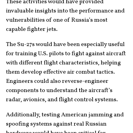
These activities would have provided
invaluable insights into the performance and
vulnerabilities of one of Russia’s most
capable fighter jets.
The Su-27s would have been especially useful
for training U.S. pilots to fight against aircraft
with different flight characteristics, helping
them develop effective air combat tactics.
Engineers could also reverse-engineer
components to understand the aircraft’s
radar, avionics, and flight control systems.
Additionally, testing American jamming and
spoofing systems against real Russian