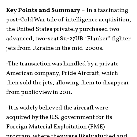
Key Points and Summary –
In a fascinating
post-Cold War tale of intelligence acquisition,
the United States privately purchased two
advanced, two-seat Su-27UB “Flanker” fighter
jets from Ukraine in the mid-2000s.
-The transaction was handled by a private
American company, Pride Aircraft, which
then sold the jets, allowing them to disappear
from public view in 2011.
-It is widely believed the aircraft were
acquired by the U.S. government for its
Foreign Material Exploitation (FME)
program, where they were likely studied and