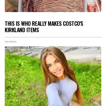
THIS IS WHO REALLY MAKES COSTCO'S
KIRKLAND ITEMS
learnitwise