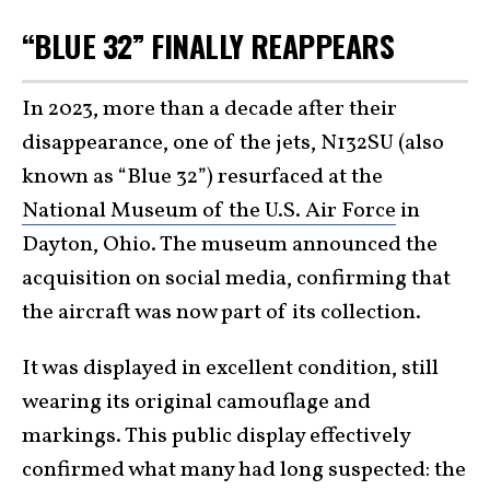
“BLUE 32” FINALLY REAPPEARS
In 2023, more than a decade after their
disappearance, one of the jets, N132SU (also
known as “Blue 32”) resurfaced at the
National Museum of the U.S. Air Force
in
Dayton, Ohio. The museum announced the
acquisition on social media, confirming that
the aircraft was now part of its collection.
It was displayed in excellent condition, still
wearing its original camouflage and
markings. This public display effectively
confirmed what many had long suspected: the