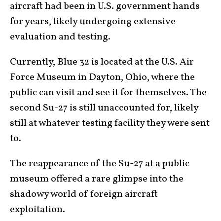
aircraft had been in U.S. government hands
for years, likely undergoing extensive
evaluation and testing.
Currently, Blue 32 is located at the U.S. Air
Force Museum in Dayton, Ohio, where the
public can visit and see it for themselves. The
second Su-27 is still unaccounted for, likely
still at whatever testing facility they were sent
to.
The reappearance of the Su-27 at a public
museum offered a rare glimpse into the
shadowy world of foreign aircraft
exploitation.