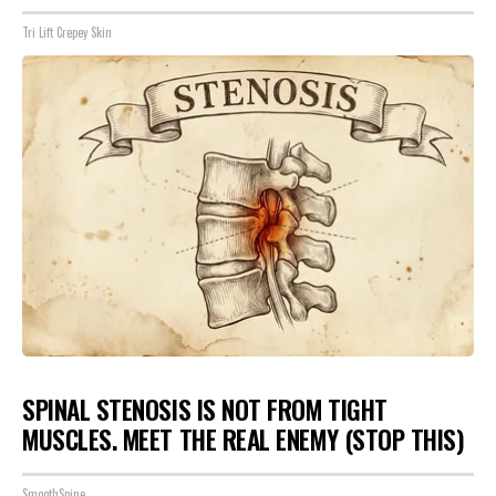
Tri Lift Crepey Skin
SPINAL STENOSIS IS NOT FROM TIGHT
MUSCLES. MEET THE REAL ENEMY (STOP THIS)
SmoothSpine