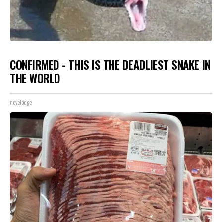
CONFIRMED - THIS IS THE DEADLIEST SNAKE IN
THE WORLD
novelodge