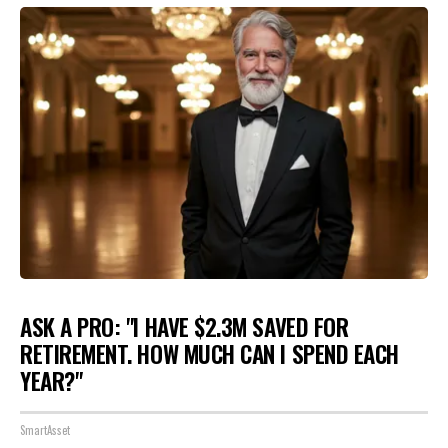
ASK A PRO: "I HAVE $2.3M SAVED FOR
RETIREMENT. HOW MUCH CAN I SPEND EACH
YEAR?"
SmartAsset