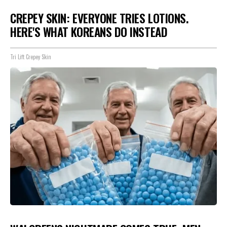
CREPEY SKIN: EVERYONE TRIES LOTIONS.
HERE'S WHAT KOREANS DO INSTEAD
Tri Lift Crepey Skin