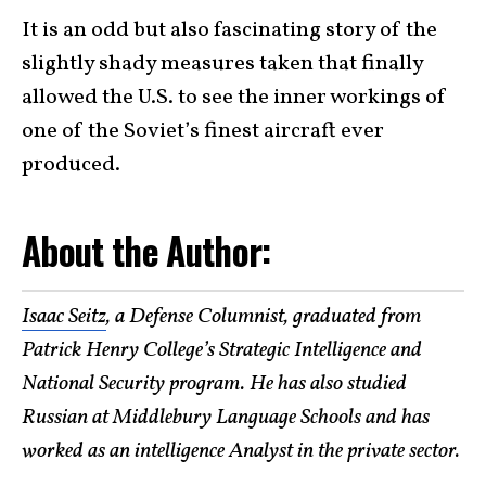
It is an odd but also fascinating story of the
slightly shady measures taken that finally
allowed the U.S. to see the inner workings of
one of the Soviet’s finest aircraft ever
produced.
About the Author:
Isaac Seitz
, a Defense Columnist, graduated from
Patrick Henry College’s Strategic Intelligence and
National Security program. He has also studied
Russian at Middlebury Language Schools and has
worked as an intelligence Analyst in the private sector.