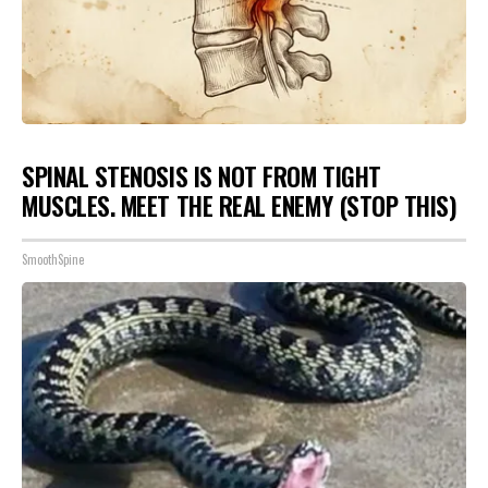
SPINAL STENOSIS IS NOT FROM TIGHT
MUSCLES. MEET THE REAL ENEMY (STOP THIS)
SmoothSpine