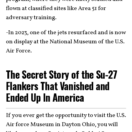
flown at classified sites like Area 51 for
adversary training.
-In 2023, one of the jets resurfaced and is now
on display at the National Museum of the U.S.
Air Force.
The Secret Story of the Su-27
Flankers That Vanished and
Ended Up In America
If you ever get the opportunity to visit the U.S.
Air force Museum in Dayton Ohio, you will