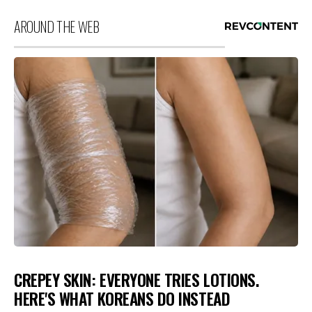
AROUND THE WEB
CREPEY SKIN: EVERYONE TRIES LOTIONS.
HERE'S WHAT KOREANS DO INSTEAD