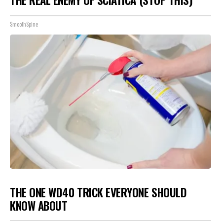
THE REAL ENEMY OF SCIATICA (STOP THIS)
SmoothSpine
THE ONE WD40 TRICK EVERYONE SHOULD
KNOW ABOUT