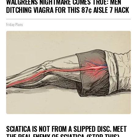
WALGREENS NIGHTMARE COMES TRUE: MEN
DITCHING VIAGRA FOR THIS 87¢ AISLE 7 HACK
Friday Plans
SCIATICA IS NOT FROM A SLIPPED DISC. MEET