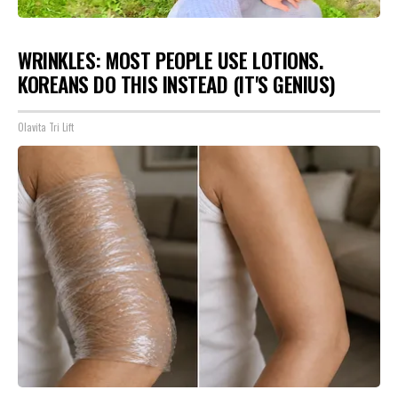
WRINKLES: MOST PEOPLE USE LOTIONS.
KOREANS DO THIS INSTEAD (IT'S GENIUS)
Olavita Tri Lift