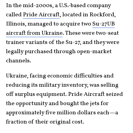
In the mid-2000s, a U.S.-based company
called
Pride Aircraft
, located in Rockford,
Illinois, managed to acquire two
Su-27UB
aircraft from Ukraine
. These were two-seat
trainer variants of the Su-27, and they were
legally purchased through open-market
channels.
Ukraine, facing economic difficulties and
reducing its military inventory, was selling
off surplus equipment. Pride Aircraft seized
the opportunity and bought the jets for
approximately five million dollars each—a
fraction of their original cost.