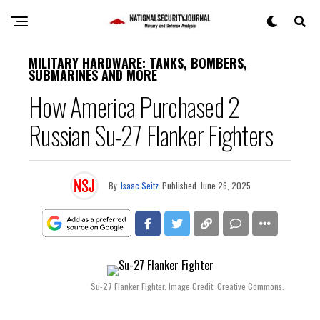
MILITARY HARDWARE: TANKS, BOMBERS,
SUBMARINES AND MORE
How America Purchased 2
Russian Su-27 Flanker Fighters
By
Isaac Seitz
Published
June 26, 2025
Su-27 Flanker Fighter. Image Credit: Creative Commons.