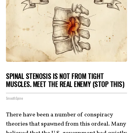
SPINAL STENOSIS IS NOT FROM TIGHT
MUSCLES. MEET THE REAL ENEMY (STOP THIS)
SmoothSpine
There have been a number of conspiracy
theories that spawned from this ordeal. Many