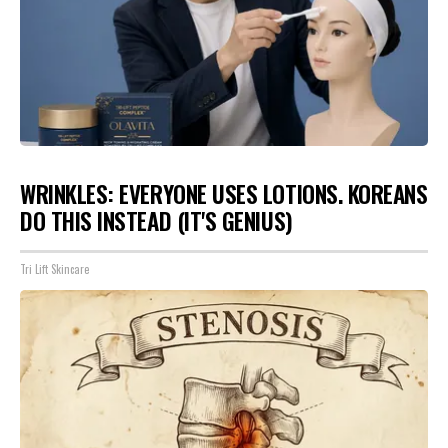
WRINKLES: EVERYONE USES LOTIONS. KOREANS
DO THIS INSTEAD (IT'S GENIUS)
Tri Lift Skincare