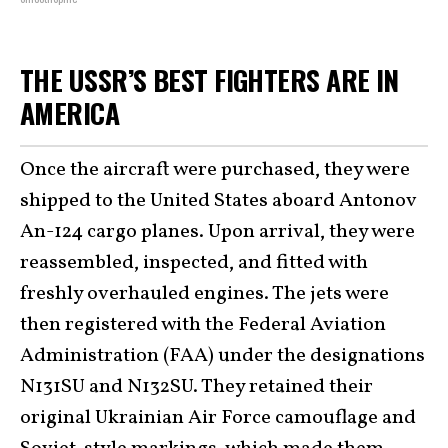
THE USSR’S BEST FIGHTERS ARE IN
AMERICA
Once the aircraft were purchased, they were
shipped to the United States aboard Antonov
An-124 cargo planes. Upon arrival, they were
reassembled, inspected, and fitted with
freshly overhauled engines. The jets were
then registered with the Federal Aviation
Administration (FAA) under the designations
N131SU and N132SU. They retained their
original Ukrainian Air Force camouflage and