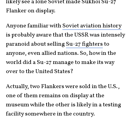
likely see a lone Soviet made Sukhoi Su-27
Flanker on display.
Anyone familiar with
Soviet aviation history
is probably aware that the USSR was intensely
paranoid about selling
Su-27 fighters
to
anyone, even allied nations. So, how in the
world did a Su-27 manage to make its way
over to the United States?
Actually, two Flankers were sold in the U.S.,
one of them remains on display at the
museum while the other is likely in a testing
facility somewhere in the country.