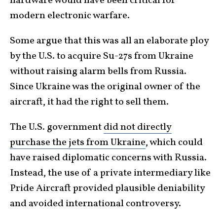
hardware would have been critical for
modern electronic warfare.
Some argue that this was all an elaborate ploy
by the U.S. to acquire Su-27s from Ukraine
without raising alarm bells from Russia.
Since Ukraine was the original owner of the
aircraft, it had the right to sell them.
The U.S. government
did not directly
purchase the jets from Ukraine
, which could
have raised diplomatic concerns with Russia.
Instead, the use of a private intermediary like
Pride Aircraft provided plausible deniability
and avoided international controversy.