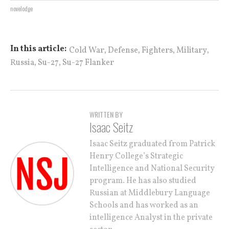
novelodge
,
,
,
,
In this article:
Cold War
Defense
Fighters
Military
,
,
Russia
Su-27
Su-27 Flanker
WRITTEN BY
Isaac Seitz
Isaac Seitz graduated from Patrick
Henry College’s Strategic
Intelligence and National Security
program. He has also studied
Russian at Middlebury Language
Schools and has worked as an
intelligence Analyst in the private