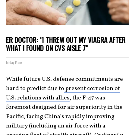
ER DOCTOR: "I THREW OUT MY VIAGRA AFTER
WHAT I FOUND ON CVS AISLE 7"
Friday Plans
While future U.S. defense commitments are
hard to predict due to
present corrosion of
U.S. relations with allies
, the F-47 was
foremost designed for air superiority in the
Pacific, facing China’s rapidly improving
military (including an air force with a