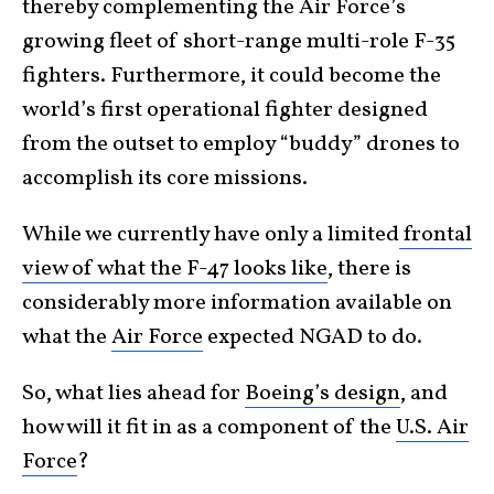
thereby complementing the Air Force’s
growing fleet of short-range multi-role F-35
fighters. Furthermore, it could become the
world’s first operational fighter designed
from the outset to employ “buddy” drones to
accomplish its core missions.
While we currently have only a limited
frontal
view of what the F-47 looks like
, there is
considerably more information available on
what the
Air Force
expected NGAD to do.
So, what lies ahead for
Boeing’s design
, and
how will it fit in as a component of the
U.S. Air
Force
?