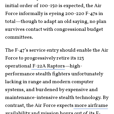
initial order of 100-150 is expected, the Air
Force informally is eyeing 200-220 F-47s in
total—though to adapt an old saying, no plan
survives contact with congressional budget
committees.
The F-47’s service entry should enable the Air
Force to progressively retire its 123
operational
F-22A Raptors
—high-
performance stealth fighters unfortunately
lacking in range and modern computer
systems, and burdened by expensive and
maintenance-intensive stealth technology. By
contrast, the Air Force expects
more airframe
availability and mission hours
out of its F-