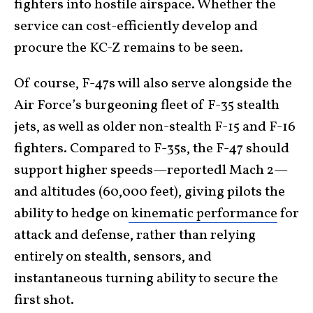
fighters into hostile airspace. Whether the
service can cost-efficiently develop and
procure the KC-Z remains to be seen.
Of course, F-47s will also serve alongside the
Air Force’s burgeoning fleet of F-35 stealth
jets, as well as older non-stealth F-15 and F-16
fighters. Compared to F-35s, the F-47 should
support higher speeds—reportedl Mach 2—
and altitudes (60,000 feet), giving pilots the
ability to hedge on
kinematic performance
for
attack and defense, rather than relying
entirely on stealth, sensors, and
instantaneous turning ability to secure the
first shot.