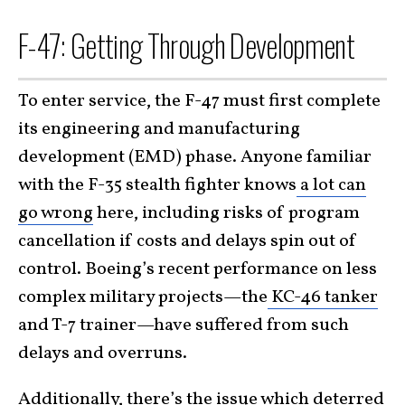
F-47: Getting Through Development
To enter service, the F-47 must first complete
its engineering and manufacturing
development (EMD) phase. Anyone familiar
with the F-35 stealth fighter knows
a lot can
go wrong
here, including risks of program
cancellation if costs and delays spin out of
control. Boeing’s recent performance on less
complex military projects—the
KC-46 tanker
and T-7 trainer—have suffered from such
delays and overruns.
Additionally, there’s the issue which deterred