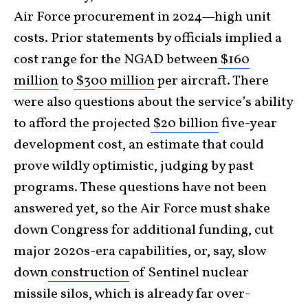
Air Force procurement in 2024—high unit
costs. Prior statements by officials implied a
cost range for the NGAD between
$160
million
to
$300 million
per aircraft. There
were also questions about the service’s ability
to afford the projected
$20 billion
five-year
development cost, an estimate that could
prove wildly optimistic, judging by past
programs. These questions have not been
answered yet, so the Air Force must shake
down Congress for additional funding, cut
major 2020s-era capabilities, or, say, slow
down
construction
of Sentinel nuclear
missile silos, which is already far over-