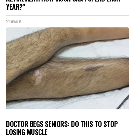
YEAR?"
SmartAsset
DOCTOR BEGS SENIORS: DO THIS TO STOP
LOSING MUSCLE