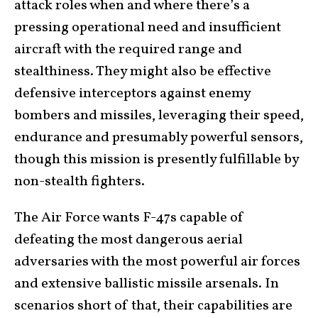
attack roles when and where there’s a
pressing operational need and insufficient
aircraft with the required range and
stealthiness. They might also be effective
defensive interceptors against enemy
bombers and missiles, leveraging their speed,
endurance and presumably powerful sensors,
though this mission is presently fulfillable by
non-stealth fighters.
The Air Force wants F-47s capable of
defeating the most dangerous aerial
adversaries with the most powerful air forces
and extensive ballistic missile arsenals. In
scenarios short of that, their capabilities are