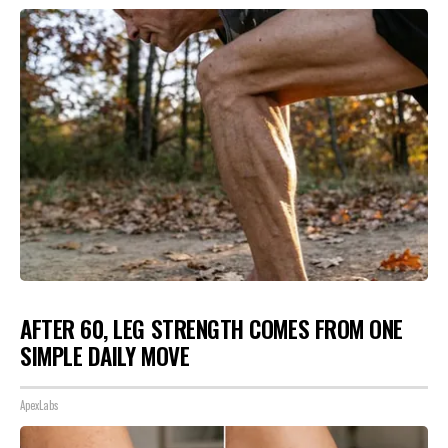
AFTER 60, LEG STRENGTH COMES FROM ONE
SIMPLE DAILY MOVE
ApexLabs