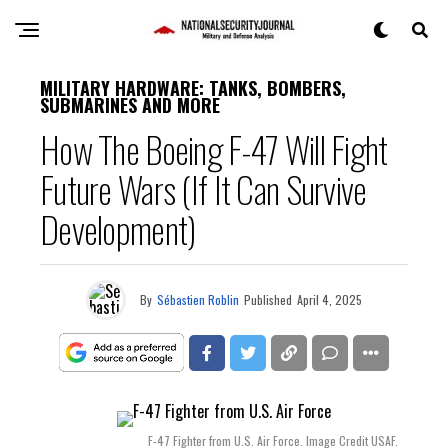
MILITARY HARDWARE: TANKS, BOMBERS,
SUBMARINES AND MORE
How The Boeing F-47 Will Fight
Future Wars (If It Can Survive
Development)
By
Sébastien Roblin
Published
April 4, 2025
F-47 Fighter from U.S. Air Force. Image Credit USAF.