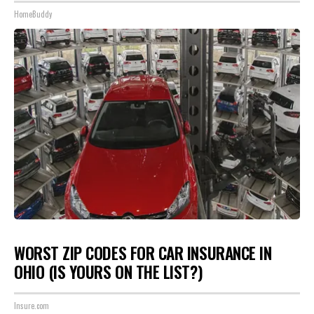
HomeBuddy
WORST ZIP CODES FOR CAR INSURANCE IN
OHIO (IS YOURS ON THE LIST?)
Insure.com