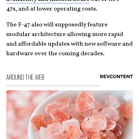
47s, and at lower operating costs.
The F-47 also will supposedly feature
modular architecture allowing more rapid
and affordable updates with new software and
hardware over the coming decades.
AROUND THE WEB