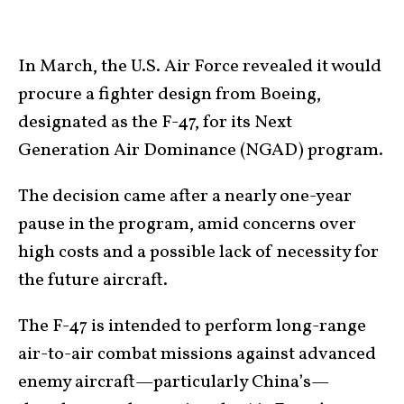
In March, the U.S. Air Force revealed it would
procure a fighter design from Boeing,
designated as the F-47, for its Next
Generation Air Dominance (NGAD) program.
The decision came after a nearly one-year
pause in the program, amid concerns over
high costs and a possible lack of necessity for
the future aircraft.
The F-47 is intended to perform long-range
air-to-air combat missions against advanced
enemy aircraft—particularly China’s—