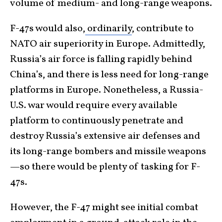
volume of medium- and long-range weapons.
F-47s would also,
ordinarily
, contribute to
NATO air superiority in Europe. Admittedly,
Russia’s air force is falling rapidly behind
China’s, and there is less need for long-range
platforms in Europe. Nonetheless, a Russia-
U.S. war would require every available
platform to continuously penetrate and
destroy Russia’s extensive air defenses and
its long-range bombers and missile weapons
—so there would be plenty of tasking for F-
47s.
However, the F-47 might see initial combat