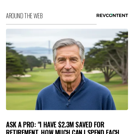
AROUND THE WEB
ASK A PRO: "I HAVE $2.3M SAVED FOR
RETIREMENT. HOW MUCH CAN I SPEND EACH