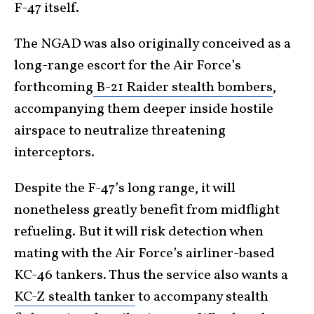
F-47 itself.
The NGAD was also originally conceived as a
long-range escort for the Air Force’s
forthcoming
B-21 Raider stealth bombers
,
accompanying them deeper inside hostile
airspace to neutralize threatening
interceptors.
Despite the F-47’s long range, it will
nonetheless greatly benefit from midflight
refueling. But it will risk detection when
mating with the Air Force’s airliner-based
KC-46 tankers. Thus the service also wants a
KC-Z stealth tanker
to accompany stealth