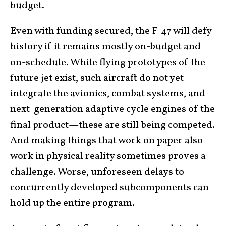
budget.
Even with funding secured, the F-47 will defy
history if it remains mostly on-budget and
on-schedule. While flying prototypes of the
future jet exist, such aircraft do not yet
integrate the avionics, combat systems, and
next-generation adaptive cycle engines
of the
final product—these are still being competed.
And making things that work on paper also
work in physical reality sometimes proves a
challenge. Worse, unforeseen delays to
concurrently developed subcomponents can
hold up the entire program.