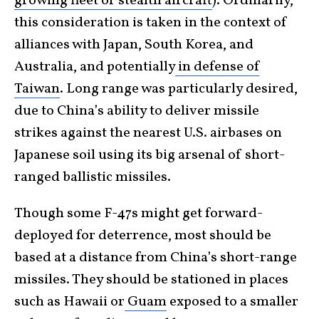
growing fleet of stealth aircraft
). Ordinarily,
this consideration is taken in the context of
alliances with Japan, South Korea, and
Australia, and potentially
in defense of
Taiwan
. Long range was particularly desired,
due to China’s ability to deliver missile
strikes against the nearest U.S. airbases on
Japanese soil using its big arsenal of short-
ranged ballistic missiles.
Though some F-47s might get forward-
deployed for deterrence, most should be
based at a distance from China’s short-range
missiles. They should be stationed in places
such as Hawaii or
Guam
exposed to a smaller