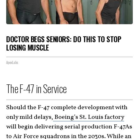
DOCTOR BEGS SENIORS: DO THIS TO STOP
LOSING MUSCLE
ApexLabs
The F-47 in Service
Should the F-47 complete development with
only mild delays,
Boeing’s St. Louis factory
will begin delivering serial production F-47As
to Air Force squadrons in the 2030s. While an