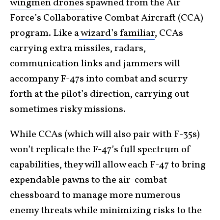
wingmen drones
spawned from the Air
Force’s Collaborative Combat Aircraft (CCA)
program. Like a
wizard’s familiar
, CCAs
carrying extra missiles, radars,
communication links and jammers will
accompany F-47s into combat and scurry
forth at the pilot’s direction, carrying out
sometimes risky missions.
While CCAs (which will also pair with F-35s)
won’t replicate the F-47’s full spectrum of
capabilities, they will allow each F-47 to bring
expendable pawns to the air-combat
chessboard to manage more numerous
enemy threats while minimizing risks to the