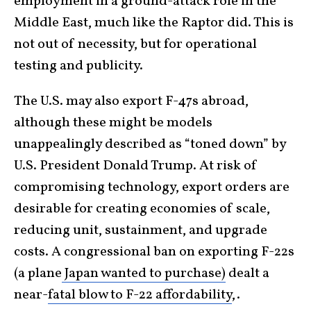
employment in a ground-attack role in the
Middle East, much like the Raptor did. This is
not out of necessity, but for operational
testing and publicity.
The U.S. may also export F-47s abroad,
although these might be models
unappealingly described as “toned down” by
U.S. President Donald Trump. At risk of
compromising technology, export orders are
desirable for creating economies of scale,
reducing unit, sustainment, and upgrade
costs. A congressional ban on exporting F-22s
(a plane
Japan wanted to purchase)
dealt a
near-
fatal blow to F-22 affordability
,.