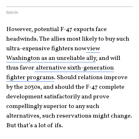
ApexLabs
However, potential F-47 exports face
headwinds. The allies most likely to buy such
ultra-expensive fighters now
view
Washington as an unreliable ally
, and will
thus favor
alternative sixth-generation
fighter programs
. Should relations improve
by the 2030s, and should the F-47 complete
development satisfactorily and prove
compellingly superior to any such
alternatives, such reservations might change.
But that’s a lot of ifs.