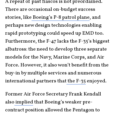
A repeat of past fiascos is not preordained.
There are occasional on-budget success
stories, like
Boeing’s P-8 patrol plane
, and
perhaps new design technologies enabling
rapid prototyping could speed up EMD too.
Furthermore, the F-47 lacks the F-35’s biggest
albatross: the need to develop three separate
models for the Navy, Marine Corps, and Air
Force. However, it also won’t benefit from the
buy-in by multiple services and numerous
international partners that
the F-35
enjoyed.
Former Air Force Secretary Frank Kendall
also
implied
that Boeing’s weaker pre-
contract position allowed the Pentagon to