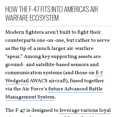
HOW THE F-47 FITS INTO AMERICA’S AIR
WARFARE ECOSYSTEM
Modern fighters aren’t built to fight their
counterparts one-on-one, but rather to serve
as the tip of a much larger air-warfare
“spear.” Among key supporting assets are
ground- and satellite-based sensors and
communication systems (and those on
E-7
Wedgetail
AWACS aircraft), fused together
via the Air Force’s
future Advanced Battle
Management System
.
The F-47 is designed to
leverage various loyal