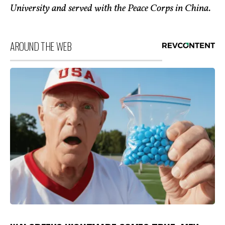
University and served with the Peace Corps in China.
AROUND THE WEB