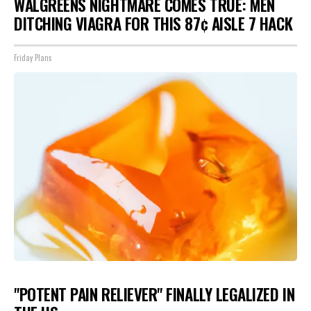
WALGREENS NIGHTMARE COMES TRUE: MEN
DITCHING VIAGRA FOR THIS 87¢ AISLE 7 HACK
Friday Plans
"POTENT PAIN RELIEVER" FINALLY LEGALIZED IN