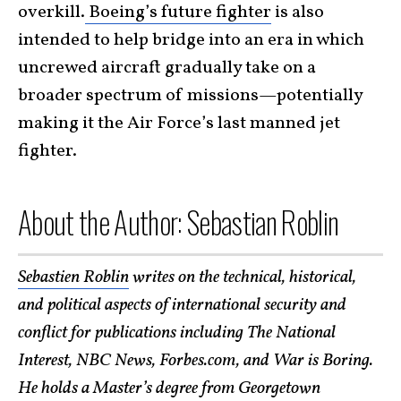
overkill.
Boeing’s future fighter
is also
intended to help bridge into an era in which
uncrewed aircraft gradually take on a
broader spectrum of missions—potentially
making it the Air Force’s last manned jet
fighter.
About the Author: Sebastian Roblin
Sebastien Roblin
writes on the technical, historical,
and political aspects of international security and
conflict for publications including The National
Interest, NBC News, Forbes.com, and War is Boring.
He holds a Master’s degree from Georgetown