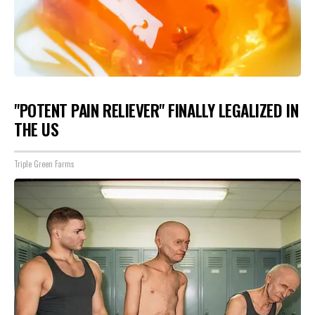
"POTENT PAIN RELIEVER" FINALLY LEGALIZED IN
THE US
Triple Green Farms