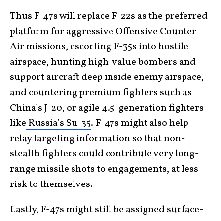
Thus F-47s will replace F-22s as the preferred
platform for aggressive Offensive Counter
Air missions, escorting F-35s into hostile
airspace, hunting high-value bombers and
support aircraft deep inside enemy airspace,
and countering premium fighters such as
China’s J-20
, or agile 4.5-generation fighters
like
Russia’s Su-35
. F-47s might also help
relay targeting information so that non-
stealth fighters could contribute very long-
range missile shots to engagements, at less
risk to themselves.
Lastly, F-47s might still be assigned surface-