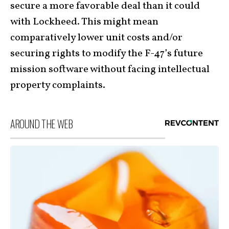
secure a more favorable deal than it could
with Lockheed. This might mean
comparatively lower unit costs and/or
securing rights to modify the F-47’s future
mission software without facing intellectual
property complaints.
AROUND THE WEB