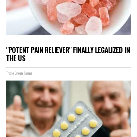
"POTENT PAIN RELIEVER" FINALLY LEGALIZED IN
THE US
Triple Green Farms