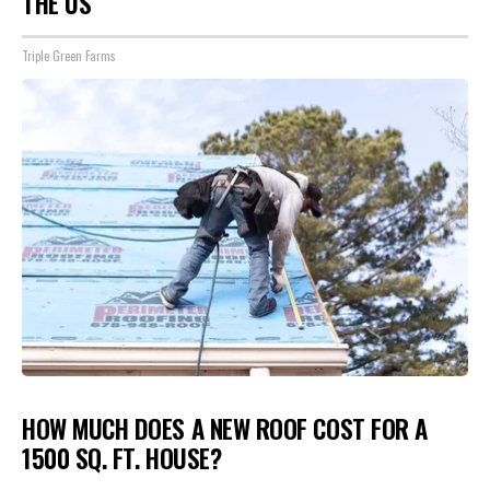
THE US
Triple Green Farms
HOW MUCH DOES A NEW ROOF COST FOR A
1500 SQ. FT. HOUSE?