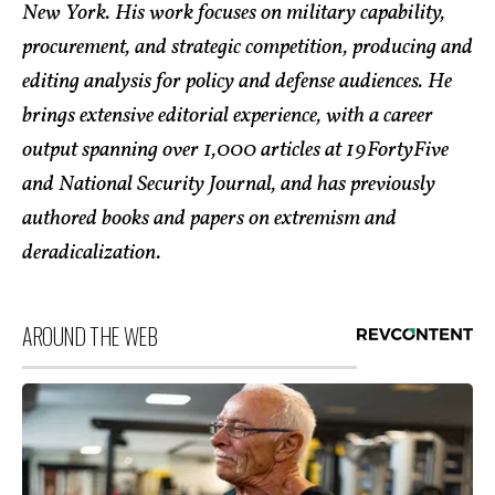
New York. His work focuses on military capability,
procurement, and strategic competition, producing and
editing analysis for policy and defense audiences. He
brings extensive editorial experience, with a career
output spanning over 1,000 articles at 19FortyFive
and National Security Journal, and has previously
authored books and papers on extremism and
deradicalization.
AROUND THE WEB