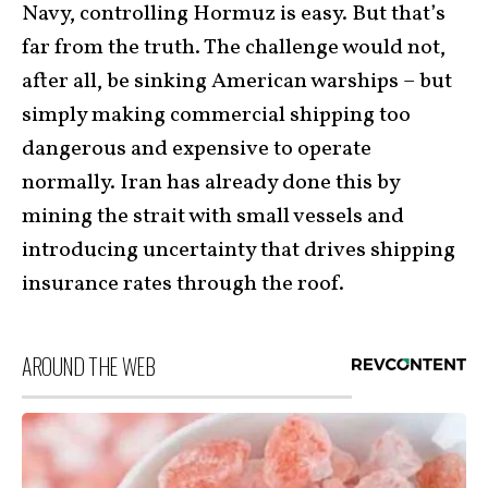
Navy, controlling Hormuz is easy. But that’s
far from the truth. The challenge would not,
after all, be sinking American warships – but
simply making commercial shipping too
dangerous and expensive to operate
normally. Iran has already done this by
mining the strait with small vessels and
introducing uncertainty that drives shipping
insurance rates through the roof.
AROUND THE WEB