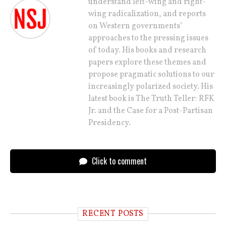
understand left-wing and right-
wing radicalization, and reports
on Western governments’
approaches to the pressing issues
of today. His books and research
papers explore these themes and
propose pragmatic solutions to our
increasingly polarized society. His
latest book is The Truth Teller: RFK
Jr. and the Case for a Post-Partisan
Presidency.
Click to comment
RECENT POSTS