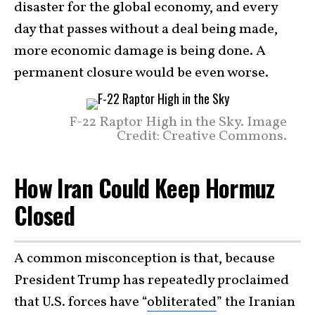
disaster for the global economy, and every
day that passes without a deal being made,
more economic damage is being done. A
permanent closure would be even worse.
F-22 Raptor High in the Sky. Image
Credit: Creative Commons.
How Iran Could Keep Hormuz
Closed
A common misconception is that, because
President Trump has repeatedly proclaimed
that U.S. forces have “
obliterated
” the Iranian