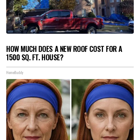
HOW MUCH DOES A NEW ROOF COST FOR A
1500 SQ. FT. HOUSE?
HomeBuddy