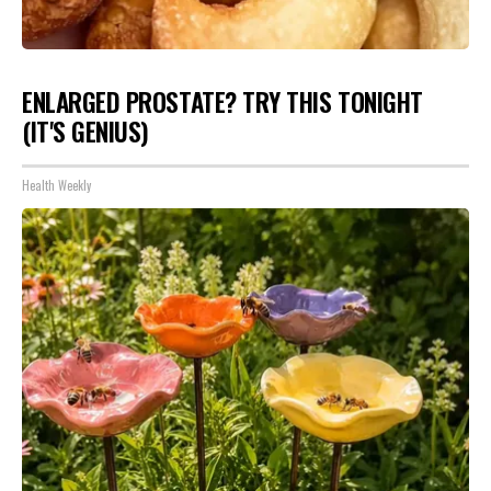
ENLARGED PROSTATE? TRY THIS TONIGHT
(IT'S GENIUS)
Health Weekly