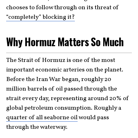
chooses to follow through on its threat of
“completely” blocking it?
Why Hormuz Matters So Much
The Strait of Hormuz is one of the most
important economic arteries on the planet.
Before the Iran War began, roughly 20
million barrels of oil passed through the
strait every day, representing around 20% of
global petroleum consumption. Roughly a
quarter of all seaborne oil
would pass
through the waterway.