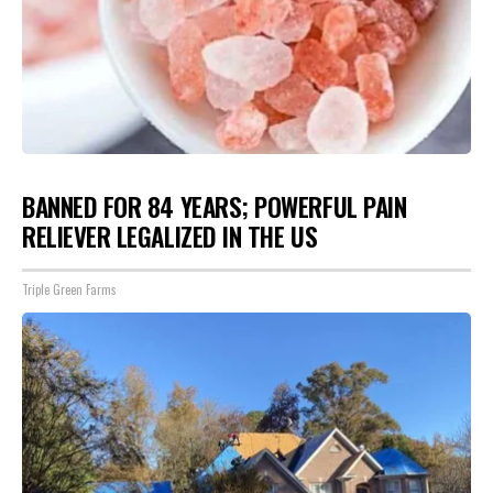
BANNED FOR 84 YEARS; POWERFUL PAIN
RELIEVER LEGALIZED IN THE US
Triple Green Farms