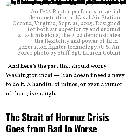
An F-22 Raptor performs an aerial
demonstration at Naval Air Station
Oceana, Virginia, Sept. 21, 2025. Designed
for both air superiority and ground
attack missions, the F-22 demonstrates
the flexibility and power of fifth-
generation fighter technology. (U.S. Air
Force photo by Staff Sgt. Lauren Cobin)
-And here’s the part that should worry
Washington most — Iran doesn’t need a navy
to do it. A handful of mines, or even a rumor
of them, is enough.
The Strait of Hormuz Crisis
Goes from Bad to Worse