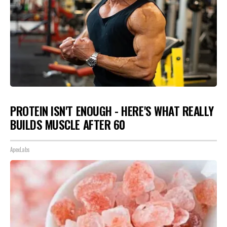
PROTEIN ISN'T ENOUGH - HERE'S WHAT REALLY
BUILDS MUSCLE AFTER 60
ApexLabs