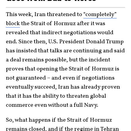
This week, Iran threatened to
“completely”
block
the Strait of Hormuz after it was
revealed that indirect negotiations would
end. Since then, U.S. President Donald Trump
has insisted that talks are continuing and said
a deal remains possible, but the incident
proves that opening the Strait of Hormuz is
not guaranteed – and even if negotiations
eventually succeed, Iran has already proven
that it has the ability to threaten global
commerce even without a full Navy.
So, what happens if the Strait of Hormuz
remains closed, and if the regime in Tehran