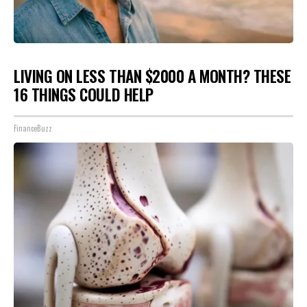
LIVING ON LESS THAN $2000 A MONTH? THESE
16 THINGS COULD HELP
FinanceBuzz