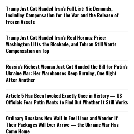
Trump Just Got Handed Iran’s Full List: Six Demands,
Including Compensation for the War and the Release of
Frozen Assets
Trump Just Got Handed Iran’s Real Hormuz Price:
Washington Lifts the Blockade, and Tehran Still Wants
Compensation on Top
Russia’s Richest Woman Just Got Handed the Bill for Putin’s
Ukraine War: Her Warehouses Keep Burning, One Night
After Another
Article 5 Has Been Invoked Exactly Once in History — US
Officials Fear Putin Wants to Find Out Whether It Still Works
Ordinary Russians Now Wait in Fuel Lines and Wonder If
Their Packages Will Ever Arrive — the Ukraine War Has
Come Home