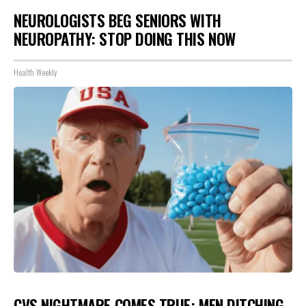
NEUROLOGISTS BEG SENIORS WITH
NEUROPATHY: STOP DOING THIS NOW
Health Weekly
CVS NIGHTMARE COMES TRUE: MEN DITCHING