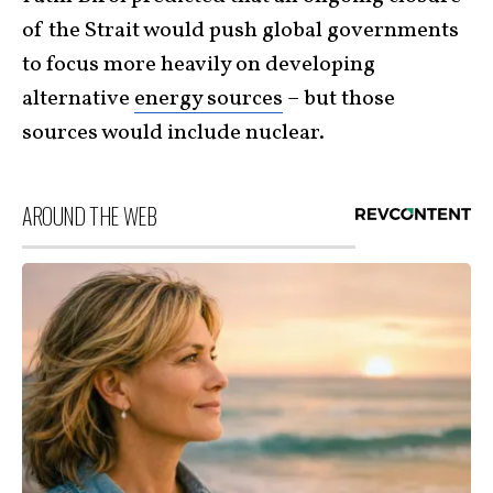
of the Strait would push global governments
to focus more heavily on developing
alternative
energy sources
– but those
sources would include nuclear.
AROUND THE WEB