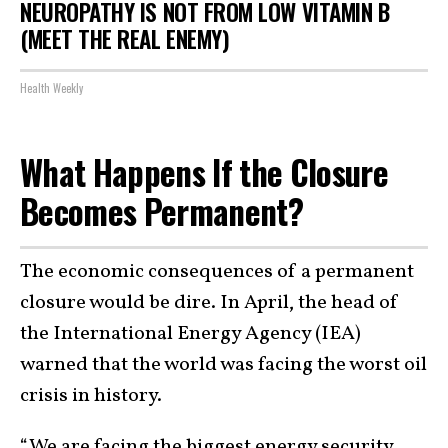
NEUROPATHY IS NOT FROM LOW VITAMIN B
(MEET THE REAL ENEMY)
Health Weekly
What Happens If the Closure
Becomes Permanent?
The economic consequences of a permanent
closure would be dire. In April, the head of
the International Energy Agency (IEA)
warned that the world was facing the worst oil
crisis in history.
“We are facing the biggest energy security