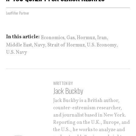
LeafFilter Partner
,
,
,
,
In this article:
Economics
Gas
Hormuz
Iran
,
,
,
,
Middle East
Navy
Strait of Hormuz
U.S. Economy
U.S. Navy
WRITTEN BY
Jack Buckby
Jack Buckby is a British author,
counter-extremism researcher,
and journalist based in New York.
Reporting on the U.K., Europe, and
the U.S., he works to analyze and