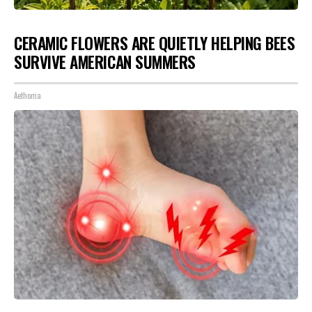
CERAMIC FLOWERS ARE QUIETLY HELPING BEES
SURVIVE AMERICAN SUMMERS
Aethoma