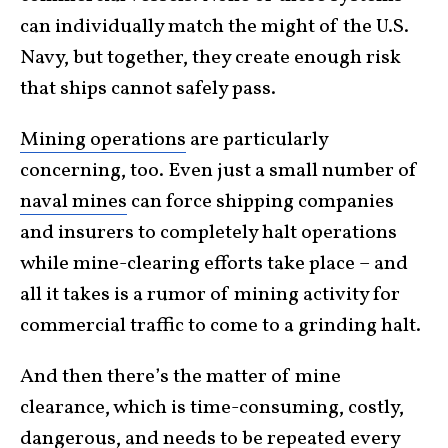
can individually match the might of the U.S.
Navy, but together, they create enough risk
that ships cannot safely pass.
Mining operations
are particularly
concerning, too. Even just a small number of
naval mines
can force shipping companies
and insurers to completely halt operations
while mine-clearing efforts take place – and
all it takes is a rumor of mining activity for
commercial traffic to come to a grinding halt.
And then there’s the matter of mine
clearance, which is time-consuming, costly,
dangerous, and needs to be repeated every