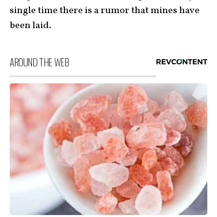
single time there is a rumor that mines have
been laid.
AROUND THE WEB