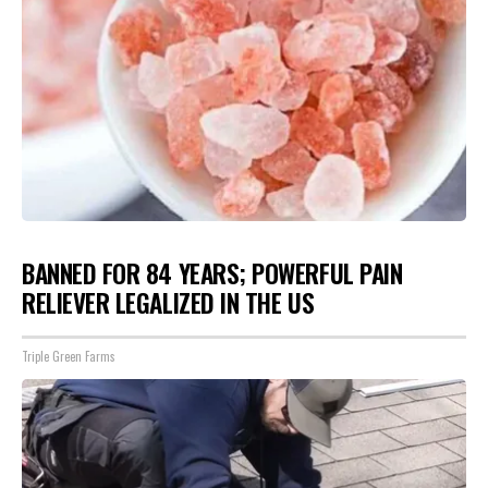
BANNED FOR 84 YEARS; POWERFUL PAIN
RELIEVER LEGALIZED IN THE US
Triple Green Farms