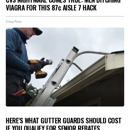
VIAGRA FOR THIS 87¢ AISLE 7 HACK
Friday Plans
HERE'S WHAT GUTTER GUARDS SHOULD COST
IF YOU QUALIFY FOR SENIOR REBATES