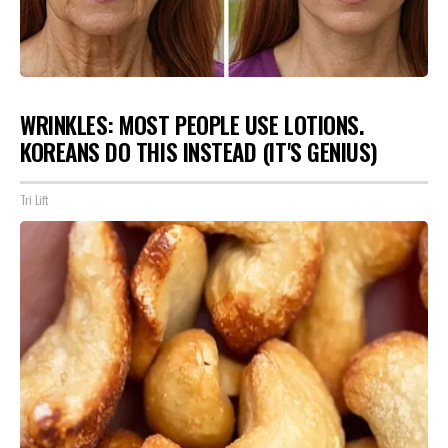
WRINKLES: MOST PEOPLE USE LOTIONS.
KOREANS DO THIS INSTEAD (IT'S GENIUS)
Tri Lift