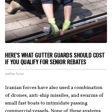
HERE'S WHAT GUTTER GUARDS SHOULD COST
IF YOU QUALIFY FOR SENIOR REBATES
LeafFilter Partner
Iranian forces have also used a combination
of drones, anti-ship missiles, and swarms of
small fast boats to intimidate passing
commercial vessels. None of these systems