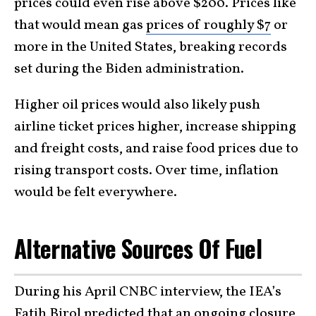
prices could even rise above $200. Prices like
that would mean gas
prices of roughly $7
or
more in the United States, breaking records
set during the Biden administration.
Higher oil prices would also likely push
airline ticket prices higher, increase shipping
and freight costs, and raise food prices due to
rising transport costs. Over time, inflation
would be felt everywhere.
Alternative Sources Of Fuel
During his April CNBC interview, the IEA’s
Fatih Birol predicted that an ongoing closure