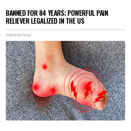
BANNED FOR 84 YEARS; POWERFUL PAIN
RELIEVER LEGALIZED IN THE US
Triple Green Farms