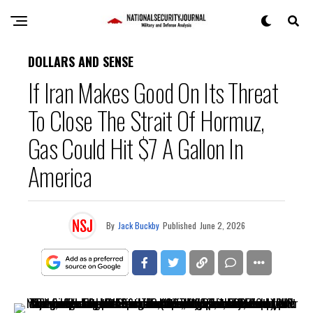
DOLLARS AND SENSE
If Iran Makes Good On Its Threat
To Close The Strait Of Hormuz,
Gas Could Hit $7 A Gallon In
America
By
Jack Buckby
Published
June 2, 2026