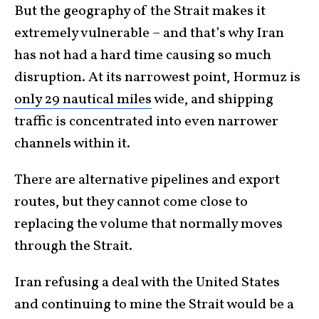
But the geography of the Strait makes it
extremely vulnerable – and that’s why Iran
has not had a hard time causing so much
disruption. At its narrowest point, Hormuz is
only 29 nautical miles
wide, and shipping
traffic is concentrated into even narrower
channels within it.
There are alternative pipelines and export
routes, but they cannot come close to
replacing the volume that normally moves
through the Strait.
Iran refusing a deal with the United States
and continuing to mine the Strait would be a