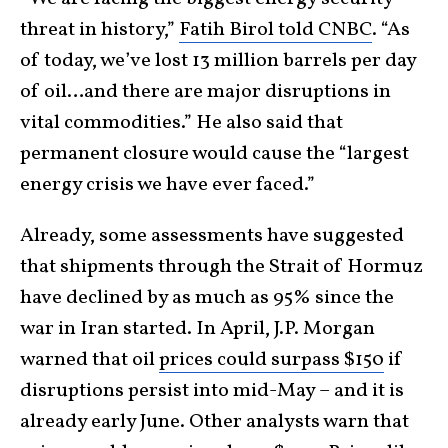
threat in history,”
Fatih Birol told CNBC
. “As
of today, we’ve lost 13 million barrels per day
of oil…and there are major disruptions in
vital commodities.” He also said that
permanent closure would cause the “largest
energy crisis we have ever faced.”
Already, some assessments have suggested
that shipments through the Strait of Hormuz
have declined by as much as 95% since the
war in Iran started. In April, J.P. Morgan
warned that oil
prices could surpass $150
if
disruptions persist into mid-May – and it is
already early June. Other analysts warn that