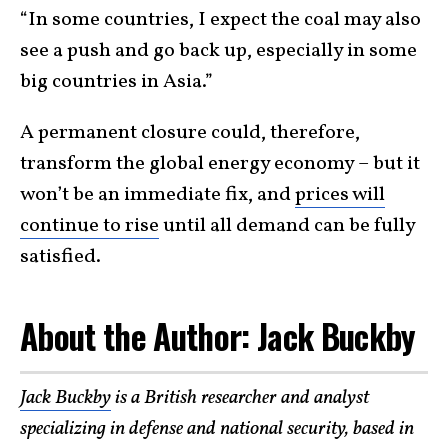
“In some countries, I expect the coal may also
see a push and go back up, especially in some
big countries in Asia.”
A permanent closure could, therefore,
transform the global energy economy – but it
won’t be an immediate fix, and
prices will
continue to rise
until all demand can be fully
satisfied.
About the Author: Jack Buckby
Jack Buckby
is a British researcher and analyst
specializing in defense and national security, based in