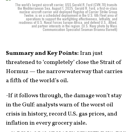
The world's largest aircraft carrier, USS Gerald R. Ford (CVN 78) transits
the Mediterranean Sea, August 1, 2025. Gerald R. Ford, a first-in-class
nuclear aircraft carrier and deployed flagship of Carrier Strike Group
Twelve, is on a scheduled deployment in the U.S. 6th Fleet area of
operations to support the warfighting effectiveness, lethality, and
readiness of U.S. Naval Forces Europe-Africa, and defend U.S., Allied,
and partner interests in the region. (U.S. Navy photo by Mass
Communication Specialist Seaman Brianna Barnett)
Summary and Key Points:
Iran just
threatened to ‘completely’ close the Strait of
Hormuz — the narrow waterway that carries
a fifth of the world’s oil.
-If it follows through, the damage won’t stay
in the Gulf: analysts warn of the worst oil
crisis in history, record U.S. gas prices, and
inflation in every grocery aisle.