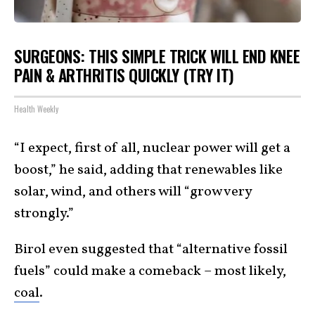
SURGEONS: THIS SIMPLE TRICK WILL END KNEE
PAIN & ARTHRITIS QUICKLY (TRY IT)
Health Weekly
“I expect, first of all, nuclear power will get a
boost,” he said, adding that renewables like
solar, wind, and others will “grow very
strongly.”
Birol even suggested that “alternative fossil
fuels” could make a comeback – most likely,
coal
.