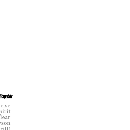
rcise
pirit
clear
ryson
ritt)