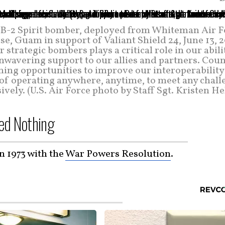
 a B-2 Spirit bomber, deployed from Whiteman Air F
e, Guam in support of Valiant Shield 24, June 13, 
r strategic bombers plays a critical role in our abili
unwavering support to our allies and partners. Cou
ning opportunities to improve our interoperability
 of operating anywhere, anytime, to meet any chall
ively. (U.S. Air Force photo by Staff Sgt. Kristen He
ed Nothing
in 1973 with the
War Powers Resolution
.