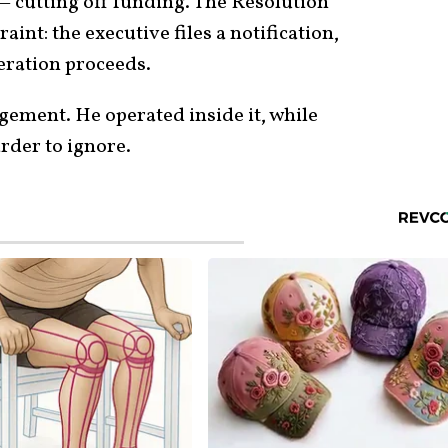
— cutting off funding. The Resolution
aint: the executive files a notification,
eration proceeds.
gement. He operated inside it, while
rder to ignore.