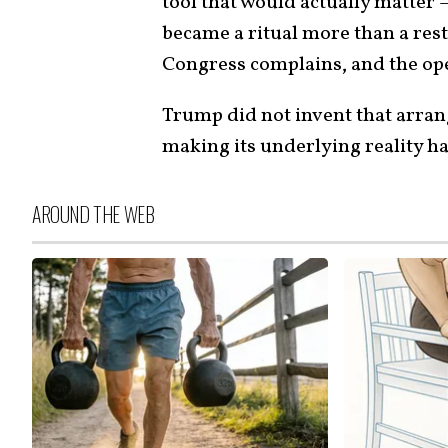
tool that would actually matter 
became a ritual more than a restr
Congress complains, and the op
Trump did not invent that arran
making its underlying reality ha
AROUND THE WEB