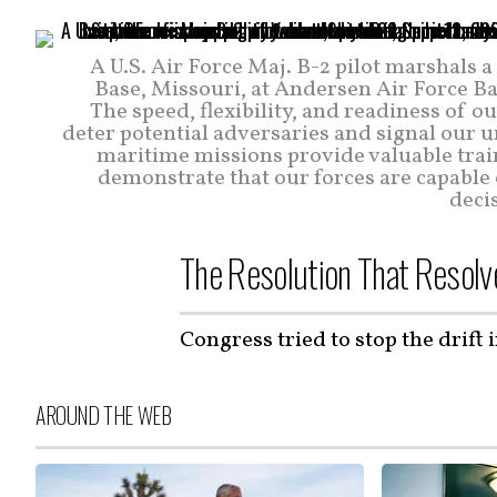
A U.S. Air Force Maj. B-2 pilot marshals
Base, Missouri, at Andersen Air Force Bas
The speed, flexibility, and readiness of ou
deter potential adversaries and signal our 
maritime missions provide valuable trai
demonstrate that our forces are capable
decis
The Resolution That Resolv
Congress tried to stop the drift 
AROUND THE WEB