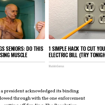
S SENIORS: DO THIS
1 SIMPLE HACK TO CUT YO
OSING MUSCLE
ELECTRIC BILL (TRY TONIG
MadeInGenius
s a president acknowledged its binding
ollowed through with the one enforcement