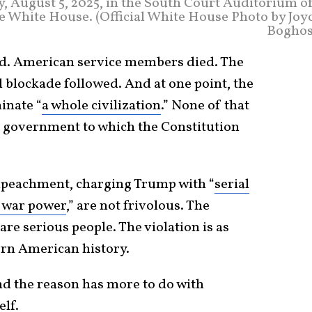
, August 5, 2025, in the South Court Auditorium of
e White House. (Official White House Photo by Joyc
Boghos
ed. American service members died. The
l blockade followed. And at one point, the
inate “
a whole civilization
.” None of that
f government to which the Constitution
impeachment, charging Trump with “
serial
l war power
,” are not frivolous. The
re serious people. The violation is as
ern American history.
nd the reason has more to do with
lf.