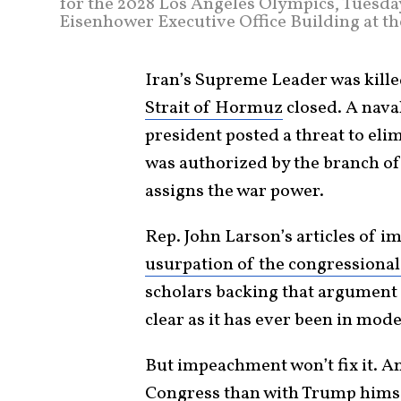
for the 2028 Los Angeles Olympics, Tuesday
Eisenhower Executive Office Building at th
Iran’s Supreme Leader was kill
Strait of Hormuz
closed. A nava
president posted a threat to elim
was authorized by the branch o
assigns the war power.
Rep. John Larson’s articles of 
usurpation of the congressiona
scholars backing that argument a
clear as it has ever been in mod
But impeachment won’t fix it. A
Congress than with
Trump
himse