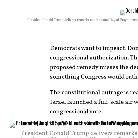
President Donald Trump delivers remarks at a National Day of Prayer even
Democrats want to impeach Dona
congressional authorization. The
proposed remedy misses the dee
something Congress would rathe
The constitutional outrage is re
Israel launched a full-scale air 
congressional vote.
President Donald Trump delivers remarks b