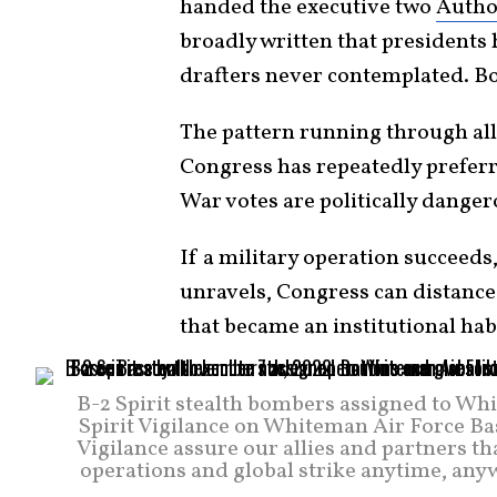
handed the executive two
Author
broadly written that presidents
drafters never contemplated. Bot
The pattern running through all 
Congress has repeatedly preferre
War votes are politically danger
If a military operation succeeds, 
unravels, Congress can distance
that became an institutional hab
B-2 Spirit stealth bombers assigned to Whi
Spirit Vigilance on Whiteman Air Force Bas
Vigilance assure our allies and partners t
operations and global strike anytime, any