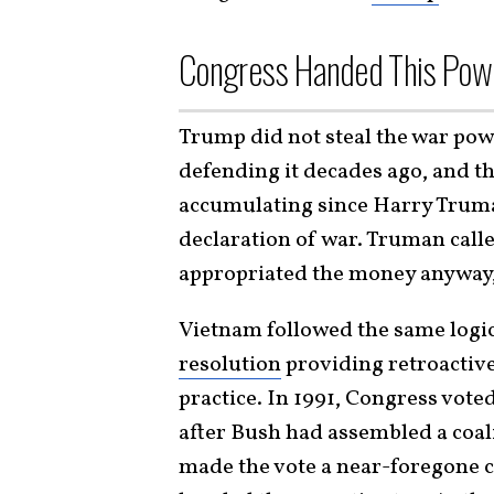
Congress Handed This Pow
Trump did not steal the war po
defending it decades ago, and t
accumulating since Harry Truman
declaration of war. Truman called
appropriated the money anyway,
Vietnam followed the same logic 
resolution
providing retroactive
practice. In 1991, Congress vote
after Bush had assembled a coali
made the vote a near-foregone 