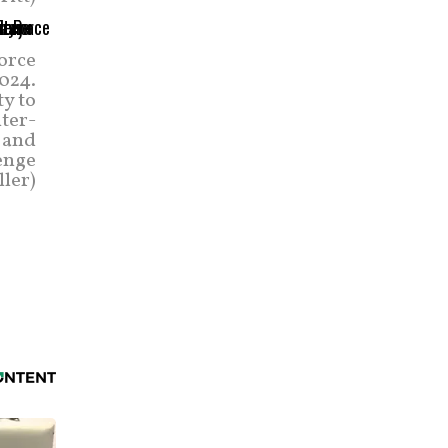
orce
2024.
ty to
nter-
 and
enge
ller)