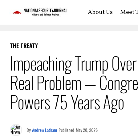
About Us
Meet T
THE TREATY
Impeaching Trump Over 
Real Problem — Congre
Powers 75 Years Ago
By
Andrew Latham
Published
May 28, 2026