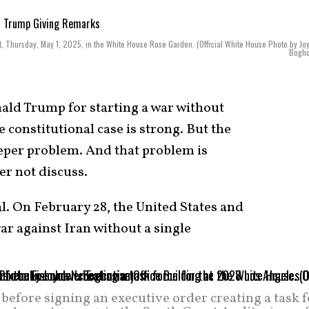
t, Thursday, May 1, 2025, in the White House Rose Garden. (Official White House Photo by Jo
Bogho
ld Trump for starting a war without
 constitutional case is strong. But the
per problem. And that problem is
r not discuss.
al. On February 28, the United States and
war against Iran without a single
efore signing an executive order creating a task f