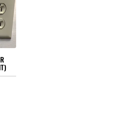
UR
HT)