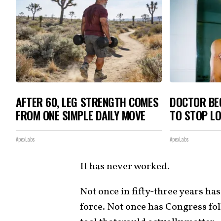
AFTER 60, LEG STRENGTH COMES
DOCTOR BEG
FROM ONE SIMPLE DAILY MOVE
TO STOP L
ApexLabs
ApexLabs
It has never worked.
Not once in fifty-three years ha
force. Not once has Congress f