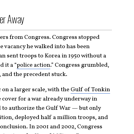
er Away
wers from Congress. Congress stopped
he vacancy he walked into has been
 sent troops to Korea in 1950 without a
 it a “
police action
.” Congress grumbled,
 and the precedent stuck.
on a larger scale, with the
Gulf of Tonkin
 cover for a war already underway in
d to authorize the Gulf War — but only
tion, deployed half a million troops, and
conclusion. In 2001 and 2002, Congress