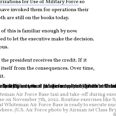
izations for Use of Military Force
so
 have invoked them for operations their
h are still on the books today.
of this is familiar enough by now.
d to let the executive make the decision.
ous.
the president receives the credit. If it
 itself from the consequences. Over time,
it.
teman Air Force Base taxi and take-off during exe
e on November 7th, 2022. Routine exercises like S
hat Whiteman Air Force Base is ready to execute nu
where. (U.S. Air Force photo by Airman 1st Class B
B