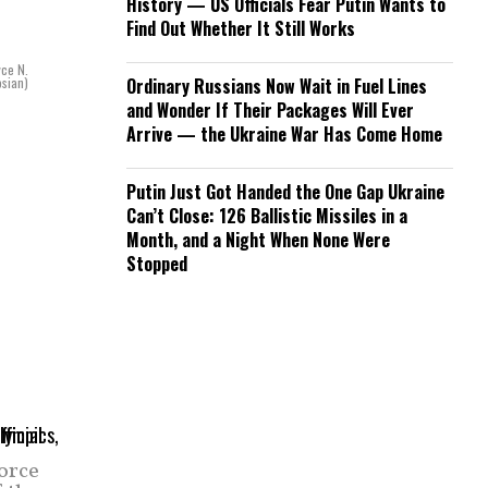
History — US Officials Fear Putin Wants to
Find Out Whether It Still Works
yce N.
sian)
Ordinary Russians Now Wait in Fuel Lines
and Wonder If Their Packages Will Ever
Arrive — the Ukraine War Has Come Home
Putin Just Got Handed the One Gap Ukraine
Can’t Close: 126 Ballistic Missiles in a
Month, and a Night When None Were
Stopped
orce