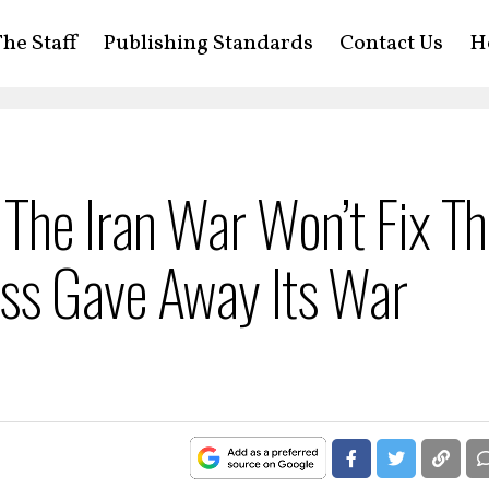
he Staff
Publishing Standards
Contact Us
H
The Iran War Won’t Fix Th
ss Gave Away Its War