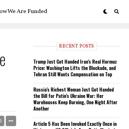
ow We Are Funded
RECENT POSTS
e
Trump Just Got Handed Iran’s Real Hormuz
Price: Washington Lifts the Blockade, and
Tehran Still Wants Compensation on Top
Russia’s Richest Woman Just Got Handed
the Bill for Putin’s Ukraine War: Her
Warehouses Keep Burning, One Night After
Another
Article 5 Has Been Invoked Exactly Once in