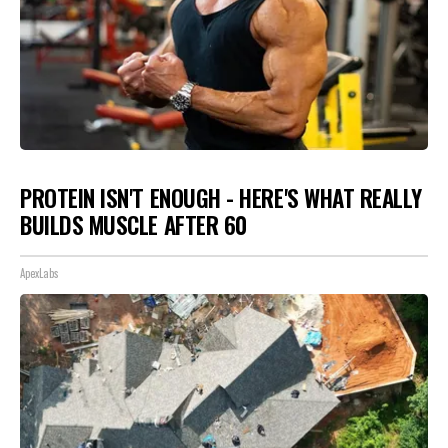
PROTEIN ISN'T ENOUGH - HERE'S WHAT REALLY
BUILDS MUSCLE AFTER 60
ApexLabs