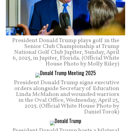
President Donald Trump plays golf in the
Senior Club Championship at Trump
National Golf Club Jupiter, Sunday, April
6, 2025, in Jupiter, Florida. (Official White
House Photo by Molly Riley)
President Donald Trump signs executive
orders alongside Secretary of Education
Linda McMahon and wounded warriors
in the Oval Office, Wednesday, April 23,
2025. (Official White House Photo by
Daniel Torok)
President Donald Trump hosts a bilateral