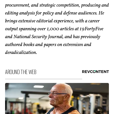
procurement, and strategic competition, producing and
editing analysis for policy and defense audiences. He
brings extensive editorial experience, with a career
output spanning over 1,000 articles at 19FortyFive
and National Security Journal, and has previously
authored books and papers on extremism and
deradicalization.
AROUND THE WEB