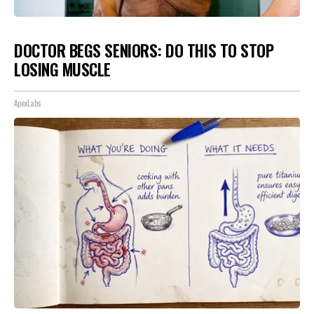
DOCTOR BEGS SENIORS: DO THIS TO STOP
LOSING MUSCLE
ApexLabs