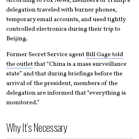
According to Fox News, members of Trump’s
delegation traveled with burner phones,
temporary email accounts, and used tightly
controlled electronics during their trip to
Beijing.
Former Secret Service agent
Bill Gage told
the outlet
that “China is a mass surveillance
state” and that during briefings before the
arrival of the president, members of the
delegation are informed that “everything is
monitored.”
Why It’s Necessary