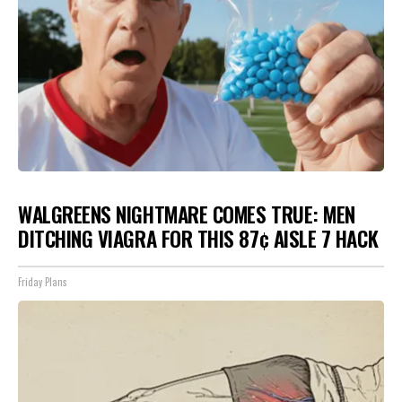
WALGREENS NIGHTMARE COMES TRUE: MEN
DITCHING VIAGRA FOR THIS 87¢ AISLE 7 HACK
Friday Plans