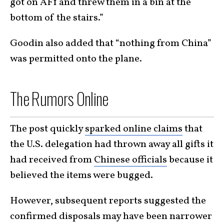
got on AF1 and threw them in a bin at the
bottom of the stairs.”
Goodin also added that “nothing from China”
was permitted onto the plane.
The Rumors Online
The post quickly
sparked online claims
that
the U.S. delegation had thrown away all gifts it
had received from
Chinese officials
because it
believed the items were bugged.
However, subsequent reports suggested the
confirmed disposals may have been narrower