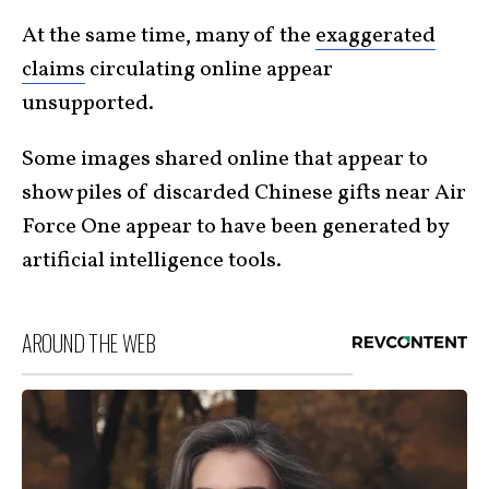
At the same time, many of the
exaggerated
claims
circulating online appear
unsupported.
Some images shared online that appear to
show piles of discarded Chinese gifts near Air
Force One appear to have been generated by
artificial intelligence tools.
AROUND THE WEB