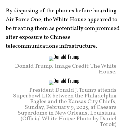
By disposing of the phones before boarding
Air Force One, the White House appeared to
be treating them as potentially compromised
after exposure to Chinese
telecommunications infrastructure.
Donald Trump. Image Credit: The White
House.
President Donald J. Trump attends
Superbowl LIX between the Philadelphia
Eagles and the Kansas City Chiefs,
Sunday, February 9, 2025, at Caesars
Superdome in New Orleans, Louisiana.
(Official White House Photo by Daniel
Torok)