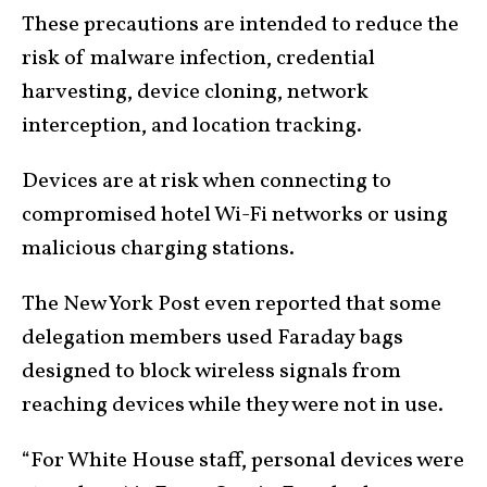
These precautions are intended to reduce the
risk of malware infection, credential
harvesting, device cloning, network
interception, and location tracking.
Devices are at risk when connecting to
compromised hotel Wi-Fi networks or using
malicious charging stations.
The New York Post even reported that some
delegation members used Faraday bags
designed to block wireless signals from
reaching devices while they were not in use.
“For White House staff, personal devices were