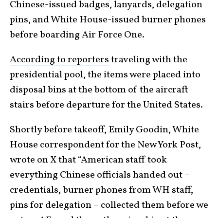
Chinese-issued badges, lanyards, delegation
pins, and White House-issued burner phones
before boarding Air Force One.
According to reporters
traveling with the
presidential pool, the items were placed into
disposal bins at the bottom of the aircraft
stairs before departure for the United States.
Shortly before takeoff, Emily Goodin, White
House correspondent for the New York Post,
wrote on X that “American staff took
everything Chinese officials handed out –
credentials, burner phones from WH staff,
pins for delegation – collected them before we