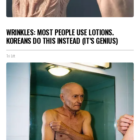
WRINKLES: MOST PEOPLE USE LOTIONS.
KOREANS DO THIS INSTEAD (IT'S GENIUS)
Tri Lift