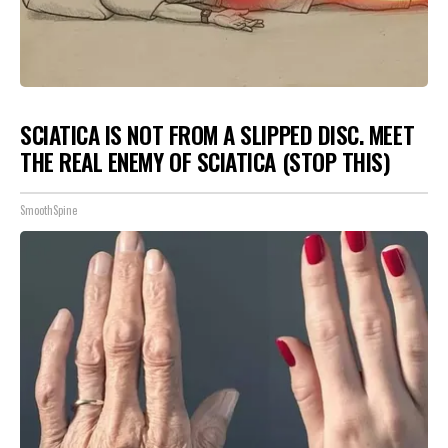
SCIATICA IS NOT FROM A SLIPPED DISC. MEET
THE REAL ENEMY OF SCIATICA (STOP THIS)
SmoothSpine