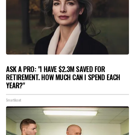
ASK A PRO: "I HAVE $2.3M SAVED FOR
RETIREMENT. HOW MUCH CAN I SPEND EACH
YEAR?"
SmartAsset