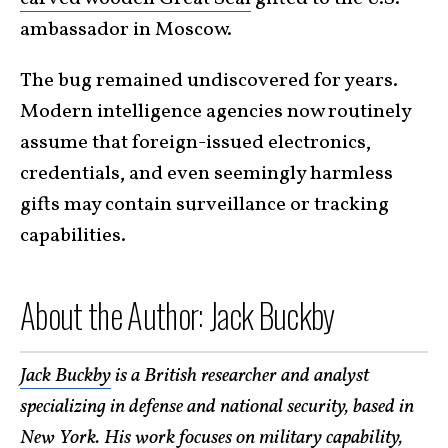
ambassador in Moscow.
The bug remained undiscovered for years.
Modern intelligence agencies now routinely
assume that foreign-issued electronics,
credentials, and even seemingly harmless
gifts may contain surveillance or tracking
capabilities.
About the Author: Jack Buckby
Jack Buckby
is a British researcher and analyst
specializing in defense and national security, based in
New York. His work focuses on military capability,