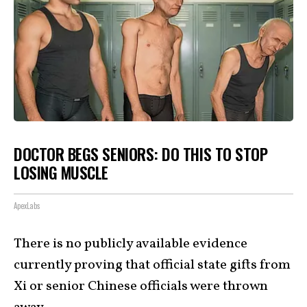
DOCTOR BEGS SENIORS: DO THIS TO STOP
LOSING MUSCLE
ApexLabs
There is no publicly available evidence
currently proving that official state gifts from
Xi or senior Chinese officials were thrown