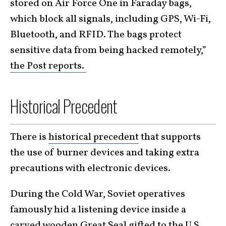
stored on Air Force One in Faraday bags,
which block all signals, including GPS, Wi-Fi,
Bluetooth, and RFID. The bags protect
sensitive data from being hacked remotely,”
the Post reports.
Historical Precedent
There is
historical precedent
that supports
the use of burner devices and taking extra
precautions with electronic devices.
During the Cold War, Soviet operatives
famously hid a listening device inside a
carved wooden Great Seal
gifted to the U.S.