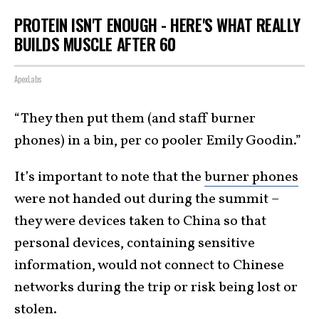
PROTEIN ISN'T ENOUGH - HERE'S WHAT REALLY
BUILDS MUSCLE AFTER 60
ApexLabs
“They then put them (and staff burner
phones) in a bin, per co pooler Emily Goodin.”
It’s important to note that the
burner phones
were not handed out during the summit –
they were devices taken to China so that
personal devices, containing sensitive
information, would not connect to Chinese
networks during the trip or risk being lost or
stolen.