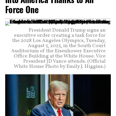
Force One
President Donald Trump signs an
executive order creating a task force for
the 2028 Los Angeles Olympics, Tuesday,
August 5, 2025, in the South Court
Auditorium of the Eisenhower Executive
Office Building at the White House. Vice
President JD Vance attends. (Official
White House Photo by Emily J. Higgins.)