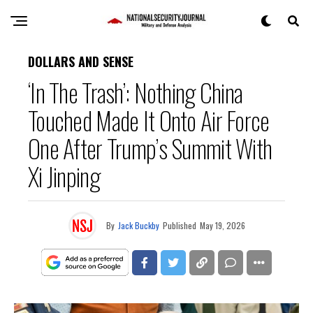
DOLLARS AND SENSE
‘In The Trash’: Nothing China
Touched Made It Onto Air Force
One After Trump’s Summit With
Xi Jinping
By
Jack Buckby
Published
May 19, 2026