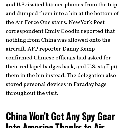
and U.S.-issued burner phones from the trip
and dumped them into a bin at the bottom of
the Air Force One stairs. New York Post
correspondent Emily Goodin reported that
nothing from China was allowed onto the
aircraft. AFP reporter Danny Kemp
confirmed Chinese officials had asked for
their red lapel badges back, and U.S. staff put
them in the bin instead. The delegation also
stored personal devices in Faraday bags
throughout the visit.
China Won’t Get Any Spy Gear
Into America Thanks to Air