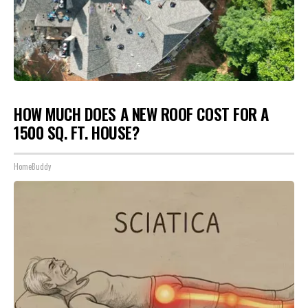
HOW MUCH DOES A NEW ROOF COST FOR A
1500 SQ. FT. HOUSE?
HomeBuddy