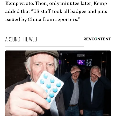
Kemp wrote. Then, only minutes later, Kemp
added that “US staff took all badges and pins
issued by China from reporters.”
AROUND THE WEB