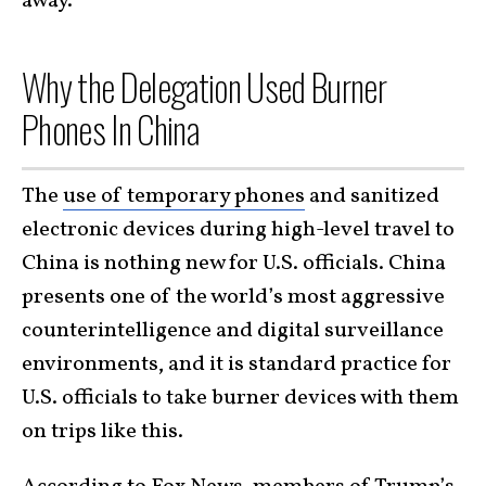
away.
Why the Delegation Used Burner
Phones In China
The
use of temporary phones
and sanitized
electronic devices during high-level travel to
China is nothing new for U.S. officials. China
presents one of the world’s most aggressive
counterintelligence and digital surveillance
environments, and it is standard practice for
U.S. officials to take burner devices with them
on trips like this.