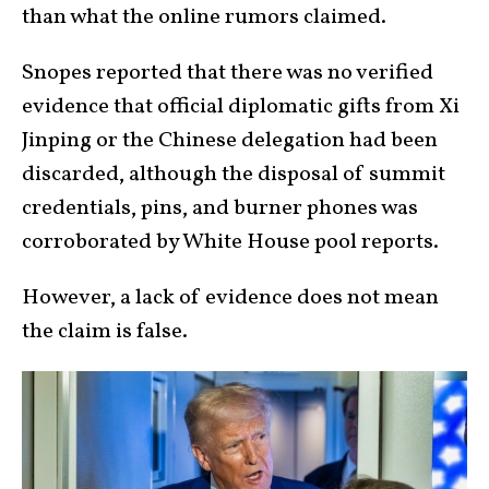
than what the online rumors claimed.
Snopes reported that there was no verified
evidence that official diplomatic gifts from Xi
Jinping or the Chinese delegation had been
discarded, although the disposal of summit
credentials, pins, and burner phones was
corroborated by White House pool reports.
However, a lack of evidence does not mean
the claim is false.