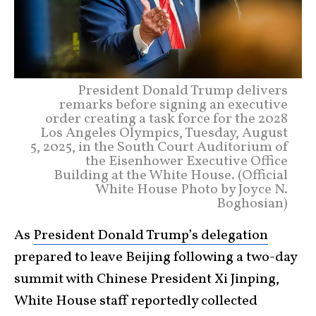
President Donald Trump delivers
remarks before signing an executive
order creating a task force for the 2028
Los Angeles Olympics, Tuesday, August
5, 2025, in the South Court Auditorium of
the Eisenhower Executive Office
Building at the White House. (Official
White House Photo by Joyce N.
Boghosian)
As
President Donald Trump’s delegation
prepared to leave Beijing following a two-day
summit with Chinese President Xi Jinping,
White House staff reportedly collected