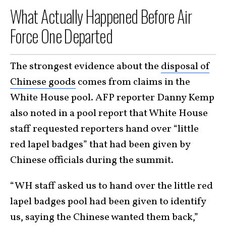
What Actually Happened Before Air
Force One Departed
The strongest evidence about the
disposal of
Chinese goods
comes from claims in the
White House pool. AFP reporter Danny Kemp
also noted in a pool report that White House
staff requested reporters hand over “little
red lapel badges” that had been given by
Chinese officials during the summit.
“WH staff asked us to hand over the little red
lapel badges pool had been given to identify
us, saying the Chinese wanted them back,”