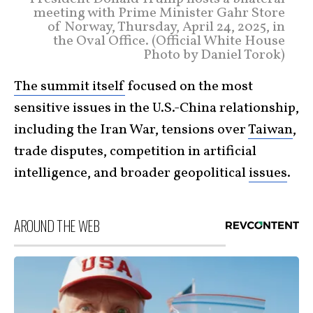
meeting with Prime Minister Gahr Store
of Norway, Thursday, April 24, 2025, in
the Oval Office. (Official White House
Photo by Daniel Torok)
The summit itself
focused on the most
sensitive issues in the U.S.-China relationship,
including the Iran War, tensions over
Taiwan
,
trade disputes, competition in artificial
intelligence, and broader geopolitical
issues
.
AROUND THE WEB