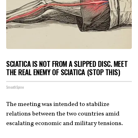
SCIATICA IS NOT FROM A SLIPPED DISC. MEET
THE REAL ENEMY OF SCIATICA (STOP THIS)
SmoothSpine
The meeting was intended to stabilize
relations between the two countries amid
escalating economic and military tensions.