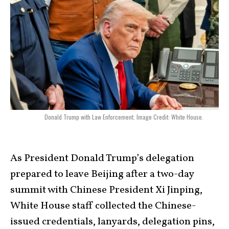
Donald Trump with Law Enforcement. Image Credit: White House.
As President Donald Trump’s delegation
prepared to leave Beijing after a two-day
summit with Chinese President Xi Jinping,
White House staff collected the Chinese-
issued credentials, lanyards, delegation pins,