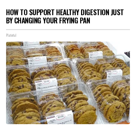
HOW TO SUPPORT HEALTHY DIGESTION JUST
BY CHANGING YOUR FRYING PAN
Plateful