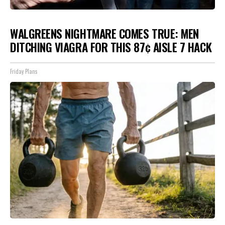
WALGREENS NIGHTMARE COMES TRUE: MEN
DITCHING VIAGRA FOR THIS 87¢ AISLE 7 HACK
Friday Plans