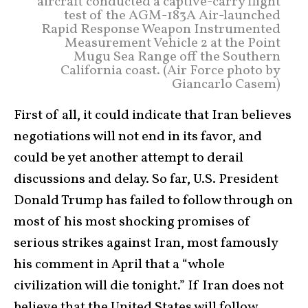
aircraft conducted a captive-carry flight
test of the AGM-183A Air-launched
Rapid Response Weapon Instrumented
Measurement Vehicle 2 at the Point
Mugu Sea Range off the Southern
California coast. (Air Force photo by
Giancarlo Casem)
First of all, it could indicate that Iran believes
negotiations will not end in its favor, and
could be yet another attempt to derail
discussions and delay. So far, U.S. President
Donald Trump has failed to follow through on
most of his most shocking promises of
serious strikes against Iran, most famously
his comment in April that a “whole
civilization will die tonight.” If Iran does not
believe that the United States will follow