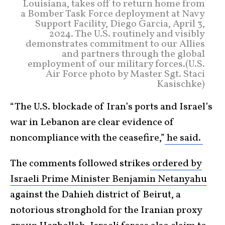
Louisiana, takes off to return home from
a Bomber Task Force deployment at Navy
Support Facility, Diego Garcia, April 3,
2024. The U.S. routinely and visibly
demonstrates commitment to our Allies
and partners through the global
employment of our military forces.(U.S.
Air Force photo by Master Sgt. Staci
Kasischke)
“The U.S. blockade of Iran’s ports and Israel’s
war in Lebanon are clear evidence of
noncompliance with the ceasefire,”
he said.
The comments followed strikes
ordered by
Israeli Prime Minister Benjamin Netanyahu
against the Dahieh district of Beirut, a
notorious stronghold for the Iranian proxy