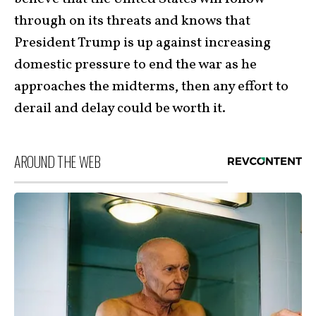
through on its threats and knows that
President Trump is up against increasing
domestic pressure to end the war as he
approaches the midterms, then any effort to
derail and delay could be worth it.
AROUND THE WEB