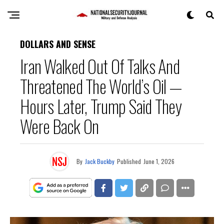
DOLLARS AND SENSE
Iran Walked Out Of Talks And
Threatened The World’s Oil —
Hours Later, Trump Said They
Were Back On
By
Jack Buckby
Published
June 1, 2026