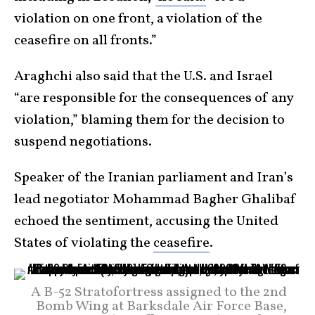
violation on one front, a violation of the
ceasefire on all fronts.”
Araghchi also said that the U.S. and Israel
“are responsible for the consequences of any
violation,” blaming them for the decision to
suspend negotiations.
Speaker of the Iranian parliament and Iran’s
lead negotiator Mohammad Bagher Ghalibaf
echoed the sentiment, accusing the United
States of violating the
ceasefire
.
A B-52 Stratofortress assigned to the 2nd
Bomb Wing at Barksdale Air Force Base,