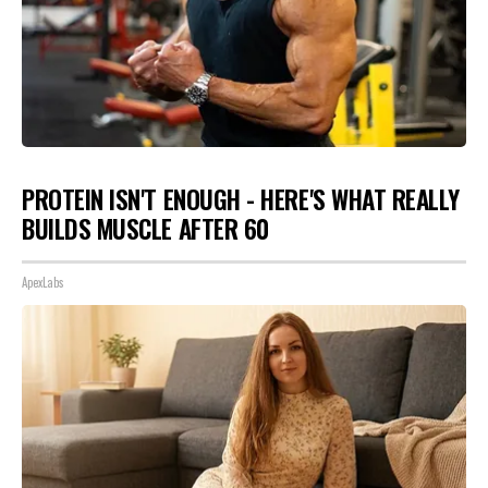
PROTEIN ISN'T ENOUGH - HERE'S WHAT REALLY
BUILDS MUSCLE AFTER 60
ApexLabs