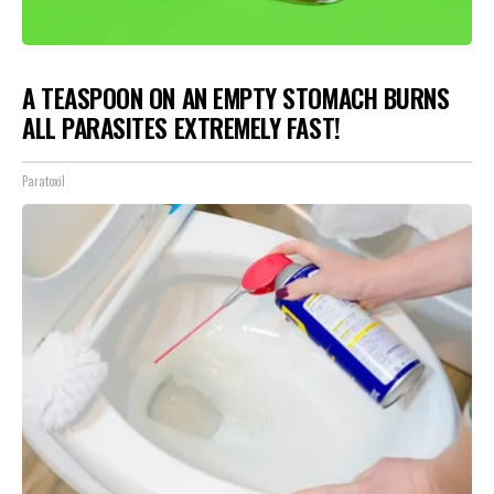
A TEASPOON ON AN EMPTY STOMACH BURNS
ALL PARASITES EXTREMELY FAST!
Paratoxil