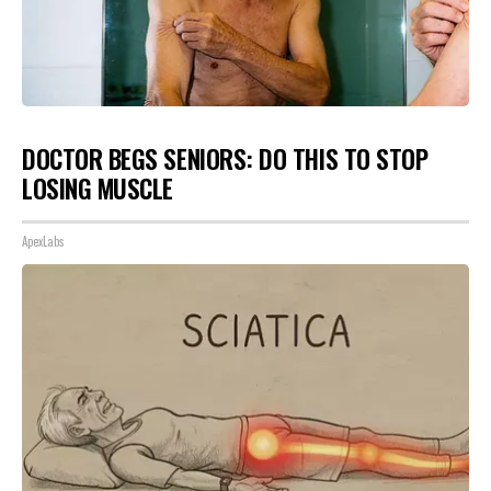
DOCTOR BEGS SENIORS: DO THIS TO STOP
LOSING MUSCLE
ApexLabs