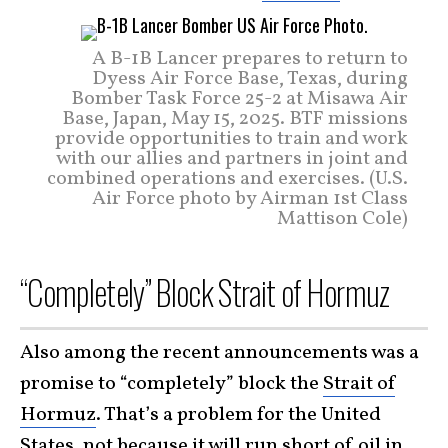
A B-1B Lancer prepares to return to
Dyess Air Force Base, Texas, during
Bomber Task Force 25-2 at Misawa Air
Base, Japan, May 15, 2025. BTF missions
provide opportunities to train and work
with our allies and partners in joint and
combined operations and exercises. (U.S.
Air Force photo by Airman 1st Class
Mattison Cole)
“Completely” Block Strait of Hormuz
Also among the recent announcements was a
promise to “completely” block the
Strait of
Hormuz
. That’s a problem for the United
States, not because it will run short of oil in