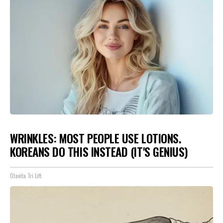
WRINKLES: MOST PEOPLE USE LOTIONS.
KOREANS DO THIS INSTEAD (IT'S GENIUS)
Olavita Tri Lift