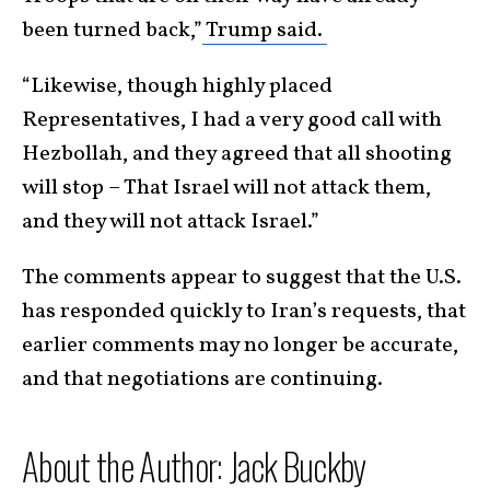
been turned back,”
Trump said.
“Likewise, though highly placed
Representatives, I had a very good call with
Hezbollah, and they agreed that all shooting
will stop – That Israel will not attack them,
and they will not attack Israel.”
The comments appear to suggest that the U.S.
has responded quickly to Iran’s requests, that
earlier comments may no longer be accurate,
and that negotiations are continuing.
​About the Author: Jack Buckby