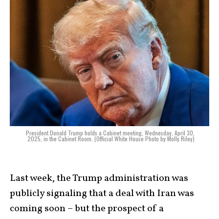
President Donald Trump holds a Cabinet meeting, Wednesday, April 30,
2025, in the Cabinet Room. (Official White House Photo by Molly Riley)
Last week, the Trump administration was
publicly signaling that a deal with Iran was
coming soon – but the prospect of a