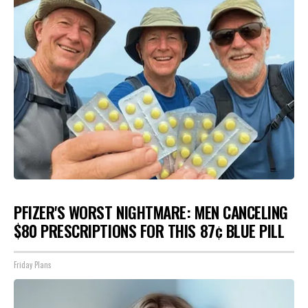
PFIZER'S WORST NIGHTMARE: MEN CANCELING
$80 PRESCRIPTIONS FOR THIS 87¢ BLUE PILL
Friday Plans