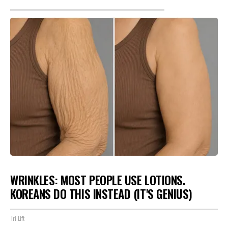
WRINKLES: MOST PEOPLE USE LOTIONS.
KOREANS DO THIS INSTEAD (IT'S GENIUS)
Tri Lift