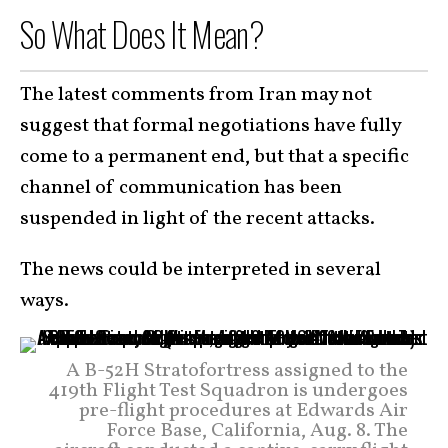
So What Does It Mean?
The latest comments from Iran may not
suggest that formal negotiations have fully
come to a permanent end, but that a specific
channel of communication has been
suspended in light of the recent attacks.
The news could be interpreted in several
ways.
A B-52H Stratofortress assigned to the
419th Flight Test Squadron is undergoes
pre-flight procedures at Edwards Air
Force Base, California, Aug. 8. The