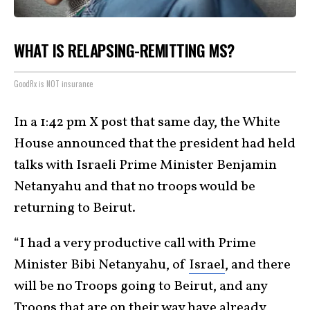
WHAT IS RELAPSING-REMITTING MS?
GoodRx is NOT insurance
In a 1:42 pm X post that same day, the White
House announced that the president had held
talks with Israeli Prime Minister Benjamin
Netanyahu and that no troops would be
returning to Beirut.
“I had a very productive call with Prime
Minister Bibi Netanyahu, of
Israel
, and there
will be no Troops going to Beirut, and any
Troops that are on their way have already