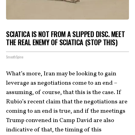
SCIATICA IS NOT FROM A SLIPPED DISC. MEET
THE REAL ENEMY OF SCIATICA (STOP THIS)
SmoothSpine
What’s more, Iran may be looking to gain
leverage as negotiations come to an end –
assuming, of course, that this is the case. If
Rubio’s recent claim that the negotiations are
coming to an end is true, and if the meetings
Trump convened in Camp David are also
indicative of that, the timing of this