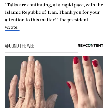
“Talks are continuing, at a rapid pace, with the
Islamic Republic of Iran. Thank you for your
attention to this matter!”
the president
wrote.
AROUND THE WEB