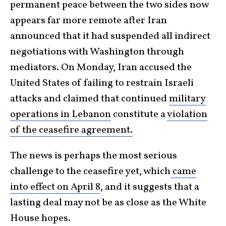
permanent peace between the two sides now
appears far more remote after Iran
announced that it had suspended all indirect
negotiations with Washington through
mediators. On Monday, Iran accused the
United States of failing to restrain Israeli
attacks and claimed that continued
military
operations in Lebanon
constitute a
violation
of the ceasefire agreement.
The news is perhaps the most serious
challenge to the ceasefire yet, which
came
into effect on April 8
, and it suggests that a
lasting deal may not be as close as the White
House hopes.