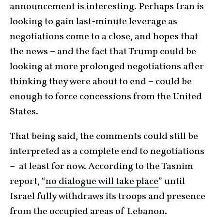
announcement is interesting. Perhaps Iran is
looking to gain last-minute leverage as
negotiations come to a close, and hopes that
the news – and the fact that Trump could be
looking at more prolonged negotiations after
thinking they were about to end – could be
enough to force concessions from the United
States.
That being said, the comments could still be
interpreted as a complete end to negotiations
– at least for now. According to the Tasnim
report, “
no dialogue will take place
” until
Israel fully withdraws its troops and presence
from the occupied areas of
Lebanon
.