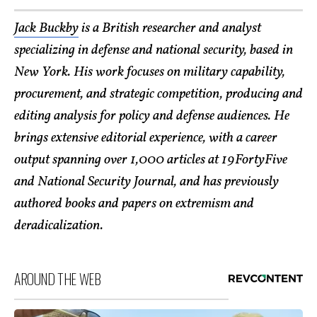
Jack Buckby
is a British researcher and analyst
specializing in defense and national security, based in
New York. His work focuses on military capability,
procurement, and strategic competition, producing and
editing analysis for policy and defense audiences. He
brings extensive editorial experience, with a career
output spanning over 1,000 articles at 19FortyFive
and National Security Journal, and has previously
authored books and papers on extremism and
deradicalization.
AROUND THE WEB