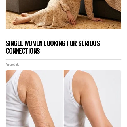
SINGLE WOMEN LOOKING FOR SERIOUS
CONNECTIONS
Amoredate