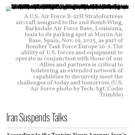
A U.S. Air Force B-52H Stratofortress
aircraft assigned to the 2nd Bomb Wing,
Barksdale Air Force Base, Louisiana,
taxis to its parking spot at Morón Air
Base, Spain, Nov. 19, 2025, as part of
Bomber Task Force Europe 26-1. The
ability of U.S. forces and equipment to
operate in conjunction with those of our
Allies and partners is critical to
bolstering an extended network of
capabilities to decisively meet the
challenges of today and tomorrow. (U.S.
Air Force photo by Tech. Sgt. Codie
Trimble)
Iran Suspends Talks