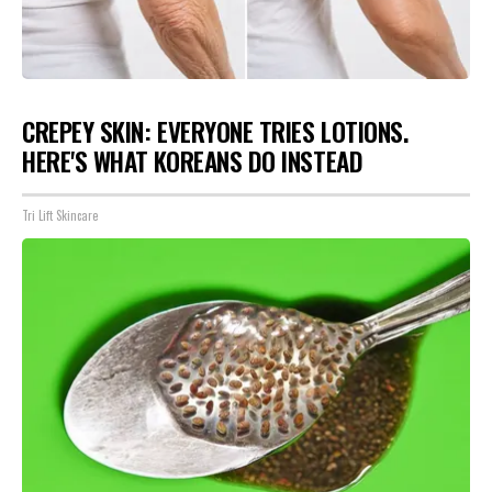
CREPEY SKIN: EVERYONE TRIES LOTIONS.
HERE'S WHAT KOREANS DO INSTEAD
Tri Lift Skincare