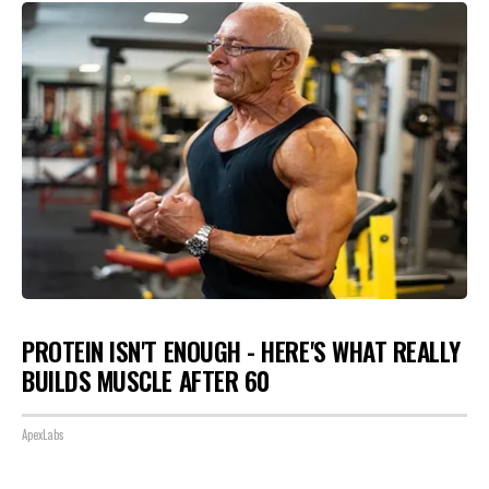
PROTEIN ISN'T ENOUGH - HERE'S WHAT REALLY
BUILDS MUSCLE AFTER 60
ApexLabs