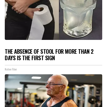
THE ABSENCE OF STOOL FOR MORE THAN 2
DAYS IS THE FIRST SIGN
Native Fiber