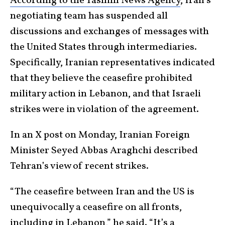
According to the Tasnim News Agency
, Iran’s
negotiating team has suspended all
discussions and exchanges of messages with
the United States through intermediaries.
Specifically, Iranian representatives indicated
that they believe the ceasefire prohibited
military action in Lebanon, and that Israeli
strikes were in violation of the agreement.
In an X post on Monday, Iranian Foreign
Minister Seyed Abbas Araghchi described
Tehran’s view of recent strikes.
“The ceasefire between Iran and the US is
unequivocally a ceasefire on all fronts,
including in Lebanon,”
he said.
“It’s a