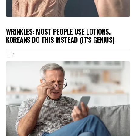
WRINKLES: MOST PEOPLE USE LOTIONS.
KOREANS DO THIS INSTEAD (IT'S GENIUS)
Tri Lift