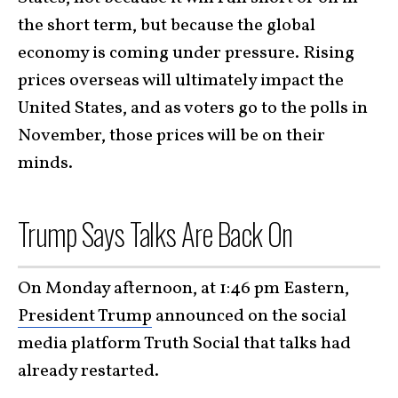
the short term, but because the global
economy is coming under pressure. Rising
prices overseas will ultimately impact the
United States, and as voters go to the polls in
November, those prices will be on their
minds.
Trump Says Talks Are Back On
On Monday afternoon, at 1:46 pm Eastern,
President Trump
announced on the social
media platform Truth Social that talks had
already restarted.