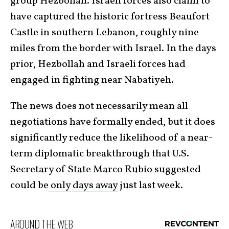
group Hezbollah. Israeli forces also claim to
have captured the historic fortress Beaufort
Castle in southern Lebanon, roughly nine
miles from the border with Israel. In the days
prior, Hezbollah and Israeli forces had
engaged in fighting near Nabatiyeh.
The news does not necessarily mean all
negotiations have formally ended, but it does
significantly reduce the likelihood of a near-
term diplomatic breakthrough that U.S.
Secretary of State Marco Rubio suggested
could be
only days away
just last week.
AROUND THE WEB