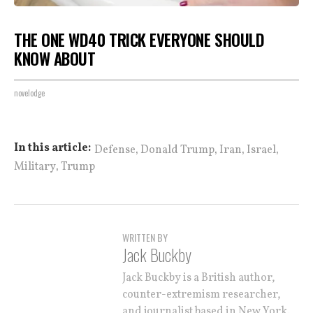
THE ONE WD40 TRICK EVERYONE SHOULD
KNOW ABOUT
novelodge
,
,
,
,
In this article:
Defense
Donald Trump
Iran
Israel
,
Military
Trump
WRITTEN BY
Jack Buckby
Jack Buckby is a British author,
counter-extremism researcher,
and journalist based in New York.