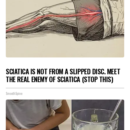
SCIATICA IS NOT FROM A SLIPPED DISC. MEET
THE REAL ENEMY OF SCIATICA (STOP THIS)
SmoothSpine