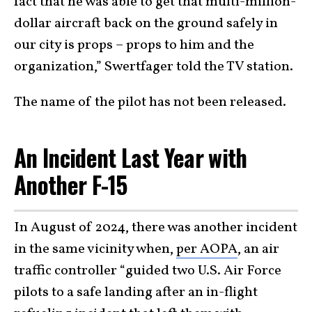
fact that he was able to get that multi-million-
dollar aircraft back on the ground safely in
our city is props – props to him and the
organization,” Swertfager told the TV station.
The name of the pilot has not been released.
An Incident Last Year with
Another F-15
In August of 2024, there was another incident
in the same vicinity when,
per AOPA
, an air
traffic controller “guided two U.S. Air Force
pilots to a safe landing after an in-flight