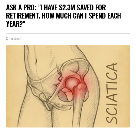
ASK A PRO: "I HAVE $2.3M SAVED FOR
RETIREMENT. HOW MUCH CAN I SPEND EACH
YEAR?"
SmartAsset