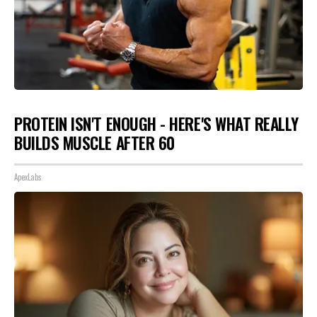
PROTEIN ISN'T ENOUGH - HERE'S WHAT REALLY
BUILDS MUSCLE AFTER 60
ApexLabs