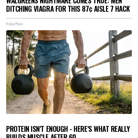
WALGREENS NIGHTMARE COMES TRUE: MEN
DITCHING VIAGRA FOR THIS 87¢ AISLE 7 HACK
Friday Plans
PROTEIN ISN'T ENOUGH - HERE'S WHAT REALLY
BUILDS MUSCLE AFTER 60