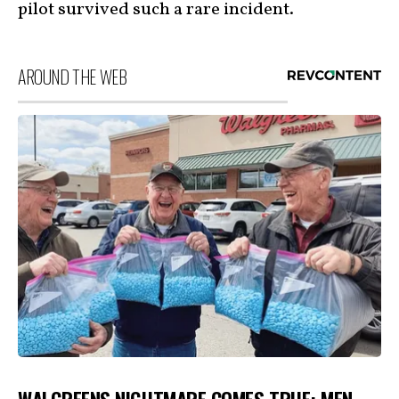
pilot survived such a rare incident.
AROUND THE WEB