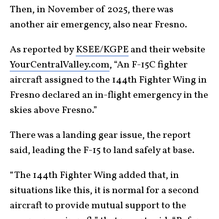
Then, in November of 2025, there was
another air emergency, also near Fresno.
As reported by
KSEE/KGPE
and their website
YourCentralValley.com
, “An F-15C fighter
aircraft assigned to the 144th Fighter Wing in
Fresno declared an in-flight emergency in the
skies above Fresno.”
There was a landing gear issue, the report
said, leading the F-15 to land safely at base.
“The 144th Fighter Wing added that, in
situations like this, it is normal for a second
aircraft to provide mutual support to the