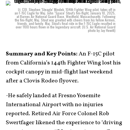
Lt. COl. Stephen 'Steagle' Mindek, 104th Fighter Wing pilot, takes off in
an F-15C Eagle for Maj. John "Space' Stout's fini-flight, January 10, 2025,
at Barnes Air National Guard Base, Westfield, Massachusetts. Following
the fini-flight, Maj. Stout was greeted with cheers from his fellow Airmen,
friends, and family. Maj. Stout's final ride in the F-15C Eagle resulted in
over 1100 hours flown in the legendary aircraft. (U.S. Air National Guard
photo by Jay Hewitt)
Summary and Key Points:
An F-15C pilot
from California’s 144th Fighter Wing lost his
cockpit canopy in mid-flight last weekend
after a Clovis Rodeo flyover.
-He safely landed at Fresno Yosemite
International Airport with no injuries
reported. Retired Air Force Colonel Rob
Swertfager likened the experience to ‘driving