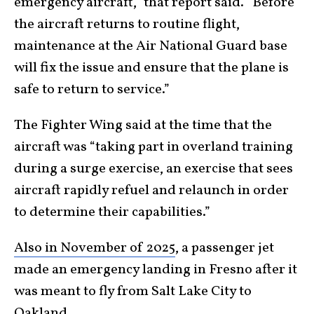
emergency aircraft,” that report said. “Before
the aircraft returns to routine flight,
maintenance at the Air National Guard base
will fix the issue and ensure that the plane is
safe to return to service.”
The Fighter Wing said at the time that the
aircraft was “taking part in overland training
during a surge exercise, an exercise that sees
aircraft rapidly refuel and relaunch in order
to determine their capabilities.”
Also in November of 2025
, a passenger jet
made an emergency landing in Fresno after it
was meant to fly from Salt Lake City to
Oakland.