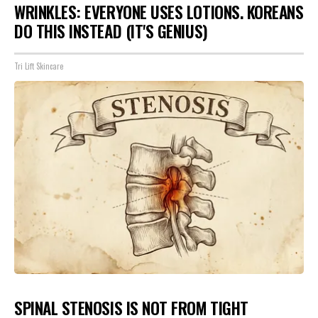
WRINKLES: EVERYONE USES LOTIONS. KOREANS
DO THIS INSTEAD (IT'S GENIUS)
Tri Lift Skincare
SPINAL STENOSIS IS NOT FROM TIGHT