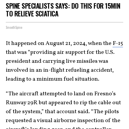
SPINE SPECIALISTS SAYS: DO THIS FOR 15MIN
TO RELIEVE SCIATICA
SmoothSpine
It happened on August 21, 2024, when the
F-15
that was “providing air support for the U.S.
president and carrying live missiles was
involved in an in-flight refueling accident,
leading to a minimum fuel situation.
“The aircraft attempted to land on Fresno’s
Runway 29R but appeared to rip the cable out
of the system,” that account said. “The pilots
requested a visual airborne inspection of the