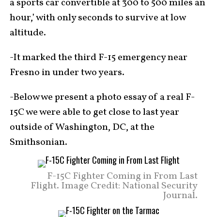
a sports car convertible at 300 to 500 miles an
hour,’ with only seconds to survive at low
altitude.
-It marked the third F-15 emergency near
Fresno in under two years.
-Below we present a photo essay of a real F-
15C we were able to get close to last year
outside of Washington, DC, at the
Smithsonian.
F-15C Fighter Coming in From Last
Flight. Image Credit: National Security
Journal.