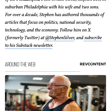
suburban Philadelphia with his wife and two sons.
For over a decade, Stephen has authored thousands of
articles that focus on politics, national security,
technology, and the economy. Follow him on X
(formerly Twitter) at
@StephenSilver
, and
subscribe
to his Substack newsletter
.
AROUND THE WEB