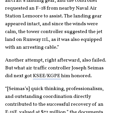
aircraft’s landing gear, and the controller
requested an F–18 from nearby Naval Air
Station Lemoore to assist. The landing gear
appeared intact, and since the winds were
calm, the tower controller suggested the jet
land on Runway 11L, as it was also equipped
with an arresting cable.”
Another attempt, right afterward, also failed.
But what air traffic controller Joseph Seimas
did next got
KSEE/KGPE
him honored.
“[Seimas’s] quick thinking, professionalism,
and outstanding coordination directly
contributed to the successful recovery of an
F-15E, valued at $72 million,” the
documents