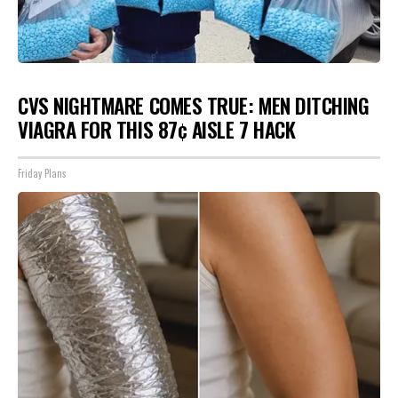
CVS NIGHTMARE COMES TRUE: MEN DITCHING
VIAGRA FOR THIS 87¢ AISLE 7 HACK
Friday Plans