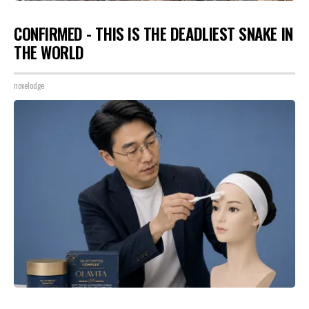
CONFIRMED - THIS IS THE DEADLIEST SNAKE IN
THE WORLD
novelodge