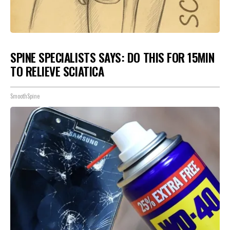
SPINE SPECIALISTS SAYS: DO THIS FOR 15MIN
TO RELIEVE SCIATICA
SmoothSpine