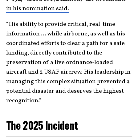
in his nomination said.
“His ability to provide critical, real-time
information … while airborne, as well as his
coordinated efforts to clear a path for a safe
landing, directly contributed to the
preservation of a live ordnance-loaded
aircraft and 2 USAF aircrew. His leadership in
managing this complex situation prevented a
potential disaster and deserves the highest
recognition.”
The 2025 Incident