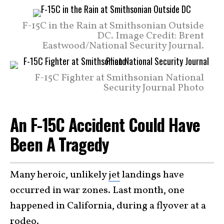
F-15C in the Rain at Smithsonian Outside
DC. Image Credit: Brent
Eastwood/National Security Journal.
F-15C Fighter at Smithsonian National
Security Journal Photo
An F-15C Accident Could Have
Been A Tragedy
Many heroic, unlikely
jet
landings have
occurred in war zones. Last month, one
happened in California, during a flyover at a
rodeo.