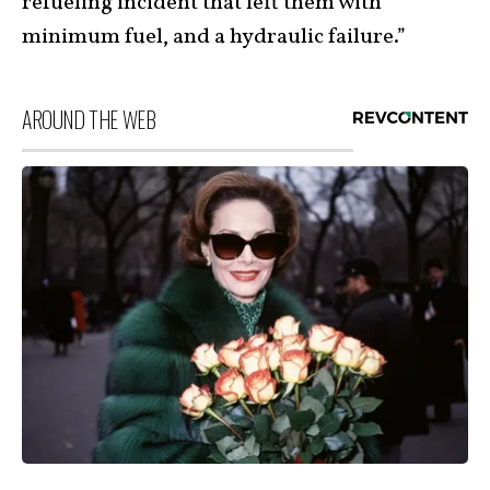
refueling incident that left them with
minimum fuel, and a hydraulic failure.”
AROUND THE WEB