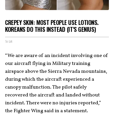
CREPEY SKIN: MOST PEOPLE USE LOTIONS.
KOREANS DO THIS INSTEAD (IT'S GENIUS)
Tri Lift
“We are aware of an incident involving one of
our aircraft flying in Military training
airspace above the Sierra Nevada mountains,
during which the aircraft experienced a
canopy malfunction. The pilot safely
recovered the aircraft and landed without
incident. There were no injuries reported,”
the Fighter Wing said in a statement.