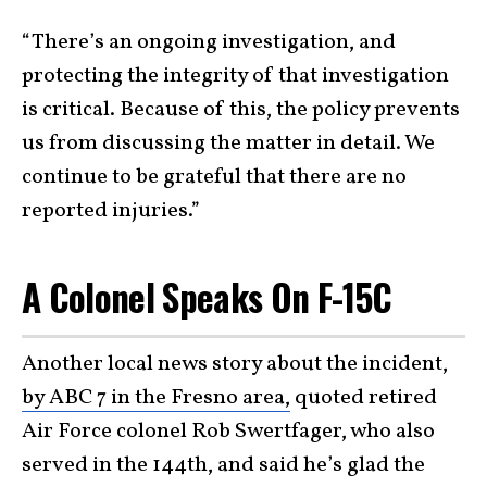
“There’s an ongoing investigation, and
protecting the integrity of that investigation
is critical. Because of this, the policy prevents
us from discussing the matter in detail. We
continue to be grateful that there are no
reported injuries.”
A Colonel Speaks On F-15C
Another local news story about the incident,
by ABC 7 in the Fresno area,
quoted retired
Air Force colonel Rob Swertfager, who also
served in the 144th, and said he’s glad the