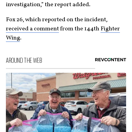
investigation,” the report added.
Fox 26, which reported on the incident,
received a comment
from the 144th
Fighter
Wing
.
AROUND THE WEB