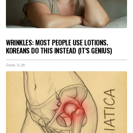
WRINKLES: MOST PEOPLE USE LOTIONS.
KOREANS DO THIS INSTEAD (IT'S GENIUS)
Olavita Tri Lift