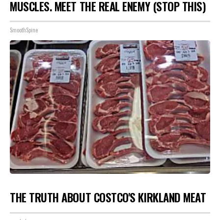
MUSCLES. MEET THE REAL ENEMY (STOP THIS)
SmoothSpine
THE TRUTH ABOUT COSTCO'S KIRKLAND MEAT