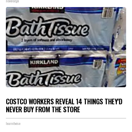
novelodge
COSTCO WORKERS REVEAL 14 THINGS THEY'D
NEVER BUY FROM THE STORE
learnitwise