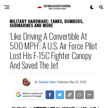
MILITARY HARDWARE: TANKS, BOMBERS,
SUBMARINES AND MORE
‘Like Driving A Convertible At
500 MPH’: A U.S. Air Force Pilot
Lost His F-15C Fighter Canopy
And Saved The Jet
By
Stephen Silver
Published
May 28, 2026