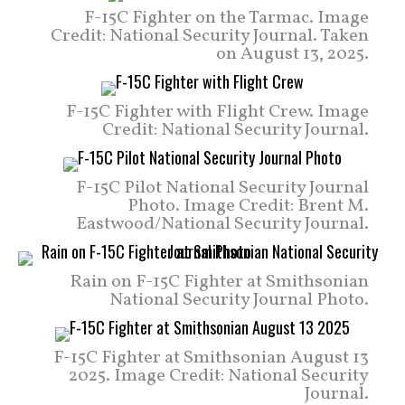
F-15C Fighter on the Tarmac. Image
Credit: National Security Journal. Taken
on August 13, 2025.
F-15C Fighter with Flight Crew. Image
Credit: National Security Journal.
F-15C Pilot National Security Journal
Photo. Image Credit: Brent M.
Eastwood/National Security Journal.
Rain on F-15C Fighter at Smithsonian
National Security Journal Photo.
F-15C Fighter at Smithsonian August 13
2025. Image Credit: National Security
Journal.