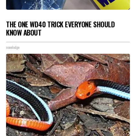
THE ONE WD40 TRICK EVERYONE SHOULD
KNOW ABOUT
novelodge