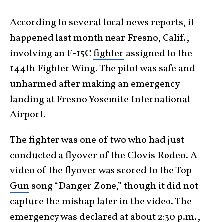
According to several local news reports, it
happened last month near Fresno, Calif.,
involving an F-15C
fighter
assigned to the
144th Fighter Wing. The pilot was safe and
unharmed after making an emergency
landing at Fresno Yosemite International
Airport.
The fighter was one of two who had just
conducted a flyover of
the Clovis Rodeo.
A
video of
the flyover was scored
to the
Top
Gun
song “Danger Zone,” though it did not
capture the mishap later in the video. The
emergency was declared at about 2:30 p.m.,