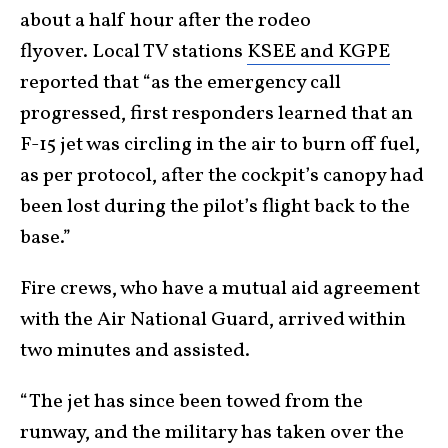
about a half hour after the rodeo
flyover. Local TV stations
KSEE and KGPE
reported that “as the emergency call
progressed, first responders learned that an
F-15 jet was circling in the air to burn off fuel,
as per protocol, after the cockpit’s canopy had
been lost during the pilot’s flight back to the
base.”
Fire crews, who have a mutual aid agreement
with the Air National Guard, arrived within
two minutes and assisted.
“The jet has since been towed from the
runway, and the military has taken over the