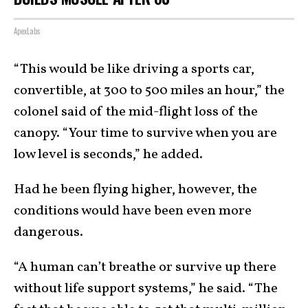
ApexLabs
“This would be like driving a sports car,
convertible, at 300 to 500 miles an hour,” the
colonel said of the mid-flight loss of the
canopy. “Your time to survive when you are
low level is seconds,” he added.
Had he been flying higher, however, the
conditions would have been even more
dangerous.
“A human can’t breathe or survive up there
without life support systems,” he said. “The