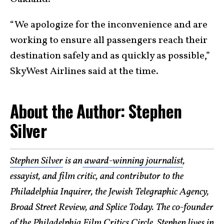
“We apologize for the inconvenience and are
working to ensure all passengers reach their
destination safely and as quickly as possible,”
SkyWest Airlines said at the time.
About the Author: Stephen
Silver
Stephen Silver
is an
award-winning journalist
,
essayist, and film critic, and contributor to the
Philadelphia Inquirer, the Jewish Telegraphic Agency,
Broad Street Review, and Splice Today. The co-founder
of the Philadelphia Film Critics Circle, Stephen lives in