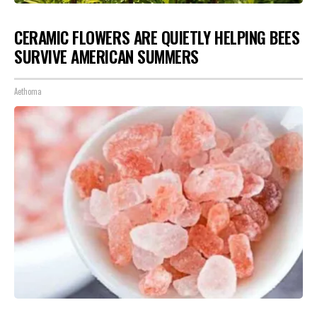
CERAMIC FLOWERS ARE QUIETLY HELPING BEES
SURVIVE AMERICAN SUMMERS
Aethoma