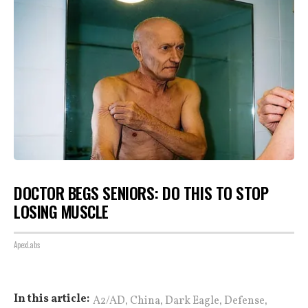
DOCTOR BEGS SENIORS: DO THIS TO STOP
LOSING MUSCLE
ApexLabs
,
,
,
,
In this article:
A2/AD
China
Dark Eagle
Defense