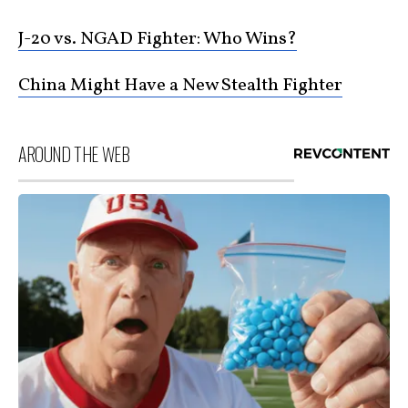
J-20 vs. NGAD Fighter: Who Wins?
China Might Have a New Stealth Fighter
AROUND THE WEB