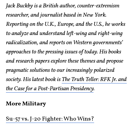
Jack Buckby is a British author, counter-extremism
researcher, and journalist based in New York.
Reporting on the U.K., Europe, and the U.S., he works
to analyze and understand left-wing and right-wing
radicalization, and reports on Western governments’
approaches to the pressing issues of today. His books
and research papers explore these themes and propose
pragmatic solutions to our increasingly polarized
society. His latest book is
The Truth Teller: RFK Jr. and
the Case for a Post-Partisan Presidency
.
More Military
Su-57 vs. J-20 Fighter: Who Wins?