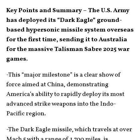
Key Points and Summary –
The U.S. Army
has deployed its “Dark Eagle” ground-
based hypersonic missile system overseas
for the first time, sending it to Australia
for the massive Talisman Sabre 2025 war
games.
-This “major milestone” is a clear show of
force aimed at China, demonstrating
America’s ability to rapidly deploy its most
advanced strike weapons into the Indo-
Pacific region.
-The Dark Eagle missile, which travels at over
Mach 5 with a range of 1,700 miles, is