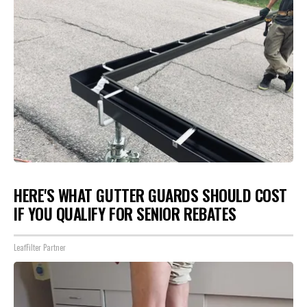
HERE'S WHAT GUTTER GUARDS SHOULD COST
IF YOU QUALIFY FOR SENIOR REBATES
LeafFilter Partner