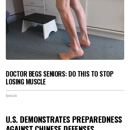
DOCTOR BEGS SENIORS: DO THIS TO STOP
LOSING MUSCLE
ApexLabs
U.S. DEMONSTRATES PREPAREDNESS
AGAINST CHINESE DEFENSES