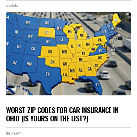
ApexLabs
WORST ZIP CODES FOR CAR INSURANCE IN
OHIO (IS YOURS ON THE LIST?)
Insure.com