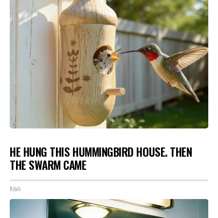
HE HUNG THIS HUMMINGBIRD HOUSE. THEN
THE SWARM CAME
Ribili