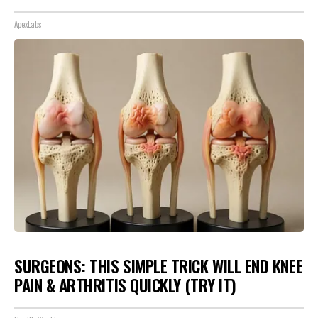
ApexLabs
SURGEONS: THIS SIMPLE TRICK WILL END KNEE
PAIN & ARTHRITIS QUICKLY (TRY IT)