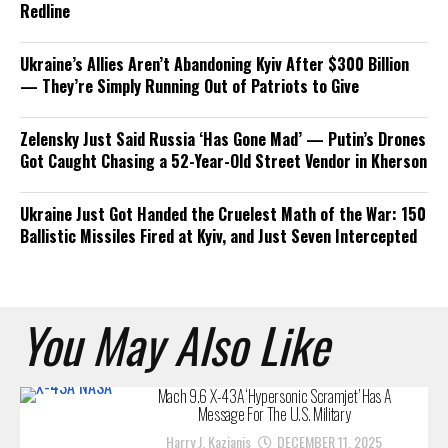
Redline
Ukraine’s Allies Aren’t Abandoning Kyiv After $300 Billion
— They’re Simply Running Out of Patriots to Give
Zelensky Just Said Russia ‘Has Gone Mad’ — Putin’s Drones
Got Caught Chasing a 52-Year-Old Street Vendor in Kherson
Ukraine Just Got Handed the Cruelest Math of the War: 150
Ballistic Missiles Fired at Kyiv, and Just Seven Intercepted
You May Also Like
Mach 9.6 X-43A ‘Hypersonic Scramjet’ Has A
Message For The U.S. Military
Harry J. Kazianis
DECEMBER 11, 2025