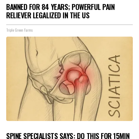
BANNED FOR 84 YEARS; POWERFUL PAIN
RELIEVER LEGALIZED IN THE US
Triple Green Farms
SPINE SPECIALISTS SAYS: DO THIS FOR 15MIN