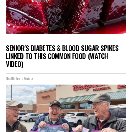
SENIOR'S DIABETES & BLOOD SUGAR SPIKES
LINKED TO THIS COMMON FOOD (WATCH
VIDEO)
Health Trend Guides