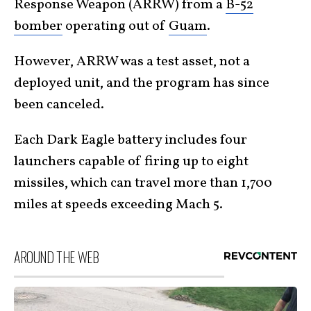
Response Weapon (ARRW) from a
B-52
bomber
operating out of
Guam
.
However, ARRW was a test asset, not a
deployed unit, and the program has since
been canceled.
Each Dark Eagle battery includes four
launchers capable of firing up to eight
missiles, which can travel more than 1,700
miles at speeds exceeding Mach 5.
AROUND THE WEB