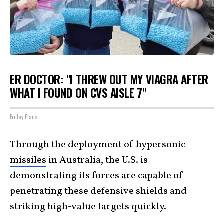
ER DOCTOR: "I THREW OUT MY VIAGRA AFTER
WHAT I FOUND ON CVS AISLE 7"
Friday Plans
Through the deployment of
hypersonic
missiles
in Australia, the U.S. is
demonstrating its forces are capable of
penetrating these defensive shields and
striking high-value targets quickly.