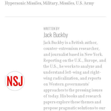
,
,
,
Hypersonic Missiles
Military
Missiles
U.S. Army
WRITTEN BY
Jack Buckby
Jack Buckby is a British author,
counter-extremism researcher,
and journalist based in New York.
Reporting on the U.K., Europe, and
the U.S., he works to analyze and
understand left-wing and right-
wing radicalization, and reports
on Western governments’
approaches to the pressing issues
of today. His books and research
papers explore these themes and
propose pragmatic solutions to our