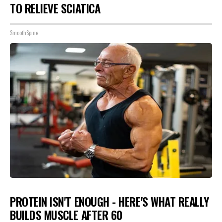
TO RELIEVE SCIATICA
SmoothSpine
PROTEIN ISN'T ENOUGH - HERE'S WHAT REALLY
BUILDS MUSCLE AFTER 60