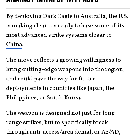
By deploying Dark Eagle to Australia, the U.S.
is making clear it’s ready to base some of its
most advanced strike systems closer to
China
.
The move reflects a growing willingness to
bring cutting-edge weapons into the region,
and could pave the way for future
deployments in countries like Japan, the
Philippines, or South Korea.
The weapon is designed not just for long-
range strikes, but to specifically break
through anti-access/area denial, or A2/AD,