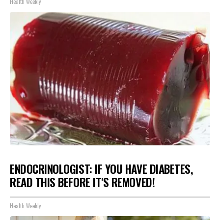
Health Weekly
ENDOCRINOLOGIST: IF YOU HAVE DIABETES,
READ THIS BEFORE IT'S REMOVED!
Health Weekly