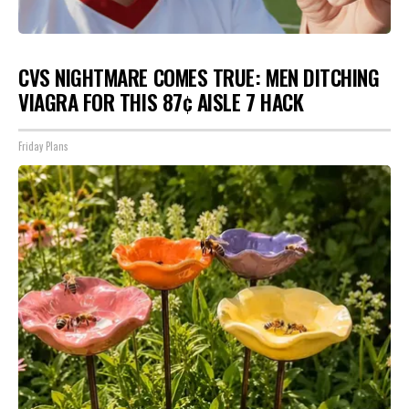
CVS NIGHTMARE COMES TRUE: MEN DITCHING
VIAGRA FOR THIS 87¢ AISLE 7 HACK
Friday Plans