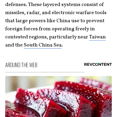
defenses. These layered systems consist of
missiles, radar, and electronic warfare tools
that large powers like China use to prevent
foreign forces from operating freely in
contested regions, particularly near
Taiwan
and the
South China Sea
.
AROUND THE WEB