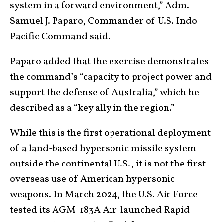
system in a forward environment,” Adm.
Samuel J. Paparo, Commander of U.S. Indo-
Pacific Command
said.
Paparo added that the exercise demonstrates
the command’s “capacity to project power and
support the defense of Australia,” which he
described as a “key ally in the region.”
While this is the first operational deployment
of a land-based hypersonic missile system
outside the continental U.S., it is not the first
overseas use of American hypersonic
weapons.
In March 2024
, the U.S. Air Force
tested its AGM-183A Air-launched Rapid