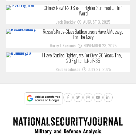
China’s ‘New’ J-20 Stealth Fighter Summed Up In 1
Word
Jack Buckby
AUGUST 3, 2025
Russia’s Kirov-Class Battlecruisers Have A Message
For The Navy
Harry J. Kazianis
NOVEMBER 23, 2025
I Have Studied Fighter Jets For Over 30 Years: The J-
20 Fighter Is No F-35
Reuben Johnson
JULY 27, 2025