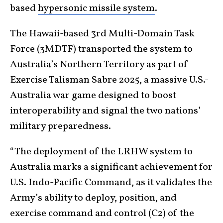
based
hypersonic missile system
.
The Hawaii-based 3rd Multi-Domain Task
Force (3MDTF) transported the system to
Australia’s Northern Territory as part of
Exercise Talisman Sabre 2025, a massive U.S.-
Australia war game designed to boost
interoperability and signal the two nations’
military preparedness.
“The deployment of the LRHW system to
Australia marks a significant achievement for
U.S. Indo-Pacific Command, as it validates the
Army’s ability to deploy, position, and
exercise command and control (C2) of the