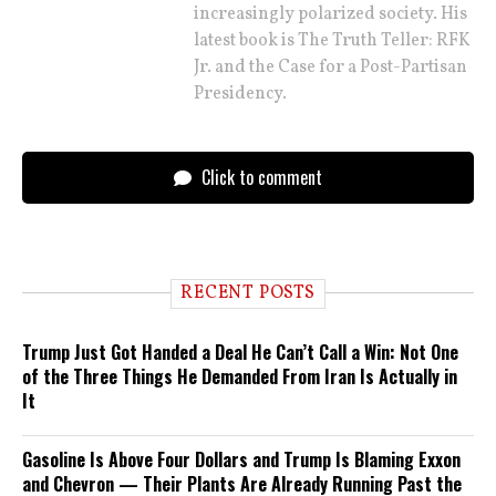
increasingly polarized society. His
latest book is The Truth Teller: RFK
Jr. and the Case for a Post-Partisan
Presidency.
Click to comment
RECENT POSTS
Trump Just Got Handed a Deal He Can’t Call a Win: Not One
of the Three Things He Demanded From Iran Is Actually in
It
Gasoline Is Above Four Dollars and Trump Is Blaming Exxon
and Chevron — Their Plants Are Already Running Past the