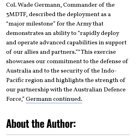
Col. Wade Germann, Commander of the
3MDTF, described the deployment as a
“major milestone” for the Army that
demonstrates an ability to “rapidly deploy
and operate advanced capabilities in support
of our allies and partners.”“This exercise
showcases our commitment to the defense of
Australia and to the security of the Indo-
Pacific region and highlights the strength of
our partnership with the Australian Defence
Force,”
Germann continued.
About the Author: