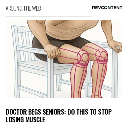
AROUND THE WEB
DOCTOR BEGS SENIORS: DO THIS TO STOP
LOSING MUSCLE