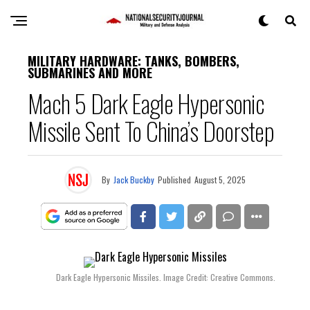
MILITARY HARDWARE: TANKS, BOMBERS,
SUBMARINES AND MORE
Mach 5 Dark Eagle Hypersonic
Missile Sent To China’s Doorstep
By
Jack Buckby
Published
August 5, 2025
Dark Eagle Hypersonic Missiles. Image Credit: Creative Commons.