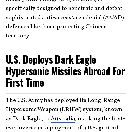
specifically designed to penetrate and defeat
sophisticated anti-access/area denial (A2/AD)
defenses like those protecting Chinese
territory.
U.S. Deploys Dark Eagle
Hypersonic Missiles Abroad For
First Time
The U.S. Army has deployed its Long-Range
Hypersonic Weapon (LRHW) system, known
as Dark Eagle, to
Australia
, marking the first-
ever overseas deployment of a U.S. ground-