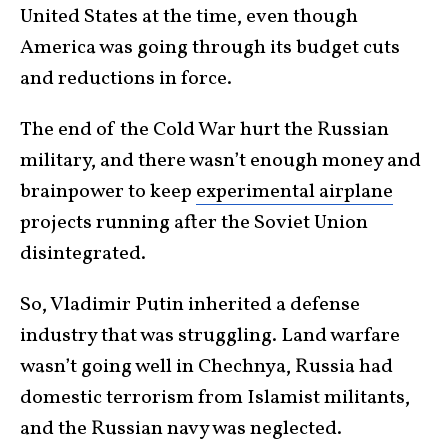
United States at the time, even though
America was going through its budget cuts
and reductions in force.
The end of the Cold War hurt the Russian
military, and there wasn’t enough money and
brainpower to keep
experimental airplane
projects running after the Soviet Union
disintegrated.
So, Vladimir Putin inherited a defense
industry that was struggling. Land warfare
wasn’t going well in Chechnya, Russia had
domestic terrorism from Islamist militants,
and the Russian navy was neglected.