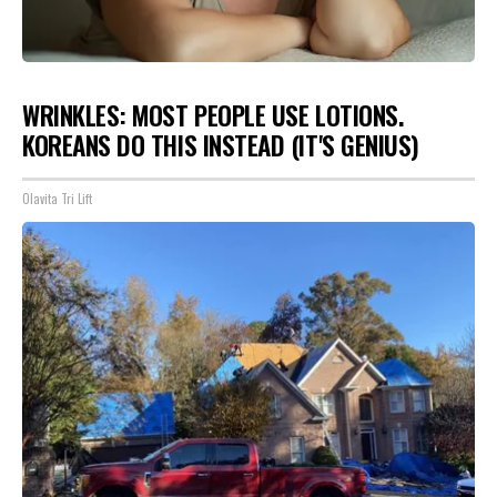
WRINKLES: MOST PEOPLE USE LOTIONS.
KOREANS DO THIS INSTEAD (IT'S GENIUS)
Olavita Tri Lift