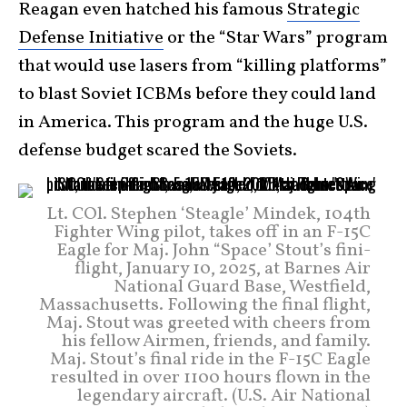
Reagan even hatched his famous
Strategic
Defense Initiative
or the “Star Wars” program
that would use lasers from “killing platforms”
to blast Soviet ICBMs before they could land
in America. This program and the huge U.S.
defense budget scared the Soviets.
Lt. COl. Stephen ‘Steagle’ Mindek, 104th
Fighter Wing pilot, takes off in an F-15C
Eagle for Maj. John “Space’ Stout’s fini-
flight, January 10, 2025, at Barnes Air
National Guard Base, Westfield,
Massachusetts. Following the final flight,
Maj. Stout was greeted with cheers from
his fellow Airmen, friends, and family.
Maj. Stout’s final ride in the F-15C Eagle
resulted in over 1100 hours flown in the
legendary aircraft. (U.S. Air National