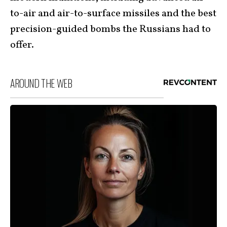
to-air and air-to-surface missiles and the best
precision-guided bombs the Russians had to
offer.
AROUND THE WEB