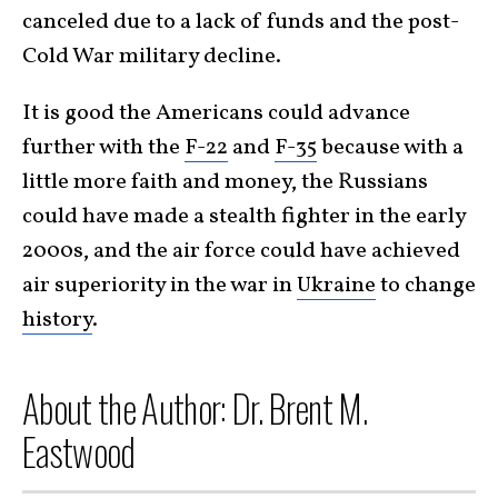
canceled due to a lack of funds and the post-
Cold War military decline.
It is good the Americans could advance
further with the
F-22
and
F-35
because with a
little more faith and money, the Russians
could have made a stealth fighter in the early
2000s, and the air force could have achieved
air superiority in the war in
Ukraine
to change
history
.
About the Author: Dr. Brent M.
Eastwood