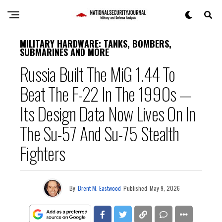
MILITARY HARDWARE: TANKS, BOMBERS,
SUBMARINES AND MORE
Russia Built The MiG 1.44 To
Beat The F-22 In The 1990s —
Its Design Data Now Lives On In
The Su-57 And Su-75 Stealth
Fighters
By
Brent M. Eastwood
Published
May 9, 2026