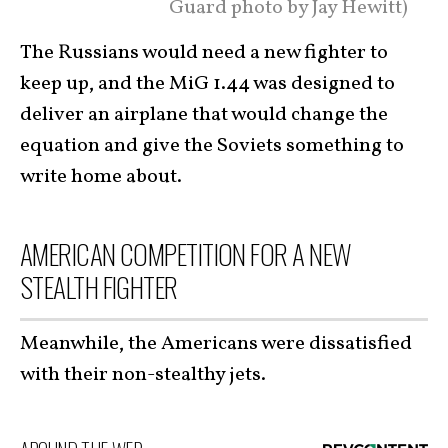
Guard photo by Jay Hewitt)
The Russians would need a new fighter to
keep up, and the MiG 1.44 was designed to
deliver an airplane that would change the
equation and give the Soviets something to
write home about.
AMERICAN COMPETITION FOR A NEW
STEALTH FIGHTER
Meanwhile, the Americans were dissatisfied
with their non-stealthy jets.