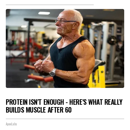
PROTEIN ISN'T ENOUGH - HERE'S WHAT REALLY
BUILDS MUSCLE AFTER 60
ApexLabs