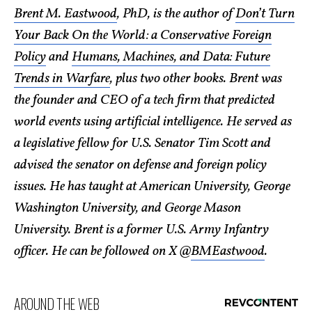
Brent M. Eastwood
, PhD, is the author of
Don’t Turn
Your Back On the World: a Conservative Foreign
Policy
and
Humans, Machines, and Data: Future
Trends in Warfare
, plus two other books. Brent was
the founder and CEO of a tech firm that predicted
world events using artificial intelligence. He served as
a legislative fellow for U.S. Senator Tim Scott and
advised the senator on defense and foreign policy
issues. He has taught at American University, George
Washington University, and George Mason
University. Brent is a former U.S. Army Infantry
officer. He can be followed on X @
BMEastwood
.
AROUND THE WEB