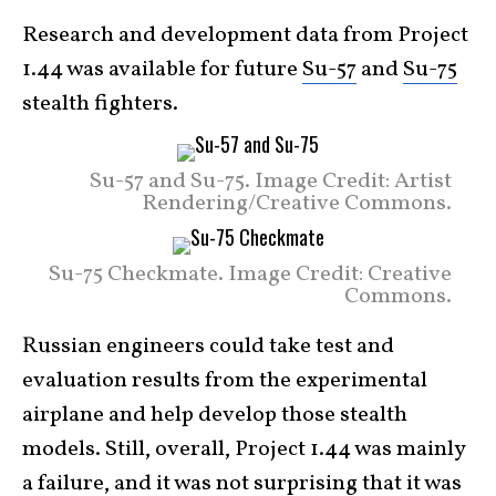
Research and development data from Project
1.44 was available for future
Su-57
and
Su-75
stealth fighters.
Su-57 and Su-75. Image Credit: Artist
Rendering/Creative Commons.
Su-75 Checkmate. Image Credit: Creative
Commons.
Russian engineers could take test and
evaluation results from the experimental
airplane and help develop those stealth
models. Still, overall, Project 1.44 was mainly
a failure, and it was not surprising that it was