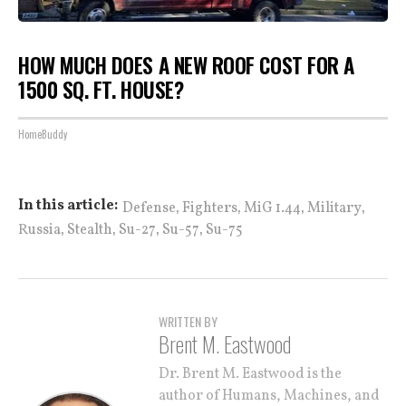
HOW MUCH DOES A NEW ROOF COST FOR A
1500 SQ. FT. HOUSE?
HomeBuddy
,
,
,
,
In this article:
Defense
Fighters
MiG 1.44
Military
,
,
,
,
Russia
Stealth
Su-27
Su-57
Su-75
WRITTEN BY
Brent M. Eastwood
Dr. Brent M. Eastwood is the
author of Humans, Machines, and