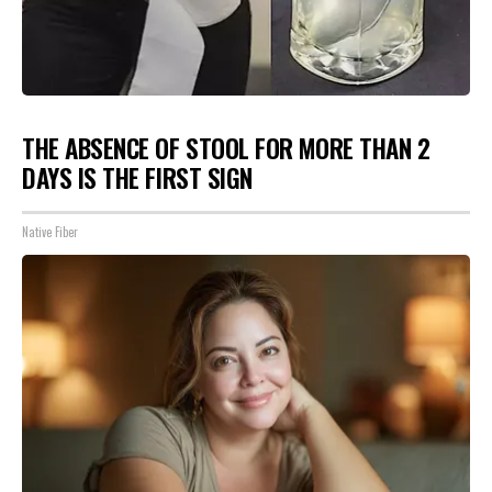
THE ABSENCE OF STOOL FOR MORE THAN 2
DAYS IS THE FIRST SIGN
Native Fiber