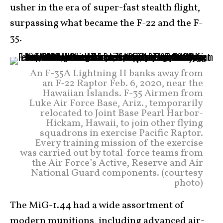
usher in the era of super-fast stealth flight,
surpassing what became the F-22 and the F-
35.
An F-35A Lightning II banks away from
an F-22 Raptor Feb. 6, 2020, near the
Hawaiian Islands. F-35 Airmen from
Luke Air Force Base, Ariz., temporarily
relocated to Joint Base Pearl Harbor-
Hickam, Hawaii, to join other flying
squadrons in exercise Pacific Raptor.
Every training mission of the exercise
was carried out by total-force teams from
the Air Force’s Active, Reserve and Air
National Guard components. (courtesy
photo)
The MiG-1.44 had a wide assortment of
modern munitions, including advanced air-