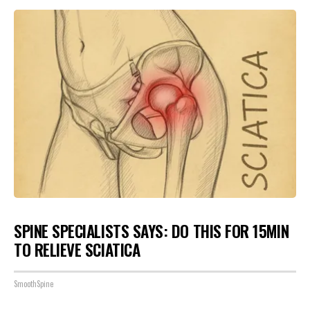
SPINE SPECIALISTS SAYS: DO THIS FOR 15MIN
TO RELIEVE SCIATICA
SmoothSpine