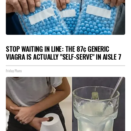
STOP WAITING IN LINE: THE 87¢ GENERIC
VIAGRA IS ACTUALLY "SELF-SERVE" IN AISLE 7
Friday Plans