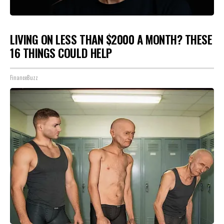
LIVING ON LESS THAN $2000 A MONTH? THESE
16 THINGS COULD HELP
FinanceBuzz