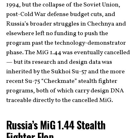
1994, but the collapse of the Soviet Union,
post-Cold War defense budget cuts, and
Russia’s broader struggles in Chechnya and
elsewhere left no funding to push the
program past the technology-demonstrator
phase. The MiG 1.44 was eventually cancelled
— but its research and design data was
inherited by the Sukhoi Su-57 and the more
recent Su-75 “Checkmate” stealth fighter
programs, both of which carry design DNA
traceable directly to the cancelled MiG.
Russia’s MiG 1.44 Stealth
Fighter Flop