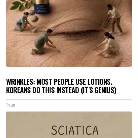
WRINKLES: MOST PEOPLE USE LOTIONS.
KOREANS DO THIS INSTEAD (IT'S GENIUS)
Tri Lift