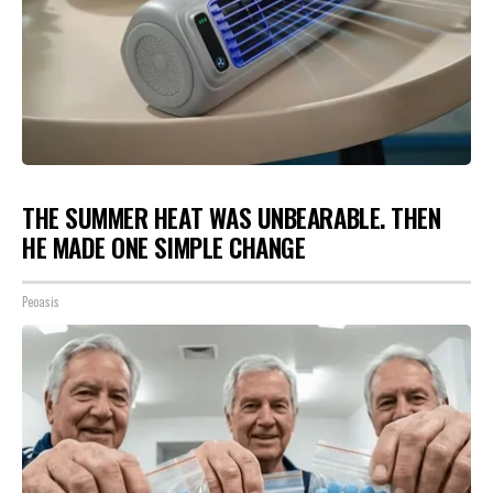
THE SUMMER HEAT WAS UNBEARABLE. THEN
HE MADE ONE SIMPLE CHANGE
Peoasis