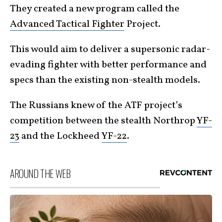
They created a new program called the
Advanced Tactical Fighter
Project.
This would aim to deliver a supersonic radar-
evading fighter with better performance and
specs than the existing non-stealth models.
The Russians knew of the ATF project’s
competition between the stealth Northrop
YF-
23
and the Lockheed
YF-22
.
AROUND THE WEB