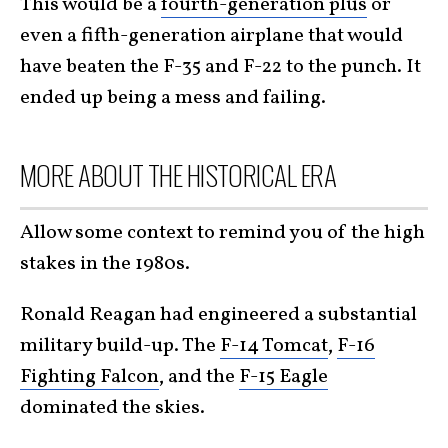
This would be a
fourth-generation plus
or
even a fifth-generation airplane that would
have beaten the F-35 and F-22 to the punch. It
ended up being a mess and failing.
MORE ABOUT THE HISTORICAL ERA
Allow some context to remind you of the high
stakes in the 1980s.
Ronald Reagan had engineered a substantial
military build-up. The
F-14 Tomcat
,
F-16
Fighting Falcon
, and the
F-15 Eagle
dominated the skies.