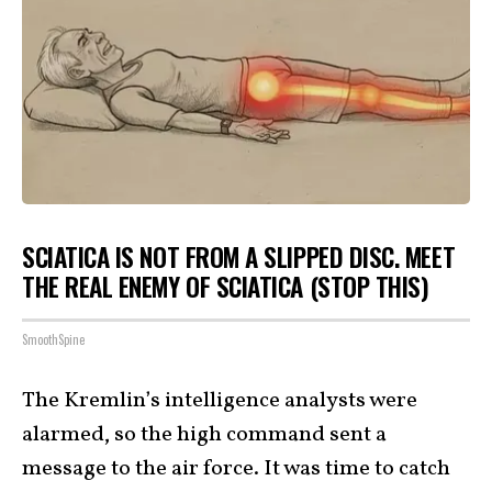
SCIATICA IS NOT FROM A SLIPPED DISC. MEET
THE REAL ENEMY OF SCIATICA (STOP THIS)
SmoothSpine
The Kremlin’s intelligence analysts were
alarmed, so the high command sent a
message to the air force. It was time to catch