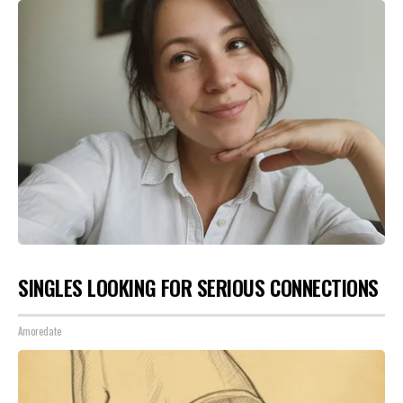
SINGLES LOOKING FOR SERIOUS CONNECTIONS
Amoredate