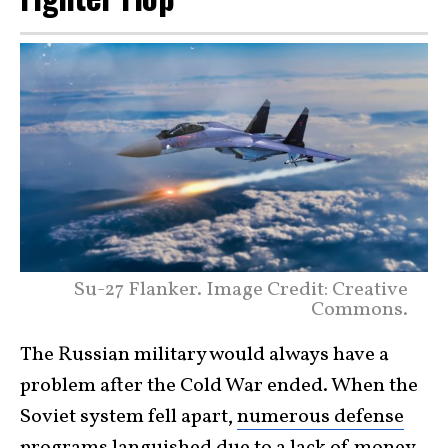
Su-27 Flanker. Image Credit: Creative
Commons.
The Russian military would always have a
problem after the Cold War ended. When the
Soviet system fell apart,
numerous defense
programs
languished due to a lack of money