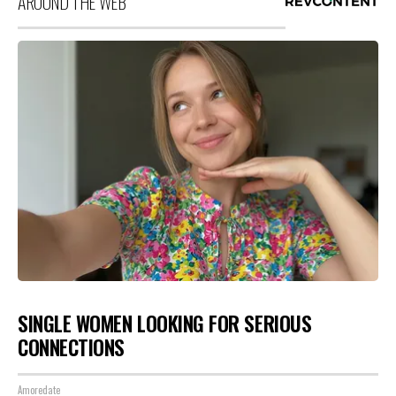
AROUND THE WEB
SINGLE WOMEN LOOKING FOR SERIOUS
CONNECTIONS
Amoredate