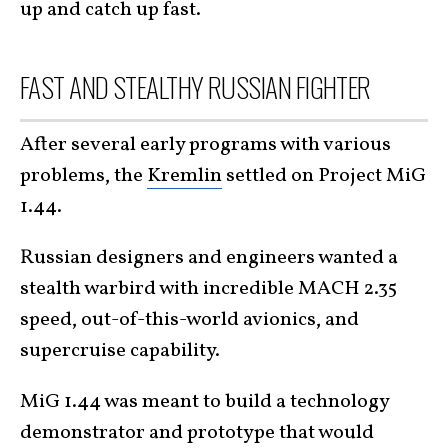
up and catch up fast.
FAST AND STEALTHY RUSSIAN FIGHTER
After several early programs with various
problems, the
Kremlin
settled on Project MiG
1.44.
Russian designers and engineers wanted a
stealth warbird with incredible MACH 2.35
speed, out-of-this-world avionics, and
supercruise capability.
MiG 1.44 was meant to build a technology
demonstrator and prototype that would