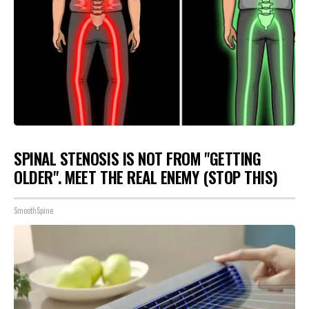
SPINAL STENOSIS IS NOT FROM "GETTING
OLDER". MEET THE REAL ENEMY (STOP THIS)
SmoothSpine