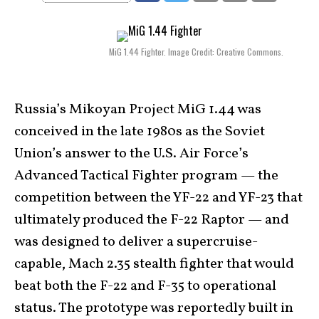
MiG 1.44 Fighter. Image Credit: Creative Commons.
Russia’s Mikoyan Project MiG 1.44 was
conceived in the late 1980s as the Soviet
Union’s answer to the U.S. Air Force’s
Advanced Tactical Fighter program — the
competition between the YF-22 and YF-23 that
ultimately produced the F-22 Raptor — and
was designed to deliver a supercruise-
capable, Mach 2.35 stealth fighter that would
beat both the F-22 and F-35 to operational
status. The prototype was reportedly built in