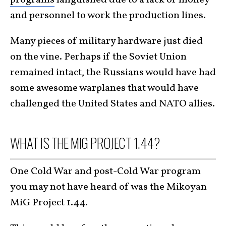
and personnel to work the production lines.
Many pieces of military hardware just died
on the vine. Perhaps if the Soviet Union
remained intact, the Russians would have had
some awesome warplanes that would have
challenged the United States and NATO allies.
WHAT IS THE MIG PROJECT 1.44?
One Cold War and post-Cold War program
you may not have heard of was the Mikoyan
MiG Project 1.44.