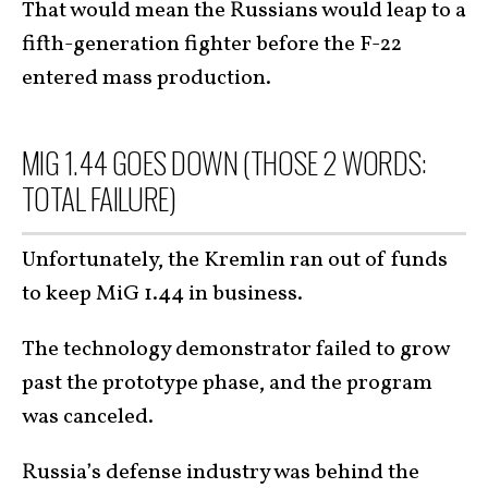
That would mean the Russians would leap to a
fifth-generation fighter before the F-22
entered mass production.
MIG 1.44 GOES DOWN (THOSE 2 WORDS:
TOTAL FAILURE)
Unfortunately, the Kremlin ran out of funds
to keep MiG 1.44 in business.
The technology demonstrator failed to grow
past the prototype phase, and the program
was canceled.
Russia’s defense industry was behind the