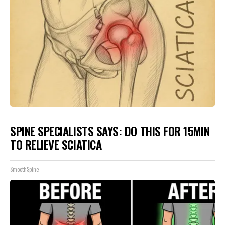
SPINE SPECIALISTS SAYS: DO THIS FOR 15MIN
TO RELIEVE SCIATICA
SmoothSpine