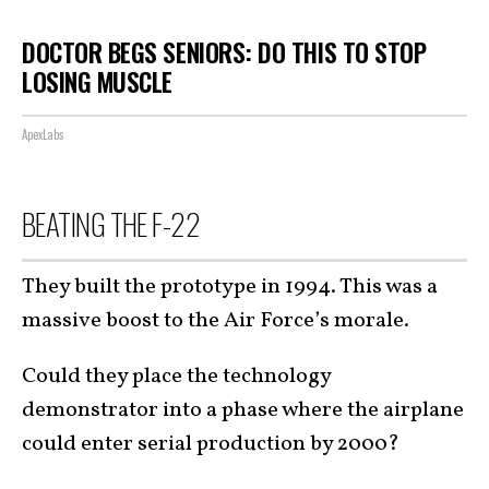
DOCTOR BEGS SENIORS: DO THIS TO STOP
LOSING MUSCLE
ApexLabs
BEATING THE F-22
They built the prototype in 1994. This was a
massive boost to the Air Force’s morale.
Could they place the technology
demonstrator into a phase where the airplane
could enter serial production by 2000?