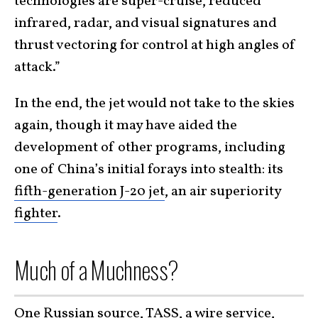
technologies are super-cruise, reduced
infrared, radar, and visual signatures and
thrust vectoring for control at high angles of
attack.”
In the end, the jet would not take to the skies
again, though it may have aided the
development of other programs, including
one of China’s initial forays into stealth: its
fifth-generation J-20 jet
, an air superiority
fighter
.
Much of a Muchness?
One Russian source,
TASS
, a wire service,