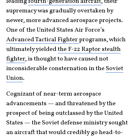
leading
fourth-generation aircraft
, their
supremacy was gradually overtaken by
newer, more advanced aerospace projects.
One of the United States Air Force’s
Advanced Tactical Fighter
programs, which
ultimately yielded
the F-22 Raptor stealth
fighter
, is thought to have caused not
inconsiderable consternation in the
Soviet
Union
.
Cognizant of near-term aerospace
advancements — and threatened by the
prospect of being outclassed by the United
States — the Soviet defense ministry sought
an aircraft that would credibly go head-to-