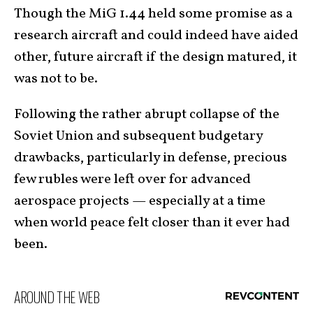
Though the MiG 1.44 held some promise as a
research aircraft and could indeed have aided
other, future aircraft if the design matured, it
was not to be.
Following the rather abrupt collapse of the
Soviet Union and subsequent budgetary
drawbacks, particularly in defense, precious
few rubles were left over for advanced
aerospace projects — especially at a time
when world peace felt closer than it ever had
been.
AROUND THE WEB