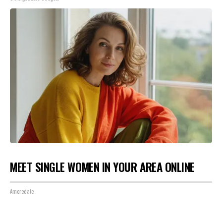
MEET SINGLE WOMEN IN YOUR AREA ONLINE
Amoredate