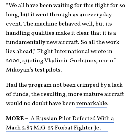
“We all have been waiting for this flight for so
long, but it went through as an everyday
event. The machine behaved well, but its
handling qualities make it clear that it is a
fundamentally new aircraft. So all the work
lies ahead,” Flight International wrote in
2000, quoting Vladimir Gorbunov, one of
Mikoyan’s test pilots.
Had the program not been crimped by a lack
of funds, the resulting, more mature aircraft
would no doubt have been
remarkable
.
MORE –
A Russian Pilot Defected With a
Mach 2.83 MiG-25 Foxbat Fighter Jet —