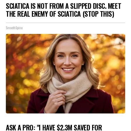
SCIATICA IS NOT FROM A SLIPPED DISC. MEET
THE REAL ENEMY OF SCIATICA (STOP THIS)
SmoothSpine
ASK A PRO: "I HAVE $2.3M SAVED FOR