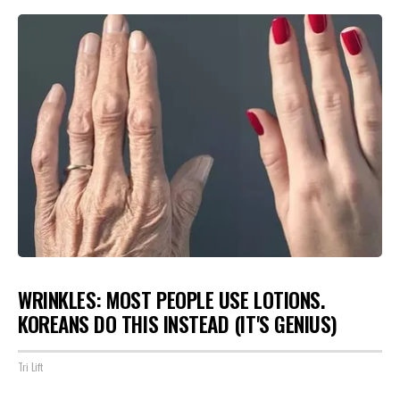
WRINKLES: MOST PEOPLE USE LOTIONS.
KOREANS DO THIS INSTEAD (IT'S GENIUS)
Tri Lift