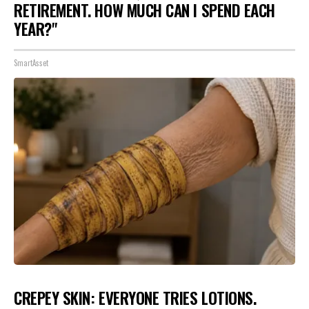
RETIREMENT. HOW MUCH CAN I SPEND EACH
YEAR?"
SmartAsset
CREPEY SKIN: EVERYONE TRIES LOTIONS.