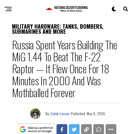
MILITARY HARDWARE: TANKS, BOMBERS,
SUBMARINES AND MORE
Russia Spent Years Building The
MiG 1.44 To Beat The F-22
Raptor — It Flew Once For 18
Minutes In 2000 And Was
Mothballed Forever
By
Caleb Larson
Published
May 8, 2026