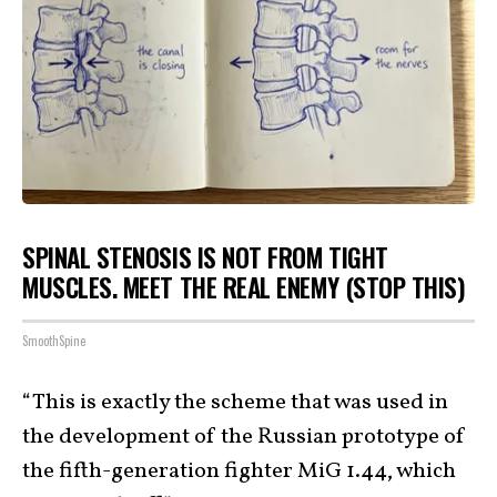
SPINAL STENOSIS IS NOT FROM TIGHT
MUSCLES. MEET THE REAL ENEMY (STOP THIS)
SmoothSpine
“This is exactly the scheme that was used in
the development of the Russian prototype of
the fifth-generation fighter MiG 1.44, which