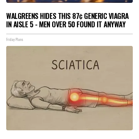
WALGREENS HIDES THIS 87¢ GENERIC VIAGRA
IN AISLE 5 - MEN OVER 50 FOUND IT ANYWAY
Friday Plans