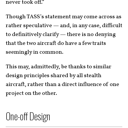
never took off.”
Though TASS’s statement may come across as
rather speculative — and, in any case, difficult
to definitively clarify — there is no denying
that the two aircraft do have a few traits
seemingly in common.
This may, admittedly, be thanks to similar
design principles shared by all stealth
aircraft, rather than a direct influence of one
project on the other.
One-off Design