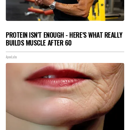
PROTEIN ISN'T ENOUGH - HERE'S WHAT REALLY
BUILDS MUSCLE AFTER 60
ApexLabs