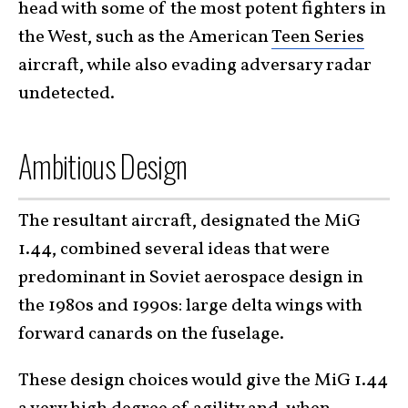
head with some of the most potent fighters in
the West, such as the American
Teen Series
aircraft, while also evading adversary radar
undetected.
Ambitious Design
The resultant aircraft, designated the MiG
1.44, combined several ideas that were
predominant in Soviet aerospace design in
the 1980s and 1990s: large delta wings with
forward canards on the fuselage.
These design choices would give the MiG 1.44