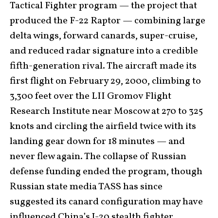
Tactical Fighter program — the project that
produced the F-22 Raptor — combining large
delta wings, forward canards, super-cruise,
and reduced radar signature into a credible
fifth-generation rival. The aircraft made its
first flight on February 29, 2000, climbing to
3,300 feet over the LII Gromov Flight
Research Institute near Moscow at 270 to 325
knots and circling the airfield twice with its
landing gear down for 18 minutes — and
never flew again. The collapse of Russian
defense funding ended the program, though
Russian state media TASS has since
suggested its canard configuration may have
influenced China’s J-20 stealth fighter.