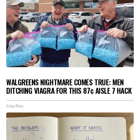
WALGREENS NIGHTMARE COMES TRUE: MEN
DITCHING VIAGRA FOR THIS 87¢ AISLE 7 HACK
Friday Plans