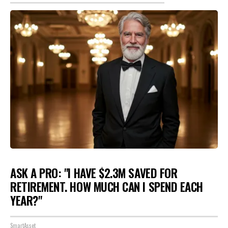
ASK A PRO: "I HAVE $2.3M SAVED FOR
RETIREMENT. HOW MUCH CAN I SPEND EACH
YEAR?"
SmartAsset