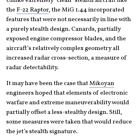
Unlike extremely “clean” stealth aircraft like
the
F-22 Raptor
, the MiG 1.44 incorporated
features that were not necessarily in line with
a purely stealth design. Canards, partially
exposed engine compressor blades, and the
aircraft’s relatively complex geometry all
increased radar cross-section, a measure of
radar detectability.
It may have been the case that
Mikoyan
engineers hoped that elements of electronic
warfare and extreme maneuverability would
partially offset a less-stealthy design. Still,
some measures were taken that would reduce
the jet’s stealth signature.