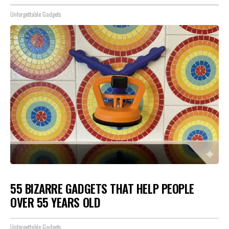
Unforgettable Gadgets
55 BIZARRE GADGETS THAT HELP PEOPLE
OVER 55 YEARS OLD
Unforgettable Gadgets