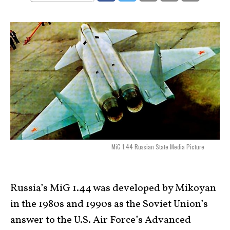
MiG 1.44 Russian State Media Picture
Russia’s MiG 1.44 was developed by Mikoyan
in the 1980s and 1990s as the Soviet Union’s
answer to the U.S. Air Force’s Advanced