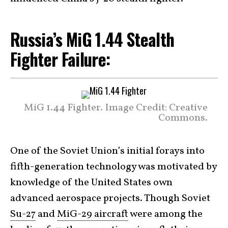
Russia’s MiG 1.44 Stealth
Fighter Failure:
MiG 1.44 Fighter. Image Credit: Creative
Commons.
One of the Soviet Union’s initial forays into
fifth-generation technology was motivated by
knowledge of the United States own
advanced aerospace projects. Though Soviet
Su-27
and
MiG-29 aircraft
were among the