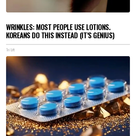
WRINKLES: MOST PEOPLE USE LOTIONS.
KOREANS DO THIS INSTEAD (IT'S GENIUS)
Tri Lift