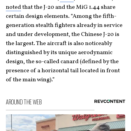
noted
that the J-20 and the MiG 1.44 share
certain design elements. “Among the fifth-
generation stealth fighters already in service
and under development, the Chinese J-20 is
the largest. The aircraft is also noticeably
distinguished by its unique aerodynamic
design, the so-called canard (defined by the
presence of a horizontal tail located in front
of the main wing).”
AROUND THE WEB