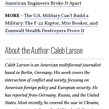
American Engineers Broke It Apart
MORE –
The U.S. Military Can’t Build a
Military: The F-22 Raptor, M10 Booker, and
Zumwalt Stealth Destroyers Prove It
About the Author: Caleb Larson
Caleb Larson is an American multiformat journalist
based in Berlin, Germany. His work covers the
intersection of conflict and society, focusing on
American foreign policy and European security. He
has reported from Germany, Russia, and the United
States. Most recently, he covered the war in Ukraine,