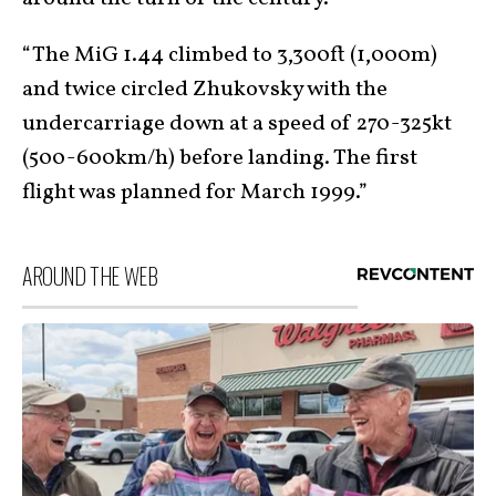
“The MiG 1.44 climbed to 3,300ft (1,000m)
and twice circled Zhukovsky with the
undercarriage down at a speed of 270-325kt
(500-600km/h) before landing. The first
flight was planned for March 1999.”
AROUND THE WEB