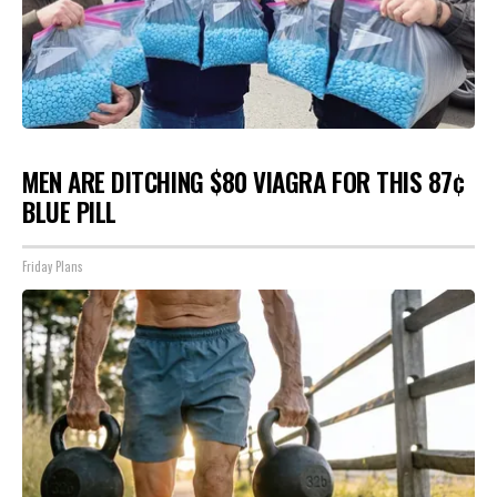
MEN ARE DITCHING $80 VIAGRA FOR THIS 87¢
BLUE PILL
Friday Plans