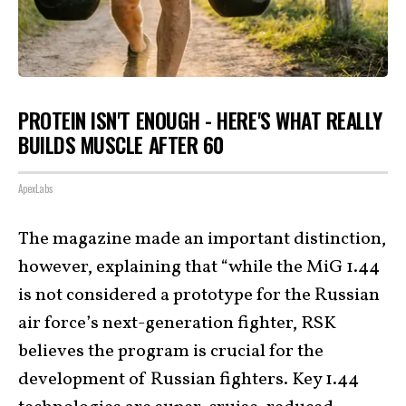
PROTEIN ISN'T ENOUGH - HERE'S WHAT REALLY
BUILDS MUSCLE AFTER 60
ApexLabs
The magazine made an important distinction,
however, explaining that “while the MiG 1.44
is not considered a prototype for the Russian
air force’s next-generation fighter, RSK
believes the program is crucial for the
development of Russian fighters. Key 1.44