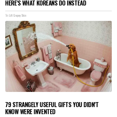
HERE'S WHAT KOREANS DO INSTEAD
Tri Lift Crepey Skin
79 STRANGELY USEFUL GIFTS YOU DIDN'T
KNOW WERE INVENTED