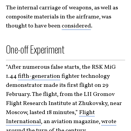
The internal carriage of weapons, as well as
composite materials in the airframe, was
thought to have been
considered
.
One-off Experiment
“After numerous false starts, the RSK MiG
1.44
fifth-generation
fighter technology
demonstrator made its first flight on 29
February. The flight, from the LII Gromov
Flight Research Institute at Zhukovsky, near
Moscow, lasted 18 minutes,”
Flight
International
, an aviation magazine,
wrote
around the turn of the century.