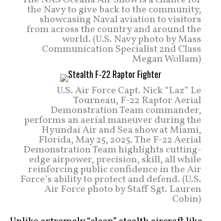
The NAS Oceana Air Show is a chance for
the Navy to give back to the community,
showcasing Naval aviation to visitors
from across the country and around the
world. (U.S. Navy photo by Mass
Communication Specialist 2nd Class
Megan Wollam)
U.S. Air Force Capt. Nick “Laz” Le
Tourneau, F-22 Raptor Aerial
Demonstration Team commander,
performs an aerial maneuver during the
Hyundai Air and Sea show at Miami,
Florida, May 25, 2025. The F-22 Aerial
Demonstration Team highlights cutting-
edge airpower, precision, skill, all while
reinforcing public confidence in the Air
Force’s ability to protect and defend. (U.S.
Air Force photo by Staff Sgt. Lauren
Cobin)