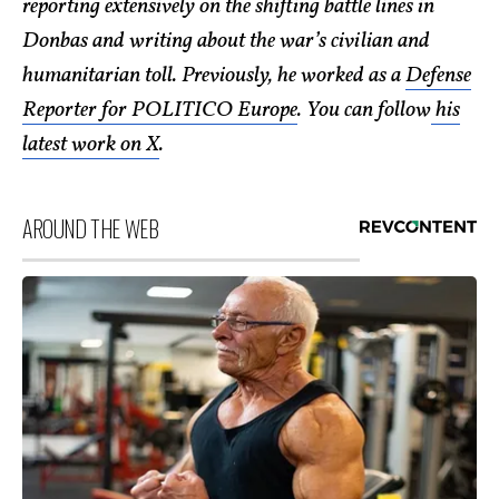
reporting extensively on the shifting battle lines in
Donbas and writing about the war’s civilian and
humanitarian toll. Previously, he worked as a
Defense
Reporter for POLITICO Europe
. You can follow
his
latest work on X
.
AROUND THE WEB