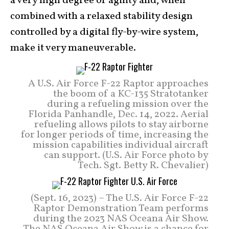
a very high degree of agility and, when
combined with a relaxed stability design
controlled by a digital fly-by-wire system,
make it very maneuverable.
A U.S. Air Force F-22 Raptor approaches
the boom of a KC-135 Stratotanker
during a refueling mission over the
Florida Panhandle, Dec. 14, 2022. Aerial
refueling allows pilots to stay airborne
for longer periods of time, increasing the
mission capabilities individual aircraft
can support. (U.S. Air Force photo by
Tech. Sgt. Betty R. Chevalier)
(Sept. 16, 2023) – The U.S. Air Force F-22
Raptor Demonstration Team performs
during the 2023 NAS Oceana Air Show.