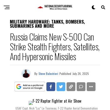
MILITARY HARDWARE: TANKS, BOMBERS,
SUBMARINES AND MORE
Russia Claims New S-500 Can
Strike Stealth Fighters, Satellites,
And Hypersonic Missiles
By
Steve Balestrieri
Published
July 26, 2025
USAF Capt. Nick "Laz" Le Tourneau, F-22 Raptor Aerial Demonstration