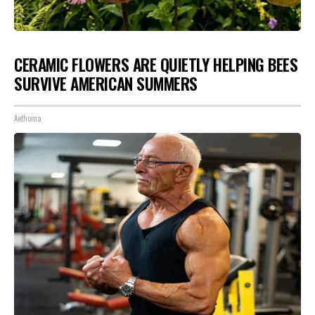
CERAMIC FLOWERS ARE QUIETLY HELPING BEES
SURVIVE AMERICAN SUMMERS
Aethoma