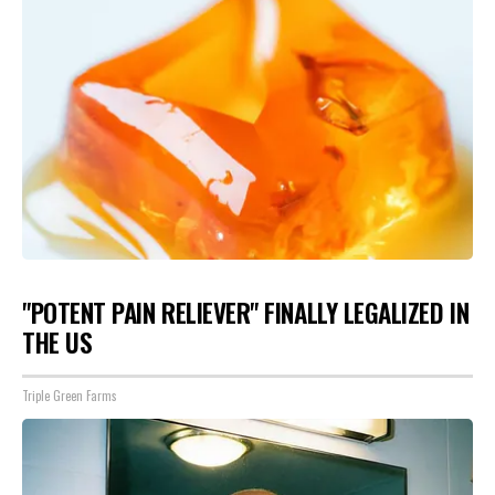
"POTENT PAIN RELIEVER" FINALLY LEGALIZED IN
THE US
Triple Green Farms