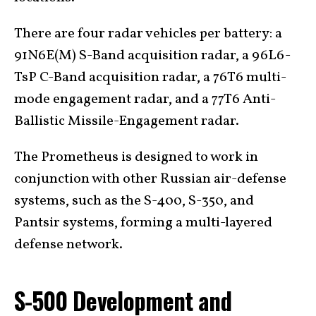
There are four radar vehicles per battery: a
91N6E(M) S-Band acquisition radar, a 96L6-
TsP C-Band acquisition radar, a 76T6 multi-
mode engagement radar, and a 77T6 Anti-
Ballistic Missile-Engagement radar.
The Prometheus is designed to work in
conjunction with other Russian air-defense
systems, such as the S-400, S-350, and
Pantsir systems, forming a multi-layered
defense network.
S-500 Development and