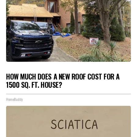
HOW MUCH DOES A NEW ROOF COST FOR A
1500 SQ. FT. HOUSE?
HomeBuddy