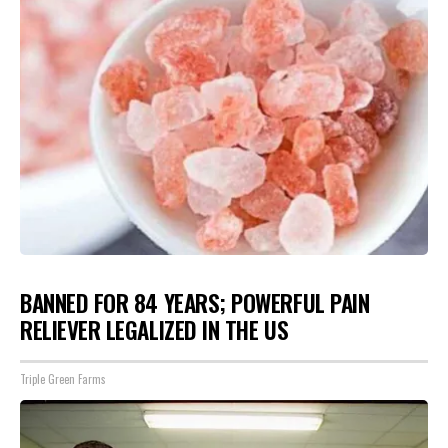
BANNED FOR 84 YEARS; POWERFUL PAIN
RELIEVER LEGALIZED IN THE US
Triple Green Farms