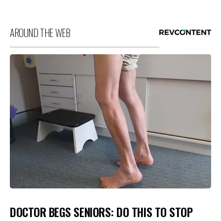
AROUND THE WEB
DOCTOR BEGS SENIORS: DO THIS TO STOP