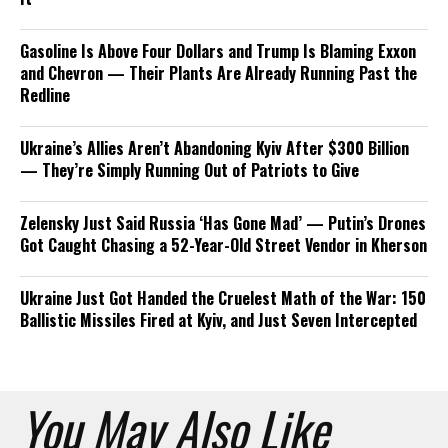
Gasoline Is Above Four Dollars and Trump Is Blaming Exxon
and Chevron — Their Plants Are Already Running Past the
Redline
Ukraine’s Allies Aren’t Abandoning Kyiv After $300 Billion
— They’re Simply Running Out of Patriots to Give
Zelensky Just Said Russia ‘Has Gone Mad’ — Putin’s Drones
Got Caught Chasing a 52-Year-Old Street Vendor in Kherson
Ukraine Just Got Handed the Cruelest Math of the War: 150
Ballistic Missiles Fired at Kyiv, and Just Seven Intercepted
You May Also Like