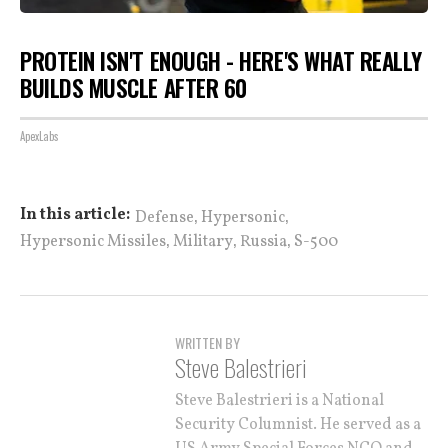
PROTEIN ISN'T ENOUGH - HERE'S WHAT REALLY
BUILDS MUSCLE AFTER 60
ApexLabs
,
,
In this article:
Defense
Hypersonic
,
,
,
Hypersonic Missiles
Military
Russia
S-500
WRITTEN BY
Steve Balestrieri
Steve Balestrieri is a National
Security Columnist. He served as a