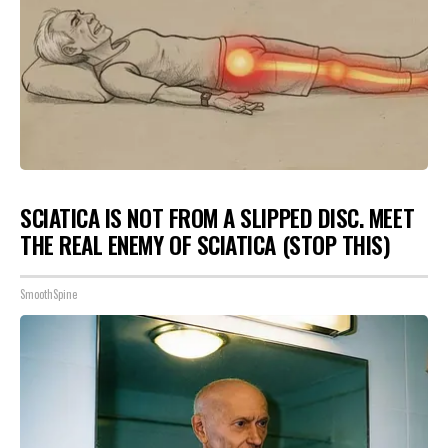
SCIATICA IS NOT FROM A SLIPPED DISC. MEET
THE REAL ENEMY OF SCIATICA (STOP THIS)
SmoothSpine