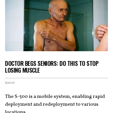
DOCTOR BEGS SENIORS: DO THIS TO STOP
LOSING MUSCLE
ApexLabs
The S-500 is a mobile system, enabling rapid
deployment and redeployment to various
locations.