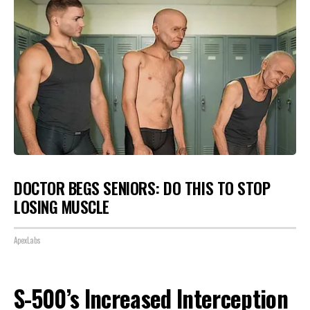
DOCTOR BEGS SENIORS: DO THIS TO STOP
LOSING MUSCLE
ApexLabs
S-500’s Increased Interception