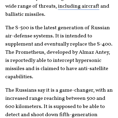
wide range of threats,
including aircraft
and
ballistic missiles.
The S-500 is the latest generation of Russian
air-defense systems. It is intended to
supplement and eventually replace the S-400.
The Prometheus, developed by Almaz Antey,
is reportedly able to intercept hypersonic
missiles and is claimed to have anti-satellite
capabilities.
The Russians say it is a game-changer, with an
increased range reaching between 500 and
600 kilometers. It is supposed to be able to
detect and shoot down fifth-generation