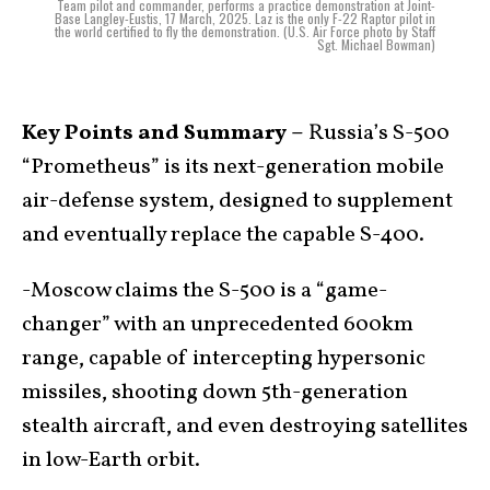
Team pilot and commander, performs a practice demonstration at Joint-
Base Langley-Eustis, 17 March, 2025. Laz is the only F-22 Raptor pilot in
the world certified to fly the demonstration. (U.S. Air Force photo by Staff
Sgt. Michael Bowman)
Key Points and Summary –
Russia’s S-500
“Prometheus” is its next-generation mobile
air-defense system, designed to supplement
and eventually replace the capable S-400.
-Moscow claims the S-500 is a “game-
changer” with an unprecedented 600km
range, capable of intercepting hypersonic
missiles, shooting down 5th-generation
stealth aircraft, and even destroying satellites
in low-Earth orbit.