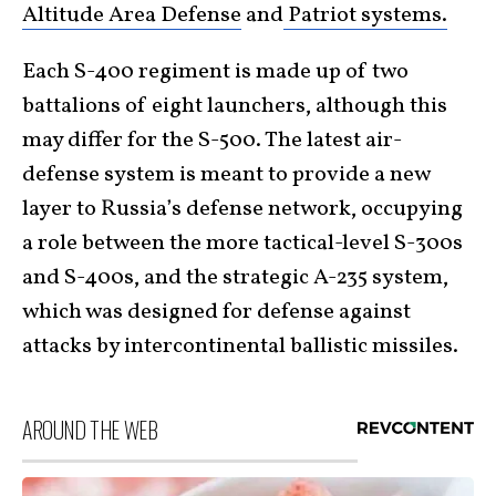
Altitude Area Defense
and
Patriot systems.
Each S-400 regiment is made up of two
battalions of eight launchers, although this
may differ for the S-500. The latest air-
defense system is meant to provide a new
layer to Russia’s defense network, occupying
a role between the more tactical-level S-300s
and S-400s, and the strategic A-235 system,
which was designed for defense against
attacks by intercontinental ballistic missiles.
AROUND THE WEB