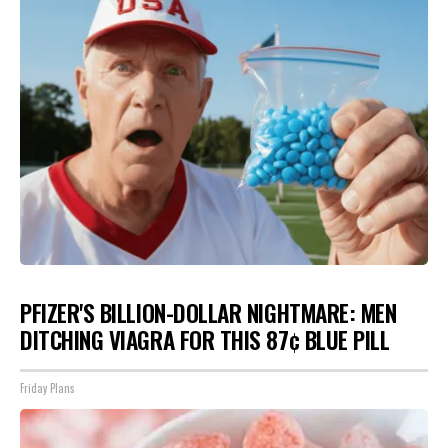
PFIZER'S BILLION-DOLLAR NIGHTMARE: MEN
DITCHING VIAGRA FOR THIS 87¢ BLUE PILL
Friday Plans