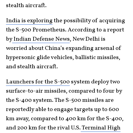
stealth aircraft.
India is exploring
the possibility of acquiring
the S-500 Prometheus. According to a report
by
Indian Defense News
, New Delhi is
worried about China’s expanding arsenal of
hypersonic glide vehicles, ballistic missiles,
and stealth aircraft.
Launchers for the S-500
system deploy two
surface-to-air missiles, compared to four by
the S-400 system. The S-500 missiles are
reportedly able to engage targets up to 600
km away, compared to 400 km for the S-400,
and 200 km for the rival U.S.
Terminal High