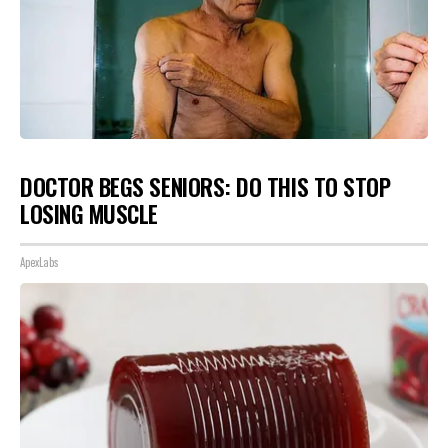
DOCTOR BEGS SENIORS: DO THIS TO STOP
LOSING MUSCLE
ApexLabs