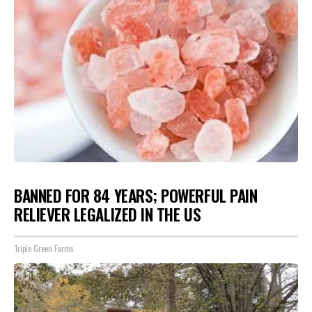
BANNED FOR 84 YEARS; POWERFUL PAIN
RELIEVER LEGALIZED IN THE US
Triple Green Farms