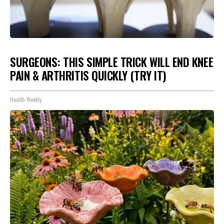
SURGEONS: THIS SIMPLE TRICK WILL END KNEE
PAIN & ARTHRITIS QUICKLY (TRY IT)
Health Weekly