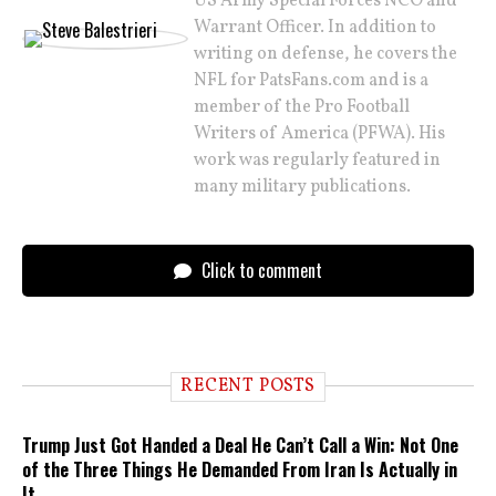
US Army Special Forces NCO and
Warrant Officer. In addition to
writing on defense, he covers the
NFL for PatsFans.com and is a
member of the Pro Football
Writers of America (PFWA). His
work was regularly featured in
many military publications.
Click to comment
RECENT POSTS
Trump Just Got Handed a Deal He Can’t Call a Win: Not One
of the Three Things He Demanded From Iran Is Actually in
It