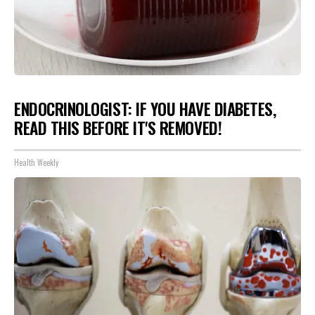
ENDOCRINOLOGIST: IF YOU HAVE DIABETES,
READ THIS BEFORE IT'S REMOVED!
Health Weekly