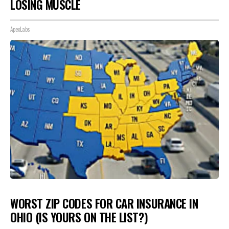
LOSING MUSCLE
ApexLabs
WORST ZIP CODES FOR CAR INSURANCE IN
OHIO (IS YOURS ON THE LIST?)