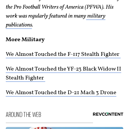
the Pro Football Writers of America (PFWA). His
work was regularly featured in many
military
publications
.
More Military
We Almost Touched the F-117 Stealth Fighter
We Almost Touched the YF-23 Black Widow II
Stealth Fighter
We Almost Touched the D-21 Mach 3 Drone
AROUND THE WEB