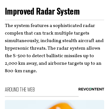
Improved Radar System
The system features a sophisticated radar
complex that can track multiple targets
simultaneously, including stealth aircraft and
hypersonic threats. The radar system allows
the S-500 to detect ballistic missiles up to
2,000 km away, and airborne targets up to an
800-km range.
AROUND THE WEB