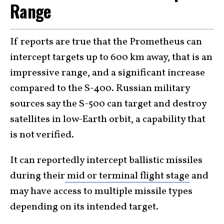
Range
If reports are true that the Prometheus can
intercept targets up to 600 km away, that is an
impressive range, and a significant increase
compared to the S-400. Russian military
sources say the S-500 can target and destroy
satellites in low-Earth orbit, a capability that
is not verified.
It can reportedly intercept ballistic missiles
during their
mid or terminal flight stage
and
may have access to multiple missile types
depending on its intended target.