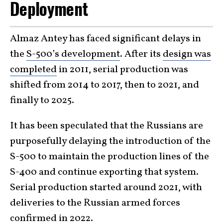
Deployment
Almaz Antey has faced significant delays in
the
S-500’s development
. After its
design was
completed
in 2011, serial production was
shifted from 2014 to 2017, then to 2021, and
finally to 2025.
It has been speculated that the Russians are
purposefully delaying the introduction of the
S-500 to maintain the production lines of the
S-400 and continue exporting that system.
Serial production started around 2021, with
deliveries to the Russian armed forces
confirmed in 2022.