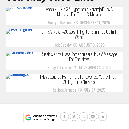
Mach 9.6 X-43A ‘Hypersonic Scramjet’ Has A
Message For The U.S. Military
Harry J. Kazianis
DECEMBER 11, 2025
China’s ‘New’ J-20 Stealth Fighter Summed Up In 1
Word
Jack Buckby
AUGUST 3, 2025
Russia’s Kirov-Class Battlecruisers Have A Message
For The Navy
Harry J. Kazianis
NOVEMBER 23, 2025
I Have Studied Fighter Jets For Over 30 Years: The J-
20 Fighter Is No F-35
Reuben Johnson
JULY 27, 2025