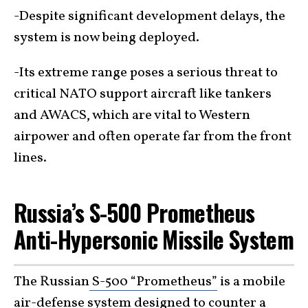
-Despite significant development delays, the
system is now being deployed.
-Its extreme range poses a serious threat to
critical NATO support aircraft like tankers
and AWACS, which are vital to Western
airpower and often operate far from the front
lines.
Russia’s S-500 Prometheus
Anti-Hypersonic Missile System
The Russian
S-500 “Prometheus”
is a mobile
air-defense system designed to counter a