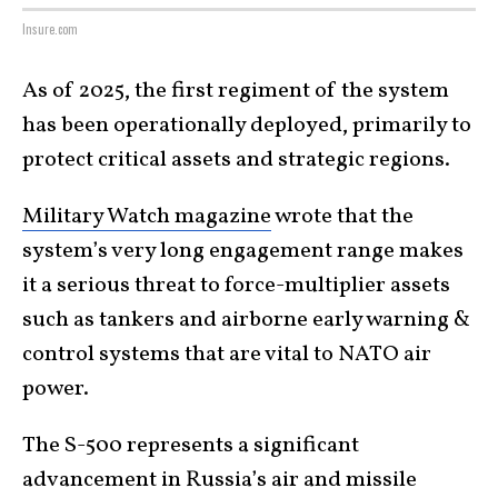
Insure.com
As of 2025, the first regiment of the system
has been operationally deployed, primarily to
protect critical assets and strategic regions.
Military Watch magazine
wrote that the
system’s very long engagement range makes
it a serious threat to force-multiplier assets
such as tankers and airborne early warning &
control systems that are vital to NATO air
power.
The S-500 represents a significant
advancement in Russia’s air and missile