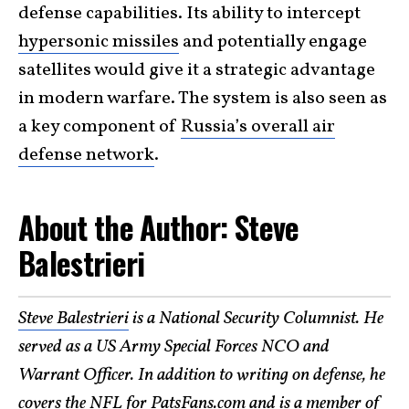
defense capabilities. Its ability to intercept
hypersonic missiles
and potentially engage
satellites would give it a strategic advantage
in modern warfare. The system is also seen as
a key component of
Russia’s overall air
defense network
.
About the Author: Steve
Balestrieri
Steve Balestrieri
is a National Security Columnist. He
served as a US Army Special Forces NCO and
Warrant Officer. In addition to writing on defense, he
covers the NFL for PatsFans.com and is a member of