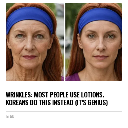
WRINKLES: MOST PEOPLE USE LOTIONS.
KOREANS DO THIS INSTEAD (IT'S GENIUS)
Tri Lift