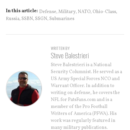
,
,
,
,
In this article:
Defense
Military
NATO
Ohio-Class
,
,
,
Russia
SSBN
SSGN
Submarines
WRITTEN BY
Steve Balestrieri
Steve Balestrieri is a National
Security Columnist. He served as a
US Army Special Forces NCO and
Warrant Officer. In addition to
writing on defense, he covers the
NFL for PatsFans.com and is a
member of the Pro Football
Writers of America (PFWA). His
work was regularly featured in
many military publications.