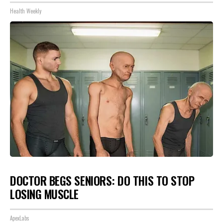
Health Weekly
DOCTOR BEGS SENIORS: DO THIS TO STOP
LOSING MUSCLE
ApexLabs