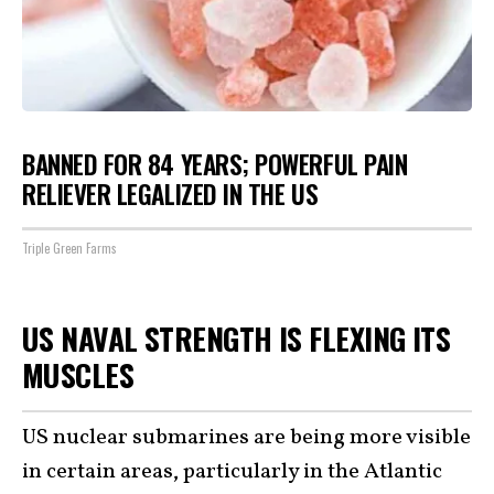
BANNED FOR 84 YEARS; POWERFUL PAIN
RELIEVER LEGALIZED IN THE US
Triple Green Farms
US NAVAL STRENGTH IS FLEXING ITS
MUSCLES
US nuclear submarines are being more visible
in certain areas, particularly in the Atlantic