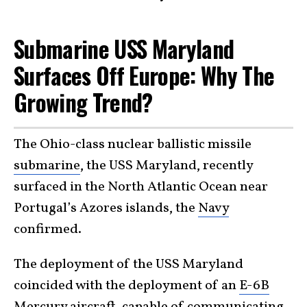
Submarine USS Maryland
Surfaces Off Europe: Why The
Growing Trend?
The Ohio-class nuclear ballistic missile
submarine
, the USS Maryland, recently
surfaced in the North Atlantic Ocean near
Portugal’s Azores islands, the
Navy
confirmed.
The deployment of the USS Maryland
coincided with the deployment of an
E-6B
Mercury aircraft
, capable of communicating