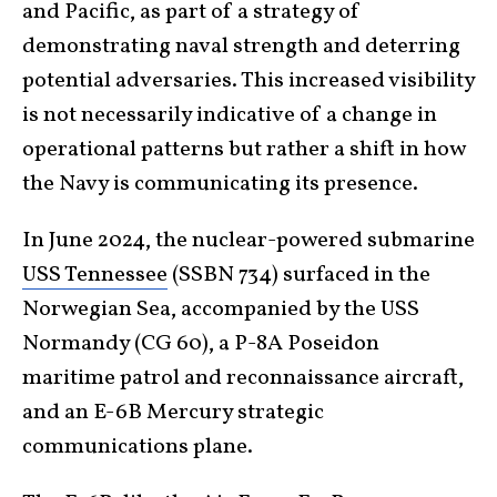
and Pacific, as part of a strategy of
demonstrating naval strength and deterring
potential adversaries. This increased visibility
is not necessarily indicative of a change in
operational patterns but rather a shift in how
the Navy is communicating its presence.
In June 2024, the nuclear-powered submarine
USS Tennessee
(SSBN 734) surfaced in the
Norwegian Sea, accompanied by the USS
Normandy (CG 60), a P-8A Poseidon
maritime patrol and reconnaissance aircraft,
and an E-6B Mercury strategic
communications plane.