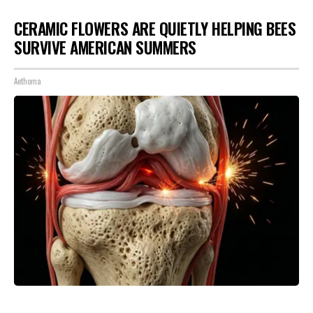
CERAMIC FLOWERS ARE QUIETLY HELPING BEES
SURVIVE AMERICAN SUMMERS
Aethoma