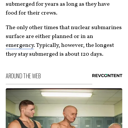
submerged for years as long as they have
food for their crews.
The only other times that nuclear submarines
surface are either planned or in an
emergency
. Typically, however, the longest
they stay submerged is about 120 days.
AROUND THE WEB