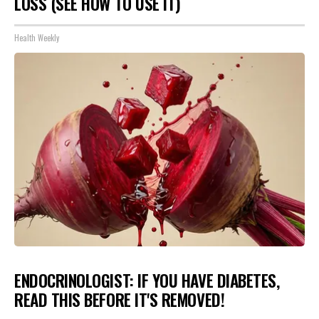
LOSS (SEE HOW TO USE IT)
Health Weekly
ENDOCRINOLOGIST: IF YOU HAVE DIABETES,
READ THIS BEFORE IT'S REMOVED!