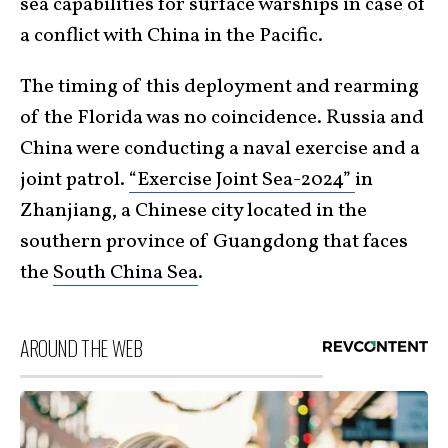
sea capabilities for surface warships in case of
a conflict with China in the Pacific.
The timing of this deployment and rearming
of the Florida was no coincidence. Russia and
China were conducting a naval exercise and a
joint patrol.
“Exercise Joint Sea-2024”
in
Zhanjiang, a Chinese city located in the
southern province of Guangdong that faces
the
South China Sea
.
AROUND THE WEB