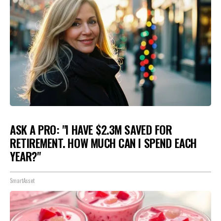
ASK A PRO: "I HAVE $2.3M SAVED FOR
RETIREMENT. HOW MUCH CAN I SPEND EACH
YEAR?"
SmartAsset