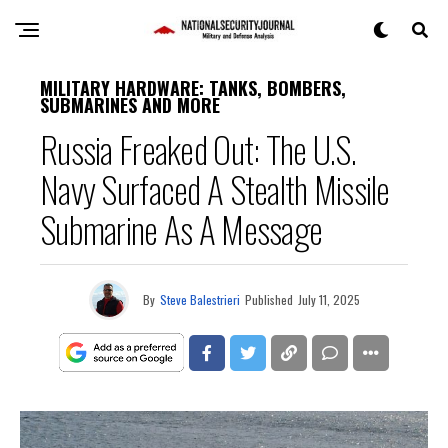
MILITARY HARDWARE: TANKS, BOMBERS,
SUBMARINES AND MORE
Russia Freaked Out: The U.S.
Navy Surfaced A Stealth Missile
Submarine As A Message
By
Steve Balestrieri
Published
July 11, 2025