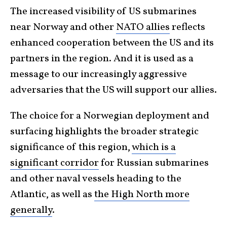
The increased visibility of US submarines
near Norway and other
NATO allies
reflects
enhanced cooperation between the US and its
partners in the region. And it is used as a
message to our increasingly aggressive
adversaries that the US will support our allies.
The choice for a Norwegian deployment and
surfacing highlights the broader strategic
significance of this region,
which is a
significant corridor
for Russian submarines
and other naval vessels heading to the
Atlantic, as well as
the High North more
generally
.