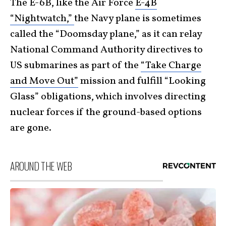
The E-6B, like the Air Force
E-4B
“Nightwatch,”
the Navy plane is sometimes
called the “Doomsday plane,” as it can relay
National Command Authority directives to
US submarines as part of the
“Take Charge
and Move Out”
mission and fulfill “Looking
Glass” obligations, which involves directing
nuclear forces if the ground-based options
are gone.
AROUND THE WEB