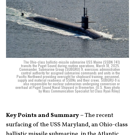
The Ohio-class ballistic-missile submarine USS Maine (SSBN 741)
transits the Puget Sound during routine operations, March 18, 2025.
Commander, Submarine Group (SUBGRU) 9, exercises administrative
control authority for assigned submarine commands and units in the
Pacific Northwest providing oversight for shipboard training, personnel,
supply and material readiness of SSBNs and their crews. SUBGRU-9 is
also responsible for nuclear submarines undergoing conversion or
overhaul at Puget Sound Naval Shipyard in Bremerton. (U.S. Navy photo
by Mass Communication Specialist 1st Class Ryan Riley)
Key Points and Summary –
The recent
surfacing of the USS Maryland, an Ohio-class
ballistic missile submarine, in the Atlantic