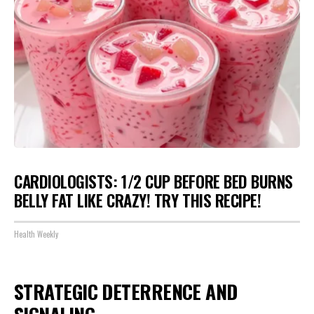
CARDIOLOGISTS: 1/2 CUP BEFORE BED BURNS
BELLY FAT LIKE CRAZY! TRY THIS RECIPE!
Health Weekly
STRATEGIC DETERRENCE AND