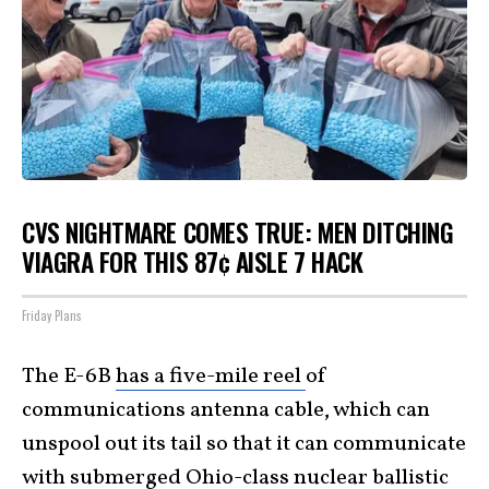
CVS NIGHTMARE COMES TRUE: MEN DITCHING
VIAGRA FOR THIS 87¢ AISLE 7 HACK
Friday Plans
The E-6B
has a five-mile reel
of
communications antenna cable, which can
unspool out its tail so that it can communicate
with submerged Ohio-class nuclear ballistic