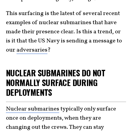
This surfacing is the latest of several recent
examples of nuclear submarines that have
made their presence clear. Is this a trend, or
is it that the US Navy is sending a message to
our
adversaries
?
NUCLEAR SUBMARINES DO NOT
NORMALLY SURFACE DURING
DEPLOYMENTS
Nuclear submarines
typically only surface
once on deployments, when they are
changing out the crews. They can stay