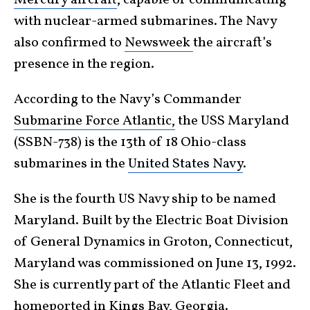
with nuclear-armed submarines. The Navy
also confirmed to
Newsweek
the aircraft’s
presence in the region.
According to the Navy’s Commander
Submarine Force Atlantic,
the USS Maryland
(SSBN-738) is the 13th of 18 Ohio-class
submarines in the
United States Navy
.
She is the fourth US Navy ship to be named
Maryland. Built by the Electric Boat Division
of General Dynamics in Groton, Connecticut,
Maryland was commissioned on June 13, 1992.
She is currently part of the Atlantic Fleet and
homeported in Kings Bay, Georgia.