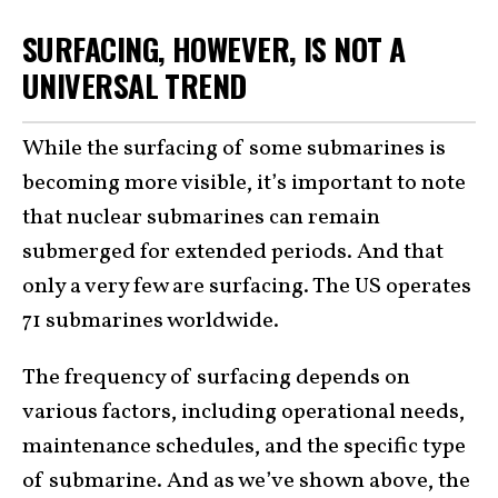
SURFACING, HOWEVER, IS NOT A
UNIVERSAL TREND
While the surfacing of some submarines is
becoming more visible, it’s important to note
that nuclear submarines can remain
submerged for extended periods. And that
only a very few are surfacing. The US operates
71 submarines worldwide.
The frequency of surfacing depends on
various factors, including operational needs,
maintenance schedules, and the specific type
of submarine. And as we’ve shown above, the