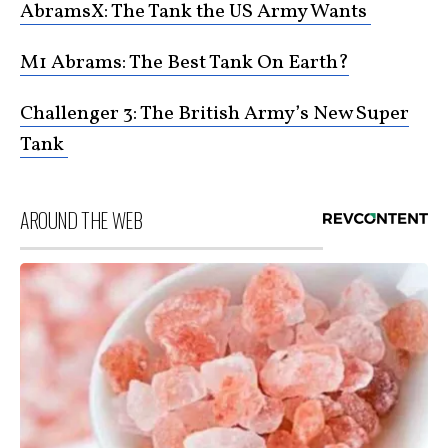
AbramsX: The Tank the US Army Wants
M1 Abrams: The Best Tank On Earth?
Challenger 3: The British Army’s New Super
Tank
AROUND THE WEB