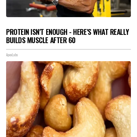
PROTEIN ISN'T ENOUGH - HERE'S WHAT REALLY
BUILDS MUSCLE AFTER 60
ApexLabs