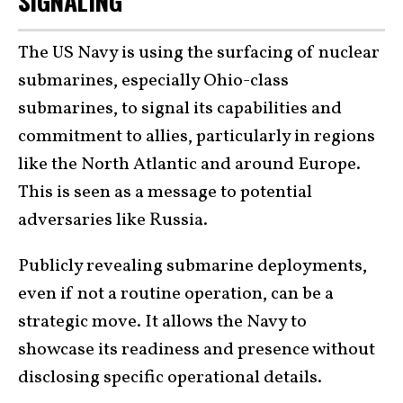
SIGNALING
The US Navy is using the surfacing of nuclear
submarines, especially Ohio-class
submarines, to signal its capabilities and
commitment to allies, particularly in regions
like the North Atlantic and around Europe.
This is seen as a message to potential
adversaries like Russia.
Publicly revealing submarine deployments,
even if not a routine operation, can be a
strategic move. It allows the Navy to
showcase its readiness and presence without
disclosing specific operational details.