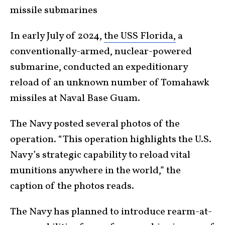
missile submarines
In early July of 2024,
the USS Florida,
a
conventionally-armed, nuclear-powered
submarine, conducted an expeditionary
reload of an unknown number of Tomahawk
missiles at Naval Base Guam.
The Navy posted several photos of the
operation. “This operation highlights the U.S.
Navy’s strategic capability to reload vital
munitions anywhere in the world,” the
caption of the photos reads.
The Navy has planned to introduce rearm-at-