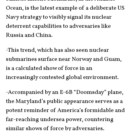
Ocean, is the latest example of a deliberate US
Navy strategy to visibly signal its nuclear
deterrent capabilities to adversaries like
Russia and China.
-This trend, which has also seen nuclear
submarines surface near Norway and Guam,
is a calculated show of force in an
increasingly contested global environment.
-Accompanied by an E-6B “Doomsday” plane,
the Maryland’s public appearance serves as a
potent reminder of America’s formidable and
far-reaching undersea power, countering
similar shows of force by adversaries.