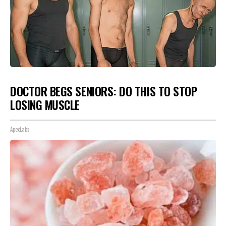
DOCTOR BEGS SENIORS: DO THIS TO STOP
LOSING MUSCLE
ApexLabs