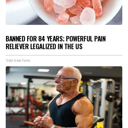
BANNED FOR 84 YEARS; POWERFUL PAIN
RELIEVER LEGALIZED IN THE US
Triple Green Farms