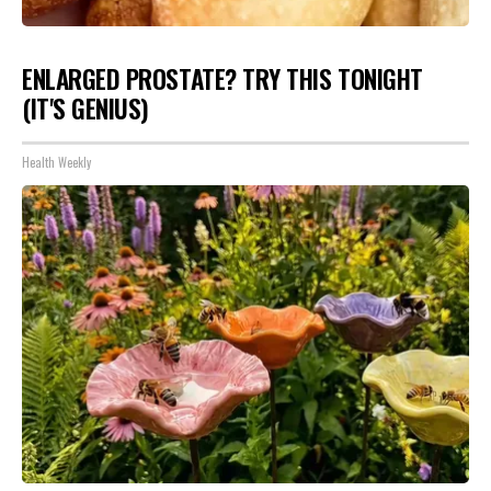
ENLARGED PROSTATE? TRY THIS TONIGHT
(IT'S GENIUS)
Health Weekly