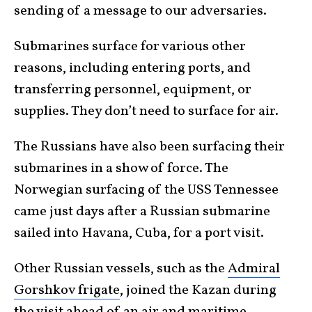
sending of a message to our adversaries.
Submarines surface for various other
reasons, including entering ports, and
transferring personnel, equipment, or
supplies. They don’t need to surface for air.
The Russians have also been surfacing their
submarines in a show of force. The
Norwegian surfacing of the USS Tennessee
came just days after a Russian submarine
sailed into Havana, Cuba, for a port visit.
Other Russian vessels, such as the
Admiral
Gorshkov frigate
, joined the Kazan during