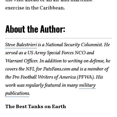
the visit ahead of an air and maritime
exercise in the Caribbean.
About the Author:
Steve Balestrieri
is a National Security Columnist. He
served as a US Army Special Forces NCO and
Warrant Officer. In addition to writing on defense, he
covers the NFL for PatsFans.com and is a member of
the Pro Football Writers of America (PFWA). His
work was regularly featured in many
military
publications
.
The Best Tanks on Earth