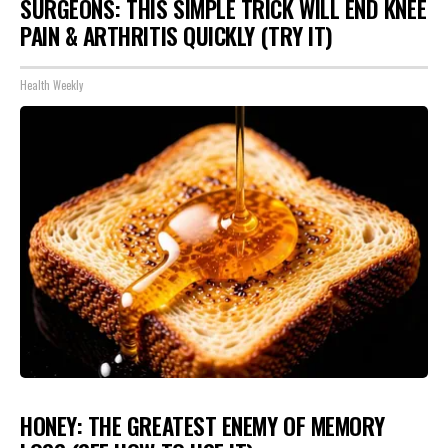
SURGEONS: THIS SIMPLE TRICK WILL END KNEE
PAIN & ARTHRITIS QUICKLY (TRY IT)
Health Weekly
HONEY: THE GREATEST ENEMY OF MEMORY