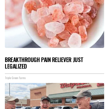
BREAKTHROUGH PAIN RELIEVER JUST
LEGALIZED
Triple Green Farms