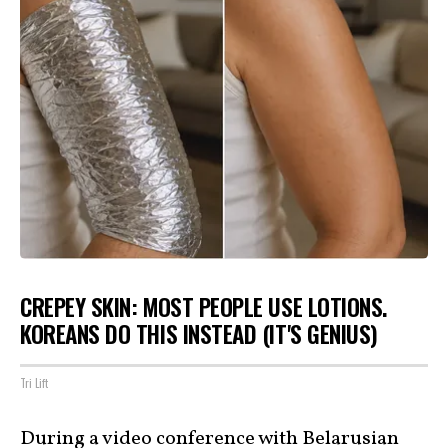
CREPEY SKIN: MOST PEOPLE USE LOTIONS.
KOREANS DO THIS INSTEAD (IT'S GENIUS)
Tri Lift
During a video conference with Belarusian