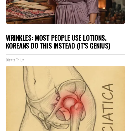
WRINKLES: MOST PEOPLE USE LOTIONS.
KOREANS DO THIS INSTEAD (IT'S GENIUS)
Olavita Tri Lift