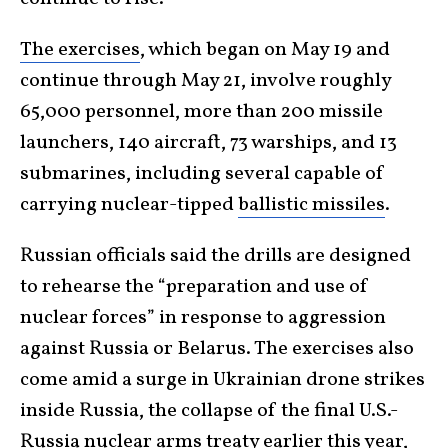
The exercises
, which began on May 19 and
continue through May 21, involve roughly
65,000 personnel, more than 200 missile
launchers, 140 aircraft, 73 warships, and 13
submarines, including several capable of
carrying nuclear-tipped
ballistic missiles
.
Russian officials said the drills are designed
to rehearse the “preparation and use of
nuclear forces” in response to aggression
against Russia or Belarus. The exercises also
come amid a surge in Ukrainian drone strikes
inside Russia, the collapse of the final U.S.-
Russia nuclear arms treaty earlier this year,