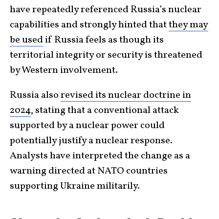
have repeatedly referenced Russia’s nuclear
capabilities and strongly hinted that
they may
be used
if Russia feels as though its
territorial integrity or security is threatened
by Western involvement.
Russia also
revised its nuclear doctrine in
2024
, stating that a conventional attack
supported by a nuclear power could
potentially justify a nuclear response.
Analysts have interpreted the change as a
warning directed at NATO countries
supporting Ukraine militarily.