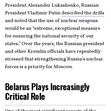
President Alexander Lukashenko, Russian
President Vladimir Putin
described the drills
and noted that the use of nuclear weapons
would be an “extreme, exceptional measure
for ensuring the national security of our
states.” Over the years, the Russian president
and other Kremlin officials have repeatedly
stressed that strengthening Russia’s nuclear
forces is a priority for Moscow.
Belarus Plays Increasingly
Critical Role