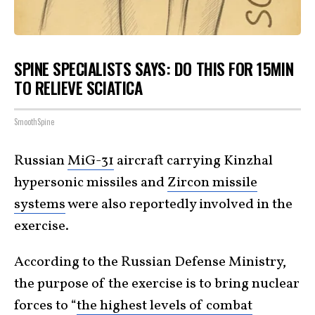
SPINE SPECIALISTS SAYS: DO THIS FOR 15MIN
TO RELIEVE SCIATICA
SmoothSpine
Russian
MiG-31
aircraft carrying Kinzhal
hypersonic missiles and
Zircon missile
systems
were also reportedly involved in the
exercise.
According to the Russian Defense Ministry,
the purpose of the exercise is to bring nuclear
forces to “
the highest levels of combat