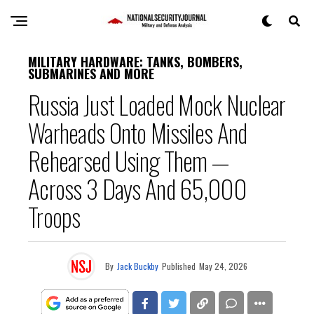
MILITARY HARDWARE: TANKS, BOMBERS,
SUBMARINES AND MORE
Russia Just Loaded Mock Nuclear
Warheads Onto Missiles And
Rehearsed Using Them —
Across 3 Days And 65,000
Troops
By
Jack Buckby
Published
May 24, 2026