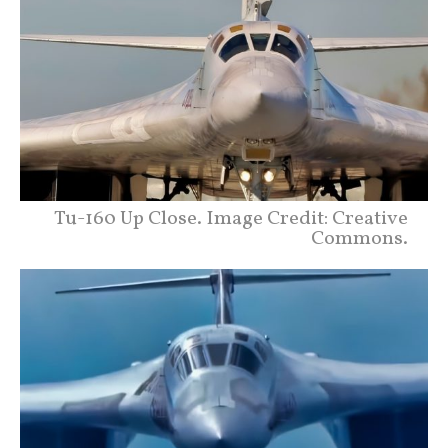
Tu-160 Up Close. Image Credit: Creative
Commons.