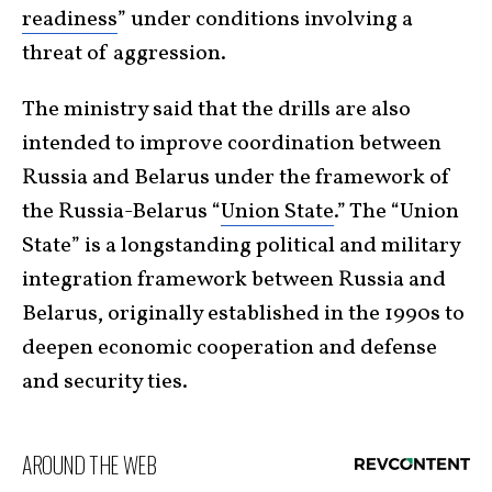
readiness
” under conditions involving a
threat of aggression.
The ministry said that the drills are also
intended to improve coordination between
Russia and Belarus under the framework of
the Russia-Belarus “
Union State
.” The “Union
State” is a longstanding political and military
integration framework between Russia and
Belarus, originally established in the 1990s to
deepen economic cooperation and defense
and security ties.
AROUND THE WEB