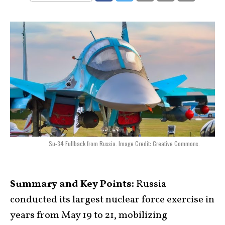
Su-34 Fullback from Russia. Image Credit: Creative Commons.
Summary and Key Points:
Russia
conducted its largest nuclear force exercise in
years from May 19 to 21, mobilizing