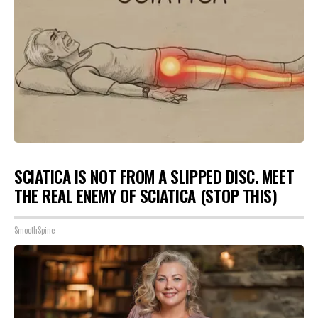
SCIATICA IS NOT FROM A SLIPPED DISC. MEET
THE REAL ENEMY OF SCIATICA (STOP THIS)
SmoothSpine