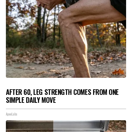
AFTER 60, LEG STRENGTH COMES FROM ONE
SIMPLE DAILY MOVE
ApexLabs