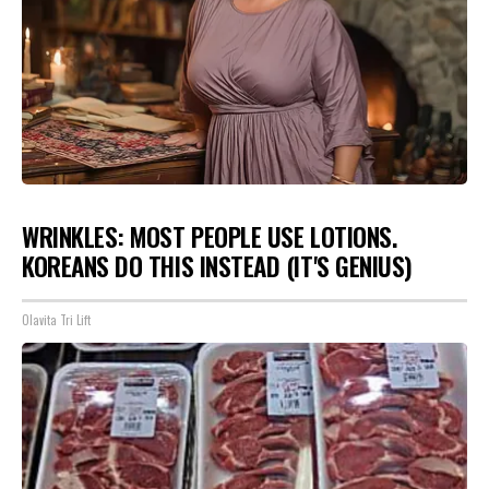
WRINKLES: MOST PEOPLE USE LOTIONS.
KOREANS DO THIS INSTEAD (IT'S GENIUS)
Olavita Tri Lift