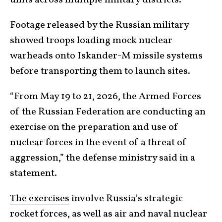
Footage released by the Russian military
showed troops loading mock nuclear
warheads onto Iskander-M missile systems
before transporting them to launch sites.
“From May 19 to 21, 2026, the Armed Forces
of the Russian Federation are conducting an
exercise on the preparation and use of
nuclear forces in the event of a threat of
aggression,” the defense ministry said in a
statement.
The exercises
involve Russia’s strategic
rocket forces, as well as air and naval nuclear