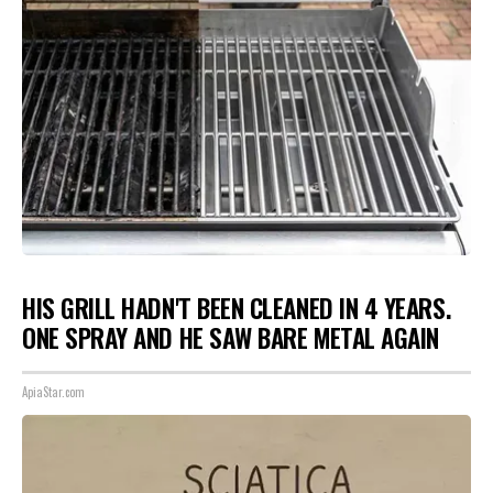
HIS GRILL HADN'T BEEN CLEANED IN 4 YEARS.
ONE SPRAY AND HE SAW BARE METAL AGAIN
ApiaStar.com