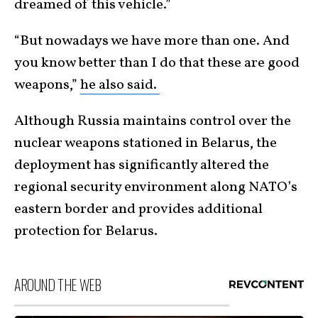
dreamed of this vehicle.”
“But nowadays we have more than one. And
you know better than I do that these are good
weapons,”
he also said.
Although Russia maintains control over the
nuclear weapons stationed in Belarus, the
deployment has significantly altered the
regional security environment along NATO’s
eastern border and provides additional
protection for Belarus.
AROUND THE WEB