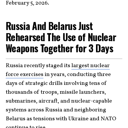
February 5, 2026.
Russia And Belarus Just
Rehearsed The Use of Nuclear
Weapons Together for 3 Days
Russia recently staged its
largest nuclear
force exercises
in years, conducting three
days of strategic drills involving tens of
thousands of troops, missile launchers,
submarines, aircraft, and nuclear-capable
systems across Russia and neighboring
Belarus as tensions with Ukraine and NATO
continue to rise.