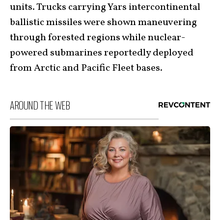
units. Trucks carrying Yars intercontinental
ballistic missiles were shown maneuvering
through forested regions while nuclear-
powered submarines reportedly deployed
from Arctic and Pacific Fleet bases.
AROUND THE WEB