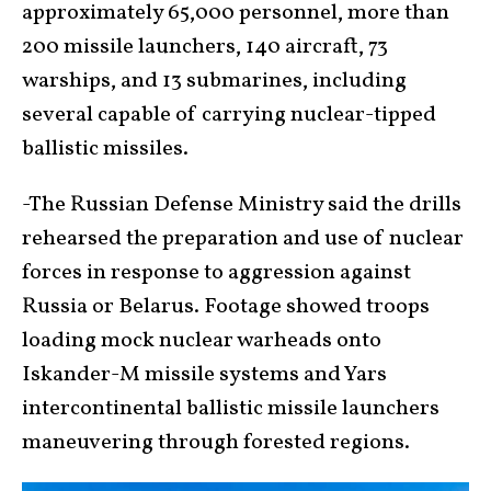
approximately 65,000 personnel, more than
200 missile launchers, 140 aircraft, 73
warships, and 13 submarines, including
several capable of carrying nuclear-tipped
ballistic missiles.
-The Russian Defense Ministry said the drills
rehearsed the preparation and use of nuclear
forces in response to aggression against
Russia or Belarus. Footage showed troops
loading mock nuclear warheads onto
Iskander-M missile systems and Yars
intercontinental ballistic missile launchers
maneuvering through forested regions.