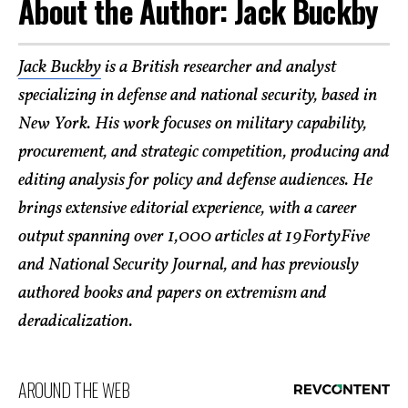
About the Author: Jack Buckby
Jack Buckby
is a British researcher and analyst
specializing in defense and national security, based in
New York. His work focuses on military capability,
procurement, and strategic competition, producing and
editing analysis for policy and defense audiences. He
brings extensive editorial experience, with a career
output spanning over 1,000 articles at 19FortyFive
and National Security Journal, and has previously
authored books and papers on extremism and
deradicalization.
AROUND THE WEB