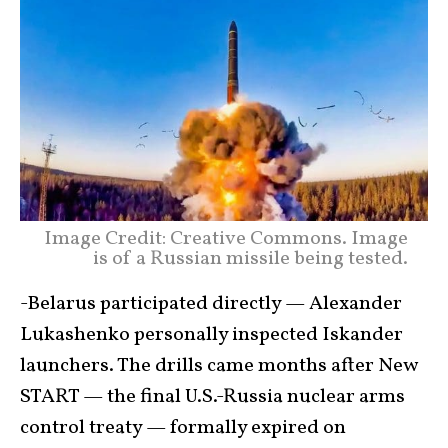
Image Credit: Creative Commons. Image
is of a Russian missile being tested.
-Belarus participated directly — Alexander
Lukashenko personally inspected Iskander
launchers. The drills came months after New
START — the final U.S.-Russia nuclear arms
control treaty — formally expired on