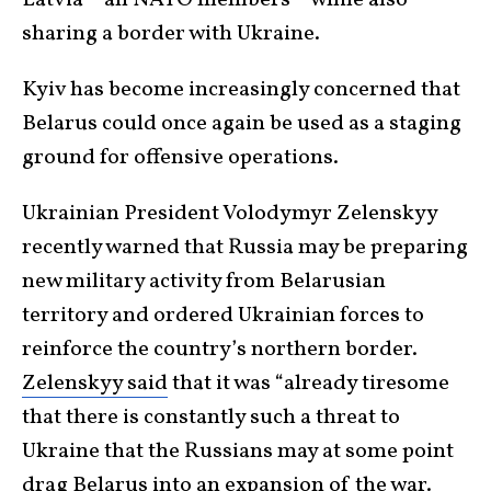
sharing a border with Ukraine.
Kyiv has become increasingly concerned that
Belarus could once again be used as a staging
ground for offensive operations.
Ukrainian President Volodymyr Zelenskyy
recently warned that Russia may be preparing
new military activity from Belarusian
territory and ordered Ukrainian forces to
reinforce the country’s northern border.
Zelenskyy said
that it was “already tiresome
that there is constantly such a threat to
Ukraine that the Russians may at some point
drag Belarus into an expansion of the war.