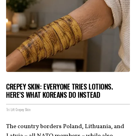
CREPEY SKIN: EVERYONE TRIES LOTIONS.
HERE'S WHAT KOREANS DO INSTEAD
Tri Lift Crepey Skin
The country borders Poland, Lithuania, and
Latvia – all NATO members – while also