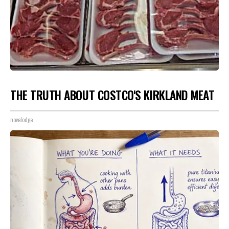
THE TRUTH ABOUT COSTCO'S KIRKLAND MEAT
novelodge