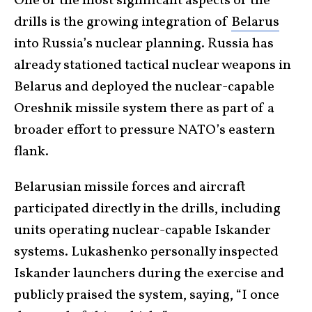
One of the most significant aspects of the
drills is the growing integration of
Belarus
into Russia’s nuclear planning. Russia has
already stationed tactical nuclear weapons in
Belarus and deployed the nuclear-capable
Oreshnik missile system there as part of a
broader effort to pressure NATO’s eastern
flank.
Belarusian missile forces and aircraft
participated directly in the drills, including
units operating nuclear-capable Iskander
systems. Lukashenko personally inspected
Iskander launchers during the exercise and
publicly praised the system, saying, “I once