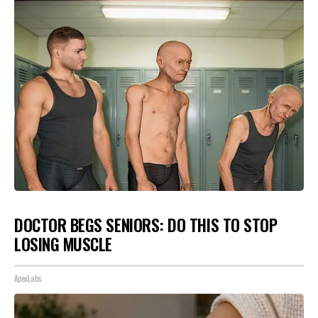
DOCTOR BEGS SENIORS: DO THIS TO STOP
LOSING MUSCLE
ApexLabs