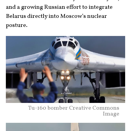
and a growing Russian effort to integrate
Belarus directly into Moscow’s nuclear
posture.
Tu-160 bomber Creative Commons
Image