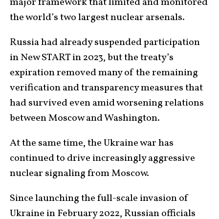
major framework that limited and monitored
the world’s two largest nuclear arsenals.
Russia had already suspended participation
in New START in 2023, but the treaty’s
expiration removed many of the remaining
verification and transparency measures that
had survived even amid worsening relations
between Moscow and Washington.
At the same time, the Ukraine war has
continued to drive increasingly aggressive
nuclear signaling from Moscow.
Since launching the full-scale invasion of
Ukraine in February 2022, Russian officials