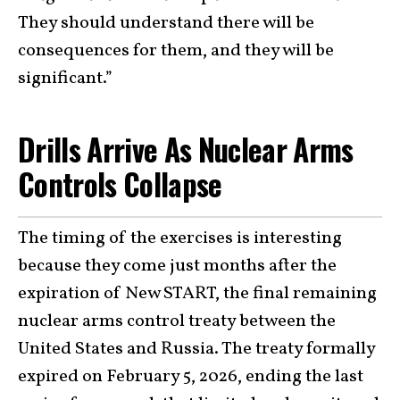
They should understand there will be
consequences for them, and they will be
significant.”
Drills Arrive As Nuclear Arms
Controls Collapse
The timing of the exercises is interesting
because they come just months after the
expiration of New START, the final remaining
nuclear arms control treaty between the
United States and Russia. The treaty formally
expired on February 5, 2026, ending the last