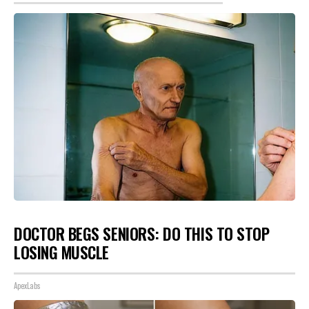
DOCTOR BEGS SENIORS: DO THIS TO STOP
LOSING MUSCLE
ApexLabs