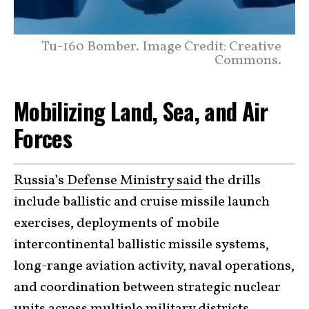
Tu-160 Bomber. Image Credit: Creative
Commons.
Mobilizing Land, Sea, and Air
Forces
Russia’s Defense Ministry said
the drills
include ballistic and cruise missile launch
exercises, deployments of mobile
intercontinental ballistic missile systems,
long-range aviation activity, naval operations,
and coordination between strategic nuclear
units across multiple military districts.