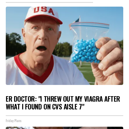
ER DOCTOR: "I THREW OUT MY VIAGRA AFTER
WHAT I FOUND ON CVS AISLE 7"
Friday Plans