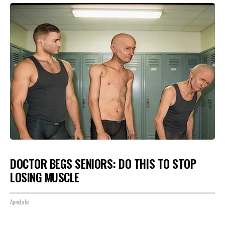
DOCTOR BEGS SENIORS: DO THIS TO STOP
LOSING MUSCLE
ApexLabs