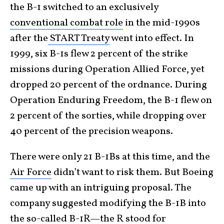
the B-1 switched to an exclusively
conventional combat role
in the mid-1990s
after the
START Treaty
went into effect. In
1999, six B-1s flew 2 percent of the strike
missions during Operation Allied Force, yet
dropped 20 percent of the ordnance. During
Operation Enduring Freedom, the B-1 flew on
2 percent of the sorties, while dropping over
40 percent of the precision weapons.
There were only 21 B-1Bs at this time, and the
Air Force
didn’t want to risk them. But Boeing
came up with an intriguing proposal. The
company suggested modifying the B-1B into
the so-called B-1R—the R stood for