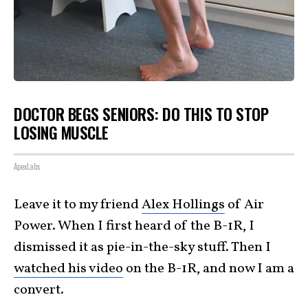
DOCTOR BEGS SENIORS: DO THIS TO STOP
LOSING MUSCLE
ApexLabs
Leave it to my friend
Alex Hollings
of Air
Power. When I first heard of the B-1R, I
dismissed it as pie-in-the-sky stuff. Then I
watched his video
on the B-1R, and now I am a
convert.