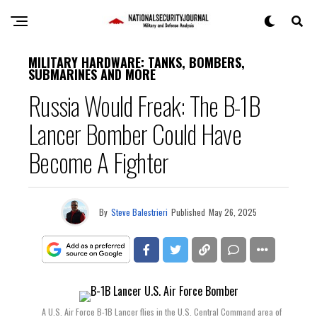
MILITARY HARDWARE: TANKS, BOMBERS,
SUBMARINES AND MORE
Russia Would Freak: The B-1B
Lancer Bomber Could Have
Become A Fighter
By
Steve Balestrieri
Published
May 26, 2025
A U.S. Air Force B-1B Lancer flies in the U.S. Central Command area of