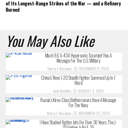
of Its Longest-Range Strikes of the War — and a Refinery
Burned
You May Also Like
Mach 9.6 X-43A ‘Hypersonic Scramjet’ Has A
Message For The U.S. Military
Harry J. Kazianis
DECEMBER 11, 2025
China’s ‘New’ J-20 Stealth Fighter Summed Up In 1
Word
Jack Buckby
AUGUST 3, 2025
Russia’s Kirov-Class Battlecruisers Have A Message
For The Navy
Harry J. Kazianis
NOVEMBER 23, 2025
I Have Studied Fighter Jets For Over 30 Years: The J-
20 Fighter Is No F-35