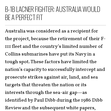
B-1B LACNER FIGHTER: AUSTRALIA WOULD
BE A PERFECT FIT
Australia was considered as a recipient for
the project, because the retirement of their F-
111 fleet and the country’s limited number of
Collins submarines have put its Navy in a
tough spot. These factors have limited the
nation’s capacity to successfully intercept and
prosecute strikes against air, land, and sea
targets that threaten the nation or its
interests through the sea-air gap—as
identified by Paul Dibb during the 1986 Dibb
Review and the subsequent white papers,