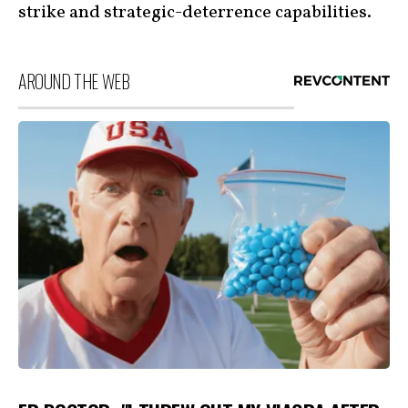
strike and strategic-deterrence capabilities.
AROUND THE WEB