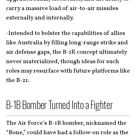
carry a massive load of air-to-air missiles
externally and internally.
-Intended to bolster the capabilities of allies
like Australia by filling long-range strike and
air defense gaps, the B-1R concept ultimately
never materialized, though ideas for such
roles may resurface with future platforms like
the B-21.
B-1B Bomber Turned Into a Fighter
The Air Force’s B-1B bomber, nicknamed the
“Bone,” could have had a follow-on role as the