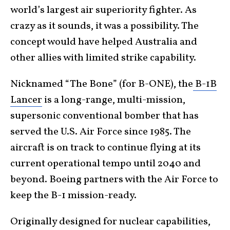
world’s largest air superiority fighter. As
crazy as it sounds, it was a possibility. The
concept would have helped Australia and
other allies with limited strike capability.
Nicknamed “The Bone” (for B-ONE), the
B-1B
Lancer
is a long-range, multi-mission,
supersonic conventional bomber that has
served the U.S. Air Force since 1985. The
aircraft is on track to continue flying at its
current operational tempo until 2040 and
beyond. Boeing partners with the Air Force to
keep the B-1 mission-ready.
Originally designed for nuclear capabilities,