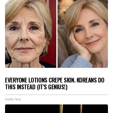
EVERYONE LOTIONS CREPE SKIN. KOREANS DO
THIS INSTEAD (IT'S GENIUS!)
Healthy Today