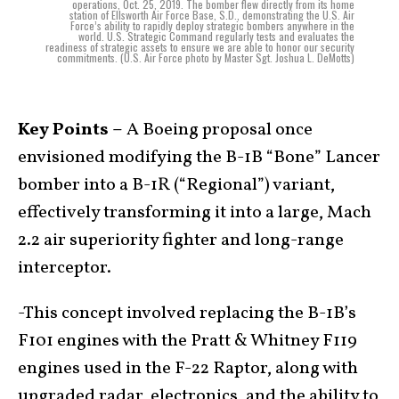
operations, Oct. 25, 2019. The bomber flew directly from its home
station of Ellsworth Air Force Base, S.D., demonstrating the U.S. Air
Force’s ability to rapidly deploy strategic bombers anywhere in the
world. U.S. Strategic Command regularly tests and evaluates the
readiness of strategic assets to ensure we are able to honor our security
commitments. (U.S. Air Force photo by Master Sgt. Joshua L. DeMotts)
Key Points –
A Boeing proposal once
envisioned modifying the B-1B “Bone” Lancer
bomber into a B-1R (“Regional”) variant,
effectively transforming it into a large, Mach
2.2 air superiority fighter and long-range
interceptor.
-This concept involved replacing the B-1B’s
F101 engines with the Pratt & Whitney F119
engines used in the F-22 Raptor, along with
upgraded radar, electronics, and the ability to