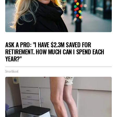
ASK A PRO: "I HAVE $2.3M SAVED FOR
RETIREMENT. HOW MUCH CAN I SPEND EACH
YEAR?"
SmartAsset