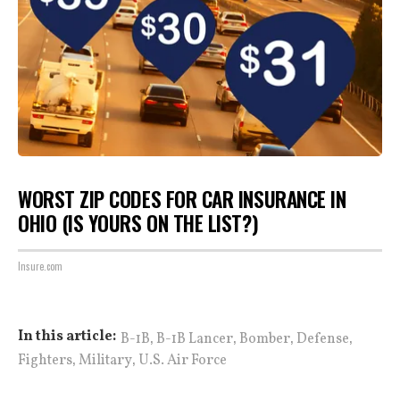
WORST ZIP CODES FOR CAR INSURANCE IN
OHIO (IS YOURS ON THE LIST?)
Insure.com
,
,
,
,
In this article:
B-1B
B-1B Lancer
Bomber
Defense
,
,
Fighters
Military
U.S. Air Force