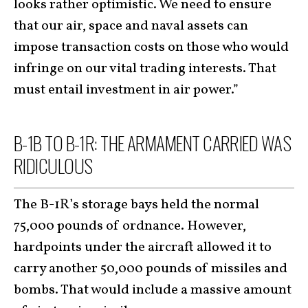
looks rather optimistic. We need to ensure
that our air, space and naval assets can
impose transaction costs on those who would
infringe on our vital trading interests. That
must entail investment in air power.”
B-1B TO B-1R: THE ARMAMENT CARRIED WAS
RIDICULOUS
The B-1R’s storage bays held the normal
75,000 pounds of ordnance. However,
hardpoints under the aircraft allowed it to
carry another 50,000 pounds of missiles and
bombs. That would include a massive amount