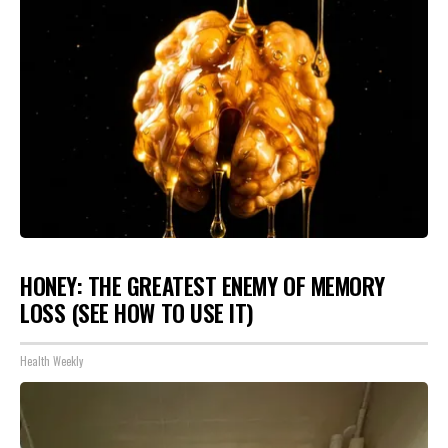
HONEY: THE GREATEST ENEMY OF MEMORY
LOSS (SEE HOW TO USE IT)
Health Weekly