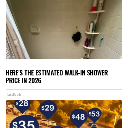
HERE'S THE ESTIMATED WALK-IN SHOWER
PRICE IN 2026
HomeBuddy