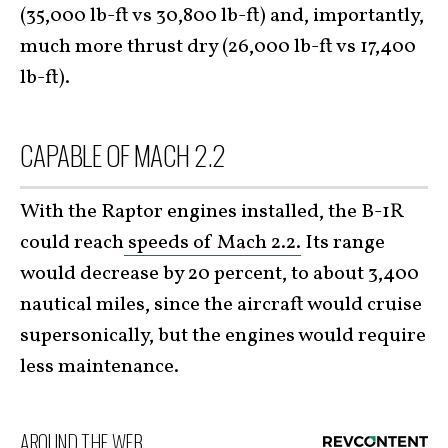
(35,000 lb-ft vs 30,800 lb-ft) and, importantly,
much more thrust dry (26,000 lb-ft vs 17,400
lb-ft).
CAPABLE OF MACH 2.2
With the Raptor engines installed, the B-1R
could reach
speeds of Mach 2.2.
Its range
would decrease by 20 percent, to about 3,400
nautical miles, since the aircraft would cruise
supersonically, but the engines would require
less maintenance.
AROUND THE WEB