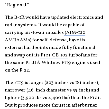
“Regional.”
The B-1R would have updated electronics and
radar systems. It would be capable of
carrying air-to-air missiles
(AIM-120
AMRAAMs
) for self-defense, have its
external hardpoints made fully functional,
and swap out its
F101-GE-102
turbofans for
the same Pratt & Whitney F119 engines used
on the F-22.
The F119
is longer (203 inches vs 181 inches),
narrower (46-inch diameter vs 55-inch) and
lighter (3,900 lbs vs 4,400 lbs) than the F101.
But it produces more thrust in afterburner