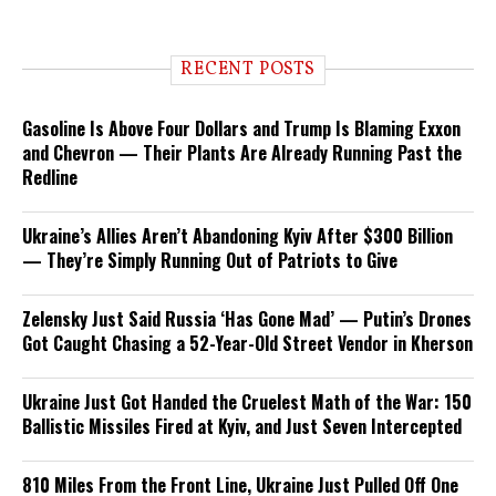
RECENT POSTS
Gasoline Is Above Four Dollars and Trump Is Blaming Exxon
and Chevron — Their Plants Are Already Running Past the
Redline
Ukraine’s Allies Aren’t Abandoning Kyiv After $300 Billion
— They’re Simply Running Out of Patriots to Give
Zelensky Just Said Russia ‘Has Gone Mad’ — Putin’s Drones
Got Caught Chasing a 52-Year-Old Street Vendor in Kherson
Ukraine Just Got Handed the Cruelest Math of the War: 150
Ballistic Missiles Fired at Kyiv, and Just Seven Intercepted
810 Miles From the Front Line, Ukraine Just Pulled Off One