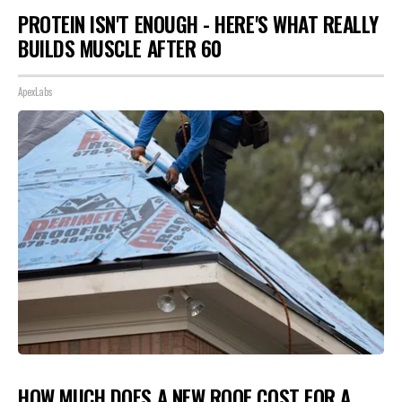
PROTEIN ISN'T ENOUGH - HERE'S WHAT REALLY
BUILDS MUSCLE AFTER 60
ApexLabs
HOW MUCH DOES A NEW ROOF COST FOR A