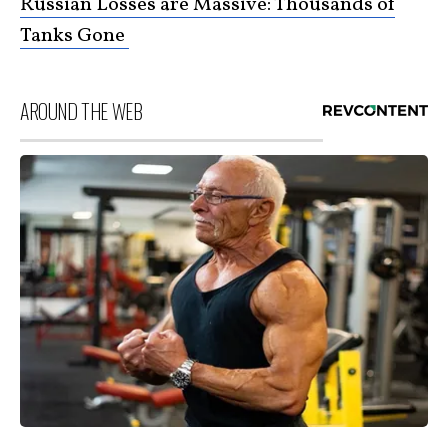
Russian Losses are Massive: Thousands of
Tanks Gone
AROUND THE WEB