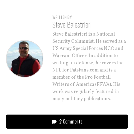
WRITTEN BY
Steve Balestrieri
Steve Balestrieri is a National
Security Columnist. He served as a
US Army Special Forces NCO and
Warrant Officer. In addition to
writing on defense, he covers the
NFL for PatsFans.com and is a
member of the Pro Football
Writers of America (PFWA). His
work was regularly featured in
many military publications.
2 Comments