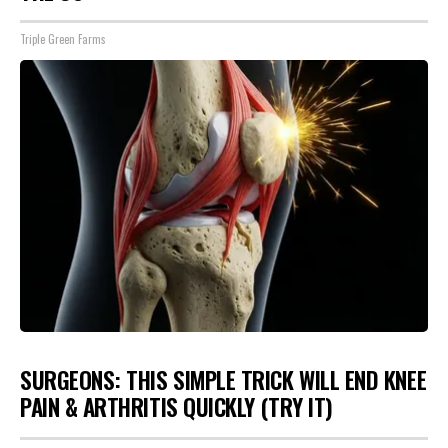
Triple Green Farms
SURGEONS: THIS SIMPLE TRICK WILL END KNEE
PAIN & ARTHRITIS QUICKLY (TRY IT)