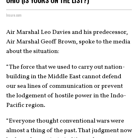
OHIO (IS YOURS ON THE LIST?)
Insure.com
Air Marshal Leo Davies and his predecessor,
Air Marshal Geoff Brown, spoke to the media
about the situation:
“The force that we used to carry out nation-
building in the Middle East cannot defend
our sea lines of communication or prevent
the lodgement of hostile power in the Indo-
Pacific region.
“Everyone thought conventional wars were
almost a thing of the past. That judgment now