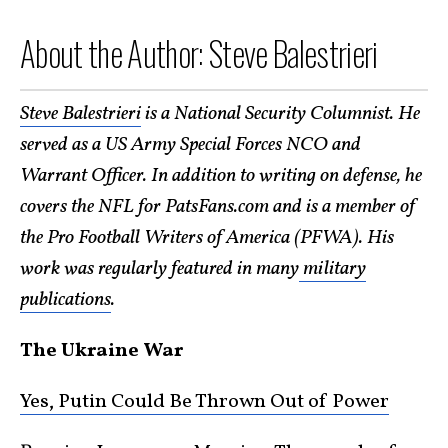
About the Author: Steve Balestrieri
Steve Balestrieri
is a National Security Columnist. He
served as a US Army Special Forces NCO and
Warrant Officer. In addition to wr
iting on defense, he
covers the NFL for PatsFans.com and is a member of
the Pro Football Writers of America (PFWA). His
work was regularly featured in many
military
publications
.
The Ukraine War
Yes, Putin Could Be Thrown Out of Power