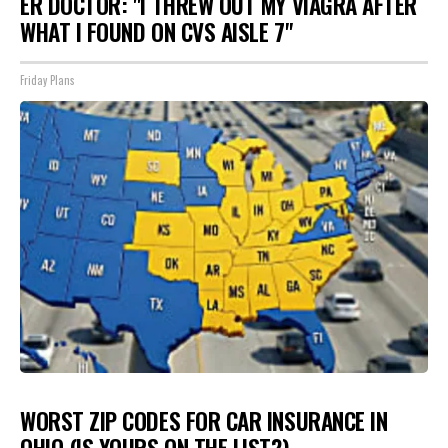
ER DOCTOR: "I THREW OUT MY VIAGRA AFTER
WHAT I FOUND ON CVS AISLE 7"
Friday Plans
WORST ZIP CODES FOR CAR INSURANCE IN