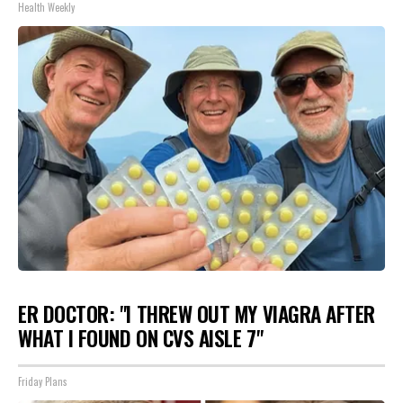
Health Weekly
ER DOCTOR: "I THREW OUT MY VIAGRA AFTER
WHAT I FOUND ON CVS AISLE 7"
Friday Plans