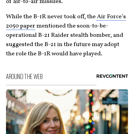
of air-to-air missiles.
While the B-1R never took off, the
Air Force’s
2050 paper
mentioned the soon-to-be-
operational B-21 Raider stealth bomber, and
suggested the B-21 in the future may adopt
the role the B-1R would have played.
AROUND THE WEB