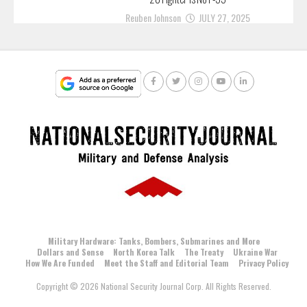
Reuben Johnson
JULY 27, 2025
Military Hardware: Tanks, Bombers, Submarines and More
Dollars and Sense
North Korea Talk
The Treaty
Ukraine War
How We Are Funded
Meet the Staff and Editorial Team
Privacy Policy
Copyright © 2026 National Security Journal Corp. All Rights Reserved.