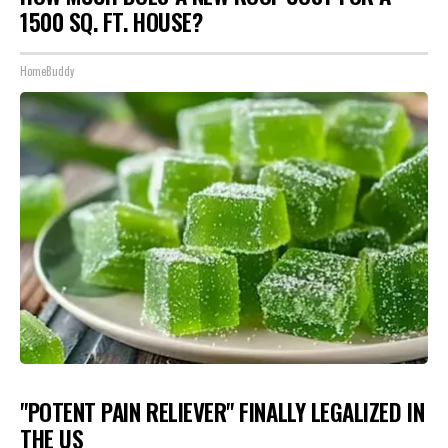
1500 SQ. FT. HOUSE?
HomeBuddy
"POTENT PAIN RELIEVER" FINALLY LEGALIZED IN
THE US