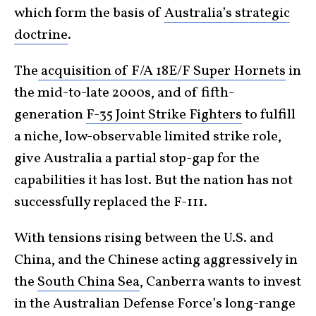
which form the basis of
Australia’s strategic
doctrine
.
The
acquisition of F/A 18E/F Super Hornets
in
the mid-to-late 2000s, and of fifth-
generation
F-35 Joint Strike Fighters
to fulfill
a niche, low-observable limited strike role,
give Australia a partial stop-gap for the
capabilities it has lost. But the nation has not
successfully replaced the F-111.
With tensions rising between the U.S. and
China, and the Chinese acting aggressively in
the
South China Sea
, Canberra wants to invest
in the Australian Defense Force’s long-range