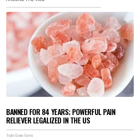
BANNED FOR 84 YEARS; POWERFUL PAIN
RELIEVER LEGALIZED IN THE US
Triple Green Farms