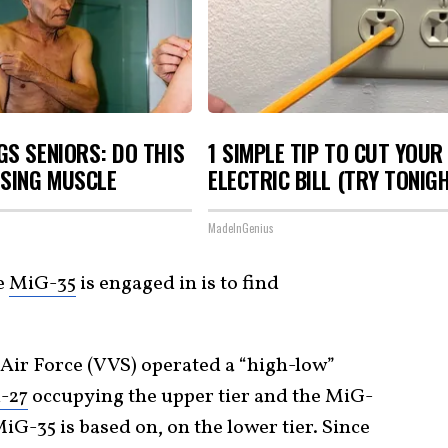
S SENIORS: DO THIS
1 SIMPLE TIP TO CUT YOUR
OSING MUSCLE
ELECTRIC BILL (TRY TONIG
MadeInGenius
e
MiG-35
is engaged in is to find
 Air Force (VVS) operated a “high-low”
-27
occupying the upper tier and the MiG-
MiG-35 is based on, on the lower tier. Since