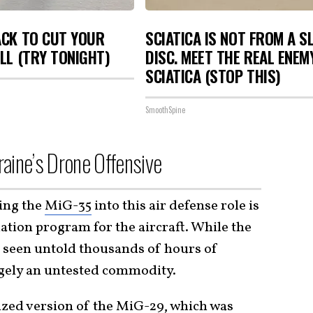
ACK TO CUT YOUR
SCIATICA IS NOT FROM A S
ILL (TRY TONIGHT)
DISC. MEET THE REAL ENEM
SCIATICA (STOP THIS)
SmoothSpine
aine’s Drone Offensive
ing the
MiG-35
into this air defense role is
uation program for the aircraft. While the
s seen untold thousands of hours of
gely an untested commodity.
nized version of the MiG-29, which was