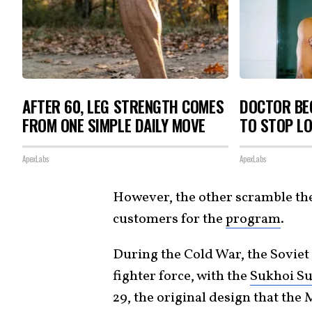
AFTER 60, LEG STRENGTH COMES
DOCTOR BEG
FROM ONE SIMPLE DAILY MOVE
TO STOP L
ApexLabs
ApexLabs
However, the other scramble th
customers for the
program
.
During the Cold War, the Soviet
fighter force, with the
Sukhoi Su
29, the original design that the 