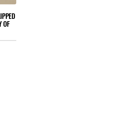
LIPPED
Y OF