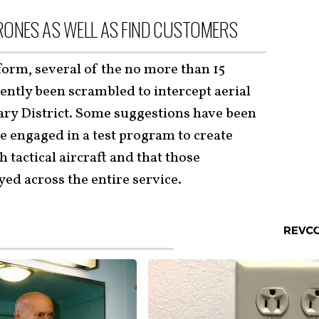
RONES AS WELL AS FIND CUSTOMERS
form, several of the no more than 15
ntly been scrambled to intercept aerial
ry District. Some suggestions have been
e engaged in a test program to create
 tactical aircraft and that those
ed across the entire service.