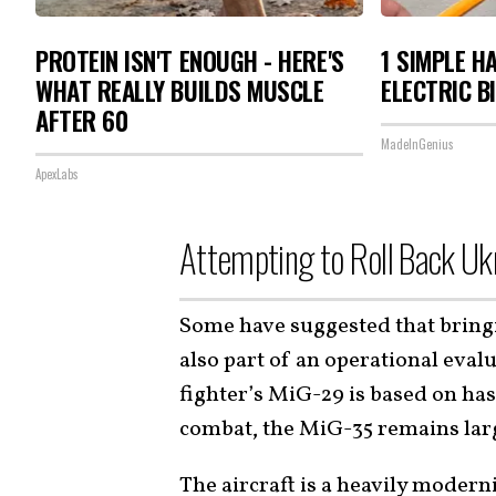
PROTEIN ISN'T ENOUGH - HERE'S
1 SIMPLE H
WHAT REALLY BUILDS MUSCLE
ELECTRIC B
AFTER 60
MadeInGenius
ApexLabs
Attempting to Roll Back Ukr
Some have suggested that bring
also part of an operational eval
fighter’s MiG-29 is based on ha
combat, the MiG-35 remains lar
The aircraft is a heavily moder