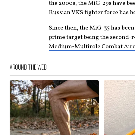
the 2000s, the MiG-29s have bee
Russian VKS fighter force has 
Since then, the MiG-35 has been
prime target being the second-r
Medium-Multirole Combat Airc
AROUND THE WEB