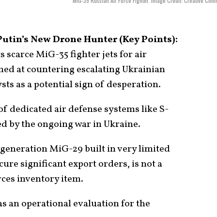
MiG-35 Russian Air Force Fighter. Image Credit: Creative Co
Putin’s New Drone Hunter (Key Points):
 scarce MiG-35 fighter jets for air
ed at countering escalating Ukrainian
sts as a potential sign of desperation.
f dedicated air defense systems like S-
ed by the ongoing war in Ukraine.
generation MiG-29 built in very limited
ure significant export orders, is not a
ces inventory item.
as an operational evaluation for the