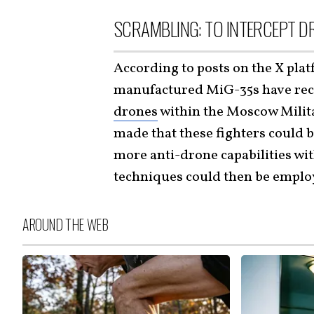
SCRAMBLING: TO INTERCEPT D
According to posts on the X plat
manufactured MiG-35s have rece
drones
within the Moscow Milita
made that these fighters could b
more anti-drone capabilities with
techniques could then be employ
AROUND THE WEB