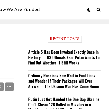
ow We Are Funded
RECENT POSTS
Article 5 Has Been Invoked Exactly Once in
History — US Officials Fear Putin Wants to
Find Out Whether It Still Works
Ordinary Russians Now Wait in Fuel Lines
and Wonder If Their Packages Will Ever
Arrive — the Ukraine War Has Come Home
Putin Just Got Handed the One Gap Ukraine
Can’t Close: 126 Ballistic Missiles in a