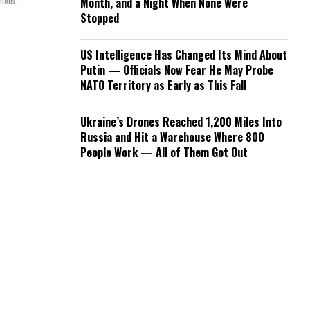
mmons.
Month, and a Night When None Were
Stopped
US Intelligence Has Changed Its Mind About
Putin — Officials Now Fear He May Probe
NATO Territory as Early as This Fall
Ukraine’s Drones Reached 1,200 Miles Into
Russia and Hit a Warehouse Where 800
People Work — All of Them Got Out