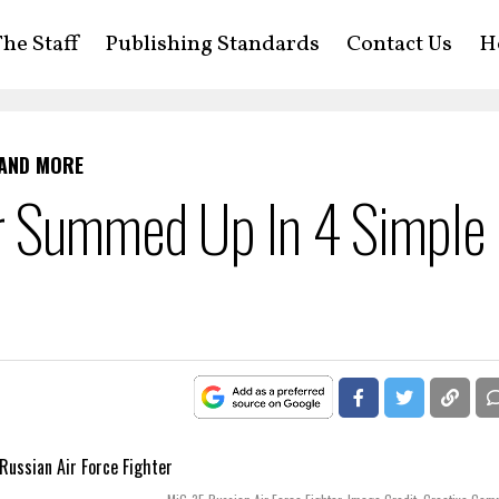
he Staff
Publishing Standards
Contact Us
H
 AND MORE
r Summed Up In 4 Simple