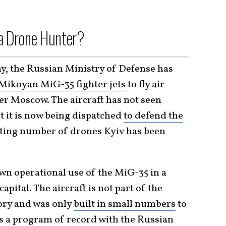
 a Drone Hunter?
ay, the Russian Ministry of Defense has
Mikoyan MiG-35 fighter jets
to fly air
er Moscow. The aircraft has not seen
ut it is now being dispatched
to defend the
ting number of drones Kyiv has been
wn operational use of the MiG-35 in a
apital. The aircraft is not part of the
ory and was only
built in small numbers
to
was a program of record with the
Russian