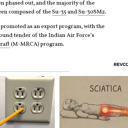
n phased out, and the majority of the
been composed of the
Su-35
and
Su-30SM2
.
 promoted as an export program, with the
ound tender of the Indian Air Force’s
raft
(M-MRCA) program.