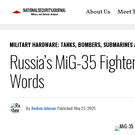
About Us
Meet T
MILITARY HARDWARE: TANKS, BOMBERS, SUBMARINES
Russia’s MiG-35 Fighte
Words
By
Reuben Johnson
Published
May 23, 2025