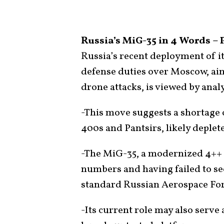
Russia’s MiG-35 in 4 Words – 
Russia’s recent deployment of its
defense duties over Moscow, aim
drone attacks, is viewed by analy
-This move suggests a shortage o
400s and Pantsirs, likely deplet
-The MiG-35, a modernized 4++ 
numbers and having failed to sec
standard Russian Aerospace For
-Its current role may also serve 