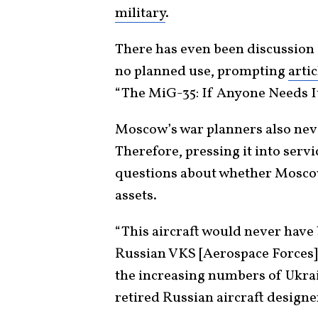
military
.
There has even been discussion 
no planned use, prompting
artic
“The MiG-35: If Anyone Needs It
Moscow’s war planners also never
Therefore, pressing it into ser
questions about whether Mosco
assets.
“This aircraft would never have 
Russian VKS [Aerospace Forces] 
the increasing numbers of Ukrai
retired Russian aircraft design