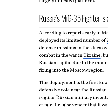
largely untested platform.
Russia’s MiG-35 Fighter Is
According to reports early in M
deployed its limited number of
defense missions in the skies ov
combat in the war in
Ukraine
, b
Russian capital
due to the moun
firing into the Moscow region.
This deployment is the first kno
defensive role near the Russian c
regular Russian military invent
create the false veneer that it 