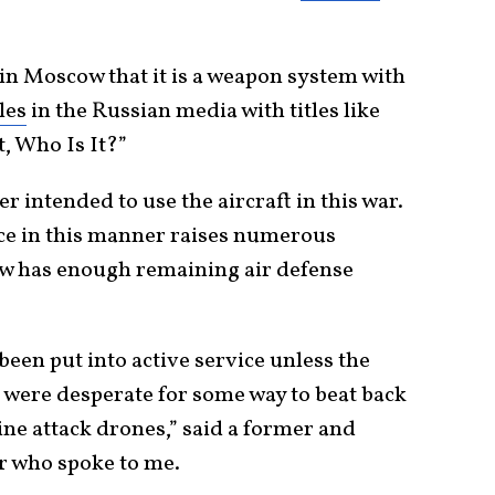
in Moscow that it is a weapon system with
les
in the Russian media with titles like
, Who Is It?”
 intended to use the aircraft in this war.
vice in this manner raises numerous
w has enough remaining air defense
been put into active service unless the
were desperate for some way to beat back
ne attack drones,” said a former and
er who spoke to me.